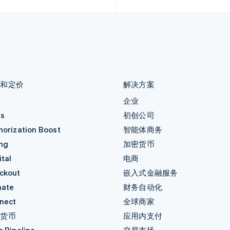
卢森堡
斯洛伐克
Français
Deutsch
English
English
罗马尼亚
斯洛文尼亚
English
English
Italiano
马尔他
泰国
English
ไทย
English
马来西亚
希腊
English
简体中文
English
品和定价
解决方案
价
企业
as
初创公司
horization Boost
智能体商务
ing
加密货币
tal
电商
ckout
嵌入式金融服务
mate
财务自动化
nect
全球商家
密货币
应用内支付