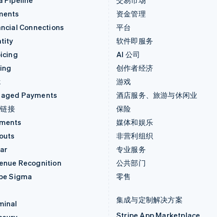
a Pipeline
交易市场
ments
资金管理
ancial Connections
平台
tity
软件即服务
icing
AI 公司
uing
创作者经济
k
游戏
aged Payments
酒店服务、旅游与休闲业
付链接
保险
ments
媒体和娱乐
outs
非营利组织
ar
专业服务
enue Recognition
公共部门
ipe Sigma
零售
集成与定制解决方案
minal
Stripe App Marketplace