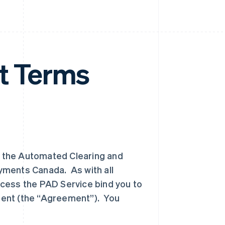
 Terms
 the Automated Clearing and
yments Canada. As with all
cess the PAD Service bind you to
ment (the “Agreement”). You