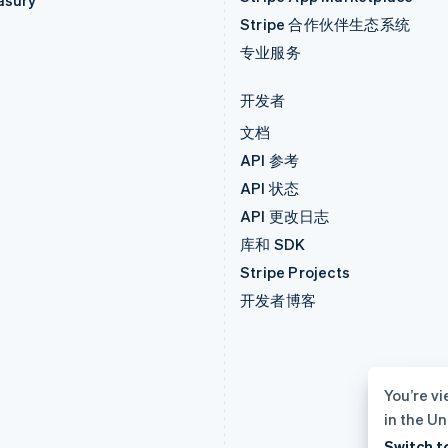
asury
Stripe 合作伙伴生态系统
专业服务
开发者
文档
API 参考
API 状态
API 更改日志
库和 SDK
Stripe Projects
开发者博客
You’re vi
in the Un
Switch t