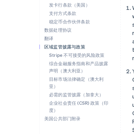
发卡行条款（美国）
支付方式条款
稳定币合作伙伴条款
数据处理协议
翻译
区域监管披露与政策
Stripe 不可接受的风险政策
综合金融服务指南和产品披露
声明（澳大利亚）
目标市场法律确定（澳大利
亚）
必需的监管披露（加拿大）
企业社会责任 (CSR) 政策（印
度）
美国公共部门附录