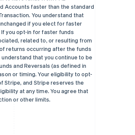
ed Accounts faster than the standard
r Transaction. You understand that
unchanged if you elect for faster
If you opt-in for faster funds
ciated, related to, or resulting from
西班牙
Español
English
k of returns occurring after the funds
新加坡
 understand that you continue to be
English
简体中文
efunds and Reversals (as defined in
新西兰
English
n or timing. Your eligibility to opt-
匈牙利
 of Stripe, and Stripe reserves the
English
意大利
gibility at any time. You agree that
Italiano
English
ction or other limits.
印度
English
英国
h
English
直布罗陀
English