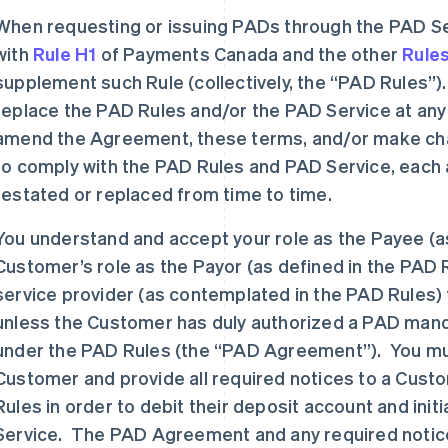
When requesting or issuing PADs through the PAD Se
with
Rule H1
of Payments Canada and the other
Rule
supplement such Rule (collectively, the “PAD Rules
replace the PAD Rules and/or the PAD Service at any
amend the Agreement, these terms, and/or make cha
to comply with the PAD Rules and PAD Service, eac
restated or replaced from time to time.
You understand and accept your role as the Payee (as
Customer’s role as the Payor (as defined in the PAD R
service provider (as contemplated in the PAD Rules) 
unless the Customer has duly authorized a PAD mand
under the PAD Rules (the “PAD Agreement”). You must
Customer and provide all required notices to a Cust
Rules in order to debit their deposit account and ini
Service. The PAD Agreement and any required notice