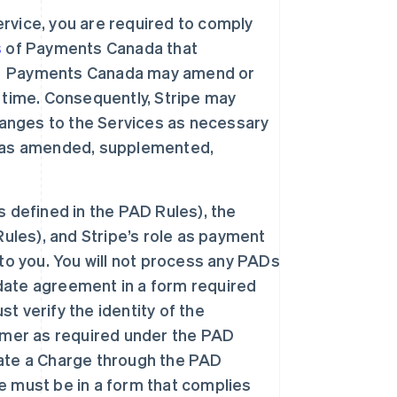
rvice, you are required to comply
s
of Payments Canada that
”). Payments Canada may amend or
 time. Consequently, Stripe may
nges to the Services as necessary
h as amended, supplemented,
 defined in the PAD Rules), the
ules), and Stripe’s role as payment
to you. You will not process any PADs
ate agreement in a form required
 verify the identity of the
omer as required under the PAD
tiate a Charge through the PAD
 must be in a form that complies