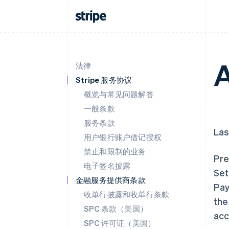
A
法律
Stripe 服务协议
概览与常见问题解答
一般条款
服务条款
Las
用户银行账户借记授权
禁止和限制的业务
Pre
电子签名披露
Set
金融服务提供商条款
Pay
收单行披露和收单行条款
the
SPC 条款（美国）
acc
SPC 许可证（美国）