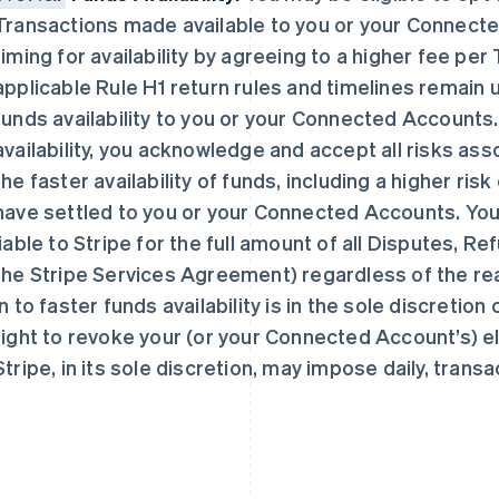
Transactions made available to you or your Connect
timing for availability by agreeing to a higher fee pe
applicable Rule H1 return rules and timelines remain 
funds availability to you or your Connected Accounts. 
availability, you acknowledge and accept all risks asso
芬兰
美国
English
Svenska
English
Español
简体中文
the faster availability of funds, including a higher ris
荷兰
墨西哥
have settled to you or your Connected Accounts. You
Nederlands
English
Español
English
liable to Stripe for the full amount of all Disputes, R
加拿大
挪威
English
Français
English
the Stripe Services Agreement) regardless of the reaso
捷克
葡萄牙
in to faster funds availability is in the sole discretion
English
Português
English
克罗地亚
日本
right to revoke your (or your Connected Account’s) eli
English
Italiano
日本語
English
Stripe, in its sole discretion, may impose daily, transa
拉脱维亚
瑞典
English
Svenska
English
立陶宛
瑞士
English
Deutsch
Français
Italiano
Englis
列支敦士登
塞浦路斯
Deutsch
English
English