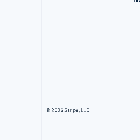
Tre
© 2026 Stripe, LLC