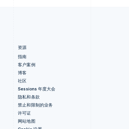
中国内地
简体中文
English
中国香港特别行政区
English
简体中文
资源
指南
客户案例
博客
社区
Sessions 年度大会
隐私和条款
禁止和限制的业务
许可证
网站地图