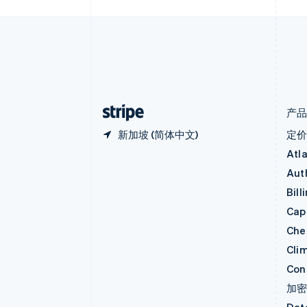
波兰
English
丹麦
English
德国
Deutsch
English
法国
Français
English
产
新加坡 (简体中文)
定
Atl
Aut
Bill
Capi
Che
Cli
Con
加