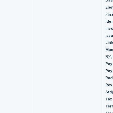
Dat
Ele
Fin
Iden
Invo
Iss
Lin
Man
支
Pay
Pay
Rad
Rev
Str
Tax
Ter