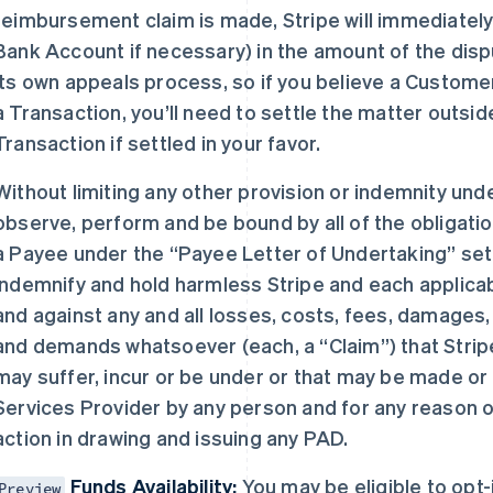
reimbursement claim is made, Stripe will immediately
Bank Account if necessary) in the amount of the dis
its own appeals process, so if you believe a Custome
a Transaction, you’ll need to settle the matter outsi
Transaction if settled in your favor.
Without limiting any other provision or indemnity und
observe, perform and be bound by all of the obligati
a Payee under the “Payee Letter of Undertaking” set f
indemnify and hold harmless Stripe and each applicab
and against any and all losses, costs, fees, damages, e
and demands whatsoever (each, a “Claim”) that Stripe
may suffer, incur or be under or that may be made or 
Services Provider by any person and for any reason of
action in drawing and issuing any PAD.
Funds Availability:
You may be eligible to opt
Preview