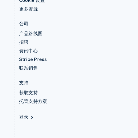
Cookie 设置
更多资源
公司
产品路线图
招聘
资讯中心
Stripe Press
联系销售
支持
获取支持
托管支持方案
登录