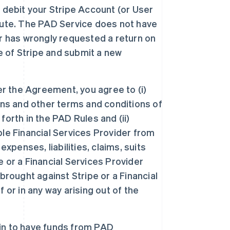
 debit your Stripe Account (or User
pute. The PAD Service does not have
r has wrongly requested a return on
de of Stripe and submit a new
er the Agreement, you agree to (i)
ons and other terms and conditions of
orth in the PAD Rules and (ii)
le Financial Services Provider from
xpenses, liabilities, claims, suits
 or a Financial Services Provider
brought against Stripe or a Financial
 or in any way arising out of the
-in to have funds from PAD