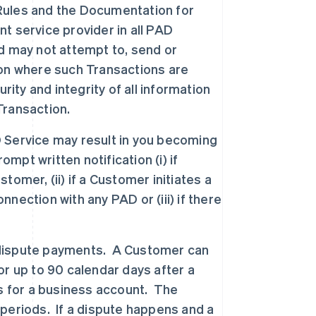
D Rules and the Documentation for
nt service provider in all PAD
d may not attempt to, send or
tion where such Transactions are
rity and integrity of all information
Transaction.
 Service may result in you becoming
mpt written notification (i) if
omer, (ii) if a Customer initiates a
ection with any PAD or (iii) if there
dispute payments. A Customer can
r up to 90 calendar days after a
s for a business account. The
periods. If a dispute happens and a