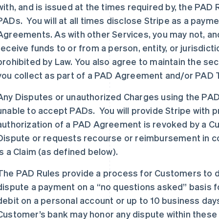
with, and is issued at the times required by, the PA
PADs. You will at all times disclose Stripe as a payme
Agreements. As with other Services, you may not, an
receive funds to or from a person, entity, or jurisdic
prohibited by Law. You also agree to maintain the secu
you collect as part of a PAD Agreement and/or PAD 
Any Disputes or unauthorized Charges using the PAD
unable to accept PADs. You will provide Stripe with pro
authorization of a PAD Agreement is revoked by a Cust
Dispute or requests recourse or reimbursement in conn
is a Claim (as defined below).
The PAD Rules provide a process for Customers to 
dispute a payment on a “no questions asked” basis fo
debit on a personal account or up to 10 business day
Customer’s bank may honor any dispute within these 