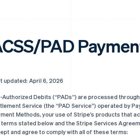
CSS/PAD Payment
t updated: April 6, 2026
-Authorized Debits (“PADs”) are processed through
tlement Service (the “PAD Service”) operated by Pa
ment Methods, your use of Stripe’s products that ac
 terms stated below and the Stripe Services Agree
ept and agree to comply with all of these terms: