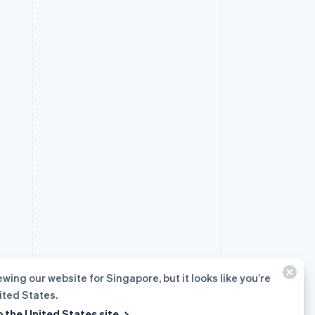
ewing our website for Singapore, but it looks like you’re
ited States.
o the United States site