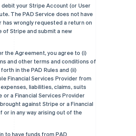
 debit your Stripe Account (or User
pute. The PAD Service does not have
r has wrongly requested a return on
de of Stripe and submit a new
er the Agreement, you agree to (i)
ons and other terms and conditions of
orth in the PAD Rules and (ii)
le Financial Services Provider from
xpenses, liabilities, claims, suits
 or a Financial Services Provider
brought against Stripe or a Financial
 or in any way arising out of the
-in to have funds from PAD