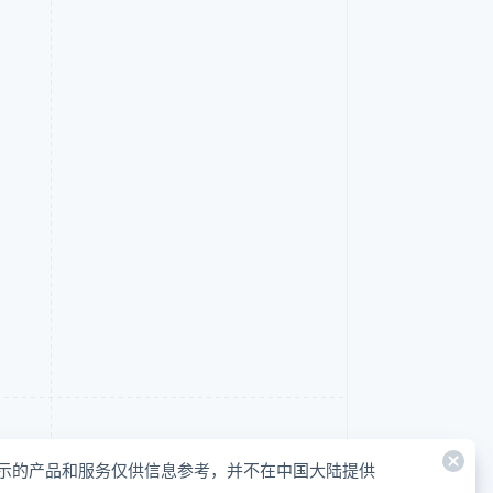
示的产品和服务仅供信息参考，并不在中国大陆提供