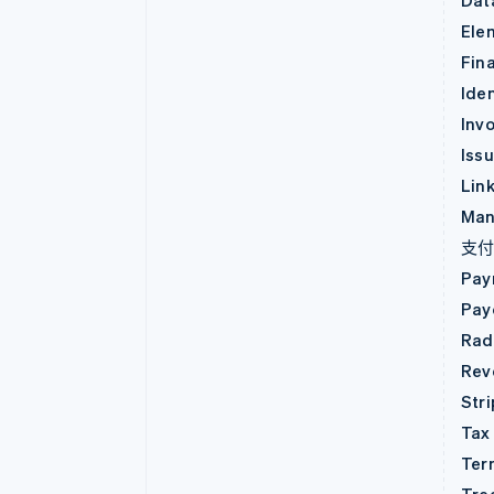
Dat
Ele
Fin
Iden
Invo
Iss
Lin
Man
支
Pay
Pay
Rad
Rev
Str
Tax
Ter