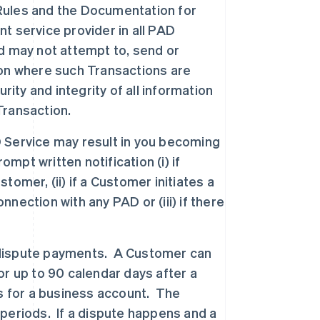
D Rules and the Documentation for
nt service provider in all PAD
d may not attempt to, send or
tion where such Transactions are
rity and integrity of all information
Transaction.
 Service may result in you becoming
mpt written notification (i) if
omer, (ii) if a Customer initiates a
ection with any PAD or (iii) if there
dispute payments. A Customer can
r up to 90 calendar days after a
s for a business account. The
periods. If a dispute happens and a