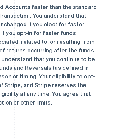
ed Accounts faster than the standard
r Transaction. You understand that
unchanged if you elect for faster
If you opt-in for faster funds
ciated, related to, or resulting from
西班牙
Español
English
k of returns occurring after the funds
新加坡
 understand that you continue to be
English
简体中文
efunds and Reversals (as defined in
新西兰
English
n or timing. Your eligibility to opt-
匈牙利
 of Stripe, and Stripe reserves the
English
意大利
gibility at any time. You agree that
Italiano
English
ction or other limits.
印度
English
英国
h
English
直布罗陀
English