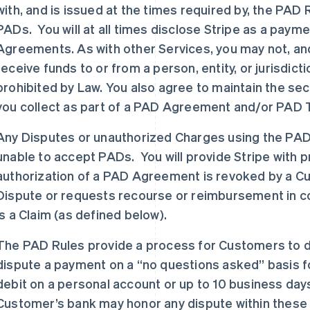
with, and is issued at the times required by, the PA
PADs. You will at all times disclose Stripe as a payme
Agreements. As with other Services, you may not, an
receive funds to or from a person, entity, or jurisdic
prohibited by Law. You also agree to maintain the secu
you collect as part of a PAD Agreement and/or PAD 
Any Disputes or unauthorized Charges using the PAD
unable to accept PADs. You will provide Stripe with pro
authorization of a PAD Agreement is revoked by a Cust
Dispute or requests recourse or reimbursement in conn
is a Claim (as defined below).
The PAD Rules provide a process for Customers to 
dispute a payment on a “no questions asked” basis fo
debit on a personal account or up to 10 business day
Customer’s bank may honor any dispute within these 