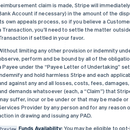
reimbursement claim is made, Stripe will immediately
Bank Account if necessary) in the amount of the dis
its own appeals process, so if you believe a Custome
a Transaction, you’ll need to settle the matter outsi
Transaction if settled in your favor.
Without limiting any other provision or indemnity und
observe, perform and be bound by all of the obligati
a Payee under the “Payee Letter of Undertaking” set f
indemnify and hold harmless Stripe and each applicab
and against any and all losses, costs, fees, damages, e
and demands whatsoever (each, a “Claim”) that Stripe
may suffer, incur or be under or that may be made or 
Services Provider by any person and for any reason of
action in drawing and issuing any PAD.
Funds Availability:
You may be eligible to opt
Preview