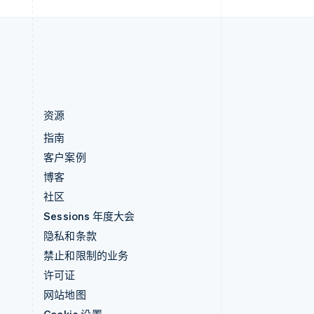
中国内地
简体中文
English
中国香港特别行政区
English
简体中文
资源
指南
客户案例
博客
社区
Sessions 年度大会
隐私和条款
禁止和限制的业务
许可证
网站地图