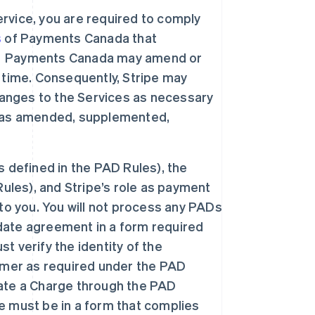
rvice, you are required to comply
s
of Payments Canada that
”). Payments Canada may amend or
 time. Consequently, Stripe may
nges to the Services as necessary
h as amended, supplemented,
 defined in the PAD Rules), the
ules), and Stripe’s role as payment
to you. You will not process any PADs
ate agreement in a form required
 verify the identity of the
omer as required under the PAD
tiate a Charge through the PAD
 must be in a form that complies