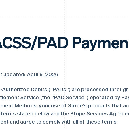
CSS/PAD Payment
t updated: April 6, 2026
-Authorized Debits (“PADs”) are processed through
tlement Service (the “PAD Service”) operated by Pa
ment Methods, your use of Stripe’s products that ac
 terms stated below and the Stripe Services Agree
ept and agree to comply with all of these terms: