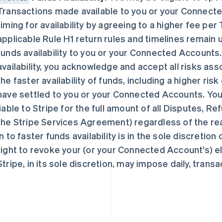
Transactions made available to you or your Connect
timing for availability by agreeing to a higher fee pe
applicable Rule H1 return rules and timelines remain 
funds availability to you or your Connected Accounts. 
availability, you acknowledge and accept all risks asso
芬兰
美国
English
Svenska
English
Español
简体中文
the faster availability of funds, including a higher ris
荷兰
墨西哥
have settled to you or your Connected Accounts. You
Nederlands
English
Español
English
liable to Stripe for the full amount of all Disputes, R
加拿大
挪威
English
Français
English
the Stripe Services Agreement) regardless of the reaso
捷克
葡萄牙
in to faster funds availability is in the sole discretion
English
Português
English
克罗地亚
日本
right to revoke your (or your Connected Account’s) eli
English
Italiano
日本語
English
Stripe, in its sole discretion, may impose daily, transa
拉脱维亚
瑞典
English
Svenska
English
立陶宛
瑞士
English
Deutsch
Français
Italiano
Englis
列支敦士登
塞浦路斯
Deutsch
English
English