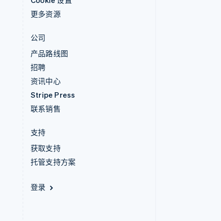
Cookie 设置
更多资源
公司
产品路线图
招聘
资讯中心
Stripe Press
联系销售
支持
获取支持
托管支持方案
登录