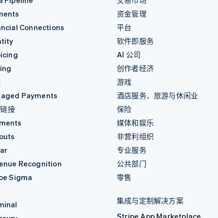
a Pipeline
交易市场
ments
资金管理
ancial Connections
平台
tity
软件即服务
icing
AI 公司
uing
创作者经济
k
游戏
aged Payments
酒店服务、旅游与休闲业
付链接
保险
ments
媒体和娱乐
outs
非营利组织
ar
专业服务
enue Recognition
公共部门
ipe Sigma
零售
集成与定制解决方案
minal
Stripe App Marketplace