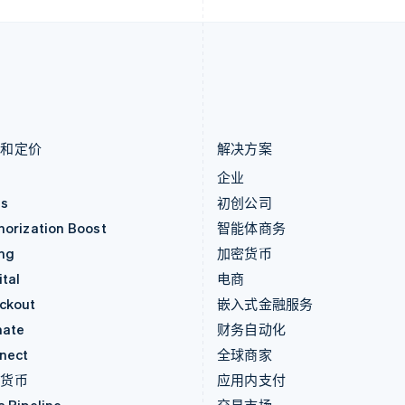
卢森堡
斯洛伐克
Français
Deutsch
English
English
罗马尼亚
斯洛文尼亚
English
English
Italiano
马尔他
泰国
English
ไทย
English
马来西亚
希腊
English
简体中文
English
品和定价
解决方案
价
企业
as
初创公司
horization Boost
智能体商务
ing
加密货币
tal
电商
ckout
嵌入式金融服务
mate
财务自动化
nect
全球商家
密货币
应用内支付