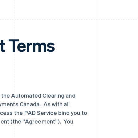
 Terms
 the Automated Clearing and
yments Canada. As with all
cess the PAD Service bind you to
ment (the “Agreement”). You