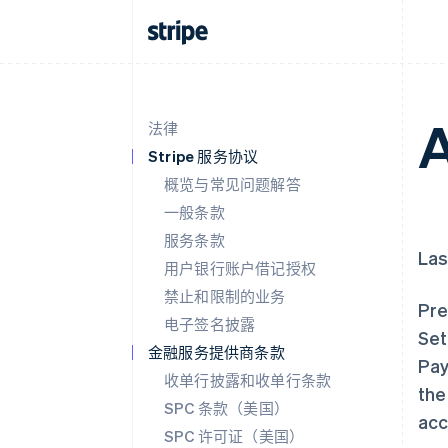
A
法律
Stripe 服务协议
概览与常见问题解答
一般条款
服务条款
Las
用户银行账户借记授权
禁止和限制的业务
Pre
电子签名披露
Set
金融服务提供商条款
Pay
收单行披露和收单行条款
the
SPC 条款（美国）
acc
SPC 许可证（美国）