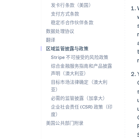
发卡行条款（美国）
支付方式条款
稳定币合作伙伴条款
数据处理协议
翻译
区域监管披露与政策
Stripe 不可接受的风险政策
综合金融服务指南和产品披露
声明（澳大利亚）
目标市场法律确定（澳大利
亚）
必需的监管披露（加拿大）
企业社会责任 (CSR) 政策（印
度）
美国公共部门附录