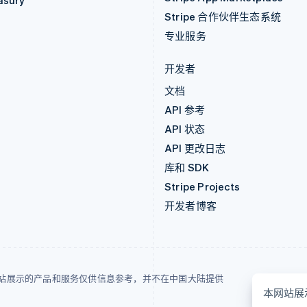
asury
Stripe 合作伙伴生态系统
专业服务
开发者
文档
API 参考
API 状态
API 更改日志
库和 SDK
Stripe Projects
开发者博客
站展示的产品和服务仅供信息参考，并不在中国大陆提供
本网站展