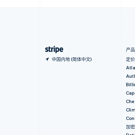
波兰
English
丹麦
English
德国
Deutsch
English
法国
Français
English
产
中国内地 (简体中文)
定
Atl
Aut
Bill
Capi
Che
Cli
Con
加