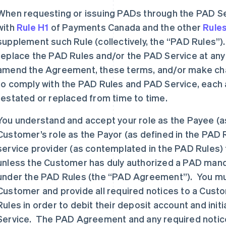
When requesting or issuing PADs through the PAD Se
with
Rule H1
of Payments Canada and the other
Rule
supplement such Rule (collectively, the “PAD Rules
replace the PAD Rules and/or the PAD Service at any
amend the Agreement, these terms, and/or make cha
to comply with the PAD Rules and PAD Service, eac
restated or replaced from time to time.
You understand and accept your role as the Payee (as
Customer’s role as the Payor (as defined in the PAD R
service provider (as contemplated in the PAD Rules) 
unless the Customer has duly authorized a PAD mand
under the PAD Rules (the “PAD Agreement”). You must
Customer and provide all required notices to a Cust
Rules in order to debit their deposit account and ini
Service. The PAD Agreement and any required notice