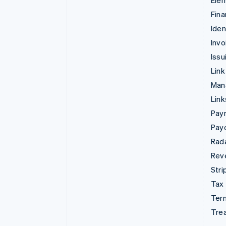
Ele
Fina
Iden
Invo
Issu
Link
Man
Lin
Pay
Pay
Rad
Rev
Stri
Tax
Term
Tre