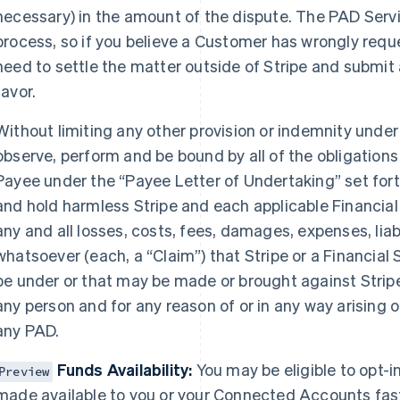
necessary) in the amount of the dispute. The PAD Serv
process, so if you believe a Customer has wrongly reque
need to settle the matter outside of Stripe and submit 
favor.
Without limiting any other provision or indemnity under
observe, perform and be bound by all of the obligation
Payee under the “Payee Letter of Undertaking” set fort
and hold harmless Stripe and each applicable Financial
any and all losses, costs, fees, damages, expenses, liab
whatsoever (each, a “Claim”) that Stripe or a Financial 
be under or that may be made or brought against Stripe
any person and for any reason of or in any way arising o
any PAD.
Funds Availability:
You may be eligible to opt-
Preview
made available to you or your Connected Accounts fast