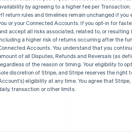
availability by agreeing to a higher fee per Transaction
H1 return rules and timelines remain unchanged if you el
you or your Connected Accounts. If you opt-in for faste
and accept all risks associated, related to, or resulting 
Eslováquia
Itália
English
Italiano
English
including a higher risk of returns occurring after the fu
Eslovênia
Japão
Connected Accounts. You understand that you continue to
English
Italiano
日本語
English
amount of all Disputes, Refunds and Reversals (as def
Espanha
Letônia
Español
English
English
regardless of the reason or timing. Your eligibility to opt-
Estados Unidos
Liechtenstein
sole discretion of Stripe, and Stripe reserves the right
English
Español
简体中文
Deutsch
English
Estônia
Lituânia
Account’s) eligibility at any time. You agree that Stripe,
English
English
daily, transaction or other limits.
Finlândia
Luxemburgo
English
Svenska
Français
Deutsch
English
França
Malásia
Français
English
English
简体中文
Gibraltar
Malta
English
English
Grécia
México
English
Español
English