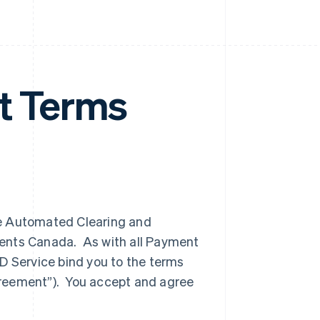
 Terms
he Automated Clearing and
ments Canada. As with all Payment
D Service bind you to the terms
greement”). You accept and agree