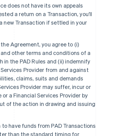
ice does not have its own appeals
sted a return on a Transaction, you’ll
a new Transaction if settled in your
 the Agreement, you agree to (i)
s and other terms and conditions of a
h in the PAD Rules and (ii) indemnify
 Services Provider from and against
ilities, claims, suits and demands
Services Provider may suffer, incur or
 or a Financial Services Provider by
ut of the action in drawing and issuing
in to have funds from PAD Transactions
er than the standard timing for