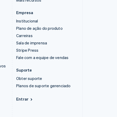
Mais recursos
Empresa
Institucional
Plano de ação do produto
Carreiras
Sala de imprensa
Stripe Press
Fale com a equipe de vendas
ivos
Suporte
Obter suporte
Planos de suporte gerenciado
Entrar