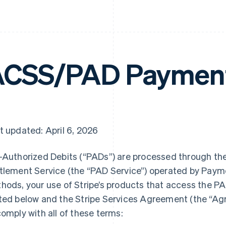
CSS/PAD Payment
t updated: April 6, 2026
-Authorized Debits (“PADs”) are processed through t
tlement Service (the “PAD Service”) operated by Pay
hods, your use of Stripe’s products that access the PA
ted below and the Stripe Services Agreement (the “A
comply with all of these terms: