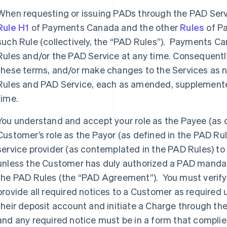
When requesting or issuing PADs through the PAD Servi
Rule H1
of Payments Canada and the other
Rules
of P
such Rule (collectively, the “PAD Rules”). Payments 
Rules and/or the PAD Service at any time. Consequent
these terms, and/or make changes to the Services as 
Rules and PAD Service, each as amended, supplemented
time.
You understand and accept your role as the Payee (as d
Customer’s role as the Payor (as defined in the PAD Rul
service provider (as contemplated in the PAD Rules) to
unless the Customer has duly authorized a PAD manda
the PAD Rules (the “PAD Agreement”). You must verify
provide all required notices to a Customer as required 
their deposit account and initiate a Charge through 
and any required notice must be in a form that complies