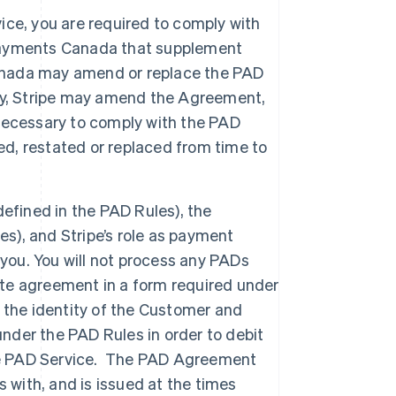
ce, you are required to comply with
ayments Canada that supplement
Canada may amend or replace the PAD
ly, Stripe may amend the Agreement,
necessary to comply with the PAD
, restated or replaced from time to
efined in the PAD Rules), the
es), and Stripe’s role as payment
 you. You will not process any PADs
te agreement in a form required under
 the identity of the Customer and
under the PAD Rules in order to debit
the PAD Service. The PAD Agreement
 with, and is issued at the times