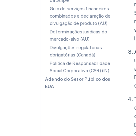
da Stripe
Guia de serviços financeiros
combinados e declaração de
divulgação de produto (AU)
Determinações jurídicas do
mercado-alvo (AU)
Divulgações regulatórias
obrigatórias (Canadá)
Política de Responsabilidade
Social Corporativa (CSR) (IN)
Adendo do Setor Público dos
EUA