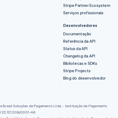
Stripe Partner Ecosystem
Serviços profissionais
Desenvolvedores
Documentação
Referência da API
Status da API
Changelog da API
Bibliotecas e SDKs
Stripe Projects
Blog do desenvolvedor
pe Brasil Soluções de Pagamento Ltda. - Instituição de Pagamento
 22.121.209/0001-46