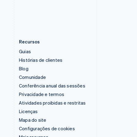
Tailândia
ไทย
English
Recursos
Guias
Histórias de clientes
Blog
Comunidade
Conferência anual das sessões
Privacidade e termos
Atividades proibidas e restritas
Licenças
Mapa do site
Configurações de cookies