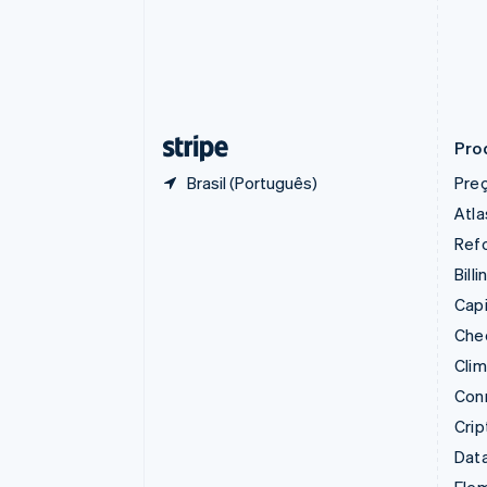
Croácia
English
Italiano
Dinamarca
English
Emirados Árabes Unidos
English
Pro
Brasil (Português)
Pre
Atla
Refo
Billi
Capi
Che
Cli
Con
Cri
Data