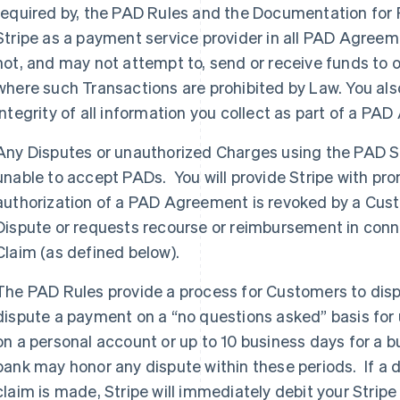
required by, the PAD Rules and the Documentation for P
Stripe as a payment service provider in all PAD Agreem
not, and may not attempt to, send or receive funds to or 
where such Transactions are prohibited by Law. You als
integrity of all information you collect as part of a 
Any Disputes or unauthorized Charges using the PAD S
unable to accept PADs. You will provide Stripe with promp
authorization of a PAD Agreement is revoked by a Custom
Dispute or requests recourse or reimbursement in connect
Claim (as defined below).
The PAD Rules provide a process for Customers to di
dispute a payment on a “no questions asked” basis for 
on a personal account or up to 10 business days for a
bank may honor any dispute within these periods. If a
claim is made, Stripe will immediately debit your Strip