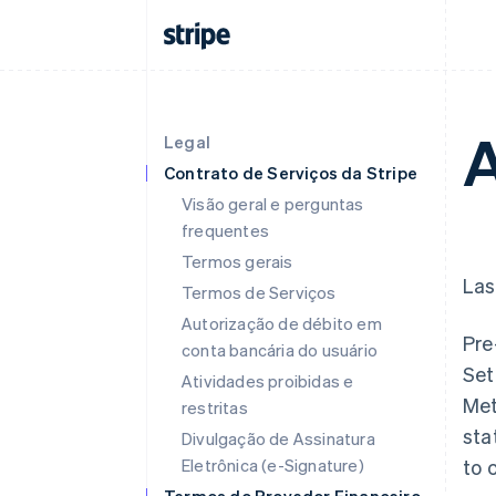
A
Legal
Contrato de Serviços da Stripe
Visão geral e perguntas
frequentes
Termos gerais
Las
Termos de Serviços
Autorização de débito em
Pre
conta bancária do usuário
Set
Atividades proibidas e
Met
restritas
sta
Divulgação de Assinatura
Eletrônica (e-Signature)
to 