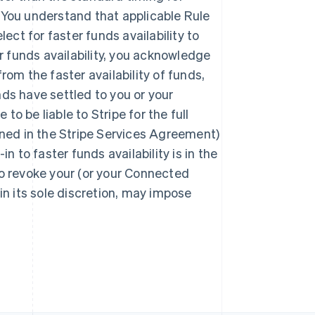
. You understand that applicable Rule
ect for faster funds availability to
r funds availability, you acknowledge
from the faster availability of funds,
Polônia
English
nds have settled to you or your
Portugal
 be liable to Stripe for the full
Português
English
ined in the Stripe Services Agreement)
RAE de Hong Kong, China
English
简体中文
in to faster funds availability is in the
Reino Unido
 to revoke your (or your Connected
English
República Tcheca
 in its sole discretion, may impose
English
Romênia
English
Singapura
English
简体中文
Suécia
Svenska
English
Suíça
Deutsch
Français
Italiano
English