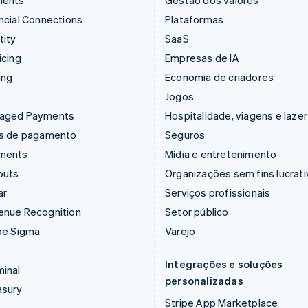
ments
Gestão dos valores
ncial Connections
Plataformas
tity
SaaS
icing
Empresas de IA
ing
Economia de criadores
Jogos
aged Payments
Hospitalidade, viagens e lazer
ks de pagamento
Seguros
ments
Mídia e entretenimento
outs
Organizações sem fins lucrat
ar
Serviços profissionais
enue Recognition
Setor público
pe Sigma
Varejo
Integrações e soluções
inal
personalizadas
asury
Stripe App Marketplace