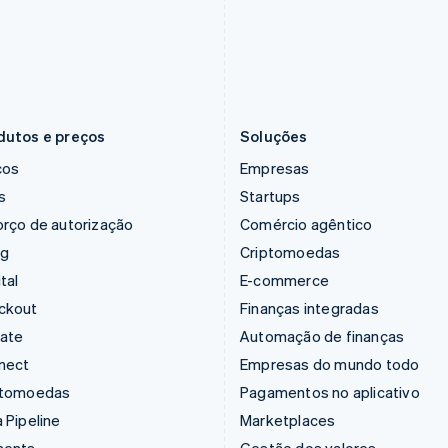
Hungria
Noruega
English
English
Índia
Nova Zelândia
English
English
Irlanda
Países Baixos
English
Nederlands
English
dutos e preços
Soluções
ços
Empresas
s
Startups
rço de autorização
Comércio agêntico
ng
Criptomoedas
tal
E-commerce
ckout
Finanças integradas
mate
Automação de finanças
nect
Empresas do mundo todo
ptomoedas
Pagamentos no aplicativo
 Pipeline
Marketplaces