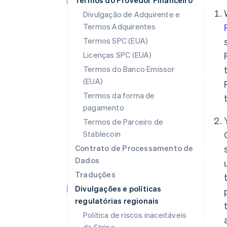
Termos do Provedor Financeiro
Divulgação de Adquirente e
Termos Adquirentes
Termos SPC (EUA)
Licenças SPC (EUA)
Termos do Banco Emissor
(EUA)
Termos da forma de
pagamento
Termos de Parceiro de
Stablecoin
Contrato de Processamento de
Dados
Traduções
Divulgações e políticas
regulatórias regionais
Política de riscos inaceitáveis