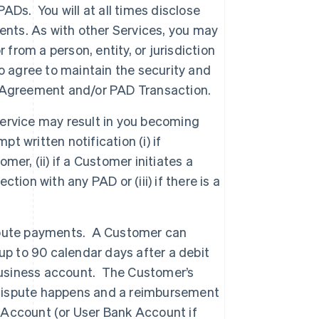
ADs. You will at all times disclose
ents. As with other Services, you may
from a person, entity, or jurisdiction
o agree to maintain the security and
PAD Agreement and/or PAD Transaction.
ervice may result in you becoming
t written notification (i) if
er, (ii) if a Customer initiates a
ion with any PAD or (iii) if there is a
spute payments. A Customer can
up to 90 calendar days after a debit
 business account. The Customer’s
 dispute happens and a reimbursement
e Account (or User Bank Account if