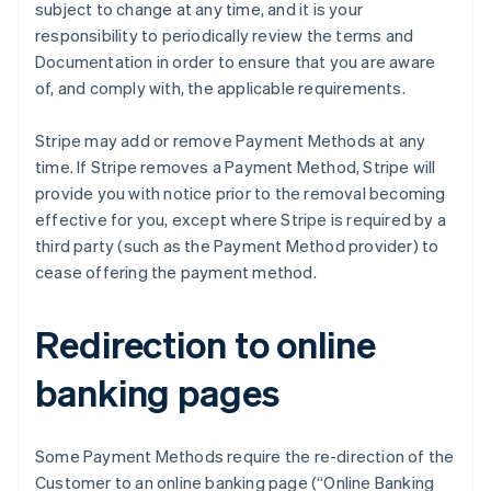
subject to change at any time, and it is your
Cyprus
responsibility to periodically review the terms and
English
Czech Republic
Documentation in order to ensure that you are aware
English
of, and comply with, the applicable requirements.
Denmark
English
Stripe may add or remove Payment Methods at any
Estonia
time. If Stripe removes a Payment Method, Stripe will
English
Finland
provide you with notice prior to the removal becoming
English
Svenska
effective for you, except where Stripe is required by a
France
third party (such as the Payment Method provider) to
Français
English
cease offering the payment method.
Germany
Deutsch
English
Gibraltar
Redirection to online
English
Greece
banking pages
English
Hong Kong SAR, China
English
简体中文
Some Payment Methods require the re-direction of the
Hungary
Customer to an online banking page (“Online Banking
English