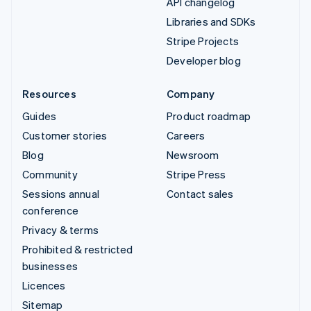
API changelog
Libraries and SDKs
Stripe Projects
Developer blog
Resources
Company
Guides
Product roadmap
Customer stories
Careers
Blog
Newsroom
Community
Stripe Press
Sessions annual
Contact sales
conference
Privacy & terms
Prohibited & restricted
businesses
Licences
Sitemap