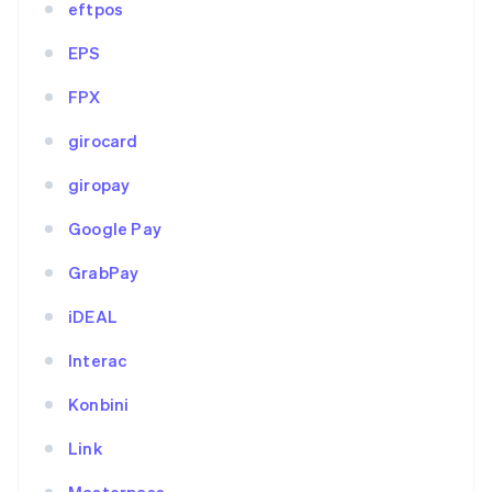
eftpos
EPS
FPX
girocard
giropay
Google Pay
GrabPay
iDEAL
Interac
Konbini
Link