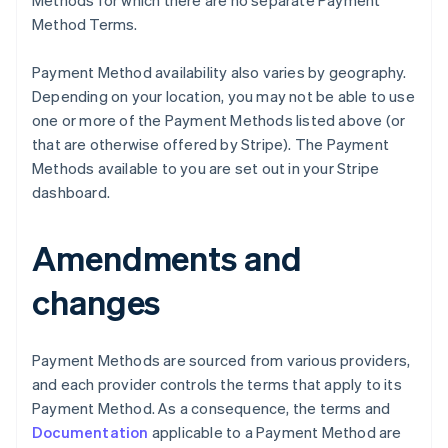
Methods for which there are no separate Payment
Method Terms.
Payment Method availability also varies by geography.
Depending on your location, you may not be able to use
one or more of the Payment Methods listed above (or
that are otherwise offered by Stripe). The Payment
Methods available to you are set out in your Stripe
Australia
dashboard.
English
Austria
Deutsch
English
Amendments and
Belgium
Nederlands
Français
Deutsch
English
changes
Brazil
Português
English
Bulgaria
Payment Methods are sourced from various providers,
English
Canada
and each provider controls the terms that apply to its
English
Français
Payment Method. As a consequence, the terms and
Croatia
Documentation
applicable to a Payment Method are
English
Italiano