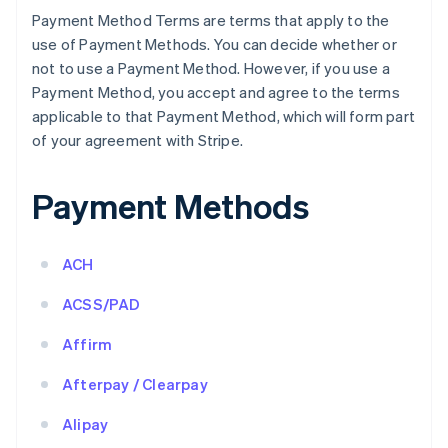
Payment Method Terms are terms that apply to the
use of Payment Methods. You can decide whether or
not to use a Payment Method. However, if you use a
Payment Method, you accept and agree to the terms
applicable to that Payment Method, which will form part
of your agreement with Stripe.
Payment Methods
ACH
ACSS/PAD
Affirm
Afterpay / Clearpay
Alipay