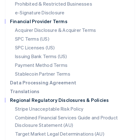
Mexico
Prohibited & Restricted Businesses
Español
English
e-Signature Disclosure
Netherlands
Financial Provider Terms
Nederlands
English
New Zealand
Acquirer Disclosure & Acquirer Terms
English
SPC Terms (US)
Norway
SPC Licenses (US)
English
Poland
Issuing Bank Terms (US)
English
Payment Method Terms
Portugal
Português
English
Stablecoin Partner Terms
Romania
Data Processing Agreement
English
Translations
Singapore
Regional Regulatory Disclosures & Policies
English
简体中文
Slovakia
Stripe Unacceptable Risk Policy
English
Combined Financial Services Guide and Product
Slovenia
Disclosure Statement (AU)
English
Italiano
Spain
Target Market Legal Determinations (AU)
Español
English