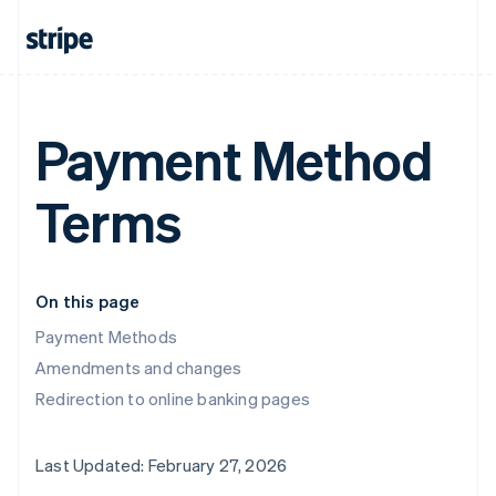
Payment Method
Terms
On this page
Payment Methods
Amendments and changes
Redirection to online banking pages
Last Updated: February 27, 2026