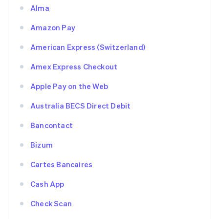
Alma
Amazon Pay
American Express (Switzerland)
Amex Express Checkout
Apple Pay on the Web
Australia BECS Direct Debit
Bancontact
Bizum
Cartes Bancaires
Cash App
Check Scan