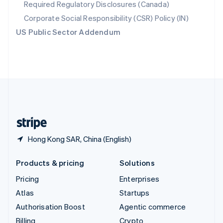
Required Regulatory Disclosures (Canada)
Sweden
Svenska
English
Corporate Social Responsibility (CSR) Policy (IN)
Switzerland
US Public Sector Addendum
Deutsch
Français
Italiano
English
Thailand
ไทย
English
United Arab Emirates
English
United Kingdom
English
United States
English
Español
简体中文
Hong Kong SAR, China (English)
Products & pricing
Solutions
Pricing
Enterprises
Atlas
Startups
Authorisation Boost
Agentic commerce
Billing
Crypto