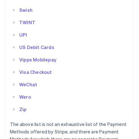
Swish
TWINT
UPI
US Debit Cards
Vipps Mobilepay
Visa Checkout
WeChat
Wero
Zip
The above list is not an exhaustive list of the Payment
Methods offered by Stripe, and there are Payment