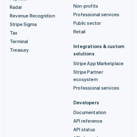
Non-profits
Radar
Professional services
Revenue Recognition
Public sector
Stripe Sigma
Retail
Tax
Terminal
Integrations & custom
Treasury
solutions
Stripe App Marketplace
Stripe Partner
ecosystem
Professional services
Developers
Documentation
API reference
API status