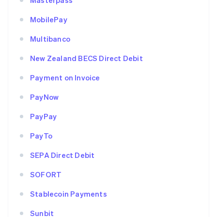
Masterpass
MobilePay
Multibanco
New Zealand BECS Direct Debit
Payment on Invoice
PayNow
PayPay
PayTo
SEPA Direct Debit
SOFORT
Stablecoin Payments
Sunbit