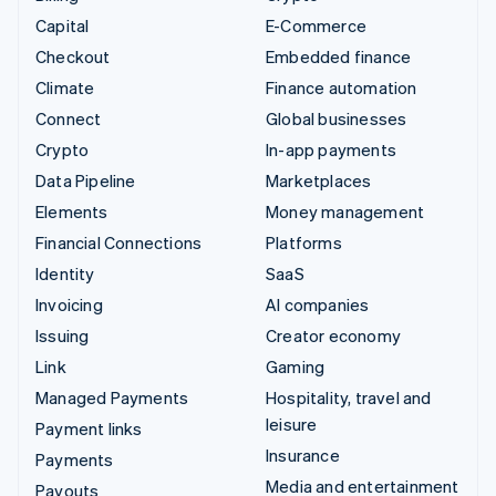
Capital
E-Commerce
Checkout
Embedded finance
Climate
Finance automation
Connect
Global businesses
Crypto
In-app payments
Data Pipeline
Marketplaces
Elements
Money management
Financial Connections
Platforms
Identity
SaaS
Invoicing
AI companies
Issuing
Creator economy
Link
Gaming
Managed Payments
Hospitality, travel and
leisure
Payment links
Insurance
Payments
Media and entertainment
Payouts