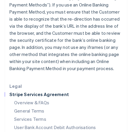
India
Payment Methods”). If you use an Online Banking
English
Payment Method, you must ensure that the Customer
Ireland
is able to recognize that the re-direction has occurred
English
via the display of the bank’s URL in the address line of
Italy
the browser, and the Customer must be able to review
Italiano
English
Japan
the security certificate for the bank’s online banking
日本語
English
page. In addition, you may not use any iframes (or any
Latvia
other method that integrates the online banking page
English
within your site content) when including an Online
Liechtenstein
Banking Payment Method in your payment process.
Deutsch
English
Lithuania
English
Legal
Luxembourg
Stripe Services Agreement
Français
Deutsch
English
Mainland China
Overview & FAQs
简体中文
English
General Terms
Malaysia
English
简体中文
Services Terms
Malta
User Bank Account Debit Authorisations
English