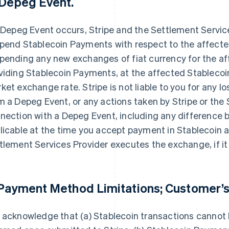
 Depeg Event.
a Depeg Event occurs, Stripe and the Settlement Servi
pend Stablecoin Payments with respect to the affected
pending any new exchanges of fiat currency for the aff
viding Stablecoin Payments, at the affected Stablecoin’
ket exchange rate. Stripe is not liable to you for any l
m a Depeg Event, or any actions taken by Stripe or the 
nection with a Depeg Event, including any difference
licable at the time you accept payment in Stablecoin a
tlement Services Provider executes the exchange, if it
 Payment Method Limitations; Customer’s
 acknowledge that (a) Stablecoin transactions cannot 