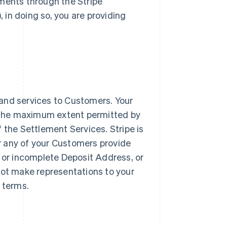
yments through the Stripe
, in doing so, you are providing
and services to Customers. Your
to the maximum extent permitted by
of the Settlement Services. Stripe is
or any of your Customers provide
e or incomplete Deposit Address, or
not make representations to your
e terms.