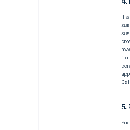
4.
If 
sus
sus
pro
mar
fro
con
app
Set
5.
You