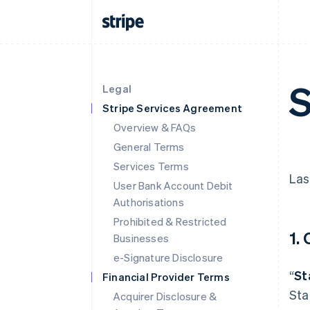
S
Legal
Stripe Services Agreement
Overview & FAQs
General Terms
Services Terms
Las
User Bank Account Debit
Authorisations
Prohibited & Restricted
1.
Businesses
e-Signature Disclosure
“
St
Financial Provider Terms
Sta
Acquirer Disclosure &