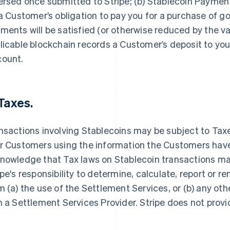
ersed once submitted to Stripe; (b) Stablecoin Paymen
 a Customer’s obligation to pay you for a purchase of g
ments will be satisfied (or otherwise reduced by the v
licable blockchain records a Customer’s deposit to yo
count.
 Taxes.
nsactions involving Stablecoins may be subject to Tax
r Customers using the information the Customers have 
nowledge that Tax laws on Stablecoin transactions may 
ipe's responsibility to determine, calculate, report or 
m (a) the use of the Settlement Services, or (b) any ot
h a Settlement Services Provider. Stripe does not provi