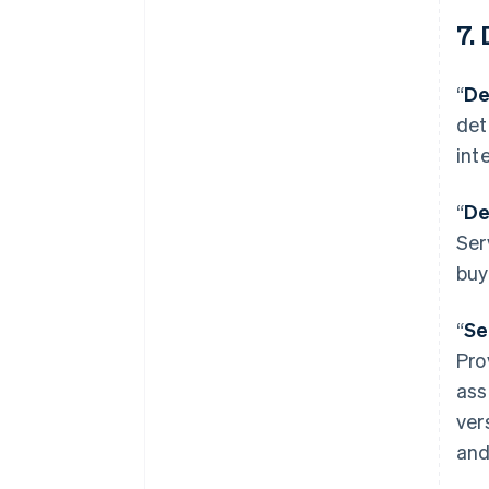
7. 
“
De
det
int
“
De
Ser
buy
“
Se
Pro
ass
ver
and