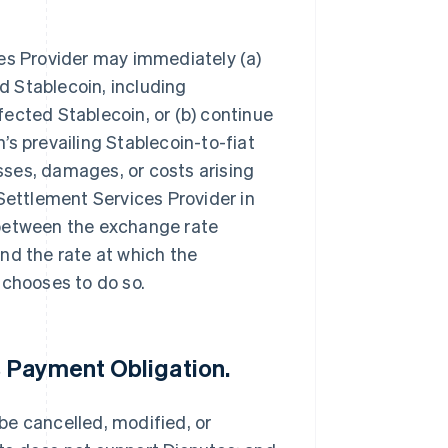
ces Provider may immediately (a)
 Stablecoin, including
ected Stablecoin, or (b) continue
s prevailing Stablecoin-to-fiat
osses, damages, or costs arising
Settlement Services Provider in
 between the exchange rate
nd the rate at which the
 chooses to do so.
 Payment Obligation.
be cancelled, modified, or