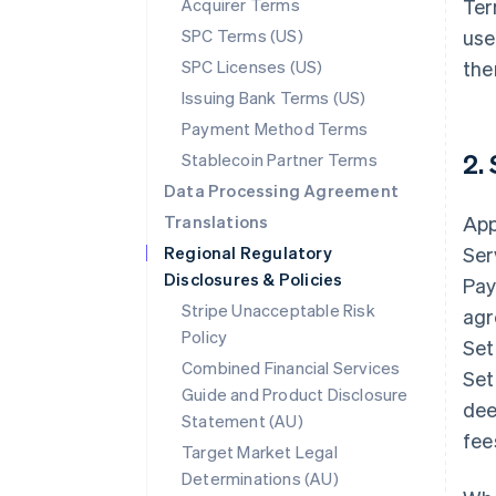
Acquirer Terms
Ter
SPC Terms (US)
use
SPC Licenses (US)
the
Issuing Bank Terms (US)
Payment Method Terms
2.
Stablecoin Partner Terms
Data Processing Agreement
Translations
App
Regional Regulatory
Ser
Disclosures & Policies
Pay
Stripe Unacceptable Risk
agr
Policy
Set
Combined Financial Services
Set
Guide and Product Disclosure
dee
Statement (AU)
fee
Target Market Legal
Determinations (AU)