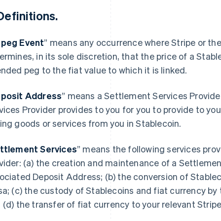
Definitions.
peg Event
” means any occurrence where Stripe or the
ermines, in its sole discretion, that the price of a Stabl
ended peg to the fiat value to which it is linked.
posit Address
” means a Settlement Services Provide
vices Provider provides to you for you to provide to yo
ing goods or services from you in Stablecoin.
ttlement Services
” means the following services pro
vider: (a) the creation and maintenance of a Settlem
ociated Deposit Address; (b) the conversion of Stablec
sa; (c) the custody of Stablecoins and fiat currency by
 (d) the transfer of fiat currency to your relevant Strip