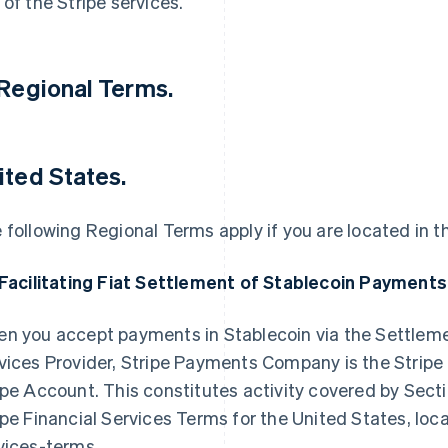
 of the Stripe services.
 Regional Terms.
ited States.
 following Regional Terms apply if you are located in t
 Facilitating Fiat Settlement of Stablecoin Payments
n you accept payments in Stablecoin via the Settleme
vices Provider, Stripe Payments Company is the Stripe En
ipe Account. This constitutes activity covered by Secti
ipe Financial Services Terms for the United States, lo
vices-terms.