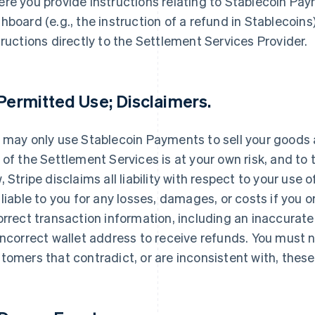
re you provide instructions relating to Stablecoin Pa
hboard (e.g., the instruction of a refund in Stablecoins)
tructions directly to the Settlement Services Provider.
 Permitted Use; Disclaimers.
 may only use Stablecoin Payments to sell your goods 
 of the Settlement Services is at your own risk, and 
, Stripe disclaims all liability with respect to your use 
 liable to you for any losses, damages, or costs if you 
orrect transaction information, including an inaccurat
incorrect wallet address to receive refunds. You must 
tomers that contradict, or are inconsistent with, thes