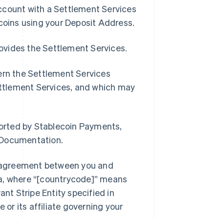
ccount with a Settlement Services
ecoins using your Deposit Address.
rovides the Settlement Services.
ern the Settlement Services
Settlement Services, and which may
orted by Stablecoin Payments,
 Documentation.
s agreement between you and
sa, where “[countrycode]” means
ant Stripe Entity specified in
 or its affiliate governing your