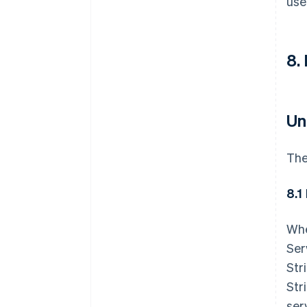
use
8.
Un
The
8.1
Whe
Ser
Str
Str
ser