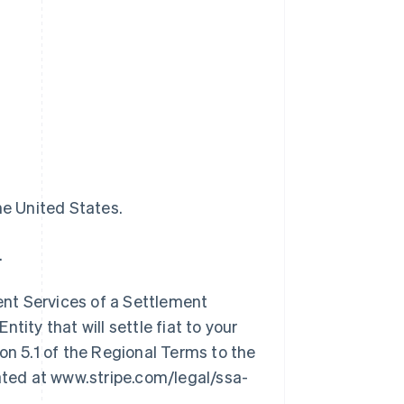
he United States.
.
nt Services of a Settlement
tity that will settle fiat to your
on 5.1 of the Regional Terms to the
cated at www.stripe.com/legal/ssa-