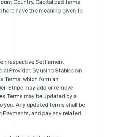
count Country. Capitalized terms
d here have the meaning given to
heir respective Settlement
ial Provider. By using Stablecoin
es Terms, which form an
er. Stripe may add or remove
ces Terms may be updated by a
to you. Any updated terms shall be
n Payments, and pay any related