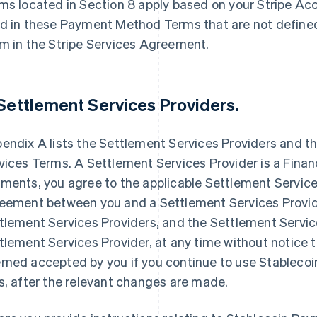
ms located in Section 8 apply based on your Stripe Ac
d in these Payment Method Terms that are not define
m in the Stripe Services Agreement.
 Settlement Services Providers.
endix A lists the Settlement Services Providers and t
vices Terms. A Settlement Services Provider is a Financ
ments, you agree to the applicable Settlement Servic
eement between you and a Settlement Services Provid
tlement Services Providers, and the Settlement Servi
tlement Services Provider, at any time without notice 
med accepted by you if you continue to use Stablecoi
s, after the relevant changes are made.