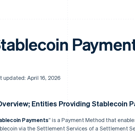
tablecoin Paymen
t updated: April 16, 2026
 Overview; Entities Providing Stablecoin 
ablecoin Payments
” is a Payment Method that enable
blecoin via the Settlement Services of a Settlement Se