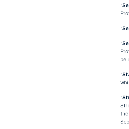
“
Se
Pro
“
Se
“
Se
Pro
be 
“
St
whi
“
St
Str
the
Sec