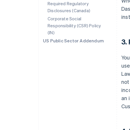
Whe
Required Regulatory
Das
Disclosures (Canada)
ins
Corporate Social
Responsibility (CSR) Policy
(IN)
3.
US Public Sector Addendum
You
use
Law
not
inc
an 
Cus