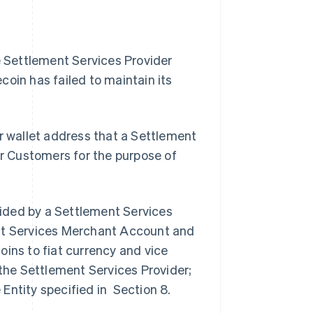
 Settlement Services Provider
ecoin has failed to maintain its
r wallet address that a Settlement
ur Customers for the purpose of
vided by a Settlement Services
ent Services Merchant Account and
oins to fiat currency and vice
 the Settlement Services Provider;
e Entity specified in Section 8.