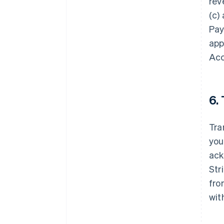
rev
(c)
Pay
app
Ac
6.
Tra
you
ack
Str
fro
wit