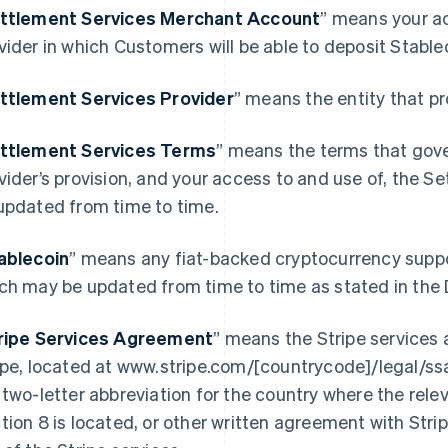
ttlement Services Merchant Account
” means your a
vider in which Customers will be able to deposit Stabl
ttlement Services Provider
” means the entity that p
ttlement Services Terms
” means the terms that gov
vider’s provision, and your access to and use of, the 
updated from time to time.
ablecoin
” means any fiat-backed cryptocurrency supp
ch may be updated from time to time as stated in the
ripe Services Agreement
” means the Stripe service
ipe, located at www.stripe.com/[countrycode]/legal/s
 two-letter abbreviation for the country where the relev
tion 8 is located, or other written agreement with Stripe