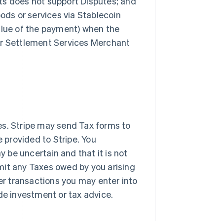
ts does not support Disputes; and
oods or services via Stablecoin
alue of the payment) when the
ur Settlement Services Merchant
es. Stripe may send Tax forms to
provided to Stripe. You
be uncertain and that it is not
remit any Taxes owed by you arising
her transactions you may enter into
de investment or tax advice.