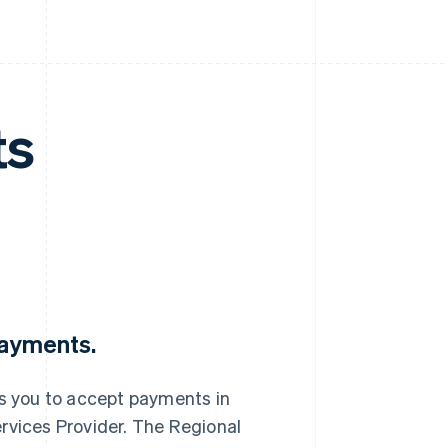
ts
Payments.
s you to accept payments in
rvices Provider. The Regional