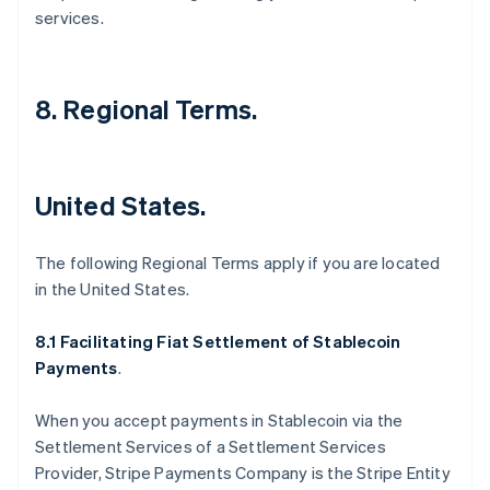
services.
8. Regional Terms.
United States.
The following Regional Terms apply if you are located
in the United States.
8.1 Facilitating Fiat Settlement of Stablecoin
Payments
.
When you accept payments in Stablecoin via the
Settlement Services of a Settlement Services
Provider, Stripe Payments Company is the Stripe Entity