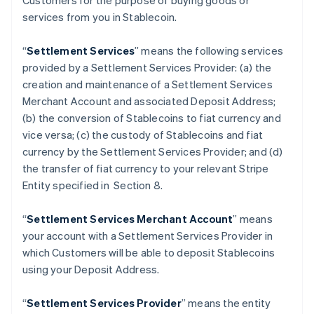
Customers for the purpose of buying goods or
services from you in Stablecoin.
“
Settlement Services
” means the following services
provided by a Settlement Services Provider: (a) the
creation and maintenance of a Settlement Services
Merchant Account and associated Deposit Address;
(b) the conversion of Stablecoins to fiat currency and
vice versa; (c) the custody of Stablecoins and fiat
currency by the Settlement Services Provider; and (d)
the transfer of fiat currency to your relevant Stripe
Entity specified in Section 8.
“
Settlement Services Merchant Account
” means
your account with a Settlement Services Provider in
which Customers will be able to deposit Stablecoins
using your Deposit Address.
“
Settlement Services Provider
” means the entity