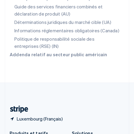
République tchèque
Guide des services financiers combinés et
English
déclaration de produit (AU)
Roumanie
English
Déterminations juridiques du marché cible (UA)
Royaume-Uni
Informations réglementaires obligatoires (Canada)
English
Singapour
Politique de responsabilité sociale des
English
简体中文
entreprises (RSE) (IN)
Slovaquie
Addenda relatif au secteur public américain
English
Slovénie
English
Italiano
Suède
Svenska
English
Suisse
Deutsch
Français
Italiano
English
Thaïlande
ไทย
English
Luxembourg (Français)
Produits et tarifs
Solutions