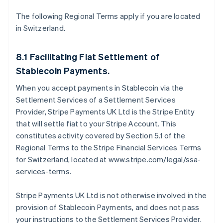
The following Regional Terms apply if you are located
in Switzerland.
8.1 Facilitating Fiat Settlement of
Stablecoin Payments.
When you accept payments in Stablecoin via the
Settlement Services of a Settlement Services
Provider, Stripe Payments UK Ltd is the Stripe Entity
that will settle fiat to your Stripe Account. This
constitutes activity covered by Section 5.1 of the
Regional Terms to the Stripe Financial Services Terms
for Switzerland, located at www.stripe.com/legal/ssa-
services-terms.
Stripe Payments UK Ltd is not otherwise involved in the
provision of Stablecoin Payments, and does not pass
your instructions to the Settlement Services Provider.