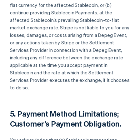
fiat currency for the affected Stablecoin, or (b)
continue providing Stablecoin Payments, at the
affected Stablecoin’s prevailing Stablecoin-to-fiat
market exchange rate. Stripe is not liable to you for any
losses, damages, or costs arising from a Depeg Event,
or any actions taken by Stripe or the Settlement
Services Provider in connection with a Depeg Event,
including any difference between the exchange rate
applicable at the time you accept payment in
Stablecoin and the rate at which the Settlement
Services Provider executes the exchange, if it chooses
to do so.
5. Payment Method Limitations;
Customer’s Payment Obligation.