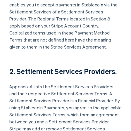
enables you to accept payments in Stablecoin via the
Settlement Services of a Settlement Services
Provider. The Regional Terms located in Section 8
apply based on your Stripe Account Country.
Capitalized terms used in these Payment Method
Terms that are not defined here have the meaning
given to them in the Stripe Services Agreement.
2. Settlement Services Providers.
Appendix A lists the Settlement Services Providers
and their respective Settlement Services Terms. A
Settlement Services Provider is a Financial Provider. By
using Stablecoin Payments, you agree to the applicable
Settlement Services Terms, which form an agreement
between you and a Settlement Services Provider.
Stripe may add or remove Settlement Services