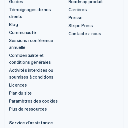
Guides
Roadmap produit
Témoignages de nos
Carrières
clients
Presse
Blog
Stripe Press
Communauté
Contactez-nous
Sessions : conférence
annuelle
Confidentialité et
conditions générales
Activités interdites ou
soumises à conditions
Licences
Plan du site
Paramètres des cookies
Plus de ressources
Service d'assistance