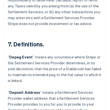
responsibility to determine, calculate, report or remit
any Taxes owed by you arising from (a) the use of the
Settlement Services, or (b) any other transactions you
may enter into with a Settlement Services Provider.
Stripe does not provide investment or tax advice.
7. Definitions.
“
Depeg Event
” means any occurrence where Stripe or
the Settlement Services Provider determines, in its
sole discretion, that the price of a Stablecoin has failed
to maintain its intended peg to the fiat value to which it
is linked.
“
Deposit Address
” means a Settlement Services
Provider wallet address that a Settlement Services
Provider provides to you for you to provide to your