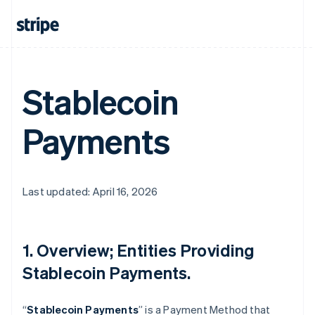
Stablecoin
Payments
Last updated: April 16, 2026
1. Overview; Entities Providing
Stablecoin Payments.
“
Stablecoin Payments
” is a Payment Method that