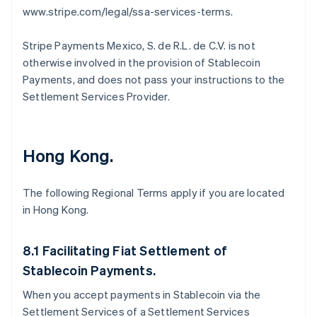
www.stripe.com/legal/ssa-services-terms.
Stripe Payments Mexico, S. de R.L. de C.V. is not
otherwise involved in the provision of Stablecoin
Payments, and does not pass your instructions to the
Settlement Services Provider.
Hong Kong.
The following Regional Terms apply if you are located
in Hong Kong.
Allemagne
Deutsch
English
Australie
8.1 Facilitating Fiat Settlement of
English
Autriche
Stablecoin Payments.
Deutsch
English
When you accept payments in Stablecoin via the
Belgique
Nederlands
Français
Deutsch
English
Settlement Services of a Settlement Services