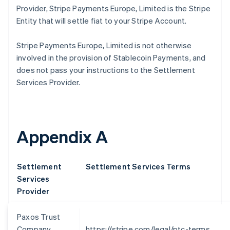
Brésil
Provider, Stripe Payments Europe, Limited is the Stripe
Português
English
Entity that will settle fiat to your Stripe Account.
Bulgarie
English
Stripe Payments Europe, Limited is not otherwise
Canada
English
Français
involved in the provision of Stablecoin Payments, and
Chine continentale
does not pass your instructions to the Settlement
简体中文
English
Services Provider.
Chypre
English
Croatie
English
Italiano
Danemark
Appendix A
English
Émirats arabes unis
English
Settlement
Settlement Services Terms
Espagne
Services
Español
English
Provider
Estonie
English
États-Unis
Paxos Trust
English
Español
简体中文
Company,
https://stripe.com/legal/ptc-terms