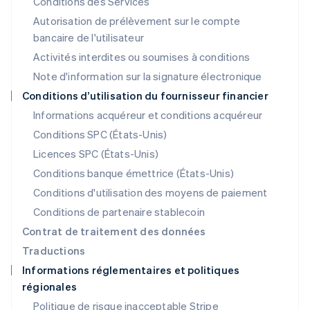
Conditions des Services
Lituanie
Autorisation de prélèvement sur le compte
English
Luxembourg
bancaire de l'utilisateur
Français
Deutsch
English
Activités interdites ou soumises à conditions
Malaisie
Note d'information sur la signature électronique
English
简体中文
Malte
Conditions d’utilisation du fournisseur financier
English
Informations acquéreur et conditions acquéreur
Mexique
Español
English
Conditions SPC (États-Unis)
Norvège
Licences SPC (États-Unis)
English
Nouvelle-Zélande
Conditions banque émettrice (États-Unis)
English
Conditions d'utilisation des moyens de paiement
Pays-Bas
Conditions de partenaire stablecoin
Nederlands
English
Pologne
Contrat de traitement des données
English
Traductions
Portugal
Informations réglementaires et politiques
Português
English
régionales
R.A.S. de Hong Kong, Chine
English
简体中文
Politique de risque inacceptable Stripe