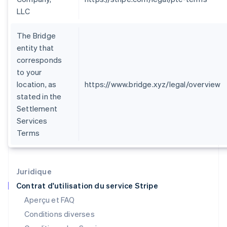
Finlande
LLC
English
Svenska
France
The Bridge
Français
English
Gibraltar
entity that
English
corresponds
Grèce
to your
English
location, as
https://www.bridge.xyz/legal/overview
Hongrie
stated in the
English
Inde
Settlement
English
Services
Irlande
Terms
English
Italie
Italiano
English
Japon
Juridique
日本語
English
Contrat d'utilisation du service Stripe
Lettonie
Aperçu et FAQ
English
Liechtenstein
Conditions diverses
Deutsch
English