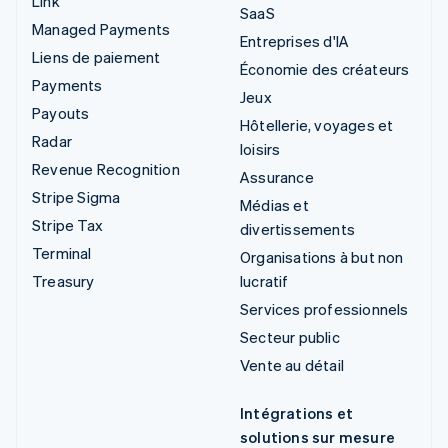
Link
SaaS
Managed Payments
Entreprises d'IA
Liens de paiement
Économie des créateurs
Payments
Jeux
Payouts
Hôtellerie, voyages et
Radar
loisirs
Revenue Recognition
Assurance
Stripe Sigma
Médias et
Stripe Tax
divertissements
Terminal
Organisations à but non
Treasury
lucratif
Services professionnels
Secteur public
Vente au détail
Intégrations et
solutions sur mesure