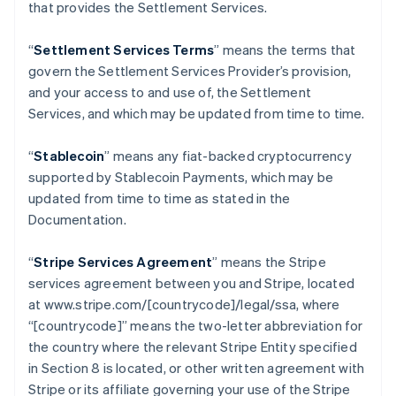
that provides the Settlement Services.
“
Settlement Services Terms
” means the terms that
govern the Settlement Services Provider’s provision,
and your access to and use of, the Settlement
Services, and which may be updated from time to time.
“
Stablecoin
” means any fiat-backed cryptocurrency
supported by Stablecoin Payments, which may be
updated from time to time as stated in the
Documentation.
“
Stripe Services Agreement
” means the Stripe
services agreement between you and Stripe, located
at www.stripe.com/[countrycode]/legal/ssa, where
“[countrycode]” means the two-letter abbreviation for
the country where the relevant Stripe Entity specified
in Section 8 is located, or other written agreement with
Stripe or its affiliate governing your use of the Stripe