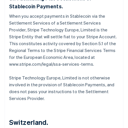
Stablecoin Payments.
When you accept payments in Stablecoin via the
Settlement Services of a Settlement Services
Provider, Stripe Technology Europe, Limited is the
Stripe Entity that will settle fiat to your Stripe Account.
This constitutes activity covered by Section 5.1 of the
Regional Terms to the Stripe Financial Services Terms
for the European Economic Area, located at
www.stripe.com/legal/ssa-services-terms.
Stripe Technology Europe, Limited is not otherwise
involved in the provision of Stablecoin Payments, and
does not pass your instructions to the Settlement
Services Provider.
Switzerland.