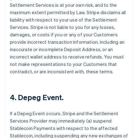
Settlement Services is at your own risk, and to the
maximum extent permitted by Law, Stripe disclaims all
liability with respect to your use of the Settlement
Services. Stripe is not liable to you for any losses,
damages, or costs if you or any of your Customers
provide incorrect transaction information, including an
inaccurate or incomplete Deposit Address, or an
incorrect wallet address to receive refunds. You must
not make representations to your Customers that
contradict, or are inconsistent with, these terms.
4. Depeg Event.
If a Depeg Event occurs, Stripe and the Settlement
Services Provider may immediately (a) suspend
Stablecoin Payments with respect to the affected
Stablecoin, including suspending any new exchanges of