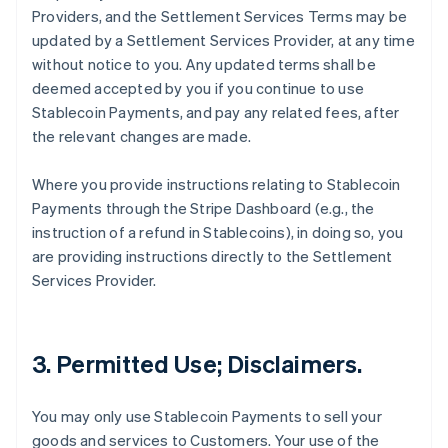
Providers, and the Settlement Services Terms may be
updated by a Settlement Services Provider, at any time
without notice to you. Any updated terms shall be
deemed accepted by you if you continue to use
Stablecoin Payments, and pay any related fees, after
the relevant changes are made.
Where you provide instructions relating to Stablecoin
Payments through the Stripe Dashboard (e.g., the
instruction of a refund in Stablecoins), in doing so, you
are providing instructions directly to the Settlement
Services Provider.
3. Permitted Use; Disclaimers.
You may only use Stablecoin Payments to sell your
goods and services to Customers. Your use of the