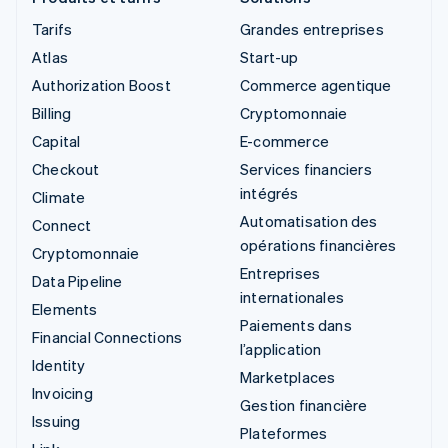
Tarifs
Grandes entreprises
Atlas
Start-up
Authorization Boost
Commerce agentique
Billing
Cryptomonnaie
Capital
E-commerce
Checkout
Services financiers
intégrés
Climate
Automatisation des
Connect
opérations financières
Cryptomonnaie
Entreprises
Data Pipeline
internationales
Elements
Paiements dans
Financial Connections
l’application
Identity
Marketplaces
Invoicing
Gestion financière
Issuing
Plateformes