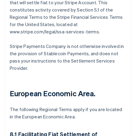
that will settle fiat to your Stripe Account. This
constitutes activity covered by Section 5.1 of the
Regional Terms to the Stripe Financial Services Terms
for the United States, located at
www.stripe.com/legal/ssa-services-terms.
Stripe Payments Company is not otherwise involved in
the provision of Stablecoin Payments, and does not
pass your instructions to the Settlement Services
Provider.
European Economic Area.
The following Regional Terms apply if you are located
in the European Economic Area.
8.1 Facilitating Fiat Settlement of