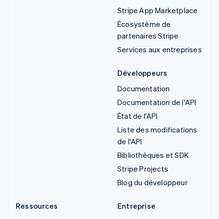
Stripe App Marketplace
Écosystème de
partenaires Stripe
Services aux entreprises
Développeurs
Documentation
Documentation de l'API
État de l'API
Liste des modifications
de l'API
Bibliothèques et SDK
Stripe Projects
Blog du développeur
Ressources
Entreprise