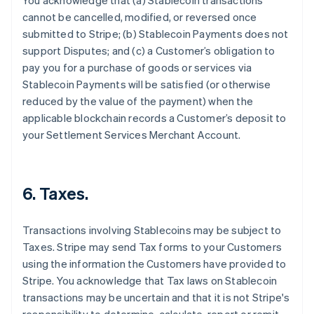
You acknowledge that (a) Stablecoin transactions
cannot be cancelled, modified, or reversed once
submitted to Stripe; (b) Stablecoin Payments does not
support Disputes; and (c) a Customer’s obligation to
pay you for a purchase of goods or services via
Stablecoin Payments will be satisfied (or otherwise
reduced by the value of the payment) when the
applicable blockchain records a Customer’s deposit to
your Settlement Services Merchant Account.
6. Taxes.
Transactions involving Stablecoins may be subject to
Taxes. Stripe may send Tax forms to your Customers
using the information the Customers have provided to
Stripe. You acknowledge that Tax laws on Stablecoin
transactions may be uncertain and that it is not Stripe's