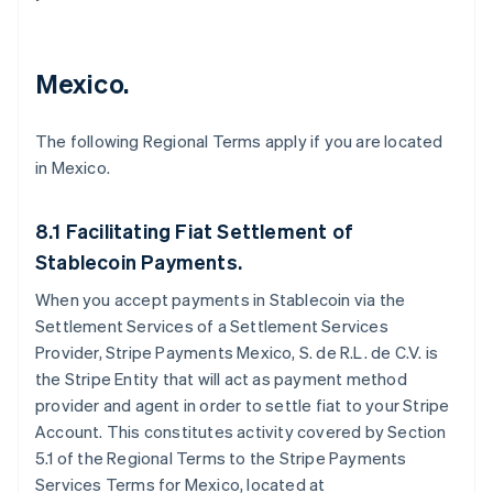
Mexico.
The following Regional Terms apply if you are located
in Mexico.
8.1 Facilitating Fiat Settlement of
Stablecoin Payments.
When you accept payments in Stablecoin via the
Settlement Services of a Settlement Services
Provider, Stripe Payments Mexico, S. de R.L. de C.V. is
the Stripe Entity that will act as payment method
provider and agent in order to settle fiat to your Stripe
Account. This constitutes activity covered by Section
5.1 of the Regional Terms to the Stripe Payments
Services Terms for Mexico, located at