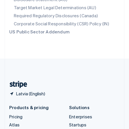
Spain
Target Market Legal Determinations (AU)
Español
English
Required Regulatory Disclosures (Canada)
Sweden
Svenska
English
Corporate Social Responsibility (CSR) Policy (IN)
Switzerland
US Public Sector Addendum
Deutsch
Français
Italiano
English
Thailand
ไทย
English
United Arab Emirates
English
United Kingdom
English
United States
English
Español
简体中文
Latvia (English)
Products & pricing
Solutions
Pricing
Enterprises
Atlas
Startups