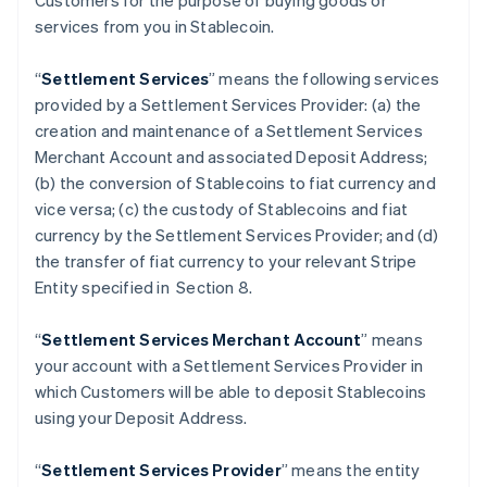
Customers for the purpose of buying goods or
services from you in Stablecoin.
“
Settlement Services
” means the following services
provided by a Settlement Services Provider: (a) the
creation and maintenance of a Settlement Services
Merchant Account and associated Deposit Address;
(b) the conversion of Stablecoins to fiat currency and
vice versa; (c) the custody of Stablecoins and fiat
currency by the Settlement Services Provider; and (d)
the transfer of fiat currency to your relevant Stripe
Entity specified in Section 8.
“
Settlement Services Merchant Account
” means
your account with a Settlement Services Provider in
which Customers will be able to deposit Stablecoins
using your Deposit Address.
“
Settlement Services Provider
” means the entity