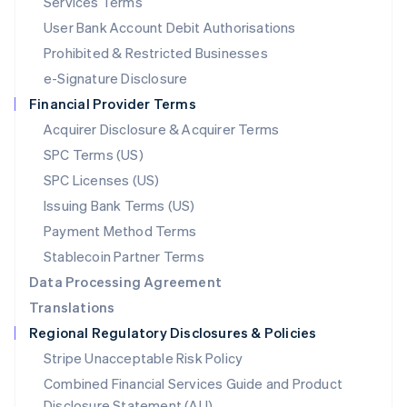
Services Terms
Malta
User Bank Account Debit Authorisations
English
Mexico
Prohibited & Restricted Businesses
Español
English
e-Signature Disclosure
Netherlands
Financial Provider Terms
Nederlands
English
New Zealand
Acquirer Disclosure & Acquirer Terms
English
SPC Terms (US)
Norway
SPC Licenses (US)
English
Poland
Issuing Bank Terms (US)
English
Payment Method Terms
Portugal
Português
English
Stablecoin Partner Terms
Romania
Data Processing Agreement
English
Translations
Singapore
Regional Regulatory Disclosures & Policies
English
简体中文
Slovakia
Stripe Unacceptable Risk Policy
English
Combined Financial Services Guide and Product
Slovenia
Disclosure Statement (AU)
English
Italiano