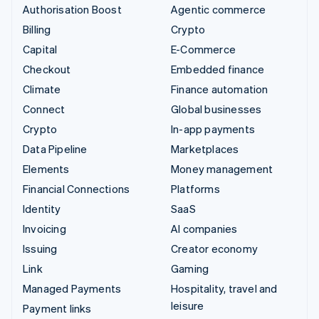
Authorisation Boost
Agentic commerce
Billing
Crypto
Capital
E-Commerce
Checkout
Embedded finance
Climate
Finance automation
Connect
Global businesses
Crypto
In-app payments
Data Pipeline
Marketplaces
Elements
Money management
Financial Connections
Platforms
Identity
SaaS
Invoicing
AI companies
Issuing
Creator economy
Link
Gaming
Managed Payments
Hospitality, travel and
leisure
Payment links