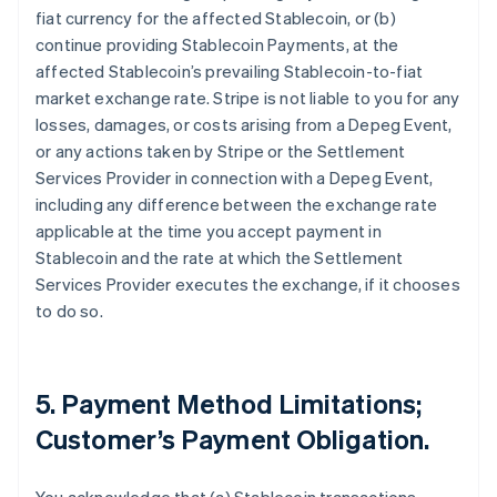
fiat currency for the affected Stablecoin, or (b)
continue providing Stablecoin Payments, at the
affected Stablecoin’s prevailing Stablecoin-to-fiat
market exchange rate. Stripe is not liable to you for any
losses, damages, or costs arising from a Depeg Event,
or any actions taken by Stripe or the Settlement
Services Provider in connection with a Depeg Event,
including any difference between the exchange rate
applicable at the time you accept payment in
Stablecoin and the rate at which the Settlement
Services Provider executes the exchange, if it chooses
to do so.
5. Payment Method Limitations;
Customer’s Payment Obligation.