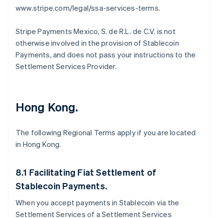
www.stripe.com/legal/ssa-services-terms.
Stripe Payments Mexico, S. de R.L. de C.V. is not
otherwise involved in the provision of Stablecoin
Payments, and does not pass your instructions to the
Settlement Services Provider.
Hong Kong.
Australia
English
Austria
The following Regional Terms apply if you are located
Deutsch
English
in Hong Kong.
Belgium
Nederlands
Français
Deutsch
English
Brazil
8.1 Facilitating Fiat Settlement of
Português
English
Stablecoin Payments.
Bulgaria
English
When you accept payments in Stablecoin via the
Canada
Settlement Services of a Settlement Services
English
Français