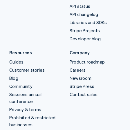
API status
API changelog
Libraries and SDKs
Stripe Projects
Developer blog
Resources
Company
Guides
Product roadmap
Customer stories
Careers
Blog
Newsroom
Community
Stripe Press
Sessions annual
Contact sales
conference
Privacy & terms
Prohibited & restricted
businesses