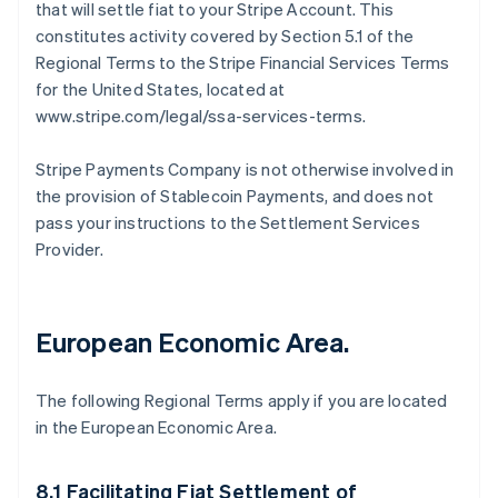
that will settle fiat to your Stripe Account. This
constitutes activity covered by Section 5.1 of the
Regional Terms to the Stripe Financial Services Terms
for the United States, located at
www.stripe.com/legal/ssa-services-terms.
Stripe Payments Company is not otherwise involved in
the provision of Stablecoin Payments, and does not
pass your instructions to the Settlement Services
Provider.
European Economic Area.
The following Regional Terms apply if you are located
in the European Economic Area.
8.1 Facilitating Fiat Settlement of