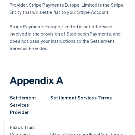
Provider, Stripe Payments Europe, Limited is the Stripe
Croatia
English
Italiano
Entity that will settle fiat to your Stripe Account.
Cyprus
English
Stripe Payments Europe, Limited is not otherwise
Czech Republic
involved in the provision of Stablecoin Payments, and
English
does not pass your instructions to the Settlement
Denmark
English
Services Provider.
Estonia
English
Finland
English
Svenska
Appendix A
France
Français
English
Germany
Settlement
Settlement Services Terms
Deutsch
English
Gibraltar
Services
English
Provider
Greece
English
Paxos Trust
Hong Kong SAR, China
Company,
https://stripe.com/legal/ptc-terms
English
简体中文