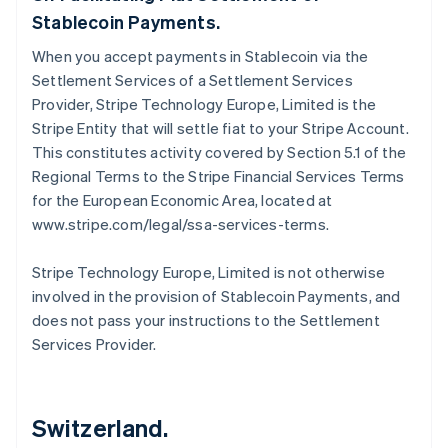
Stablecoin Payments.
When you accept payments in Stablecoin via the
Settlement Services of a Settlement Services
Provider, Stripe Technology Europe, Limited is the
Stripe Entity that will settle fiat to your Stripe Account.
This constitutes activity covered by Section 5.1 of the
Regional Terms to the Stripe Financial Services Terms
for the European Economic Area, located at
www.stripe.com/legal/ssa-services-terms.
Stripe Technology Europe, Limited is not otherwise
involved in the provision of Stablecoin Payments, and
does not pass your instructions to the Settlement
Services Provider.
Switzerland.