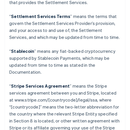
that provides the Settlement Services.
“
Settlement Services Terms
” means the terms that
govern the Settlement Services Provider’s provision,
and your access to and use of, the Settlement
Services, and which may be updated from time to time.
“
Stablecoin
” means any fiat-backed cryptocurrency
supported by Stablecoin Payments, which may be
updated from time to time as stated in the
Documentation.
“
Stripe Services Agreement
” means the Stripe
services agreement between you and Stripe, located
at www.stripe.com/[countrycode]/legal/ssa, where
“[countrycode]” means the two-letter abbreviation for
the country where the relevant Stripe Entity specified
in Section 8 is located, or other written agreement with
Stripe or its affiliate governing your use of the Stripe