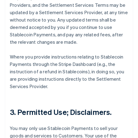
Providers, and the Settlement Services Terms may be
updated by a Settlement Services Provider, at any time
without notice to you. Any updated terms shall be
deemed accepted by you if you continue to use
Stablecoin Payments, and pay any related fees, after
the relevant changes are made.
Where you provide instructions relating to Stablecoin
Payments through the Stripe Dashboard (e.g., the
instruction of a refund in Stablecoins), in doing so, you
are providing instructions directly to the Settlement
Services Provider.
3. Permitted Use; Disclaimers.
You may only use Stablecoin Payments to sell your
goods and services to Customers. Your use of the