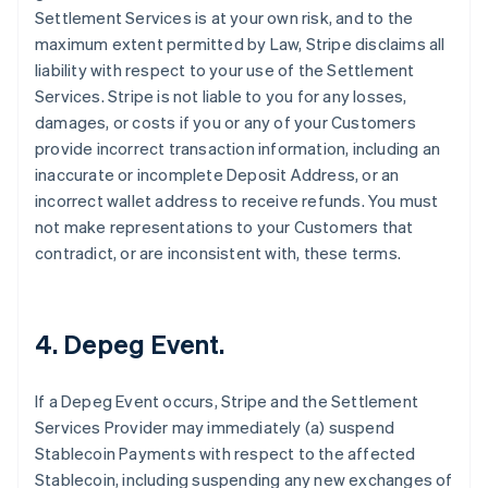
Settlement Services is at your own risk, and to the
maximum extent permitted by Law, Stripe disclaims all
liability with respect to your use of the Settlement
Services. Stripe is not liable to you for any losses,
damages, or costs if you or any of your Customers
provide incorrect transaction information, including an
inaccurate or incomplete Deposit Address, or an
incorrect wallet address to receive refunds. You must
not make representations to your Customers that
contradict, or are inconsistent with, these terms.
4. Depeg Event.
If a Depeg Event occurs, Stripe and the Settlement
Services Provider may immediately (a) suspend
Stablecoin Payments with respect to the affected
Stablecoin, including suspending any new exchanges of