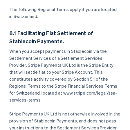
The following Regional Terms apply if you are located
in Switzerland.
8.1 Facilitating Fiat Settlement of
Stablecoin Payments.
When you accept payments in Stablecoin via the
Settlement Services of a Settlement Services
Provider, Stripe Payments UK Ltd is the Stripe Entity
that will settle fiat to your Stripe Account. This
constitutes activity covered by Section 5.1 of the
Regional Terms to the Stripe Financial Services Terms
for Switzerland, located at www.stripe.com/legal/ssa-
services-terms.
Stripe Payments UK Ltd is not otherwise involved in the
provision of Stablecoin Payments, and does not pass
your instructions to the Settlement Services Provider.