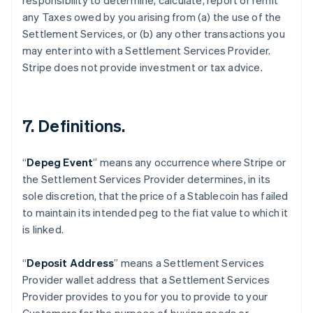
responsibility to determine, calculate, report or remit
any Taxes owed by you arising from (a) the use of the
Settlement Services, or (b) any other transactions you
may enter into with a Settlement Services Provider.
Stripe does not provide investment or tax advice.
7. Definitions.
“
Depeg Event
” means any occurrence where Stripe or
the Settlement Services Provider determines, in its
sole discretion, that the price of a Stablecoin has failed
to maintain its intended peg to the fiat value to which it
is linked.
“
Deposit Address
” means a Settlement Services
Provider wallet address that a Settlement Services
Provider provides to you for you to provide to your