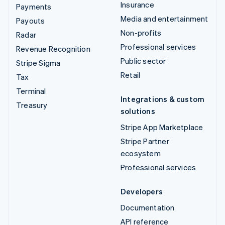
Insurance
Payments
Media and entertainment
Payouts
Non-profits
Radar
Professional services
Revenue Recognition
Public sector
Stripe Sigma
Retail
Tax
Terminal
Integrations & custom
Treasury
solutions
Stripe App Marketplace
Stripe Partner
ecosystem
Professional services
Developers
Documentation
API reference