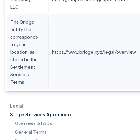
Hungary
LLC
English
India
The Bridge
English
entity that
Ireland
corresponds
English
Italy
to your
Italiano
English
location, as
https://www.bridge.xyz/legal/overview
Japan
stated in the
日本語
English
Settlement
Latvia
Services
English
Liechtenstein
Terms
Deutsch
English
Lithuania
English
Legal
Luxembourg
Stripe Services Agreement
Français
Deutsch
English
Mainland China
Overview & FAQs
简体中文
English
General Terms
Malaysia
English
简体中文