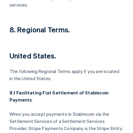
services.
8. Regional Terms.
United States.
The following Regional Terms apply if you are located
in the United States.
8.1 Facilitating Fiat Settlement of Stablecoin
Payments
.
When you accept payments in Stablecoin via the
Settlement Services of a Settlement Services
Provider, Stripe Payments Company is the Stripe Entity