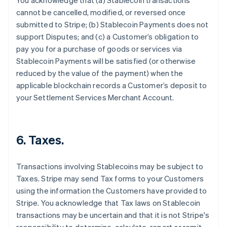
You acknowledge that (a) Stablecoin transactions
cannot be cancelled, modified, or reversed once
submitted to Stripe; (b) Stablecoin Payments does not
support Disputes; and (c) a Customer’s obligation to
pay you for a purchase of goods or services via
Stablecoin Payments will be satisfied (or otherwise
reduced by the value of the payment) when the
applicable blockchain records a Customer’s deposit to
your Settlement Services Merchant Account.
6. Taxes.
Transactions involving Stablecoins may be subject to
Taxes. Stripe may send Tax forms to your Customers
using the information the Customers have provided to
Stripe. You acknowledge that Tax laws on Stablecoin
transactions may be uncertain and that it is not Stripe's