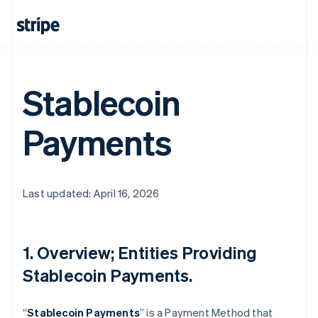
Stablecoin
Payments
Last updated: April 16, 2026
1. Overview; Entities Providing
Stablecoin Payments.
“
Stablecoin Payments
” is a Payment Method that