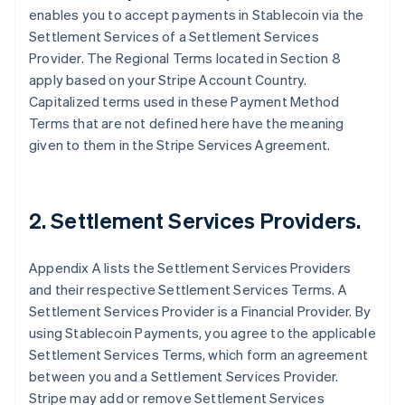
enables you to accept payments in Stablecoin via the
Settlement Services of a Settlement Services
Provider. The Regional Terms located in Section 8
apply based on your Stripe Account Country.
Capitalized terms used in these Payment Method
Terms that are not defined here have the meaning
given to them in the Stripe Services Agreement.
2. Settlement Services Providers.
Appendix A lists the Settlement Services Providers
and their respective Settlement Services Terms. A
Settlement Services Provider is a Financial Provider. By
using Stablecoin Payments, you agree to the applicable
Settlement Services Terms, which form an agreement
between you and a Settlement Services Provider.
Stripe may add or remove Settlement Services