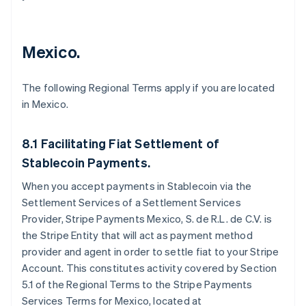
Mexico.
The following Regional Terms apply if you are located
in Mexico.
8.1 Facilitating Fiat Settlement of
Stablecoin Payments.
When you accept payments in Stablecoin via the
Settlement Services of a Settlement Services
Provider, Stripe Payments Mexico, S. de R.L. de C.V. is
the Stripe Entity that will act as payment method
provider and agent in order to settle fiat to your Stripe
Account. This constitutes activity covered by Section
5.1 of the Regional Terms to the Stripe Payments
Services Terms for Mexico, located at