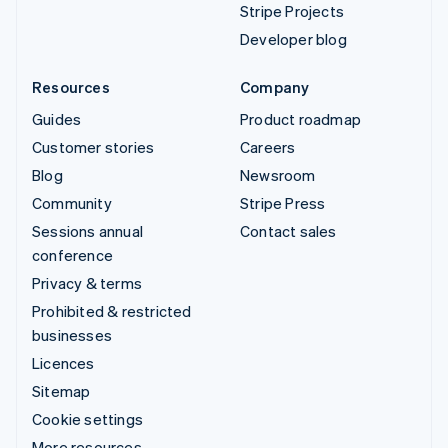
Stripe Projects
Developer blog
Resources
Company
Guides
Product roadmap
Customer stories
Careers
Blog
Newsroom
Community
Stripe Press
Sessions annual
Contact sales
conference
Privacy & terms
Prohibited & restricted
businesses
Licences
Sitemap
Cookie settings
More resources