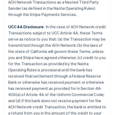
Czech Republic
ACH Network Transactions as a Nested Third Party
English
Sender (as defined in the Nacha Operating Rules)
Denmark
through the Stripe Payments Services.
English
Estonia
UCC4A Disclosure
: In the case of ACH Network credit
English
Finland
Transactions subject to UCC Article 4A, these Terms
English
Svenska
serve as notice to you that: (a) the Transaction may be
France
transmitted through the ACH Network; (b) the laws of
Français
English
the state of California will govern these Terms, unless
Germany
you and Stripe have agreed otherwise; (c) credit to you
Deutsch
English
for the Transaction as provided by the Nacha
Gibraltar
Operating Rules is provisional until the bank has
English
Greece
received final settlement through a Federal Reserve
English
Bank or otherwise has received payment or otherwise
Hong Kong SAR, China
has received payment as provided for in Section 4A-
English
简体中文
403(a) of Article 4A of the Uniform Commercial Code;
Hungary
and (d) if the
bank does not receive payment for the
English
India
ACH Network credit Transaction, the bank is entitled to
English
a refund from you in the amount of the credit to your