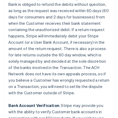
Bank is obliged to refund the debits without question,
as long as the request was received within 60 days (60
days for consumers and 2 days for businesses) from
when the Customer receives their bank statement
containing the unauthorized debit. If a return request
happens, Stripe will immediately debit your Stripe
Account (or a User Bank Account, if necessary) in the
amount of the return request. There is also a process
for late returns outside the 60 day window, which is
solely managed by and decided at the sole discretion
of the banks involved in the Transaction. The ACH
Network does not have its own appeals process, so if
you believe a Customer has wrongly requested a return
on a Transaction, you will need to settle the dispute
with the Customer outside of Stripe.
Bank Account Verification
:
Stripe may provide you
with the ability to verify Customer bank accounts in