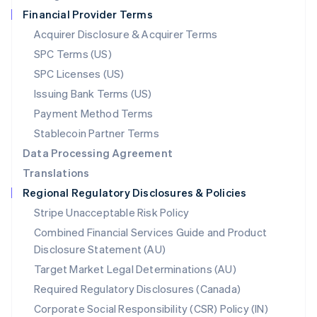
Netherlands
Financial Provider Terms
Nederlands
English
New Zealand
Acquirer Disclosure & Acquirer Terms
English
SPC Terms (US)
Norway
SPC Licenses (US)
English
Poland
Issuing Bank Terms (US)
English
Payment Method Terms
Portugal
Português
English
Stablecoin Partner Terms
Romania
Data Processing Agreement
English
Translations
Singapore
Regional Regulatory Disclosures & Policies
English
简体中文
Slovakia
Stripe Unacceptable Risk Policy
English
Combined Financial Services Guide and Product
Slovenia
Disclosure Statement (AU)
English
Italiano
Spain
Target Market Legal Determinations (AU)
Español
English
Required Regulatory Disclosures (Canada)
Sweden
Svenska
English
Corporate Social Responsibility (CSR) Policy (IN)