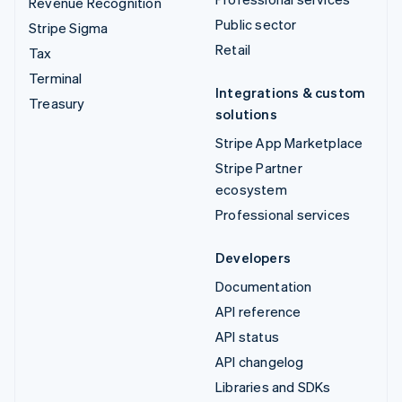
Revenue Recognition
Public sector
Stripe Sigma
Retail
Tax
Terminal
Integrations & custom
Treasury
solutions
Stripe App Marketplace
Stripe Partner
ecosystem
Professional services
Developers
Documentation
API reference
API status
API changelog
Libraries and SDKs