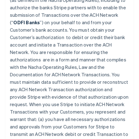
(as defined in the Nacha Operating Rules), including to
authorize the banks Stripe partners with to enable the
submission of Transactions over the ACH Network
(“
ODFI Banks
”) on your behalf to and from your
Customer’s bank accounts. You must obtain your
Customer’s authorization to debit or credit their bank
account and initiate a Transaction over the ACH
Network. You are responsible for ensuring the
authorizations are in a form and manner that complies
with the Nacha Operating Rules, Law and the
Documentation for ACH Network Transactions. You
must maintain data sufficient to provide or reconstruct
any ACH Network Transaction authorization and
provide Stripe with evidence of that authorization upon
request. When you use Stripe to initiate ACH Network
Transactions with your Customers, you represent and
warrant that: (a) you have all necessary authorizations
and approvals from your Customers for Stripe to
transmit an ACH Network debit or credit Transaction to