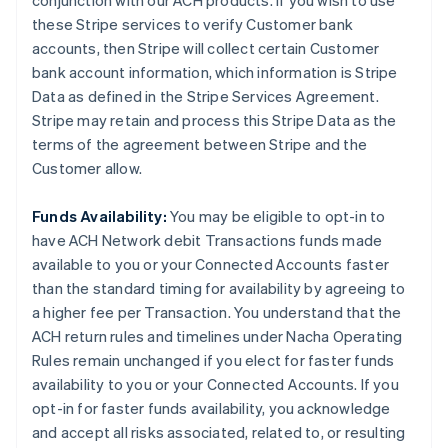
conjunction with our ACH products. If you wish to use
these Stripe services to verify Customer bank
accounts, then Stripe will collect certain Customer
bank account information, which information is Stripe
Data as defined in the Stripe Services Agreement.
Stripe may retain and process this Stripe Data as the
terms of the agreement between Stripe and the
Customer allow.
Funds Availability:
You may be eligible to opt-in to
have ACH Network debit Transactions funds made
available to you or your Connected Accounts faster
than the standard timing for availability by agreeing to
a higher fee per Transaction. You understand that the
ACH return rules and timelines under Nacha Operating
Rules remain unchanged if you elect for faster funds
availability to you or your Connected Accounts. If you
opt-in for faster funds availability, you acknowledge
and accept all risks associated, related to, or resulting