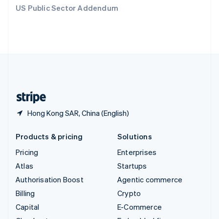
Switzerland
US Public Sector Addendum
Deutsch
Français
Italiano
English
Thailand
ไทย
English
United Arab Emirates
English
United Kingdom
English
United States
English
Español
简体中文
Hong Kong SAR, China (English)
Products & pricing
Solutions
Pricing
Enterprises
Atlas
Startups
Authorisation Boost
Agentic commerce
Billing
Crypto
Capital
E-Commerce