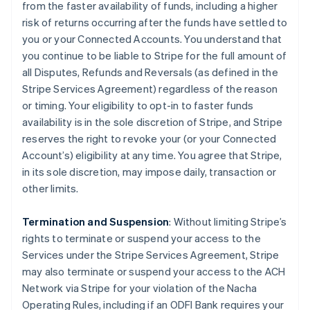
from the faster availability of funds, including a higher
risk of returns occurring after the funds have settled to
you or your Connected Accounts. You understand that
you continue to be liable to Stripe for the full amount of
all Disputes, Refunds and Reversals (as defined in the
Stripe Services Agreement) regardless of the reason
or timing. Your eligibility to opt-in to faster funds
availability is in the sole discretion of Stripe, and Stripe
reserves the right to revoke your (or your Connected
Account’s) eligibility at any time. You agree that Stripe,
in its sole discretion, may impose daily, transaction or
other limits.
Termination and Suspension
: Without limiting Stripe’s
rights to terminate or suspend your access to the
Services under the Stripe Services Agreement, Stripe
may also terminate or suspend your access to the ACH
Network via Stripe for your violation of the Nacha
Operating Rules, including if an ODFI Bank requires your