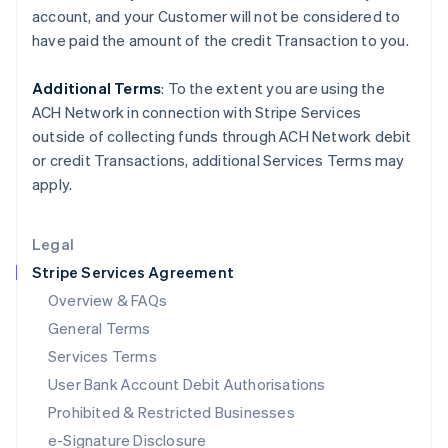
Ireland
account, and your
Customer
will not be considered to
English
have paid the amount of the credit Transaction to you.
Italy
Italiano
English
Japan
Additional Terms
: To the extent you are using the
日本語
English
ACH Network in connection with Stripe Services
Latvia
outside of collecting funds through ACH Network debit
English
or credit Transactions, additional Services Terms may
Liechtenstein
apply.
Deutsch
English
Lithuania
English
Legal
Luxembourg
Stripe Services Agreement
Français
Deutsch
English
Mainland China
Overview & FAQs
简体中文
English
General Terms
Malaysia
English
简体中文
Services Terms
Malta
User Bank Account Debit Authorisations
English
Mexico
Prohibited & Restricted Businesses
Español
English
e-Signature Disclosure