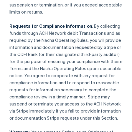
suspension or termination, or if you exceed acceptable
limits on returns.
Requests for Compliance Information
: By collecting
funds through ACH Network debit Transactions and as
required by the Nacha Operating Rules, you will provide
information and documentation requested by Stripe or
the ODFI Bank (or their designated third-party auditor)
for the purpose of ensuring your compliance with these
Terms and the Nacha Operating Rules upon reasonable
notice. You agree to cooperate with any request for
compliance information and to respond to reasonable
requests for information necessary to complete the
compliance review in a timely manner. Stripe may
suspend or terminate your access to the ACH Network
via Stripe immediately if you fail to provide information
or documentation Stripe requests under this Section.