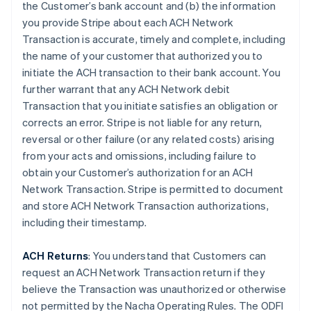
the Customer’s bank account and (b) the information
you provide Stripe about each ACH Network
Transaction is accurate, timely and complete, including
the name of your customer that authorized you to
initiate the ACH transaction to their bank account. You
further warrant that any ACH Network debit
Transaction that you initiate satisfies an obligation or
corrects an error. Stripe is not liable for any return,
reversal or other failure (or any related costs) arising
from your acts and omissions, including failure to
obtain your Customer’s authorization for an ACH
Network Transaction. Stripe is permitted to document
and store ACH Network Transaction authorizations,
including their timestamp.
ACH Returns
: You understand that Customers can
request an ACH Network Transaction return if they
believe the Transaction was unauthorized or otherwise
not permitted by the Nacha Operating Rules. The ODFI