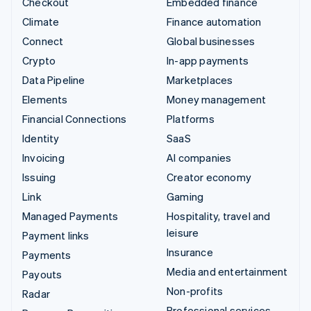
Checkout
Embedded finance
Climate
Finance automation
Connect
Global businesses
Crypto
In-app payments
Data Pipeline
Marketplaces
Elements
Money management
Financial Connections
Platforms
Identity
SaaS
Invoicing
AI companies
Issuing
Creator economy
Link
Gaming
Managed Payments
Hospitality, travel and
leisure
Payment links
Insurance
Payments
Media and entertainment
Payouts
Non-profits
Radar
Professional services