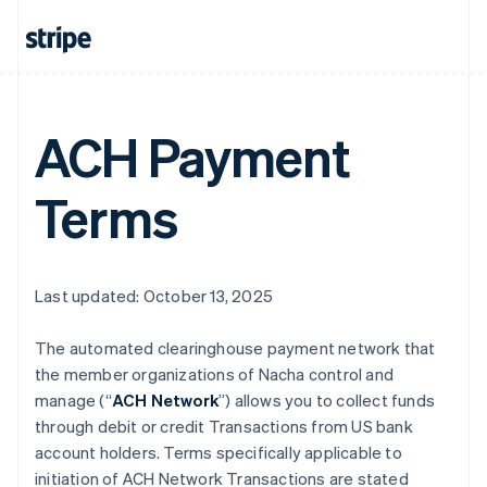
ACH Payment
Terms
Last updated: October 13, 2025
The automated clearinghouse payment network that
the member organizations of Nacha control and
manage (“
ACH Network
”) allows you to collect funds
through debit or credit Transactions from US bank
account holders. Terms specifically applicable to
initiation of ACH Network Transactions are stated