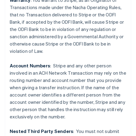
Warranty
: You warrant to Stripe, as an Originator of
Transactions made under the Nacha Operating Rules,
that no Transaction delivered to Stripe or the ODFI
Bank, if accepted by the ODFI Bank, will cause Stripe or
the ODFI Bank to be in violation of any regulation or
sanction administered by a Governmental Authority or
Australia
otherwise cause Stripe or the ODFI Bank to be in
English
violation of Law.
Austria
Deutsch
English
Belgium
Account Numbers
: Stripe and any other person
Nederlands
Français
Deutsch
English
involved in an ACH Network Transaction may rely on the
Brazil
routing number and account number that you provide
Português
English
when giving a transfer instruction. If the name of the
Bulgaria
account owner identifies a different person from the
English
Canada
account owner identified by the number, Stripe and any
English
Français
other person that handles the instruction may still rely
Croatia
exclusively on the number.
English
Italiano
Cyprus
Nested Third Party Senders
:
You must not submit
English