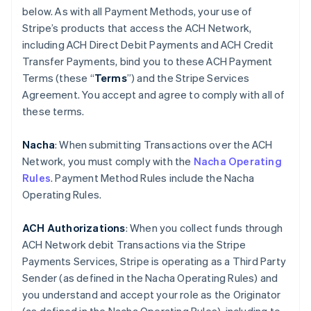
below. As with all Payment Methods, your use of
Stripe’s products that access the ACH Network,
including ACH Direct Debit Payments and ACH Credit
Transfer Payments, bind you to these ACH Payment
Terms (these “
Terms
”) and the Stripe Services
Agreement. You accept and agree to comply with all of
these terms.
Nacha
: When submitting Transactions over the ACH
Network, you must comply with the
Nacha Operating
Rules
. Payment Method Rules include the Nacha
Operating Rules.
ACH Authorizations
: When you collect funds through
ACH Network debit Transactions via the Stripe
Payments Services, Stripe is operating as a Third Party
Sender (as defined in the Nacha Operating Rules) and
you understand and accept your role as the Originator