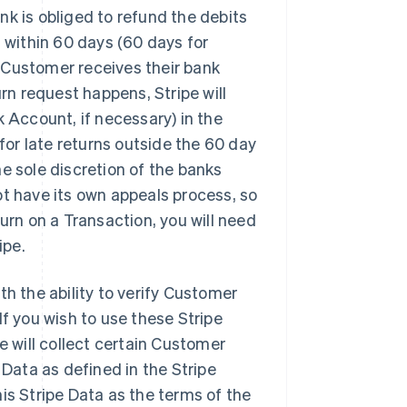
k is obliged to refund the debits
 within 60 days (60 days for
Customer receives their bank
rn request happens, Stripe will
 Account, if necessary) in the
for late returns outside the 60 day
e sole discretion of the banks
t have its own appeals process, so
urn on a Transaction, you will need
ipe.
th the ability to verify Customer
f you wish to use these Stripe
e will collect certain Customer
 Data as defined in the Stripe
is Stripe Data as the terms of the