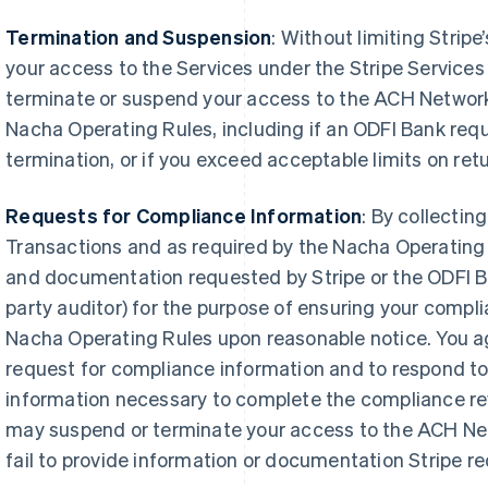
Termination and Suspension
: Without limiting Stripe
your access to the Services under the Stripe Service
terminate or suspend your access to the ACH Network v
Nacha Operating Rules, including if an ODFI Bank requ
termination, or if you exceed acceptable limits on retu
Requests for Compliance Information
: By collecti
Transactions and as required by the Nacha Operating R
and documentation requested by Stripe or the ODFI Ba
party auditor) for the purpose of ensuring your comp
Nacha Operating Rules upon reasonable notice. You a
request for compliance information and to respond to
information necessary to complete the compliance rev
may suspend or terminate your access to the ACH Net
fail to provide information or documentation Stripe r