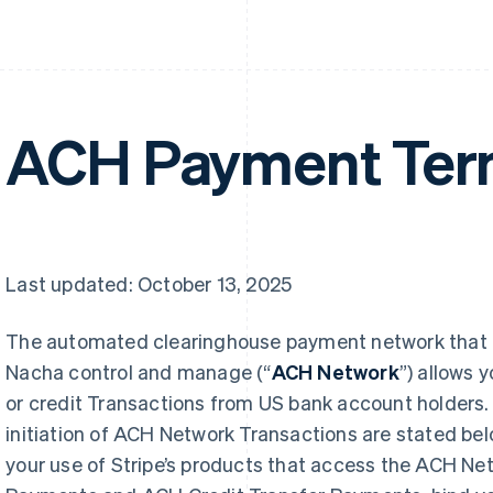
ACH Payment Te
Last updated: October 13, 2025
The automated clearinghouse payment network that 
Nacha control and manage (“
ACH Network
”) allows 
or credit Transactions from US bank account holders. 
initiation of ACH Network Transactions are stated be
your use of Stripe’s products that access the ACH Ne