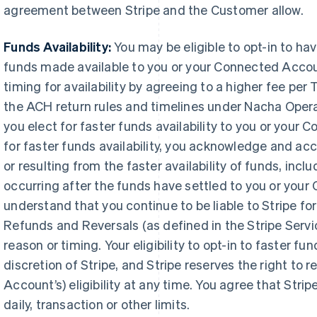
agreement between Stripe and the Customer allow.
Funds Availability:
You may be eligible to opt-in to h
funds made available to you or your Connected Accou
timing for availability by agreeing to a higher fee pe
the ACH return rules and timelines under Nacha Oper
you elect for faster funds availability to you or your 
for faster funds availability, you acknowledge and acce
or resulting from the faster availability of funds, inclu
occurring after the funds have settled to you or you
understand that you continue to be liable to Stripe for
Refunds and Reversals (as defined in the Stripe Serv
reason or timing. Your eligibility to opt-in to faster fund
discretion of Stripe, and Stripe reserves the right to
Account’s) eligibility at any time. You agree that Strip
daily, transaction or other limits.