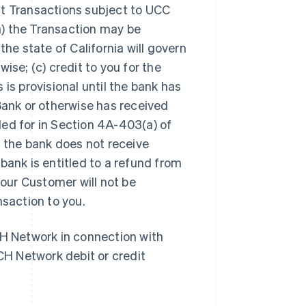
it Transactions subject to UCC
(a) the Transaction may be
he state of California will govern
se; (c) credit to you for the
is provisional until the bank has
Bank or otherwise has received
ed for in Section 4A-403(a) of
 the
bank does not receive
Slowakije
English
ank is entitled to a refund from
Spanje
your
Customer
will not be
Español
English
Thailand
saction to you.
ไทย
English
Tsjechië
CH Network in connection with
English
Vasteland van China
CH Network debit or credit
简体中文
English
Verenigd Koninkrijk
English