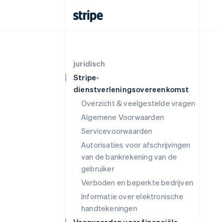
juridisch
Stripe-
dienstverleningsovereenkomst
Overzicht & veelgestelde vragen
Algemene Voorwaarden
Servicevoorwaarden
Autorisaties voor afschrijvingen
van de bankrekening van de
gebruiker
Verboden en beperkte bedrijven
Informatie over elektronische
handtekeningen