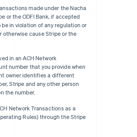
f Transactions made under the Nacha
pe or the ODFI Bank, if accepted
be in violation of any regulation or
 otherwise cause Stripe or the
lved in an ACH Network
ount number that you provide when
nt owner identifies a different
er, Stripe and any other person
 on the number.
CH Network Transactions as a
perating Rules) through the Stripe