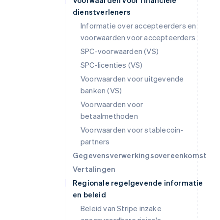
Voorwaarden voor financiële
dienstverleners
Informatie over accepteerders en
voorwaarden voor accepteerders
SPC-voorwaarden (VS)
SPC-licenties (VS)
Voorwaarden voor uitgevende
banken (VS)
Voorwaarden voor
betaalmethoden
Voorwaarden voor stablecoin-
partners
Gegevensverwerkingsovereenkomst
Vertalingen
Regionale regelgevende informatie
en beleid
Beleid van Stripe inzake