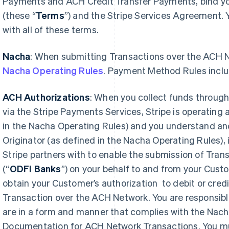
Payments and ACH Credit Transfer Payments, bind 
(these “
Terms
”) and the Stripe Services Agreement.
with all of these terms.
Nacha
: When submitting Transactions over the ACH 
Nacha Operating Rules
. Payment Method Rules inclu
ACH Authorizations
: When you collect funds throug
via the Stripe Payments Services, Stripe is operating 
in the Nacha Operating Rules) and you understand and
Originator (as defined in the Nacha Operating Rules), 
Stripe partners with to enable the submission of Tra
(“
ODFI Banks
”) on your behalf to and from your Cus
obtain your Customer’s authorization to debit or credi
Transaction over the ACH Network. You are responsibl
are in a form and manner that complies with the Nac
Documentation for ACH Network Transactions. You mus