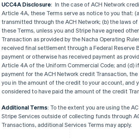
UCC4A Disclosure
: In the case of ACH Network cred
Article 4A, these Terms serve as notice to you that: 
transmitted through the ACH Network; (b) the laws of t
these Terms, unless you and Stripe have agreed otherwi
Transaction as provided by the Nacha Operating Rules 
received final settlement through a Federal Reserve 
payment or otherwise has received payment as provid
Griekenland
Article 4A of the Uniform Commercial Code; and (d) if
Maleisië
English
English
简体中文
payment for the ACH Network credit Transaction, the b
Hongarije
Malta
you in the amount of the credit to your
account, and 
English
English
Hongkong SAR, China
Mexico
considered to have paid the amount of the credit Tran
English
简体中文
Español
English
Ierland
Nederland
Additional Terms
: To the extent you are using the A
English
Nederlands
English
India
Nieuw-Zeeland
Stripe Services outside of collecting funds through A
English
English
Transactions, additional Services Terms may apply.
Italië
Noorwegen
Italiano
English
English