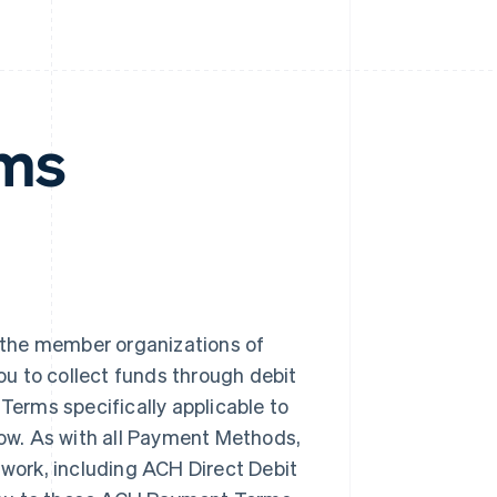
rms
the member organizations of
you to collect funds through debit
Terms specifically applicable to
low. As with all Payment Methods,
twork, including ACH Direct Debit