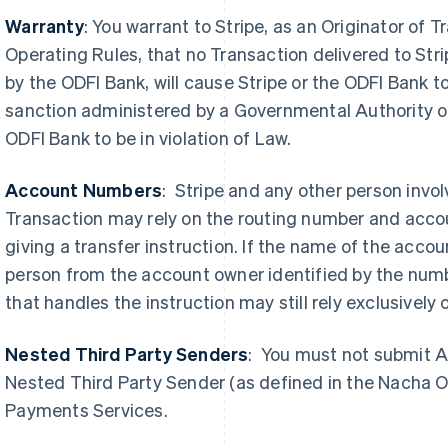
Warranty
: You warrant to Stripe, as an Originator o
Operating Rules, that no Transaction delivered to Stri
by the ODFI Bank, will cause Stripe or the ODFI Bank to 
sanction administered by a Governmental Authority or
ODFI Bank to be in violation of Law.
Account Numbers
: Stripe and any other person invo
Transaction may rely on the routing number and acc
giving a transfer instruction. If the name of the accou
person from the account owner identified by the numb
that handles the instruction may still rely exclusively
Nested Third Party Senders
:
You must not submit A
Nested Third Party Sender (as defined in the Nacha O
Payments Services.