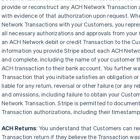
provide or reconstruct any ACH Network Transaction a
with evidence of that authorization upon request. Whe
Network Transactions with your Customers, you repres
all necessary authorizations and approvals from your 
an ACH Network debit or credit Transaction to the Cu
information you provide Stripe about each ACH Networ
and complete, including the name of your customer tha
ACH transaction to their bank account. You further w
Transaction that you initiate satisfies an obligation or 
liable for any return, reversal or other failure (or any 
and omissions, including failure to obtain your Custo
Network Transaction. Stripe is permitted to documen
Transaction authorizations, including their timestamp
ACH Returns
: You understand that Customers can r
Transaction return if they believe the Transaction wa