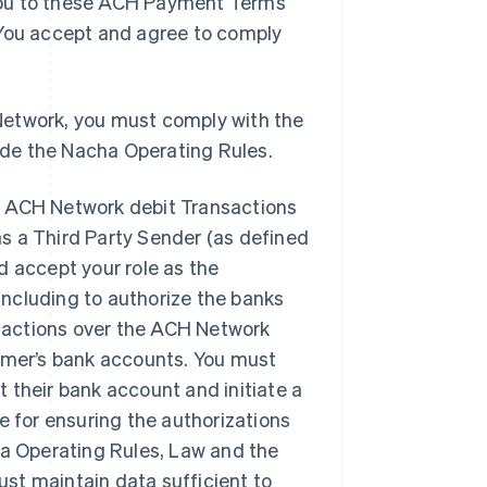
you to these ACH Payment Terms
 You accept and agree to comply
Network, you must comply with the
de the Nacha Operating Rules.
h ACH Network debit Transactions
as a Third Party Sender (as defined
 accept your role as the
including to authorize the banks
nsactions over the ACH Network
tomer’s bank accounts. You must
t their bank account and initiate a
e for ensuring the authorizations
ha Operating Rules, Law and the
t maintain data sufficient to