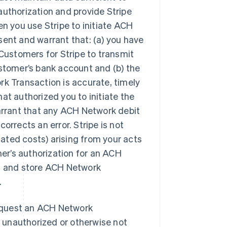
uthorization and provide Stripe
n you use Stripe to initiate ACH
ent and warrant that: (a) you have
Customers for Stripe to transmit
stomer’s bank account and (b) the
k Transaction is accurate, timely
t authorized you to initiate the
arrant that any ACH Network debit
corrects an error. Stripe is not
related costs) arising from your acts
mer’s authorization for an ACH
t and store ACH Network
.
equest an ACH Network
s unauthorized or otherwise not