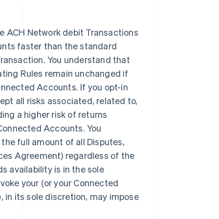
ave ACH Network debit Transactions
nts faster than the standard
r Transaction. You understand that
ating Rules remain unchanged if
Connected Accounts. If you opt-in
pt all risks associated, related to,
ding a higher risk of returns
r Connected Accounts. You
 the full amount of all Disputes,
ices Agreement) regardless of the
s availability is in the sole
 revoke your (or your Connected
e, in its sole discretion, may impose