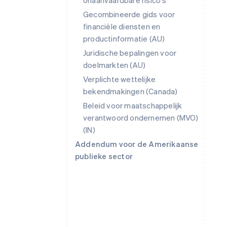
onaanvaardbare risico's
Gecombineerde gids voor
financiële diensten en
productinformatie (AU)
Juridische bepalingen voor
doelmarkten (AU)
Verplichte wettelijke
bekendmakingen (Canada)
Beleid voor maatschappelijk
verantwoord ondernemen (MVO)
(IN)
Addendum voor de Amerikaanse
publieke sector