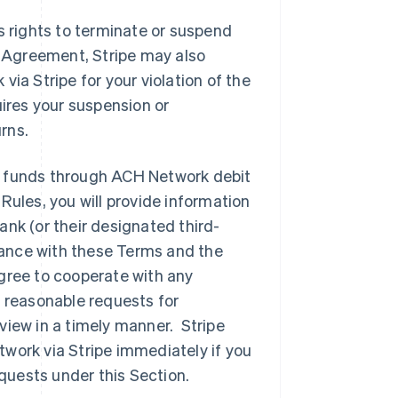
’s rights to terminate or suspend
s Agreement, Stripe may also
ia Stripe for your violation of the
ires your suspension or
rns.
ng funds through ACH Network debit
ules, you will provide information
nk (or their designated third-
liance with these Terms and the
gree to cooperate with any
 reasonable requests for
iew in a timely manner. Stripe
work via Stripe immediately if you
equests under this Section.