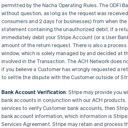
permitted by the Nacha Operating Rules. The ODFI Ban
without question, as long as the request was received
consumers and 2 days for businesses) from when the 
statement containing the unauthorized debit. If a retu
immediately debit your Stripe Account (or a User Bank
amount of the return request. There is also a process 
window, which is solely managed by and decided at th
involved in the Transaction. The ACH Network does no
if you believe a Customer has wrongly requested a ret
to settle the dispute with the Customer outside of Str
Bank Account Verification
:
Stripe may provide you wi
bank accounts in conjunction with our ACH products. I
services to verify Customer bank accounts, then Strip
bank account information, which information is Stripe
Services Agreement. Stripe may retain and process th