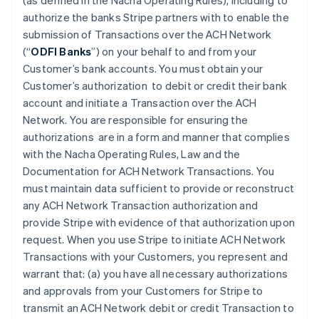
(as defined in the Nacha Operating Rules), including to
authorize the banks Stripe partners with to enable the
submission of Transactions over the ACH Network
(“
ODFI Banks
”) on your behalf to and from your
Customer’s bank accounts. You must obtain your
Customer’s authorization to debit or credit their bank
account and initiate a Transaction over the ACH
Network. You are responsible for ensuring the
authorizations are in a form and manner that complies
with the Nacha Operating Rules, Law and the
Documentation for ACH Network Transactions. You
must maintain data sufficient to provide or reconstruct
any ACH Network Transaction authorization and
provide Stripe with evidence of that authorization upon
request. When you use Stripe to initiate ACH Network
Transactions with your Customers, you represent and
warrant that: (a) you have all necessary authorizations
and approvals from your Customers for Stripe to
transmit an ACH Network debit or credit Transaction to