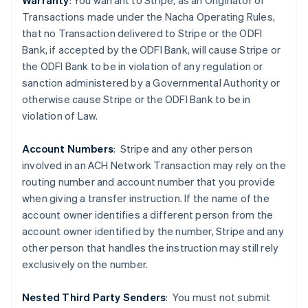
Warranty
: You warrant to Stripe, as an Originator of
Transactions made under the Nacha Operating Rules,
that no Transaction delivered to Stripe or the ODFI
Bank, if accepted by the ODFI Bank, will cause Stripe or
the ODFI Bank to be in violation of any regulation or
sanction administered by a Governmental Authority or
Australia
otherwise cause Stripe or the ODFI Bank to be in
English
violation of Law.
Austria
Deutsch
English
Belgium
Account Numbers
: Stripe and any other person
Nederlands
Français
Deutsch
English
involved in an ACH Network Transaction may rely on the
Brazil
routing number and account number that you provide
Português
English
when giving a transfer instruction. If the name of the
Bulgaria
account owner identifies a different person from the
English
Canada
account owner identified by the number, Stripe and any
English
Français
other person that handles the instruction may still rely
Croatia
exclusively on the number.
English
Italiano
Cyprus
Nested Third Party Senders
:
You must not submit
English