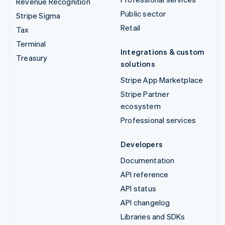
Revenue Recognition
Public sector
Stripe Sigma
Retail
Tax
Terminal
Integrations & custom
Treasury
solutions
Stripe App Marketplace
Stripe Partner
ecosystem
Professional services
Developers
Documentation
API reference
API status
API changelog
Libraries and SDKs