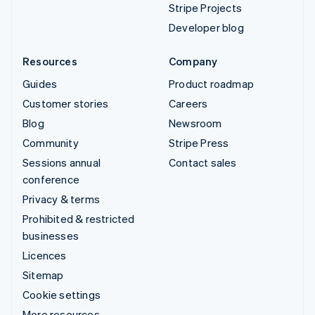
Stripe Projects
Developer blog
Resources
Company
Guides
Product roadmap
Customer stories
Careers
Blog
Newsroom
Community
Stripe Press
Sessions annual
Contact sales
conference
Privacy & terms
Prohibited & restricted
businesses
Licences
Sitemap
Cookie settings
More resources