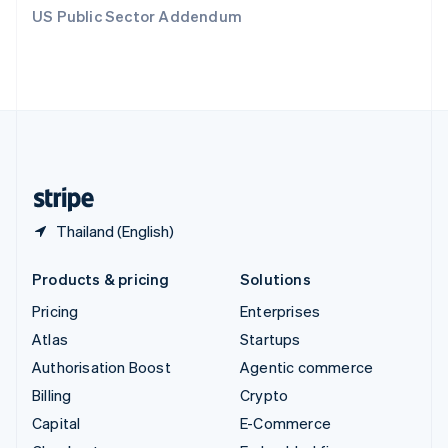
Switzerland
US Public Sector Addendum
Deutsch
Français
Italiano
English
Thailand
ไทย
English
United Arab Emirates
English
United Kingdom
English
United States
English
Español
简体中文
Thailand (English)
Products & pricing
Solutions
Pricing
Enterprises
Atlas
Startups
Authorisation Boost
Agentic commerce
Billing
Crypto
Capital
E-Commerce