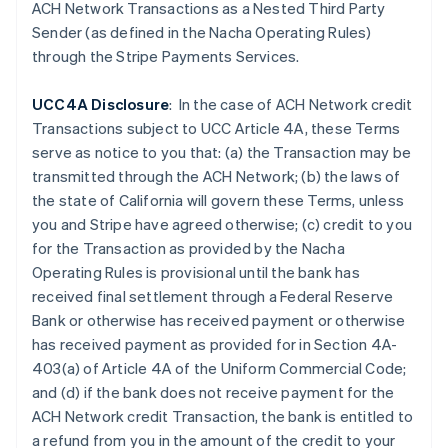
Czech Republic
ACH Network Transactions as a Nested Third Party
English
Sender (as defined in the Nacha Operating Rules)
Denmark
through the Stripe Payments Services.
English
Estonia
UCC4A Disclosure
: In the case of ACH Network credit
English
Finland
Transactions subject to UCC Article 4A, these Terms
English
Svenska
serve as notice to you that: (a) the Transaction may be
France
transmitted through the ACH Network; (b) the laws of
Français
English
the state of California will govern these Terms, unless
Germany
you and Stripe have agreed otherwise; (c) credit to you
Deutsch
English
for the Transaction as provided by the Nacha
Gibraltar
Operating Rules is provisional until the bank has
English
Greece
received final settlement through a Federal Reserve
English
Bank or otherwise has received payment or otherwise
Hong Kong SAR, China
has received payment as provided for in Section 4A-
English
简体中文
403(a) of Article 4A of the Uniform Commercial Code;
Hungary
and (d) if the
bank does not receive payment for the
English
India
ACH Network credit Transaction, the bank is entitled to
English
a refund from you in the amount of the credit to your