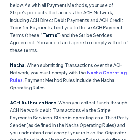
below. As with all Payment Methods, your use of
Stripe’s products that access the ACH Network,
including ACH Direct Debit Payments and ACH Credit
Transfer Payments, bind you to these ACH Payment
Terms (these “
Terms
”) and the Stripe Services
Agreement. You accept and agree to comply with all of
these terms.
Nacha
: When submitting Transactions over the ACH
Network, you must comply with the
Nacha Operating
Rules
. Payment Method Rules include the Nacha
Operating Rules.
ACH Authorizations
: When you collect funds through
ACH Network debit Transactions via the Stripe
Payments Services, Stripe is operating as a Third Party
Sender (as defined in the Nacha Operating Rules) and
you understand and accept your role as the Originator