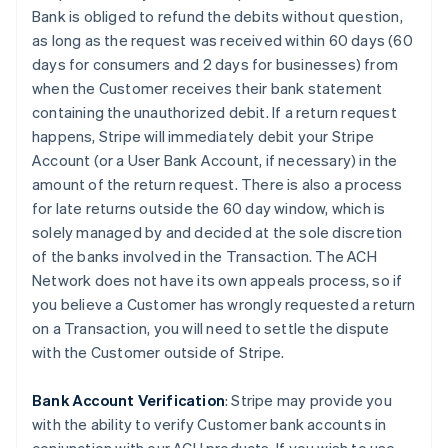
Bank is obliged to refund the debits without question,
as long as the request was received within 60 days (60
days for consumers and 2 days for businesses) from
when the Customer receives their bank statement
containing the unauthorized debit. If a return request
happens, Stripe will immediately debit your Stripe
Account (or a User Bank Account, if necessary) in the
amount of the return request. There is also a process
for late returns outside the 60 day window, which is
solely managed by and decided at the sole discretion
of the banks involved in the Transaction. The ACH
Network does not have its own appeals process, so if
you believe a Customer has wrongly requested a return
on a Transaction, you will need to settle the dispute
with the Customer outside of Stripe.
Bank Account Verification
:
Stripe may provide you
with the ability to verify Customer bank accounts in