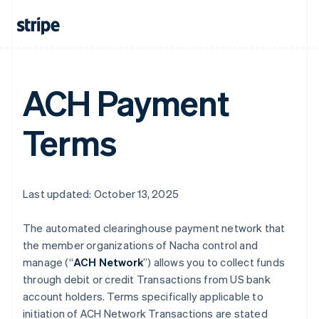
ACH Payment
Terms
Last updated: October 13, 2025
The automated clearinghouse payment network that
the member organizations of Nacha control and
manage (“
ACH Network
”) allows you to collect funds
through debit or credit Transactions from US bank
account holders. Terms specifically applicable to
initiation of ACH Network Transactions are stated