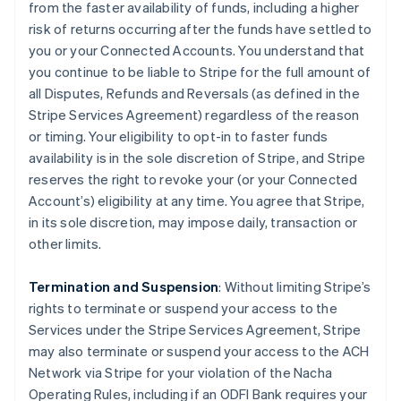
from the faster availability of funds, including a higher
risk of returns occurring after the funds have settled to
you or your Connected Accounts. You understand that
you continue to be liable to Stripe for the full amount of
all Disputes, Refunds and Reversals (as defined in the
Stripe Services Agreement) regardless of the reason
or timing. Your eligibility to opt-in to faster funds
availability is in the sole discretion of Stripe, and Stripe
reserves the right to revoke your (or your Connected
Account’s) eligibility at any time. You agree that Stripe,
in its sole discretion, may impose daily, transaction or
other limits.
Termination and Suspension
: Without limiting Stripe’s
rights to terminate or suspend your access to the
Services under the Stripe Services Agreement, Stripe
may also terminate or suspend your access to the ACH
Network via Stripe for your violation of the Nacha
Operating Rules, including if an ODFI Bank requires your