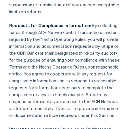
suspension or termination, or if you exceed acceptable
limits on returns.
Requests for Compliance Information
: By collecting
funds through ACH Network debit Transactions and as
required by the Nacha Operating Rules, you will provide
information and documentation requested by Stripe or
the ODFI Bank (or their designated third-party auditor)
for the purpose of ensuring your compliance with these
Terms and the Nacha Operating Rules upon reasonable
notice. You agree to cooperate with any request for
compliance information and to respond to reasonable
requests for information necessary to complete the
compliance review in a timely manner. Stripe may
suspend or terminate your access to the ACH Network
via Stripe immediately if you fail to provide information
or documentation Stripe requests under this Section.