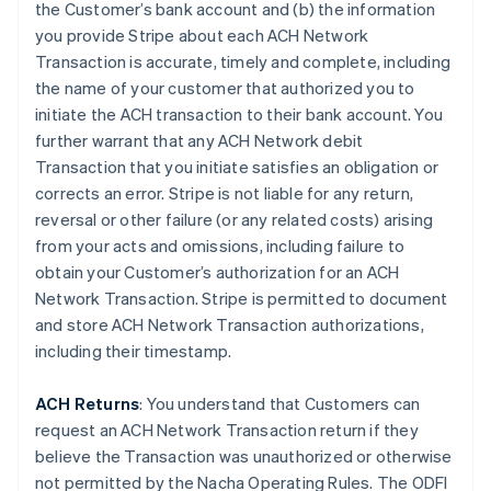
the Customer’s bank account and (b) the information
you provide Stripe about each ACH Network
Transaction is accurate, timely and complete, including
the name of your customer that authorized you to
initiate the ACH transaction to their bank account. You
further warrant that any ACH Network debit
Transaction that you initiate satisfies an obligation or
corrects an error. Stripe is not liable for any return,
reversal or other failure (or any related costs) arising
from your acts and omissions, including failure to
obtain your Customer’s authorization for an ACH
Network Transaction. Stripe is permitted to document
and store ACH Network Transaction authorizations,
including their timestamp.
ACH Returns
: You understand that Customers can
request an ACH Network Transaction return if they
believe the Transaction was unauthorized or otherwise
not permitted by the Nacha Operating Rules. The ODFI