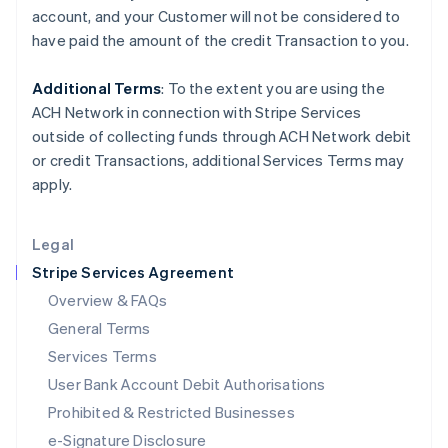
Ireland
account, and your
Customer
will not be considered to
English
have paid the amount of the credit Transaction to you.
Italy
Italiano
English
Japan
Additional Terms
: To the extent you are using the
日本語
English
ACH Network in connection with Stripe Services
Latvia
outside of collecting funds through ACH Network debit
English
or credit Transactions, additional Services Terms may
Liechtenstein
apply.
Deutsch
English
Lithuania
English
Legal
Luxembourg
Stripe Services Agreement
Français
Deutsch
English
Mainland China
Overview & FAQs
简体中文
English
General Terms
Malaysia
English
简体中文
Services Terms
Malta
User Bank Account Debit Authorisations
English
Mexico
Prohibited & Restricted Businesses
Español
English
e-Signature Disclosure