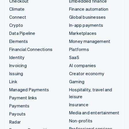
Checkout
Embedded finance
Climate
Finance automation
Connect
Global businesses
Crypto
In-app payments
Data Pipeline
Marketplaces
Elements
Money management
Financial Connections
Platforms
Identity
SaaS
Invoicing
AI companies
Issuing
Creator economy
Link
Gaming
Managed Payments
Hospitality, travel and
leisure
Payment links
Insurance
Payments
Media and entertainment
Payouts
Non-profits
Radar
Professional services