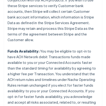
conjunction with our ACH products. If you wish to use
these Stripe services to verify Customer bank
accounts, then Stripe will collect certain Customer
bank account information, which information is Stripe
Data as defined in the Stripe Services Agreement.
Stripe may retain and process this Stripe Data as the
terms of the agreement between Stripe and the
Customer allow.
Funds Availability:
You may be eligible to opt-in to
have ACH Network debit Transactions funds made
available to you or your Connected Accounts faster
than the standard timing for availability by agreeing to
a higher fee per Transaction. You understand that the
ACH return rules and timelines under Nacha Operating
Rules remain unchanged if you elect for faster funds
availability to you or your Connected Accounts. If you
opt-in for faster funds availability, you acknowledge
and accept all risks associated, related to, or resulting