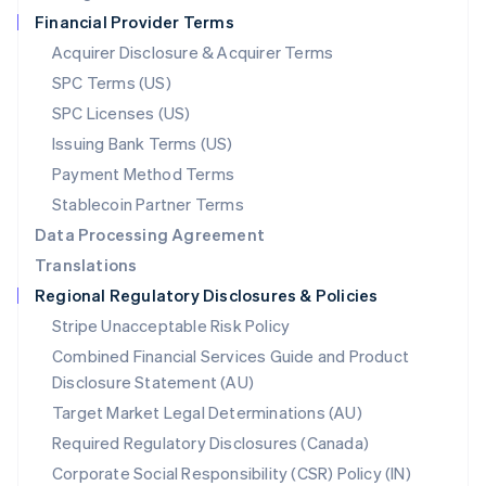
Netherlands
Financial Provider Terms
Nederlands
English
New Zealand
Acquirer Disclosure & Acquirer Terms
English
SPC Terms (US)
Norway
SPC Licenses (US)
English
Poland
Issuing Bank Terms (US)
English
Payment Method Terms
Portugal
Português
English
Stablecoin Partner Terms
Romania
Data Processing Agreement
English
Translations
Singapore
Regional Regulatory Disclosures & Policies
English
简体中文
Slovakia
Stripe Unacceptable Risk Policy
English
Combined Financial Services Guide and Product
Slovenia
Disclosure Statement (AU)
English
Italiano
Spain
Target Market Legal Determinations (AU)
Español
English
Required Regulatory Disclosures (Canada)
Sweden
Svenska
English
Corporate Social Responsibility (CSR) Policy (IN)