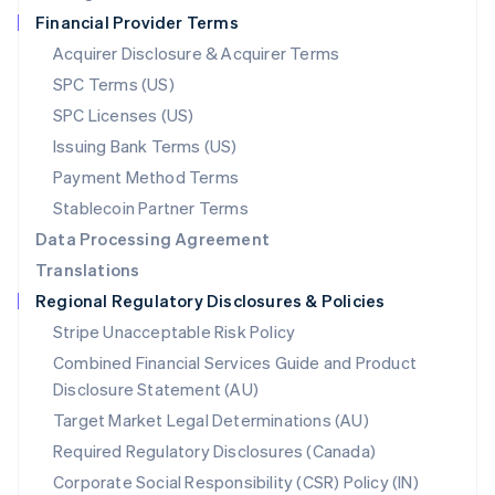
Netherlands
Financial Provider Terms
Nederlands
English
New Zealand
Acquirer Disclosure & Acquirer Terms
English
SPC Terms (US)
Norway
SPC Licenses (US)
English
Poland
Issuing Bank Terms (US)
English
Payment Method Terms
Portugal
Português
English
Stablecoin Partner Terms
Romania
Data Processing Agreement
English
Translations
Singapore
Regional Regulatory Disclosures & Policies
English
简体中文
Slovakia
Stripe Unacceptable Risk Policy
English
Combined Financial Services Guide and Product
Slovenia
Disclosure Statement (AU)
English
Italiano
Spain
Target Market Legal Determinations (AU)
Español
English
Required Regulatory Disclosures (Canada)
Sweden
Svenska
English
Corporate Social Responsibility (CSR) Policy (IN)