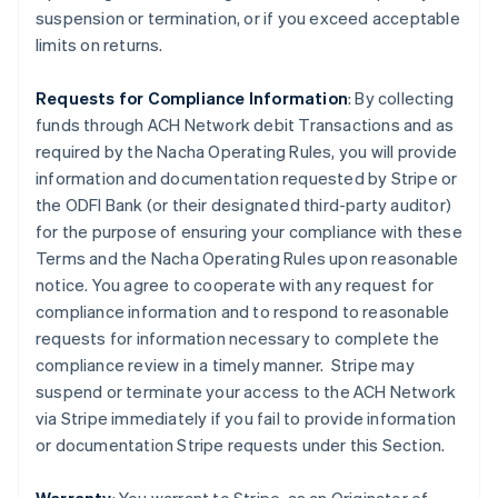
suspension or termination, or if you exceed acceptable
limits on returns.
Requests for Compliance Information
: By collecting
funds through ACH Network debit Transactions and as
required by the Nacha Operating Rules, you will provide
information and documentation requested by Stripe or
the ODFI Bank (or their designated third-party auditor)
for the purpose of ensuring your compliance with these
Terms and the Nacha Operating Rules upon reasonable
notice. You agree to cooperate with any request for
compliance information and to respond to reasonable
requests for information necessary to complete the
compliance review in a timely manner. Stripe may
suspend or terminate your access to the ACH Network
via Stripe immediately if you fail to provide information
or documentation Stripe requests under this Section.