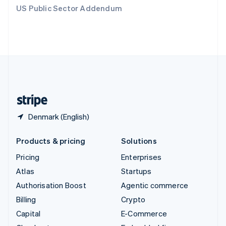
Switzerland
US Public Sector Addendum
Deutsch
Français
Italiano
English
Thailand
ไทย
English
United Arab Emirates
English
United Kingdom
English
United States
English
Español
简体中文
Denmark (English)
Products & pricing
Solutions
Pricing
Enterprises
Atlas
Startups
Authorisation Boost
Agentic commerce
Billing
Crypto
Capital
E-Commerce