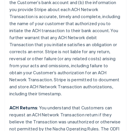
the Customer’s bank account and (b) the information
you provide Stripe about each ACH Network
Transaction is accurate, timely and complete, including
the name of your customer that authorized you to
initiate the ACH transaction to their bank account. You
further warrant that any ACH Network debit
Transaction that you initiate satisfies an obligation or
corrects an error. Stripe is not liable for any return,
reversal or other failure (or any related costs) arising
from your acts and omissions, including failure to
obtain your Customer’s authorization for an ACH
Network Transaction. Stripe is permitted to document
and store ACH Network Transaction authorizations,
including their timestamp.
ACH Returns
: You understand that Customers can
request an ACH Network Transaction return if they
believe the Transaction was unauthorized or otherwise
not permitted by the Nacha Operating Rules. The ODFI