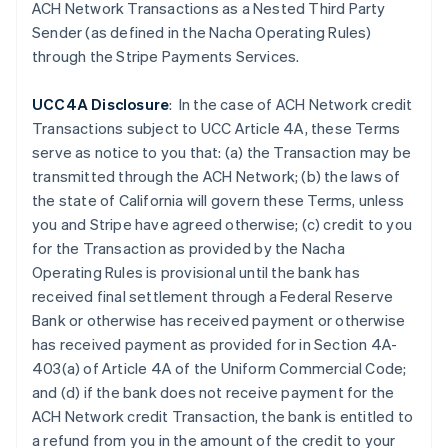
Czech Republic
ACH Network Transactions as a Nested Third Party
English
Sender (as defined in the Nacha Operating Rules)
Denmark
through the Stripe Payments Services.
English
Estonia
UCC4A Disclosure
: In the case of ACH Network credit
English
Finland
Transactions subject to UCC Article 4A, these Terms
English
Svenska
serve as notice to you that: (a) the Transaction may be
France
transmitted through the ACH Network; (b) the laws of
Français
English
the state of California will govern these Terms, unless
Germany
you and Stripe have agreed otherwise; (c) credit to you
Deutsch
English
for the Transaction as provided by the Nacha
Gibraltar
Operating Rules is provisional until the bank has
English
Greece
received final settlement through a Federal Reserve
English
Bank or otherwise has received payment or otherwise
Hong Kong SAR, China
has received payment as provided for in Section 4A-
English
简体中文
403(a) of Article 4A of the Uniform Commercial Code;
Hungary
and (d) if the
bank does not receive payment for the
English
India
ACH Network credit Transaction, the bank is entitled to
English
a refund from you in the amount of the credit to your