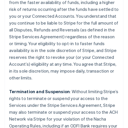
from the faster availability of funds, including a higher
risk of returns occurring after the funds have settled to
you or your Connected Accounts. You understand that
you continue to be liable to Stripe for the full amount of
all Disputes, Refunds and Reversals (as defined in the
Stripe Services Agreement) regardless of the reason
or timing. Your eligibility to opt-in to faster funds
availability is in the sole discretion of Stripe, and Stripe
reserves the right to revoke your (or your Connected
Account’s) eligibility at any time. You agree that Stripe,
in its sole discretion, may impose daily, transaction or
other limits.
Termination and Suspension
: Without limiting Stripe’s
rights to terminate or suspend your access to the
Services under the Stripe Services Agreement, Stripe
may also terminate or suspend your access to the ACH
Network via Stripe for your violation of the Nacha
Operating Rules, including if an ODFI Bank requires your