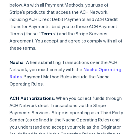
below. As with all Payment Methods, your use of
Stripe’s products that access the ACH Network,
including ACH Direct Debit Payments and ACH Credit
Transfer Payments, bind you to these ACH Payment
Terms (these “
Terms
”) and the Stripe Services
Agreement. You accept and agree to comply with all of
these terms.
Nacha
: When submitting Transactions over the ACH
Network, you must comply with the
Nacha Operating
Rules
. Payment Method Rules include the Nacha
Operating Rules.
ACH Authorizations
: When you collect funds through
ACH Network debit Transactions via the Stripe
Payments Services, Stripe is operating as a Third Party
Sender (as defined in the Nacha Operating Rules) and
you understand and accept your role as the Originator