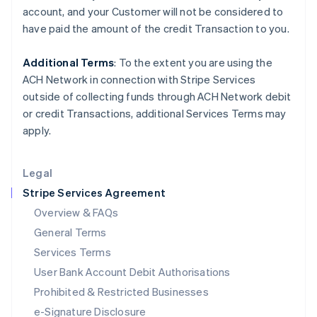
Ireland
account, and your
Customer
will not be considered to
English
have paid the amount of the credit Transaction to you.
Italy
Italiano
English
Japan
Additional Terms
: To the extent you are using the
日本語
English
ACH Network in connection with Stripe Services
Latvia
outside of collecting funds through ACH Network debit
English
or credit Transactions, additional Services Terms may
Liechtenstein
apply.
Deutsch
English
Lithuania
English
Legal
Luxembourg
Stripe Services Agreement
Français
Deutsch
English
Mainland China
Overview & FAQs
简体中文
English
General Terms
Malaysia
English
简体中文
Services Terms
Malta
User Bank Account Debit Authorisations
English
Mexico
Prohibited & Restricted Businesses
Español
English
e-Signature Disclosure