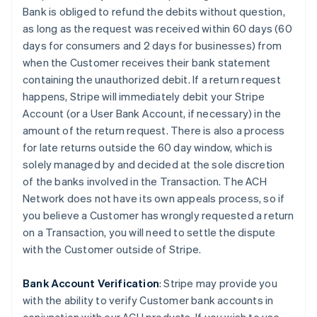
Bank is obliged to refund the debits without question,
as long as the request was received within 60 days (60
days for consumers and 2 days for businesses) from
when the Customer receives their bank statement
containing the unauthorized debit. If a return request
happens, Stripe will immediately debit your Stripe
Account (or a User Bank Account, if necessary) in the
amount of the return request. There is also a process
for late returns outside the 60 day window, which is
solely managed by and decided at the sole discretion
of the banks involved in the Transaction. The ACH
Network does not have its own appeals process, so if
you believe a Customer has wrongly requested a return
on a Transaction, you will need to settle the dispute
with the Customer outside of Stripe.
Bank Account Verification
:
Stripe may provide you
with the ability to verify Customer bank accounts in