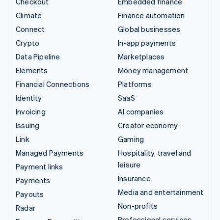
Checkout
Embedded finance
Climate
Finance automation
Connect
Global businesses
Crypto
In-app payments
Data Pipeline
Marketplaces
Elements
Money management
Financial Connections
Platforms
Identity
SaaS
Invoicing
AI companies
Issuing
Creator economy
Link
Gaming
Managed Payments
Hospitality, travel and
leisure
Payment links
Insurance
Payments
Media and entertainment
Payouts
Non-profits
Radar
Professional services