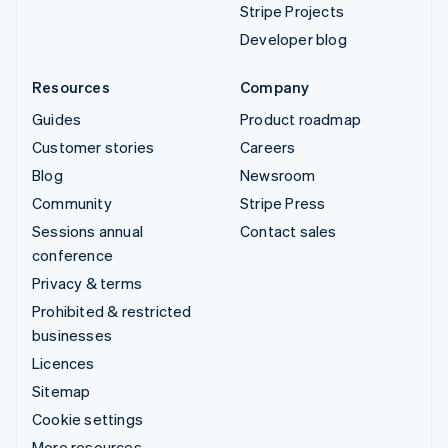
Stripe Projects
Developer blog
Resources
Company
Guides
Product roadmap
Customer stories
Careers
Blog
Newsroom
Community
Stripe Press
Sessions annual
Contact sales
conference
Privacy & terms
Prohibited & restricted
businesses
Licences
Sitemap
Cookie settings
More resources