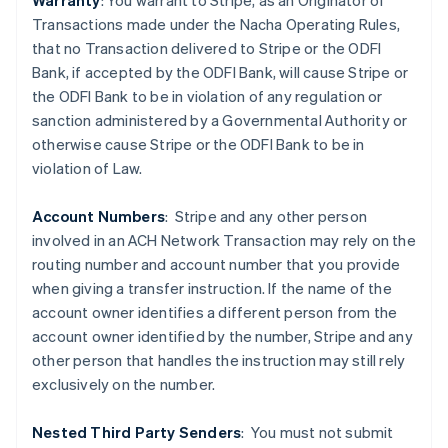
Warranty
: You warrant to Stripe, as an Originator of
Transactions made under the Nacha Operating Rules,
that no Transaction delivered to Stripe or the ODFI
Bank, if accepted by the ODFI Bank, will cause Stripe or
the ODFI Bank to be in violation of any regulation or
sanction administered by a Governmental Authority or
Australia
otherwise cause Stripe or the ODFI Bank to be in
English
violation of Law.
Austria
Deutsch
English
Belgium
Account Numbers
: Stripe and any other person
Nederlands
Français
Deutsch
English
involved in an ACH Network Transaction may rely on the
Brazil
routing number and account number that you provide
Português
English
when giving a transfer instruction. If the name of the
Bulgaria
account owner identifies a different person from the
English
Canada
account owner identified by the number, Stripe and any
English
Français
other person that handles the instruction may still rely
Croatia
exclusively on the number.
English
Italiano
Cyprus
Nested Third Party Senders
:
You must not submit
English