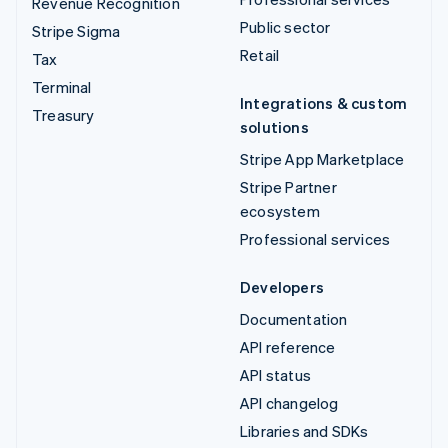
Revenue Recognition
Public sector
Stripe Sigma
Retail
Tax
Terminal
Integrations & custom
Treasury
solutions
Stripe App Marketplace
Stripe Partner
ecosystem
Professional services
Developers
Documentation
API reference
API status
API changelog
Libraries and SDKs