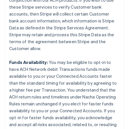
conjunction with our ACH products. If you wish to use
these Stripe services to verify Customer bank
accounts, then Stripe will collect certain Customer
bank account information, which information is Stripe
Data as defined in the Stripe Services Agreement.
Stripe may retain and process this Stripe Data as the
terms of the agreement between Stripe and the
Customer allow.
Funds Availability:
You may be eligible to opt-in to
have ACH Network debit Transactions funds made
available to you or your Connected Accounts faster
than the standard timing for availability by agreeing to
a higher fee per Transaction. You understand that the
ACH return rules and timelines under Nacha Operating
Rules remain unchanged if you elect for faster funds
availability to you or your Connected Accounts. If you
opt-in for faster funds availability, you acknowledge
and accept all risks associated, related to, or resulting