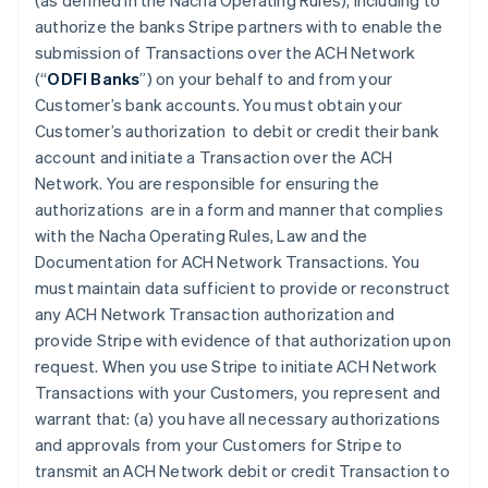
(as defined in the Nacha Operating Rules), including to
authorize the banks Stripe partners with to enable the
submission of Transactions over the ACH Network
(“
ODFI Banks
”) on your behalf to and from your
Customer’s bank accounts. You must obtain your
Customer’s authorization to debit or credit their bank
account and initiate a Transaction over the ACH
Network. You are responsible for ensuring the
authorizations are in a form and manner that complies
with the Nacha Operating Rules, Law and the
Documentation for ACH Network Transactions. You
must maintain data sufficient to provide or reconstruct
any ACH Network Transaction authorization and
provide Stripe with evidence of that authorization upon
request. When you use Stripe to initiate ACH Network
Transactions with your Customers, you represent and
warrant that: (a) you have all necessary authorizations
and approvals from your Customers for Stripe to
transmit an ACH Network debit or credit Transaction to