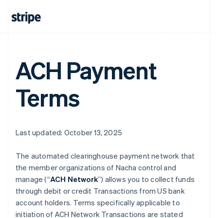
ACH Payment
Terms
Last updated: October 13, 2025
The automated clearinghouse payment network that
the member organizations of Nacha control and
manage (“
ACH Network
”) allows you to collect funds
through debit or credit Transactions from US bank
account holders. Terms specifically applicable to
initiation of ACH Network Transactions are stated