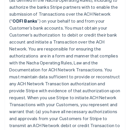
(as defined in the Nacha Operating Rules), including to
authorize the banks Stripe partners with to enable the
submission of Transactions over the ACH Network
(“
ODFI Banks
”) on your behalf to and from your
Customer’s bank accounts. You must obtain your
Customer’s authorization to debit or credit their bank
account and initiate a Transaction over the ACH
Network. You are responsible for ensuring the
authorizations are in a form and manner that complies
with the Nacha Operating Rules, Law and the
Documentation for ACH Network Transactions. You
must maintain data sufficient to provide or reconstruct
any ACH Network Transaction authorization and
provide Stripe with evidence of that authorization upon
request. When you use Stripe to initiate ACH Network
Transactions with your Customers, you represent and
warrant that: (a) you have all necessary authorizations
and approvals from your Customers for Stripe to
transmit an ACH Network debit or credit Transaction to