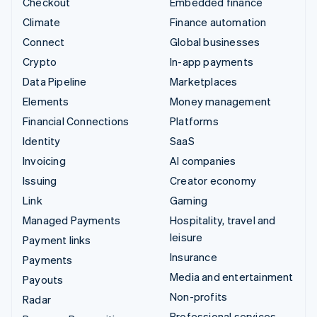
Checkout
Embedded finance
Climate
Finance automation
Connect
Global businesses
Crypto
In-app payments
Data Pipeline
Marketplaces
Elements
Money management
Financial Connections
Platforms
Identity
SaaS
Invoicing
AI companies
Issuing
Creator economy
Link
Gaming
Managed Payments
Hospitality, travel and
leisure
Payment links
Insurance
Payments
Media and entertainment
Payouts
Non-profits
Radar
Professional services