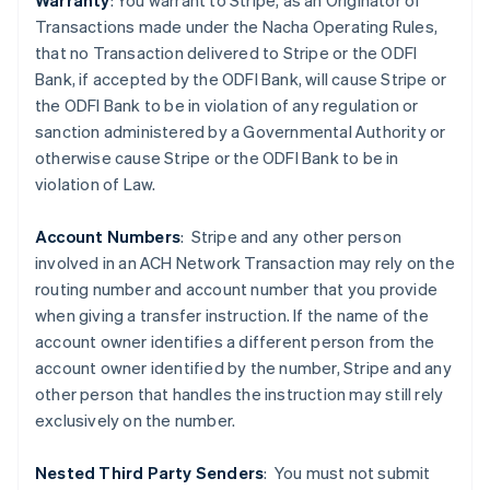
Warranty
: You warrant to Stripe, as an Originator of
Transactions made under the Nacha Operating Rules,
that no Transaction delivered to Stripe or the ODFI
Bank, if accepted by the ODFI Bank, will cause Stripe or
the ODFI Bank to be in violation of any regulation or
sanction administered by a Governmental Authority or
Australia
otherwise cause Stripe or the ODFI Bank to be in
English
violation of Law.
Austria
Deutsch
English
Belgium
Account Numbers
: Stripe and any other person
Nederlands
Français
Deutsch
English
involved in an ACH Network Transaction may rely on the
Brazil
routing number and account number that you provide
Português
English
when giving a transfer instruction. If the name of the
Bulgaria
account owner identifies a different person from the
English
Canada
account owner identified by the number, Stripe and any
English
Français
other person that handles the instruction may still rely
Croatia
exclusively on the number.
English
Italiano
Cyprus
Nested Third Party Senders
:
You must not submit
English