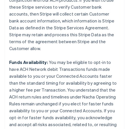
conjunction with our ACH products. If you wish to use
these Stripe services to verify Customer bank
accounts, then Stripe will collect certain Customer
bank account information, which information is Stripe
Data as defined in the Stripe Services Agreement.
Stripe may retain and process this Stripe Data as the
terms of the agreement between Stripe and the
Customer allow.
Funds Availability:
You may be eligible to opt-in to
have ACH Network debit Transactions funds made
available to you or your Connected Accounts faster
than the standard timing for availability by agreeing to
a higher fee per Transaction. You understand that the
ACH return rules and timelines under Nacha Operating
Rules remain unchanged if you elect for faster funds
availability to you or your Connected Accounts. If you
opt-in for faster funds availability, you acknowledge
and accept all risks associated, related to, or resulting