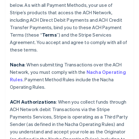
below. As with all Payment Methods, your use of
Stripe’s products that access the ACH Network,
including ACH Direct Debit Payments and ACH Credit
Transfer Payments, bind you to these ACH Payment
Terms (these “
Terms
”) and the Stripe Services
Agreement. You accept and agree to comply with all of
these terms.
Nacha
: When submitting Transactions over the ACH
Network, you must comply with the
Nacha Operating
Rules
. Payment Method Rules include the Nacha
Operating Rules.
ACH Authorizations
: When you collect funds through
ACH Network debit Transactions via the Stripe
Payments Services, Stripe is operating as a Third Party
Sender (as defined in the Nacha Operating Rules) and
you understand and accept your role as the Originator