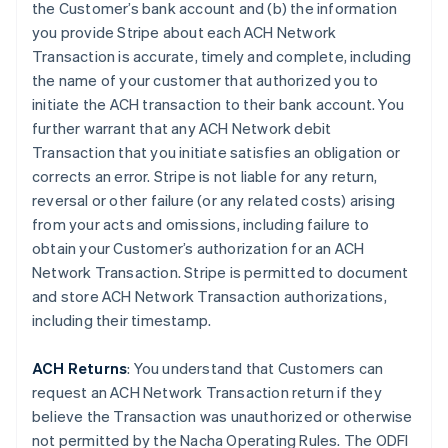
the Customer’s bank account and (b) the information
you provide Stripe about each ACH Network
Transaction is accurate, timely and complete, including
the name of your customer that authorized you to
initiate the ACH transaction to their bank account. You
further warrant that any ACH Network debit
Transaction that you initiate satisfies an obligation or
corrects an error. Stripe is not liable for any return,
reversal or other failure (or any related costs) arising
from your acts and omissions, including failure to
obtain your Customer’s authorization for an ACH
Network Transaction. Stripe is permitted to document
and store ACH Network Transaction authorizations,
including their timestamp.
ACH Returns
: You understand that Customers can
request an ACH Network Transaction return if they
believe the Transaction was unauthorized or otherwise
not permitted by the Nacha Operating Rules. The ODFI