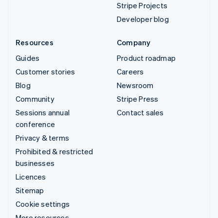
Stripe Projects
Developer blog
Resources
Company
Guides
Product roadmap
Customer stories
Careers
Blog
Newsroom
Community
Stripe Press
Sessions annual
Contact sales
conference
Privacy & terms
Prohibited & restricted
businesses
Licences
Sitemap
Cookie settings
More resources