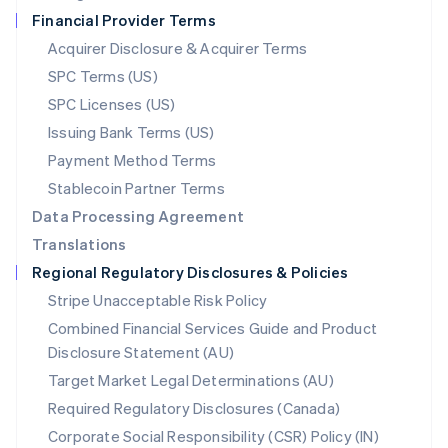
Netherlands
Financial Provider Terms
Nederlands
English
New Zealand
Acquirer Disclosure & Acquirer Terms
English
SPC Terms (US)
Norway
SPC Licenses (US)
English
Poland
Issuing Bank Terms (US)
English
Payment Method Terms
Portugal
Português
English
Stablecoin Partner Terms
Romania
Data Processing Agreement
English
Translations
Singapore
Regional Regulatory Disclosures & Policies
English
简体中文
Slovakia
Stripe Unacceptable Risk Policy
English
Combined Financial Services Guide and Product
Slovenia
Disclosure Statement (AU)
English
Italiano
Spain
Target Market Legal Determinations (AU)
Español
English
Required Regulatory Disclosures (Canada)
Sweden
Svenska
English
Corporate Social Responsibility (CSR) Policy (IN)