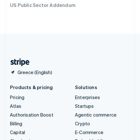
Switzerland
US Public Sector Addendum
Deutsch
Français
Italiano
English
Thailand
ไทย
English
United Arab Emirates
English
United Kingdom
English
United States
English
Español
简体中文
Greece (English)
Products & pricing
Solutions
Pricing
Enterprises
Atlas
Startups
Authorisation Boost
Agentic commerce
Billing
Crypto
Capital
E-Commerce