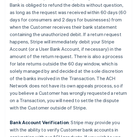
Bank is obliged to refund the debits without question,
as long as the request was received within 60 days (60
days for consumers and 2 days for businesses) from
when the Customer receives their bank statement
containing the unauthorized debit. If a return request
happens, Stripe will immediately debit your Stripe
Account (or a User Bank Account, if necessary) in the
amount of the return request. There is also a process
for late returns outside the 60 day window, which is
solely managed by and decided at the sole discretion
of the banks involved in the Transaction. The ACH
Network does not have its own appeals process, so if
you believe a Customer has wrongly requested a return
on a Transaction, you will need to settle the dispute
with the Customer outside of Stripe.
Bank Account Verification
:
Stripe may provide you
with the ability to verify Customer bank accounts in