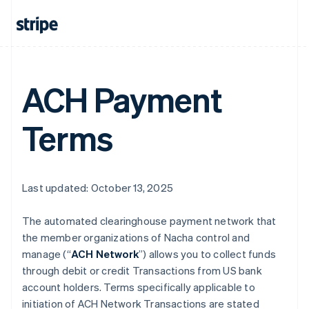
ACH Payment
Terms
Last updated: October 13, 2025
The automated clearinghouse payment network that
the member organizations of Nacha control and
manage (“
ACH Network
”) allows you to collect funds
through debit or credit Transactions from US bank
account holders. Terms specifically applicable to
initiation of ACH Network Transactions are stated