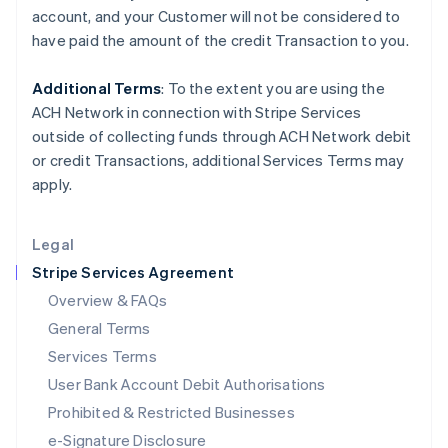
Ireland
account, and your
Customer
will not be considered to
English
have paid the amount of the credit Transaction to you.
Italy
Italiano
English
Japan
Additional Terms
: To the extent you are using the
日本語
English
ACH Network in connection with Stripe Services
Latvia
outside of collecting funds through ACH Network debit
English
or credit Transactions, additional Services Terms may
Liechtenstein
apply.
Deutsch
English
Lithuania
English
Legal
Luxembourg
Stripe Services Agreement
Français
Deutsch
English
Mainland China
Overview & FAQs
简体中文
English
General Terms
Malaysia
English
简体中文
Services Terms
Malta
User Bank Account Debit Authorisations
English
Mexico
Prohibited & Restricted Businesses
Español
English
e-Signature Disclosure