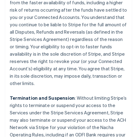
from the faster availability of funds, including a higher
risk of returns occurring after the funds have settled to
you or your Connected Accounts. You understand that
you continue to be liable to Stripe for the full amount of
all Disputes, Refunds and Reversals (as defined in the
Stripe Services Agreement) regardless of the reason
or timing. Your eligibility to opt-in to faster funds
availability is in the sole discretion of Stripe, and Stripe
reserves the right to revoke your (or your Connected
Account’s) eligibility at any time. You agree that Stripe,
in its sole discretion, may impose daily, transaction or
other limits.
Termination and Suspension
: Without limiting Stripe’s
rights to terminate or suspend your access to the
Services under the Stripe Services Agreement, Stripe
may also terminate or suspend your access to the ACH
Network via Stripe for your violation of the Nacha
Operating Rules, including if an ODFI Bank requires your