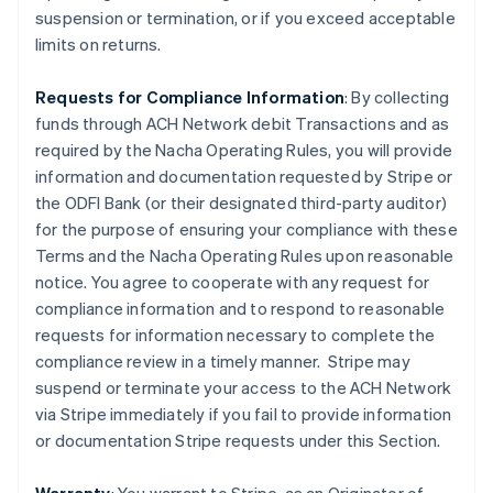
suspension or termination, or if you exceed acceptable
limits on returns.
Requests for Compliance Information
: By collecting
funds through ACH Network debit Transactions and as
required by the Nacha Operating Rules, you will provide
information and documentation requested by Stripe or
the ODFI Bank (or their designated third-party auditor)
for the purpose of ensuring your compliance with these
Terms and the Nacha Operating Rules upon reasonable
notice. You agree to cooperate with any request for
compliance information and to respond to reasonable
requests for information necessary to complete the
compliance review in a timely manner. Stripe may
suspend or terminate your access to the ACH Network
via Stripe immediately if you fail to provide information
or documentation Stripe requests under this Section.