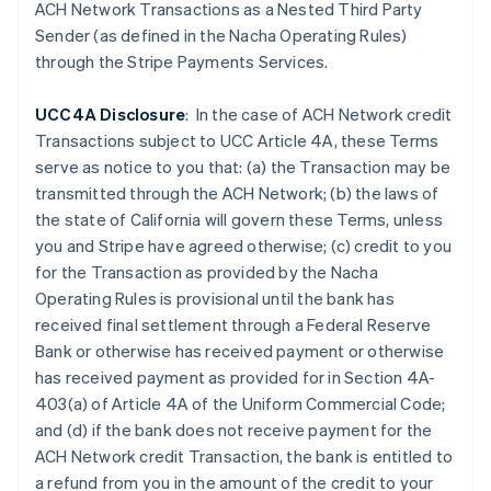
Czech Republic
ACH Network Transactions as a Nested Third Party
English
Sender (as defined in the Nacha Operating Rules)
Denmark
through the Stripe Payments Services.
English
Estonia
UCC4A Disclosure
: In the case of ACH Network credit
English
Finland
Transactions subject to UCC Article 4A, these Terms
English
Svenska
serve as notice to you that: (a) the Transaction may be
France
transmitted through the ACH Network; (b) the laws of
Français
English
the state of California will govern these Terms, unless
Germany
you and Stripe have agreed otherwise; (c) credit to you
Deutsch
English
for the Transaction as provided by the Nacha
Gibraltar
Operating Rules is provisional until the bank has
English
Greece
received final settlement through a Federal Reserve
English
Bank or otherwise has received payment or otherwise
Hong Kong SAR, China
has received payment as provided for in Section 4A-
English
简体中文
403(a) of Article 4A of the Uniform Commercial Code;
Hungary
and (d) if the
bank does not receive payment for the
English
India
ACH Network credit Transaction, the bank is entitled to
English
a refund from you in the amount of the credit to your