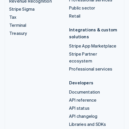
Revenue Recognition
Public sector
Stripe Sigma
Retail
Tax
Terminal
Integrations & custom
Treasury
solutions
Stripe App Marketplace
Stripe Partner
ecosystem
Professional services
Developers
Documentation
API reference
API status
API changelog
Libraries and SDKs