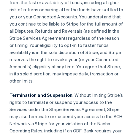
from the faster availability of funds, including a higher
risk of returns occurring after the funds have settled to
you or your Connected Accounts. You understand that
you continue to be liable to Stripe for the full amount of
all Disputes, Refunds and Reversals (as defined in the
Stripe Services Agreement) regardless of the reason
or timing. Your eligibility to opt-in to faster funds
availability is in the sole discretion of Stripe, and Stripe
reserves the right to revoke your (or your Connected
Account’s) eligibility at any time. You agree that Stripe,
in its sole discretion, may impose daily, transaction or
other limits.
Termination and Suspension
: Without limiting Stripe’s
rights to terminate or suspend your access to the
Services under the Stripe Services Agreement, Stripe
may also terminate or suspend your access to the ACH
Network via Stripe for your violation of the Nacha
Operating Rules, including if an ODFI Bank requires your