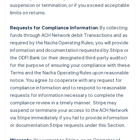
suspension or termination, or if you exceed acceptable
limits on returns.
Requests for Compliance Information
: By collecting
funds through ACH Network debit Transactions and as
required by the Nacha Operating Rules, you will provide
information and documentation requested by Stripe or
the ODFI Bank (or their designated third-party auditor)
for the purpose of ensuring your compliance with these
Terms and the Nacha Operating Rules upon reasonable
notice. You agree to cooperate with any request for
compliance information and to respond to reasonable
requests for information necessary to complete the
compliance review in a timely manner. Stripe may
suspend or terminate your access to the ACH Network
via Stripe immediately if you fail to provide information
or documentation Stripe requests under this Section.