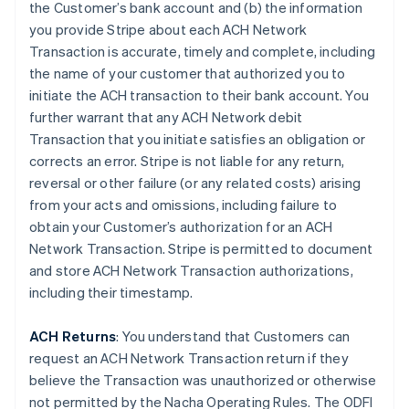
the Customer’s bank account and (b) the information
you provide Stripe about each ACH Network
Transaction is accurate, timely and complete, including
the name of your customer that authorized you to
initiate the ACH transaction to their bank account. You
further warrant that any ACH Network debit
Transaction that you initiate satisfies an obligation or
corrects an error. Stripe is not liable for any return,
reversal or other failure (or any related costs) arising
from your acts and omissions, including failure to
obtain your Customer’s authorization for an ACH
Network Transaction. Stripe is permitted to document
and store ACH Network Transaction authorizations,
including their timestamp.
ACH Returns
: You understand that Customers can
request an ACH Network Transaction return if they
believe the Transaction was unauthorized or otherwise
not permitted by the Nacha Operating Rules. The ODFI