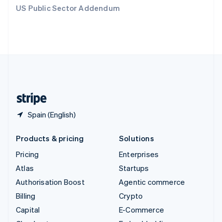
Switzerland
US Public Sector Addendum
Deutsch
Français
Italiano
English
Thailand
ไทย
English
United Arab Emirates
English
United Kingdom
English
United States
English
Español
简体中文
Spain (English)
Products & pricing
Solutions
Pricing
Enterprises
Atlas
Startups
Authorisation Boost
Agentic commerce
Billing
Crypto
Capital
E-Commerce