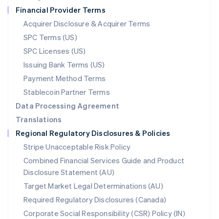
Netherlands
Financial Provider Terms
Nederlands
English
New Zealand
Acquirer Disclosure & Acquirer Terms
English
SPC Terms (US)
Norway
SPC Licenses (US)
English
Poland
Issuing Bank Terms (US)
English
Payment Method Terms
Portugal
Português
English
Stablecoin Partner Terms
Romania
Data Processing Agreement
English
Translations
Singapore
Regional Regulatory Disclosures & Policies
English
简体中文
Slovakia
Stripe Unacceptable Risk Policy
English
Combined Financial Services Guide and Product
Slovenia
Disclosure Statement (AU)
English
Italiano
Spain
Target Market Legal Determinations (AU)
Español
English
Required Regulatory Disclosures (Canada)
Sweden
Svenska
English
Corporate Social Responsibility (CSR) Policy (IN)