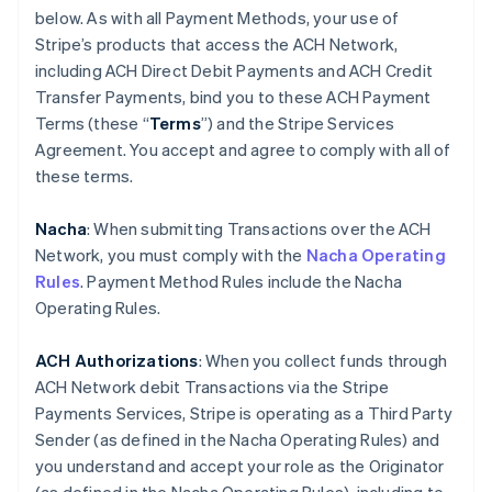
below. As with all Payment Methods, your use of
Stripe’s products that access the ACH Network,
including ACH Direct Debit Payments and ACH Credit
Transfer Payments, bind you to these ACH Payment
Terms (these “
Terms
”) and the Stripe Services
Agreement. You accept and agree to comply with all of
these terms.
Nacha
: When submitting Transactions over the ACH
Network, you must comply with the
Nacha Operating
Rules
. Payment Method Rules include the Nacha
Operating Rules.
ACH Authorizations
: When you collect funds through
ACH Network debit Transactions via the Stripe
Payments Services, Stripe is operating as a Third Party
Sender (as defined in the Nacha Operating Rules) and
you understand and accept your role as the Originator