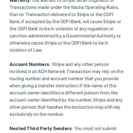
Warranty
: You warrant to Stripe, as an Originator of
Transactions made under the Nacha Operating Rules,
that no Transaction delivered to Stripe or the ODFI
Bank, if accepted by the ODFI Bank, will cause Stripe or
the ODFI Bank to be in violation of any regulation or
sanction administered by a Governmental Authority or
Australia
otherwise cause Stripe or the ODFI Bank to be in
English
violation of Law.
Austria
Deutsch
English
Belgium
Account Numbers
: Stripe and any other person
Nederlands
Français
Deutsch
English
involved in an ACH Network Transaction may rely on the
Brazil
routing number and account number that you provide
Português
English
when giving a transfer instruction. If the name of the
Bulgaria
account owner identifies a different person from the
English
Canada
account owner identified by the number, Stripe and any
English
Français
other person that handles the instruction may still rely
Croatia
exclusively on the number.
English
Italiano
Cyprus
Nested Third Party Senders
:
You must not submit
English