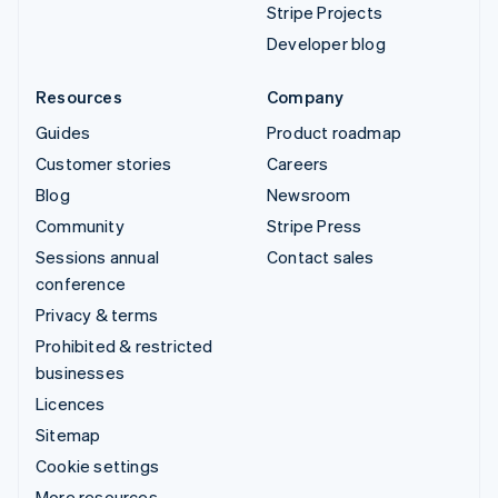
Stripe Projects
Developer blog
Resources
Company
Guides
Product roadmap
Customer stories
Careers
Blog
Newsroom
Community
Stripe Press
Sessions annual
Contact sales
conference
Privacy & terms
Prohibited & restricted
businesses
Licences
Sitemap
Cookie settings
More resources