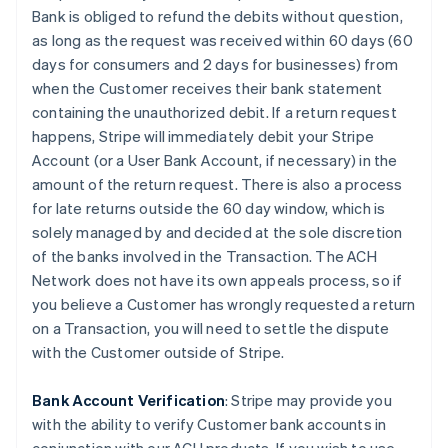
Bank is obliged to refund the debits without question,
as long as the request was received within 60 days (60
days for consumers and 2 days for businesses) from
when the Customer receives their bank statement
containing the unauthorized debit. If a return request
happens, Stripe will immediately debit your Stripe
Account (or a User Bank Account, if necessary) in the
amount of the return request. There is also a process
for late returns outside the 60 day window, which is
solely managed by and decided at the sole discretion
of the banks involved in the Transaction. The ACH
Network does not have its own appeals process, so if
you believe a Customer has wrongly requested a return
on a Transaction, you will need to settle the dispute
with the Customer outside of Stripe.
Bank Account Verification
:
Stripe may provide you
with the ability to verify Customer bank accounts in