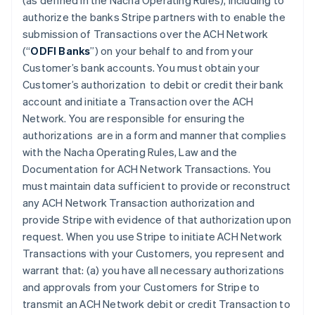
(as defined in the Nacha Operating Rules), including to
authorize the banks Stripe partners with to enable the
submission of Transactions over the ACH Network
(“
ODFI Banks
”) on your behalf to and from your
Customer’s bank accounts. You must obtain your
Customer’s authorization to debit or credit their bank
account and initiate a Transaction over the ACH
Network. You are responsible for ensuring the
authorizations are in a form and manner that complies
with the Nacha Operating Rules, Law and the
Documentation for ACH Network Transactions. You
must maintain data sufficient to provide or reconstruct
any ACH Network Transaction authorization and
provide Stripe with evidence of that authorization upon
request. When you use Stripe to initiate ACH Network
Transactions with your Customers, you represent and
warrant that: (a) you have all necessary authorizations
and approvals from your Customers for Stripe to
transmit an ACH Network debit or credit Transaction to