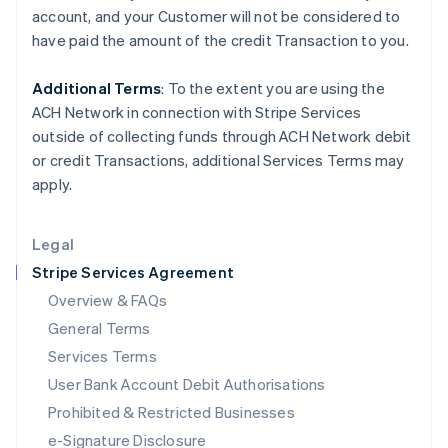
Ireland
account, and your
Customer
will not be considered to
English
have paid the amount of the credit Transaction to you.
Italy
Italiano
English
Japan
Additional Terms
: To the extent you are using the
日本語
English
ACH Network in connection with Stripe Services
Latvia
outside of collecting funds through ACH Network debit
English
or credit Transactions, additional Services Terms may
Liechtenstein
apply.
Deutsch
English
Lithuania
English
Legal
Luxembourg
Stripe Services Agreement
Français
Deutsch
English
Mainland China
Overview & FAQs
简体中文
English
General Terms
Malaysia
English
简体中文
Services Terms
Malta
User Bank Account Debit Authorisations
English
Mexico
Prohibited & Restricted Businesses
Español
English
e-Signature Disclosure