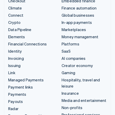
Checkout
Embedded finance
Climate
Finance automation
Connect
Global businesses
Crypto
In-app payments
Data Pipeline
Marketplaces
Elements
Money management
Financial Connections
Platforms
Identity
SaaS
Invoicing
AI companies
Issuing
Creator economy
Link
Gaming
Managed Payments
Hospitality, travel and
leisure
Payment links
Insurance
Payments
Media and entertainment
Payouts
Non-profits
Radar
Professional services