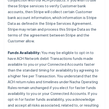
conjunction with our ACH products. If you wish to use
these Stripe services to verify Customer bank
accounts, then Stripe will collect certain Customer
bank account information, which information is Stripe
Data as defined in the Stripe Services Agreement.
Stripe may retain and process this Stripe Data as the
terms of the agreement between Stripe and the
Customer allow.
Funds Availability:
You may be eligible to opt-in to
have ACH Network debit Transactions funds made
available to you or your Connected Accounts faster
than the standard timing for availability by agreeing to
a higher fee per Transaction. You understand that the
ACH return rules and timelines under Nacha Operating
Rules remain unchanged if you elect for faster funds
availability to you or your Connected Accounts. If you
opt-in for faster funds availability, you acknowledge
and accept all risks associated, related to, or resulting