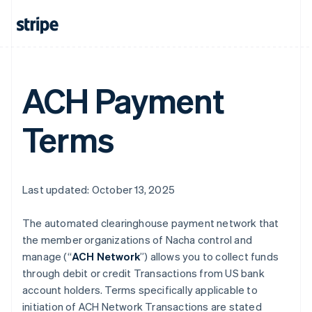
ACH Payment
Terms
Last updated: October 13, 2025
The automated clearinghouse payment network that
the member organizations of Nacha control and
manage (“
ACH Network
”) allows you to collect funds
through debit or credit Transactions from US bank
account holders. Terms specifically applicable to
initiation of ACH Network Transactions are stated