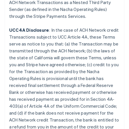
Czech Republic
ACH Network Transactions as a Nested Third Party
English
Sender (as defined in the Nacha Operating Rules)
Denmark
through the Stripe Payments Services.
English
Estonia
UCC4A Disclosure
: In the case of ACH Network credit
English
Finland
Transactions subject to UCC Article 4A, these Terms
English
Svenska
serve as notice to you that: (a) the Transaction may be
France
transmitted through the ACH Network; (b) the laws of
Français
English
the state of California will govern these Terms, unless
Germany
you and Stripe have agreed otherwise; (c) credit to you
Deutsch
English
for the Transaction as provided by the Nacha
Gibraltar
Operating Rules is provisional until the bank has
English
Greece
received final settlement through a Federal Reserve
English
Bank or otherwise has received payment or otherwise
Hong Kong SAR, China
has received payment as provided for in Section 4A-
English
简体中文
403(a) of Article 4A of the Uniform Commercial Code;
Hungary
and (d) if the
bank does not receive payment for the
English
India
ACH Network credit Transaction, the bank is entitled to
English
a refund from you in the amount of the credit to your