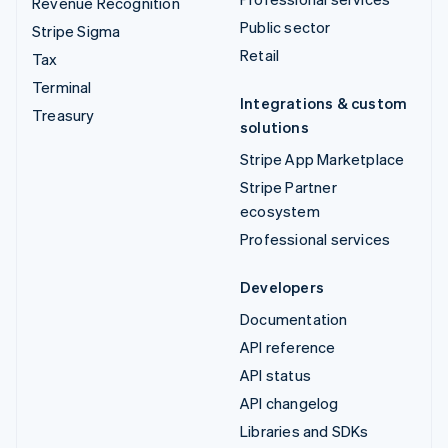
Revenue Recognition
Public sector
Stripe Sigma
Retail
Tax
Terminal
Integrations & custom
Treasury
solutions
Stripe App Marketplace
Stripe Partner
ecosystem
Professional services
Developers
Documentation
API reference
API status
API changelog
Libraries and SDKs