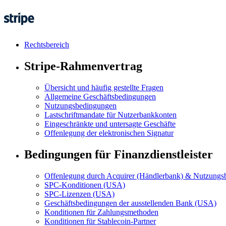
Rechtsbereich
Stripe-Rahmenvertrag
Übersicht und häufig gestellte Fragen
Allgemeine Geschäftsbedingungen
Nutzungsbedingungen
Lastschriftmandate für Nutzerbankkonten
Eingeschränkte und untersagte Geschäfte
Offenlegung der elektronischen Signatur
Bedingungen für Finanzdienstleister
Offenlegung durch Acquirer (Händlerbank) & Nutzungsb
SPC-Konditionen (USA)
SPC-Lizenzen (USA)
Geschäftsbedingungen der ausstellenden Bank (USA)
Konditionen für Zahlungsmethoden
Konditionen für Stablecoin-Partner