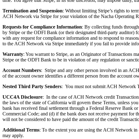
time. You agree that Stripe, in its sole discretion, may impose daily, tr
Termination and Suspension
: Without limiting Stripe’s rights to t
ACH Network via Stripe for your violation of the Nacha Operating Rul
Requests for Compliance Information
: By collecting funds throu
by Stripe or the ODFI Bank (or their designated third-party auditor)
with any request for compliance information and to respond to reason
to the ACH Network via Stripe immediately if you fail to provide info
Warranty
: You warrant to Stripe, as an Originator of Transactions 
Stripe or the ODFI Bank to be in violation of any regulation or sanc
Account Numbers
: Stripe and any other person involved in an ACH
of the account owner identifies a different person from the account ow
Nested Third Party Senders
:
You must not submit ACH Network Tran
UCC4A Disclosure
: In the case of ACH Network credit Transactions
the laws of the state of California will govern these Terms, unless yo
bank has received final settlement through a Federal Reserve Bank or
Commercial Code; and (d) if the
bank does not receive payment for th
will not be considered to have paid the amount of the credit Transacti
Additional Terms
: To the extent you are using the ACH Network in 
may apply.