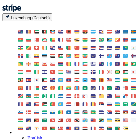
Luxemburg (Deutsch)
English