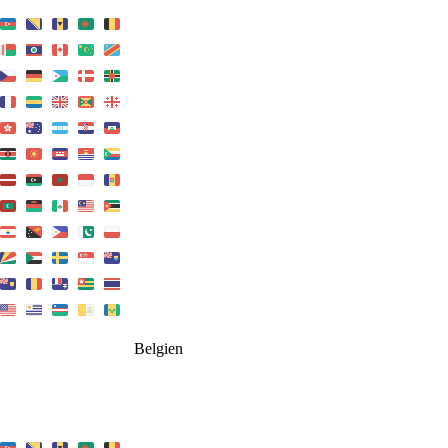
Belgien