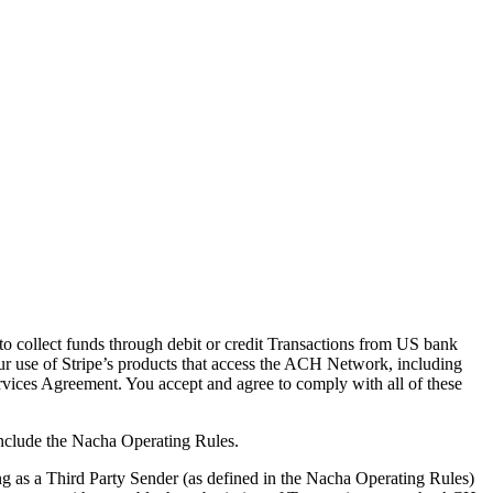
to collect funds through debit or credit Transactions from US bank
ur use of Stripe’s products that access the ACH Network, including
ervices Agreement. You accept and agree to comply with all of these
nclude the Nacha Operating Rules.
g as a Third Party Sender (as defined in the Nacha Operating Rules)