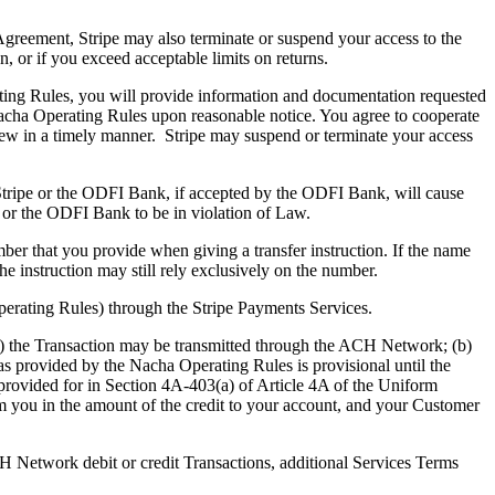
s Agreement, Stripe may also terminate or suspend your access to the
 or if you exceed acceptable limits on returns.
ing Rules, you will provide information and documentation requested
Nacha Operating Rules upon reasonable notice. You agree to cooperate
iew in a timely manner. Stripe may suspend or terminate your access
 Stripe or the ODFI Bank, if accepted by the ODFI Bank, will cause
 or the ODFI Bank to be in violation of Law.
r that you provide when giving a transfer instruction. If the name
he instruction may still rely exclusively on the number.
erating Rules) through the Stripe Payments Services.
(a) the Transaction may be transmitted through the ACH Network; (b)
 as provided by the Nacha Operating Rules is provisional until the
provided for in Section 4A-403(a) of Article 4A of the Uniform
 you in the amount of the credit to your
account, and your
Customer
H Network debit or credit Transactions, additional Services Terms