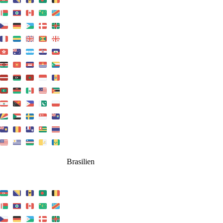
Brasilien