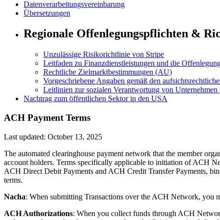
Datenverarbeitungsvereinbarung
Übersetzungen
Regionale Offenlegungspflichten & Ric
Unzulässige Risikorichtlinie von Stripe
Leitfaden zu Finanzdienstleistungen und die Offenlegun
Rechtliche Zielmarktbestimmungen (AU)
Vorgeschriebene Angaben gemäß den aufsichtsrechtlic
Leitlinien zur sozialen Verantwortung von Unternehmen
Nachtrag zum öffentlichen Sektor in den USA
ACH Payment Terms
Last updated: October 13, 2025
The automated clearinghouse payment network that the member organ
account holders. Terms specifically applicable to initiation of ACH 
ACH Direct Debit Payments and ACH Credit Transfer Payments, bin
terms.
Nacha
: When submitting Transactions over the ACH Network, you 
ACH Authorizations
: When you collect funds through ACH Network d