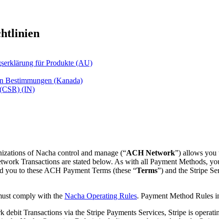
htlinien
gserklärung für Produkte (AU)
hen Bestimmungen (Kanada)
 (CSR) (IN)
izations of Nacha control and manage (“
ACH Network
”) allows you 
Network Transactions are stated below. As with all Payment Methods, yo
d you to these ACH Payment Terms (these “
Terms
”) and the Stripe S
must comply with the
Nacha Operating Rules
. Payment Method Rules i
ebit Transactions via the Stripe Payments Services, Stripe is operatin