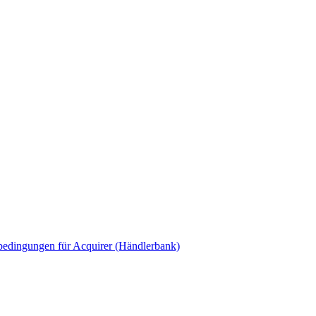
edingungen für Acquirer (Händlerbank)