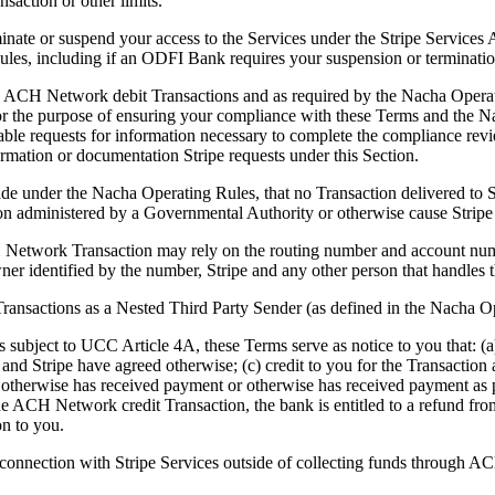
ansaction or other limits.
erminate or suspend your access to the Services under the Stripe Service
es, including if an ODFI Bank requires your suspension or termination,
gh ACH Network debit Transactions and as required by the Nacha Operat
 for the purpose of ensuring your compliance with these Terms and the 
able requests for information necessary to complete the compliance rev
rmation or documentation Stripe requests under this Section.
made under the Nacha Operating Rules, that no Transaction delivered to
tion administered by a Governmental Authority or otherwise cause Stripe
 Network Transaction may rely on the routing number and account numbe
ner identified by the number, Stripe and any other person that handles t
sactions as a Nested Third Party Sender (as defined in the Nacha Op
 subject to UCC Article 4A, these Terms serve as notice to you that: 
u and Stripe have agreed otherwise; (c) credit to you for the Transaction
 otherwise has received payment or otherwise has received payment as 
e ACH Network credit Transaction, the bank is entitled to a refund from
on to you.
connection with Stripe Services outside of collecting funds through AC