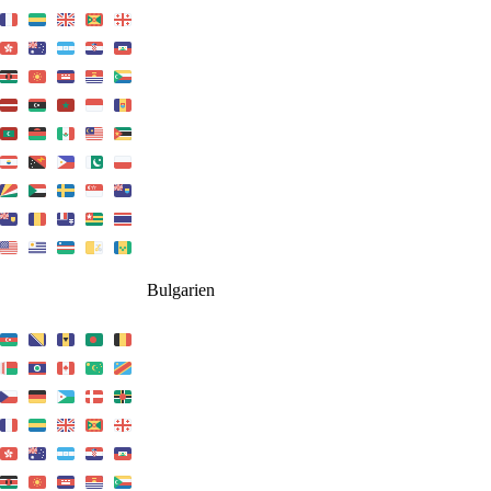
Bulgarien