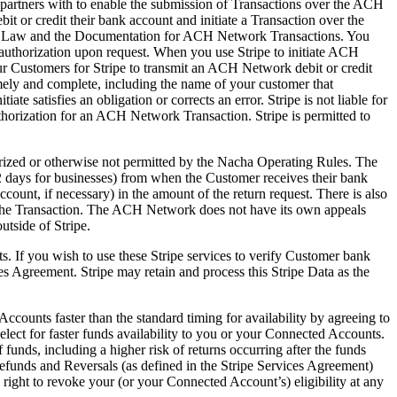
e partners with to enable the submission of Transactions over the ACH
 or credit their bank account and initiate a Transaction over the
es, Law and the Documentation for ACH Network Transactions. You
 authorization upon request. When you use Stripe to initiate ACH
ur Customers for Stripe to transmit an ACH Network debit or credit
mely and complete, including the name of your customer that
e satisfies an obligation or corrects an error. Stripe is not liable for
authorization for an ACH Network Transaction. Stripe is permitted to
rized or otherwise not permitted by the Nacha Operating Rules. The
2 days for businesses) from when the Customer receives their bank
count, if necessary) in the amount of the return request. There is also
in the Transaction. The ACH Network does not have its own appeals
utside of Stripe.
. If you wish to use these Stripe services to verify Customer bank
es Agreement. Stripe may retain and process this Stripe Data as the
ounts faster than the standard timing for availability by agreeing to
ect for faster funds availability to you or your Connected Accounts.
of funds, including a higher risk of returns occurring after the funds
Refunds and Reversals (as defined in the Stripe Services Agreement)
the right to revoke your (or your Connected Account’s) eligibility at any