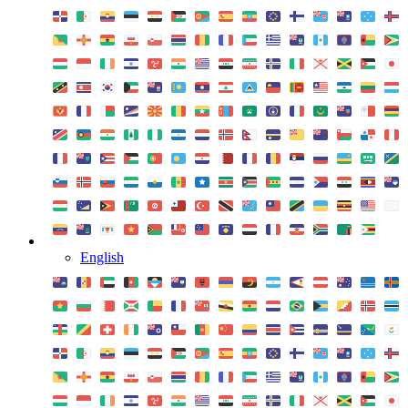
English