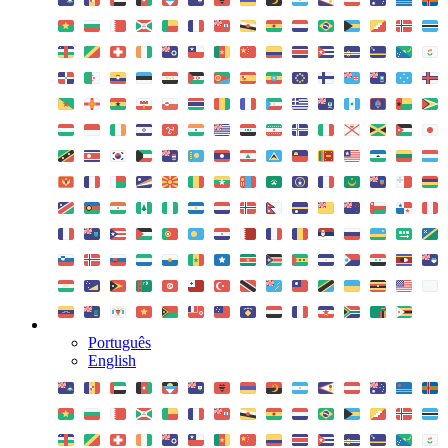
Português
English