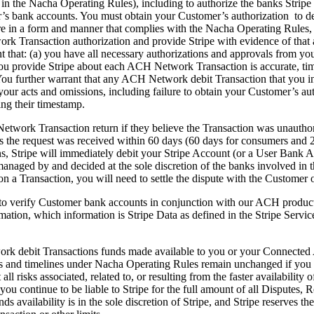
 in the Nacha Operating Rules), including to authorize the banks Strip
s bank accounts. You must obtain your Customer’s authorization to debit
are in a form and manner that complies with the Nacha Operating Rul
ork Transaction authorization and provide Stripe with evidence of that
that: (a) you have all necessary authorizations and approvals from yo
you provide Stripe about each ACH Network Transaction is accurate, ti
u further warrant that any ACH Network debit Transaction that you initiat
om your acts and omissions, including failure to obtain your Customer’s 
ng their timestamp.
etwork Transaction return if they believe the Transaction was unautho
as the request was received within 60 days (60 days for consumers and 
ns, Stripe will immediately debit your Stripe Account (or a User Bank Ac
y managed by and decided at the sole discretion of the banks involved 
n a Transaction, you will need to settle the dispute with the Customer o
 to verify Customer bank accounts in conjunction with our ACH products
mation, which information is Stripe Data as defined in the Stripe Servic
k debit Transactions funds made available to you or your Connected Acc
es and timelines under Nacha Operating Rules remain unchanged if you el
ll risks associated, related to, or resulting from the faster availability 
ou continue to be liable to Stripe for the full amount of all Disputes, 
funds availability is in the sole discretion of Stripe, and Stripe reserves 