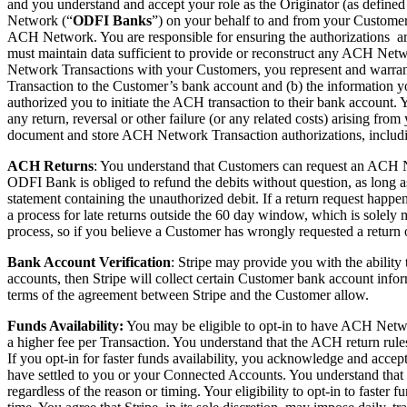
and you understand and accept your role as the Originator (as defined
Network (“
ODFI Banks
”) on your behalf to and from your Customer’
ACH Network. You are responsible for ensuring the authorizations 
must maintain data sufficient to provide or reconstruct any ACH Netw
Network Transactions with your Customers, you represent and warrant 
Transaction to the Customer’s bank account and (b) the information 
authorized you to initiate the ACH transaction to their bank account. Yo
any return, reversal or other failure (or any related costs) arising fr
document and store ACH Network Transaction authorizations, includi
ACH Returns
: You understand that Customers can request an ACH N
ODFI Bank is obliged to refund the debits without question, as long 
statement containing the unauthorized debit. If a return request happe
a process for late returns outside the 60 day window, which is solel
process, so if you believe a Customer has wrongly requested a return o
Bank Account Verification
:
Stripe may provide you with the ability
accounts, then Stripe will collect certain Customer bank account infor
terms of the agreement between Stripe and the Customer allow.
Funds Availability:
You may be eligible to opt-in to have ACH Networ
a higher fee per Transaction. You understand that the ACH return rul
If you opt-in for faster funds availability, you acknowledge and accept a
have settled to you or your Connected Accounts. You understand that y
regardless of the reason or timing. Your eligibility to opt-in to faster 