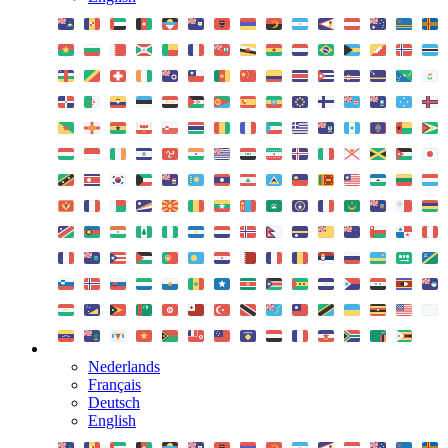
Nederlands
Français
Deutsch
English