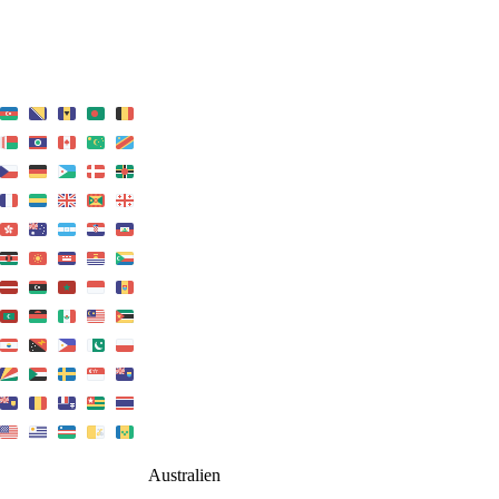
Australien