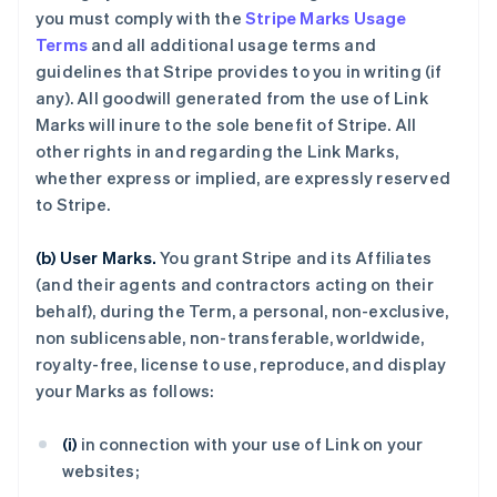
you must comply with the
Stripe Marks Usage
Terms
and all additional usage terms and
guidelines that Stripe provides to you in writing (if
any). All goodwill generated from the use of Link
Marks will inure to the sole benefit of Stripe. All
other rights in and regarding the Link Marks,
whether express or implied, are expressly reserved
to Stripe.
(b) User Marks.
You grant Stripe and its Affiliates
(and their agents and contractors acting on their
behalf), during the Term, a personal, non-exclusive,
non sublicensable, non-transferable, worldwide,
royalty-free, license to use, reproduce, and display
your Marks as follows:
(i)
in connection with your use of Link on your
websites;