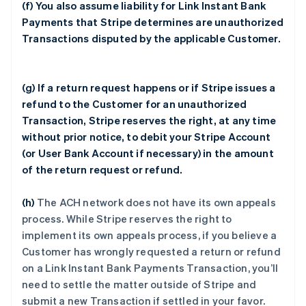
(f) You also assume liability for Link Instant Bank
Payments that Stripe determines are unauthorized
Transactions disputed by the applicable Customer.
(g) If a return request happens or if Stripe issues a
refund to the Customer for an unauthorized
Transaction, Stripe reserves the right, at any time
without prior notice, to debit your Stripe Account
(or User Bank Account if necessary) in the amount
of the return request or refund.
(h)
The ACH network does not have its own appeals
process. While Stripe reserves the right to
implement its own appeals process, if you believe a
Customer has wrongly requested a return or refund
on a Link Instant Bank Payments Transaction, you’ll
need to settle the matter outside of Stripe and
submit a new Transaction if settled in your favor.