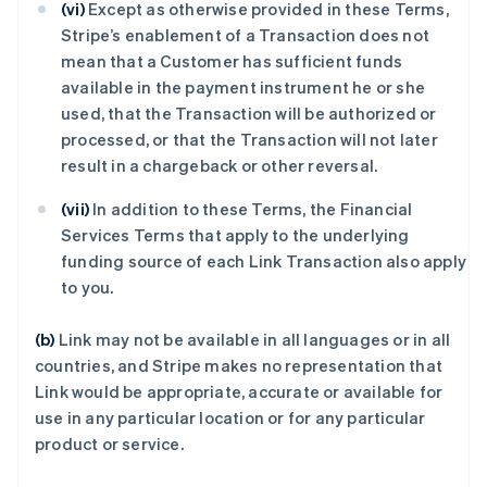
(vi)
Except as otherwise provided in these Terms,
Stripe’s enablement of a Transaction does not
mean that a Customer has sufficient funds
available in the payment instrument he or she
used, that the Transaction will be authorized or
processed, or that the Transaction will not later
result in a chargeback or other reversal.
(vii)
In addition to these Terms, the Financial
Services Terms that apply to the underlying
funding source of each Link Transaction also apply
to you.
(b)
Link may not be available in all languages or in all
countries, and Stripe makes no representation that
Link would be appropriate, accurate or available for
use in any particular location or for any particular
product or service.