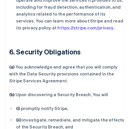
operate and improve the services it provides to us,
including for fraud detection, authentication, and
analytics related to the performance of its
services. You can learn more about Stripe and read
its privacy policy at
https://stripe.com/privacy
.
6. Security Obligations
(a)
You acknowledge and agree that you will comply
with the Data Security provisions contained in the
Stripe Services Agreement.
(b)
Upon discovering a Security Breach, You will
(i)
promptly notify Stripe,
(ii)
investigate, remediate, and mitigate the effects
of the Security Breach, and