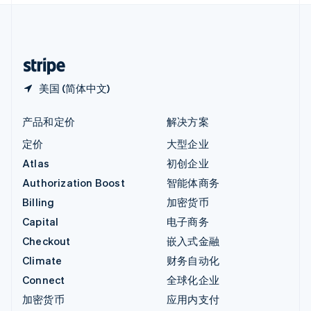
中国内地
简体中文
English
中国香港特别行政区
English
简体中文
美国 (简体中文)
产品和定价
解决方案
定价
大型企业
Atlas
初创企业
Authorization Boost
智能体商务
Billing
加密货币
Capital
电子商务
Checkout
嵌入式金融
Climate
财务自动化
Connect
全球化企业
加密货币
应用内支付