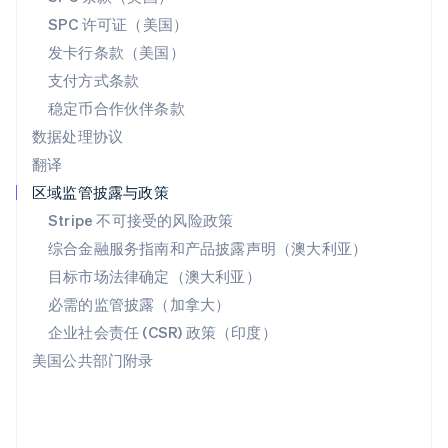
斯洛文尼亚
SPC 许可证（美国）
English
Italiano
发卡行条款（美国）
泰国
支付方式条款
ไทย
English
希腊
稳定币合作伙伴条款
English
数据处理协议
西班牙
翻译
Español
English
新加坡
区域监管披露与政策
English
简体中文
Stripe 不可接受的风险政策
新西兰
综合金融服务指南和产品披露声明（澳大利亚）
English
匈牙利
目标市场法律确定（澳大利亚）
English
必需的监管披露（加拿大）
意大利
Italiano
English
企业社会责任 (CSR) 政策（印度）
印度
美国公共部门附录
English
英国
English
直布罗陀
English