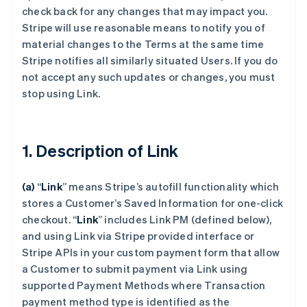
check back for any changes that may impact you.
Stripe will use reasonable means to notify you of
material changes to the Terms at the same time
Stripe notifies all similarly situated Users. If you do
not accept any such updates or changes, you must
stop using Link.
1. Description of Link
(a)
“
Link
” means Stripe’s autofill functionality which
stores a Customer’s Saved Information for one-click
checkout.
“
Link
” includes Link PM (defined below),
and using Link via Stripe provided interface or
Stripe APIs in your custom payment form that allow
a Customer to submit payment via Link using
supported Payment Methods where Transaction
payment method type is identified as the