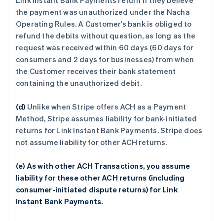
Link Instant Bank Payments return if they believe
the payment was unauthorized under the Nacha
Operating Rules. A Customer’s bank is obliged to
refund the debits without question, as long as the
request was received within 60 days (60 days for
consumers and 2 days for businesses) from when
the Customer receives their bank statement
containing the unauthorized debit.
(d)
Unlike when Stripe offers ACH as a Payment
Method, Stripe assumes liability for bank-initiated
returns for Link Instant Bank Payments. Stripe does
not assume liability for other ACH returns.
(e) As with other ACH Transactions, you assume
liability for these other ACH returns (including
consumer-initiated dispute returns) for Link
Instant Bank Payments.