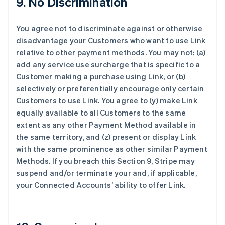
9. No Discrimination
法国
Français
English
You agree not to discriminate against or otherwise
芬兰
disadvantage your Customers who want to use Link
English
Svenska
relative to other payment methods. You may not: (a)
荷兰
add any service use surcharge that is specific to a
Nederlands
English
加拿大
Customer making a purchase using Link, or (b)
English
Français
selectively or preferentially encourage only certain
捷克
Customers to use Link. You agree to (y) make Link
English
equally available to all Customers to the same
克罗地亚
extent as any other Payment Method available in
English
Italiano
拉脱维亚
the same territory, and (z) present or display Link
English
with the same prominence as other similar Payment
立陶宛
Methods. If you breach this Section 9, Stripe may
English
suspend and/or terminate your and, if applicable,
列支敦士登
your Connected Accounts’ ability to offer Link.
Deutsch
English
卢森堡
Français
Deutsch
English
罗马尼亚
English