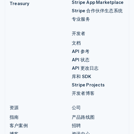
Stripe App Marketplace
Treasury
Stripe 合作伙伴生态系统
专业服务
开发者
文档
API 参考
API 状态
API 更改日志
库和 SDK
Stripe Projects
开发者博客
资源
公司
指南
产品路线图
客户案例
招聘
博客
资讯中心