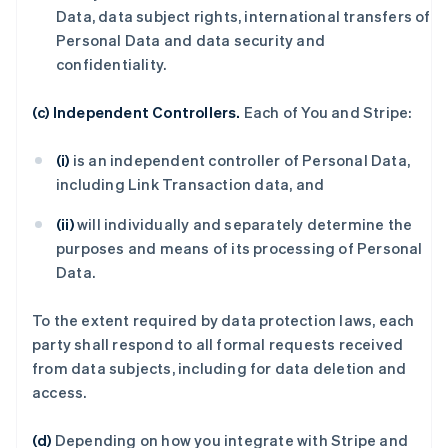
Data, data subject rights, international transfers of
Personal Data and data security and
confidentiality.
(c) Independent Controllers.
Each of You and Stripe:
(i)
is an independent controller of Personal Data,
including Link Transaction data, and
(ii)
will individually and separately determine the
purposes and means of its processing of Personal
Data.
To the extent required by data protection laws, each
party shall respond to all formal requests received
from data subjects, including for data deletion and
access.
(d)
Depending on how you integrate with Stripe and