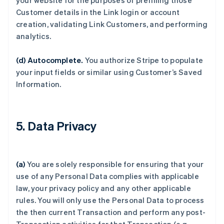
your website for the purposes of prefilling those
Customer details in the Link login or account
creation, validating Link Customers, and performing
analytics.
(d) Autocomplete.
You authorize Stripe to populate
your input fields or similar using Customer’s Saved
Information.
5. Data Privacy
(a)
You are solely responsible for ensuring that your
use of any Personal Data complies with applicable
law, your privacy policy and any other applicable
rules. You will only use the Personal Data to process
the then current Transaction and perform any post-