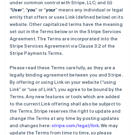
under common control with Stripe, LLC; and (ii)
“
User
”, “
you
” or “
your
” means any individual or legal
entity that offers or uses Link (defined below) on its
website. Other capitalized terms have the meaning
set out in the Terms below or in the Stripe Services
Agreement. The Terms are incorporated into the
Stripe Services Agreement via Clause 3.2 of the
Stripe Payments Terms.
Please read these Terms carefully, as they are a
legally binding agreement between you and Stripe.
By offering or using Link on your website (“using
Link” or “use of Link”), you agree to be bound by the
Terms. Any new features or tools which are added
to the current Link offering shall also be subject to
the Terms. Stripe reserves the right to update and
change the Terms at any time by posting updates
and changes here:
stripe.com/legal/link
. We may
update the Terms from time to time, so please