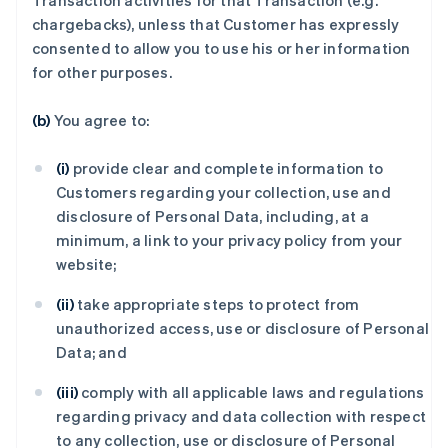
Transaction activities for that Transaction (e.g.
chargebacks), unless that Customer has expressly
consented to allow you to use his or her information
for other purposes.
(b)
You agree to:
(i)
provide clear and complete information to
Customers regarding your collection, use and
disclosure of Personal Data, including, at a
minimum, a link to your privacy policy from your
website;
(ii)
take appropriate steps to protect from
unauthorized access, use or disclosure of Personal
Data; and
(iii)
comply with all applicable laws and regulations
regarding privacy and data collection with respect
to any collection, use or disclosure of Personal