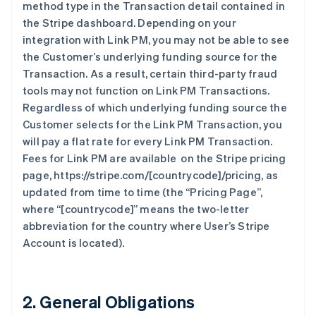
method type in the Transaction detail contained in
the Stripe dashboard. Depending on your
integration with Link PM, you may not be able to see
the Customer’s underlying funding source for the
Transaction. As a result, certain third-party fraud
tools may not function on Link PM Transactions.
Regardless of which underlying funding source the
Customer selects for the Link PM Transaction, you
will pay a flat rate for every Link PM Transaction.
Fees for Link PM are available on the Stripe pricing
page, https://stripe.com/[countrycode]/pricing, as
updated from time to time (the “Pricing Page”,
where “[countrycode]” means the two-letter
abbreviation for the country where User’s Stripe
Account is located).
2. General Obligations