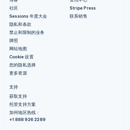
社区
Stripe Press
Sessions 年度大会
联系销售
隐私和条款
禁止和限制的业务
牌照
网站地图
Cookie 设置
您的隐私选择
更多资源
支持
获取支持
托管支持方案
加州地区热线：
+1 888 926 2289