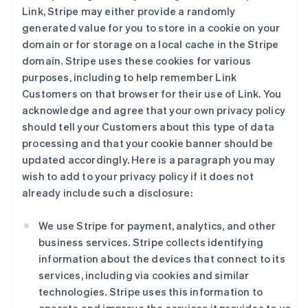
Link, Stripe may either provide a randomly
generated value for you to store in a cookie on your
domain or for storage on a local cache in the Stripe
domain. Stripe uses these cookies for various
purposes, including to help remember Link
Customers on that browser for their use of Link. You
acknowledge and agree that your own privacy policy
should tell your Customers about this type of data
processing and that your cookie banner should be
updated accordingly. Here is a paragraph you may
wish to add to your privacy policy if it does not
already include such a disclosure:
We use Stripe for payment, analytics, and other
business services. Stripe collects identifying
information about the devices that connect to its
services, including via cookies and similar
technologies. Stripe uses this information to