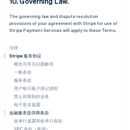
10. Governing Law.
马尔他
English
The governing law and dispute resolution
马来西亚
provisions of your agreement with Stripe for use of
English
简体中文
Stripe Payment Services will apply to these Terms.
美国
English
Español
简体中文
墨西哥
法律
Español
English
挪威
Stripe 服务协议
English
概览与常见问题解答
葡萄牙
一般条款
Português
English
日本
服务条款
日本語
English
用户银行账户借记授权
瑞典
Svenska
English
禁止和限制的业务
瑞士
电子签名披露
Deutsch
Français
Italiano
English
塞浦路斯
金融服务提供商条款
English
收单行披露和收单行条款
斯洛伐克
SPC 条款（美国）
English