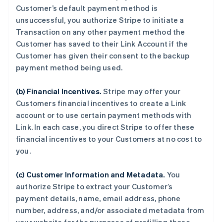
Customer’s default payment method is
unsuccessful, you authorize Stripe to initiate a
Transaction on any other payment method the
Customer has saved to their Link Account if the
Customer has given their consent to the backup
payment method being used.
(b) Financial Incentives.
Stripe may offer your
Customers financial incentives to create a Link
account or to use certain payment methods with
Link. In each case, you direct Stripe to offer these
financial incentives to your Customers at no cost to
you.
(c) Customer Information and Metadata.
You
authorize Stripe to extract your Customer’s
payment details, name, email address, phone
number, address, and/or associated metadata from