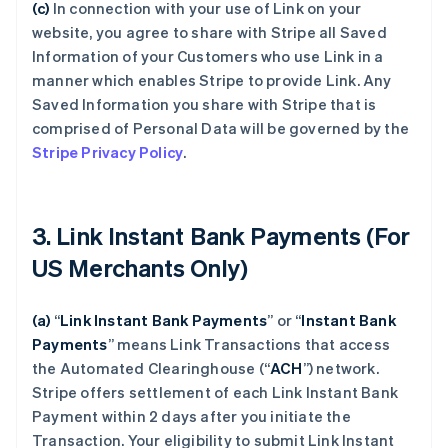
(c)
In connection with your use of Link on your
website, you agree to share with Stripe all Saved
Information of your Customers who use Link in a
manner which enables Stripe to provide Link. Any
Saved Information you share with Stripe that is
comprised of Personal Data will be governed by the
Stripe Privacy Policy
.
3. Link Instant Bank Payments (For
US Merchants Only)
(a)
“
Link Instant Bank Payments
” or “
Instant Bank
Payments
” means Link Transactions that access
the Automated Clearinghouse (“
ACH
”) network.
Stripe offers settlement of each Link Instant Bank
Payment within 2 days after you initiate the
Transaction. Your eligibility to submit Link Instant