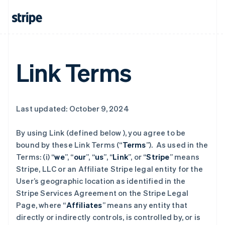
Link Terms
Last updated: October 9, 2024
By using Link (defined below ), you agree to be
bound by these Link Terms (“
Terms
”). As used in the
Terms: (i) “
we
”, “
our
”, “
us
”, “
Link
”, or “
Stripe
” means
Stripe, LLC or an Affiliate Stripe legal entity for the
User’s geographic location as identified in the
Stripe Services Agreement on the Stripe Legal
Page, where “
Affiliates
” means any entity that
directly or indirectly controls, is controlled by, or is