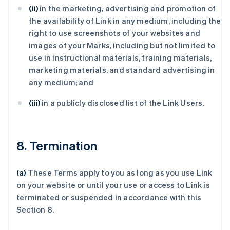
(ii)
in the marketing, advertising and promotion of
the availability of Link in any medium, including the
right to use screenshots of your websites and
images of your Marks, including but not limited to
use in instructional materials, training materials,
marketing materials, and standard advertising in
any medium; and
(iii)
in a publicly disclosed list of the Link Users.
8. Termination
(a)
These Terms apply to you as long as you use Link
on your website or until your use or access to Link is
terminated or suspended in accordance with this
Section 8.