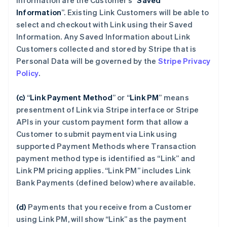
Information are the Customer’s “
Saved
Information
”. Existing Link Customers will be able to
select and checkout with Link using their Saved
Information. Any Saved Information about Link
Customers collected and stored by Stripe that is
Personal Data will be governed by the
Stripe Privacy
Policy
.
(c)
“
Link Payment Method
”
or “
Link PM
”
means
presentment of Link via Stripe interface or Stripe
APIs in your custom payment form that allow a
Customer to submit payment via Link using
supported Payment Methods where Transaction
payment method type is identified as “Link” and
Link PM pricing applies. “Link PM” includes Link
Bank Payments (defined below) where available.
(d)
Payments that you receive from a Customer
using Link PM, will show “Link” as the payment