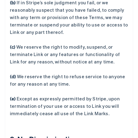
(b)
If in Stripe’s sole judgment you fail, or we
阿联酋
reasonably suspect that you have failed, to comply
English
with any term or provision of these Terms, we may
爱尔兰
terminate or suspend your ability to use or access to
English
Link or any part thereof.
爱沙尼亚
English
奥地利
(c)
We reserve the right to modify, suspend, or
Deutsch
English
terminate Link or any features or functionality of
澳大利亚
Link for any reason, without notice at any time.
English
巴西
(d)
We reserve the right to refuse service to anyone
Português
English
保加利亚
for any reason at any time.
English
比利时
(e)
Except as expressly permitted by Stripe, upon
Nederlands
Français
Deutsch
English
termination of your use or access to Link you will
波兰
immediately cease all use of the Link Marks.
English
丹麦
English
德国
Deutsch
English