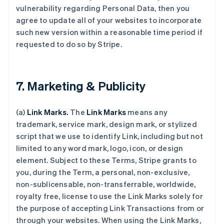
vulnerability regarding Personal Data, then you
agree to update all of your websites to incorporate
such new version within a reasonable time period if
requested to do so by Stripe.
7. Marketing & Publicity
(a)
Link Marks.
The
Link Marks
means any
trademark, service mark, design mark, or stylized
script that we use to identify Link, including but not
limited to any word mark, logo, icon, or design
element. Subject to these Terms, Stripe grants to
you, during the Term, a personal, non-exclusive,
non-sublicensable, non-transferrable, worldwide,
royalty free, license to use the Link Marks solely for
the purpose of accepting Link Transactions from or
through your websites. When using the Link Marks,