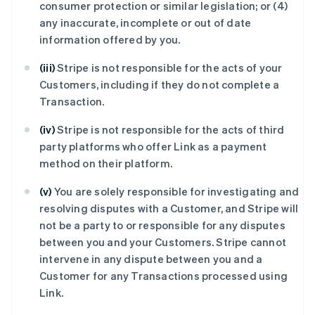
consumer protection or similar legislation; or (4)
any inaccurate, incomplete or out of date
information offered by you.
(iii)
Stripe is not responsible for the acts of your
Customers, including if they do not complete a
Transaction.
(iv)
Stripe is not responsible for the acts of third
party platforms who offer Link as a payment
method on their platform.
(v)
You are solely responsible for investigating and
resolving disputes with a Customer, and Stripe will
not be a party to or responsible for any disputes
between you and your Customers. Stripe cannot
intervene in any dispute between you and a
Customer for any Transactions processed using
Link.