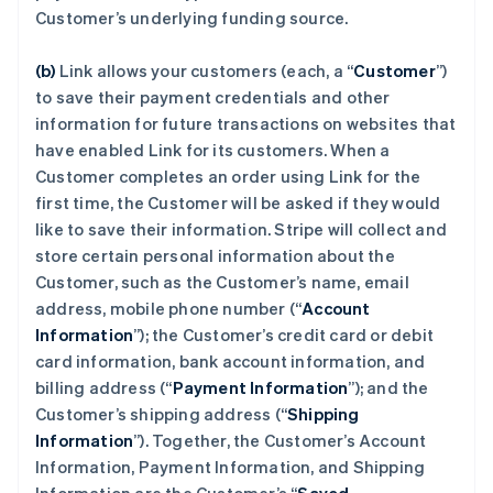
Customer’s underlying funding source.
(b)
Link allows your customers (each, a “
Customer
”)
to save their payment credentials and other
information for future transactions on websites that
have enabled Link for its customers. When a
Customer completes an order using Link for the
first time, the Customer will be asked if they would
like to save their information. Stripe will collect and
store certain personal information about the
Customer, such as the Customer’s name, email
address, mobile phone number (“
Account
Information
”); the Customer’s credit card or debit
card information, bank account information, and
billing address (“
Payment Information
”); and the
Customer’s shipping address (“
Shipping
Information
”). Together, the Customer’s Account
Information, Payment Information, and Shipping