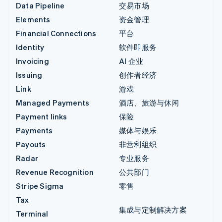
Data Pipeline
交易市场
Elements
资金管理
Financial Connections
平台
Identity
软件即服务
Invoicing
AI 企业
Issuing
创作者经济
Link
游戏
Managed Payments
酒店、旅游与休闲
Payment links
保险
Payments
媒体与娱乐
Payouts
非营利组织
Radar
专业服务
Revenue Recognition
公共部门
Stripe Sigma
零售
Tax
集成与定制解决方案
Terminal