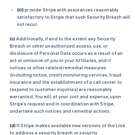
(iii)
provide Stripe with assurances reasonably
satisfactory to Stripe that such Security Breach will
not recur.
(c)
Additionally, if and to the extent any Security
Breach or other unauthorized access, use, or
disclosure of Personal Data occurs as a result of an
act or omission of you or your Affiliates, and if
notices or other related remedial measures
(including notice, credit monitoring services, fraud
insurance and the establishment of a call center to
respond to customer inquiries) are reasonably
warranted, You will, at your cost and expense, upon
Stripe’s request and in coordination with Stripe,
undertake such notices and remedial actions.
(d)
If Stripe makes available new versions of the Link
to address a security breach or security