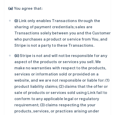
(a)
You agree that:
(i)
Link only enables Transactions through the
sharing of payment credentials; sales are
Transactions solely between you and the Customer
who purchases a product or service from You, and
Stripe is not a party to these Transactions.
(ii)
Stripe is not and will not be responsible for any
aspect of the products or services you sell. We
make no warranties with respect to the products,
services or information sold or provided on a
website, and we are not responsible or liable for: (1)
product liability claims; (2) claims that the offer or
sale of products or services sold using Link fail to
conform to any applicable legal or regulatory
requirement; (3) claims respecting the your
products, services, or practices arising under