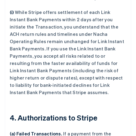
(i)
While Stripe offers settlement of each Link
Instant Bank Payments within 2 days after you
initiate the Transaction, you understand that the
ACH return rules and timelines under Nacha
Operating Rules remain unchanged for Link Instant
Bank Payments. If you use the Link Instant Bank
Payments, you accept all risks related to or
resulting from the faster availability of funds for
Link Instant Bank Payments (including the risk of
higher return or dispute rates), except with respect
to liability for bank-initiated declines for Link
Instant Bank Payments that Stripe assumes.
4. Authorizations to Stripe
(a) Failed Transactions.
If a payment from the