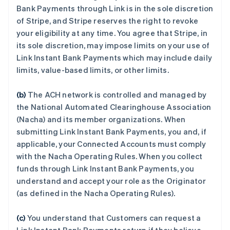
Bank Payments through Link is in the sole discretion
of Stripe, and Stripe reserves the right to revoke
your eligibility at any time. You agree that Stripe, in
its sole discretion, may impose limits on your use of
Link Instant Bank Payments which may include daily
limits, value-based limits, or other limits.
(b)
The ACH network is controlled and managed by
the National Automated Clearinghouse Association
(Nacha) and its member organizations. When
submitting Link Instant Bank Payments, you and, if
applicable, your Connected Accounts must comply
with the Nacha Operating Rules. When you collect
funds through Link Instant Bank Payments, you
understand and accept your role as the Originator
(as defined in the Nacha Operating Rules).
(c)
You understand that Customers can request a