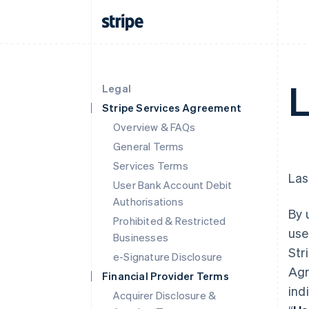
L
Legal
Stripe Services Agreement
Overview & FAQs
General Terms
Services Terms
Las
User Bank Account Debit
Authorisations
By 
Prohibited & Restricted
use
Businesses
Str
e-Signature Disclosure
Agr
Financial Provider Terms
ind
Acquirer Disclosure &