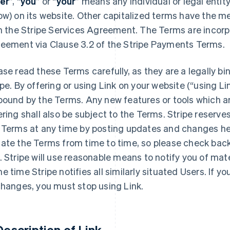
er
”, “
you
” or “
your
” means any individual or legal entit
ow) on its website. Other capitalized terms have the m
in the Stripe Services Agreement. The Terms are incorp
eement via Clause 3.2 of the Stripe Payments Terms.
ase read these Terms carefully, as they are a legally
ipe. By offering or using Link on your website (“using Lin
bound by the Terms. Any new features or tools which a
ering shall also be subject to the Terms. Stripe reserv
 Terms at any time by posting updates and changes h
ate the Terms from time to time, so please check bac
. Stripe will use reasonable means to notify you of mat
e time Stripe notifies all similarly situated Users. If 
changes, you must stop using Link.
 Description of Link