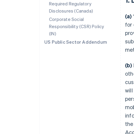
Required Regulatory
Disclosures (Canada)
(a)
Corporate Social
for
Responsibility (CSR) Policy
pro
(IN)
sub
US Public Sector Addendum
met
(b)
oth
cus
wil
per
mob
inf
the
Acc