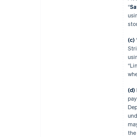
“
Sa
usi
sto
(c)
Str
usi
“Li
whe
(d)
pay
Dep
und
may
the