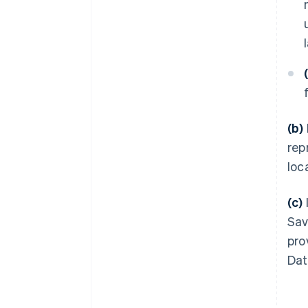
(b)
rep
loc
(c)
Sav
pro
Dat