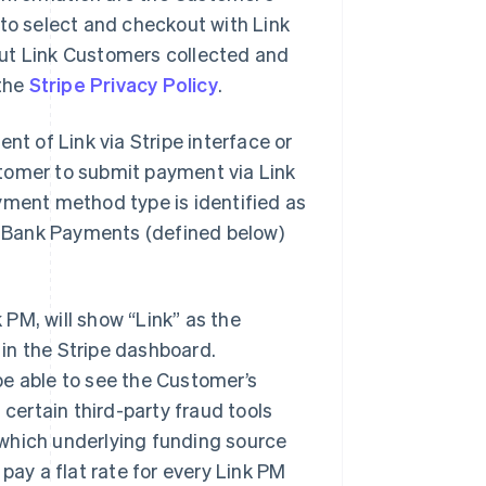
e to select and checkout with Link
out Link Customers collected and
 the
Stripe Privacy Policy
.
t of Link via Stripe interface or
tomer to submit payment via Link
ent method type is identified as
nk Bank Payments (defined below)
PM, will show “Link” as the
in the Stripe dashboard.
be able to see the Customer’s
 certain third-party fraud tools
which underlying funding source
pay a flat rate for every Link PM