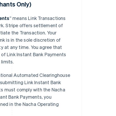
hants Only)
ents
” means Link Transactions
rk. Stripe offers settlement of
tiate the Transaction. Your
k is in the sole discretion of
ity at any time. You agree that
se of Link Instant Bank Payments
limits.
ational Automated Clearinghouse
submitting Link Instant Bank
ts must comply with the Nacha
stant Bank Payments, you
fined in the Nacha Operating