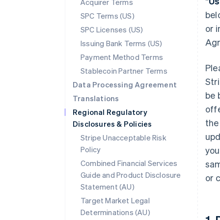
“
Us
Acquirer Terms
bel
SPC Terms (US)
or 
SPC Licenses (US)
Agr
Issuing Bank Terms (US)
Payment Method Terms
Ple
Stablecoin Partner Terms
Str
Data Processing Agreement
be 
Translations
off
Regional Regulatory
the
Disclosures & Policies
upd
Stripe Unacceptable Risk
Policy
you
Combined Financial Services
sam
Guide and Product Disclosure
or 
Statement (AU)
Target Market Legal
Determinations (AU)
1.