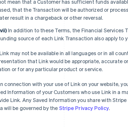
not mean that a Customer has sufficient funds availab
used, that the Transaction will be authorized or process
later result in a chargeback or other reversal.
(vii)
In addition to these Terms, the Financial Services 
funding source of each Link Transaction also apply to 
Link may not be available in all languages or in all cou
resentation that Link would be appropriate, accurate or 
ation or for any particular product or service.
In connection with your use of Link on your website, you
ed Information of your Customers who use Link in a ma
vide Link. Any Saved Information you share with Stripe
a will be governed by the
Stripe Privacy Policy
.