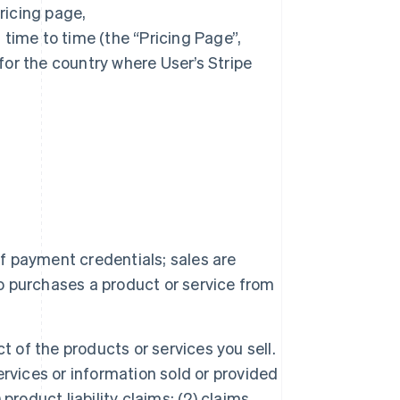
ricing page,
time to time (the “Pricing Page”,
or the country where User’s Stripe
f payment credentials; sales are
 purchases a product or service from
ct of the products or services you sell.
rvices or information sold or provided
 product liability claims; (2) claims