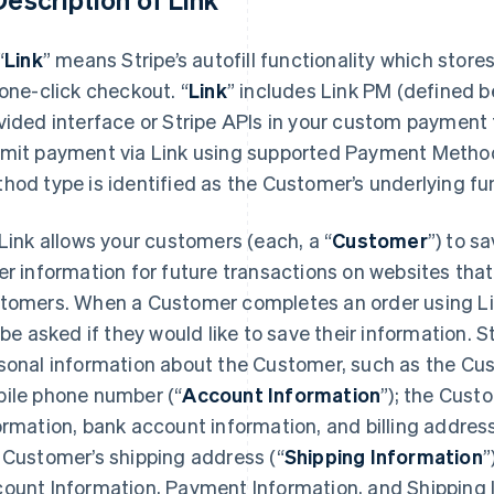
“
Link
” means Stripe’s autofill functionality which stor
 one-click checkout.
“
Link
” includes Link PM (defined be
vided interface or Stripe APIs in your custom payment
mit payment via Link using supported Payment Metho
hod type is identified as the Customer’s underlying f
Link allows your customers (each, a “
Customer
”) to s
er information for future transactions on websites that
tomers. When a Customer completes an order using Link
l be asked if they would like to save their information. St
sonal information about the Customer, such as the Cu
ile phone number (“
Account Information
”); the Cust
ormation, bank account information, and billing address
 Customer’s shipping address (“
Shipping Information
”
ount Information, Payment Information, and Shipping 