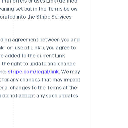
y that offers or uses Link (defined
eaning set out in the Terms below
orated into the Stripe Services
 binding agreement between you and
k” or “use of Link”), you agree to
re added to the current Link
es the right to update and change
ere:
stripe.com/legal/link
. We may
k for any changes that may impact
erial changes to the Terms at the
you do not accept any such updates