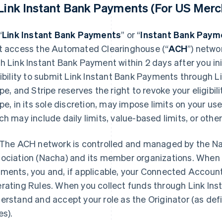
 Link Instant Bank Payments (For US Merc
“
Link Instant Bank Payments
” or “
Instant Bank Paym
t access the Automated Clearinghouse (“
ACH
”) netwo
h Link Instant Bank Payment within 2 days after you ini
gibility to submit Link Instant Bank Payments through Lin
ipe, and Stripe reserves the right to revoke your eligibil
ipe, in its sole discretion, may impose limits on your u
ch may include daily limits, value-based limits, or other 
The ACH network is controlled and managed by the N
ociation (Nacha) and its member organizations. When 
ments, you and, if applicable, your Connected Accoun
rating Rules. When you collect funds through Link In
erstand and accept your role as the Originator (as de
es).