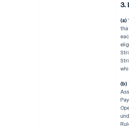
3.
(a)
tha
eac
eli
Str
Str
whi
(b)
Ass
Pay
Ope
und
Rul