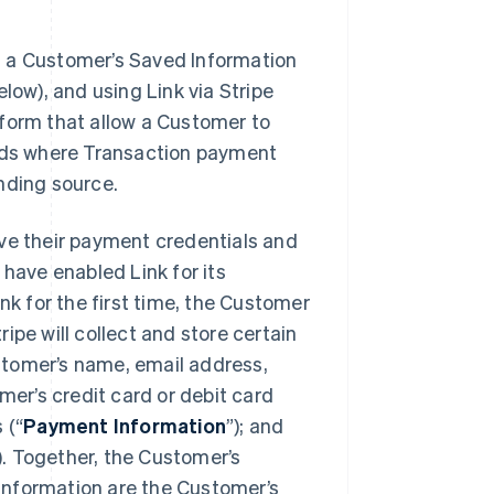
es a Customer’s Saved Information
low), and using Link via Stripe
 form that allow a Customer to
ds where Transaction payment
unding source.
ave their payment credentials and
 have enabled Link for its
 for the first time, the Customer
ripe will collect and store certain
stomer’s name, email address,
omer’s credit card or debit card
 (“
Payment Information
”); and
). Together, the Customer’s
Information are the Customer’s