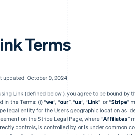
ink Terms
t updated: October 9, 2024
using Link (defined below ), you agree to be bound by t
d in the Terms: (i) “
we
”, “
our
”, “
us
”, “
Link
”, or “
Stripe
” m
ipe legal entity for the User’s geographic location as id
eement on the Stripe Legal Page, where “
Affiliates
” m
irectly controls, is controlled by, or is under common con