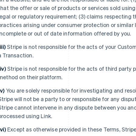
that the offer or sale of products or services sold using
legal or regulatory requirement; (3) claims respecting t
practices arising under consumer protection or similar l
incomplete or out of date information offered by you.
iii)
Stripe is not responsible for the acts of your Custo
a Transaction.
(iv)
Stripe is not responsible for the acts of third part
method on their platform.
(v)
You are solely responsible for investigating and res
Stripe will not be a party to or responsible for any di
Stripe cannot intervene in any dispute between you an
processed using Link.
(vi)
Except as otherwise provided in these Terms, Strip