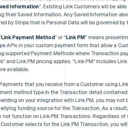
ved Information
”. Existing Link Customers will be abl
ng their Saved Information. Any Saved Information ab
red by Stripe that is Personal Data will be governed by
“
Link Payment Method
”
or “
Link PM
”
means presentmen
ipe APIs in your custom payment form that allow a Cus
ng supported Payment Methods where Transaction paym
nk” and Link PM pricing applies. “Link PM” includes Li
re available.
Payments that you receive from a Customer using Link 
ment method type in the Transaction detail contained 
ending on your integration with Link PM, you may not 
erlying funding source for the Transaction. As a result,
 not function on Link PM Transactions. Regardless of 
 Customer selects for the Link PM Transaction, you will 