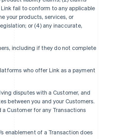
 Link fail to conform to any applicable
he your products, services, or
egislation; or (4) any inaccurate,
mers, including if they do not complete
y platforms who offer Link as a payment
olving disputes with a Customer, and
sputes between you and your Customers.
d a Customer for any Transactions
e’s enablement of a Transaction does