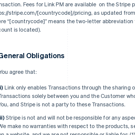
nsaction. Fees for Link PM are available on the Stripe p
ps://stripe.com/[countrycode]/pricing, as updated from 
re “[countrycode]” means the two-letter abbreviation f
ount is located).
 General Obligations
You agree that:
(i)
Link only enables Transactions through the sharing o
Transactions solely between you and the Customer who
You, and Stripe is not a party to these Transactions.
ii)
Stripe is not and will not be responsible for any aspe
We make no warranties with respect to the products, se
on a website, and we are not responsible or liable for: (1)