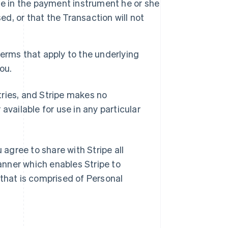
le in the payment instrument he or she
ed, or that the Transaction will not
Terms that apply to the underlying
you.
ntries, and Stripe makes no
available for use in any particular
 agree to share with Stripe all
nner which enables Stripe to
 that is comprised of Personal