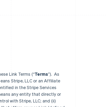
hese Link Terms (“
Terms
”). As
eans Stripe, LLC or an Affiliate
entified in the Stripe Services
eans any entity that directly or
trol with Stripe, LLC; and (ii)