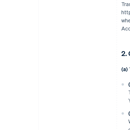
Tra
htt
whe
Acc
2.
(a)
(