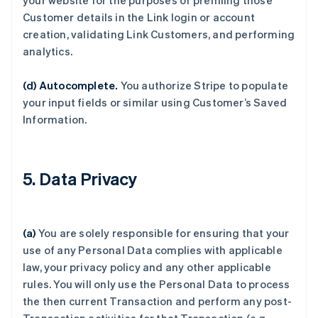
your website for the purposes of prefilling those
Customer details in the Link login or account
creation, validating Link Customers, and performing
analytics.
(d) Autocomplete.
You authorize Stripe to populate
your input fields or similar using Customer’s Saved
Information.
5. Data Privacy
(a)
You are solely responsible for ensuring that your
use of any Personal Data complies with applicable
law, your privacy policy and any other applicable
rules. You will only use the Personal Data to process
the then current Transaction and perform any post-