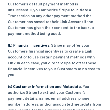
Customer’s default payment method is
unsuccessful, you authorize Stripe to initiate a
Transaction on any other payment method the
Customer has saved to their Link Account if the
Customer has given their consent to the backup
payment method being used.
(b) Financial Incentives.
Stripe may offer your
Customers financial incentives to create a Link
account or to use certain payment methods with
Link. In each case, you direct Stripe to offer these
financial incentives to your Customers at no cost to
you.
(c) Customer Information and Metadata.
You
authorize Stripe to extract your Customer’s
payment details, name, email address, phone
number, address, and/or associated metadata from