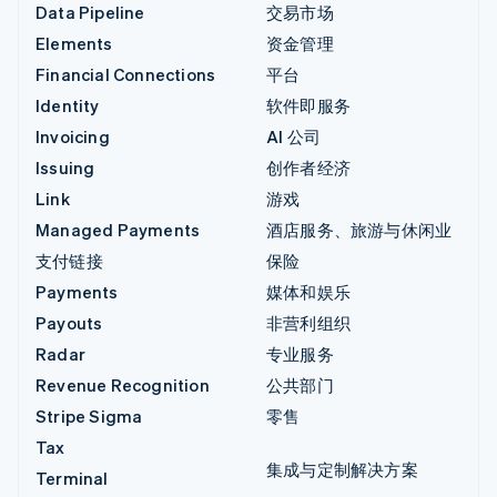
Data Pipeline
交易市场
Elements
资金管理
Financial Connections
平台
Identity
软件即服务
Invoicing
AI 公司
Issuing
创作者经济
Link
游戏
Managed Payments
酒店服务、旅游与休闲业
支付链接
保险
Payments
媒体和娱乐
Payouts
非营利组织
Radar
专业服务
Revenue Recognition
公共部门
Stripe Sigma
零售
Tax
集成与定制解决方案
Terminal