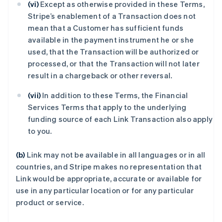
(vi)
Except as otherwise provided in these Terms,
Stripe’s enablement of a Transaction does not
mean that a Customer has sufficient funds
available in the payment instrument he or she
used, that the Transaction will be authorized or
processed, or that the Transaction will not later
result in a chargeback or other reversal.
(vii)
In addition to these Terms, the Financial
Services Terms that apply to the underlying
funding source of each Link Transaction also apply
to you.
(b)
Link may not be available in all languages or in all
countries, and Stripe makes no representation that
Link would be appropriate, accurate or available for
use in any particular location or for any particular
product or service.