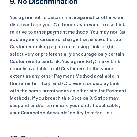
9. No Discrimination
法国
Français
English
You agree not to discriminate against or otherwise
芬兰
disadvantage your Customers who want to use Link
English
Svenska
relative to other payment methods. You may not: (a)
荷兰
add any service use surcharge that is specific to a
Nederlands
English
加拿大
Customer making a purchase using Link, or (b)
English
Français
selectively or preferentially encourage only certain
捷克
Customers to use Link. You agree to (y) make Link
English
equally available to all Customers to the same
克罗地亚
extent as any other Payment Method available in
English
Italiano
拉脱维亚
the same territory, and (z) present or display Link
English
with the same prominence as other similar Payment
立陶宛
Methods. If you breach this Section 9, Stripe may
English
suspend and/or terminate your and, if applicable,
列支敦士登
your Connected Accounts’ ability to offer Link.
Deutsch
English
卢森堡
Français
Deutsch
English
罗马尼亚
English