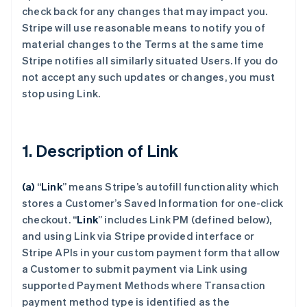
check back for any changes that may impact you.
Stripe will use reasonable means to notify you of
material changes to the Terms at the same time
Stripe notifies all similarly situated Users. If you do
not accept any such updates or changes, you must
stop using Link.
1. Description of Link
(a)
“
Link
” means Stripe’s autofill functionality which
stores a Customer’s Saved Information for one-click
checkout.
“
Link
” includes Link PM (defined below),
and using Link via Stripe provided interface or
Stripe APIs in your custom payment form that allow
a Customer to submit payment via Link using
supported Payment Methods where Transaction
payment method type is identified as the