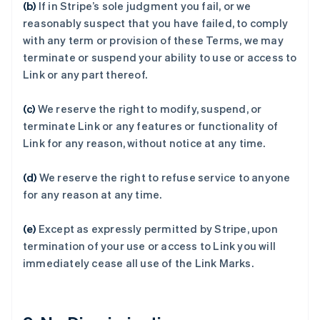
(b)
If in Stripe’s sole judgment you fail, or we
阿联酋
reasonably suspect that you have failed, to comply
English
with any term or provision of these Terms, we may
爱尔兰
terminate or suspend your ability to use or access to
English
Link or any part thereof.
爱沙尼亚
English
奥地利
(c)
We reserve the right to modify, suspend, or
Deutsch
English
terminate Link or any features or functionality of
澳大利亚
Link for any reason, without notice at any time.
English
巴西
(d)
We reserve the right to refuse service to anyone
Português
English
保加利亚
for any reason at any time.
English
比利时
(e)
Except as expressly permitted by Stripe, upon
Nederlands
Français
Deutsch
English
termination of your use or access to Link you will
波兰
immediately cease all use of the Link Marks.
English
丹麦
English
德国
Deutsch
English