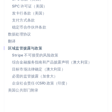
斯洛文尼亚
SPC 许可证（美国）
English
Italiano
发卡行条款（美国）
泰国
支付方式条款
ไทย
English
希腊
稳定币合作伙伴条款
English
数据处理协议
西班牙
翻译
Español
English
新加坡
区域监管披露与政策
English
简体中文
Stripe 不可接受的风险政策
新西兰
综合金融服务指南和产品披露声明（澳大利亚）
English
匈牙利
目标市场法律确定（澳大利亚）
English
必需的监管披露（加拿大）
意大利
Italiano
English
企业社会责任 (CSR) 政策（印度）
印度
美国公共部门附录
English
英国
English
直布罗陀
English