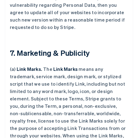
vulnerability regarding Personal Data, then you
agree to update all of your websites to incorporate
such new version within a reasonable time period if
requested to do so by Stripe.
7. Marketing & Publicity
(a)
Link Marks.
The
Link Marks
means any
trademark, service mark, design mark, or stylized
script that we use to identify Link, including but not
limited to any word mark, logo, icon, or design
element. Subject to these Terms, Stripe grants to
you, during the Term, a personal, non-exclusive,
non-sublicensable, non-transferrable, worldwide,
royalty free, license to use the Link Marks solely for
the purpose of accepting Link Transactions from or
through your websites. When using the Link Marks,