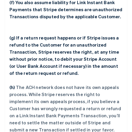
(f) You also assume liability for Link Instant Bank
Payments that Stripe determines are unauthorized
Transactions disputed by the applicable Customer.
(g) If a return request happens or if Stripe issues a
refund to the Customer for an unauthorized
Transaction, Stripe reserves the right, at any time
without prior notice, to debit your Stripe Account
(or User Bank Account if necessary) in the amount
of the return request or refund.
(h)
The ACH network does not have its own appeals
process. While Stripe reserves the right to
implement its own appeals process, if you believe a
Customer has wrongly requested a return or refund
on a Link Instant Bank Payments Transaction, you’ll
need to settle the matter outside of Stripe and
submit a new Transaction if settled in your favor.