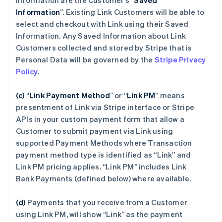
Information are the Customer’s “
Saved
Information
”. Existing Link Customers will be able to
select and checkout with Link using their Saved
Information. Any Saved Information about Link
Customers collected and stored by Stripe that is
Personal Data will be governed by the
Stripe Privacy
Policy
.
(c)
“
Link Payment Method
”
or “
Link PM
”
means
presentment of Link via Stripe interface or Stripe
APIs in your custom payment form that allow a
Customer to submit payment via Link using
supported Payment Methods where Transaction
payment method type is identified as “Link” and
Link PM pricing applies. “Link PM” includes Link
Bank Payments (defined below) where available.
(d)
Payments that you receive from a Customer
using Link PM, will show “Link” as the payment