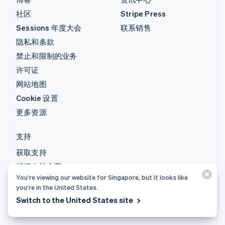
社区
Stripe Press
Sessions 年度大会
联系销售
隐私和条款
禁止和限制的业务
许可证
网站地图
Cookie 设置
更多资源
支持
获取支持
托管支持方案
You’re viewing our website for Singapore, but it looks like
you’re in the United States.
© 2026 Stripe, LLC
Switch to the United States site