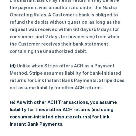
Link Instant Bank Payments return if they believe
the payment was unauthorized under the Nacha
Operating Rules. A Customer’s bank is obliged to
refund the debits without question, as long as the
request was received within 60 days (60 days for
consumers and 2 days for businesses) from when
the Customer receives their bank statement
containing the unauthorized debit.
(d)
Unlike when Stripe offers ACH as a Payment
Method, Stripe assumes liability for bank-initiated
returns for Link Instant Bank Payments. Stripe does
not assume liability for other ACH returns.
(e) As with other ACH Transactions, you assume
liability for these other ACH returns (including
consumer-initiated dispute returns) for Link
Instant Bank Payments.