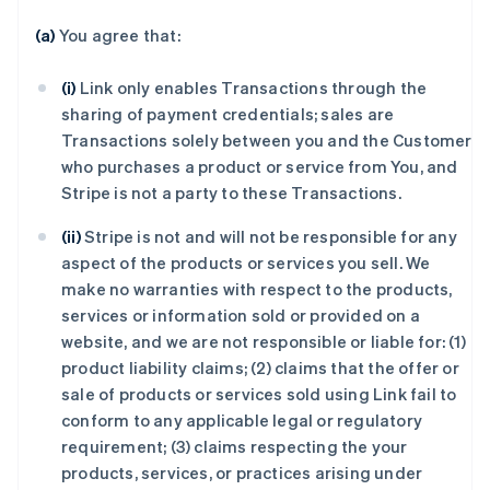
(a)
You agree that:
(i)
Link only enables Transactions through the
sharing of payment credentials; sales are
Transactions solely between you and the Customer
who purchases a product or service from You, and
Stripe is not a party to these Transactions.
(ii)
Stripe is not and will not be responsible for any
aspect of the products or services you sell. We
make no warranties with respect to the products,
services or information sold or provided on a
website, and we are not responsible or liable for: (1)
product liability claims; (2) claims that the offer or
sale of products or services sold using Link fail to
conform to any applicable legal or regulatory
requirement; (3) claims respecting the your
products, services, or practices arising under