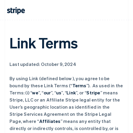
Link Terms
Last updated: October 9, 2024
By using Link (defined below ), you agree to be
bound by these Link Terms (“
Terms
”). As used in the
Terms: (i) “
we
”, “
our
”, “
us
”, “
Link
”, or “
Stripe
” means
Stripe, LLC or an Affiliate Stripe legal entity for the
User’s geographic location as identified in the
Stripe Services Agreement on the Stripe Legal
Page, where “
Affiliates
” means any entity that
directly or indirectly controls, is controlled by, or is