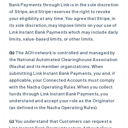
Bank Payments through Link is in the sole discretion
of Stripe, and Stripe reserves the right to revoke
your eligibility at any time. You agree that Stripe, in
its sole discretion, may impose limits on your use of
Link Instant Bank Payments which may include daily
limits, value-based limits, or other limits.
(b)
The ACH network is controlled and managed by
the National Automated Clearinghouse Association
(Nacha) and its member organizations. When
submitting Link Instant Bank Payments, you and, if
applicable, your Connected Accounts must comply
with the Nacha Operating Rules. When you collect
funds through Link Instant Bank Payments, you
understand and accept your role as the Originator
(as defined in the Nacha Operating Rules).
(c)
You understand that Customers can request a