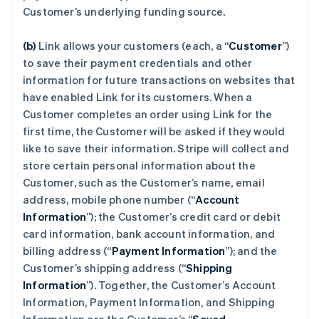
Customer’s underlying funding source.
(b)
Link allows your customers (each, a “
Customer
”)
to save their payment credentials and other
information for future transactions on websites that
have enabled Link for its customers. When a
Customer completes an order using Link for the
first time, the Customer will be asked if they would
like to save their information. Stripe will collect and
store certain personal information about the
Customer, such as the Customer’s name, email
address, mobile phone number (“
Account
Information
”); the Customer’s credit card or debit
card information, bank account information, and
billing address (“
Payment Information
”); and the
Customer’s shipping address (“
Shipping
Information
”). Together, the Customer’s Account
Information, Payment Information, and Shipping