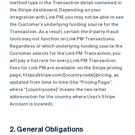
method type in the Transaction detail contained in
the Stripe dashboard. Depending on your
integration with Link PM, you may not be able to see
the Customer’s underlying funding source for the
Transaction. As a result, certain third-party fraud
tools may not function on Link PM Transactions.
Regardless of which underlying funding source the
Customer selects for the Link PM Transaction, you
will pay a flat rate for every Link PM Transaction.
Fees for Link PM are available on the Stripe pricing
page, https://stripe.com/[countrycode]/pricing, as
updated from time to time (the “Pricing Page”,
where “[countrycode]” means the two-letter
abbreviation for the country where User’s Stripe
Account is located).
2. General Obligations