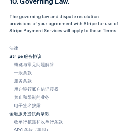
10. Governing Law.
马尔他
English
The governing law and dispute resolution
马来西亚
provisions of your agreement with Stripe for use of
English
简体中文
Stripe Payment Services will apply to these Terms.
美国
English
Español
简体中文
墨西哥
法律
Español
English
挪威
Stripe 服务协议
English
概览与常见问题解答
葡萄牙
一般条款
Português
English
日本
服务条款
日本語
English
用户银行账户借记授权
瑞典
Svenska
English
禁止和限制的业务
瑞士
电子签名披露
Deutsch
Français
Italiano
English
塞浦路斯
金融服务提供商条款
English
收单行披露和收单行条款
斯洛伐克
SPC 条款（美国）
English