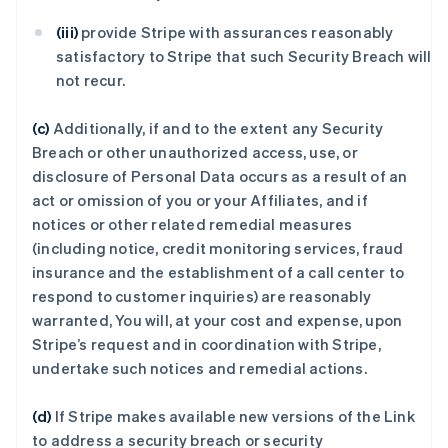
(iii)
provide Stripe with assurances reasonably
satisfactory to Stripe that such Security Breach will
not recur.
(c)
Additionally, if and to the extent any Security
Breach or other unauthorized access, use, or
disclosure of Personal Data occurs as a result of an
act or omission of you or your Affiliates, and if
notices or other related remedial measures
(including notice, credit monitoring services, fraud
insurance and the establishment of a call center to
respond to customer inquiries) are reasonably
warranted, You will, at your cost and expense, upon
Stripe’s request and in coordination with Stripe,
undertake such notices and remedial actions.
(d)
If Stripe makes available new versions of the Link
to address a security breach or security