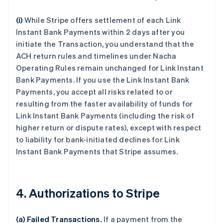
(i)
While Stripe offers settlement of each Link
Instant Bank Payments within 2 days after you
initiate the Transaction, you understand that the
ACH return rules and timelines under Nacha
Operating Rules remain unchanged for Link Instant
Bank Payments. If you use the Link Instant Bank
Payments, you accept all risks related to or
resulting from the faster availability of funds for
Link Instant Bank Payments (including the risk of
higher return or dispute rates), except with respect
to liability for bank-initiated declines for Link
Instant Bank Payments that Stripe assumes.
4. Authorizations to Stripe
(a) Failed Transactions.
If a payment from the