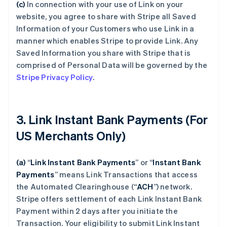
(c)
In connection with your use of Link on your
website, you agree to share with Stripe all Saved
Information of your Customers who use Link in a
manner which enables Stripe to provide Link. Any
Saved Information you share with Stripe that is
comprised of Personal Data will be governed by the
Stripe Privacy Policy
.
3. Link Instant Bank Payments (For
US Merchants Only)
(a)
“
Link Instant Bank Payments
” or “
Instant Bank
Payments
” means Link Transactions that access
the Automated Clearinghouse (“
ACH
”) network.
Stripe offers settlement of each Link Instant Bank
Payment within 2 days after you initiate the
Transaction. Your eligibility to submit Link Instant