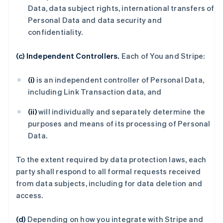
Data, data subject rights, international transfers of
Personal Data and data security and
confidentiality.
(c) Independent Controllers.
Each of You and Stripe:
(i)
is an independent controller of Personal Data,
including Link Transaction data, and
(ii)
will individually and separately determine the
purposes and means of its processing of Personal
Data.
To the extent required by data protection laws, each
party shall respond to all formal requests received
from data subjects, including for data deletion and
access.
(d)
Depending on how you integrate with Stripe and