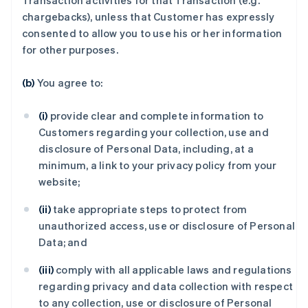
Transaction activities for that Transaction (e.g.
chargebacks), unless that Customer has expressly
consented to allow you to use his or her information
for other purposes.
(b)
You agree to:
(i)
provide clear and complete information to
Customers regarding your collection, use and
disclosure of Personal Data, including, at a
minimum, a link to your privacy policy from your
website;
(ii)
take appropriate steps to protect from
unauthorized access, use or disclosure of Personal
Data; and
(iii)
comply with all applicable laws and regulations
regarding privacy and data collection with respect
to any collection, use or disclosure of Personal