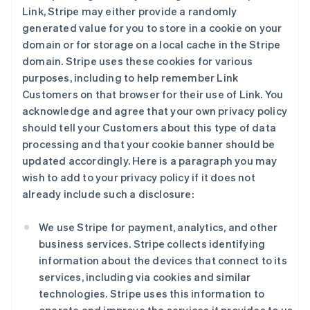
Link, Stripe may either provide a randomly
generated value for you to store in a cookie on your
domain or for storage on a local cache in the Stripe
domain. Stripe uses these cookies for various
purposes, including to help remember Link
Customers on that browser for their use of Link. You
acknowledge and agree that your own privacy policy
should tell your Customers about this type of data
processing and that your cookie banner should be
updated accordingly. Here is a paragraph you may
wish to add to your privacy policy if it does not
already include such a disclosure:
We use Stripe for payment, analytics, and other
business services. Stripe collects identifying
information about the devices that connect to its
services, including via cookies and similar
technologies. Stripe uses this information to