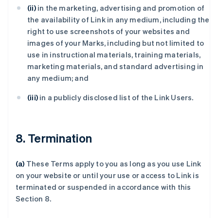
(ii)
in the marketing, advertising and promotion of
the availability of Link in any medium, including the
right to use screenshots of your websites and
images of your Marks, including but not limited to
use in instructional materials, training materials,
marketing materials, and standard advertising in
any medium; and
(iii)
in a publicly disclosed list of the Link Users.
8. Termination
(a)
These Terms apply to you as long as you use Link
on your website or until your use or access to Link is
terminated or suspended in accordance with this
Section 8.