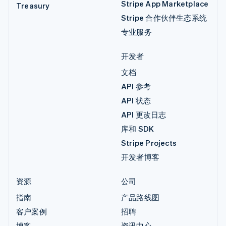
Stripe App Marketplace
Treasury
Stripe 合作伙伴生态系统
专业服务
开发者
文档
API 参考
API 状态
API 更改日志
库和 SDK
Stripe Projects
开发者博客
资源
公司
指南
产品路线图
客户案例
招聘
博客
资讯中心