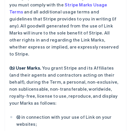
you must comply with the
Stripe Marks Usage
Terms
and all additional usage terms and
guidelines that Stripe provides to you in writing (if
any). All goodwill generated from the use of Link
Marks will inure to the sole benefit of Stripe. All
other rights in and regarding the Link Marks,
whether express or implied, are expressly reserved
to Stripe.
(b) User Marks.
You grant Stripe and its Affiliates
(and their agents and contractors acting on their
behalf), during the Term, a personal, non-exclusive,
non sublicensable, non-transferable, worldwide,
royalty-free, license to use, reproduce, and display
your Marks as follows:
(i)
in connection with your use of Link on your
websites;