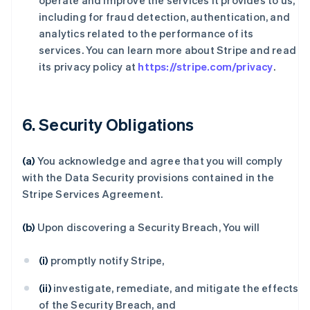
operate and improve the services it provides to us,
including for fraud detection, authentication, and
analytics related to the performance of its
services. You can learn more about Stripe and read
its privacy policy at
https://stripe.com/privacy
.
6. Security Obligations
(a)
You acknowledge and agree that you will comply
with the Data Security provisions contained in the
Stripe Services Agreement.
(b)
Upon discovering a Security Breach, You will
(i)
promptly notify Stripe,
(ii)
investigate, remediate, and mitigate the effects
of the Security Breach, and