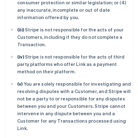
consumer protection or similar legislation; or (4)
any inaccurate, incomplete or out of date
information offered by you.
(iii)
Stripe is not responsible for the acts of your
Customers, including if they do not complete a
Transaction.
(iv)
Stripe is not responsible for the acts of third
party platforms who offer Link as a payment
method on their platform.
(v)
You are solely responsible for investigating and
resolving disputes with a Customer, and Stripe will
not be a party to or responsible for any disputes
between you and your Customers. Stripe cannot
intervene in any dispute between you and a
Customer for any Transactions processed using
Link.