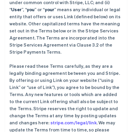
under common control with Stripe, LLC; and (ii)
“
User
”, “
you
” or “
your
” means any individual or legal
entity that offers or uses Link (defined below) on its
website. Other capitalized terms have the meaning
set out in the Terms below or in the Stripe Services
Agreement. The Terms are incorporated into the
Stripe Services Agreement via Clause 3.2 of the
Stripe Payments Terms.
Please read these Terms carefully, as they are a
legally binding agreement between you and Stripe.
By offering or using Link on your website (“using
Link” or “use of Link”), you agree to be bound by the
Terms. Any new features or tools which are added
to the current Link offering shall also be subject to
the Terms. Stripe reserves the right to update and
change the Terms at any time by posting updates
and changes here:
stripe.com/legal/link
. We may
update the Terms from time to time, so please