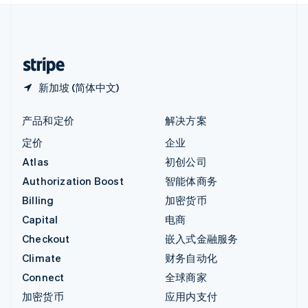
中国内地
简体中文
English
中国香港特别行政区
English
简体中文
新加坡 (简体中文)
产品和定价
解决方案
定价
企业
Atlas
初创公司
Authorization Boost
智能体商务
Billing
加密货币
Capital
电商
Checkout
嵌入式金融服务
Climate
财务自动化
Connect
全球商家
加密货币
应用内支付