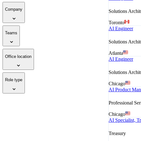
Company
Solutions Archit
Toronto
AI Engineer
Teams
Solutions Archit
Atlanta
Office location
AI Engineer
Solutions Archit
Role type
Chicago
AI Product Mana
Professional Ser
Chicago
AI Specialist, 
Treasury