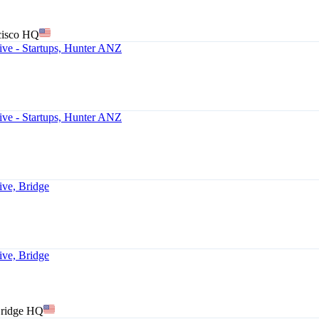
cisco HQ
ve - Startups, Hunter ANZ
ve - Startups, Hunter ANZ
ive, Bridge
ive, Bridge
Bridge HQ