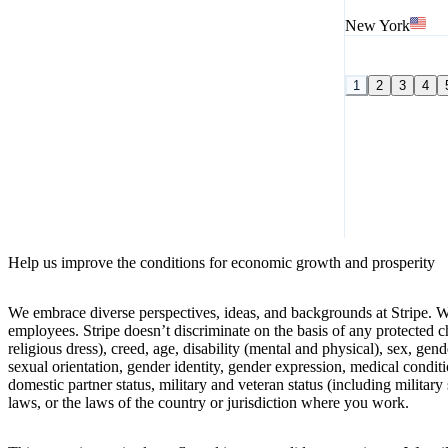
New York
1
2
3
4
Help us improve the conditions for economic growth and prosperity
We embrace diverse perspectives, ideas, and backgrounds at Stripe. W
employees. Stripe doesn’t discriminate on the basis of any protected cha
religious dress), creed, age, disability (mental and physical), sex, gen
sexual orientation, gender identity, gender expression, medical conditio
domestic partner status, military and veteran status (including military 
laws, or the laws of the country or jurisdiction where you work.