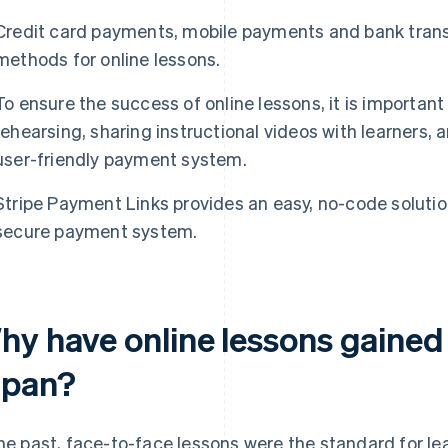
Credit card payments, mobile payments and bank trans
methods for online lessons.
To ensure the success of online lessons, it is importan
rehearsing, sharing instructional videos with learners,
user-friendly payment system.
Stripe Payment Links provides an easy, no-code solution
secure payment system.
hy have online lessons gained 
apan?
the past, face-to-face lessons were the standard for le