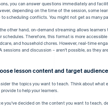
sons, you can answer questions immediately and facili
ever, depending on the time of the session, some lear
 to scheduling conflicts. You might not get as many pa
the other hand, on-demand streaming allows learners t
ir schedules. Therefore, this format is more accessible
ldcare, and household chores. However, real-time eng
 sessions and discussion – aren't possible, as they are
oose lesson content and target audienc
sider the topics you want to teach. Think about what ex
 provide to help your learners.
e you've decided on the content you want to teach, d