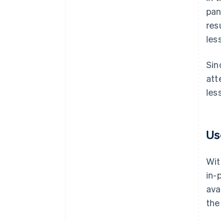
pan
res
les
Sin
att
les
Us
Wit
in-
ava
the