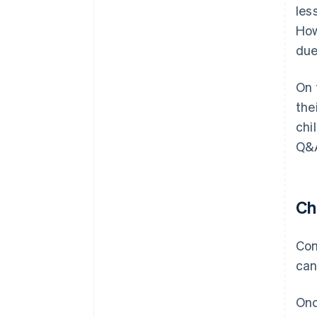
les
How
due
On 
the
chi
Q&A
Ch
Con
can
Onc