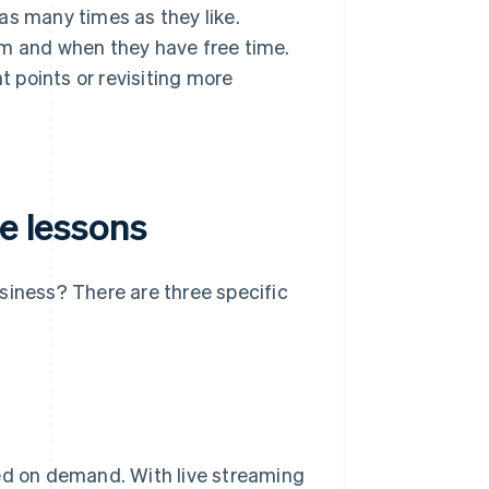
as many times as they like.
em and when they have free time.
t points or revisiting more
ne lessons
siness? There are three specific
ded on demand. With live streaming