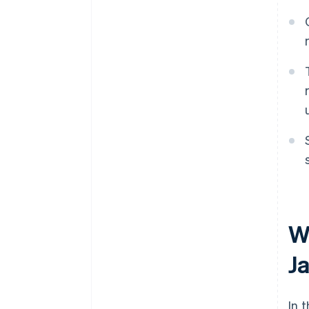
W
J
In 