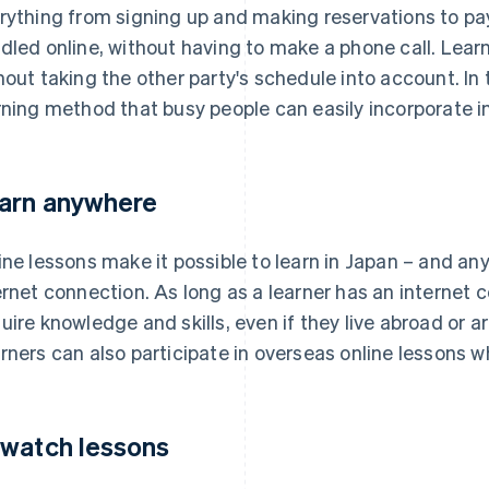
rything from signing up and making reservations to pa
dled online, without having to make a phone call. Lea
hout taking the other party's schedule into account. In t
rning method that busy people can easily incorporate int
arn anywhere
ine lessons make it possible to learn in Japan – and an
ernet connection. As long as a learner has an internet 
uire knowledge and skills, even if they live abroad or 
rners can also participate in overseas online lessons whi
watch lessons