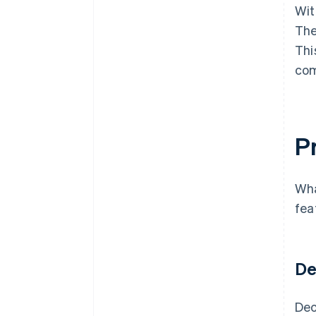
Wit
The
Thi
com
Pr
Wha
fea
De
Dec