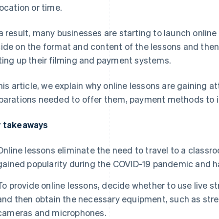
location or time.
a result, many businesses are starting to launch online
ide on the format and content of the lessons and then
ting up their filming and payment systems.
this article, we explain why online lessons are gaining a
parations needed to offer them, payment methods to i
 takeaways
Online lessons eliminate the need to travel to a class
gained popularity during the COVID-19 pandemic and h
To provide online lessons, decide whether to use live
and then obtain the necessary equipment, such as str
cameras and microphones.