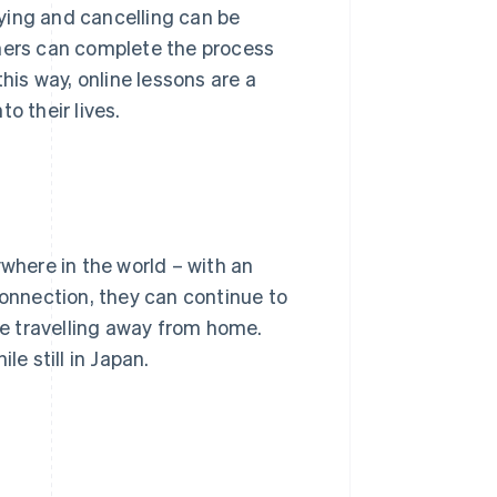
ying and cancelling can be
rners can complete the process
his way, online lessons are a
o their lives.
ywhere in the world – with an
connection, they can continue to
are travelling away from home.
le still in Japan.