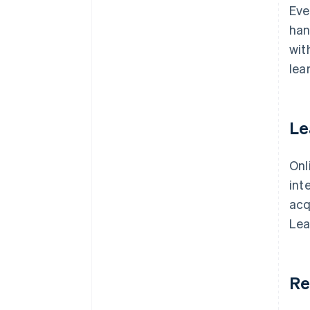
Eve
han
wit
lea
Le
Onl
int
acq
Lea
Re