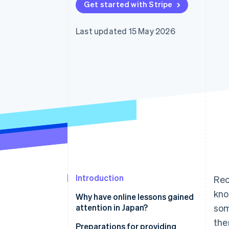
Get started with Stripe
Last updated 15 May 2026
Introduction
Rec
kno
Why have online lessons gained
attention in Japan?
som
the
Use time effectively
Preparations for providing