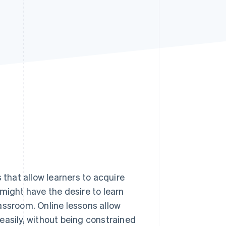
Stripe Sessions 2026
See how Stripe is
building the economic
infrastructure for AI.
Watch now
 that allow learners to acquire
might have the desire to learn
assroom. Online lessons allow
y easily, without being constrained