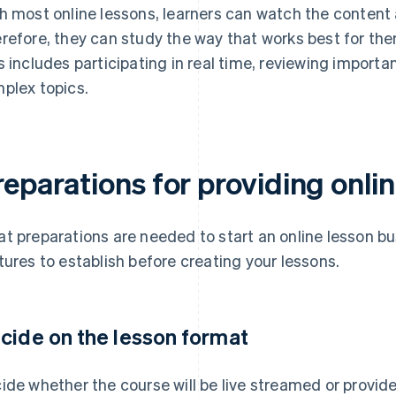
h most online lessons, learners can watch the content 
refore, they can study the way that works best for th
s includes participating in real time, reviewing importan
plex topics.
eparations for providing onli
t preparations are needed to start an online lesson bu
tures to establish before creating your lessons.
cide on the lesson format
ide whether the course will be live streamed or provi