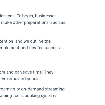
 lessons. To begin, businesses
 make other preparations, such as
ttention, and we outline the
mplement and tips for success.
room and can save time. They
ave remained popular.
 streaming or on-demand streaming
eaming tools, booking systems,