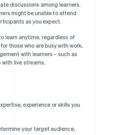
tate discussions among learners.
ners might be unable to attend
rticipants as you expect.
o learn anytime, regardless of
 for those who are busy with work,
agement with learners – such as
 with live streams.
e
pertise, experience or skills you
etermine your target audience,