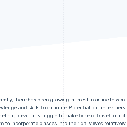
ently, there has been growing interest in online lessons
wledge and skills from home. Potential online learners 
ething new but struggle to make time or travel to a cl
m to incorporate classes into their daily lives relativel