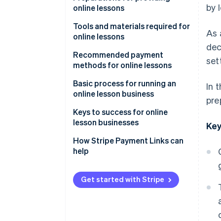
by 
online lessons
Learn anywhere
Decide on the lesson format
Tools and materials required for
As 
Rewatch lessons
online lessons
Choose lesson content and
dec
target audience
Streaming tools and systems
Recommended payment
set
methods for online lessons
Determine pricing
Filming equipment
Credit card payments
Basic process for running an
In 
Booking and contact systems
online lesson business
pre
Mobile payments
Advertise and attract learners
Keys to success for online
Bank transfers
lesson businesses
Key
Send course information and
participant links
Rehearse lessons
How Stripe Payment Links can
help
Test equipment
Keep content simple
Follow up after lessons
Share how-to videos
Get started with Stripe
Build a simplified payment
environment with link-based
payments