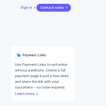
Sign in
Contact sales
Resources
Ecosystem
Contact
 marketplaces
More
App integrations
Partners
Contact sales
Product roadmap
e
Code samples
Stripe App Marketplace
Become a partner
See what's ahead
platforms
Developers blog
re
API status
Radar
Fraud prevention
Payment Links
Atlas
Start-up incorporation
Use Payment Links to sell online
without a website. Create a full
Climate
Carbon removal
payment page in just a few clicks
and share the link with your
customers – no code required.
Learn more