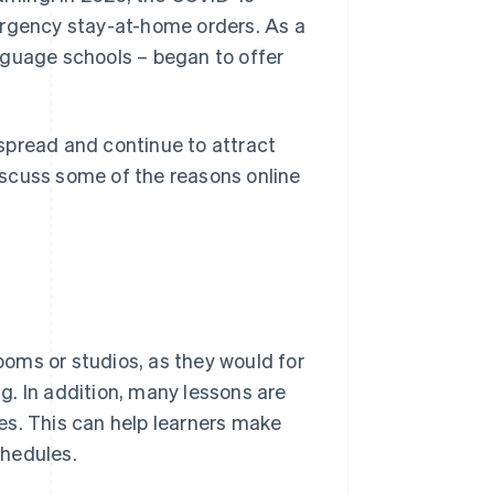
gency stay-at-home orders. As a
nguage schools – began to offer
spread and continue to attract
discuss some of the reasons online
rooms or studios, as they would for
. In addition, many lessons are
es. This can help learners make
chedules.