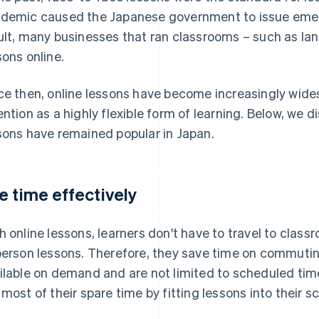
demic caused the Japanese government to issue emer
ult, many businesses that ran classrooms – such as la
sons online.
ce then, online lessons have become increasingly wide
ention as a highly flexible form of learning. Below, we 
sons have remained popular in Japan.
e time effectively
h online lessons, learners don't have to travel to class
person lessons. Therefore, they save time on commuting
ilable on demand and are not limited to scheduled tim
 most of their spare time by fitting lessons into their s