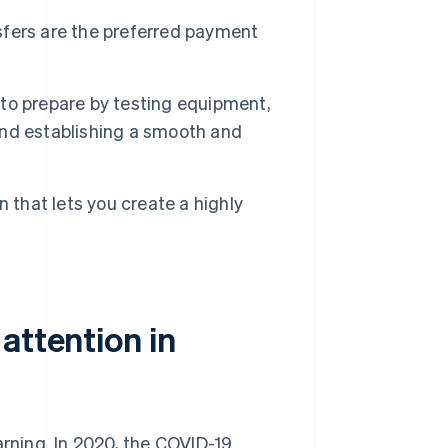
fers are the preferred payment
t to prepare by testing equipment,
 and establishing a smooth and
 that lets you create a highly
attention in
arning. In 2020, the COVID-19