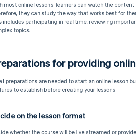
h most online lessons, learners can watch the content 
refore, they can study the way that works best for th
s includes participating in real time, reviewing importan
plex topics.
eparations for providing onli
t preparations are needed to start an online lesson bu
tures to establish before creating your lessons.
cide on the lesson format
ide whether the course will be live streamed or provi