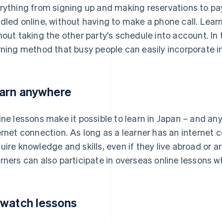
rything from signing up and making reservations to pa
dled online, without having to make a phone call. Lea
hout taking the other party's schedule into account. In t
rning method that busy people can easily incorporate int
arn anywhere
ine lessons make it possible to learn in Japan – and an
ernet connection. As long as a learner has an internet 
uire knowledge and skills, even if they live abroad or 
rners can also participate in overseas online lessons whi
watch lessons