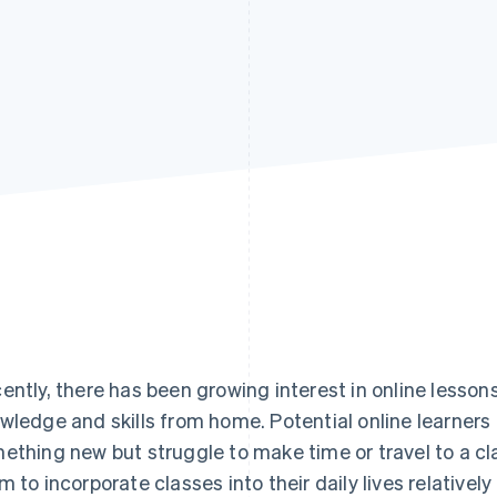
ently, there has been growing interest in online lessons
wledge and skills from home. Potential online learners 
ething new but struggle to make time or travel to a cl
m to incorporate classes into their daily lives relativel