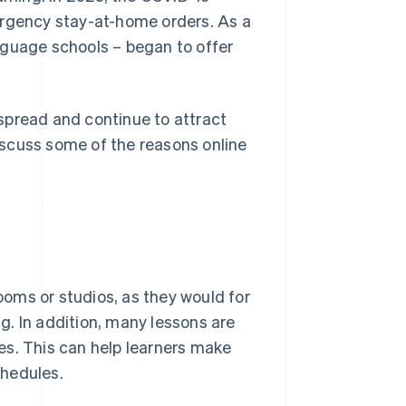
gency stay-at-home orders. As a
nguage schools – began to offer
spread and continue to attract
discuss some of the reasons online
rooms or studios, as they would for
. In addition, many lessons are
es. This can help learners make
chedules.