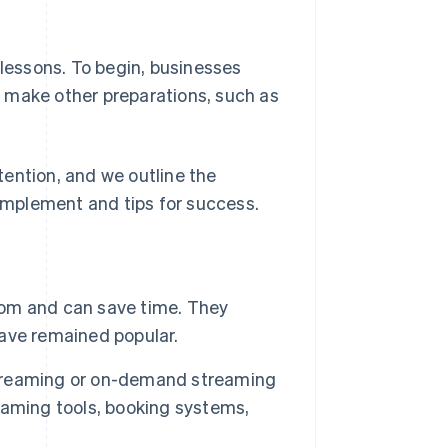
 lessons. To begin, businesses
 make other preparations, such as
ttention, and we outline the
mplement and tips for success.
room and can save time. They
ave remained popular.
 streaming or on-demand streaming
eaming tools, booking systems,