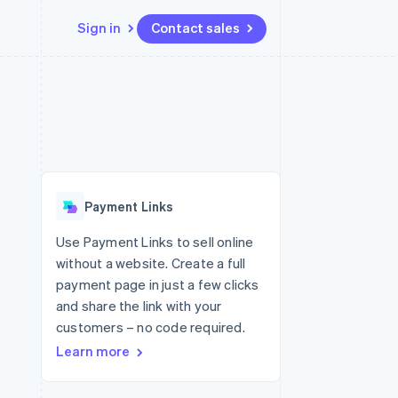
Sign in
Contact sales
Resources
Ecosystem
Contact
 marketplaces
More
App integrations
Partners
Contact sales
Product roadmap
e
Code samples
Stripe App Marketplace
Become a partner
See what's ahead
platforms
Developers blog
re
API status
Radar
Fraud prevention
Payment Links
Atlas
Start-up incorporation
Use Payment Links to sell online
without a website. Create a full
Climate
Carbon removal
payment page in just a few clicks
and share the link with your
customers – no code required.
Learn more