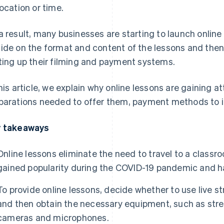
location or time.
a result, many businesses are starting to launch online
ide on the format and content of the lessons and then
ting up their filming and payment systems.
this article, we explain why online lessons are gaining a
parations needed to offer them, payment methods to i
 takeaways
Online lessons eliminate the need to travel to a class
gained popularity during the COVID-19 pandemic and h
To provide online lessons, decide whether to use live
and then obtain the necessary equipment, such as str
cameras and microphones.