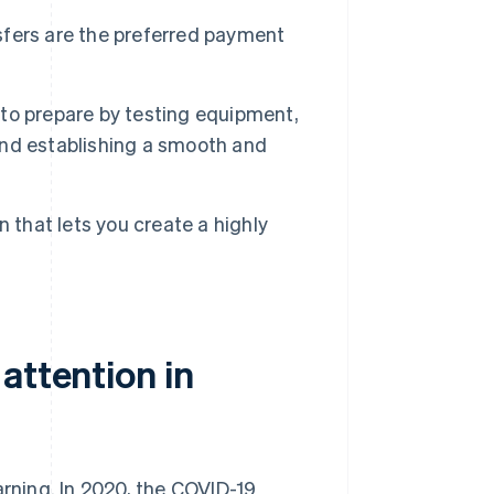
fers are the preferred payment
t to prepare by testing equipment,
 and establishing a smooth and
 that lets you create a highly
attention in
arning. In 2020, the COVID-19