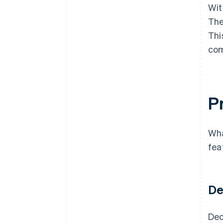
Wit
The
Thi
com
Pr
Wha
fea
De
Dec