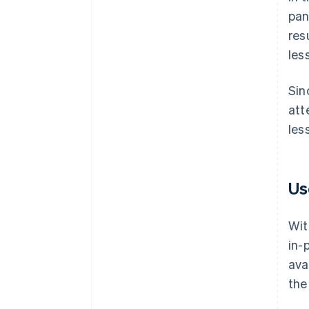
pan
res
les
Sin
att
les
Us
Wit
in-
ava
the