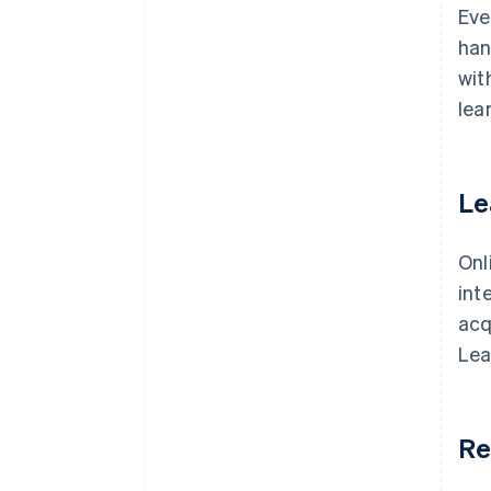
Eve
han
wit
lea
Le
Onl
int
acq
Lea
Re