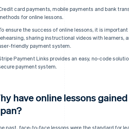
Credit card payments, mobile payments and bank trans
methods for online lessons.
To ensure the success of online lessons, it is importan
rehearsing, sharing instructional videos with learners,
user-friendly payment system.
Stripe Payment Links provides an easy, no-code solution
secure payment system.
hy have online lessons gained 
apan?
the past, face-to-face lessons were the standard for le