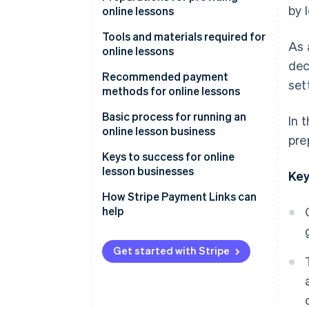
by 
online lessons
Learn anywhere
Decide on the lesson format
Tools and materials required for
As 
Rewatch lessons
online lessons
Choose lesson content and
dec
target audience
Streaming tools and systems
Recommended payment
set
methods for online lessons
Determine pricing
Filming equipment
Credit card payments
Basic process for running an
In 
Booking and contact systems
online lesson business
pre
Mobile payments
Advertise and attract learners
Keys to success for online
Bank transfers
lesson businesses
Key
Send course information and
participant links
Rehearse lessons
How Stripe Payment Links can
help
Test equipment
Keep content simple
Follow up after lessons
Share how-to videos
Get started with Stripe
Build a simplified payment
environment with link-based
payments