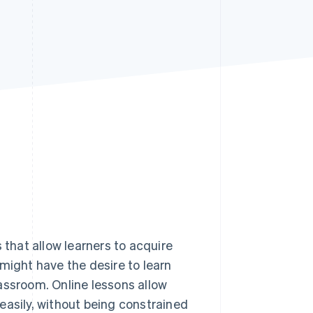
Stripe Sessions 2026
See how Stripe is
building the economic
infrastructure for AI.
Watch now
 that allow learners to acquire
might have the desire to learn
assroom. Online lessons allow
y easily, without being constrained