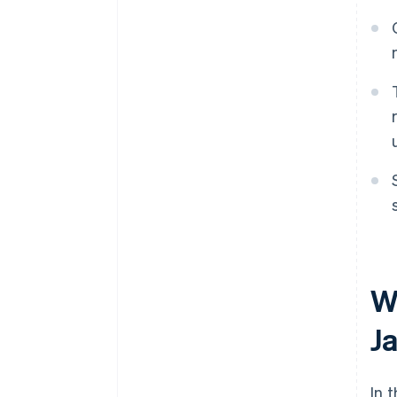
W
J
In 