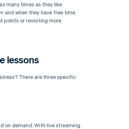
as many times as they like.
em and when they have free time.
t points or revisiting more
ne lessons
siness? There are three specific
ded on demand. With live streaming