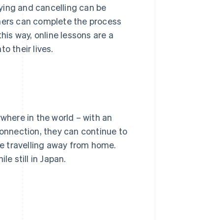
ying and cancelling can be
rners can complete the process
his way, online lessons are a
o their lives.
ywhere in the world – with an
connection, they can continue to
are travelling away from home.
le still in Japan.