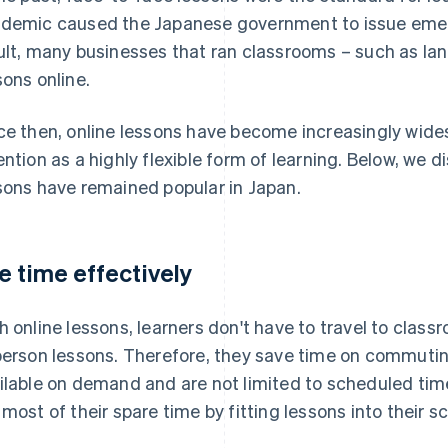
demic caused the Japanese government to issue emer
ult, many businesses that ran classrooms – such as la
sons online.
ce then, online lessons have become increasingly wide
ention as a highly flexible form of learning. Below, we 
sons have remained popular in Japan.
e time effectively
h online lessons, learners don't have to travel to class
person lessons. Therefore, they save time on commuting
ilable on demand and are not limited to scheduled tim
 most of their spare time by fitting lessons into their s