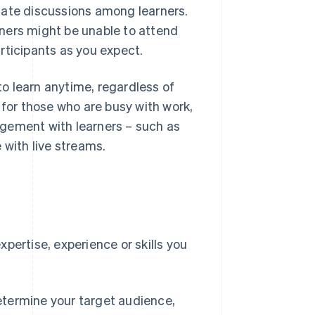
tate discussions among learners.
ners might be unable to attend
rticipants as you expect.
o learn anytime, regardless of
 for those who are busy with work,
agement with learners – such as
 with live streams.
e
pertise, experience or skills you
etermine your target audience,