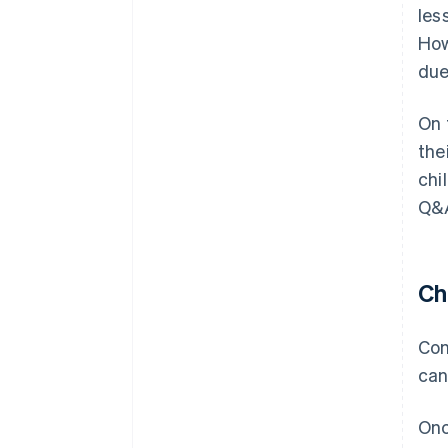
les
How
due
On 
the
chi
Q&A
Ch
Con
can
Onc