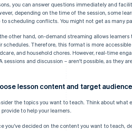
sons, you can answer questions immediately and facili
ever, depending on the time of the session, some lear
 to scheduling conflicts. You might not get as many pa
the other hand, on-demand streaming allows learners t
ir schedules. Therefore, this format is more accessible
ldcare, and household chores. However, real-time eng
 sessions and discussion – aren't possible, as they are
oose lesson content and target audienc
sider the topics you want to teach. Think about what ex
 provide to help your learners.
e you've decided on the content you want to teach, d