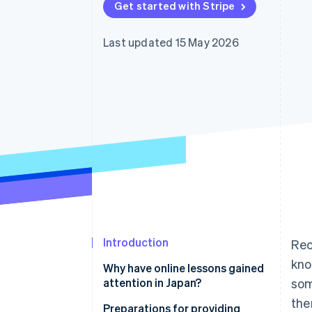
Get started with Stripe
Last updated 15 May 2026
Introduction
Rec
kno
Why have online lessons gained
attention in Japan?
som
the
Use time effectively
Preparations for providing