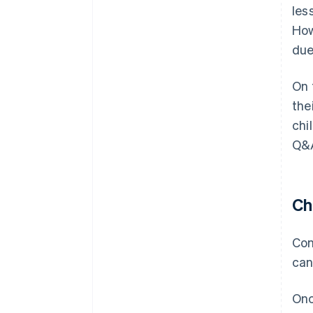
les
How
due
On 
the
chi
Q&A
Ch
Con
can
Onc