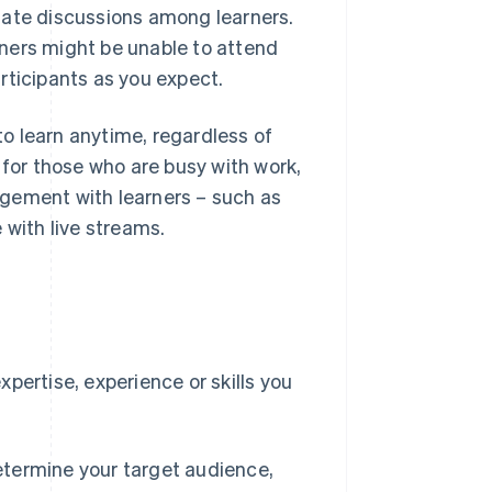
tate discussions among learners.
ners might be unable to attend
rticipants as you expect.
o learn anytime, regardless of
 for those who are busy with work,
agement with learners – such as
 with live streams.
e
pertise, experience or skills you
etermine your target audience,