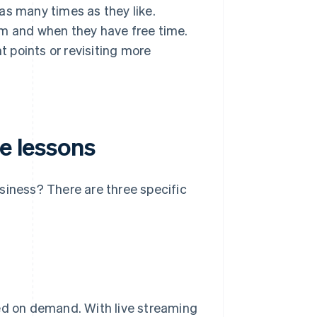
as many times as they like.
em and when they have free time.
t points or revisiting more
ne lessons
siness? There are three specific
ded on demand. With live streaming