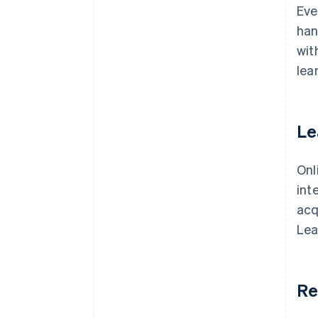
Eve
han
wit
lea
Le
Onl
int
acq
Lea
Re