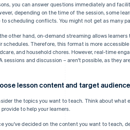
sons, you can answer questions immediately and facili
ever, depending on the time of the session, some lear
 to scheduling conflicts. You might not get as many pa
the other hand, on-demand streaming allows learners t
ir schedules. Therefore, this format is more accessible
ldcare, and household chores. However, real-time eng
 sessions and discussion – aren't possible, as they are
oose lesson content and target audienc
sider the topics you want to teach. Think about what ex
 provide to help your learners.
e you've decided on the content you want to teach, d