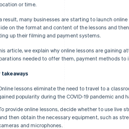
location or time.
a result, many businesses are starting to launch online
ide on the format and content of the lessons and then
ting up their filming and payment systems.
this article, we explain why online lessons are gaining a
parations needed to offer them, payment methods to i
 takeaways
Online lessons eliminate the need to travel to a class
gained popularity during the COVID-19 pandemic and h
To provide online lessons, decide whether to use live
and then obtain the necessary equipment, such as str
cameras and microphones.