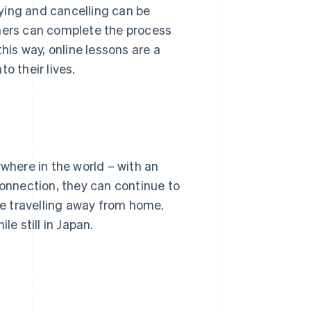
ying and cancelling can be
rners can complete the process
his way, online lessons are a
o their lives.
ywhere in the world – with an
connection, they can continue to
are travelling away from home.
le still in Japan.