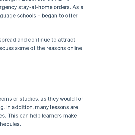
gency stay-at-home orders. As a
nguage schools – began to offer
spread and continue to attract
discuss some of the reasons online
rooms or studios, as they would for
. In addition, many lessons are
es. This can help learners make
chedules.