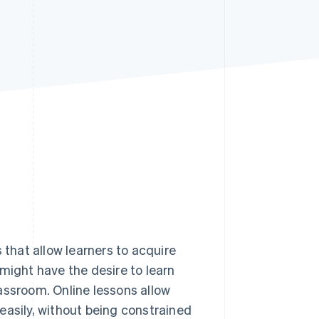
Stripe Sessions 2026
See how Stripe is
building the economic
infrastructure for AI.
Watch now
 that allow learners to acquire
might have the desire to learn
assroom. Online lessons allow
y easily, without being constrained