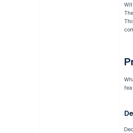
Wit
The
Thi
com
Pr
Wha
fea
De
Dec