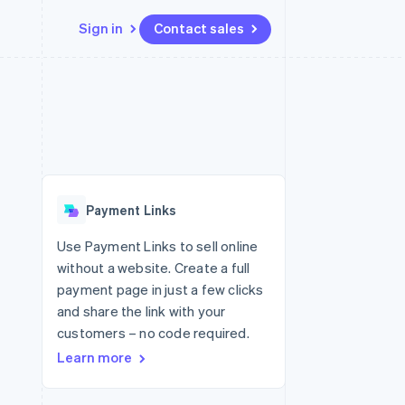
Sign in
Contact sales
Resources
Ecosystem
Contact
 marketplaces
More
App integrations
Partners
Contact sales
Product roadmap
e
Code samples
Stripe App Marketplace
Become a partner
See what's ahead
platforms
Developers blog
 platforms
re
API status
Radar
ncial services
Fraud prevention
Payment Links
rtual cards
Atlas
Start-up incorporation
Use Payment Links to sell online
without a website. Create a full
Climate
Carbon removal
payment page in just a few clicks
and share the link with your
Identity
Online identity verification
customers – no code required.
Learn more