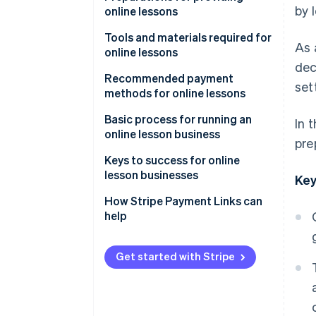
by 
online lessons
Learn anywhere
Decide on the lesson format
Tools and materials required for
As 
Rewatch lessons
online lessons
Choose lesson content and
dec
target audience
Streaming tools and systems
Recommended payment
set
methods for online lessons
Determine pricing
Filming equipment
Credit card payments
Basic process for running an
In 
Booking and contact systems
online lesson business
pre
Mobile payments
Advertise and attract learners
Keys to success for online
Bank transfers
lesson businesses
Key
Send course information and
participant links
Rehearse lessons
How Stripe Payment Links can
help
Test equipment
Keep content simple
Follow up after lessons
Share how-to videos
Get started with Stripe
Build a simplified payment
environment with link-based
payments