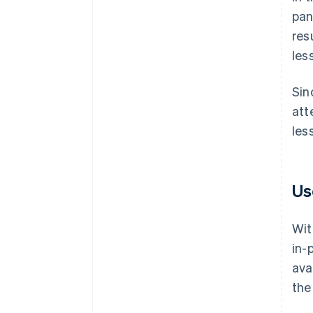
pan
res
les
Sin
att
les
Us
Wit
in-
ava
the