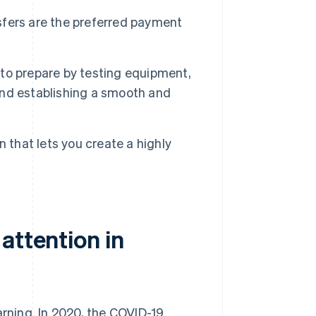
fers are the preferred payment
t to prepare by testing equipment,
 and establishing a smooth and
 that lets you create a highly
attention in
arning. In 2020, the COVID-19