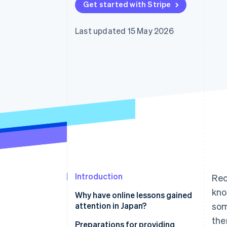
Get started with Stripe
Accelerated checkout
Financial Connections
Linked financial account data
Last updated 15 May 2026
Introduction
Rec
kno
Why have online lessons gained
attention in Japan?
som
the
Use time effectively
Preparations for providing