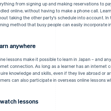
rything from signing up and making reservations to pa
dled online, without having to make a phone call. Lea
hout taking the other party's schedule into account. In t
rning method that busy people can easily incorporate int
arn anywhere
ine lessons make it possible to learn in Japan – and an
ernet connection. As long as a learner has an internet 
uire knowledge and skills, even if they live abroad or 
rners can also participate in overseas online lessons whi
watch lessons