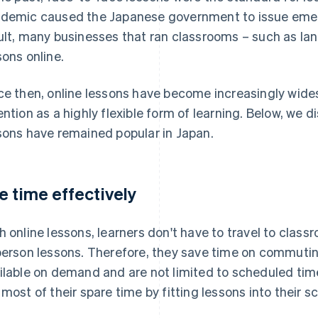
demic caused the Japanese government to issue emer
ult, many businesses that ran classrooms – such as la
sons online.
ce then, online lessons have become increasingly wide
ention as a highly flexible form of learning. Below, we 
sons have remained popular in Japan.
e time effectively
h online lessons, learners don't have to travel to class
person lessons. Therefore, they save time on commuting
ilable on demand and are not limited to scheduled tim
 most of their spare time by fitting lessons into their s