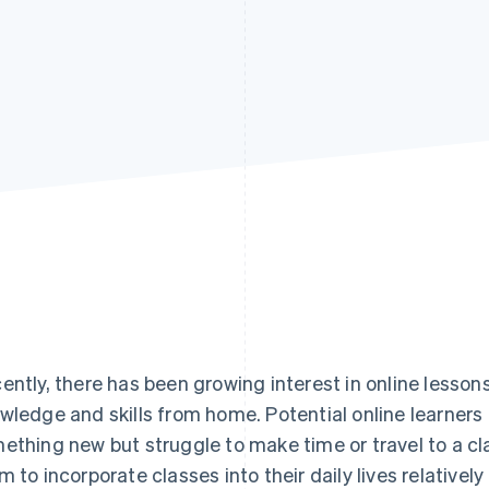
ently, there has been growing interest in online lessons
wledge and skills from home. Potential online learners 
ething new but struggle to make time or travel to a cl
m to incorporate classes into their daily lives relativel