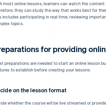
h most online lessons, learners can watch the content 
refore, they can study the way that works best for th
s includes participating in real time, reviewing importan
plex topics.
eparations for providing onli
t preparations are needed to start an online lesson bu
tures to establish before creating your lessons.
cide on the lesson format
ide whether the course will be live streamed or provi