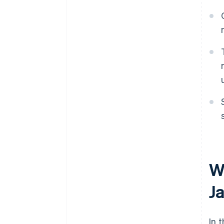
W
J
In 