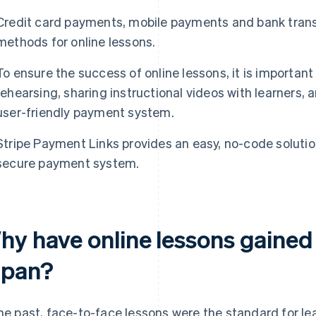
Credit card payments, mobile payments and bank trans
methods for online lessons.
To ensure the success of online lessons, it is importan
rehearsing, sharing instructional videos with learners,
user-friendly payment system.
Stripe Payment Links provides an easy, no-code solution
secure payment system.
hy have online lessons gained 
apan?
the past, face-to-face lessons were the standard for le