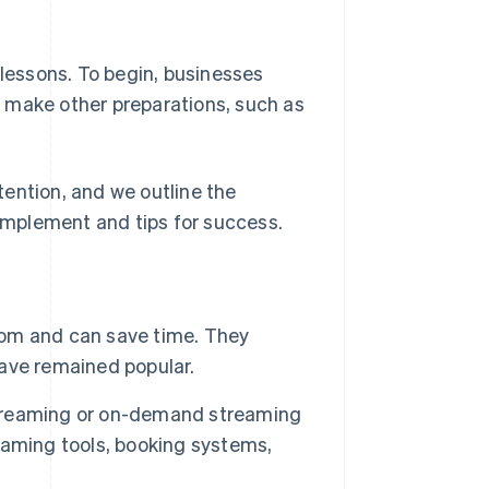
 lessons. To begin, businesses
 make other preparations, such as
ttention, and we outline the
mplement and tips for success.
room and can save time. They
ave remained popular.
 streaming or on-demand streaming
eaming tools, booking systems,