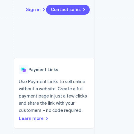
Sign in
Contact sales
Resources
Ecosystem
Contact
 marketplaces
More
App integrations
Partners
Contact sales
Product roadmap
e
Code samples
Stripe App Marketplace
Become a partner
See what's ahead
platforms
Developers blog
 platforms
re
API status
Radar
ncial services
Fraud prevention
Payment Links
rtual cards
Atlas
Start-up incorporation
Use Payment Links to sell online
without a website. Create a full
Climate
Carbon removal
payment page in just a few clicks
and share the link with your
Identity
Online identity verification
customers – no code required.
Learn more