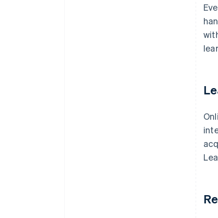
Eve
han
wit
lea
Le
Onl
int
acq
Lea
Re