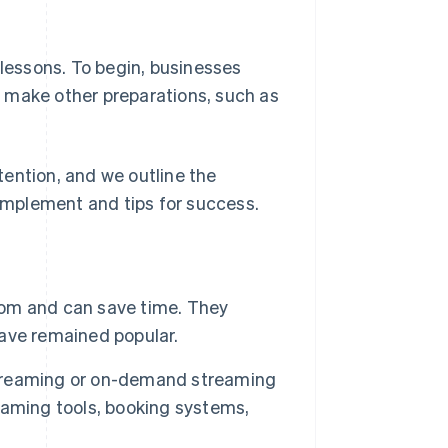
 lessons. To begin, businesses
 make other preparations, such as
ttention, and we outline the
mplement and tips for success.
room and can save time. They
ave remained popular.
 streaming or on-demand streaming
eaming tools, booking systems,