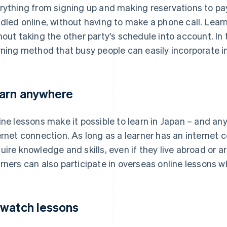
rything from signing up and making reservations to pa
dled online, without having to make a phone call. Lea
hout taking the other party's schedule into account. In t
rning method that busy people can easily incorporate int
arn anywhere
ine lessons make it possible to learn in Japan – and an
ernet connection. As long as a learner has an internet 
uire knowledge and skills, even if they live abroad or 
rners can also participate in overseas online lessons whi
watch lessons