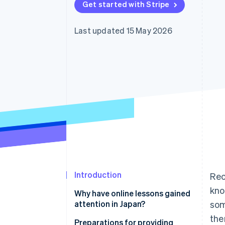
Get started with Stripe
Accelerated checkout
Financial Connections
Linked financial account data
Last updated 15 May 2026
Introduction
Rec
kno
Why have online lessons gained
attention in Japan?
som
the
Use time effectively
Preparations for providing