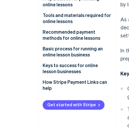
by 
online lessons
Learn anywhere
Decide on the lesson format
Tools and materials required for
As 
Rewatch lessons
online lessons
Choose lesson content and
dec
target audience
Streaming tools and systems
Recommended payment
set
methods for online lessons
Determine pricing
Filming equipment
Credit card payments
Basic process for running an
In 
Booking and contact systems
online lesson business
pre
Mobile payments
Advertise and attract learners
Keys to success for online
Bank transfers
lesson businesses
Key
Send course information and
participant links
Rehearse lessons
How Stripe Payment Links can
help
Test equipment
Keep content simple
Follow up after lessons
Share how-to videos
Get started with Stripe
Build a simplified payment
environment with link-based
payments