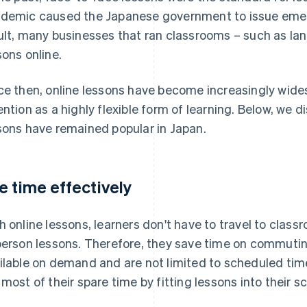
demic caused the Japanese government to issue emer
ult, many businesses that ran classrooms – such as la
sons online.
ce then, online lessons have become increasingly wide
ention as a highly flexible form of learning. Below, we 
sons have remained popular in Japan.
e time effectively
h online lessons, learners don't have to travel to class
person lessons. Therefore, they save time on commuting
ilable on demand and are not limited to scheduled tim
 most of their spare time by fitting lessons into their s