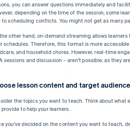
sons, you can answer questions immediately and facili
ever, depending on the time of the session, some lear
 to scheduling conflicts. You might not get as many pa
the other hand, on-demand streaming allows learners t
ir schedules. Therefore, this format is more accessible
ldcare, and household chores. However, real-time eng
 sessions and discussion – aren't possible, as they are
oose lesson content and target audienc
sider the topics you want to teach. Think about what ex
 provide to help your learners.
e you've decided on the content you want to teach, d