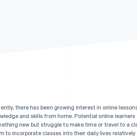
ently, there has been growing interest in online lessons
wledge and skills from home. Potential online learners 
ething new but struggle to make time or travel to a cl
m to incorporate classes into their daily lives relativel