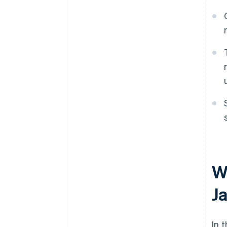
W
J
In 