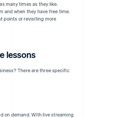
as many times as they like.
em and when they have free time.
t points or revisiting more
ne lessons
siness? There are three specific
ded on demand. With live streaming