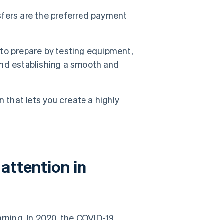
fers are the preferred payment
t to prepare by testing equipment,
 and establishing a smooth and
 that lets you create a highly
attention in
arning. In 2020, the COVID-19