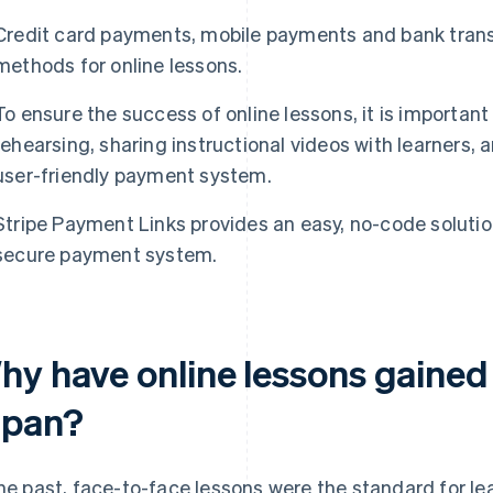
Credit card payments, mobile payments and bank trans
methods for online lessons.
To ensure the success of online lessons, it is importan
rehearsing, sharing instructional videos with learners,
user-friendly payment system.
Stripe Payment Links provides an easy, no-code solution
secure payment system.
hy have online lessons gained 
apan?
the past, face-to-face lessons were the standard for le