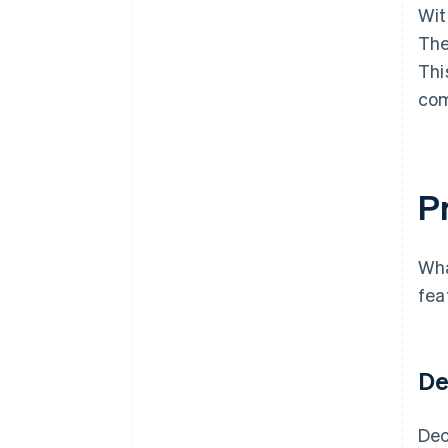
Wit
The
Thi
com
Pr
Wha
fea
De
Dec