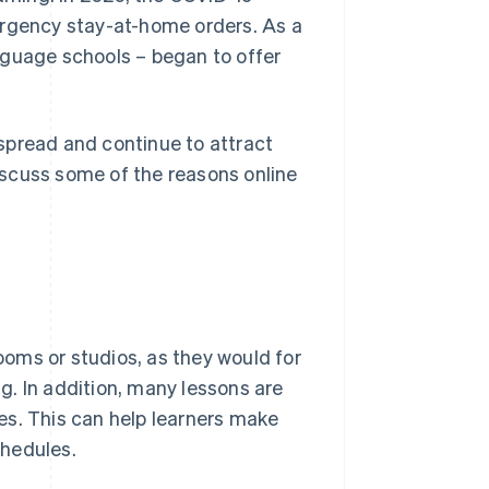
gency stay-at-home orders. As a
nguage schools – began to offer
spread and continue to attract
discuss some of the reasons online
rooms or studios, as they would for
. In addition, many lessons are
es. This can help learners make
chedules.