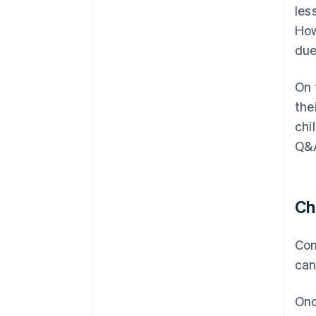
les
How
due
On 
the
chi
Q&A
Ch
Con
can
Onc