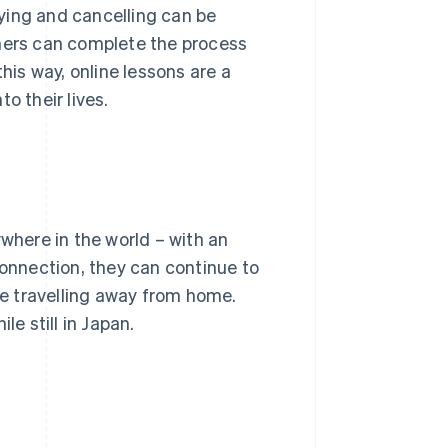
ying and cancelling can be
rners can complete the process
his way, online lessons are a
o their lives.
ywhere in the world – with an
connection, they can continue to
are travelling away from home.
le still in Japan.