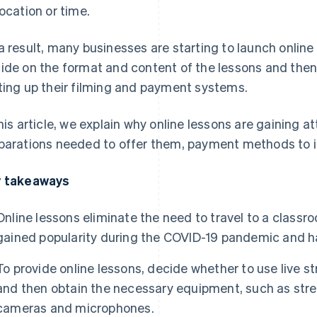
location or time.
a result, many businesses are starting to launch online
ide on the format and content of the lessons and then
ting up their filming and payment systems.
this article, we explain why online lessons are gaining a
parations needed to offer them, payment methods to i
 takeaways
Online lessons eliminate the need to travel to a class
gained popularity during the COVID-19 pandemic and h
To provide online lessons, decide whether to use live
and then obtain the necessary equipment, such as str
cameras and microphones.