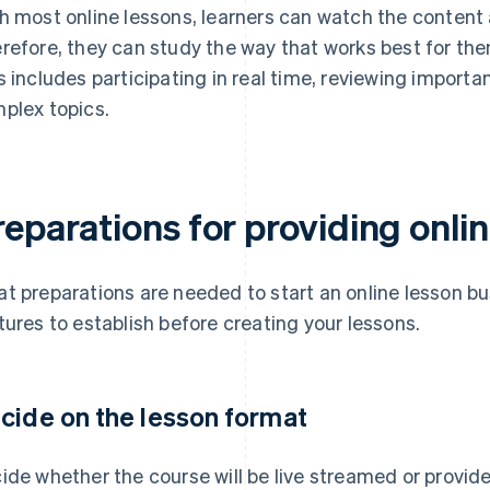
h most online lessons, learners can watch the content 
refore, they can study the way that works best for th
s includes participating in real time, reviewing importan
plex topics.
eparations for providing onli
t preparations are needed to start an online lesson bu
tures to establish before creating your lessons.
cide on the lesson format
ide whether the course will be live streamed or provi