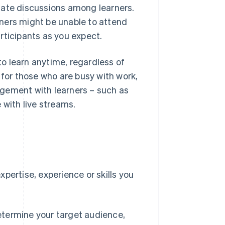
tate discussions among learners.
ners might be unable to attend
rticipants as you expect.
o learn anytime, regardless of
 for those who are busy with work,
agement with learners – such as
 with live streams.
e
pertise, experience or skills you
etermine your target audience,