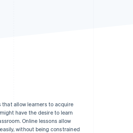
Stripe Sessions 2026
See how Stripe is
building the economic
infrastructure for AI.
Watch now
 that allow learners to acquire
might have the desire to learn
assroom. Online lessons allow
y easily, without being constrained