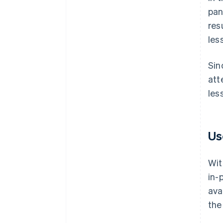
pan
res
les
Sin
att
les
Us
Wit
in-
ava
the