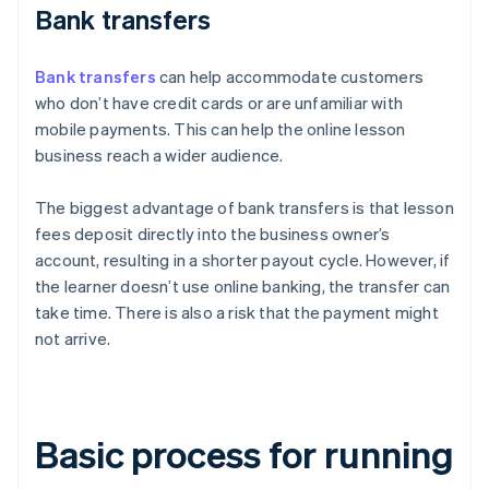
Bank transfers
Bank transfers
can help accommodate customers
who don’t have credit cards or are unfamiliar with
mobile payments. This can help the online lesson
business reach a wider audience.
The biggest advantage of bank transfers is that lesson
fees deposit directly into the business owner’s
account, resulting in a shorter payout cycle. However, if
the learner doesn’t use online banking, the transfer can
take time. There is also a risk that the payment might
not arrive.
Basic process for running