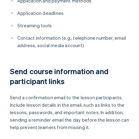
Application and payment methods
Application deadlines
Streaming tools
Contact information (e.g., telephone number, email
address, social media account)
Send course information and
participant links
Send a confirmation email to the lesson participants.
Include lesson details in the email, such as links to the
lessons, passwords, and important notes. In addition,
sending a reminder email the day before the lesson can
help prevent learners from missing it.