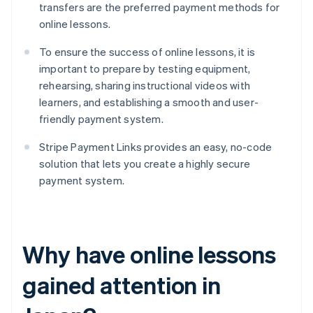
transfers are the preferred payment methods for
online lessons.
To ensure the success of online lessons, it is
important to prepare by testing equipment,
rehearsing, sharing instructional videos with
learners, and establishing a smooth and user-
friendly payment system.
Stripe Payment Links provides an easy, no-code
solution that lets you create a highly secure
payment system.
Why have online lessons
gained attention in