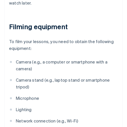
watch later.
Filming equipment
To film your lessons, you need to obtain the following
equipment:
Camera (e.g., a computer or smartphone with a
camera)
Camera stand (e.g., laptop stand or smartphone
tripod)
Microphone
Lighting
Network connection (e.g., Wi-Fi)