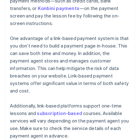
payment methods—such as credit cards, bank
transfers, or
Konbini payments
—on the payment
screen and pay the lesson fee by following the on-
screen instructions.
One advantage of a link-based payment system is that
you don’t need to build a payment page in-house. This
can save both time and money. In addition, the
payment agent stores and manages customer
information. This can help mitigate the risk of data
breaches on your website. Link-based payment
systems offer significant value in terms of both safety
and cost.
Additionally, link-based platforms support one-time
lessons and
subscription-based
courses. Available
services will vary depending on the payment agent you
use. Make sure to check the service details of each
payment agent in advance.