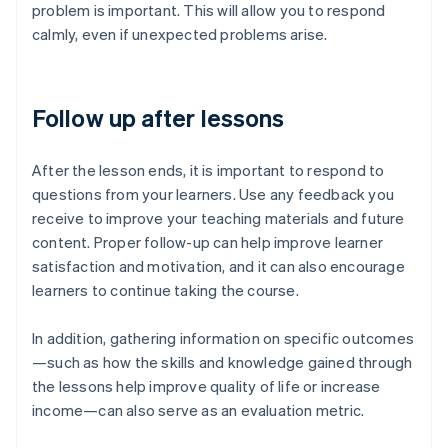
problem is important. This will allow you to respond
calmly, even if unexpected problems arise.
Follow up after lessons
After the lesson ends, it is important to respond to
questions from your learners. Use any feedback you
receive to improve your teaching materials and future
content. Proper follow-up can help improve learner
satisfaction and motivation, and it can also encourage
learners to continue taking the course.
In addition, gathering information on specific outcomes
—such as how the skills and knowledge gained through
the lessons help improve quality of life or increase
income—can also serve as an evaluation metric.