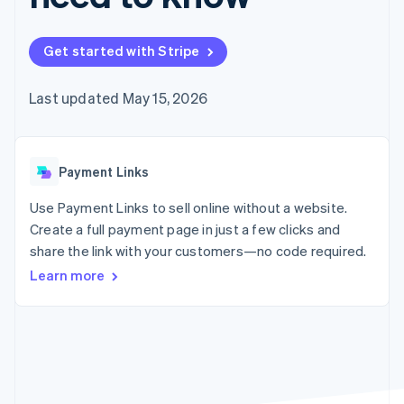
125+
automation
Revenue
SaaS
billing
Authorization
Recognition
Product roadmap
Issue stablecoin-
Boost
Accounting
Sessions annual
backed cards
Get started with Stripe
Acceptance
automation
conference
Provision and manage
optimizations
Stripe Sigma
Careers
services with agents
By industry
Link
Custom
Newsroom
Last updated May 15, 2026
Accelerated
reports
Stripe Press
checkout
Data Pipeline
AI companies
Data sync
Creator economy
Resources
Gaming
Payment Links
Hospitality, travel, and
Contact
leisure
App integrations
Insurance
Code samples
Use Payment Links to sell online without a website.
Contact sales
More
Media and
Developers blog
Become a partner
Create a full payment page in just a few clicks and
Product roadmap
entertainment
API status
See what’s ahead
share the link with your customers—no code required.
Nonprofits
Professional services
Learn more
Radar
Public sector
Fraud prevention
Retail
Atlas
Startup incorporation
Climate
Ecosystem
Carbon removal