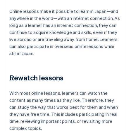
Online lessons make it possible to learn in Japan—and
anywhere in the world—with an internet connection. As
long as a learner has an internet connection, they can
continue to acquire knowledge and skills, even if they
live abroad or are traveling away from home. Learners
can also participate in overseas online lessons while
still in Japan.
Rewatch lessons
With most online lessons, learners can watch the
content as many times as they like. Therefore, they
can study the way that works best for them and when
they have free time. This includes participating in real
time, reviewing important points, or revisiting more
complex topics.