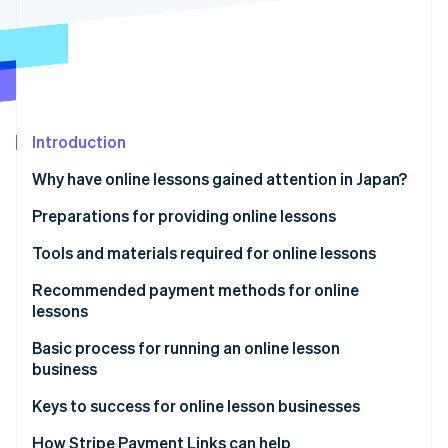
Partners
Stripe App Marketplace
Stripe Sessions 2026
See how Stripe is building the economic infrastructure 
Watch now
Introduction
Why have online lessons gained attention in Japan?
Use time effectively
Preparations for providing online lessons
Learn anywhere
Decide on the lesson format
Tools and materials required for online lessons
Rewatch lessons
Choose lesson content and target audience
Streaming tools and systems
Recommended payment methods for online
lessons
Determine pricing
Filming equipment
Credit card payments
Basic process for running an online lesson
Booking and contact systems
business
Mobile payments
Advertise and attract learners
Keys to success for online lesson businesses
Bank transfers
Send course information and participant links
Rehearse lessons
How Stripe Payment Links can help