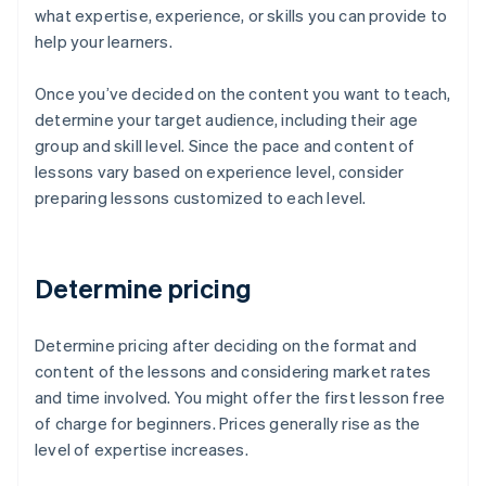
what expertise, experience, or skills you can provide to
help your learners.
Once you’ve decided on the content you want to teach,
determine your target audience, including their age
group and skill level. Since the pace and content of
lessons vary based on experience level, consider
preparing lessons customized to each level.
Determine pricing
Determine pricing after deciding on the format and
content of the lessons and considering market rates
and time involved. You might offer the first lesson free
of charge for beginners. Prices generally rise as the
level of expertise increases.