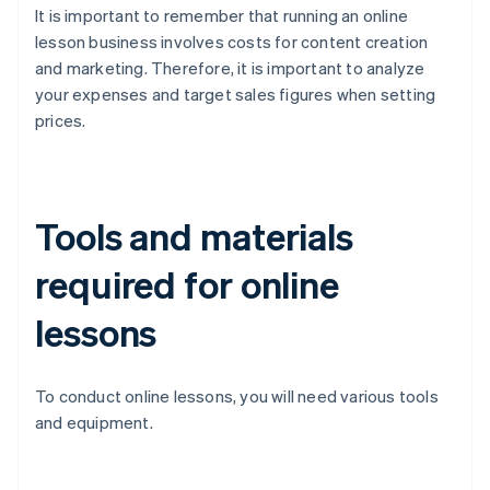
It is important to remember that running an online
lesson business involves costs for content creation
and marketing. Therefore, it is important to analyze
your expenses and target sales figures when setting
prices.
Tools and materials
required for online
lessons
To conduct online lessons, you will need various tools
and equipment.