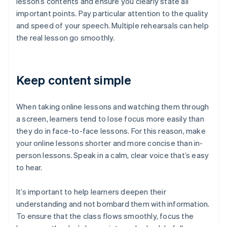
lesson’s contents and ensure you clearly state all
important points. Pay particular attention to the quality
and speed of your speech. Multiple rehearsals can help
the real lesson go smoothly.
Keep content simple
When taking online lessons and watching them through
a screen, learners tend to lose focus more easily than
they do in face-to-face lessons. For this reason, make
your online lessons shorter and more concise than in-
person lessons. Speak in a calm, clear voice that’s easy
to hear.
It’s important to help learners deepen their
understanding and not bombard them with information.
To ensure that the class flows smoothly, focus the