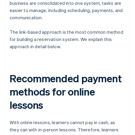
business are consolidated into one system, tasks are
easier to manage, including scheduling, payments, and
communication.
The link-based approach is the most common method
for building a reservation system. We explain this
approach in detail below.
Recommended payment
methods for online
lessons
With online lessons, learners cannot pay in cash, as
they can with in-person lessons. Therefore, learners