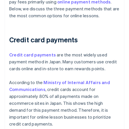
pay fees primarily using
online payment methods
.
Below, we discuss the three payment methods that are
the most common options for online lessons.
Credit card payments
Credit card payments
are the most widely used
payment method in Japan. Many customers use credit
cards online and in-store to earn rewards points.
According to the
Ministry of Internal Affairs and
Communications
, credit cards account for
approximately 80% of all payments made on
ecommerce sites in Japan. This shows the high
demand for this payment method. Therefore, it is
important for online lesson businesses to prioritize
credit card payments.