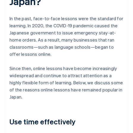
Japan?
In the past, face-to-face lessons were the standard for
learning. In 2020, the COVID-19 pandemic caused the
Japanese government to issue emergency stay-at-
home orders. As a result, many businesses that ran
classrooms—such as language schools—began to
offer lessons online.
Since then, online lessons have become increasingly
widespread and continue to attract attention as a
highly flexible form of learning. Below, we discuss some
of the reasons online lessons have remained popular in
Japan.
Use time effectively