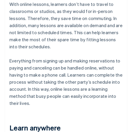
With online lessons, learners don’t have to travel to
classrooms or studios, as they would for in-person
lessons. Therefore, they save time on commuting. In
addition, many lessons are available on demand and are
not limited to scheduled times. This can help learners
make the most of their spare time by fitting lessons
into their schedules.
Everything from signing up and making reservations to
paying and canceling can be handled online, without
having to make a phone call. Learners can complete the
process without taking the other party’s schedule into
account. In this way, online lessons are a learning
method that busy people can easily incorporate into
their lives.
Learn anywhere