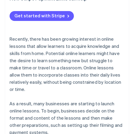
Test equipment
Keep content simple
Get started with Stripe
Follow up after lessons
Share how-to videos
Build a simplified payment environment with link-
based payments
Recently, there has been growing interest in online
lessons that allow learners to acquire knowledge and
skills from home. Potential online learners might have
the desire to learn something new but struggle to
make time or travel to a classroom. Online lessons
allow them to incorporate classes into their daily lives
relatively easily, without being constrained by location
or time.
As a result, many businesses are starting to launch
online lessons. To begin, businesses decide on the
format and content of the lessons and then make
other preparations, such as setting up their filming and
payment systems.