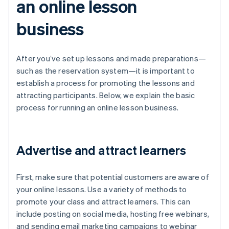
an online lesson
business
After you’ve set up lessons and made preparations—
such as the reservation system—it is important to
establish a process for promoting the lessons and
attracting participants. Below, we explain the basic
process for running an online lesson business.
Advertise and attract learners
First, make sure that potential customers are aware of
your online lessons. Use a variety of methods to
promote your class and attract learners. This can
include posting on social media, hosting free webinars,
and sending email marketing campaigns to webinar