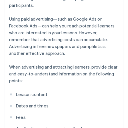
participants.
Using paid advertising—such as Google Ads or
Facebook Ads—can help you reach potential learners
who are interested in your lessons. However,
remember that advertising costs can accumulate.
Advertising in free newspapers and pamphlets is
another effective approach.
When advertising and attracting learners, provide clear
and easy-to-understand information on the following
points:
Lesson content
Dates and times
Fees