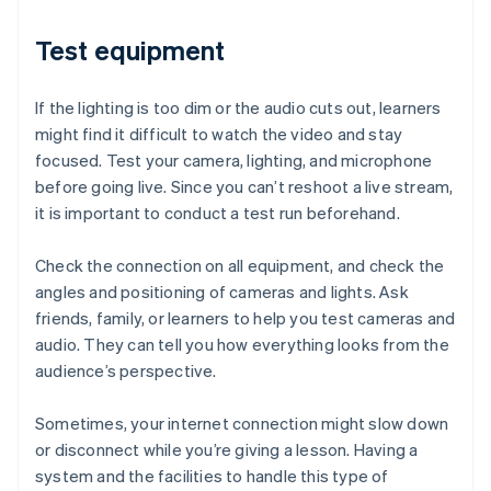
Test equipment
If the lighting is too dim or the audio cuts out, learners
might find it difficult to watch the video and stay
focused. Test your camera, lighting, and microphone
before going live. Since you can’t reshoot a live stream,
it is important to conduct a test run beforehand.
Check the connection on all equipment, and check the
angles and positioning of cameras and lights. Ask
friends, family, or learners to help you test cameras and
audio. They can tell you how everything looks from the
audience’s perspective.
Sometimes, your internet connection might slow down
or disconnect while you’re giving a lesson. Having a
system and the facilities to handle this type of