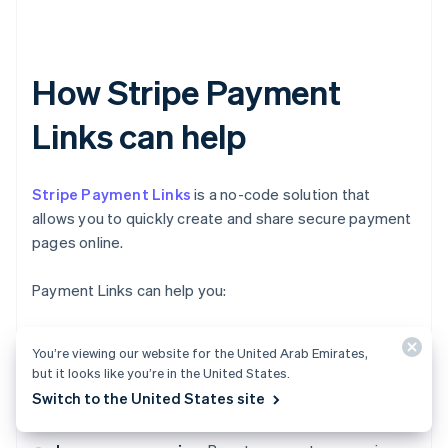
How Stripe Payment
Links can help
Stripe Payment Links
is a no-code solution that
allows you to quickly create and share secure payment
pages online.
Payment Links can help you:
Get paid faster:
Share custom payment links with
You’re viewing our website for the United Arab Emirates,
customers and accept one-time or recurring
but it looks like you’re in the United States.
payments instantly, without invoicing or complex
Switch to the United States site
integrations.