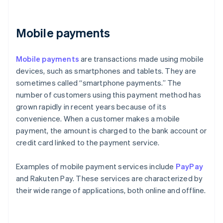
Mobile payments
Mobile payments
are transactions made using mobile
devices, such as smartphones and tablets. They are
sometimes called “smartphone payments.” The
number of customers using this payment method has
grown rapidly in recent years because of its
convenience. When a customer makes a mobile
payment, the amount is charged to the bank account or
credit card linked to the payment service.
Examples of mobile payment services include
PayPay
and Rakuten Pay. These services are characterized by
their wide range of applications, both online and offline.