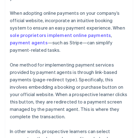
When adopting online payments on your company’s
official website, incorporate an intuitive booking
system to ensure an easy payment experience. When
sole proprietors implement online payments
,
payment agents
—such as Stripe—can simplify
payment-related tasks.
One method for implementing payment services
provided by payment agents is through link-based
payments (page-redirect type). Specifically, this
involves embedding a booking or purchase button on
your official website. When a prospective learner clicks
this button, they are redirected to a payment screen
managed by the payment agent. This is where they
complete the transaction.
In other words, prospective learners can select