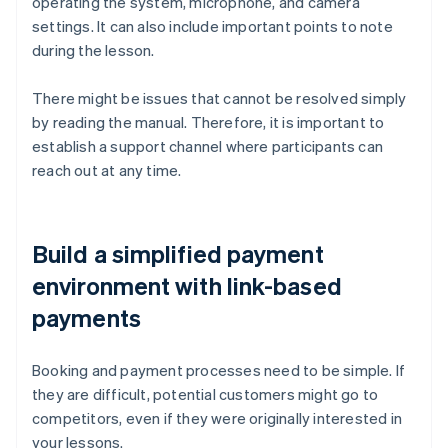
operating the system, microphone, and camera
settings. It can also include important points to note
during the lesson.
There might be issues that cannot be resolved simply
by reading the manual. Therefore, it is important to
establish a support channel where participants can
reach out at any time.
Build a simplified payment
environment with link-based
payments
Booking and payment processes need to be simple. If
they are difficult, potential customers might go to
competitors, even if they were originally interested in
your lessons.