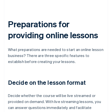
Preparations for
providing online lessons
What preparations are needed to start an online lesson
business? There are three specific features to
establish before creating your lessons.
Decide on the lesson format
Decide whether the course will be live streamed or
provided on demand. With live streaming lessons, you
can answer questions immediately and facilitate