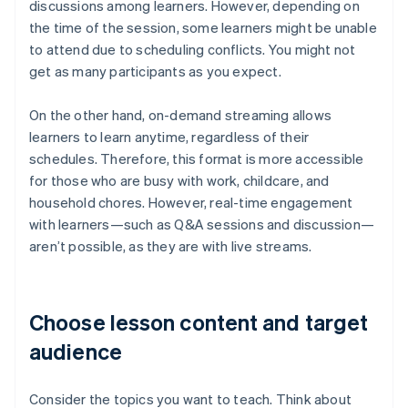
discussions among learners. However, depending on
the time of the session, some learners might be unable
to attend due to scheduling conflicts. You might not
get as many participants as you expect.
On the other hand, on-demand streaming allows
learners to learn anytime, regardless of their
schedules. Therefore, this format is more accessible
for those who are busy with work, childcare, and
household chores. However, real-time engagement
with learners—such as Q&A sessions and discussion—
aren’t possible, as they are with live streams.
Choose lesson content and target
audience
Consider the topics you want to teach. Think about