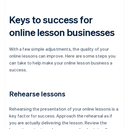
Keys to success for
online lesson businesses
With a few simple adjustments, the quality of your
online lessons can improve. Here are some steps you
can take to help make your online lesson business a
success.
Rehearse lessons
Rehearsing the presentation of your online lessons is a
key factor for success. Approach the rehearsal as if
you are actually delivering the lesson. Review the