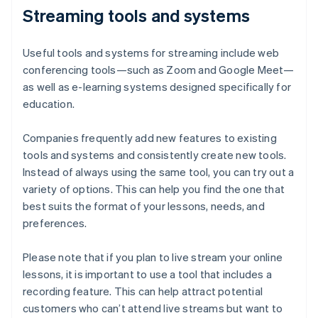
Streaming tools and systems
Useful tools and systems for streaming include web
conferencing tools—such as Zoom and Google Meet—
as well as e-learning systems designed specifically for
education.
Companies frequently add new features to existing
tools and systems and consistently create new tools.
Instead of always using the same tool, you can try out a
variety of options. This can help you find the one that
best suits the format of your lessons, needs, and
preferences.
Please note that if you plan to live stream your online
lessons, it is important to use a tool that includes a
recording feature. This can help attract potential
customers who can’t attend live streams but want to