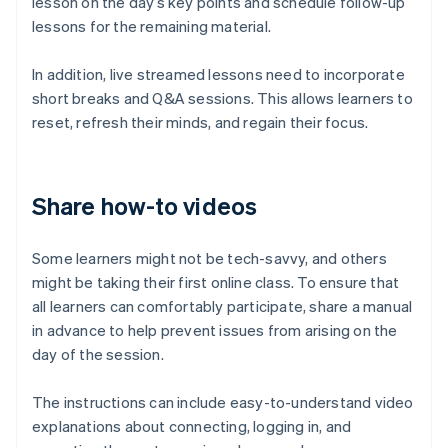
lesson on the day’s key points and schedule follow-up
lessons for the remaining material.
In addition, live streamed lessons need to incorporate
short breaks and Q&A sessions. This allows learners to
reset, refresh their minds, and regain their focus.
Share how-to videos
Some learners might not be tech-savvy, and others
might be taking their first online class. To ensure that
all learners can comfortably participate, share a manual
in advance to help prevent issues from arising on the
day of the session.
The instructions can include easy-to-understand video
explanations about connecting, logging in, and