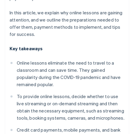
In this article, we explain why online lessons are gaining
attention, and we outline the preparations needed to
offer them, payment methods to implement, and tips
for success.
Key takeaways
Online lessons eliminate the need to travel to a
classroom and can save time. They gained
popularity during the COVID-19 pandemic and have
remained popular.
To provide online lessons, decide whether to use
live streaming or on-demand streaming and then
obtain the necessary equipment, such as streaming
tools, booking systems, cameras, and microphones.
Credit card payments, mobile payments, and bank