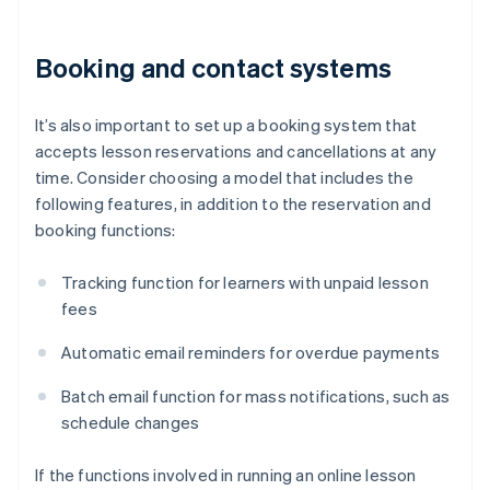
Booking and contact systems
It’s also important to set up a booking system that
accepts lesson reservations and cancellations at any
time. Consider choosing a model that includes the
following features, in addition to the reservation and
booking functions:
Tracking function for learners with unpaid lesson
fees
Automatic email reminders for overdue payments
Batch email function for mass notifications, such as
schedule changes
If the functions involved in running an online lesson