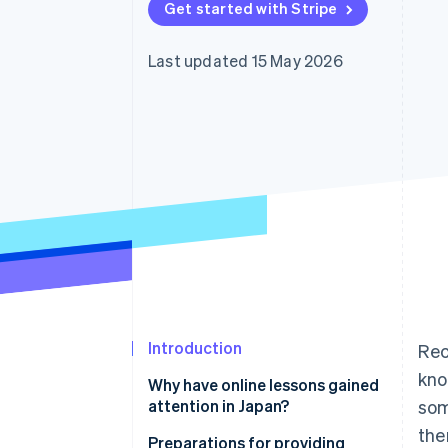
Get started with Stripe
Accelerated checkout
Financial Connections
Linked financial account data
Last updated 15 May 2026
Introduction
Rec
kno
Why have online lessons gained
attention in Japan?
som
the
Use time effectively
Preparations for providing