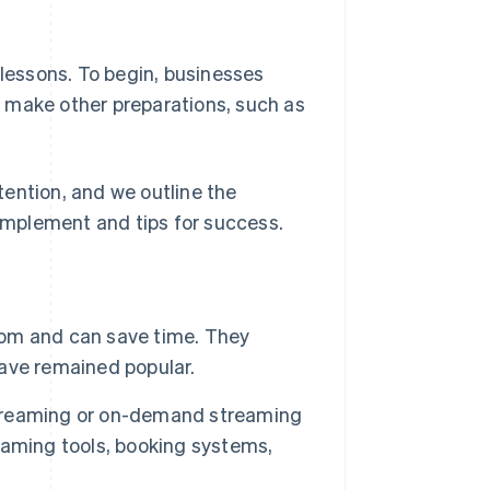
 lessons. To begin, businesses
 make other preparations, such as
ttention, and we outline the
mplement and tips for success.
room and can save time. They
ave remained popular.
 streaming or on-demand streaming
eaming tools, booking systems,