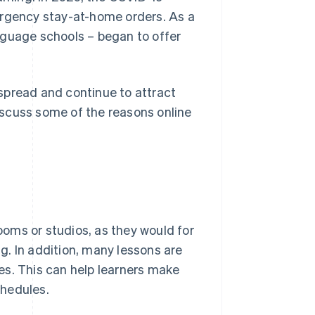
gency stay-at-home orders. As a
nguage schools – began to offer
spread and continue to attract
discuss some of the reasons online
rooms or studios, as they would for
. In addition, many lessons are
es. This can help learners make
chedules.