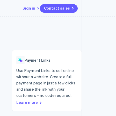
Sign in
Contact sales
Resources
Ecosystem
Contact
 marketplaces
More
App integrations
Partners
Contact sales
Product roadmap
e
Code samples
Stripe App Marketplace
Become a partner
See what's ahead
platforms
Developers blog
 platforms
re
API status
Radar
ncial services
Fraud prevention
Payment Links
rtual cards
Atlas
Start-up incorporation
Use Payment Links to sell online
without a website. Create a full
Climate
Carbon removal
payment page in just a few clicks
and share the link with your
Identity
Online identity verification
customers – no code required.
Learn more