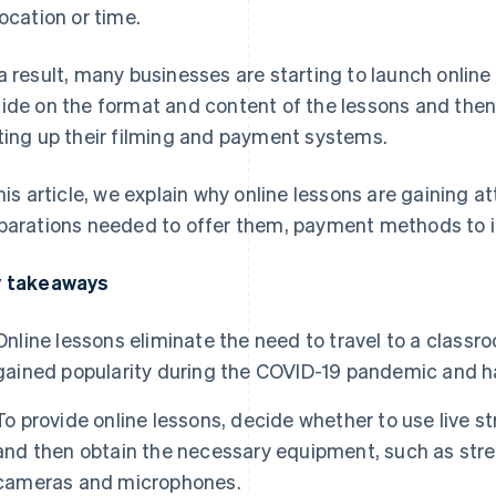
location or time.
a result, many businesses are starting to launch online
ide on the format and content of the lessons and then
ting up their filming and payment systems.
this article, we explain why online lessons are gaining a
parations needed to offer them, payment methods to i
 takeaways
Online lessons eliminate the need to travel to a class
gained popularity during the COVID-19 pandemic and h
To provide online lessons, decide whether to use live
and then obtain the necessary equipment, such as str
cameras and microphones.