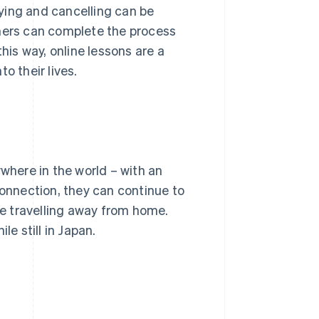
ying and cancelling can be
rners can complete the process
his way, online lessons are a
o their lives.
ywhere in the world – with an
connection, they can continue to
are travelling away from home.
le still in Japan.