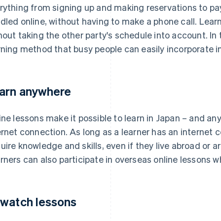
rything from signing up and making reservations to pa
dled online, without having to make a phone call. Lea
hout taking the other party's schedule into account. In t
rning method that busy people can easily incorporate int
arn anywhere
ine lessons make it possible to learn in Japan – and an
ernet connection. As long as a learner has an internet 
uire knowledge and skills, even if they live abroad or 
rners can also participate in overseas online lessons whi
watch lessons