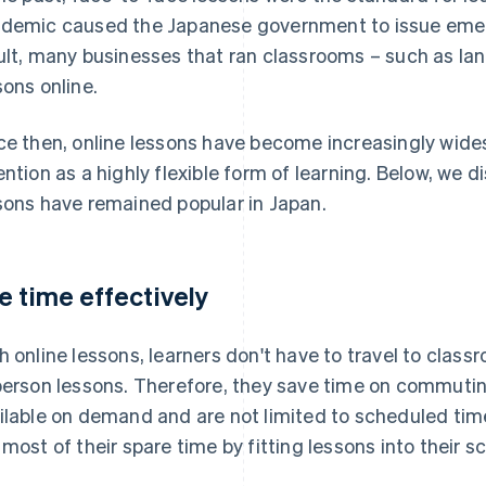
demic caused the Japanese government to issue emer
ult, many businesses that ran classrooms – such as la
sons online.
ce then, online lessons have become increasingly wide
ention as a highly flexible form of learning. Below, we 
sons have remained popular in Japan.
e time effectively
h online lessons, learners don't have to travel to class
person lessons. Therefore, they save time on commuting
ilable on demand and are not limited to scheduled tim
 most of their spare time by fitting lessons into their s