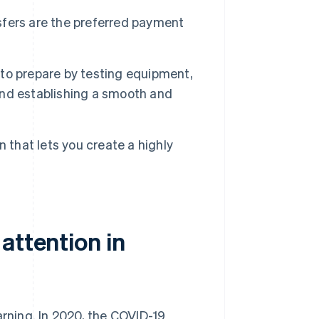
fers are the preferred payment
t to prepare by testing equipment,
 and establishing a smooth and
 that lets you create a highly
attention in
arning. In 2020, the COVID-19