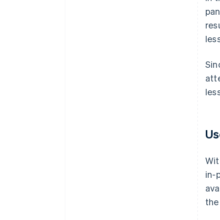
pan
res
les
Sin
att
les
Us
Wit
in-
ava
the