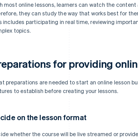
h most online lessons, learners can watch the content 
refore, they can study the way that works best for th
s includes participating in real time, reviewing importan
plex topics.
eparations for providing onli
t preparations are needed to start an online lesson bu
tures to establish before creating your lessons.
cide on the lesson format
ide whether the course will be live streamed or provi