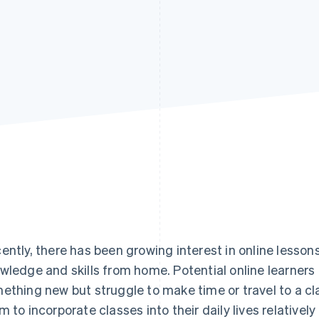
ently, there has been growing interest in online lessons
wledge and skills from home. Potential online learners 
ething new but struggle to make time or travel to a cl
m to incorporate classes into their daily lives relativel