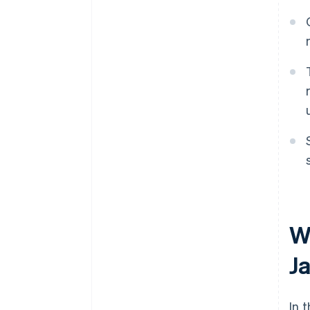
W
J
In 