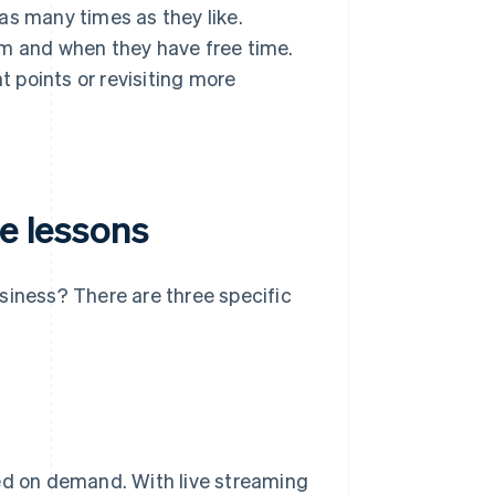
as many times as they like.
em and when they have free time.
t points or revisiting more
ne lessons
siness? There are three specific
ded on demand. With live streaming