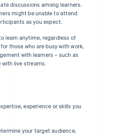
tate discussions among learners.
ners might be unable to attend
rticipants as you expect.
o learn anytime, regardless of
 for those who are busy with work,
agement with learners – such as
 with live streams.
e
pertise, experience or skills you
etermine your target audience,