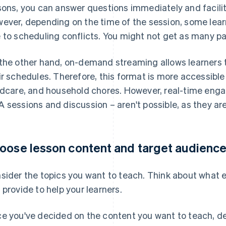
sons, you can answer questions immediately and facili
ever, depending on the time of the session, some lear
 to scheduling conflicts. You might not get as many pa
the other hand, on-demand streaming allows learners t
ir schedules. Therefore, this format is more accessible
ldcare, and household chores. However, real-time eng
 sessions and discussion – aren't possible, as they are
oose lesson content and target audienc
sider the topics you want to teach. Think about what ex
 provide to help your learners.
e you've decided on the content you want to teach, d