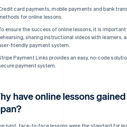
Credit card payments, mobile payments and bank trans
methods for online lessons.
To ensure the success of online lessons, it is importan
rehearsing, sharing instructional videos with learners,
user-friendly payment system.
Stripe Payment Links provides an easy, no-code solution
secure payment system.
hy have online lessons gained 
apan?
the past, face-to-face lessons were the standard for le