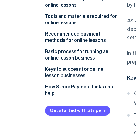
by 
online lessons
Learn anywhere
Decide on the lesson format
Tools and materials required for
As 
Rewatch lessons
online lessons
Choose lesson content and
dec
target audience
Streaming tools and systems
Recommended payment
set
methods for online lessons
Determine pricing
Filming equipment
Credit card payments
Basic process for running an
In 
Booking and contact systems
online lesson business
pre
Mobile payments
Advertise and attract learners
Keys to success for online
Bank transfers
lesson businesses
Key
Send course information and
participant links
Rehearse lessons
How Stripe Payment Links can
help
Test equipment
Keep content simple
Follow up after lessons
Share how-to videos
Get started with Stripe
Build a simplified payment
environment with link-based
payments