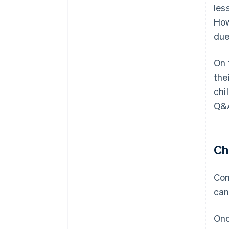
les
How
due
On 
the
chi
Q&A
Ch
Con
can
Onc