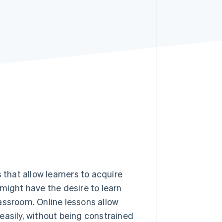
Stripe Sessions 2026
See how Stripe is
building the economic
infrastructure for AI.
Watch now
 that allow learners to acquire
might have the desire to learn
assroom. Online lessons allow
y easily, without being constrained