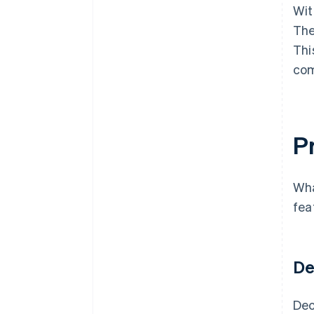
Wit
The
Thi
com
Pr
Wha
fea
De
Dec