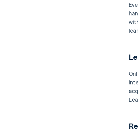
Eve
han
wit
lea
Le
Onl
int
acq
Lea
Re