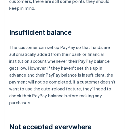
customers, there are still some points they should
keep in mind.
Insufficient balance
The customer can set up PayPay so that funds are
automatically added from their bank or financial
institution account whenever their PayPay balance
gets low. However, if they haven't set this up in
advance and their PayPay balance is insufficient, the
payment will not be completed. If a customer doesn't
want to use the auto-reload feature, they'll need to
check their PayPay balance before making any
purchases.
Not accepted everywhere