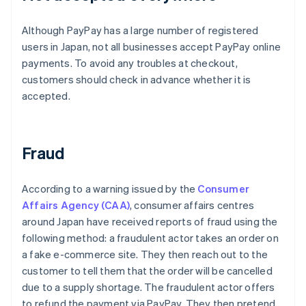
Although PayPay has a large number of registered
users in Japan, not all businesses accept PayPay online
payments. To avoid any troubles at checkout,
customers should check in advance whether it is
accepted.
Fraud
According to a warning issued by the
Consumer
Affairs Agency (CAA)
, consumer affairs centres
around Japan have received reports of fraud using the
following method: a fraudulent actor takes an order on
a fake e-commerce site. They then reach out to the
customer to tell them that the order will be cancelled
due to a supply shortage. The fraudulent actor offers
to refund the payment via PayPay. They then pretend