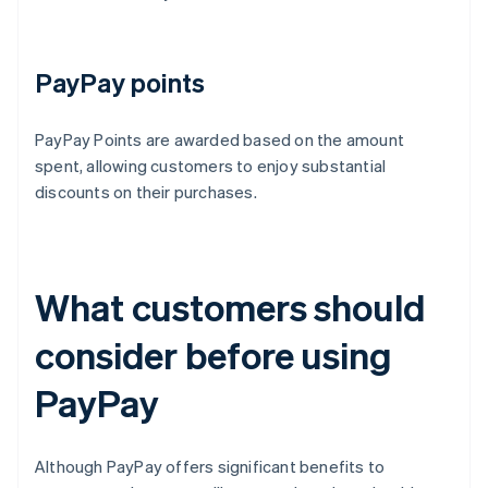
PayPay points
PayPay Points are awarded based on the amount
spent, allowing customers to enjoy substantial
discounts on their purchases.
What customers should
consider before using
PayPay
Although PayPay offers significant benefits to