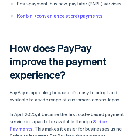
Post-payment, buy now, pay later (BNPL) services
Konbini (convenience store) payments
How does PayPay
improve the payment
experience?
PayPay is appealing because it's easy to adopt and
available to a wide range of customers across Japan.
In April 2025, it became the first code-based payment
service in Japan to be available through
Stripe
Payments
. This makes it easier for businesses using