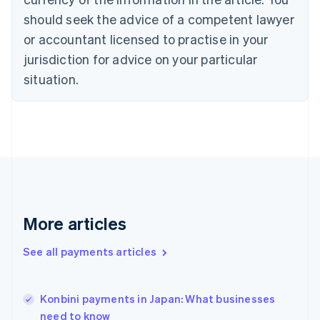
English
should seek the advice of a competent lawyer
Czech Republic
English
or accountant licensed to practise in your
Denmark
jurisdiction for advice on your particular
English
Estonia
situation.
English
Finland
English
Svenska
France
Français
English
Germany
Deutsch
English
Gibraltar
English
More articles
Greece
English
See all payments articles
Hong Kong SAR, China
English
简体中文
Hungary
English
Konbini payments in Japan: What businesses
India
need to know