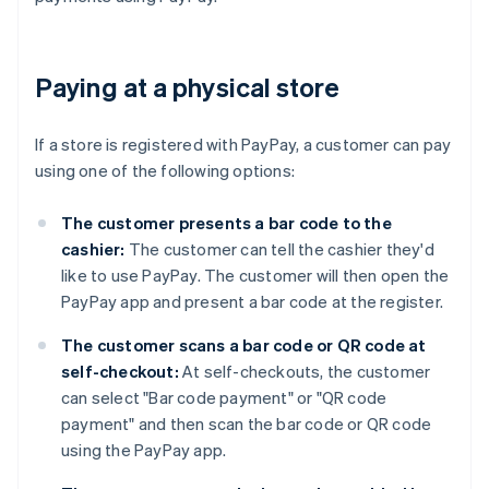
Paying at a physical store
If a store is registered with PayPay, a customer can pay
using one of the following options:
The customer presents a bar code to the
cashier:
The customer can tell the cashier they'd
like to use PayPay. The customer will then open the
PayPay app and present a bar code at the register.
The customer scans a bar code or QR code at
self-checkout:
At self-checkouts, the customer
can select "Bar code payment" or "QR code
payment" and then scan the bar code or QR code
using the PayPay app.