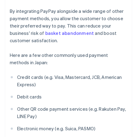
By integrating PayPay alongside a wide range of other
payment methods, you allow the customer to choose
their preferred way to pay. This can reduce your
business' risk of
basket abandonment
and boost
customer satisfaction.
Here are a few other commonly used payment
methods in Japan:
Credit cards (e.g. Visa, Mastercard, JCB, American
Express)
Debit cards
Other QR code payment services (e.g. Rakuten Pay,
LINE Pay)
Electronic money (e.g. Suica, PASMO)