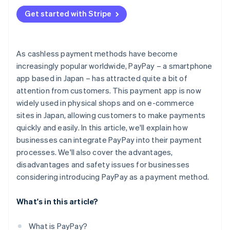
Additional security measures
Get started with Stripe
As cashless payment methods have become
increasingly popular worldwide, PayPay – a smartphone
app based in Japan – has attracted quite a bit of
attention from customers. This payment app is now
widely used in physical shops and on e-commerce
sites in Japan, allowing customers to make payments
quickly and easily. In this article, we'll explain how
businesses can integrate PayPay into their payment
processes. We'll also cover the advantages,
disadvantages and safety issues for businesses
considering introducing PayPay as a payment method.
What's in this article?
What is PayPay?