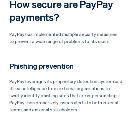
How secure are PayPay
payments?
PayPay has implemented multiple security measures
to prevent a wide range of problems for its users.
Phishing prevention
PayPay leverages its proprietary detection system and
threat intelligence from external organisations to
swiftly identify phishing sites that are impersonating it.
PayPay then proactively issues alerts to both internal
teams and external stakeholders.