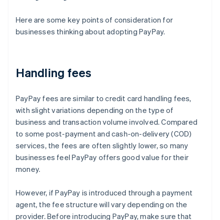
Here are some key points of consideration for
businesses thinking about adopting PayPay.
Handling fees
PayPay fees are similar to credit card handling fees,
with slight variations depending on the type of
business and transaction volume involved. Compared
to some post-payment and cash-on-delivery (COD)
services, the fees are often slightly lower, so many
businesses feel PayPay offers good value for their
money.
However, if PayPay is introduced through a payment
agent, the fee structure will vary depending on the
provider. Before introducing PayPay, make sure that