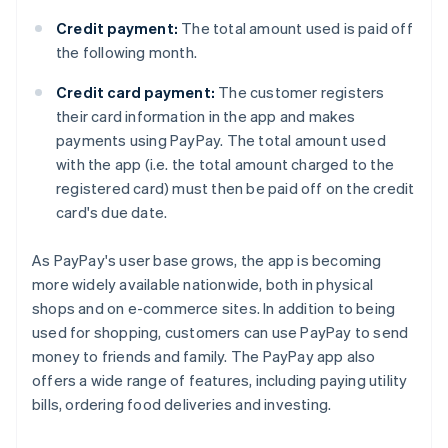
Credit payment:
The total amount used is paid off
the following month.
Credit card payment:
The customer registers
their card information in the app and makes
payments using PayPay. The total amount used
with the app (i.e. the total amount charged to the
registered card) must then be paid off on the credit
card's due date.
As PayPay's user base grows, the app is becoming
more widely available nationwide, both in physical
shops and on e-commerce sites. In addition to being
used for shopping, customers can use PayPay to send
money to friends and family. The PayPay app also
offers a wide range of features, including paying utility
bills, ordering food deliveries and investing.