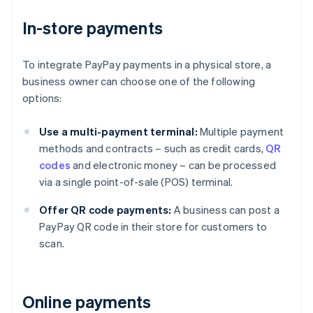
In-store payments
To integrate PayPay payments in a physical store, a
business owner can choose one of the following
options:
Use a multi-payment terminal:
Multiple payment
methods and contracts – such as credit cards,
QR
codes
and electronic money – can be processed
via a single point-of-sale (POS) terminal.
Offer QR code payments:
A business can post a
PayPay QR code in their store for customers to
scan.
Online payments