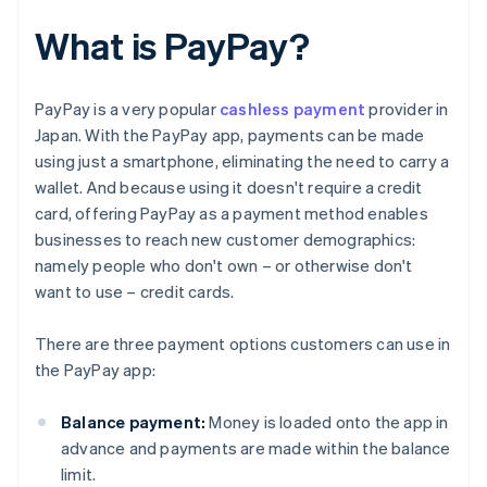
What is PayPay?
PayPay is a very popular
cashless payment
provider in
Japan. With the PayPay app, payments can be made
using just a smartphone, eliminating the need to carry a
wallet. And because using it doesn't require a credit
card, offering PayPay as a payment method enables
businesses to reach new customer demographics:
namely people who don't own – or otherwise don't
want to use – credit cards.
There are three payment options customers can use in
the PayPay app:
Balance payment:
Money is loaded onto the app in
advance and payments are made within the balance
limit.