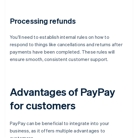
Processing refunds
You'll need to establish internal rules on how to
respond to things like cancellations and returns after
payments have been completed. These rules will
ensure smooth, consistent customer support.
Advantages of PayPay
for customers
PayPay can be beneficial to integrate into your
business, as it offers multiple advantages to