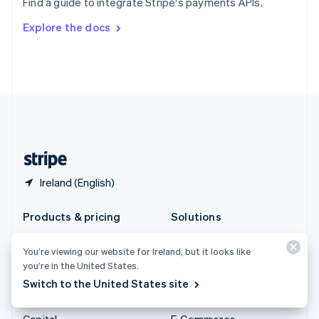
Find a guide to integrate Stripe's payments APIs.
Svenska
English
Switzerland
Explore the docs
Deutsch
Français
Italiano
English
Thailand
ไทย
English
United Arab Emirates
English
United Kingdom
English
United States
English
Español
简体中文
Ireland (English)
Products & pricing
Solutions
Pricing
Enterprises
You’re viewing our website for Ireland, but it looks like
Atlas
Startups
you’re in the United States.
Authorisation Boost
Agentic commerce
Switch to the United States site
Billing
Crypto
Capital
E-Commerce