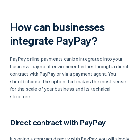
How can businesses
integrate PayPay?
PayPay online payments can be integrated into your
business' payment environment either through a direct
contract with PayPay or via a payment agent. You
should choose the option that makes the most sense
for the scale of your business and its technical
structure.
Direct contract with PayPay
If signing a contract directly with PayPay, you will simply