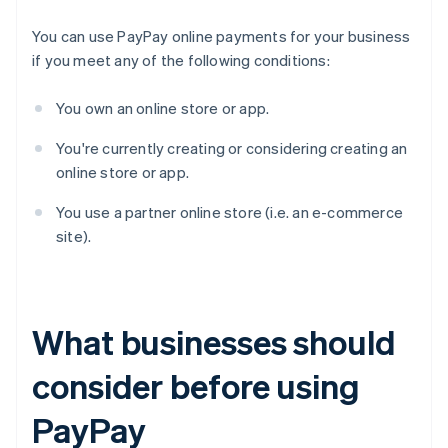
You can use PayPay online payments for your business
if you meet any of the following conditions:
You own an online store or app.
You're currently creating or considering creating an
online store or app.
You use a partner online store (i.e. an e-commerce
site).
What businesses should
consider before using
PayPay