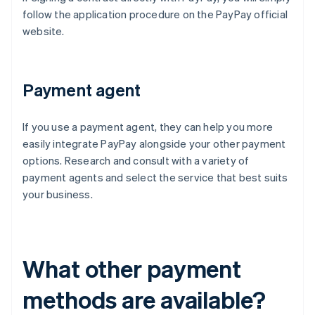
follow the application procedure on the PayPay official
website.
Payment agent
If you use a payment agent, they can help you more
easily integrate PayPay alongside your other payment
options. Research and consult with a variety of
payment agents and select the service that best suits
your business.
What other payment
methods are available?