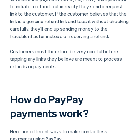
to initiate a refund, but in reality they send a request
link to the customer. If the customer believes that the
link is a genuine refund link and taps it without checking
carefully, they'll end up sending money to the
fraudulent actor instead of receiving a refund.
Customers must therefore be very careful before
tapping any links they believe are meant to process
refunds or payments.
How do PayPay
payments work?
Here are different ways to make contactless
payments using PayPay.