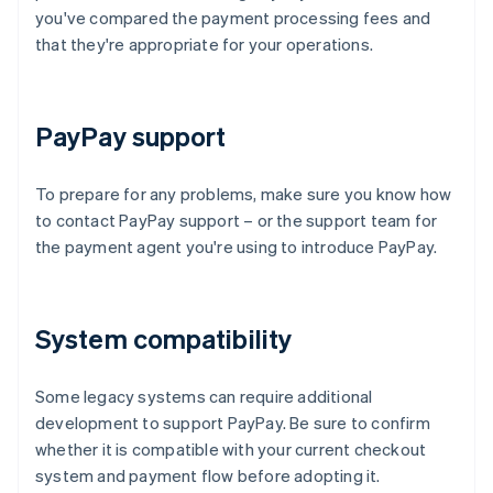
you've compared the payment processing fees and
that they're appropriate for your operations.
PayPay support
To prepare for any problems, make sure you know how
to contact PayPay support – or the support team for
the payment agent you're using to introduce PayPay.
System compatibility
Some legacy systems can require additional
development to support PayPay. Be sure to confirm
whether it is compatible with your current checkout
system and payment flow before adopting it.