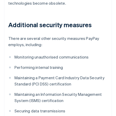
technologies become obsolete.
Additional security measures
There are several other security measures PayPay
employs, including:
Monitoring unauthorised communications
Performing internal training
Maintaining a Payment Card Industry Data Security
Standard (PCI DSS) certification
Maintaining an Information Security Management
System (ISMS) certification
Securing data transmissions