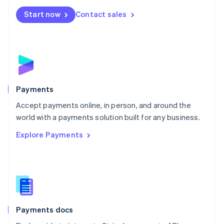
Español
English
Netherlands
Start now
Contact sales
Nederlands
English
New Zealand
English
Norway
English
Poland
English
Payments
Portugal
Português
English
Accept payments online, in person, and around the
Romania
world with a payments solution built for any business.
English
Explore Payments
Singapore
English
简体中文
Slovakia
English
Slovenia
English
Italiano
Spain
Español
English
Payments docs
Sweden