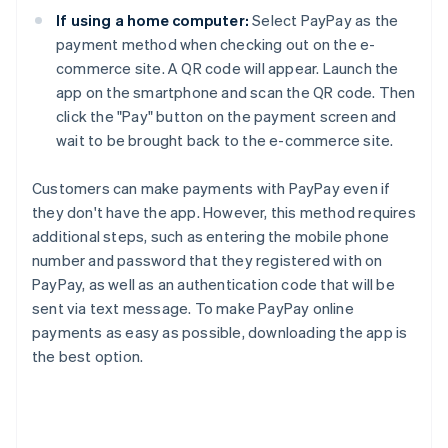
If using a home computer:
Select PayPay as the
payment method when checking out on the e-
commerce site. A QR code will appear. Launch the
app on the smartphone and scan the QR code. Then
click the "Pay" button on the payment screen and
wait to be brought back to the e-commerce site.
Customers can make payments with PayPay even if
they don't have the app. However, this method requires
additional steps, such as entering the mobile phone
number and password that they registered with on
PayPay, as well as an authentication code that will be
sent via text message. To make PayPay online
payments as easy as possible, downloading the app is
the best option.