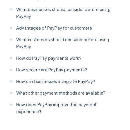
What businesses should consider before using
PayPay
Advantages of PayPay for customers
What customers should consider before using
PayPay
How do PayPay payments work?
How secure are PayPay payments?
How can businesses integrate PayPay?
What other payment methods are available?
How does PayPay improve the payment
experience?