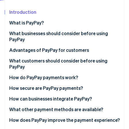
Partners
See what's ahead
Stripe App Marketplace
Introduction
Radar
Fraud prevention
What is PayPay?
Atlas
Start-up incorporation
In-store payments
What businesses should consider before using
PayPay
Climate
Online payments
Carbon removal
Handling fees
Advantages of PayPay for customers
Identity
Online identity verification
PayPay support
No need for a credit card
What customers should consider before using
PayPay
System compatibility
Few technology requirements
Insufficient balance
How do PayPay payments work?
Processing refunds
PayPay points
Not accepted everywhere
Paying at a physical store
How secure are PayPay payments?
Stripe Sessions 2026
Fraud
Paying on an e-commerce site
Phishing prevention
How can businesses integrate PayPay?
See how Stripe is building the economic infrastructure 
Watch now
Vulnerability assessment
Direct contract with PayPay
What other payment methods are available?
Data protection policy
Payment agent
How does PayPay improve the payment experience?