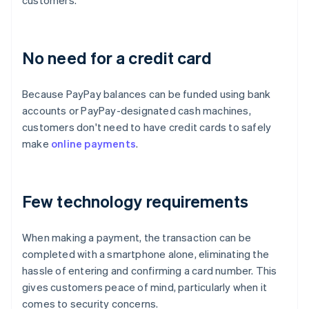
customers.
No need for a credit card
Because PayPay balances can be funded using bank
accounts or PayPay-designated cash machines,
customers don't need to have credit cards to safely
make
online payments
.
Few technology requirements
When making a payment, the transaction can be
completed with a smartphone alone, eliminating the
hassle of entering and confirming a card number. This
gives customers peace of mind, particularly when it
comes to security concerns.