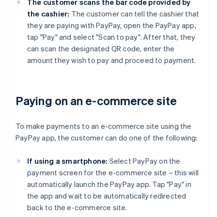
The customer scans the bar code provided by
the cashier:
The customer can tell the cashier that
they are paying with PayPay, open the PayPay app,
tap "Pay" and select "Scan to pay". After that, they
can scan the designated QR code, enter the
amount they wish to pay and proceed to payment.
Paying on an e-commerce site
To make payments to an e-commerce site using the
PayPay app, the customer can do one of the following:
If using a smartphone:
Select PayPay on the
payment screen for the e-commerce site – this will
automatically launch the PayPay app. Tap "Pay" in
the app and wait to be automatically redirected
back to the e-commerce site.