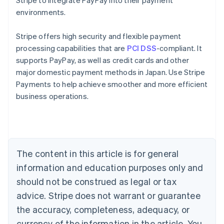
Stripe to integrate PayPay into their payment
environments.
Stripe offers high security and flexible payment
processing capabilities that are
PCI DSS
-compliant. It
supports PayPay, as well as credit cards and other
major domestic payment methods in Japan. Use Stripe
Australia
Payments to help achieve smoother and more efficient
English
business operations.
Austria
Deutsch
English
Belgium
Nederlands
Français
Deutsch
English
Brazil
Português
English
The content in this article is for general
Bulgaria
information and education purposes only and
English
Canada
should not be construed as legal or tax
English
Français
advice. Stripe does not warrant or guarantee
Croatia
the accuracy, completeness, adequacy, or
English
Italiano
Cyprus
currency of the information in the article. You