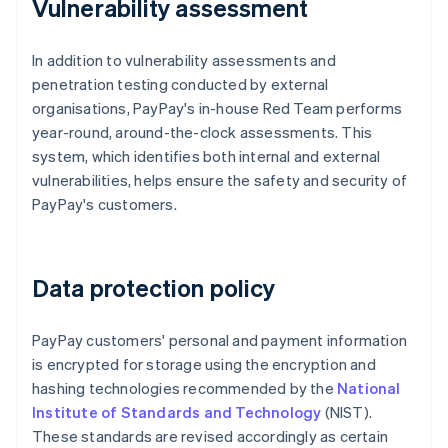
Vulnerability assessment
In addition to vulnerability assessments and
penetration testing conducted by external
organisations, PayPay's in-house Red Team performs
year-round, around-the-clock assessments. This
system, which identifies both internal and external
vulnerabilities, helps ensure the safety and security of
PayPay's customers.
Data protection policy
PayPay customers' personal and payment information
is encrypted for storage using the encryption and
hashing technologies recommended by the
National
Institute of Standards and Technology
(NIST).
These standards are revised accordingly as certain