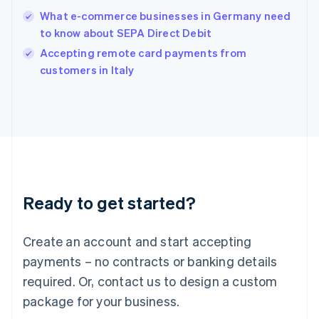
English
What e-commerce businesses in Germany need
Ireland
to know about SEPA Direct Debit
English
Italy
Accepting remote card payments from
Italiano
English
customers in Italy
Japan
日本語
English
Latvia
English
Liechtenstein
Deutsch
English
Lithuania
English
Luxembourg
Ready to get started?
Français
Deutsch
English
Mainland China
Create an account and start accepting
简体中文
English
Malaysia
payments – no contracts or banking details
English
简体中文
required. Or, contact us to design a custom
Malta
English
package for your business.
Mexico