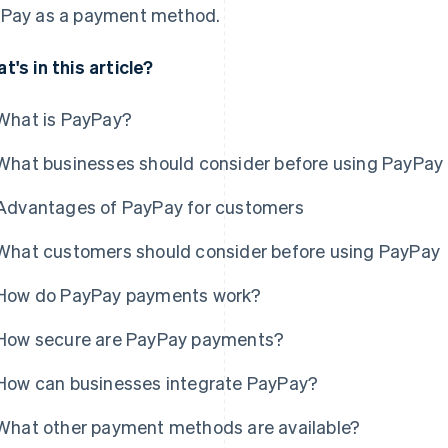
Pay as a payment method.
t's in this article?
What is PayPay?
What businesses should consider before using PayPay
Advantages of PayPay for customers
What customers should consider before using PayPay
How do PayPay payments work?
How secure are PayPay payments?
How can businesses integrate PayPay?
What other payment methods are available?