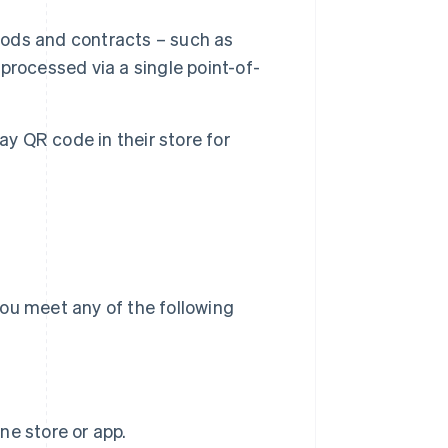
ods and contracts – such as
rocessed via a single point-of-
y QR code in their store for
ou meet any of the following
ne store or app.