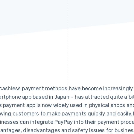
cashless payment methods have become increasingly 
rtphone app based in Japan – has attracted quite a bi
s payment app is now widely used in physical shops an
owing customers to make payments quickly and easily. In 
inesses can integrate PayPay into their payment proces
antages, disadvantages and safety issues for busines