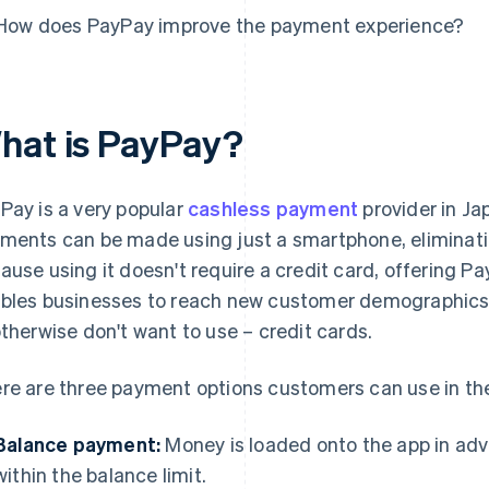
How does PayPay improve the payment experience?
hat is PayPay?
Pay is a very popular
cashless payment
provider in Ja
ments can be made using just a smartphone, eliminatin
ause using it doesn't require a credit card, offering
bles businesses to reach new customer demographics:
otherwise don't want to use – credit cards.
re are three payment options customers can use in th
Balance payment:
Money is loaded onto the app in a
within the balance limit.