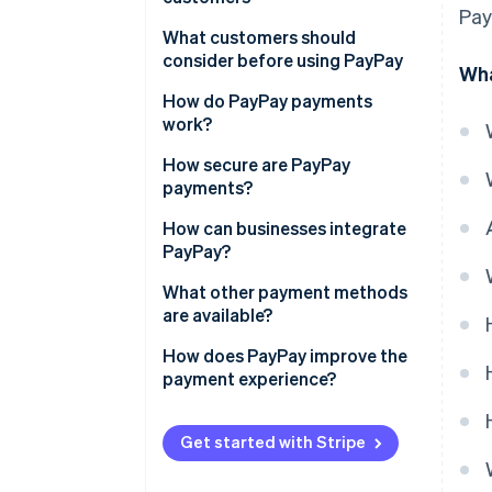
PayPay support
Pay
No need for a credit card
What customers should
System compatibility
consider before using PayPay
Wha
Few technology requirements
Processing refunds
Insufficient balance
How do PayPay payments
PayPay points
work?
Not accepted everywhere
Paying at a physical store
How secure are PayPay
Fraud
payments?
Paying on an e-commerce site
Phishing prevention
How can businesses integrate
PayPay?
Vulnerability assessment
Direct contract with PayPay
What other payment methods
Data protection policy
are available?
Payment agent
Additional security measures
How does PayPay improve the
payment experience?
Get started with Stripe