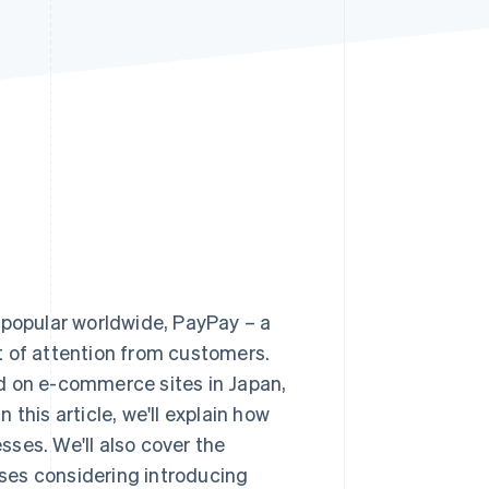
Stripe Sessions 2026
See how Stripe is
building the economic
infrastructure for AI.
Watch now
popular worldwide, PayPay – a
t of attention from customers.
d on e-commerce sites in Japan,
this article, we'll explain how
ses. We'll also cover the
ses considering introducing