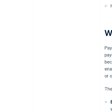
W
Pay
pay
bec
ena
or 
The