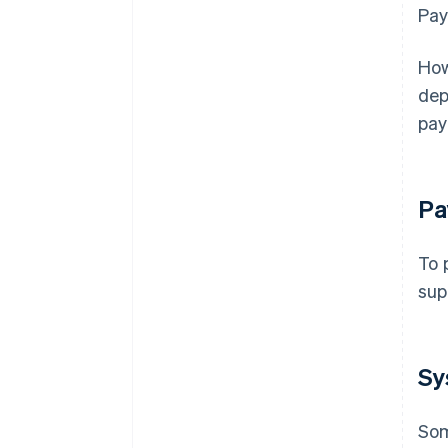
Pay
How
dep
pay
Pa
To 
sup
Sy
Som