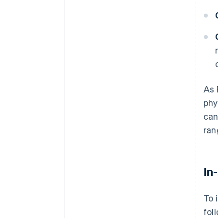
As 
phy
can
ran
In
To 
fol