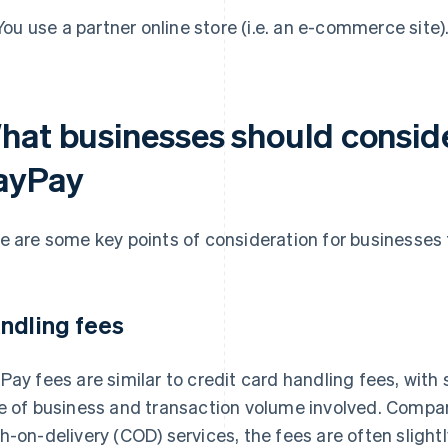
You use a partner online store (i.e. an e-commerce site)
hat businesses should conside
ayPay
e are some key points of consideration for businesses
ndling fees
Pay fees are similar to credit card handling fees, with
e of business and transaction volume involved. Comp
h-on-delivery (COD) services, the fees are often slight