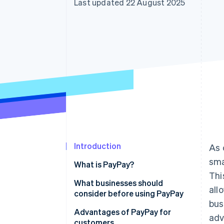
Last updated 22 August 2025
Introduction
As 
sma
What is PayPay?
Thi
In-store payments
What businesses should
all
consider before using PayPay
Online payments
bus
Handling fees
Advantages of PayPay for
adv
customers