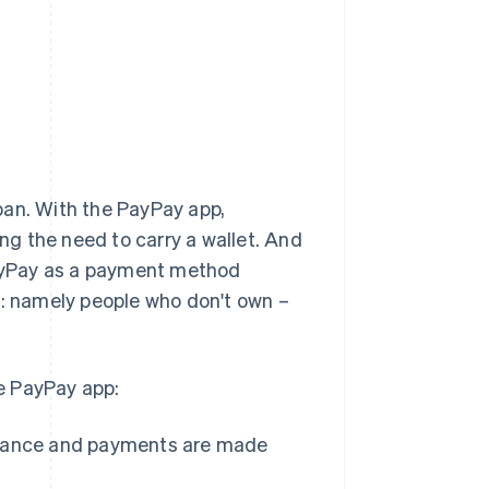
pan. With the PayPay app,
g the need to carry a wallet. And
 PayPay as a payment method
 namely people who don't own –
e PayPay app:
dvance and payments are made