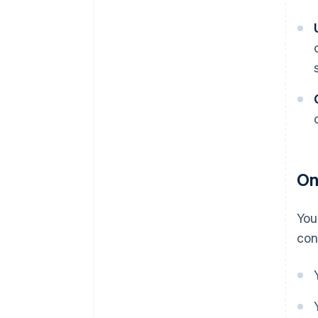
On
You
con