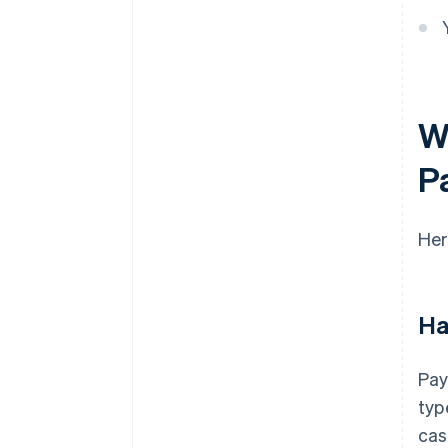
W
P
Her
Ha
Pay
typ
cas