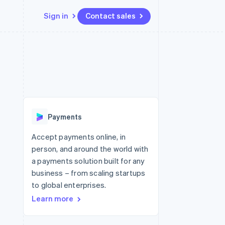
Sign in
Contact sales
Resources
Ecosystem
Contact
 marketplaces
More
App integrations
Partners
Contact sales
Product roadmap
e
Code samples
Stripe App Marketplace
Become a partner
See what's ahead
platforms
Developers blog
re
API status
Radar
Fraud prevention
Payments
Atlas
Start-up incorporation
Accept payments online, in
person, and around the world with
Climate
Carbon removal
a payments solution built for any
business – from scaling startups
Identity
Online identity verification
to global enterprises.
Learn more