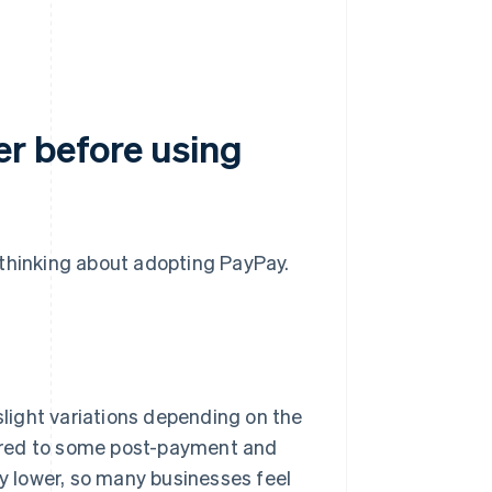
.
r before using
 thinking about adopting PayPay.
 slight variations depending on the
ared to some post-payment and
ly lower, so many businesses feel