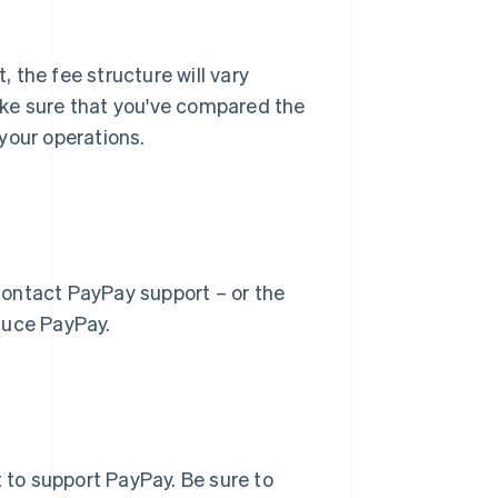
 the fee structure will vary
ake sure that you've compared the
your operations.
contact PayPay support – or the
duce PayPay.
to support PayPay. Be sure to