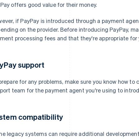
Pay offers good value for their money.
ever, if PayPay is introduced through a payment agent,
ending on the provider. Before introducing PayPay, m
ment processing fees and that they're appropriate for 
yPay support
prepare for any problems, make sure you know how to 
port team for the payment agent you're using to intro
stem compatibility
e legacy systems can require additional development 