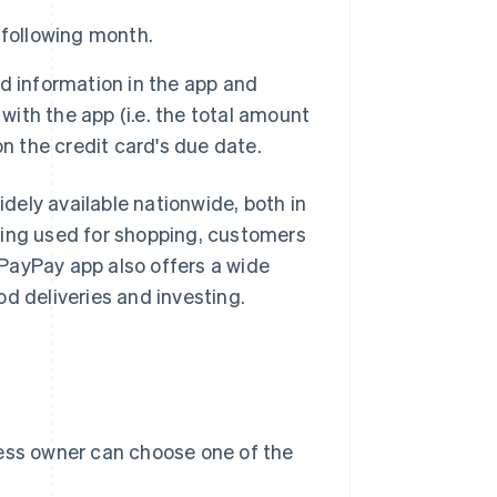
 following month.
d information in the app and
th the app (i.e. the total amount
n the credit card's due date.
ely available nationwide, both in
eing used for shopping, customers
PayPay app also offers a wide
ood deliveries and investing.
ness owner can choose one of the