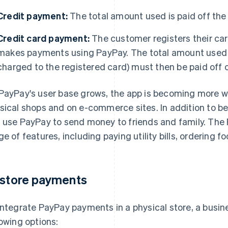
Credit payment:
The total amount used is paid off the
Credit card payment:
The customer registers their car
makes payments using PayPay. The total amount used wi
charged to the registered card) must then be paid off o
PayPay's user base grows, the app is becoming more wid
sical shops and on e-commerce sites. In addition to b
 use PayPay to send money to friends and family. The 
ge of features, including paying utility bills, ordering f
-store payments
integrate PayPay payments in a physical store, a busi
lowing options: