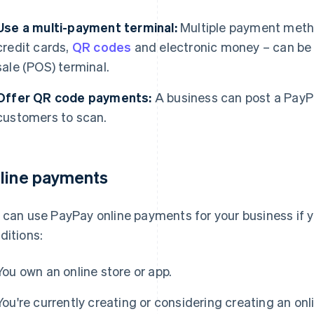
Use a multi-payment terminal:
Multiple payment meth
credit cards,
QR codes
and electronic money – can be p
sale (POS) terminal.
Offer QR code payments:
A business can post a PayPa
customers to scan.
line payments
 can use PayPay online payments for your business if y
ditions:
You own an online store or app.
You're currently creating or considering creating an onli