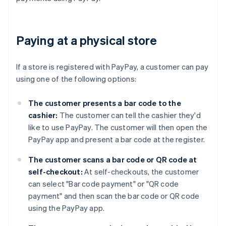
Paying at a physical store
If a store is registered with PayPay, a customer can pay
using one of the following options:
The customer presents a bar code to the
cashier:
The customer can tell the cashier they'd
like to use PayPay. The customer will then open the
PayPay app and present a bar code at the register.
The customer scans a bar code or QR code at
self-checkout:
At self-checkouts, the customer
can select "Bar code payment" or "QR code
payment" and then scan the bar code or QR code
using the PayPay app.