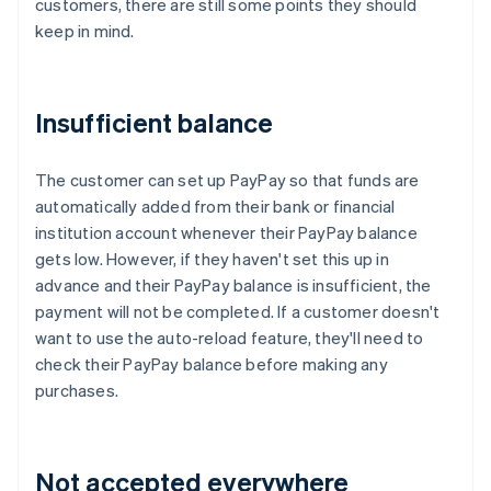
customers, there are still some points they should
keep in mind.
Insufficient balance
The customer can set up PayPay so that funds are
automatically added from their bank or financial
institution account whenever their PayPay balance
gets low. However, if they haven't set this up in
advance and their PayPay balance is insufficient, the
payment will not be completed. If a customer doesn't
want to use the auto-reload feature, they'll need to
check their PayPay balance before making any
purchases.
Not accepted everywhere