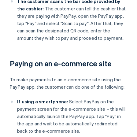
The customer scans the bar code provided by
the cashier:
The customer can tell the cashier that
they are paying with PayPay, open the PayPay app,
tap "Pay" and select "Scan to pay". After that, they
can scan the designated QR code, enter the
amount they wish to pay and proceed to payment.
Paying on an e-commerce site
To make payments to an e-commerce site using the
PayPay app, the customer can do one of the following:
If using a smartphone:
Select PayPay on the
payment screen for the e-commerce site – this will
automatically launch the PayPay app. Tap "Pay" in
the app and wait to be automatically redirected
back to the e-commerce site.