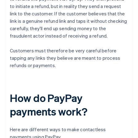
to initiate a refund, but in reality they send a request
link to the customer. If the customer believes that the
link is a genuine refund link and taps it without checking
carefully, they'll end up sending money to the
fraudulent actor instead of receiving a refund.
Customers must therefore be very careful before
tapping any links they believe are meant to process
refunds or payments.
How do PayPay
payments work?
Here are different ways to make contactless
payments using PayPay.