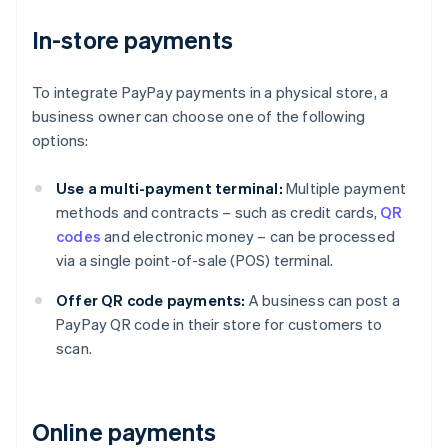
In-store payments
To integrate PayPay payments in a physical store, a
business owner can choose one of the following
options:
Use a multi-payment terminal:
Multiple payment
methods and contracts – such as credit cards,
QR
codes
and electronic money – can be processed
via a single point-of-sale (POS) terminal.
Offer QR code payments:
A business can post a
PayPay QR code in their store for customers to
scan.
Online payments