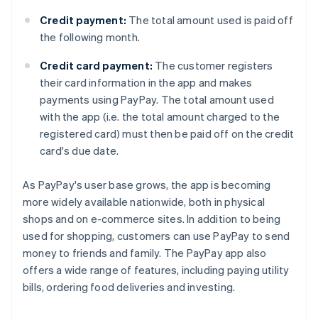
Credit payment:
The total amount used is paid off
the following month.
Credit card payment:
The customer registers
their card information in the app and makes
payments using PayPay. The total amount used
with the app (i.e. the total amount charged to the
registered card) must then be paid off on the credit
card's due date.
As PayPay's user base grows, the app is becoming
more widely available nationwide, both in physical
shops and on e-commerce sites. In addition to being
used for shopping, customers can use PayPay to send
money to friends and family. The PayPay app also
offers a wide range of features, including paying utility
bills, ordering food deliveries and investing.