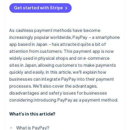
Additional security measures
Get started with Stripe
As cashless payment methods have become
increasingly popular worldwide, PayPay – a smartphone
app based in Japan – has attracted quite a bit of
attention from customers. This payment app is now
widely used in physical shops and on e-commerce
sites in Japan, allowing customers to make payments
quickly and easily. In this article, we'll explain how
businesses can integrate PayPay into their payment
processes. We'll also cover the advantages,
disadvantages and safety issues for businesses
considering introducing PayPay as a payment method.
What's in this article?
What is PayPay?