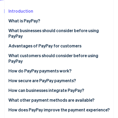
Partners
Atlas
Stripe App Marketplace
Start-up incorporation
Introduction
Climate
What is PayPay?
Carbon removal
In-store payments
What businesses should consider before using
Identity
Online identity verification
PayPay
Online payments
Handling fees
Advantages of PayPay for customers
PayPay support
No need for a credit card
What customers should consider before using
PayPay
System compatibility
Few technology requirements
Stripe Sessions 2026
Insufficient balance
How do PayPay payments work?
See how Stripe is building the economic infrastructure 
Processing refunds
PayPay points
Watch now
Not accepted everywhere
Paying at a physical store
How secure are PayPay payments?
Fraud
Paying on an e-commerce site
Phishing prevention
How can businesses integrate PayPay?
Vulnerability assessment
Direct contract with PayPay
What other payment methods are available?
Data protection policy
Payment agent
How does PayPay improve the payment experience?