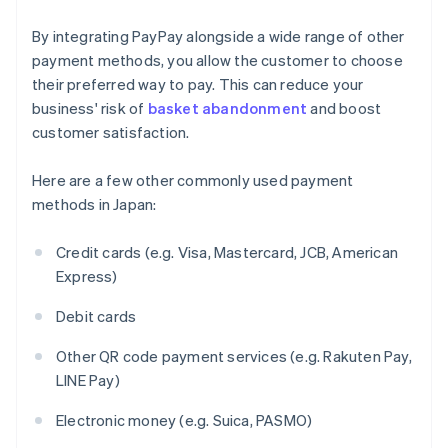
By integrating PayPay alongside a wide range of other
payment methods, you allow the customer to choose
their preferred way to pay. This can reduce your
business' risk of
basket abandonment
and boost
customer satisfaction.
Here are a few other commonly used payment
methods in Japan:
Credit cards (e.g. Visa, Mastercard, JCB, American
Express)
Debit cards
Other QR code payment services (e.g. Rakuten Pay,
LINE Pay)
Electronic money (e.g. Suica, PASMO)