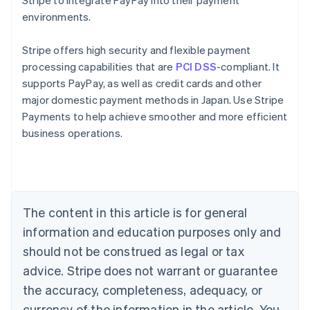
Stripe to integrate PayPay into their payment
environments.
Stripe offers high security and flexible payment
processing capabilities that are
PCI DSS
-compliant. It
supports PayPay, as well as credit cards and other
major domestic payment methods in Japan. Use Stripe
Australia
Payments to help achieve smoother and more efficient
English
business operations.
Austria
Deutsch
English
Belgium
Nederlands
Français
Deutsch
English
Brazil
Português
English
The content in this article is for general
Bulgaria
information and education purposes only and
English
Canada
should not be construed as legal or tax
English
Français
advice. Stripe does not warrant or guarantee
Croatia
the accuracy, completeness, adequacy, or
English
Italiano
Cyprus
currency of the information in the article. You