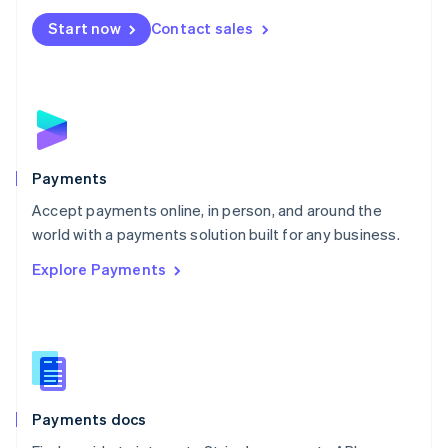
Español
English
Netherlands
Start now
Contact sales
Nederlands
English
New Zealand
English
Norway
English
Poland
English
Payments
Portugal
Português
English
Accept payments online, in person, and around the
Romania
world with a payments solution built for any business.
English
Explore Payments
Singapore
English
简体中文
Slovakia
English
Slovenia
English
Italiano
Spain
Español
English
Payments docs
Sweden