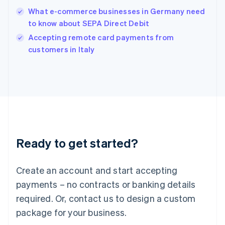
English
What e-commerce businesses in Germany need
Ireland
to know about SEPA Direct Debit
English
Italy
Accepting remote card payments from
Italiano
English
customers in Italy
Japan
日本語
English
Latvia
English
Liechtenstein
Deutsch
English
Lithuania
English
Luxembourg
Ready to get started?
Français
Deutsch
English
Mainland China
Create an account and start accepting
简体中文
English
Malaysia
payments – no contracts or banking details
English
简体中文
required. Or, contact us to design a custom
Malta
English
package for your business.
Mexico