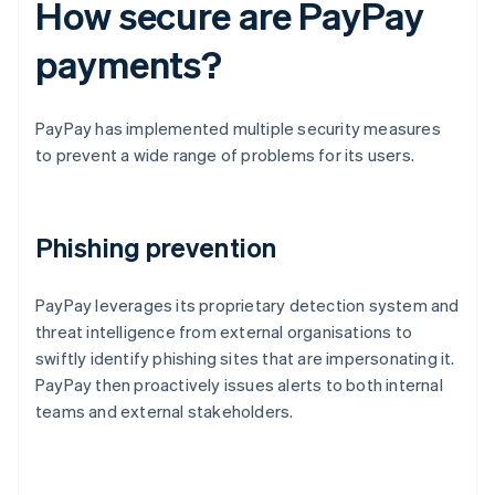
How secure are PayPay
payments?
PayPay has implemented multiple security measures
to prevent a wide range of problems for its users.
Phishing prevention
PayPay leverages its proprietary detection system and
threat intelligence from external organisations to
swiftly identify phishing sites that are impersonating it.
PayPay then proactively issues alerts to both internal
teams and external stakeholders.