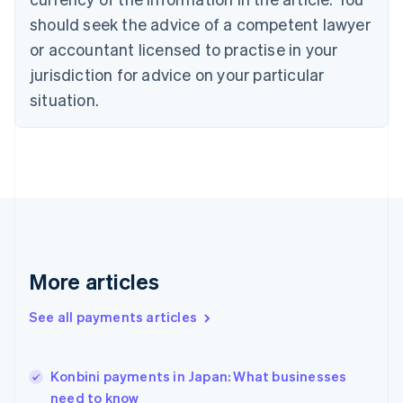
English
should seek the advice of a competent lawyer
Czech Republic
English
or accountant licensed to practise in your
Denmark
jurisdiction for advice on your particular
English
Estonia
situation.
English
Finland
English
Svenska
France
Français
English
Germany
Deutsch
English
Gibraltar
English
More articles
Greece
English
See all payments articles
Hong Kong SAR, China
English
简体中文
Hungary
English
Konbini payments in Japan: What businesses
India
need to know