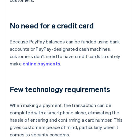
customers.
No need for a credit card
Because PayPay balances can be funded using bank
accounts or PayPay-designated cash machines,
customers don't need to have credit cards to safely
make
online payments
.
Few technology requirements
When making a payment, the transaction can be
completed with a smartphone alone, eliminating the
hassle of entering and confirming a card number. This
gives customers peace of mind, particularly when it
comes to security concerns.