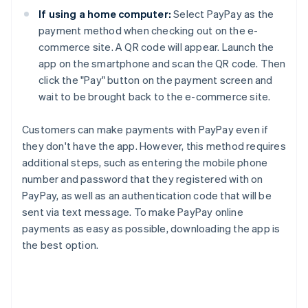
If using a home computer:
Select PayPay as the
payment method when checking out on the e-
commerce site. A QR code will appear. Launch the
app on the smartphone and scan the QR code. Then
click the "Pay" button on the payment screen and
wait to be brought back to the e-commerce site.
Customers can make payments with PayPay even if
they don't have the app. However, this method requires
additional steps, such as entering the mobile phone
number and password that they registered with on
PayPay, as well as an authentication code that will be
sent via text message. To make PayPay online
payments as easy as possible, downloading the app is
the best option.