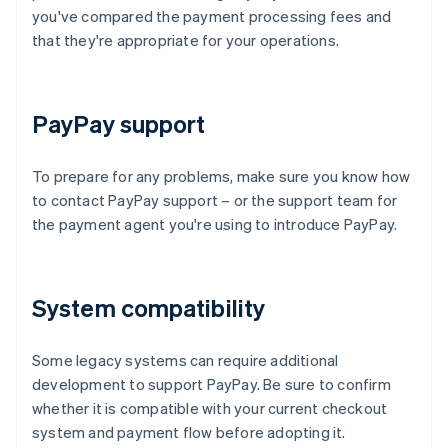
you've compared the payment processing fees and
that they're appropriate for your operations.
PayPay support
To prepare for any problems, make sure you know how
to contact PayPay support – or the support team for
the payment agent you're using to introduce PayPay.
System compatibility
Some legacy systems can require additional
development to support PayPay. Be sure to confirm
whether it is compatible with your current checkout
system and payment flow before adopting it.