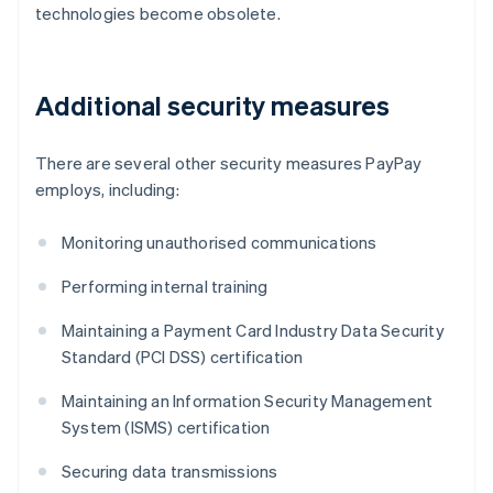
technologies become obsolete.
Additional security measures
There are several other security measures PayPay
employs, including:
Monitoring unauthorised communications
Performing internal training
Maintaining a Payment Card Industry Data Security
Standard (PCI DSS) certification
Maintaining an Information Security Management
System (ISMS) certification
Securing data transmissions