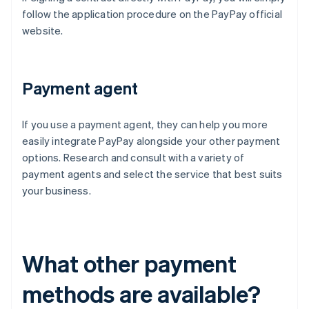
follow the application procedure on the PayPay official
website.
Payment agent
If you use a payment agent, they can help you more
easily integrate PayPay alongside your other payment
options. Research and consult with a variety of
payment agents and select the service that best suits
your business.
What other payment
methods are available?