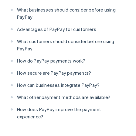
What businesses should consider before using
PayPay
Advantages of PayPay for customers
What customers should consider before using
PayPay
How do PayPay payments work?
How secure are PayPay payments?
How can businesses integrate PayPay?
What other payment methods are available?
How does PayPay improve the payment
experience?