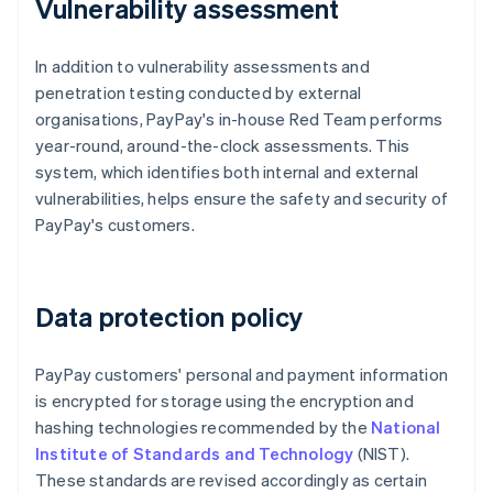
Vulnerability assessment
In addition to vulnerability assessments and
penetration testing conducted by external
organisations, PayPay's in-house Red Team performs
year-round, around-the-clock assessments. This
system, which identifies both internal and external
vulnerabilities, helps ensure the safety and security of
PayPay's customers.
Data protection policy
PayPay customers' personal and payment information
is encrypted for storage using the encryption and
hashing technologies recommended by the
National
Institute of Standards and Technology
(NIST).
These standards are revised accordingly as certain