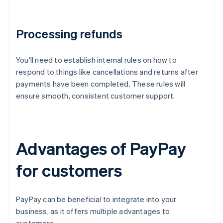
Processing refunds
You'll need to establish internal rules on how to
respond to things like cancellations and returns after
payments have been completed. These rules will
ensure smooth, consistent customer support.
Advantages of PayPay
for customers
PayPay can be beneficial to integrate into your
business, as it offers multiple advantages to