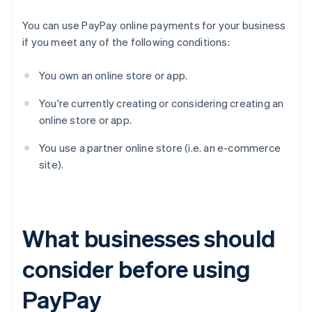
You can use PayPay online payments for your business
if you meet any of the following conditions:
You own an online store or app.
You're currently creating or considering creating an
online store or app.
You use a partner online store (i.e. an e-commerce
site).
What businesses should
consider before using
PayPay