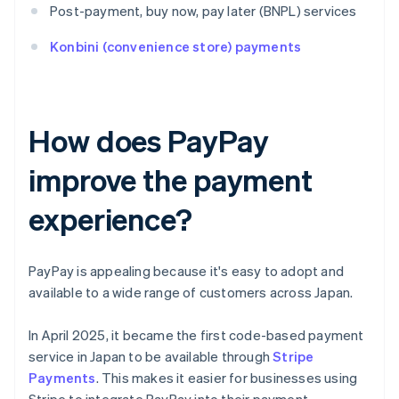
Post-payment, buy now, pay later (BNPL) services
Konbini (convenience store) payments
How does PayPay
improve the payment
experience?
PayPay is appealing because it's easy to adopt and
available to a wide range of customers across Japan.
In April 2025, it became the first code-based payment
service in Japan to be available through
Stripe
Payments
. This makes it easier for businesses using