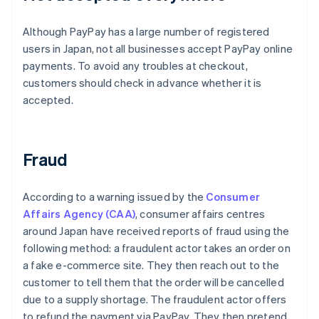
Although PayPay has a large number of registered
users in Japan, not all businesses accept PayPay online
payments. To avoid any troubles at checkout,
customers should check in advance whether it is
accepted.
Fraud
According to a warning issued by the
Consumer
Affairs Agency (CAA)
, consumer affairs centres
around Japan have received reports of fraud using the
following method: a fraudulent actor takes an order on
a fake e-commerce site. They then reach out to the
customer to tell them that the order will be cancelled
due to a supply shortage. The fraudulent actor offers
to refund the payment via PayPay. They then pretend