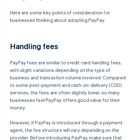
Here are some key points of consideration for
businesses thinking about adopting PayPay.
Handling fees
PayPay fees are similar to credit card handling fees,
with slight variations depending on the type of
business and transaction volume involved. Compared
to some post-payment and cash-on-delivery (COD)
services, the fees are often slightly lower, so many
businesses feel PayPay offers good value for their
money.
However, if PayPay is introduced through a payment
agent, the fee structure will vary depending on the
provider. Before introducing PayPay, make sure that