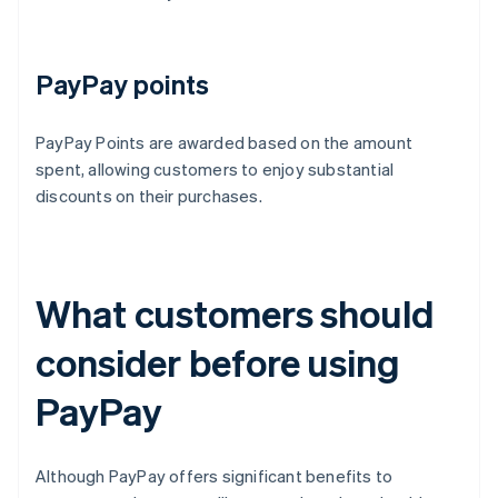
PayPay points
PayPay Points are awarded based on the amount
spent, allowing customers to enjoy substantial
discounts on their purchases.
What customers should
consider before using
PayPay
Although PayPay offers significant benefits to