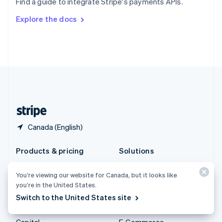
Find a guide to integrate Stripe's payments APIs.
Svenska
English
Switzerland
Explore the docs
Deutsch
Français
Italiano
English
Thailand
ไทย
English
United Arab Emirates
English
United Kingdom
English
United States
English
Español
简体中文
Canada (English)
Products & pricing
Solutions
Pricing
Enterprises
You’re viewing our website for Canada, but it looks like
Atlas
Startups
you’re in the United States.
Authorisation Boost
Agentic commerce
Switch to the United States site
Billing
Crypto
Capital
E-Commerce