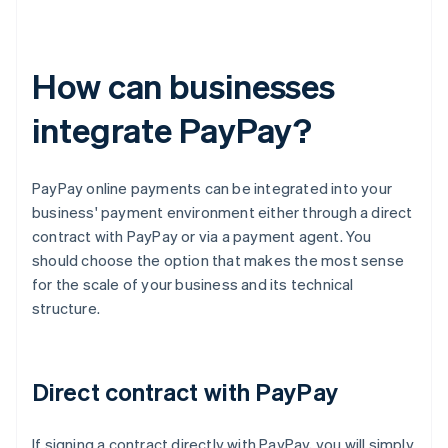
How can businesses
integrate PayPay?
PayPay online payments can be integrated into your
business' payment environment either through a direct
contract with PayPay or via a payment agent. You
should choose the option that makes the most sense
for the scale of your business and its technical
structure.
Direct contract with PayPay
If signing a contract directly with PayPay, you will simply