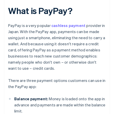
What is PayPay?
PayPay is a very popular
cashless payment
provider in
Japan. With the PayPay app, payments can be made
using just a smartphone, eliminating the need to carry a
wallet. And because using it doesn't require a credit
card, offering PayPay as a payment method enables
businesses to reach new customer demographics:
namely people who don't own – or otherwise don't
want to use – credit cards.
There are three payment options customers can use in
the PayPay app:
Balance payment:
Money is loaded onto the app in
advance and payments are made within the balance
limit.