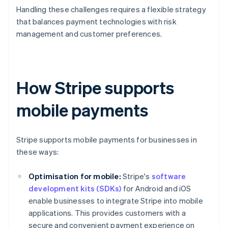
Handling these challenges requires a flexible strategy
that balances payment technologies with risk
management and customer preferences.
How Stripe supports
mobile payments
Stripe supports mobile payments for businesses in
these ways:
Optimisation for mobile:
Stripe's
software
development kits (SDKs)
for Android and iOS
enable businesses to integrate Stripe into mobile
applications. This provides customers with a
secure and convenient payment experience on