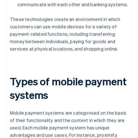
communicate with each other and banking systems.
These technologies create an environment in which
customers can use mobile devices for a variety of
payment-related functions, including transferring
money between individuals, paying for goods and
services at physical locations, and shopping online.
Types of mobile payment
systems
Mobile payment systems are categorised on the basis
of their functionality and the context in which they are
used. Each mobile payment system has unique
advantages and use cases. For instance, proximity