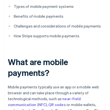
Types of mobile payment systems
Benefits of mobile payments
Challenges and considerations of mobile payments
How Stripe supports mobile payments
What are mobile
payments?
Mobile payments typically use an app or a mobile web
browser and can take place through a variety of
technological methods, such as
near-field
communication (NFC)
,
QR codes
or mobile wallets,