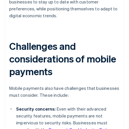
businesses to stay up to date with customer
preferences, while positioning themselves to adapt to
digital economic trends.
Challenges and
considerations of mobile
payments
Mobile payments also have challenges that businesses
must consider. These include:
Security concerns:
Even with their advanced
security features, mobile payments are not
impervious to security risks. Businesses must