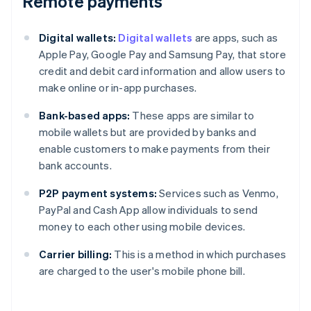
Remote payments
Digital wallets:
Digital wallets
are apps, such as
Apple Pay, Google Pay and Samsung Pay, that store
credit and debit card information and allow users to
make online or in-app purchases.
Bank-based apps:
These apps are similar to
mobile wallets but are provided by banks and
enable customers to make payments from their
bank accounts.
P2P payment systems:
Services such as Venmo,
PayPal and Cash App allow individuals to send
money to each other using mobile devices.
Carrier billing:
This is a method in which purchases
are charged to the user's mobile phone bill.