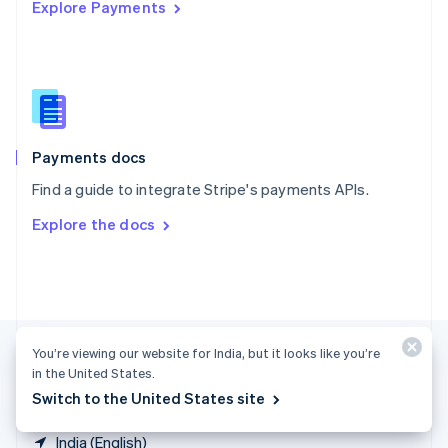
Explore Payments
Singapore
English
简体中文
Slovakia
English
Slovenia
English
Italiano
Spain
Español
English
Payments docs
Sweden
Find a guide to integrate Stripe's payments APIs.
Svenska
English
Switzerland
Explore the docs
Deutsch
Français
Italiano
English
Thailand
ไทย
English
United Arab Emirates
English
United Kingdom
You’re viewing our website for India, but it looks like you’re
English
United States
in the United States.
English
Español
简体中文
Switch to the United States site
India (English)