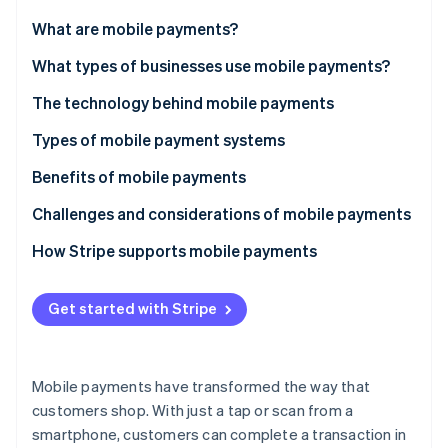
Partners
Stripe App Marketplace
What are mobile payments?
What types of businesses use mobile payments?
Stripe Sessions 2026
The technology behind mobile payments
See how Stripe is building the economic infrastructure 
Watch now
Types of mobile payment systems
Proximity payments
Benefits of mobile payments
Remote payments
Challenges and considerations of mobile payments
Closed-loop mobile payment systems
How Stripe supports mobile payments
Get started with Stripe
Mobile payments have transformed the way that
customers shop. With just a tap or scan from a
smartphone, customers can complete a transaction in