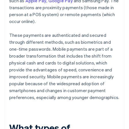
such as
Apple Pay
,
Google Pay
and Samsung Pay. The
transactions are proximity payments (those made in
person at a POS system) or remote payments (which
occur online).
These payments are authenticated and secured
through different methods, such as biometrics and
one-time passwords. Mobile payments are part of a
broader transformation that includes the shift from
physical cash and cards to digital solutions, which
provide the advantages of speed, convenience and
improved security. Mobile payments are increasingly
popular because of the widespread adoption of
smartphones and changes in customer payment
preferences, especially among younger demographics.
What types of