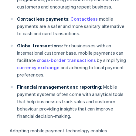
customers and encouraging repeat business.
Contactless payments:
Contactless
mobile
payments are a safer and more sanitary alternative
to cash and card transactions.
Global transactions:
For businesses with an
international customer base, mobile payments can
facilitate
cross-border transactions
by simplifying
currency exchange
and adhering to local payment
preferences.
Financial management and reporting:
Mobile
payment systems often come with analytical tools
that help businesses track sales and customer
behaviour, providing insights that can improve
financial decision-making.
Adopting mobile payment technology enables