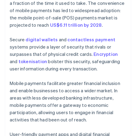
a fraction of the time it used to take. The convenience
of mobile payments has led to widespread adoption:
the mobile point-of-sale (POS) payments market is
projected to reach
US$6.11 trillion by 2028
.
Secure
digital wallets
and
contactless payment
systems provide a layer of security that rivals or
surpasses that of physical credit cards.
Encryption
and
tokenisation
bolster this security, safeguarding
user information during every transaction.
Mobile payments facilitate greater financial inclusion
and enable businesses to access a wider market. In
areas with less developed banking infrastructure,
mobile payments offer a gateway to economic
participation, allowing users to engage in financial
activities that had been out of reach.
User-friendly payment apps and digital financial