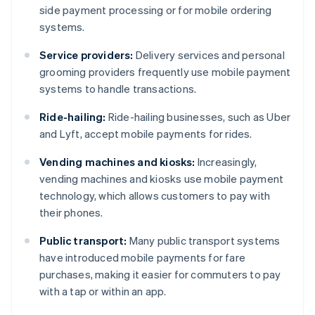
side payment processing or for mobile ordering
systems.
Service providers:
Delivery services and personal
grooming providers frequently use mobile payment
systems to handle transactions.
Ride-hailing:
Ride-hailing businesses, such as Uber
and Lyft, accept mobile payments for rides.
Vending machines and kiosks:
Increasingly,
vending machines and kiosks use mobile payment
technology, which allows customers to pay with
their phones.
Public transport:
Many public transport systems
have introduced mobile payments for fare
purchases, making it easier for commuters to pay
with a tap or within an app.