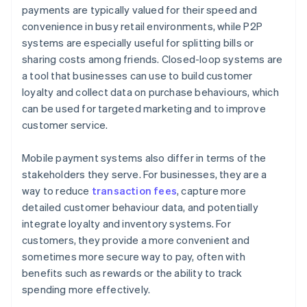
payments are typically valued for their speed and
convenience in busy retail environments, while P2P
systems are especially useful for splitting bills or
sharing costs among friends. Closed-loop systems are
a tool that businesses can use to build customer
loyalty and collect data on purchase behaviours, which
can be used for targeted marketing and to improve
customer service.
Mobile payment systems also differ in terms of the
stakeholders they serve. For businesses, they are a
way to reduce
transaction fees
, capture more
detailed customer behaviour data, and potentially
integrate loyalty and inventory systems. For
customers, they provide a more convenient and
sometimes more secure way to pay, often with
benefits such as rewards or the ability to track
spending more effectively.