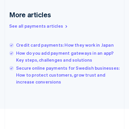
Gibraltar
English
More articles
Greece
English
See all payments articles
Hong Kong SAR, China
English
简体中文
Hungary
English
Credit card payments: How they work in Japan
India
How do you add payment gateways in an app?
English
Key steps, challenges and solutions
Ireland
English
Secure online payments for Swedish businesses:
Italy
How to protect customers, grow trust and
Italiano
English
increase conversions
Japan
日本語
English
Latvia
English
Liechtenstein
Deutsch
English
Lithuania
English