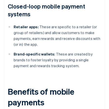
Closed-loop mobile payment
systems
Retailer apps:
These are specific to a retailer (or
group of retailers) and allow customers to make
payments, earn rewards and receive discounts with
(or in) the app.
Brand-specific wallets:
These are created by
brands to foster loyalty by providing a single
payment and rewards tracking system.
Benefits of mobile
payments