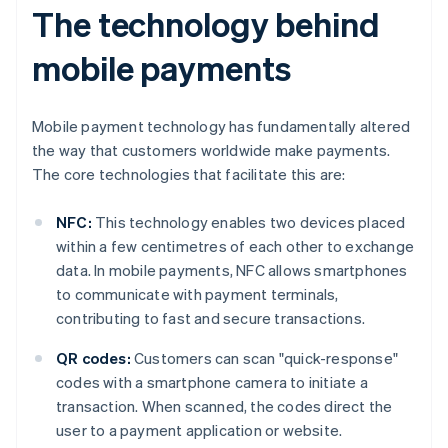
The technology behind
mobile payments
Mobile payment technology has fundamentally altered
the way that customers worldwide make payments.
The core technologies that facilitate this are:
NFC:
This technology enables two devices placed
within a few centimetres of each other to exchange
data. In mobile payments, NFC allows smartphones
to communicate with payment terminals,
contributing to fast and secure transactions.
QR codes:
Customers can scan "quick-response"
codes with a smartphone camera to initiate a
transaction. When scanned, the codes direct the
user to a payment application or website.