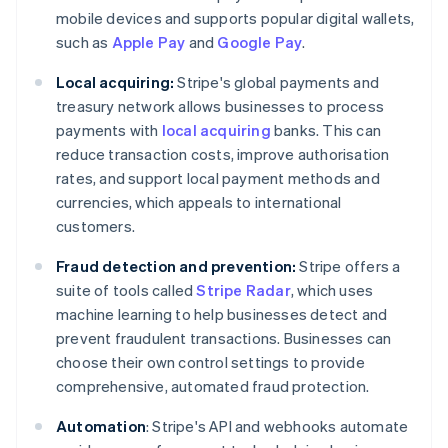
mobile devices and supports popular digital wallets,
such as
Apple Pay
and
Google Pay
.
Local acquiring:
Stripe's global payments and
treasury network allows businesses to process
payments with
local acquiring
banks. This can
reduce transaction costs, improve authorisation
rates, and support local payment methods and
currencies, which appeals to international
customers.
Fraud detection and prevention:
Stripe offers a
suite of tools called
Stripe Radar
, which uses
machine learning to help businesses detect and
prevent fraudulent transactions. Businesses can
choose their own control settings to provide
comprehensive, automated fraud protection.
Automation
: Stripe's API and webhooks automate