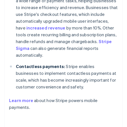
a wide range of payment tasks, helping businesses
to increase efficiency and revenue. Businesses that
use Stripe's checkout features, which include
automatically upgraded mobile user interfaces,
have
increased revenue
by more than 10%. Other
tools create recurring billing and subscription plans,
handle refunds and manage chargebacks.
Stripe
Sigma
can also generate financial reports
automatically.
Contactless payments:
Stripe enables
businesses to implement contactless payments at
scale, which has become increasingly important for
customer convenience and safety.
Australia
Learn more
about how Stripe powers mobile
English
payments.
Austria
Deutsch
English
Belgium
Nederlands
Français
Deutsch
English