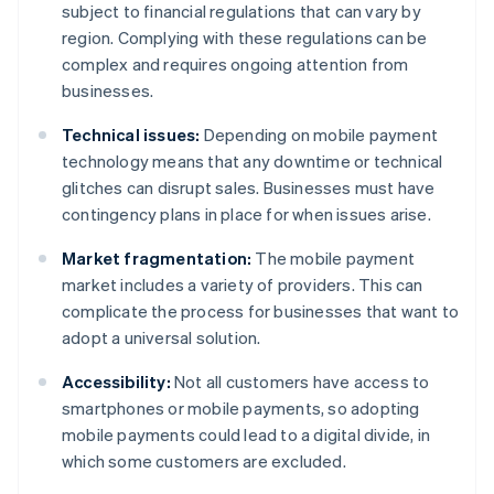
subject to financial regulations that can vary by
region. Complying with these regulations can be
complex and requires ongoing attention from
businesses.
Technical issues:
Depending on mobile payment
technology means that any downtime or technical
glitches can disrupt sales. Businesses must have
contingency plans in place for when issues arise.
Market fragmentation:
The mobile payment
market includes a variety of providers. This can
complicate the process for businesses that want to
adopt a universal solution.
Accessibility:
Not all customers have access to
smartphones or mobile payments, so adopting
mobile payments could lead to a digital divide, in
which some customers are excluded.