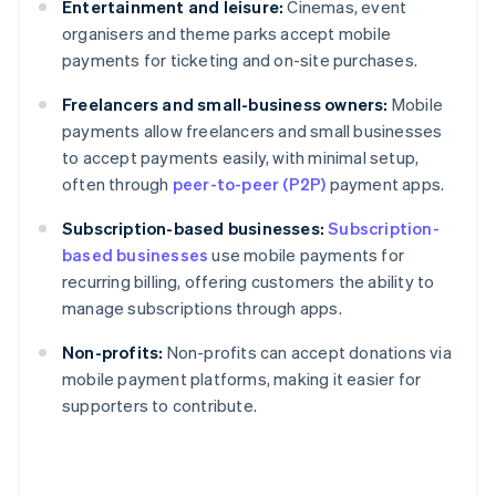
Entertainment and leisure:
Cinemas, event
organisers and theme parks accept mobile
payments for ticketing and on-site purchases.
Freelancers and small-business owners:
Mobile
payments allow freelancers and small businesses
to accept payments easily, with minimal setup,
often through
peer-to-peer (P2P)
payment apps.
Subscription-based businesses:
Subscription-
based businesses
use mobile payments for
recurring billing, offering customers the ability to
manage subscriptions through apps.
Non-profits:
Non-profits can accept donations via
mobile payment platforms, making it easier for
supporters to contribute.