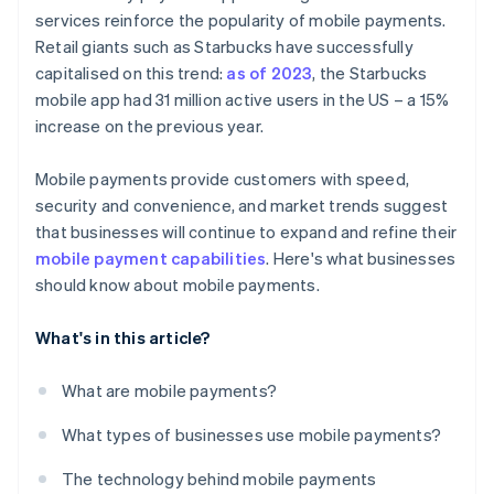
services reinforce the popularity of mobile payments.
Retail giants such as Starbucks have successfully
capitalised on this trend:
as of 2023
, the Starbucks
mobile app had 31 million active users in the US – a 15%
increase on the previous year.
Mobile payments provide customers with speed,
security and convenience, and market trends suggest
that businesses will continue to expand and refine their
mobile payment capabilities
. Here's what businesses
should know about mobile payments.
What's in this article?
What are mobile payments?
What types of businesses use mobile payments?
The technology behind mobile payments