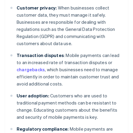
Customer privacy:
When businesses collect
customer data, they must manage it safely.
Businesses are responsible for dealing with
regulations such as the General Data Protection
Regulation (GDPR) and communicating with
customers about data use.
Transaction disputes
: Mobile payments can lead
to an increased rate of transaction disputes or
chargebacks
, which businesses need to manage
efficiently in order to maintain customer trust and
avoid additional costs.
User adoption:
Customers who are used to
traditional payment methods can be resistant to
change. Educating customers about the benefits
and security of mobile payments is key.
Regulatory compliance:
Mobile payments are