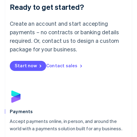
Luxembourg
Ready to get started?
Français
Deutsch
English
Mainland China
Create an account and start accepting
简体中文
English
Malaysia
payments – no contracts or banking details
English
简体中文
required. Or, contact us to design a custom
Malta
English
package for your business.
Mexico
Español
English
Netherlands
Start now
Contact sales
Nederlands
English
New Zealand
English
Norway
English
Poland
English
Payments
Portugal
Português
English
Accept payments online, in person, and around the
Romania
world with a payments solution built for any business.
English