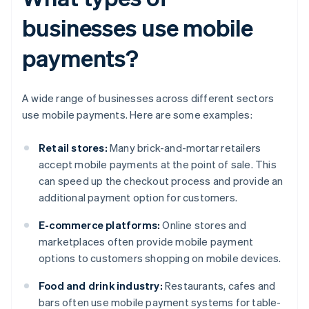
businesses use mobile
payments?
A wide range of businesses across different sectors
use mobile payments. Here are some examples:
Retail stores:
Many brick-and-mortar retailers
accept mobile payments at the point of sale. This
can speed up the checkout process and provide an
additional payment option for customers.
E-commerce platforms:
Online stores and
marketplaces often provide mobile payment
options to customers shopping on mobile devices.
Food and drink industry:
Restaurants, cafes and
bars often use mobile payment systems for table-