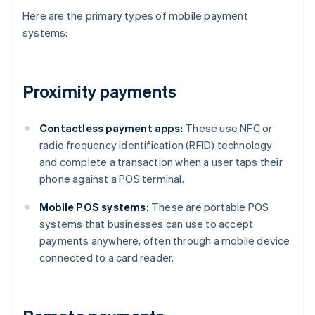
Here are the primary types of mobile payment
systems:
Proximity payments
Contactless payment apps:
These use NFC or
radio frequency identification (RFID) technology
and complete a transaction when a user taps their
phone against a POS terminal.
Mobile POS systems:
These are portable POS
systems that businesses can use to accept
payments anywhere, often through a mobile device
connected to a card reader.