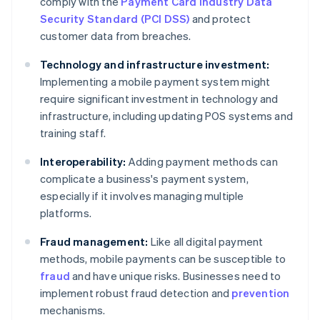
comply with the
Payment Card Industry Data
Security Standard (PCI DSS)
and protect
customer data from breaches.
Technology and infrastructure investment:
Implementing a mobile payment system might
require significant investment in technology and
infrastructure, including updating POS systems and
training staff.
Interoperability:
Adding payment methods can
complicate a business's payment system,
especially if it involves managing multiple
platforms.
Fraud management:
Like all digital payment
methods, mobile payments can be susceptible to
fraud
and have unique risks. Businesses need to
implement robust fraud detection and
prevention
mechanisms.