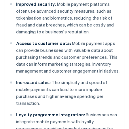
Improved security:
Mobile payment platforms
often use advanced security measures, such as
tokenisation and biometrics, reducing the risk of
fraud and data breaches, which can be costly and
damaging to a business's reputation.
Access to customer data:
Mobile payment apps
can provide businesses with valuable data about
purchasing trends and customer preferences. This
data can inform marketing strategies, inventory
management and customer engagement initiatives.
Increased sales:
The simplicity and speed of
mobile payments can lead to more impulse
purchases and higher average spending per
transaction.
Loyalty programme integration:
Businesses can
integrate mobile payments with loyalty
programmes, providing branded experiences for