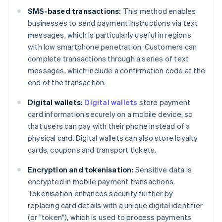
SMS-based transactions:
This method enables
businesses to send payment instructions via text
messages, which is particularly useful in regions
with low smartphone penetration. Customers can
complete transactions through a series of text
messages, which include a confirmation code at the
end of the transaction.
Digital wallets:
Digital wallets
store payment
card information securely on a mobile device, so
that users can pay with their phone instead of a
physical card. Digital wallets can also store loyalty
cards, coupons and transport tickets.
Encryption and tokenisation:
Sensitive data is
encrypted in mobile payment transactions.
Tokenisation enhances security further by
replacing card details with a unique digital identifier
(or "token"), which is used to process payments