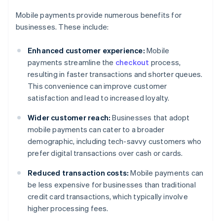
Mobile payments provide numerous benefits for
businesses. These include:
Enhanced customer experience:
Mobile
payments streamline the
checkout
process,
resulting in faster transactions and shorter queues.
This convenience can improve customer
satisfaction and lead to increased loyalty.
Wider customer reach:
Businesses that adopt
mobile payments can cater to a broader
demographic, including tech-savvy customers who
prefer digital transactions over cash or cards.
Reduced transaction costs:
Mobile payments can
be less expensive for businesses than traditional
credit card transactions, which typically involve
higher processing fees.