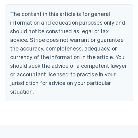
Brazil
Português
English
The content in this article is for general
Bulgaria
information and education purposes only and
English
Canada
should not be construed as legal or tax
English
Français
advice. Stripe does not warrant or guarantee
Croatia
the accuracy, completeness, adequacy, or
English
Italiano
Cyprus
currency of the information in the article. You
English
should seek the advice of a competent lawyer
Czech Republic
English
or accountant licensed to practise in your
Denmark
jurisdiction for advice on your particular
English
Estonia
situation.
English
Finland
English
Svenska
France
Français
English
Germany
Deutsch
English