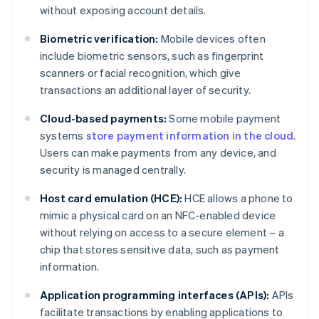
without exposing account details.
Biometric verification:
Mobile devices often
include biometric sensors, such as fingerprint
scanners or facial recognition, which give
transactions an additional layer of security.
Cloud-based payments:
Some mobile payment
systems
store payment information in the cloud
.
Users can make payments from any device, and
security is managed centrally.
Host card emulation (HCE):
HCE allows a phone to
mimic a physical card on an NFC-enabled device
without relying on access to a secure element – a
chip that stores sensitive data, such as payment
information.
Application programming interfaces (APIs):
APIs
facilitate transactions by enabling applications to