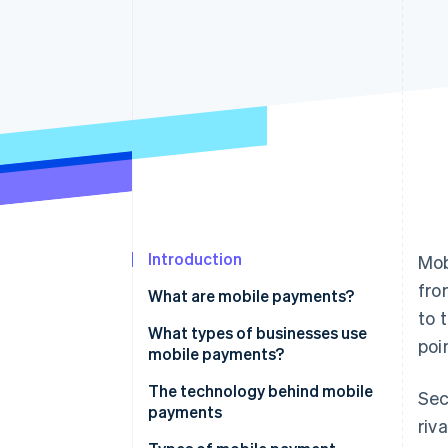
Accelerated checkout
Financial Connections
Linked financial account data
Introduction
Mob
fro
What are mobile payments?
to 
What types of businesses use
poi
mobile payments?
The technology behind mobile
Se
payments
riv