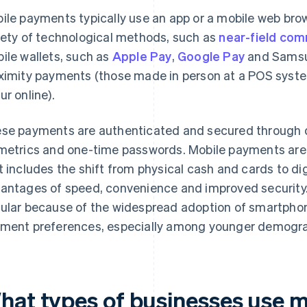
ile payments typically use an app or a mobile web bro
iety of technological methods, such as
near-field com
ile wallets, such as
Apple Pay
,
Google Pay
and Samsun
ximity payments (those made in person at a POS syst
ur online).
se payments are authenticated and secured through d
metrics and one-time passwords. Mobile payments are 
t includes the shift from physical cash and cards to dig
antages of speed, convenience and improved security.
ular because of the widespread adoption of smartpho
ment preferences, especially among younger demogra
hat types of businesses use 