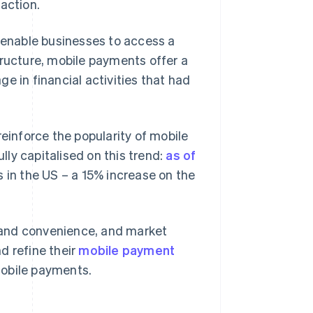
action.
d enable businesses to access a
tructure, mobile payments offer a
e in financial activities that had
reinforce the popularity of mobile
ly capitalised on this trend:
as of
s in the US – a 15% increase on the
 and convenience, and market
d refine their
mobile payment
mobile payments.