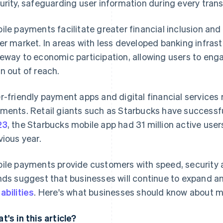
urity, safeguarding user information during every trans
ile payments facilitate greater financial inclusion an
er market. In areas with less developed banking infras
eway to economic participation, allowing users to engag
n out of reach.
r-friendly payment apps and digital financial services 
ments. Retail giants such as Starbucks have successful
23
, the Starbucks mobile app had 31 million active user
vious year.
ile payments provide customers with speed, security
nds suggest that businesses will continue to expand an
abilities
. Here's what businesses should know about 
t's in this article?