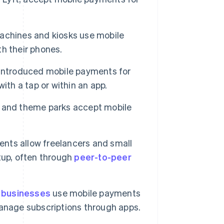
achines and kiosks use mobile
h their phones.
introduced mobile payments for
ith a tap or within an app.
 and theme parks accept mobile
nts allow freelancers and small
tup, often through
peer-to-peer
 businesses
use mobile payments
 manage subscriptions through apps.