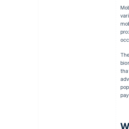
Mob
var
mob
pro
occ
The
bio
tha
adv
pop
pay
W