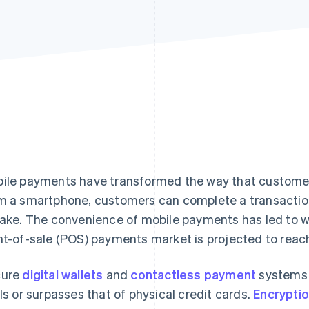
ile payments have transformed the way that customers
m a smartphone, customers can complete a transaction i
take. The convenience of mobile payments has led to 
nt-of-sale (POS) payments market is projected to rea
cure
digital wallets
and
contactless payment
systems p
als or surpasses that of physical credit cards.
Encrypti