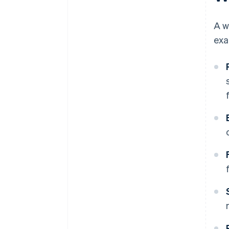
A w
exa