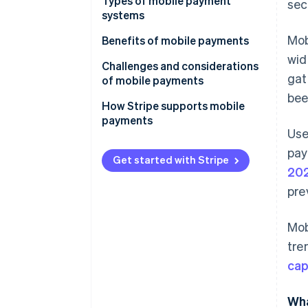
Types of mobile payment
sec
systems
Mob
Proximity payments
Benefits of mobile payments
wid
Remote payments
Challenges and considerations
gat
of mobile payments
Closed-loop mobile payment
bee
systems
How Stripe supports mobile
payments
Use
pay
Get started with Stripe
20
pre
Mob
tre
cap
Wha