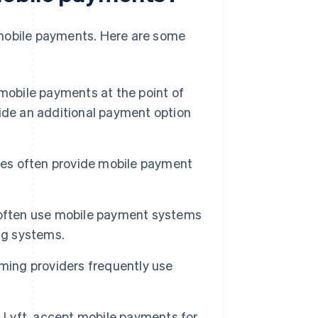
 mobile payments. Here are some
mobile payments at the point of
ide an additional payment option
es often provide mobile payment
 often use mobile payment systems
ng systems.
ming providers frequently use
 Lyft, accept mobile payments for