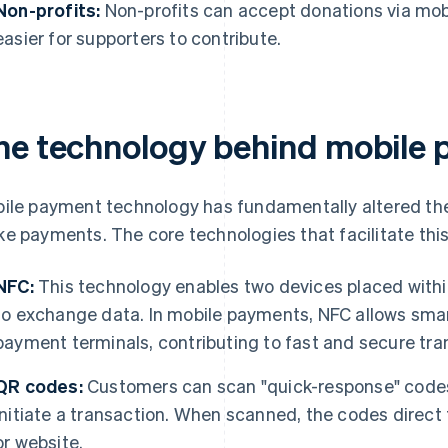
Non-profits:
Non-profits can accept donations via mob
easier for supporters to contribute.
he technology behind mobile
ile payment technology has fundamentally altered th
e payments. The core technologies that facilitate this
NFC:
This technology enables two devices placed withi
to exchange data. In mobile payments, NFC allows sm
payment terminals, contributing to fast and secure tra
QR codes:
Customers can scan "quick-response" code
initiate a transaction. When scanned, the codes direct
or website.