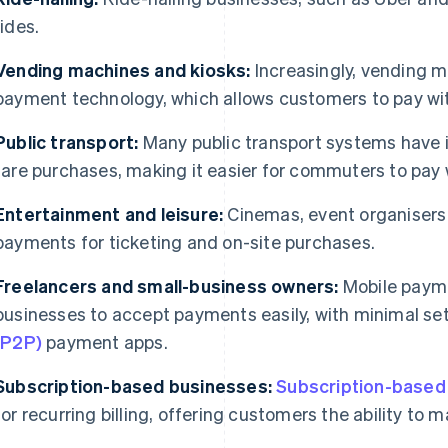
rides.
Vending machines and kiosks:
Increasingly, vending m
payment technology, which allows customers to pay wit
Public transport:
Many public transport systems have 
fare purchases, making it easier for commuters to pay w
Entertainment and leisure:
Cinemas, event organisers
payments for ticketing and on-site purchases.
Freelancers and small-business owners:
Mobile payme
businesses to accept payments easily, with minimal se
(P2P)
payment apps.
Subscription-based businesses:
Subscription-based
for recurring billing, offering customers the ability to