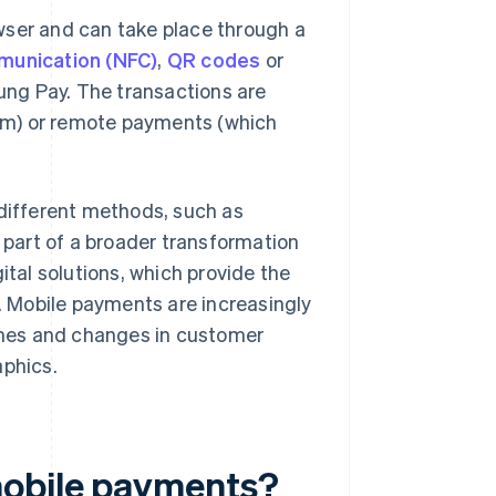
wser and can take place through a
munication (NFC)
,
QR codes
or
g Pay. The transactions are
em) or remote payments (which
ifferent methods, such as
part of a broader transformation
ital solutions, which provide the
 Mobile payments are increasingly
nes and changes in customer
phics.
mobile payments?