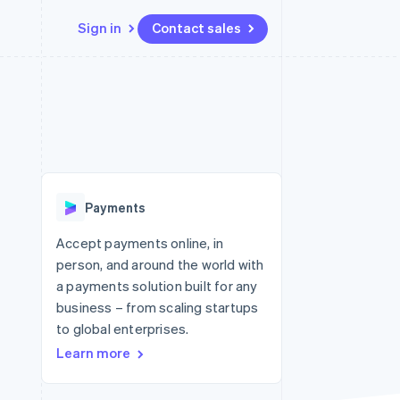
Sign in
Contact sales
Resources
Ecosystem
Contact
 marketplaces
More
App integrations
Partners
Contact sales
Product roadmap
e
Code samples
Stripe App Marketplace
Become a partner
See what's ahead
platforms
Developers blog
re
API status
Radar
Fraud prevention
Payments
Atlas
Start-up incorporation
Accept payments online, in
person, and around the world with
Climate
Carbon removal
a payments solution built for any
business – from scaling startups
Identity
Online identity verification
to global enterprises.
Learn more