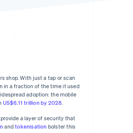
Stripe Sessions 2026
See how Stripe is
building the economic
infrastructure for AI.
Watch now
 shop. With just a tap or scan
n a fraction of the time it used
widespread adoption: the mobile
ch
US$6.11 trillion by 2028
.
rovide a layer of security that
on
and
tokenisation
bolster this