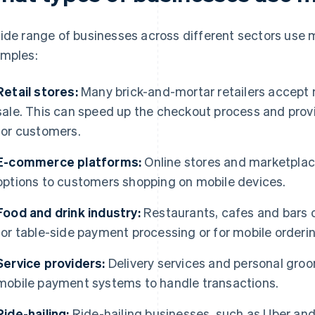
ide range of businesses across different sectors use
mples:
Retail stores:
Many brick-and-mortar retailers accept 
sale. This can speed up the checkout process and prov
for customers.
E-commerce platforms:
Online stores and marketplac
options to customers shopping on mobile devices.
Food and drink industry:
Restaurants, cafes and bars
for table-side payment processing or for mobile orderi
Service providers:
Delivery services and personal groo
mobile payment systems to handle transactions.
Ride-hailing:
Ride-hailing businesses, such as Uber and