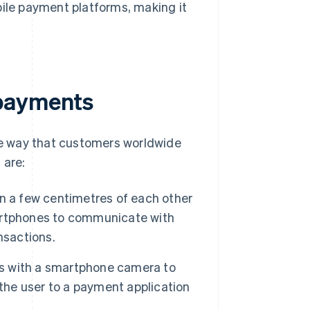
ile payment platforms, making it
 payments
e way that customers worldwide
 are:
n a few centimetres of each other
artphones to communicate with
nsactions.
s with a smartphone camera to
 the user to a payment application