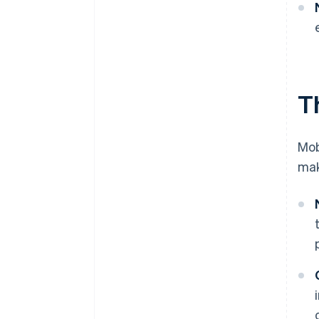
T
Mob
mak