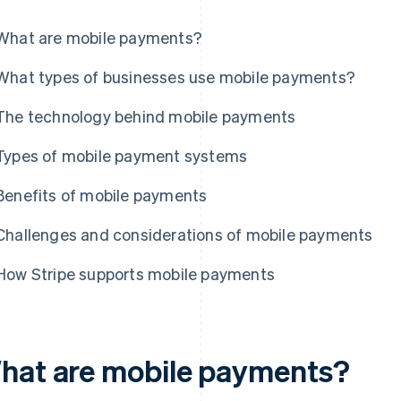
What are mobile payments?
What types of businesses use mobile payments?
The technology behind mobile payments
Types of mobile payment systems
Benefits of mobile payments
Challenges and considerations of mobile payments
How Stripe supports mobile payments
hat are mobile payments?