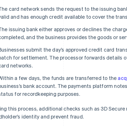
The card network sends the request to the issuing ban
valid and has enough credit available to cover the tran
The issuing bank either approves or declines the charge
completed, and the business provides the goods or ser
Businesses submit the day’s approved credit card trans
batch for settlement. The processor forwards details o
card networks.
Within a few days, the funds are transferred to the
acq
business’s bank account. The payments platform notes 
status for recordkeeping purposes.
ing this process, additional checks such as 3D Secure 
dholder’s identity and prevent fraud.