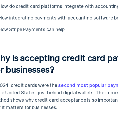
How do credit card platforms integrate with accountin
How integrating payments with accounting software be
How Stripe Payments can help
hy is accepting credit card p
or businesses?
2024, credit cards were the
second most popular pay
the United States, just behind digital wallets. The imm
hod shows why credit card acceptance is so important
 it matters for businesses: