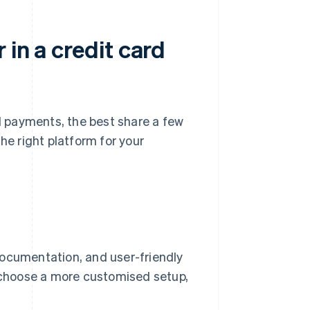
 in a credit card
 payments, the best share a few
he right platform for your
documentation, and user-friendly
u choose a more customised setup,