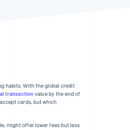
Stripe Sessions 2026
See how Stripe is
building the economic
infrastructure for AI.
Watch now
g habits. With the global credit
tal transaction
value by the end of
 accept cards, but which
, might offer lower fees but less