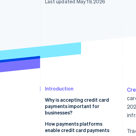
Last updated May 19, 2026
Introduction
Cre
car
Why is accepting credit card
payments important for
202
businesses?
inf
How payments platforms
enable credit card payments
Tra