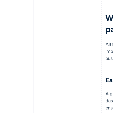
Wh
p
Alt
imp
bus
Ea
A g
das
ens