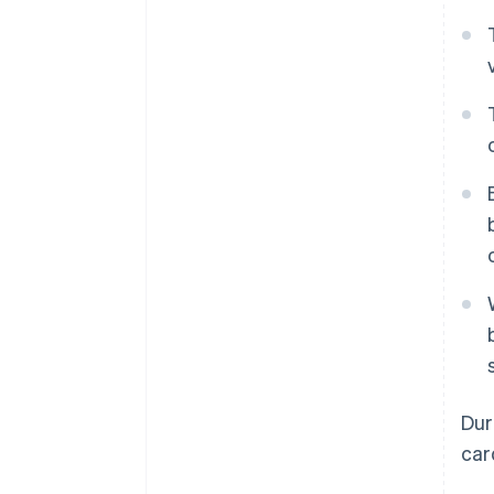
Dur
car