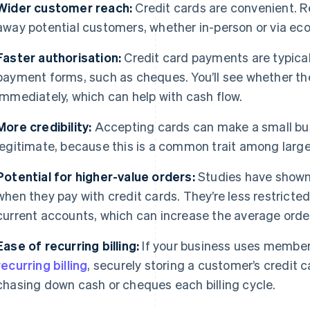
Wider customer reach:
Credit cards are convenient. R
away potential customers, whether in-person or via e
Faster authorisation:
Credit card payments are typical
payment forms, such as cheques. You’ll see whether th
immediately, which can help with cash flow.
More credibility:
Accepting cards can make a small bu
legitimate, because this is a common trait among large
Potential for higher-value orders:
Studies have shown
when they pay with credit cards. They’re less restricte
current accounts, which can increase the average order
Ease of recurring billing:
If your business uses members
recurring billing
, securely storing a customer’s credit 
chasing down cash or cheques each billing cycle.