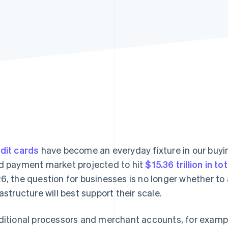
dit cards
have become an everyday fixture in our buyin
d payment market projected to hit
$15.36 trillion in to
6, the question for businesses is no longer whether to
rastructure will best support their scale.
ditional processors and merchant accounts, for example