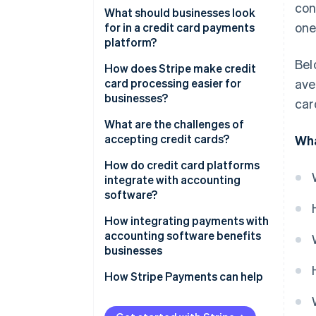
con
What should businesses look
one
for in a credit card payments
platform?
Bel
Easy onboarding and
How does Stripe make credit
integration
card processing easier for
ave
businesses?
car
Strong security measures
Developer-friendly application
What are the challenges of
Multiple card networks and
programming interface (API)
accepting credit cards?
Wha
payment methods
Global accessibility
Transaction fees
How do credit card platforms
Transparent pricing
integrate with accounting
Simple compliance and
Chargebacks and fraud
software?
Scalability
powerful security
PCI compliance
How integrating payments with
Recurring payments and
Subscription and billing
accounting software benefits
subscription tools
Cash flow timing
management
businesses
Real-time analytics
Technical issues
Customisation
Faster, more accurate
How Stripe Payments can help
reconciliation
Customer support
Detailed analytics and reporting