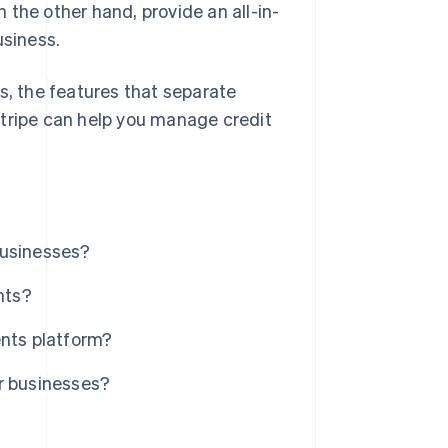
the other hand, provide an all-in-
usiness.
s, the features that separate
Stripe can help you manage credit
businesses?
nts?
ents platform?
r businesses?