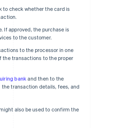
k to check whether the card is
saction.
. If approved, the purchase is
vices to the customer.
actions to the processor in one
f the transactions to the proper
uiring bank
and then to the
the transaction details, fees, and
might also be used to confirm the