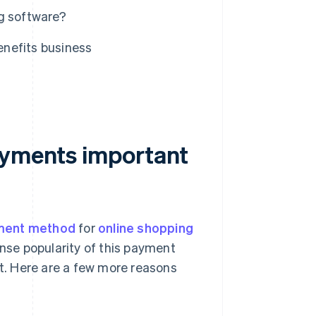
g software?
nefits business
ayments important
ment method
for
online shopping
ense popularity of this payment
. Here are a few more reasons