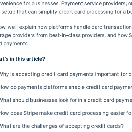
venience for businesses. Payment service providers, on 
 setup that can simplify credit card processing for a b
ow, we’ll explain how platforms handle card transaction
rage providers from best-in-class providers, and how 
d payments.
t's in this article?
Why is accepting credit card payments important for 
How do payments platforms enable credit card payme
What should businesses look for in a credit card paym
How does Stripe make credit card processing easier fo
What are the challenges of accepting credit cards?