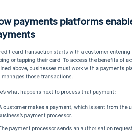
ow payments platforms enable
ayments
redit card transaction starts with a customer entering
ping or tapping their card. To access the benefits of 
lined above, businesses must work with a payments pl
 manages those transactions.
e’s what happens next to process that payment:
A customer makes a payment, which is sent from the 
business’s payment processor.
The payment processor sends an authorisation request