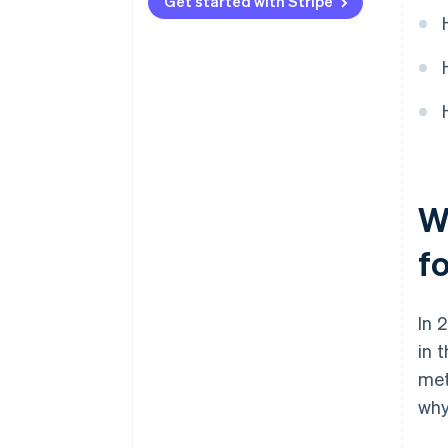
Automated tax tracking and
Get started with Stripe
reporting
Built-in multicurrency support
W
f
In 
in 
met
why