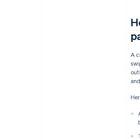
H
p
A c
swi
out
and
Her