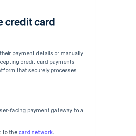
 credit card
 their payment details or manually
accepting credit card payments
atform that securely processes
user-facing payment gateway to a
 to the
card network
.