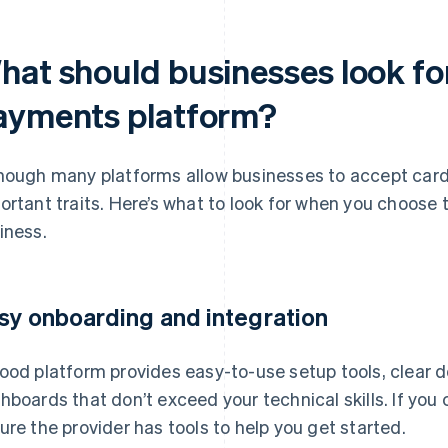
at should businesses look for
ayments platform?
hough many platforms allow businesses to accept card
ortant traits. Here’s what to look for when you choose t
iness.
sy onboarding and integration
ood platform provides easy-to-use setup tools, clear 
hboards that don’t exceed your technical skills. If yo
ure the provider has tools to help you get started.