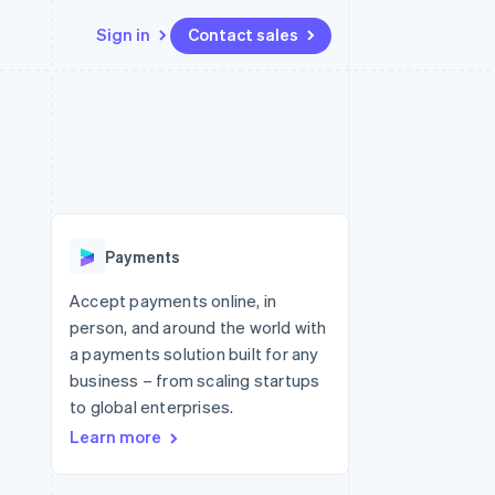
Sign in
Contact sales
Resources
Ecosystem
Contact
 marketplaces
More
App integrations
Partners
Contact sales
Product roadmap
e
Code samples
Stripe App Marketplace
Become a partner
See what's ahead
platforms
Developers blog
re
API status
Radar
Fraud prevention
Payments
Atlas
Start-up incorporation
Accept payments online, in
person, and around the world with
Climate
Carbon removal
a payments solution built for any
business – from scaling startups
to global enterprises.
Learn more