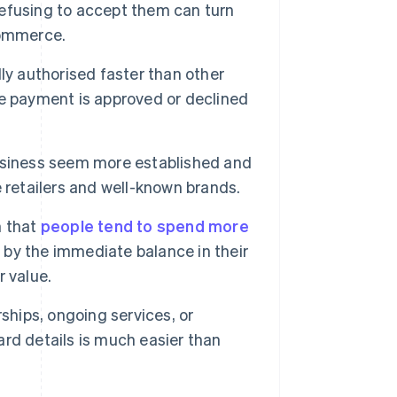
efusing to accept them can turn
commerce.
ly authorised faster than other
e payment is approved or declined
siness seem more established and
 retailers and well-known brands.
 that
people tend to spend more
d by the immediate balance in their
 value.
hips, ongoing services, or
card details is much easier than