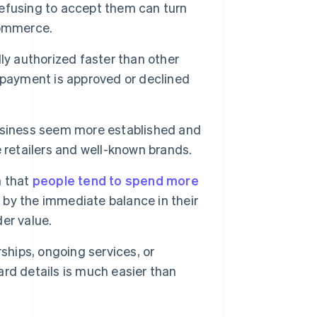
efusing to accept them can turn
commerce.
ly authorized faster than other
 payment is approved or declined
siness seem more established and
 retailers and well-known brands.
 that
people tend to spend more
d by the immediate balance in their
er value.
hips, ongoing services, or
card details is much easier than