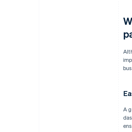
Wh
p
Alt
imp
bus
Ea
A g
das
ens