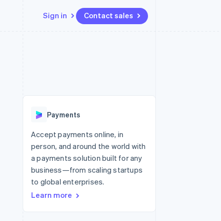
Sign in
Contact sales
Resources
Ecosystem
Contact
 marketplaces
More
App integrations
Partners
Contact sales
Product roadmap
e
Code samples
Stripe App Marketplace
Become a partner
See what’s ahead
platforms
Developers blog
ure
API status
Radar
Fraud prevention
Payments
Atlas
Startup incorporation
Accept payments online, in
person, and around the world with
Climate
Carbon removal
a payments solution built for any
business—from scaling startups
Identity
Online identity verification
to global enterprises.
Learn more