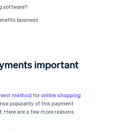
g software?
nefits business
ayments important
ment method
for
online shopping
ense popularity of this payment
. Here are a few more reasons