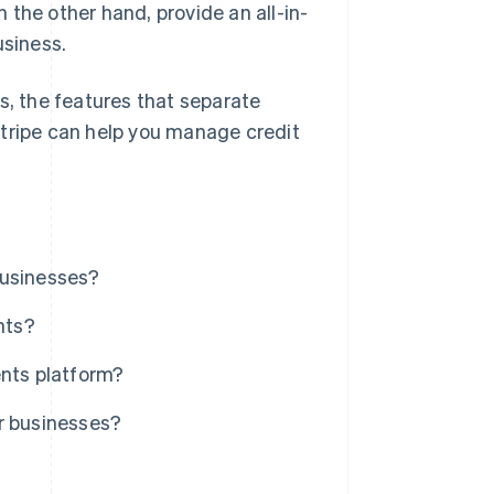
the other hand, provide an all-in-
usiness.
s, the features that separate
Stripe can help you manage credit
businesses?
nts?
ents platform?
r businesses?