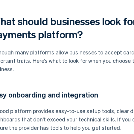
at should businesses look for
ayments platform?
hough many platforms allow businesses to accept card
ortant traits. Here’s what to look for when you choose t
iness.
sy onboarding and integration
ood platform provides easy-to-use setup tools, clear 
hboards that don’t exceed your technical skills. If yo
ure the provider has tools to help you get started.