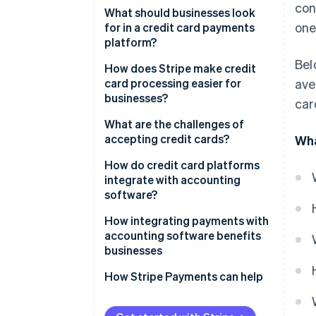
con
What should businesses look
one
for in a credit card payments
platform?
Bel
Easy onboarding and
How does Stripe make credit
integration
card processing easier for
ave
businesses?
car
Strong security measures
Developer-friendly application
What are the challenges of
Multiple card networks and
programming interface (API)
accepting credit cards?
Wha
payment methods
Global accessibility
Transaction fees
How do credit card platforms
Transparent pricing
integrate with accounting
Simple compliance and
Chargebacks and fraud
software?
Scalability
powerful security
PCI compliance
How integrating payments with
Recurring payments and
Subscription and billing
accounting software benefits
subscription tools
Cash flow timing
management
businesses
Real-time analytics
Technical issues
Customization
Faster, more accurate
How Stripe Payments can help
reconciliation
Customer support
Detailed analytics and reporting