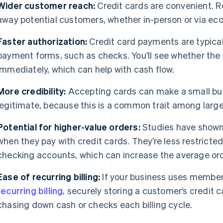
Wider customer reach:
Credit cards are convenient. R
away potential customers, whether in-person or via e
Faster authorization:
Credit card payments are typical
payment forms, such as checks. You’ll see whether the
immediately, which can help with cash flow.
More credibility:
Accepting cards can make a small bu
legitimate, because this is a common trait among large
Potential for higher-value orders:
Studies have shown
when they pay with credit cards. They’re less restricte
checking accounts, which can increase the average ord
Ease of recurring billing:
If your business uses members
recurring billing
, securely storing a customer’s credit 
chasing down cash or checks each billing cycle.