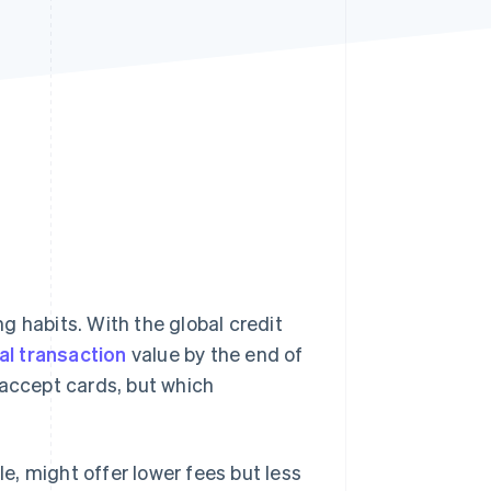
Stripe Sessions 2026
See how Stripe is
building the economic
infrastructure for AI.
Watch now
g habits. With the global credit
tal transaction
value by the end of
 accept cards, but which
, might offer lower fees but less