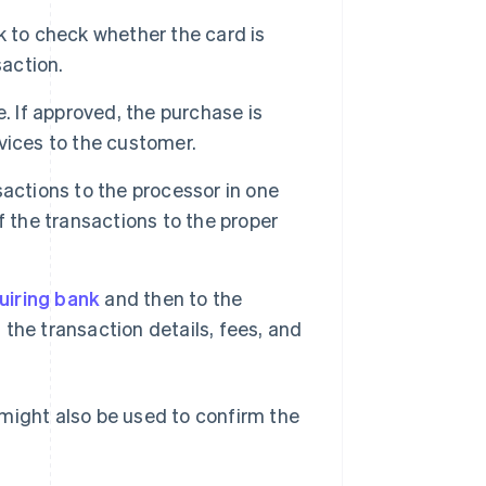
k to check whether the card is
saction.
. If approved, the purchase is
vices to the customer.
actions to the processor in one
f the transactions to the proper
uiring bank
and then to the
the transaction details, fees, and
might also be used to confirm the