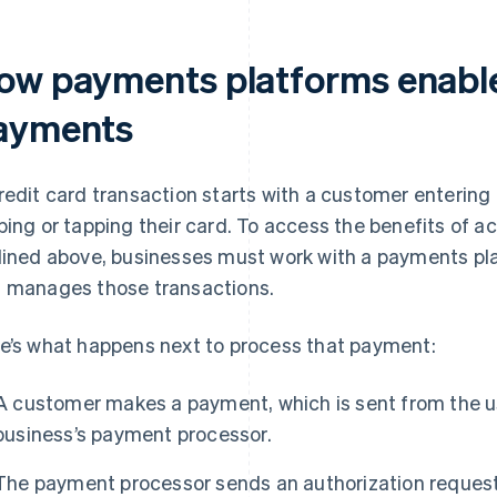
ow payments platforms enable
ayments
redit card transaction starts with a customer entering
ping or tapping their card. To access the benefits of 
lined above, businesses must work with a payments pl
 manages those transactions.
e’s what happens next to process that payment:
A customer makes a payment, which is sent from the 
business’s payment processor.
The payment processor sends an authorization request