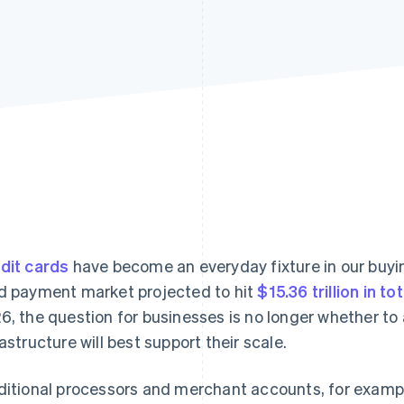
dit cards
have become an everyday fixture in our buyin
d payment market projected to hit
$15.36 trillion in to
6, the question for businesses is no longer whether to
rastructure will best support their scale.
ditional processors and merchant accounts, for example