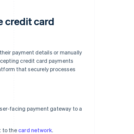
 credit card
 their payment details or manually
accepting credit card payments
atform that securely processes
user-facing payment gateway to a
 to the
card network
.