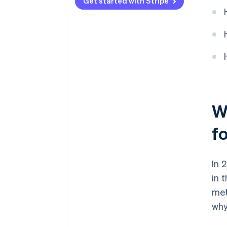
Automated tax tracking and
Get started with Stripe
reporting
Built-in multicurrency support
W
f
In 
in 
met
why