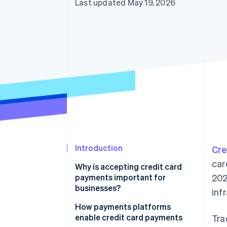
Last updated May 19, 2026
Accelerated checkout
Introduction
Cre
car
Why is accepting credit card
payments important for
202
businesses?
inf
How payments platforms
enable credit card payments
Tra