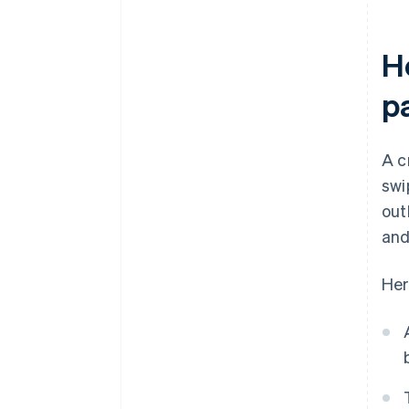
H
p
A c
swi
out
and
Her