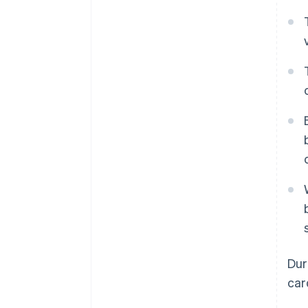
Dur
car