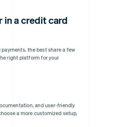
 in a credit card
 payments, the best share a few
he right platform for your
documentation, and user-friendly
u choose a more customized setup,