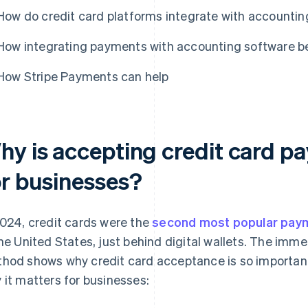
How do credit card platforms integrate with accountin
How integrating payments with accounting software be
How Stripe Payments can help
hy is accepting credit card p
or businesses?
2024, credit cards were the
second most popular pay
the United States, just behind digital wallets. The imm
hod shows why credit card acceptance is so important
 it matters for businesses: