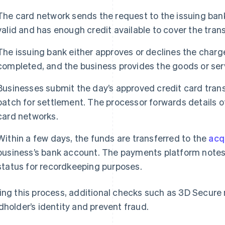
The card network sends the request to the issuing ban
valid and has enough credit available to cover the tran
The issuing bank either approves or declines the charge
completed, and the business provides the goods or ser
Businesses submit the day’s approved credit card trans
batch for settlement. The processor forwards details o
card networks.
Within a few days, the funds are transferred to the
acq
business’s bank account. The payments platform notes 
status for recordkeeping purposes.
ing this process, additional checks such as 3D Secure 
dholder’s identity and prevent fraud.