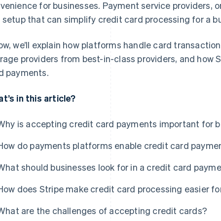
venience for businesses. Payment service providers, on 
 setup that can simplify credit card processing for a b
ow, we’ll explain how platforms handle card transaction
rage providers from best-in-class providers, and how 
d payments.
t’s in this article?
Why is accepting credit card payments important for 
How do payments platforms enable credit card payme
What should businesses look for in a credit card paym
How does Stripe make credit card processing easier fo
What are the challenges of accepting credit cards?