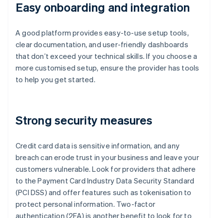
Easy onboarding and integration
A good platform provides easy-to-use setup tools,
clear documentation, and user-friendly dashboards
that don’t exceed your technical skills. If you choose a
more customised setup, ensure the provider has tools
to help you get started.
Strong security measures
Credit card data is sensitive information, and any
breach can erode trust in your business and leave your
customers vulnerable. Look for providers that adhere
to the Payment Card Industry Data Security Standard
(PCI DSS) and offer features such as tokenisation to
protect personal information. Two-factor
authentication (2FA) is another benefit to look for to