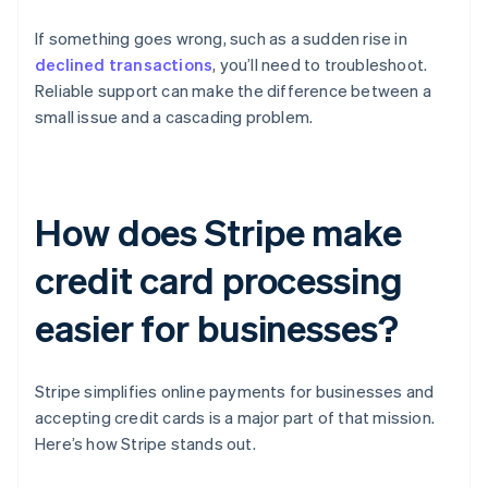
If something goes wrong, such as a sudden rise in
declined transactions
, you’ll need to troubleshoot.
Reliable support can make the difference between a
small issue and a cascading problem.
How does Stripe make
credit card processing
easier for businesses?
Stripe simplifies online payments for businesses and
accepting credit cards is a major part of that mission.
Here’s how Stripe stands out.