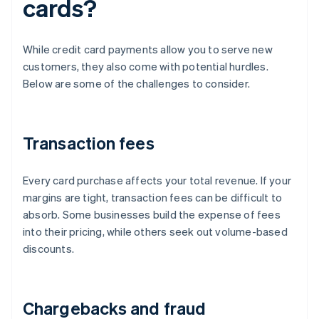
cards?
While credit card payments allow you to serve new
customers, they also come with potential hurdles.
Below are some of the challenges to consider.
Transaction fees
Every card purchase affects your total revenue. If your
margins are tight, transaction fees can be difficult to
absorb. Some businesses build the expense of fees
into their pricing, while others seek out volume-based
discounts.
Chargebacks and fraud