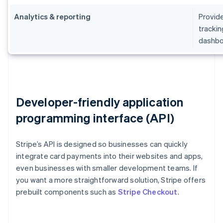
Analytics & reporting
Provide
trackin
dashbo
Developer-friendly application
programming interface (API)
Stripe’s API is designed so businesses can quickly
integrate card payments into their websites and apps,
even businesses with smaller development teams. If
you want a more straightforward solution, Stripe offers
prebuilt components such as
Stripe Checkout
.