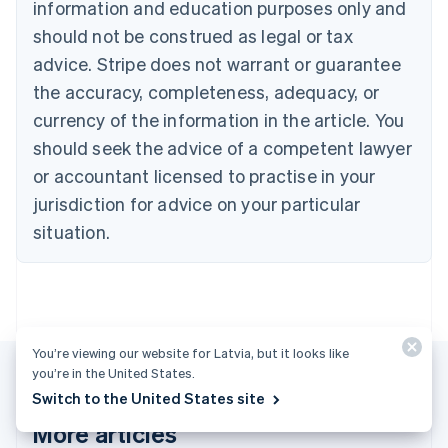
English
Français
information and education purposes only and
Croatia
should not be construed as legal or tax
English
Italiano
Cyprus
advice. Stripe does not warrant or guarantee
English
the accuracy, completeness, adequacy, or
Czech Republic
currency of the information in the article. You
English
Denmark
should seek the advice of a competent lawyer
English
or accountant licensed to practise in your
Estonia
jurisdiction for advice on your particular
English
Finland
situation.
English
Svenska
France
Français
English
Germany
Deutsch
English
Gibraltar
You’re viewing our website for Latvia, but it looks like
English
you’re in the United States.
Greece
Switch to the United States site
English
More articles
Hong Kong SAR, China