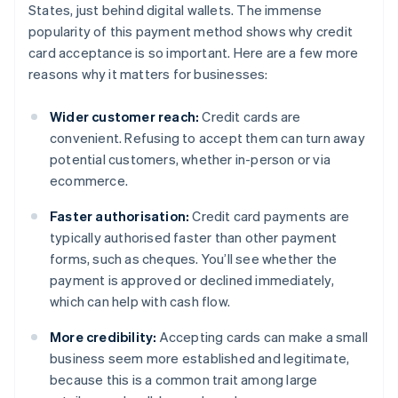
States, just behind digital wallets. The immense
popularity of this payment method shows why credit
card acceptance is so important. Here are a few more
reasons why it matters for businesses:
Wider customer reach:
Credit cards are
convenient. Refusing to accept them can turn away
potential customers, whether in-person or via
ecommerce.
Faster authorisation:
Credit card payments are
typically authorised faster than other payment
forms, such as cheques. You’ll see whether the
payment is approved or declined immediately,
which can help with cash flow.
More credibility:
Accepting cards can make a small
business seem more established and legitimate,
because this is a common trait among large