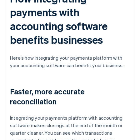
payments with
accounting software
benefits businesses
Here’s how integrating your payments platform with
your accounting software can benefit your business.
Faster, more accurate
reconciliation
Integrating your payments platform with accounting
software makes closings at the end of the month or
quarter cleaner. You can see which transactions