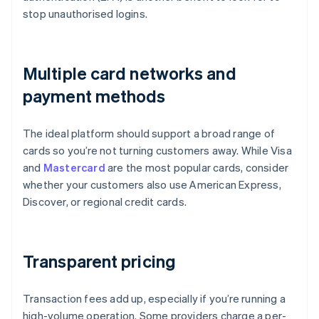
stop unauthorised logins.
Multiple card networks and
payment methods
The ideal platform should support a broad range of
cards so you’re not turning customers away. While Visa
and
Mastercard
are the most popular cards, consider
whether your customers also use American Express,
Discover, or regional credit cards.
Transparent pricing
Transaction fees add up, especially if you’re running a
high-volume operation. Some providers charge a per-