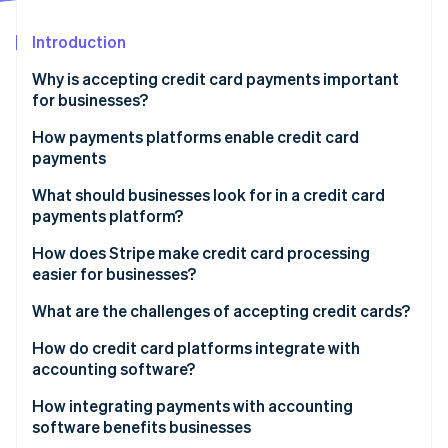
Partners
See what's ahead
Stripe App Marketplace
Introduction
Radar
Fraud prevention
Why is accepting credit card payments important
Atlas
for businesses?
Start-up incorporation
How payments platforms enable credit card
Climate
payments
Carbon removal
Identity
What should businesses look for in a credit card
Online identity verification
payments platform?
Easy onboarding and integration
How does Stripe make credit card processing
easier for businesses?
Strong security measures
Developer-friendly application programming
What are the challenges of accepting credit cards?
Stripe Sessions 2026
Multiple card networks and payment methods
interface (API)
See how Stripe is building the economic infrastructure 
Transaction fees
How do credit card platforms integrate with
Watch now
Transparent pricing
Global accessibility
accounting software?
Chargebacks and fraud
Scalability
Simple compliance and powerful security
How integrating payments with accounting
PCI compliance
software benefits businesses
Recurring payments and subscription tools
Subscription and billing management