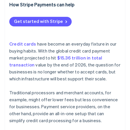
Cash flow timing
Faster, more accurate reconciliation
How Stripe Payments can help
Real-time analytics
Customisation
Technical issues
Automated tax tracking and reporting
Customer support
Detailed analytics and reporting
Get started with Stripe
Built-in multicurrency support
Credit cards
have become an everyday fixture in our
buying habits. With the global credit card payment
market projected to hit
$15.36 trillion in total
transaction
value by the end of 2026, the question for
businesses is no longer whether to accept cards, but
which infrastructure will best support their scale.
Traditional processors and merchant accounts, for
example, might offer lower fees but less convenience
for businesses. Payment service providers, on the
other hand, provide an all-in-one setup that can
simplify credit card processing for a business.