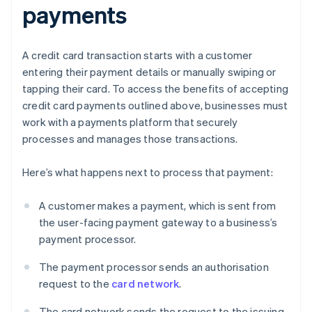
payments
A credit card transaction starts with a customer
entering their payment details or manually swiping or
tapping their card. To access the benefits of accepting
credit card payments outlined above, businesses must
work with a payments platform that securely
processes and manages those transactions.
Here’s what happens next to process that payment:
A customer makes a payment, which is sent from
the user-facing payment gateway to a business’s
payment processor.
The payment processor sends an authorisation
request to the
card network
.
The card network sends the request to the issuing