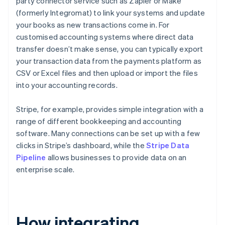
party connector service such as Zapier or Make
(formerly Integromat) to link your systems and update
your books as new transactions come in. For
customised accounting systems where direct data
transfer doesn’t make sense, you can typically export
your transaction data from the payments platform as
CSV or Excel files and then upload or import the files
into your accounting records.
Stripe, for example, provides simple integration with a
range of different bookkeeping and accounting
software. Many connections can be set up with a few
clicks in Stripe’s dashboard, while the
Stripe Data
Pipeline
allows businesses to provide data on an
enterprise scale.
How integrating