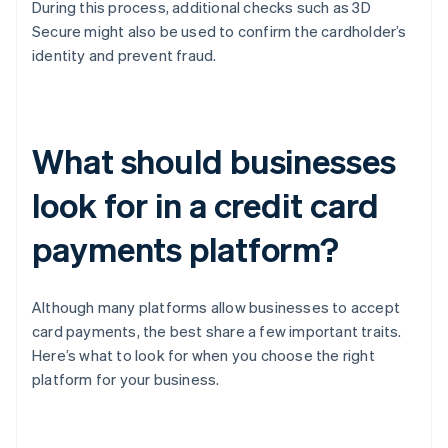
During this process, additional checks such as 3D
Secure might also be used to confirm the cardholder’s
identity and prevent fraud.
What should businesses
look for in a credit card
payments platform?
Although many platforms allow businesses to accept
card payments, the best share a few important traits.
Here’s what to look for when you choose the right
platform for your business.