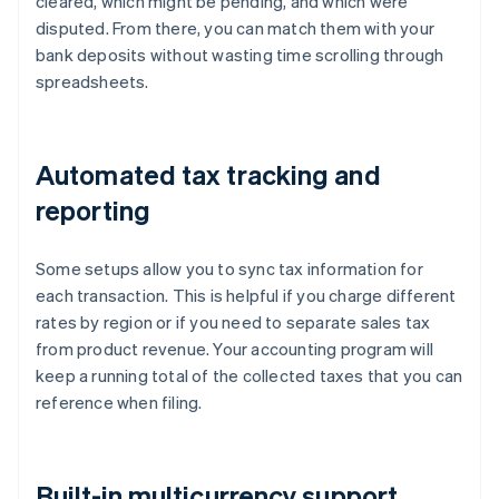
cleared, which might be pending, and which were
disputed. From there, you can match them with your
bank deposits without wasting time scrolling through
spreadsheets.
Automated tax tracking and
reporting
Some setups allow you to sync tax information for
each transaction. This is helpful if you charge different
rates by region or if you need to separate sales tax
from product revenue. Your accounting program will
keep a running total of the collected taxes that you can
reference when filing.
Built-in multicurrency support