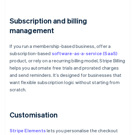
Subscription and billing
management
If you run a membership-based business, offer a
subscription-based
software-as-a-service (SaaS)
product, or rely on a recurring billing model, Stripe Billing
helps you automate free trials and prorated charges
and send reminders. It’s designed for businesses that
want flexible subscription logic without starting from
scratch.
Customisation
Stripe Elements
lets you personalise the checkout