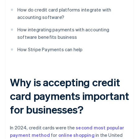
How do credit card platforms integrate with
accounting software?
How integrating payments with accounting
software benefits business
How Stripe Payments can help
Why is accepting credit
card payments important
for businesses?
In 2024, credit cards were the
second most popular
payment method
for
online shopping
in the United