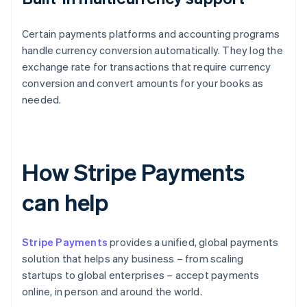
Certain payments platforms and accounting programs
handle currency conversion automatically. They log the
exchange rate for transactions that require currency
conversion and convert amounts for your books as
needed.
How Stripe Payments
can help
Stripe Payments
provides a unified, global payments
solution that helps any business – from scaling
startups to global enterprises – accept payments
online, in person and around the world.