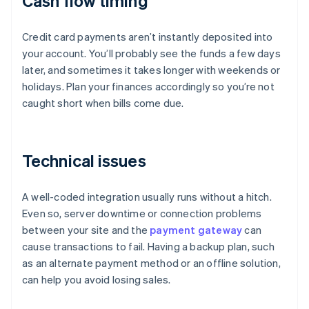
Cash flow timing
Credit card payments aren’t instantly deposited into
your account. You’ll probably see the funds a few days
later, and sometimes it takes longer with weekends or
holidays. Plan your finances accordingly so you’re not
caught short when bills come due.
Technical issues
A well-coded integration usually runs without a hitch.
Even so, server downtime or connection problems
between your site and the
payment gateway
can
cause transactions to fail. Having a backup plan, such
as an alternate payment method or an offline solution,
can help you avoid losing sales.