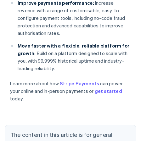
Improve payments performance:
Increase
revenue with a range of customisable, easy-to-
configure payment tools, including no-code fraud
protection and advanced capabilities to improve
authorisation rates.
Move faster with a flexible, reliable platform for
growth:
Build on a platform designed to scale with
you, with 99.999% historical uptime and industry-
leading reliability.
Australia
English
Learn more about how
Stripe Payments
can power
Austria
your online and in-person payments or
get started
Deutsch
English
Belgium
today.
Nederlands
Français
Deutsch
English
Brazil
Português
English
Bulgaria
English
The content in this article is for general
Canada