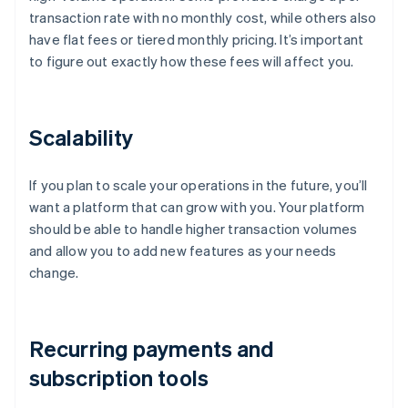
transaction rate with no monthly cost, while others also
have flat fees or tiered monthly pricing. It’s important
to figure out exactly how these fees will affect you.
Scalability
If you plan to scale your operations in the future, you’ll
want a platform that can grow with you. Your platform
should be able to handle higher transaction volumes
and allow you to add new features as your needs
change.
Recurring payments and
subscription tools