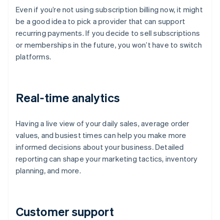
Even if you’re not using subscription billing now, it might
be a good idea to pick a provider that can support
recurring payments. If you decide to sell subscriptions
or memberships in the future, you won’t have to switch
platforms.
Real-time analytics
Having a live view of your daily sales, average order
values, and busiest times can help you make more
informed decisions about your business. Detailed
reporting can shape your marketing tactics, inventory
planning, and more.
Customer support