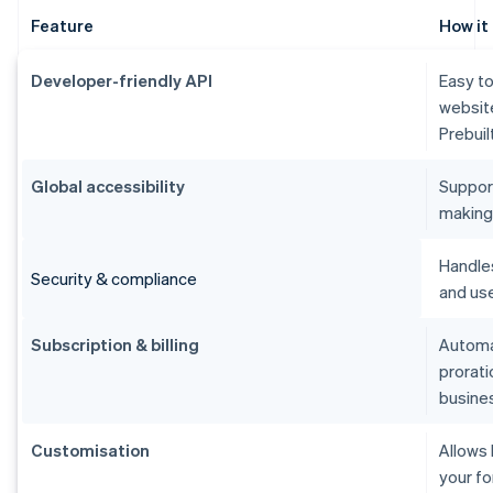
Feature
How it
Developer-friendly API
Easy to
websit
Prebuil
Global accessibility
Suppor
making i
Handle
Security & compliance
and use
Subscription & billing
Automat
prorati
busine
Customisation
Allows
your fo