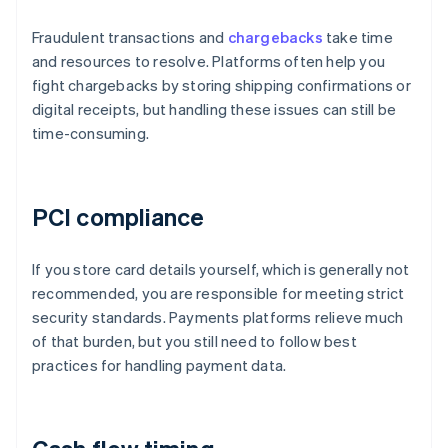
Fraudulent transactions and
chargebacks
take time
and resources to resolve. Platforms often help you
fight chargebacks by storing shipping confirmations or
digital receipts, but handling these issues can still be
time-consuming.
PCI compliance
If you store card details yourself, which is generally not
recommended, you are responsible for meeting strict
security standards. Payments platforms relieve much
of that burden, but you still need to follow best
practices for handling payment data.