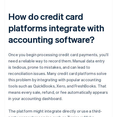
How do credit card
platforms integrate with
accounting software?
Once you begin processing credit card payments, you’ll
need a reliable way to record them. Manual data entry
is tedious, prone to mistakes, and can lead to
reconciliation issues. Many credit card platforms solve
this problem by integrating with popular accounting
tools such as QuickBooks, Xero, and FreshBooks. That
means every sale, refund, or fee automatically appears
in your accounting dashboard.
The platform might integrate directly or use a third-