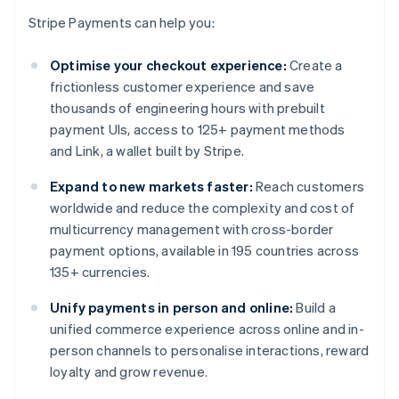
Stripe Payments can help you:
Optimise your checkout experience:
Create a
frictionless customer experience and save
thousands of engineering hours with prebuilt
payment UIs, access to 125+ payment methods
and Link, a wallet built by Stripe.
Expand to new markets faster:
Reach customers
worldwide and reduce the complexity and cost of
multicurrency management with cross-border
payment options, available in 195 countries across
135+ currencies.
Unify payments in person and online:
Build a
unified commerce experience across online and in-
person channels to personalise interactions, reward
loyalty and grow revenue.