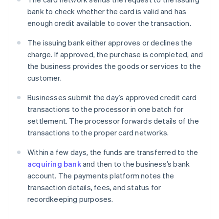
bank to check whether the card is valid and has
enough credit available to cover the transaction.
The issuing bank either approves or declines the
charge. If approved, the purchase is completed, and
the business provides the goods or services to the
customer.
Businesses submit the day’s approved credit card
transactions to the processor in one batch for
settlement. The processor forwards details of the
transactions to the proper card networks.
Within a few days, the funds are transferred to the
acquiring bank
and then to the business’s bank
account. The payments platform notes the
transaction details, fees, and status for
recordkeeping purposes.