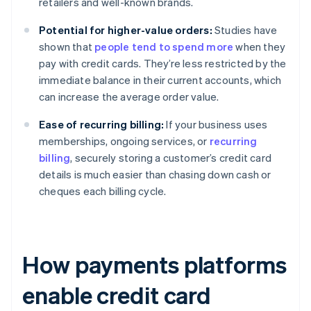
retailers and well-known brands.
Potential for higher-value orders:
Studies have
shown that
people tend to spend more
when they
pay with credit cards. They’re less restricted by the
immediate balance in their current accounts, which
can increase the average order value.
Ease of recurring billing:
If your business uses
memberships, ongoing services, or
recurring
billing
, securely storing a customer’s credit card
details is much easier than chasing down cash or
cheques each billing cycle.
How payments platforms
enable credit card