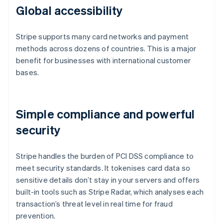
Global accessibility
Stripe supports many card networks and payment
methods across dozens of countries. This is a major
benefit for businesses with international customer
bases.
Simple compliance and powerful
security
Stripe handles the burden of PCI DSS compliance to
meet security standards. It tokenises card data so
sensitive details don’t stay in your servers and offers
built-in tools such as Stripe Radar, which analyses each
transaction’s threat level in real time for fraud
prevention.