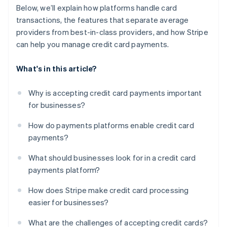
Below, we’ll explain how platforms handle card
transactions, the features that separate average
providers from best-in-class providers, and how Stripe
can help you manage credit card payments.
What's in this article?
Why is accepting credit card payments important
for businesses?
How do payments platforms enable credit card
payments?
What should businesses look for in a credit card
payments platform?
How does Stripe make credit card processing
easier for businesses?
What are the challenges of accepting credit cards?