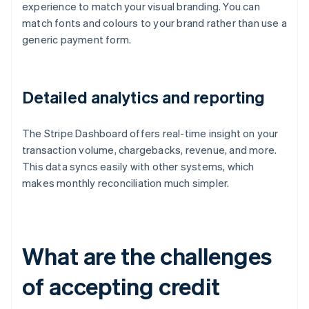
experience to match your visual branding. You can
match fonts and colours to your brand rather than use a
generic payment form.
Detailed analytics and reporting
The Stripe Dashboard offers real-time insight on your
transaction volume, chargebacks, revenue, and more.
This data syncs easily with other systems, which
makes monthly reconciliation much simpler.
What are the challenges
of accepting credit