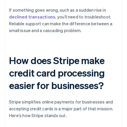
If something goes wrong, such as a sudden rise in
declined transactions
, you’ll need to troubleshoot.
Reliable support can make the difference between a
small issue and a cascading problem.
How does Stripe make
credit card processing
easier for businesses?
Stripe simplifies online payments for businesses and
accepting credit cards is a major part of that mission.
Here’s how Stripe stands out.