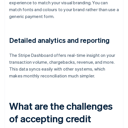
experience to match your visual branding. You can
match fonts and colours to your brand rather than use a
generic payment form.
Detailed analytics and reporting
The Stripe Dashboard offers real-time insight on your
transaction volume, chargebacks, revenue, and more.
This data syncs easily with other systems, which
makes monthly reconciliation much simpler.
What are the challenges
of accepting credit