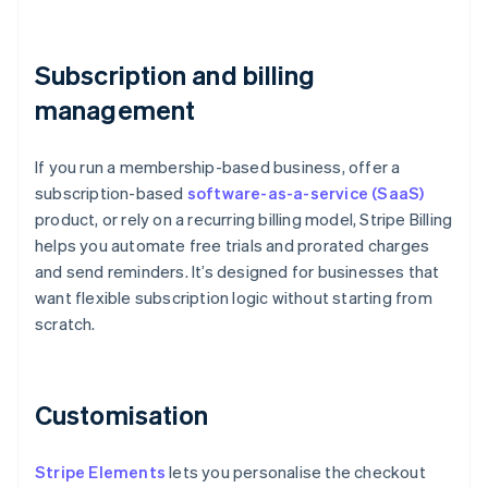
Subscription and billing
management
If you run a membership-based business, offer a
subscription-based
software-as-a-service (SaaS)
product, or rely on a recurring billing model, Stripe Billing
helps you automate free trials and prorated charges
and send reminders. It’s designed for businesses that
want flexible subscription logic without starting from
scratch.
Customisation
Stripe Elements
lets you personalise the checkout