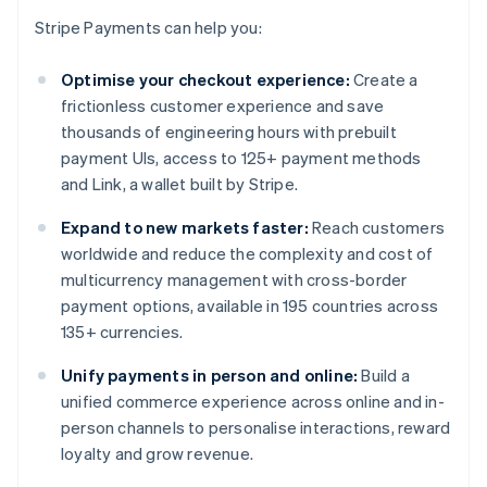
Stripe Payments can help you:
Optimise your checkout experience:
Create a
frictionless customer experience and save
thousands of engineering hours with prebuilt
payment UIs, access to 125+ payment methods
and Link, a wallet built by Stripe.
Expand to new markets faster:
Reach customers
worldwide and reduce the complexity and cost of
multicurrency management with cross-border
payment options, available in 195 countries across
135+ currencies.
Unify payments in person and online:
Build a
unified commerce experience across online and in-
person channels to personalise interactions, reward
loyalty and grow revenue.