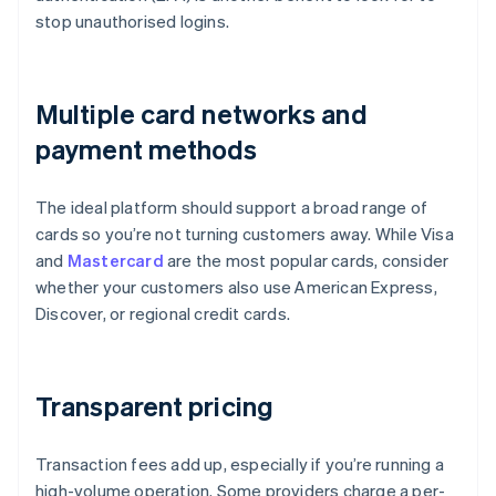
stop unauthorised logins.
Multiple card networks and
payment methods
The ideal platform should support a broad range of
cards so you’re not turning customers away. While Visa
and
Mastercard
are the most popular cards, consider
whether your customers also use American Express,
Discover, or regional credit cards.
Transparent pricing
Transaction fees add up, especially if you’re running a
high-volume operation. Some providers charge a per-