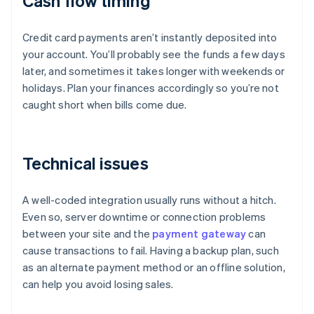
Cash flow timing
Credit card payments aren’t instantly deposited into
your account. You’ll probably see the funds a few days
later, and sometimes it takes longer with weekends or
holidays. Plan your finances accordingly so you’re not
caught short when bills come due.
Technical issues
A well-coded integration usually runs without a hitch.
Even so, server downtime or connection problems
between your site and the
payment gateway
can
cause transactions to fail. Having a backup plan, such
as an alternate payment method or an offline solution,
can help you avoid losing sales.