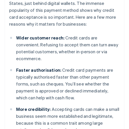
States, just behind digital wallets. The immense
popularity of this payment method shows why credit
card acceptance is so important. Here are a few more
reasons why it matters for businesses:
Wider customer reach:
Credit cards are
convenient. Refusing to accept them can turn away
potential customers, whether in-person or via
ecommerce.
Faster authorisation:
Credit card payments are
typically authorised faster than other payment
forms, such as cheques. You’ll see whether the
payment is approved or declined immediately,
which can help with cash flow.
More credibility:
Accepting cards can make a small
business seem more established and legitimate,
because this is a common trait among large