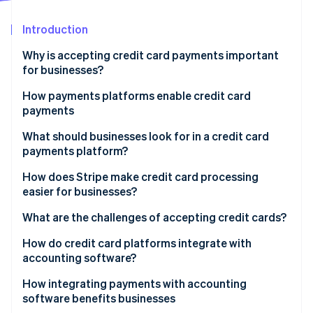
Partners
Atlas
Stripe App Marketplace
Start-up incorporation
Introduction
Climate
Why is accepting credit card payments important
Carbon removal
for businesses?
Identity
Online identity verification
How payments platforms enable credit card
payments
What should businesses look for in a credit card
payments platform?
Stripe Sessions 2026
Easy onboarding and integration
How does Stripe make credit card processing
See how Stripe is building the economic infrastructure 
easier for businesses?
Watch now
Strong security measures
Developer-friendly application programming
What are the challenges of accepting credit cards?
Multiple card networks and payment methods
interface (API)
Transaction fees
How do credit card platforms integrate with
Transparent pricing
Global accessibility
accounting software?
Chargebacks and fraud
Scalability
Simple compliance and powerful security
How integrating payments with accounting
PCI compliance
software benefits businesses
Recurring payments and subscription tools
Subscription and billing management