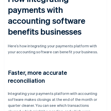
payments with
accounting software
benefits businesses
Here’s how integrating your payments platform with
your accounting software can benefit your business.
Faster, more accurate
reconciliation
Integrating your payments platform with accounting
software makes closings at the end of the month or
quarter cleaner. You can see which transactions