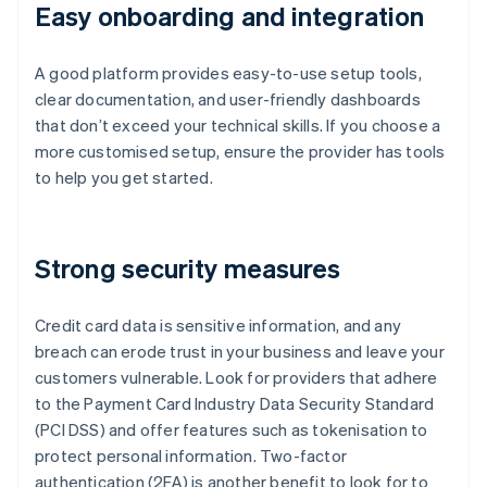
Easy onboarding and integration
A good platform provides easy-to-use setup tools,
clear documentation, and user-friendly dashboards
that don’t exceed your technical skills. If you choose a
more customised setup, ensure the provider has tools
to help you get started.
Strong security measures
Credit card data is sensitive information, and any
breach can erode trust in your business and leave your
customers vulnerable. Look for providers that adhere
to the Payment Card Industry Data Security Standard
(PCI DSS) and offer features such as tokenisation to
protect personal information. Two-factor
authentication (2FA) is another benefit to look for to