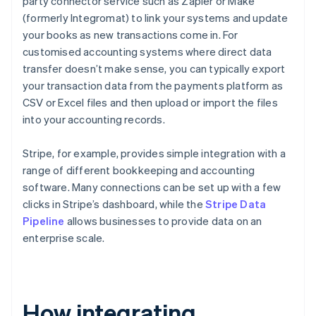
party connector service such as Zapier or Make
(formerly Integromat) to link your systems and update
your books as new transactions come in. For
customised accounting systems where direct data
transfer doesn’t make sense, you can typically export
your transaction data from the payments platform as
CSV or Excel files and then upload or import the files
into your accounting records.
Stripe, for example, provides simple integration with a
range of different bookkeeping and accounting
software. Many connections can be set up with a few
clicks in Stripe’s dashboard, while the
Stripe Data
Pipeline
allows businesses to provide data on an
enterprise scale.
How integrating