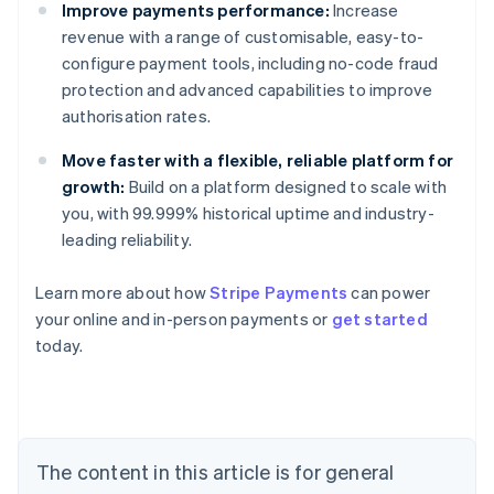
Improve payments performance:
Increase
revenue with a range of customisable, easy-to-
configure payment tools, including no-code fraud
protection and advanced capabilities to improve
authorisation rates.
Move faster with a flexible, reliable platform for
growth:
Build on a platform designed to scale with
you, with 99.999% historical uptime and industry-
leading reliability.
Australia
English
Learn more about how
Stripe Payments
can power
Austria
your online and in-person payments or
get started
Deutsch
English
Belgium
today.
Nederlands
Français
Deutsch
English
Brazil
Português
English
Bulgaria
English
The content in this article is for general
Canada