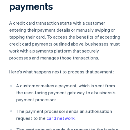
payments
A credit card transaction starts with a customer
entering their payment details or manually swiping or
tapping their card. To access the benefits of accepting
credit card payments outlined above, businesses must
work with a payments platform that securely
processes and manages those transactions.
Here’s what happens next to process that payment:
A customer makes a payment, which is sent from
the user-facing payment gateway to a business’s
payment processor.
The payment processor sends an authorisation
request to the
card network
.
The card network sends the request to the issuing