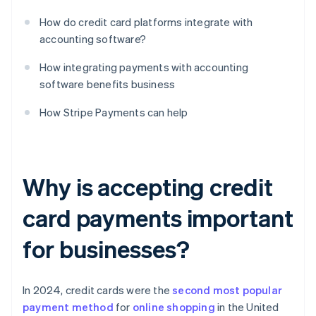
How do credit card platforms integrate with
accounting software?
How integrating payments with accounting
software benefits business
How Stripe Payments can help
Why is accepting credit
card payments important
for businesses?
In 2024, credit cards were the
second most popular
payment method
for
online shopping
in the United