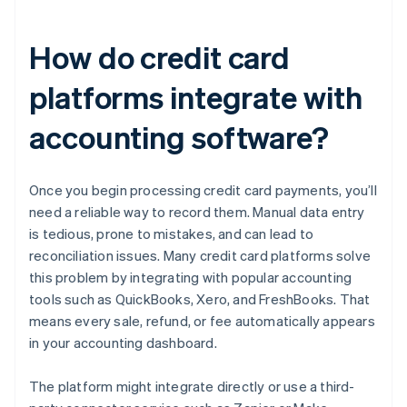
How do credit card
platforms integrate with
accounting software?
Once you begin processing credit card payments, you’ll
need a reliable way to record them. Manual data entry
is tedious, prone to mistakes, and can lead to
reconciliation issues. Many credit card platforms solve
this problem by integrating with popular accounting
tools such as QuickBooks, Xero, and FreshBooks. That
means every sale, refund, or fee automatically appears
in your accounting dashboard.
The platform might integrate directly or use a third-