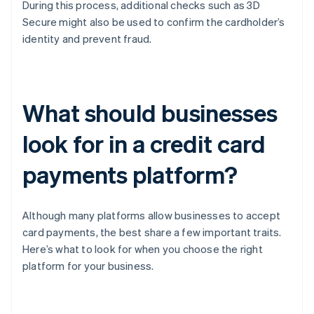
During this process, additional checks such as 3D
Secure might also be used to confirm the cardholder’s
identity and prevent fraud.
What should businesses
look for in a credit card
payments platform?
Although many platforms allow businesses to accept
card payments, the best share a few important traits.
Here’s what to look for when you choose the right
platform for your business.