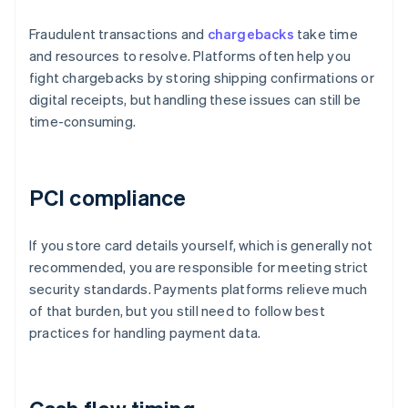
Fraudulent transactions and
chargebacks
take time
and resources to resolve. Platforms often help you
fight chargebacks by storing shipping confirmations or
digital receipts, but handling these issues can still be
time-consuming.
PCI compliance
If you store card details yourself, which is generally not
recommended, you are responsible for meeting strict
security standards. Payments platforms relieve much
of that burden, but you still need to follow best
practices for handling payment data.