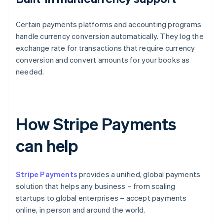
Certain payments platforms and accounting programs
handle currency conversion automatically. They log the
exchange rate for transactions that require currency
conversion and convert amounts for your books as
needed.
How Stripe Payments
can help
Stripe Payments
provides a unified, global payments
solution that helps any business – from scaling
startups to global enterprises – accept payments
online, in person and around the world.