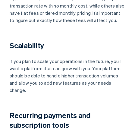
transaction rate with no monthly cost, while others also
have flat fees or tiered monthly pricing. It’s important
to figure out exactly how these fees will affect you.
Scalability
If you plan to scale your operations in the future, you’ll
want a platform that can grow with you. Your platform
should be able to handle higher transaction volumes
and allow you to add new features as your needs
change.
Recurring payments and
subscription tools