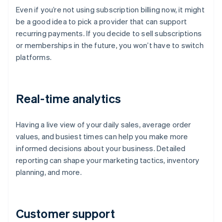
Even if you’re not using subscription billing now, it might
be a good idea to pick a provider that can support
recurring payments. If you decide to sell subscriptions
or memberships in the future, you won’t have to switch
platforms.
Real-time analytics
Having a live view of your daily sales, average order
values, and busiest times can help you make more
informed decisions about your business. Detailed
reporting can shape your marketing tactics, inventory
planning, and more.
Customer support