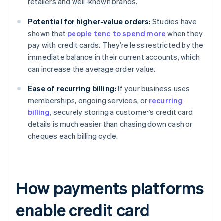
retailers and well-known brands.
Potential for higher-value orders:
Studies have
shown that
people tend to spend more
when they
pay with credit cards. They’re less restricted by the
immediate balance in their current accounts, which
can increase the average order value.
Ease of recurring billing:
If your business uses
memberships, ongoing services, or
recurring
billing
, securely storing a customer’s credit card
details is much easier than chasing down cash or
cheques each billing cycle.
How payments platforms
enable credit card