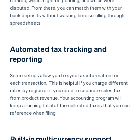
cleared, which might be pending, and which were
disputed. From there, you can match them with your
bank deposits without wasting time scrolling through
spreadsheets.
Automated tax tracking and
reporting
Some setups allow you to sync tax information for
each transaction. This is helpful if you charge different
rates by region or if you need to separate sales tax
from product revenue. Your accounting program will
keep a running total of the collected taxes that you can
reference when filing.
Built-in multicurrency support