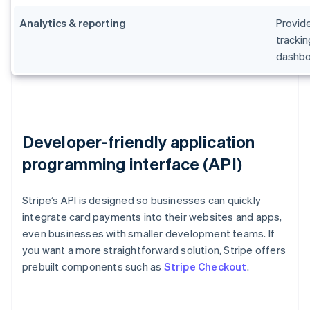
Analytics & reporting
Provide
trackin
dashbo
Developer-friendly application
programming interface (API)
Stripe’s API is designed so businesses can quickly
integrate card payments into their websites and apps,
even businesses with smaller development teams. If
you want a more straightforward solution, Stripe offers
prebuilt components such as
Stripe Checkout
.