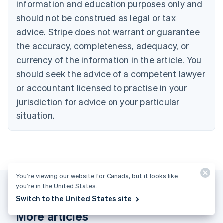
English
Français
information and education purposes only and
Croatia
should not be construed as legal or tax
English
Italiano
Cyprus
advice. Stripe does not warrant or guarantee
English
the accuracy, completeness, adequacy, or
Czech Republic
currency of the information in the article. You
English
Denmark
should seek the advice of a competent lawyer
English
or accountant licensed to practise in your
Estonia
jurisdiction for advice on your particular
English
Finland
situation.
English
Svenska
France
Français
English
Germany
Deutsch
English
Gibraltar
You’re viewing our website for Canada, but it looks like
English
you’re in the United States.
Greece
Switch to the United States site
English
More articles
Hong Kong SAR, China