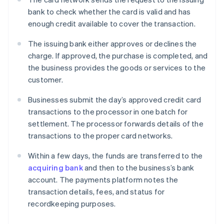
bank to check whether the card is valid and has
enough credit available to cover the transaction.
The issuing bank either approves or declines the
charge. If approved, the purchase is completed, and
the business provides the goods or services to the
customer.
Businesses submit the day’s approved credit card
transactions to the processor in one batch for
settlement. The processor forwards details of the
transactions to the proper card networks.
Within a few days, the funds are transferred to the
acquiring bank
and then to the business’s bank
account. The payments platform notes the
transaction details, fees, and status for
recordkeeping purposes.