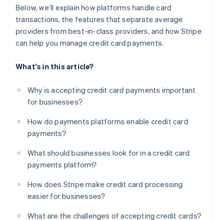
Below, we’ll explain how platforms handle card
transactions, the features that separate average
providers from best-in-class providers, and how Stripe
can help you manage credit card payments.
What's in this article?
Why is accepting credit card payments important
for businesses?
How do payments platforms enable credit card
payments?
What should businesses look for in a credit card
payments platform?
How does Stripe make credit card processing
easier for businesses?
What are the challenges of accepting credit cards?