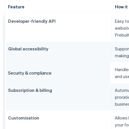
Feature
How it
Developer-friendly API
Easy to
websit
Prebuil
Global accessibility
Suppor
making i
Handle
Security & compliance
and use
Subscription & billing
Automat
prorati
busine
Customisation
Allows
your fo