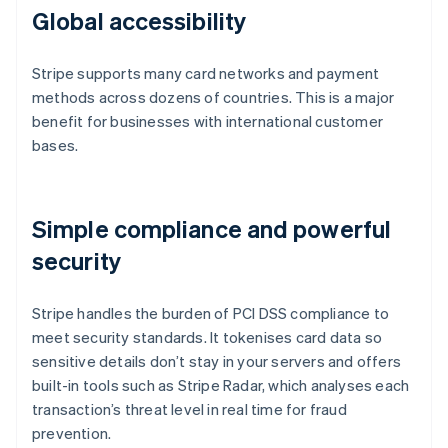
Global accessibility
Stripe supports many card networks and payment
methods across dozens of countries. This is a major
benefit for businesses with international customer
bases.
Simple compliance and powerful
security
Stripe handles the burden of PCI DSS compliance to
meet security standards. It tokenises card data so
sensitive details don’t stay in your servers and offers
built-in tools such as Stripe Radar, which analyses each
transaction’s threat level in real time for fraud
prevention.