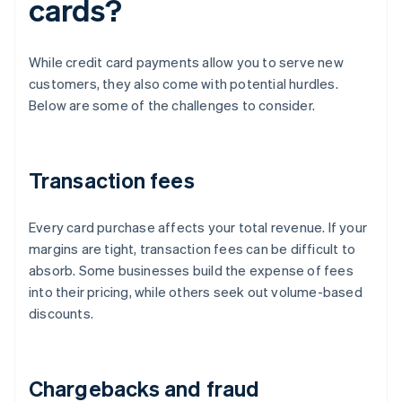
cards?
While credit card payments allow you to serve new
customers, they also come with potential hurdles.
Below are some of the challenges to consider.
Transaction fees
Every card purchase affects your total revenue. If your
margins are tight, transaction fees can be difficult to
absorb. Some businesses build the expense of fees
into their pricing, while others seek out volume-based
discounts.
Chargebacks and fraud