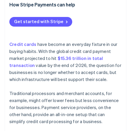
Cash flow timing
Faster, more accurate reconciliation
How Stripe Payments can help
Real-time analytics
Customisation
Technical issues
Automated tax tracking and reporting
Customer support
Detailed analytics and reporting
Get started with Stripe
Built-in multicurrency support
Credit cards
have become an everyday fixture in our
buying habits. With the global credit card payment
market projected to hit
$15.36 trillion in total
transaction
value by the end of 2026, the question for
businesses is no longer whether to accept cards, but
which infrastructure will best support their scale.
Traditional processors and merchant accounts, for
example, might offer lower fees but less convenience
for businesses. Payment service providers, on the
other hand, provide an all-in-one setup that can
simplify credit card processing for a business.