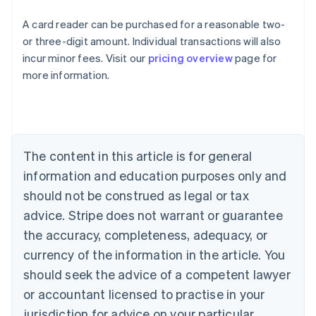
A card reader can be purchased for a reasonable two-
or three-digit amount. Individual transactions will also
Australia
incur minor fees. Visit our
pricing overview
page for
English
more information.
Austria
Deutsch
English
Belgium
Nederlands
Français
Deutsch
English
Brazil
Português
English
The content in this article is for general
Bulgaria
information and education purposes only and
English
Canada
should not be construed as legal or tax
English
Français
advice. Stripe does not warrant or guarantee
Croatia
the accuracy, completeness, adequacy, or
English
Italiano
Cyprus
currency of the information in the article. You
English
should seek the advice of a competent lawyer
Czech Republic
English
or accountant licensed to practise in your
Denmark
jurisdiction for advice on your particular