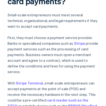
card payments?
Small-scale entrepreneurs must meet several
technical, organisational, and legal requirements if they
want to accept card payments.
First, they must choose a payment service provider.
Banks or specialised companies such as
Stripe
provide
payment services such as the processing of card
payments. Business owners must open a merchant
account and agree to a contract, which is used to
define the conditions and fees for using the payment
service.
With
Stripe Terminal
, small-scale entrepreneurs can
accept payments at the point of sale (POS) and
receive the necessary hardware in the next step. This
could be a pre-certified
card reader such as the
S700
or a mobile device such as the
BBPOS WisePad