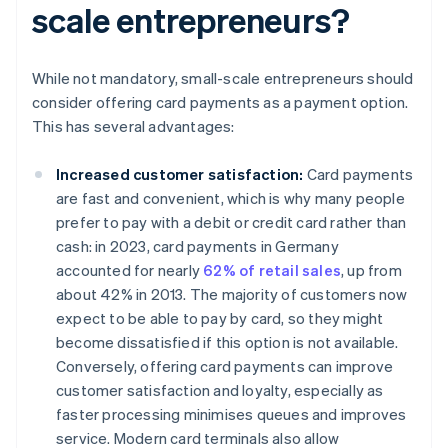
scale entrepreneurs?
While not mandatory, small-scale entrepreneurs should
consider offering card payments as a payment option.
This has several advantages:
Increased customer satisfaction:
Card payments
are fast and convenient, which is why many people
prefer to pay with a debit or credit card rather than
cash: in 2023, card payments in Germany
accounted for nearly
62% of retail sales
, up from
about 42% in 2013. The majority of customers now
expect to be able to pay by card, so they might
become dissatisfied if this option is not available.
Conversely, offering card payments can improve
customer satisfaction and loyalty, especially as
faster processing minimises queues and improves
service. Modern card terminals also allow