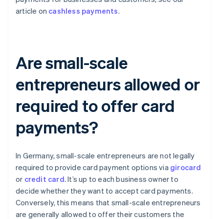
article on
cashless payments
.
Are small-scale
entrepreneurs allowed or
required to offer card
payments?
In Germany, small-scale entrepreneurs are not legally
required to provide card payment options via
girocard
or
credit card
. It’s up to each business owner to
decide whether they want to accept card payments.
Conversely, this means that small-scale entrepreneurs
are generally allowed to offer their customers the