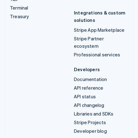
Terminal
Integrations & custom
Treasury
solutions
Stripe App Marketplace
Stripe Partner
ecosystem
Professional services
Developers
Documentation
API reference
API status
API changelog
Libraries and SDKs
Stripe Projects
Developer blog