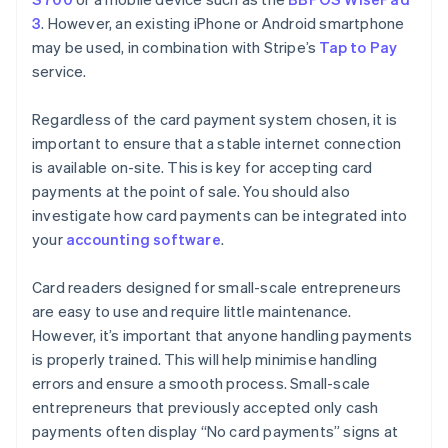
3
. However, an existing iPhone or Android smartphone
may be used, in combination with Stripe’s
Tap to Pay
service.
Regardless of the card payment system chosen, it is
important to ensure that a stable internet connection
is available on-site. This is key for accepting card
payments at the point of sale. You should also
investigate how card payments can be integrated into
your
accounting software
.
Card readers designed for small-scale entrepreneurs
are easy to use and require little maintenance.
However, it’s important that anyone handling payments
is properly trained. This will help minimise handling
errors and ensure a smooth process. Small-scale
entrepreneurs that previously accepted only cash
payments often display “No card payments” signs at