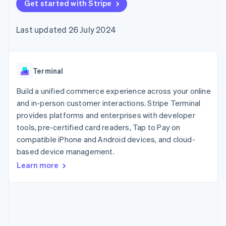
125+
Get started with Stripe
automation
Revenue
SaaS
billing
Authorization
Recognition
Product roadmap
Issue stablecoin-
Boost
Accounting
Sessions annual
backed cards
Last updated 26 July 2024
Acceptance
automation
conference
Provision and manage
optimisations
Stripe Sigma
Careers
services with agents
By industry
Link
Custom
Newsroom
Accelerated
reports
Stripe Press
checkout
Data Pipeline
AI companies
Terminal
Data sync
Creator economy
Resources
Gaming
Build a unified commerce experience across your online
Hospitality, travel and
Contact
and in-person customer interactions. Stripe Terminal
leisure
App integrations
provides platforms and enterprises with developer
Insurance
Code samples
Contact sales
More
Media and
Developers blog
tools, pre-certified card readers, Tap to Pay on
Become a partner
Product roadmap
entertainment
API status
compatible iPhone and Android devices, and cloud-
See what's ahead
Non-profits
based device management.
Professional services
Radar
Public sector
Fraud prevention
Learn more
Retail
Atlas
Start-up incorporation
Climate
Ecosystem
Carbon removal