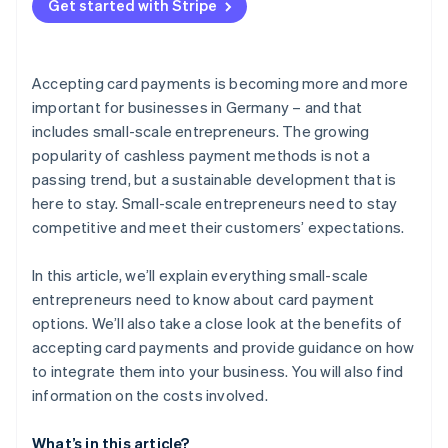
Get started with Stripe
Accepting card payments is becoming more and more
important for businesses in Germany – and that
includes small-scale entrepreneurs. The growing
popularity of cashless payment methods is not a
passing trend, but a sustainable development that is
here to stay. Small-scale entrepreneurs need to stay
competitive and meet their customers’ expectations.
In this article, we’ll explain everything small-scale
entrepreneurs need to know about card payment
options. We’ll also take a close look at the benefits of
accepting card payments and provide guidance on how
to integrate them into your business. You will also find
information on the costs involved.
What’s in this article?