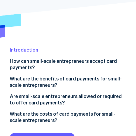
Partners
Stripe App Marketplace
Stripe Sessions 2026
See how Stripe is building the economic infrastructure 
Watch now
Introduction
How can small-scale entrepreneurs accept card
payments?
What are the benefits of card payments for small-
scale entrepreneurs?
Are small-scale entrepreneurs allowed or required
to offer card payments?
What are the costs of card payments for small-
scale entrepreneurs?