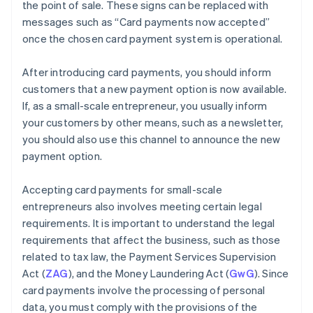
the point of sale. These signs can be replaced with
messages such as “Card payments now accepted”
once the chosen card payment system is operational.
After introducing card payments, you should inform
customers that a new payment option is now available.
If, as a small-scale entrepreneur, you usually inform
your customers by other means, such as a newsletter,
you should also use this channel to announce the new
payment option.
Accepting card payments for small-scale
entrepreneurs also involves meeting certain legal
requirements. It is important to understand the legal
requirements that affect the business, such as those
related to tax law, the Payment Services Supervision
Act (
ZAG
), and the Money Laundering Act (
GwG
). Since
card payments involve the processing of personal
data, you must comply with the provisions of the