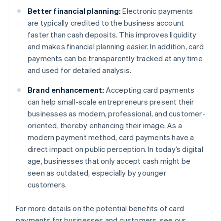
Better financial planning:
Electronic payments
are typically credited to the business account
faster than cash deposits. This improves liquidity
and makes financial planning easier. In addition, card
payments can be transparently tracked at any time
and used for detailed analysis.
Brand enhancement:
Accepting card payments
can help small-scale entrepreneurs present their
businesses as modern, professional, and customer-
oriented, thereby enhancing their image. As a
modern payment method, card payments have a
direct impact on public perception. In today’s digital
age, businesses that only accept cash might be
seen as outdated, especially by younger
customers.
For more details on the potential benefits of card
payments for businesses and customers, see our