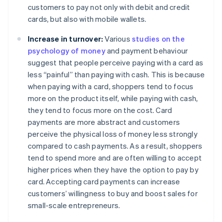
customers to pay not only with debit and credit
cards, but also with mobile wallets.
Increase in turnover:
Various
studies on the
psychology of money
and payment behaviour
suggest that people perceive paying with a card as
less “painful” than paying with cash. This is because
when paying with a card, shoppers tend to focus
more on the product itself, while paying with cash,
they tend to focus more on the cost. Card
payments are more abstract and customers
perceive the physical loss of money less strongly
compared to cash payments. As a result, shoppers
tend to spend more and are often willing to accept
higher prices when they have the option to pay by
card. Accepting card payments can increase
customers’ willingness to buy and boost sales for
small-scale entrepreneurs.