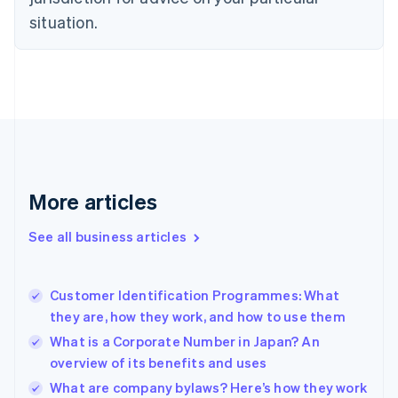
English
Estonia
situation.
English
Finland
English
Svenska
France
Français
English
Germany
Deutsch
English
Gibraltar
English
More articles
Greece
English
See all business articles
Hong Kong SAR, China
English
简体中文
Hungary
English
Customer Identification Programmes: What
India
they are, how they work, and how to use them
English
What is a Corporate Number in Japan? An
Ireland
overview of its benefits and uses
English
Italy
What are company bylaws? Here’s how they work