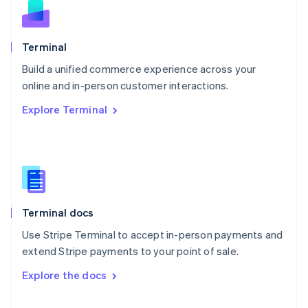
English
Norway
English
Poland
Terminal
English
Build a unified commerce experience across your
Portugal
Português
English
online and in-person customer interactions.
Romania
Explore Terminal
English
Singapore
English
简体中文
Slovakia
English
Slovenia
English
Italiano
Terminal docs
Spain
Español
English
Use Stripe Terminal to accept in-person payments and
Sweden
extend Stripe payments to your point of sale.
Svenska
English
Switzerland
Explore the docs
Deutsch
Français
Italiano
English
Thailand