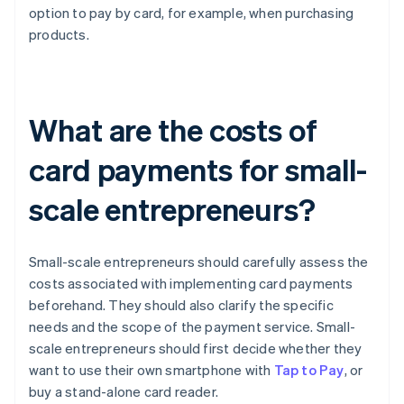
option to pay by card, for example, when purchasing
products.
What are the costs of
card payments for small-
scale entrepreneurs?
Small-scale entrepreneurs should carefully assess the
costs associated with implementing card payments
beforehand. They should also clarify the specific
needs and the scope of the payment service. Small-
scale entrepreneurs should first decide whether they
want to use their own smartphone with
Tap to Pay
, or
buy a stand-alone card reader.