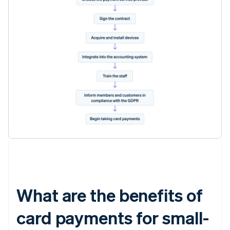
What are the benefits of
card payments for small-