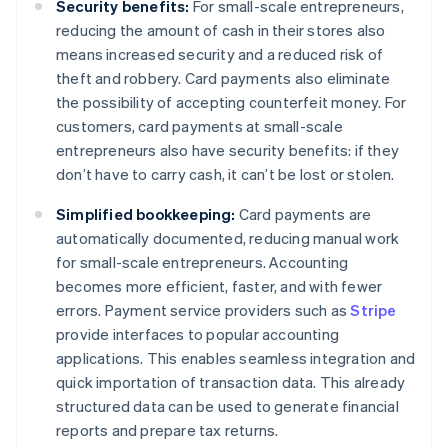
Security benefits:
For small-scale entrepreneurs,
reducing the amount of cash in their stores also
means increased security and a reduced risk of
theft and robbery. Card payments also eliminate
the possibility of accepting counterfeit money. For
customers, card payments at small-scale
entrepreneurs also have security benefits: if they
don’t have to carry cash, it can’t be lost or stolen.
Simplified bookkeeping:
Card payments are
automatically documented, reducing manual work
for small-scale entrepreneurs. Accounting
becomes more efficient, faster, and with fewer
errors. Payment service providers such as
Stripe
provide interfaces to popular accounting
applications. This enables seamless integration and
quick importation of transaction data. This already
structured data can be used to generate financial
reports and prepare tax returns.