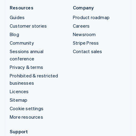
Resources
Company
Guides
Product roadmap
Customer stories
Careers
Blog
Newsroom
Community
Stripe Press
Sessions annual
Contact sales
conference
Privacy & terms
Prohibited & restricted
businesses
Licences
Sitemap
Cookie settings
More resources
Support