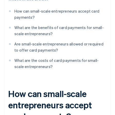
How can small-scale entrepreneurs accept card
payments?
What are the benefits of card payments for small-
scale entrepreneurs?
Are small-scale entrepreneurs allowed or required
to offer card payments?
What are the costs of card payments for small-
scale entrepreneurs?
How can small-scale
entrepreneurs accept