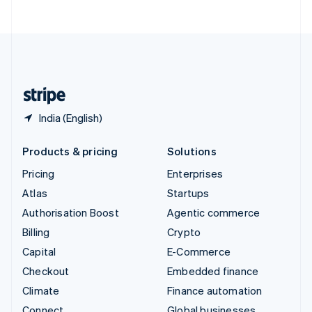
ไทย
English
United Arab Emirates
English
United Kingdom
English
United States
English
Español
简体中文
India (English)
Products & pricing
Solutions
Pricing
Enterprises
Atlas
Startups
Authorisation Boost
Agentic commerce
Billing
Crypto
Capital
E-Commerce
Checkout
Embedded finance
Climate
Finance automation
Connect
Global businesses