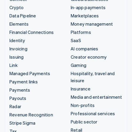
Crypto
In-app payments
Data Pipeline
Marketplaces
Elements
Money management
Financial Connections
Platforms
Identity
SaaS
Invoicing
AI companies
Issuing
Creator economy
Link
Gaming
Managed Payments
Hospitality, travel and
leisure
Payment links
Insurance
Payments
Media and entertainment
Payouts
Non-profits
Radar
Professional services
Revenue Recognition
Public sector
Stripe Sigma
Retail
Tax