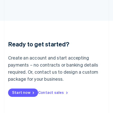
Italiano
English
Japan
日本語
English
Latvia
English
Liechtenstein
Deutsch
English
Lithuania
Ready to get started?
English
Luxembourg
Français
Deutsch
English
Create an account and start accepting
Mainland China
简体中文
English
payments – no contracts or banking details
Malaysia
required. Or, contact us to design a custom
English
简体中文
Malta
package for your business.
English
Mexico
Start now
Contact sales
Español
English
Netherlands
Nederlands
English
New Zealand