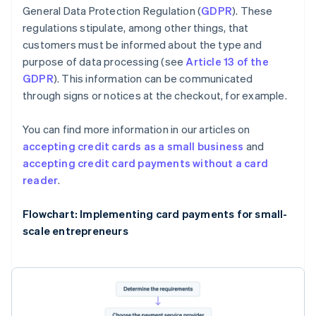
General Data Protection Regulation (
GDPR
). These
regulations stipulate, among other things, that
customers must be informed about the type and
purpose of data processing (see
Article 13 of the
GDPR
). This information can be communicated
through signs or notices at the checkout, for example.
You can find more information in our articles on
accepting credit cards as a small business
and
accepting credit card payments without a card
reader
.
Flowchart: Implementing card payments for small-
scale entrepreneurs