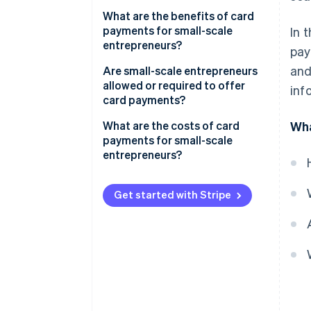
What are the benefits of card
payments for small-scale
In 
entrepreneurs?
pay
and
Are small-scale entrepreneurs
allowed or required to offer
inf
card payments?
What are the costs of card
Wha
payments for small-scale
entrepreneurs?
Get started with Stripe