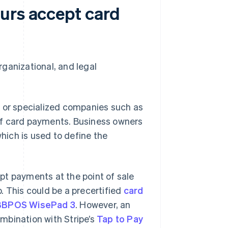
urs accept card
ganizational, and legal
s or specialized companies such as
of card payments. Business owners
ich is used to define the
pt payments at the point of sale
. This could be a precertified
card
BBPOS WisePad 3
. However, an
mbination with Stripe’s
Tap to Pay