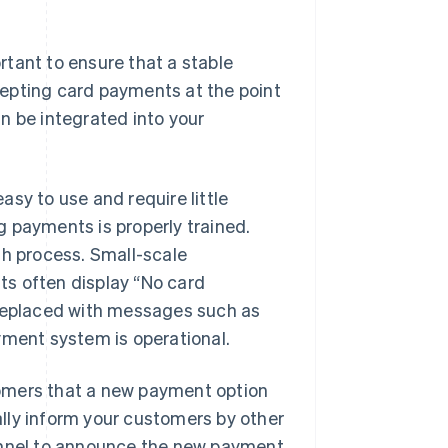
tant to ensure that a stable
ccepting card payments at the point
n be integrated into your
sy to use and require little
 payments is properly trained.
th process. Small-scale
ts often display “No card
 replaced with messages such as
ent system is operational.
omers that a new payment option
ually inform your customers by other
hannel to announce the new payment