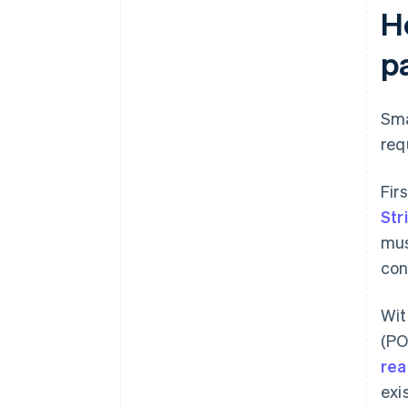
H
p
Sma
req
Fir
Str
mus
con
Wi
(PO
rea
exi