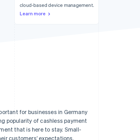
cloud-based device management.
Learn more
Stripe Sessions 2026
See how Stripe is
building the economic
infrastructure for AI.
Watch now
ortant for businesses in Germany
ng popularity of cashless payment
ent that is here to stay. Small-
eir customers’ expectations.