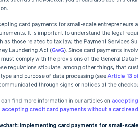
ion.
epting card payments for small-scale entrepreneurs al
uirements. It is important to understand the legal requ
h as those related to tax law, the Payment Services Su
ey Laundering Act (
GwG
). Since card payments involv
 must comply with the provisions of the General Data P
se regulations stipulate, among other things, that c
 type and purpose of data processing (see
Article 13 
communicated through signs or notices at the checkou
 can find more information in our articles on
accepting
d
accepting credit card payments without a card rea
wchart: Implementing card payments for small-scal