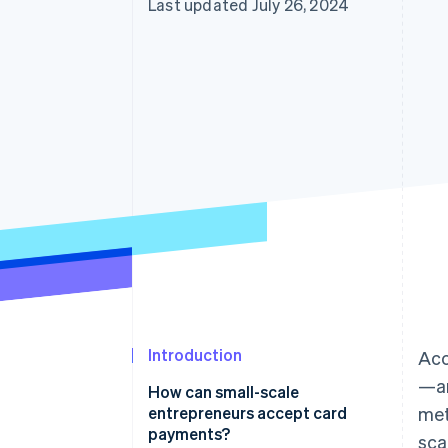
Last updated July 26, 2024
Accelerated checkout
Introduction
Acc
—an
How can small-scale
entrepreneurs accept card
met
payments?
sca