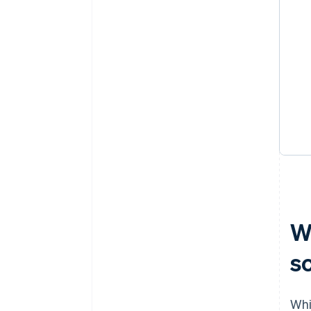
W
s
Whi