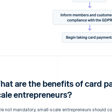
hat are the benefits of card p
cale entrepreneurs?
le not mandatory, small-scale entrepreneurs should c