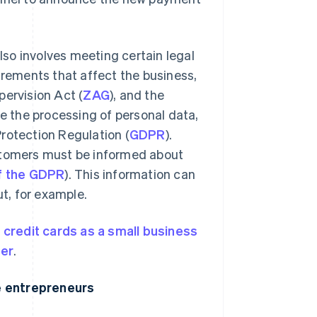
so involves meeting certain legal
irements that affect the business,
pervision Act (
ZAG
), and the
e the processing of personal data,
rotection Regulation (
GDPR
).
ustomers must be informed about
of the GDPR
). This information can
t, for example.
 credit cards as a small business
der
.
e entrepreneurs