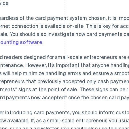
vice.
ardless of the card payment system chosen, it is impor
ernet connection is available on-site. This is key for a
sale. You should also investigate how card payments ca
ounting software
.
d readers designed for small-scale entrepreneurs are ea
ntenance. However, it’s important that anyone handling
s will help minimize handling errors and ensure a smoo
repreneurs that previously accepted only cash paymen
ments” signs at the point of sale. These signs can be
rd payments now accepted” once the chosen card paym
er introducing card payments, you should inform cust
now available. If, as a small-scale entrepreneur, you us
ns, such as a newsletter, you should also use this c