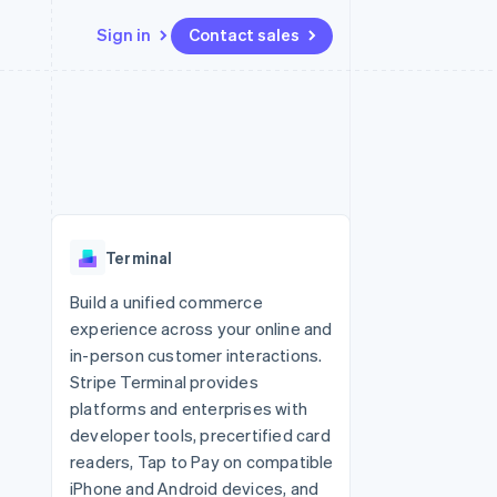
Sign in
Contact sales
Resources
Ecosystem
Contact
 marketplaces
More
App integrations
Partners
Contact sales
Product roadmap
e
Code samples
Stripe App Marketplace
Become a partner
See what’s ahead
platforms
Developers blog
ure
API status
Radar
Fraud prevention
Terminal
Atlas
Startup incorporation
Build a unified commerce
experience across your online and
Climate
Carbon removal
in-person customer interactions.
Stripe Terminal provides
Identity
Online identity verification
platforms and enterprises with
developer tools, precertified card
readers, Tap to Pay on compatible
iPhone and Android devices, and