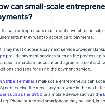
ow can small-scale entreprene
ayments?
ll-scale entrepreneurs must meet several technical, or
uirements if they want to accept card payments.
st, they must choose a payment service provider. Bank
ipe
provide payment services such as the processing 
t open a merchant account and agree to a contract, wh
ditions and fees for using the payment service.
th
Stripe Terminal
, small-scale entrepreneurs can acce
S) and receive the necessary hardware in the next step
der such as the S700
or a mobile device such as the
sting iPhone or Android smartphone may be used, in co