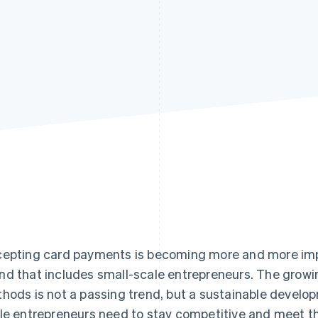
epting card payments is becoming more and more imp
d that includes small-scale entrepreneurs. The growi
hods is not a passing trend, but a sustainable developm
le entrepreneurs need to stay competitive and meet th