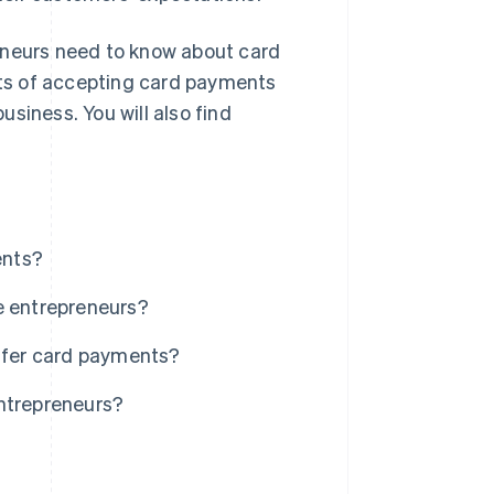
preneurs need to know about card
fits of accepting card payments
siness. You will also find
ents?
e entrepreneurs?
offer card payments?
entrepreneurs?