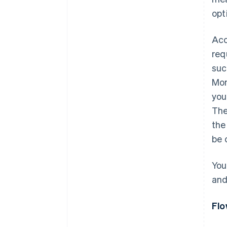
opt
Acc
req
suc
Mon
you
The
the
be 
You
an
Flo