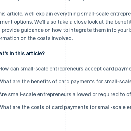
this article, we’ll explain everything small-scale entre
ment options. We’ll also take a close look at the bene
 provide guidance on how to integrate them into your bu
ormation on the costs involved.
t’s in this article?
How can small-scale entrepreneurs accept card paym
What are the benefits of card payments for small-scal
Are small-scale entrepreneurs allowed or required to 
What are the costs of card payments for small-scale 