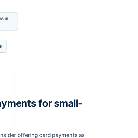
ayments for small-
onsider offering card payments as