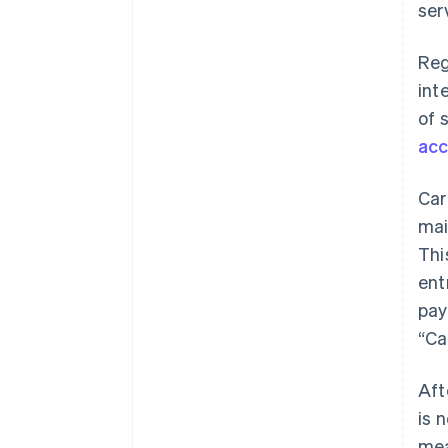
ser
Reg
int
of 
acc
Car
mai
Thi
ent
pay
“Ca
Aft
is 
mea