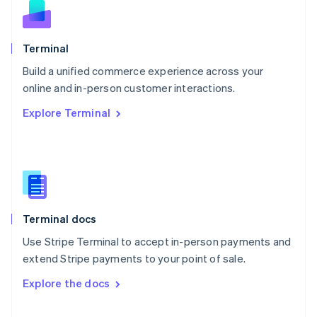
English
Norway
English
Poland
Terminal
English
Build a unified commerce experience across your
Portugal
Português
English
online and in-person customer interactions.
Romania
Explore Terminal
English
Singapore
English
简体中文
Slovakia
English
Slovenia
English
Italiano
Terminal docs
Spain
Español
English
Use Stripe Terminal to accept in-person payments and
Sweden
extend Stripe payments to your point of sale.
Svenska
English
Switzerland
Explore the docs
Deutsch
Français
Italiano
English
Thailand