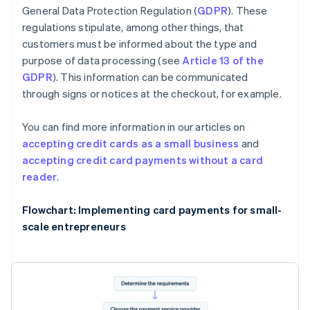
General Data Protection Regulation (
GDPR
). These
regulations stipulate, among other things, that
customers must be informed about the type and
purpose of data processing (see
Article 13 of the
GDPR
). This information can be communicated
through signs or notices at the checkout, for example.
You can find more information in our articles on
accepting credit cards as a small business
and
accepting credit card payments without a card
reader
.
Flowchart: Implementing card payments for small-
scale entrepreneurs