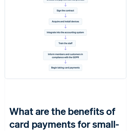
What are the benefits of
card payments for small-