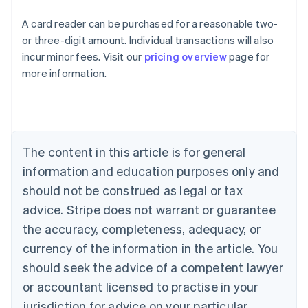
A card reader can be purchased for a reasonable two-
or three-digit amount. Individual transactions will also
Australia
incur minor fees. Visit our
pricing overview
page for
English
more information.
Austria
Deutsch
English
Belgium
Nederlands
Français
Deutsch
English
Brazil
Português
English
The content in this article is for general
Bulgaria
information and education purposes only and
English
Canada
should not be construed as legal or tax
English
Français
advice. Stripe does not warrant or guarantee
Croatia
the accuracy, completeness, adequacy, or
English
Italiano
Cyprus
currency of the information in the article. You
English
should seek the advice of a competent lawyer
Czech Republic
English
or accountant licensed to practise in your
Denmark
jurisdiction for advice on your particular