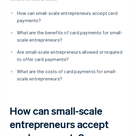
How can small-scale entrepreneurs accept card
payments?
What are the benefits of card payments for small-
scale entrepreneurs?
Are small-scale entrepreneurs allowed or required
to offer card payments?
What are the costs of card payments for small-
scale entrepreneurs?
How can small-scale
entrepreneurs accept