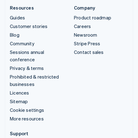
Resources
Company
Guides
Product roadmap
Customer stories
Careers
Blog
Newsroom
Community
Stripe Press
Sessions annual
Contact sales
conference
Privacy & terms
Prohibited & restricted
businesses
Licences
Sitemap
Cookie settings
More resources
Support