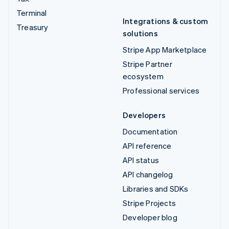
Terminal
Integrations & custom
Treasury
solutions
Stripe App Marketplace
Stripe Partner
ecosystem
Professional services
Developers
Documentation
API reference
API status
API changelog
Libraries and SDKs
Stripe Projects
Developer blog