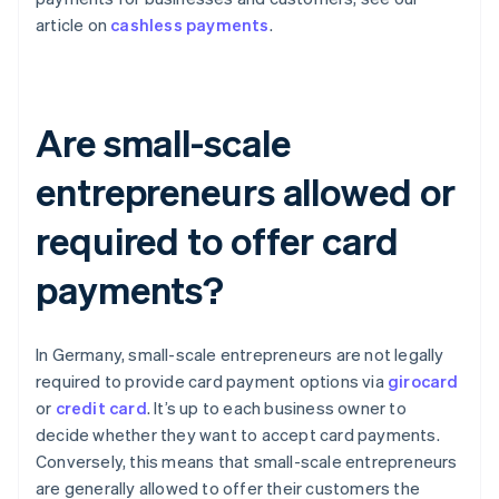
article on
cashless payments
.
Are small-scale
entrepreneurs allowed or
required to offer card
payments?
In Germany, small-scale entrepreneurs are not legally
required to provide card payment options via
girocard
or
credit card
. It’s up to each business owner to
decide whether they want to accept card payments.
Conversely, this means that small-scale entrepreneurs
are generally allowed to offer their customers the