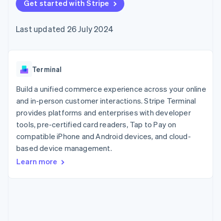
components
Get started with Stripe
automation
Revenue
SaaS
billing
Payment
Recognition
Product roadmap
Issue stablecoin-
methods
Accounting
Sessions annual
backed cards
Last updated 26 July 2024
Access to
automation
conference
Provision and manage
125+
Stripe Sigma
Careers
services with agents
By industry
Terminal
Custom
Newsroom
In-person
reports
Stripe Press
payments
Data Pipeline
AI companies
Terminal
Authorization
Data sync
Creator economy
Resources
Boost
Gaming
Build a unified commerce experience across your online
Acceptance
Hospitality, travel and
Contact
and in-person customer interactions. Stripe Terminal
optimisations
leisure
App integrations
provides platforms and enterprises with developer
Link
Insurance
Code samples
Contact sales
Accelerated
Media and
Developers blog
tools, pre-certified card readers, Tap to Pay on
Become a partner
entertainment
API status
checkout
compatible iPhone and Android devices, and cloud-
Non-profits
Financial
based device management.
Professional services
Connections
Public sector
Linked
Learn more
Retail
financial
account data
Ecosystem
More
Product roadmap