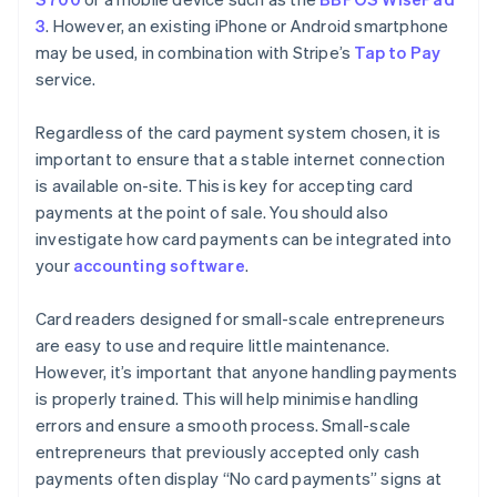
3
. However, an existing iPhone or Android smartphone
may be used, in combination with Stripe’s
Tap to Pay
service.
Regardless of the card payment system chosen, it is
important to ensure that a stable internet connection
is available on-site. This is key for accepting card
payments at the point of sale. You should also
investigate how card payments can be integrated into
your
accounting software
.
Card readers designed for small-scale entrepreneurs
are easy to use and require little maintenance.
However, it’s important that anyone handling payments
is properly trained. This will help minimise handling
errors and ensure a smooth process. Small-scale
entrepreneurs that previously accepted only cash
payments often display “No card payments” signs at