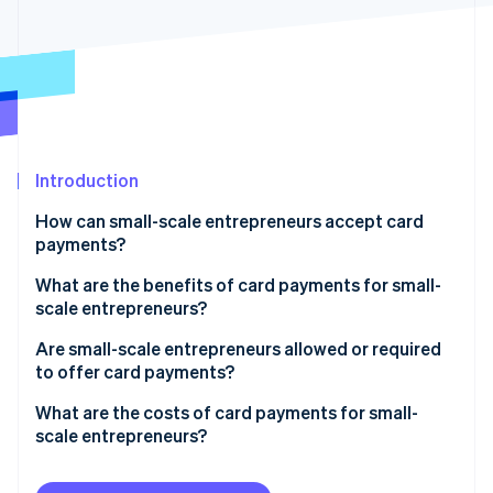
Partners
See what's ahead
Stripe App Marketplace
Radar
Fraud prevention
Atlas
Start-up incorporation
Climate
Carbon removal
Introduction
Identity
How can small-scale entrepreneurs accept card
Online identity verification
payments?
What are the benefits of card payments for small-
scale entrepreneurs?
Are small-scale entrepreneurs allowed or required
Stripe Sessions 2026
to offer card payments?
See how Stripe is building the economic infrastructure 
Watch now
What are the costs of card payments for small-
scale entrepreneurs?