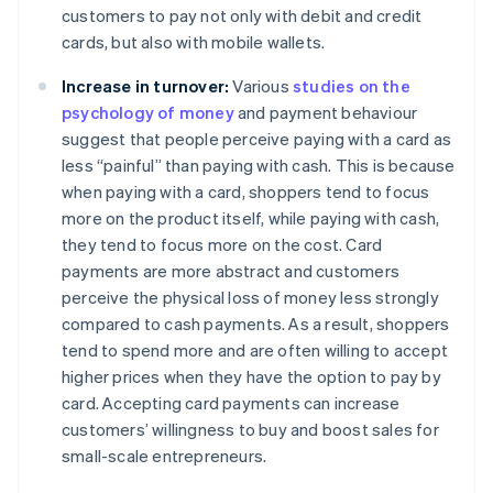
customers to pay not only with debit and credit
cards, but also with mobile wallets.
Increase in turnover:
Various
studies on the
psychology of money
and payment behaviour
suggest that people perceive paying with a card as
less “painful” than paying with cash. This is because
when paying with a card, shoppers tend to focus
more on the product itself, while paying with cash,
they tend to focus more on the cost. Card
payments are more abstract and customers
perceive the physical loss of money less strongly
compared to cash payments. As a result, shoppers
tend to spend more and are often willing to accept
higher prices when they have the option to pay by
card. Accepting card payments can increase
customers’ willingness to buy and boost sales for
small-scale entrepreneurs.