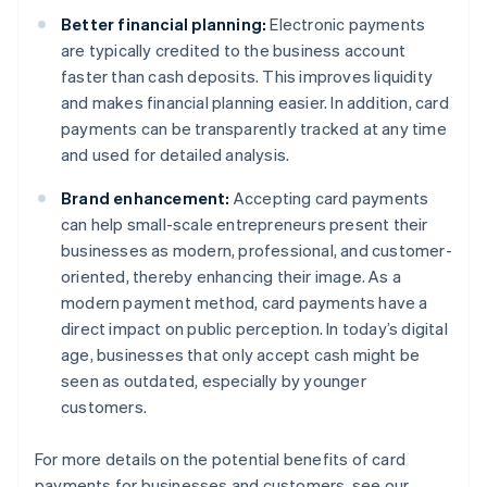
Better financial planning:
Electronic payments
are typically credited to the business account
faster than cash deposits. This improves liquidity
and makes financial planning easier. In addition, card
payments can be transparently tracked at any time
and used for detailed analysis.
Brand enhancement:
Accepting card payments
can help small-scale entrepreneurs present their
businesses as modern, professional, and customer-
oriented, thereby enhancing their image. As a
modern payment method, card payments have a
direct impact on public perception. In today’s digital
age, businesses that only accept cash might be
seen as outdated, especially by younger
customers.
For more details on the potential benefits of card
payments for businesses and customers, see our