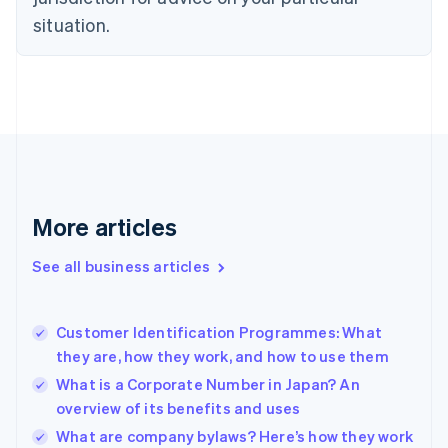
English
Estonia
situation.
English
Finland
English
Svenska
France
Français
English
Germany
Deutsch
English
Gibraltar
English
More articles
Greece
English
See all business articles
Hong Kong SAR, China
English
简体中文
Hungary
English
Customer Identification Programmes: What
India
they are, how they work, and how to use them
English
What is a Corporate Number in Japan? An
Ireland
overview of its benefits and uses
English
Italy
What are company bylaws? Here’s how they work