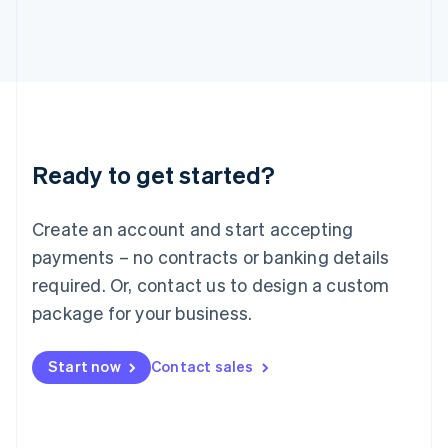
Italiano
English
Japan
日本語
English
Latvia
English
Liechtenstein
Deutsch
English
Lithuania
Ready to get started?
English
Luxembourg
Français
Deutsch
English
Create an account and start accepting
Mainland China
简体中文
English
payments – no contracts or banking details
Malaysia
required. Or, contact us to design a custom
English
简体中文
Malta
package for your business.
English
Mexico
Start now
Contact sales
Español
English
Netherlands
Nederlands
English
New Zealand