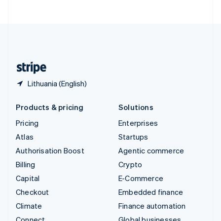
ไทย
English
United Arab Emirates
English
United Kingdom
English
United States
English
Español
简体中文
Lithuania (English)
Products & pricing
Solutions
Pricing
Enterprises
Atlas
Startups
Authorisation Boost
Agentic commerce
Billing
Crypto
Capital
E-Commerce
Checkout
Embedded finance
Climate
Finance automation
Connect
Global businesses