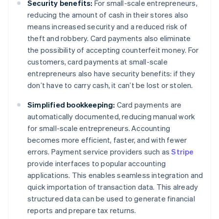
Security benefits:
For small-scale entrepreneurs,
reducing the amount of cash in their stores also
means increased security and a reduced risk of
theft and robbery. Card payments also eliminate
the possibility of accepting counterfeit money. For
customers, card payments at small-scale
entrepreneurs also have security benefits: if they
don’t have to carry cash, it can’t be lost or stolen.
Simplified bookkeeping:
Card payments are
automatically documented, reducing manual work
for small-scale entrepreneurs. Accounting
becomes more efficient, faster, and with fewer
errors. Payment service providers such as
Stripe
provide interfaces to popular accounting
applications. This enables seamless integration and
quick importation of transaction data. This already
structured data can be used to generate financial
reports and prepare tax returns.