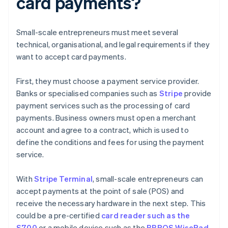
card payments?
Small-scale entrepreneurs must meet several
technical, organisational, and legal requirements if they
want to accept card payments.
First, they must choose a payment service provider.
Banks or specialised companies such as
Stripe
provide
payment services such as the processing of card
payments. Business owners must open a merchant
account and agree to a contract, which is used to
define the conditions and fees for using the payment
service.
With
Stripe Terminal
, small-scale entrepreneurs can
accept payments at the point of sale (POS) and
receive the necessary hardware in the next step. This
could be a pre-certified
card reader such as the
S700
or a mobile device such as the
BBPOS WisePad