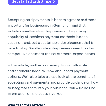
Get started with Stripe
Accepting card payments is becoming more and more
important for businesses in Germany – and that
includes small-scale entrepreneurs. The growing
popularity of cashless payment methods is not a
passing trend, but a sustainable development that is
here to stay. Small-scale entrepreneurs need to stay
competitive and meet their customers’ expectations.
In this article, we’ll explain everything small-scale
entrepreneurs need to know about card payment
options. We’ll also take a close look at the benefits of
accepting card payments and provide guidance on how
to integrate them into your business. You will also find
information on the costs involved.
What’s in this article?