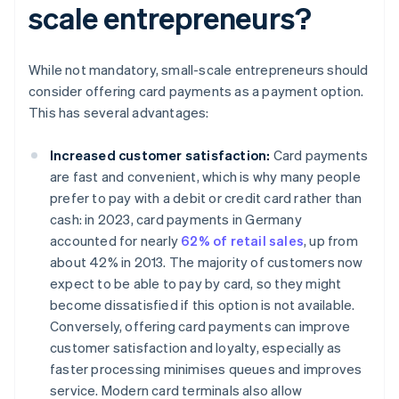
scale entrepreneurs?
While not mandatory, small-scale entrepreneurs should
consider offering card payments as a payment option.
This has several advantages:
Increased customer satisfaction:
Card payments
are fast and convenient, which is why many people
prefer to pay with a debit or credit card rather than
cash: in 2023, card payments in Germany
accounted for nearly
62% of retail sales
, up from
about 42% in 2013. The majority of customers now
expect to be able to pay by card, so they might
become dissatisfied if this option is not available.
Conversely, offering card payments can improve
customer satisfaction and loyalty, especially as
faster processing minimises queues and improves
service. Modern card terminals also allow