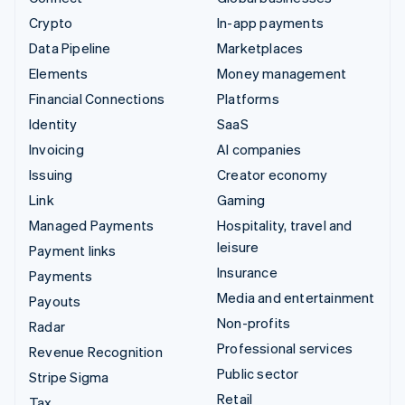
Crypto
In-app payments
Data Pipeline
Marketplaces
Elements
Money management
Financial Connections
Platforms
Identity
SaaS
Invoicing
AI companies
Issuing
Creator economy
Link
Gaming
Managed Payments
Hospitality, travel and
leisure
Payment links
Insurance
Payments
Media and entertainment
Payouts
Non-profits
Radar
Professional services
Revenue Recognition
Public sector
Stripe Sigma
Retail
Tax