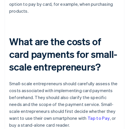
option to pay by card, for example, when purchasing
products.
What are the costs of
card payments for small-
scale entrepreneurs?
Small-scale entrepreneurs should carefully assess the
costs associated with implementing card payments
beforehand. They should also clarify the specific
needs and the scope of the payment service. Small-
scale entrepreneurs should first decide whether they
want to use their own smartphone with
Tap to Pay
, or
buy a stand-alone card reader.