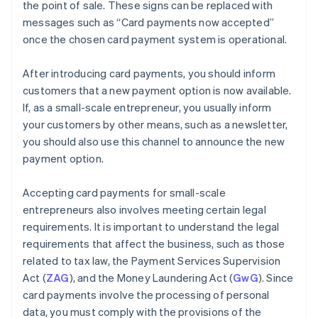
the point of sale. These signs can be replaced with
messages such as “Card payments now accepted”
once the chosen card payment system is operational.
After introducing card payments, you should inform
customers that a new payment option is now available.
If, as a small-scale entrepreneur, you usually inform
your customers by other means, such as a newsletter,
you should also use this channel to announce the new
payment option.
Accepting card payments for small-scale
entrepreneurs also involves meeting certain legal
requirements. It is important to understand the legal
requirements that affect the business, such as those
related to tax law, the Payment Services Supervision
Act (
ZAG
), and the Money Laundering Act (
GwG
). Since
card payments involve the processing of personal
data, you must comply with the provisions of the