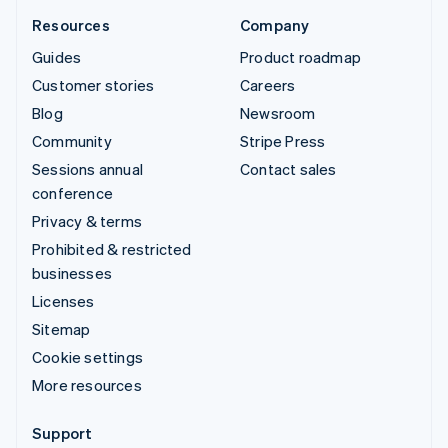
Resources
Company
Guides
Product roadmap
Customer stories
Careers
Blog
Newsroom
Community
Stripe Press
Sessions annual
Contact sales
conference
Privacy & terms
Prohibited & restricted
businesses
Licenses
Sitemap
Cookie settings
More resources
Support