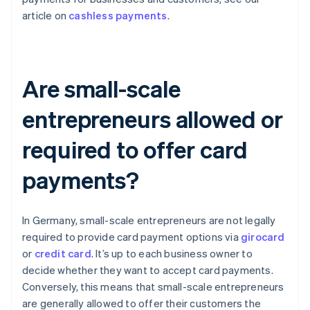
article on
cashless payments
.
Are small-scale
entrepreneurs allowed or
required to offer card
payments?
In Germany, small-scale entrepreneurs are not legally
required to provide card payment options via
girocard
or
credit card
. It’s up to each business owner to
decide whether they want to accept card payments.
Conversely, this means that small-scale entrepreneurs
are generally allowed to offer their customers the