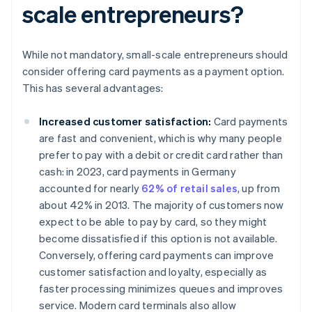
scale entrepreneurs?
While not mandatory, small-scale entrepreneurs should
consider offering card payments as a payment option.
This has several advantages:
Increased customer satisfaction:
Card payments
are fast and convenient, which is why many people
prefer to pay with a debit or credit card rather than
cash: in 2023, card payments in Germany
accounted for nearly
62% of retail sales
, up from
about 42% in 2013. The majority of customers now
expect to be able to pay by card, so they might
become dissatisfied if this option is not available.
Conversely, offering card payments can improve
customer satisfaction and loyalty, especially as
faster processing minimizes queues and improves
service. Modern card terminals also allow