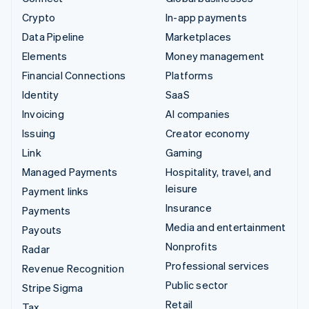
Crypto
In-app payments
Data Pipeline
Marketplaces
Elements
Money management
Financial Connections
Platforms
Identity
SaaS
Invoicing
AI companies
Issuing
Creator economy
Link
Gaming
Managed Payments
Hospitality, travel, and
leisure
Payment links
Insurance
Payments
Media and entertainment
Payouts
Nonprofits
Radar
Professional services
Revenue Recognition
Public sector
Stripe Sigma
Retail
Tax