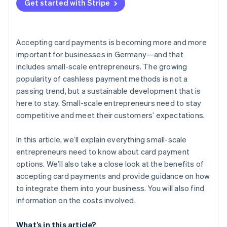
Get started with Stripe
Accepting card payments is becoming more and more
important for businesses in Germany—and that
includes small-scale entrepreneurs. The growing
popularity of cashless payment methods is not a
passing trend, but a sustainable development that is
here to stay. Small-scale entrepreneurs need to stay
competitive and meet their customers’ expectations.
In this article, we’ll explain everything small-scale
entrepreneurs need to know about card payment
options. We’ll also take a close look at the benefits of
accepting card payments and provide guidance on how
to integrate them into your business. You will also find
information on the costs involved.
What’s in this article?