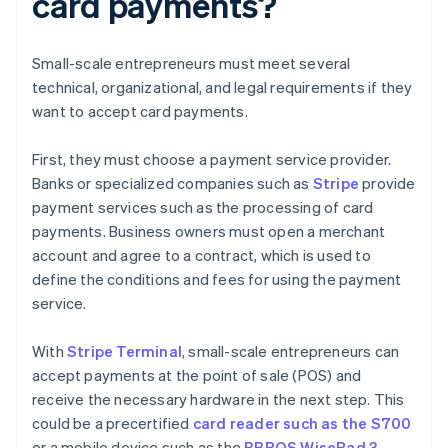
card payments?
Small-scale entrepreneurs must meet several
technical, organizational, and legal requirements if they
want to accept card payments.
First, they must choose a payment service provider.
Banks or specialized companies such as
Stripe
provide
payment services such as the processing of card
payments. Business owners must open a merchant
account and agree to a contract, which is used to
define the conditions and fees for using the payment
service.
With
Stripe Terminal
, small-scale entrepreneurs can
accept payments at the point of sale (POS) and
receive the necessary hardware in the next step. This
could be a precertified
card reader such as the S700
or a mobile device such as the
BBPOS WisePad 3
.