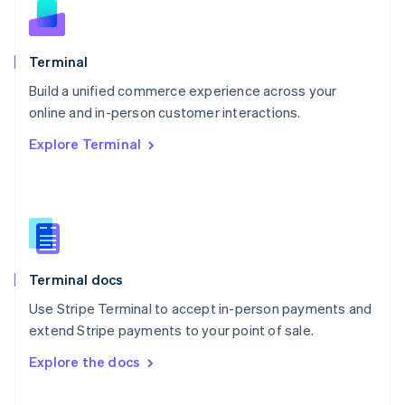
English
Norway
English
Poland
Terminal
English
Build a unified commerce experience across your
Portugal
Português
English
online and in-person customer interactions.
Romania
Explore Terminal
English
Singapore
English
简体中文
Slovakia
English
Slovenia
English
Italiano
Terminal docs
Spain
Español
English
Use Stripe Terminal to accept in-person payments and
Sweden
extend Stripe payments to your point of sale.
Svenska
English
Switzerland
Explore the docs
Deutsch
Français
Italiano
English
Thailand