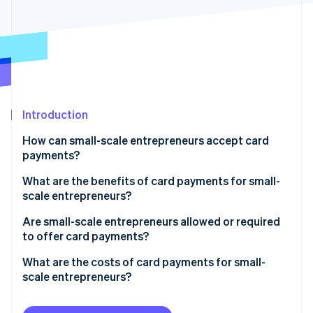
Partners
Stripe App Marketplace
Stripe Sessions 2026
See how Stripe is building the economic infrastructure f
Watch now
Introduction
How can small-scale entrepreneurs accept card
payments?
What are the benefits of card payments for small-
scale entrepreneurs?
Are small-scale entrepreneurs allowed or required
to offer card payments?
What are the costs of card payments for small-
scale entrepreneurs?