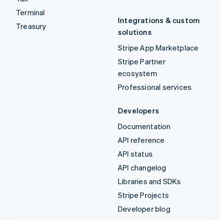
Terminal
Integrations & custom
Treasury
solutions
Stripe App Marketplace
Stripe Partner
ecosystem
Professional services
Developers
Documentation
API reference
API status
API changelog
Libraries and SDKs
Stripe Projects
Developer blog