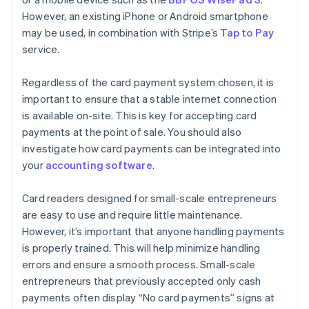
However, an existing iPhone or Android smartphone
may be used, in combination with Stripe’s
Tap to Pay
service.
Regardless of the card payment system chosen, it is
important to ensure that a stable internet connection
is available on-site. This is key for accepting card
payments at the point of sale. You should also
investigate how card payments can be integrated into
your
accounting software
.
Card readers designed for small-scale entrepreneurs
are easy to use and require little maintenance.
However, it’s important that anyone handling payments
is properly trained. This will help minimize handling
errors and ensure a smooth process. Small-scale
entrepreneurs that previously accepted only cash
payments often display “No card payments” signs at