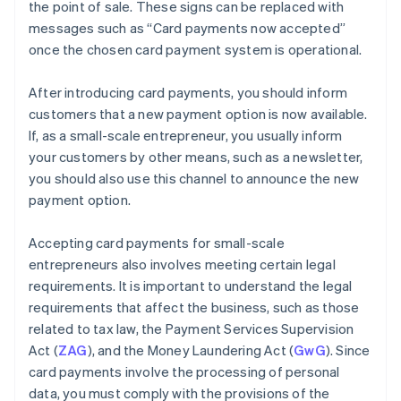
the point of sale. These signs can be replaced with
messages such as “Card payments now accepted”
once the chosen card payment system is operational.
After introducing card payments, you should inform
customers that a new payment option is now available.
If, as a small-scale entrepreneur, you usually inform
your customers by other means, such as a newsletter,
you should also use this channel to announce the new
payment option.
Accepting card payments for small-scale
entrepreneurs also involves meeting certain legal
requirements. It is important to understand the legal
requirements that affect the business, such as those
related to tax law, the Payment Services Supervision
Act (
ZAG
), and the Money Laundering Act (
GwG
). Since
card payments involve the processing of personal
data, you must comply with the provisions of the