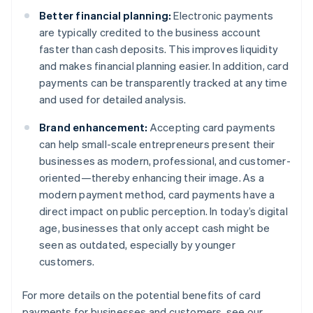
Better financial planning:
Electronic payments
are typically credited to the business account
faster than cash deposits. This improves liquidity
and makes financial planning easier. In addition, card
payments can be transparently tracked at any time
and used for detailed analysis.
Brand enhancement:
Accepting card payments
can help small-scale entrepreneurs present their
businesses as modern, professional, and customer-
oriented—thereby enhancing their image. As a
modern payment method, card payments have a
direct impact on public perception. In today’s digital
age, businesses that only accept cash might be
seen as outdated, especially by younger
customers.
For more details on the potential benefits of card
payments for businesses and customers, see our