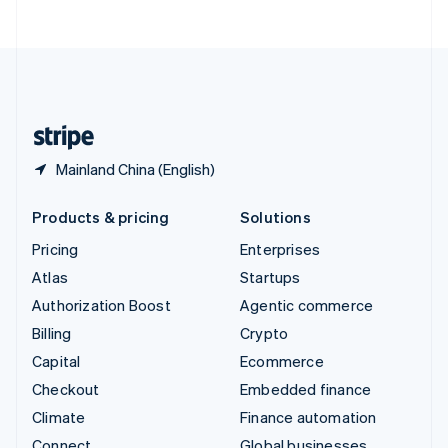
ไทย
English
United Arab Emirates
English
United Kingdom
English
United States
English
Español
简体中文
Mainland China (English)
Products & pricing
Solutions
Pricing
Enterprises
Atlas
Startups
Authorization Boost
Agentic commerce
Billing
Crypto
Capital
Ecommerce
Checkout
Embedded finance
Climate
Finance automation
Connect
Global businesses