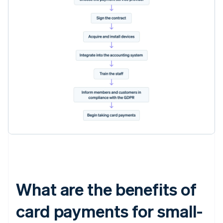
What are the benefits of
card payments for small-