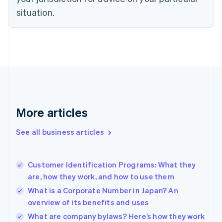
English
Estonia
situation.
English
Finland
English
Svenska
France
Français
English
Germany
Deutsch
English
Gibraltar
English
More articles
Greece
English
See all business articles
Hong Kong SAR, China
English
简体中文
Hungary
English
Customer Identification Programs: What they
India
are, how they work, and how to use them
English
What is a Corporate Number in Japan? An
Ireland
overview of its benefits and uses
English
Italy
What are company bylaws? Here’s how they work