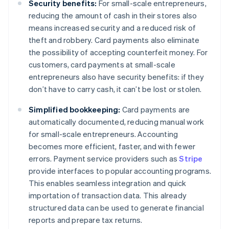
Security benefits:
For small-scale entrepreneurs,
reducing the amount of cash in their stores also
means increased security and a reduced risk of
theft and robbery. Card payments also eliminate
the possibility of accepting counterfeit money. For
customers, card payments at small-scale
entrepreneurs also have security benefits: if they
don’t have to carry cash, it can’t be lost or stolen.
Simplified bookkeeping:
Card payments are
automatically documented, reducing manual work
for small-scale entrepreneurs. Accounting
becomes more efficient, faster, and with fewer
errors. Payment service providers such as
Stripe
provide interfaces to popular accounting programs.
This enables seamless integration and quick
importation of transaction data. This already
structured data can be used to generate financial
reports and prepare tax returns.