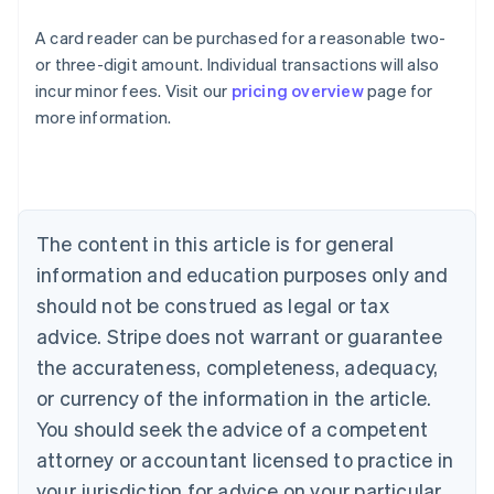
A card reader can be purchased for a reasonable two-
or three-digit amount. Individual transactions will also
Australia
incur minor fees. Visit our
pricing overview
page for
English
more information.
Austria
Deutsch
English
Belgium
Nederlands
Français
Deutsch
English
Brazil
Português
English
The content in this article is for general
Bulgaria
information and education purposes only and
English
Canada
should not be construed as legal or tax
English
Français
advice. Stripe does not warrant or guarantee
Croatia
the accurateness, completeness, adequacy,
English
Italiano
Cyprus
or currency of the information in the article.
English
You should seek the advice of a competent
Czech Republic
English
attorney or accountant licensed to practice in
Denmark
your jurisdiction for advice on your particular