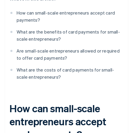
How can small-scale entrepreneurs accept card
payments?
What are the benefits of card payments for small-
scale entrepreneurs?
Are small-scale entrepreneurs allowed or required
to offer card payments?
What are the costs of card payments for small-
scale entrepreneurs?
How can small-scale
entrepreneurs accept