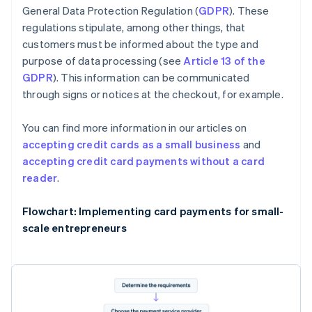
General Data Protection Regulation (
GDPR
). These
regulations stipulate, among other things, that
customers must be informed about the type and
purpose of data processing (see
Article 13 of the
GDPR
). This information can be communicated
through signs or notices at the checkout, for example.
You can find more information in our articles on
accepting credit cards as a small business
and
accepting credit card payments without a card
reader
.
Flowchart: Implementing card payments for small-
scale entrepreneurs