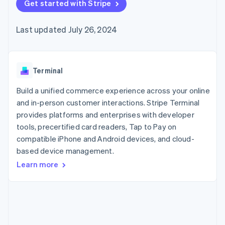
125+
Get started with Stripe
automation
Revenue
SaaS
billing
Authorization
Recognition
Product roadmap
Issue stablecoin-
Boost
Accounting
Sessions annual
backed cards
Last updated July 26, 2024
Acceptance
automation
conference
Provision and manage
optimizations
Stripe Sigma
Careers
services with agents
By industry
Link
Custom
Newsroom
Accelerated
reports
Stripe Press
checkout
Data Pipeline
AI companies
Terminal
Data sync
Creator economy
Resources
Gaming
Build a unified commerce experience across your online
Hospitality, travel, and
Contact
and in-person customer interactions. Stripe Terminal
leisure
App integrations
provides platforms and enterprises with developer
Insurance
Code samples
Contact sales
More
Media and
Developers blog
tools, precertified card readers, Tap to Pay on
Become a partner
Product roadmap
entertainment
API status
compatible iPhone and Android devices, and cloud-
See what’s ahead
Nonprofits
based device management.
Professional services
Radar
Public sector
Fraud prevention
Learn more
Retail
Atlas
Startup incorporation
Climate
Ecosystem
Carbon removal