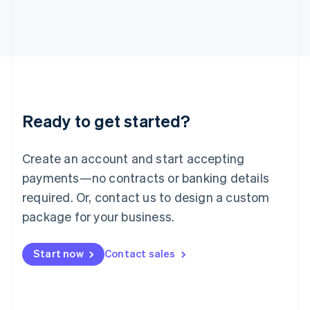
Italiano
English
Japan
日本語
English
Latvia
English
Liechtenstein
Deutsch
English
Lithuania
Ready to get started?
English
Luxembourg
Français
Deutsch
English
Create an account and start accepting
Mainland China
简体中文
English
payments—no contracts or banking details
Malaysia
required. Or, contact us to design a custom
English
简体中文
Malta
package for your business.
English
Mexico
Start now
Contact sales
Español
English
Netherlands
Nederlands
English
New Zealand