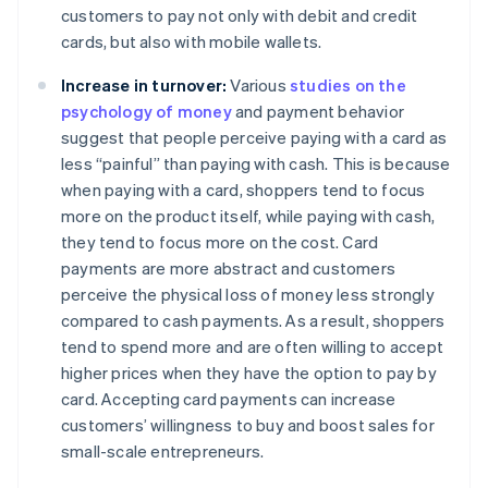
customers to pay not only with debit and credit
cards, but also with mobile wallets.
Increase in turnover:
Various
studies on the
psychology of money
and payment behavior
suggest that people perceive paying with a card as
less “painful” than paying with cash. This is because
when paying with a card, shoppers tend to focus
more on the product itself, while paying with cash,
they tend to focus more on the cost. Card
payments are more abstract and customers
perceive the physical loss of money less strongly
compared to cash payments. As a result, shoppers
tend to spend more and are often willing to accept
higher prices when they have the option to pay by
card. Accepting card payments can increase
customers’ willingness to buy and boost sales for
small-scale entrepreneurs.