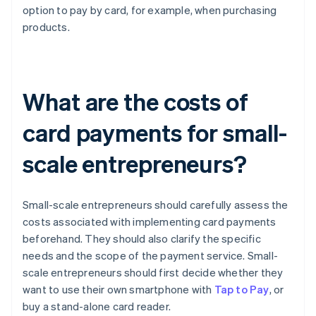
option to pay by card, for example, when purchasing
products.
What are the costs of
card payments for small-
scale entrepreneurs?
Small-scale entrepreneurs should carefully assess the
costs associated with implementing card payments
beforehand. They should also clarify the specific
needs and the scope of the payment service. Small-
scale entrepreneurs should first decide whether they
want to use their own smartphone with
Tap to Pay
, or
buy a stand-alone card reader.