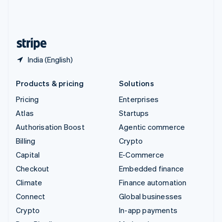
United Kingdom
English
United States
English
Español
简体中文
India (English)
Products & pricing
Solutions
Pricing
Enterprises
Atlas
Startups
Authorisation Boost
Agentic commerce
Billing
Crypto
Capital
E-Commerce
Checkout
Embedded finance
Climate
Finance automation
Connect
Global businesses
Crypto
In-app payments