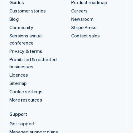
Guides
Product roadmap
Customer stories
Careers
Blog
Newsroom
Community
Stripe Press
Sessions annual
Contact sales
conference
Privacy & terms
Prohibited & restricted
businesses
Licences
Sitemap
Cookie settings
More resources
Support
Get support
Managed support plans