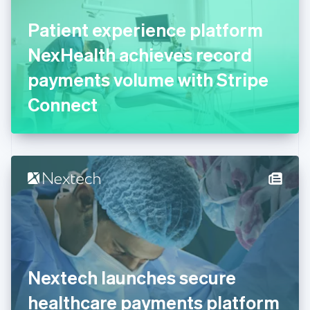
Finland
English
Svenska
Patient experience platform
France
NexHealth achieves record
Français
English
Germany
payments volume with Stripe
Deutsch
English
Gibraltar
Connect
English
Greece
English
Hong Kong SAR, China
English
简体中文
Hungary
English
India
English
Ireland
English
Italy
Nextech launches secure
Italiano
English
Japan
healthcare payments platform
日本語
English