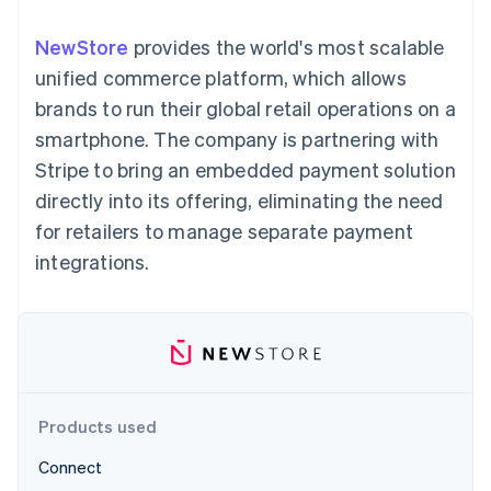
125+
automation
Revenue
SaaS
billing
Authorization
Recognition
Product roadmap
Issue stablecoin-
NewStore
provides the world's most scalable
Boost
Accounting
Sessions annual
backed cards
Acceptance
automation
conference
unified commerce platform, which allows
Provision and manage
optimisations
Stripe Sigma
Careers
services with agents
brands to run their global retail operations on a
By industry
Link
Custom
Newsroom
Accelerated
reports
Stripe Press
smartphone. The company is partnering with
checkout
Data Pipeline
AI companies
Stripe to bring an embedded payment solution
Data sync
Creator economy
Resources
Gaming
directly into its offering, eliminating the need
Hospitality, travel and
Contact
for retailers to manage separate payment
leisure
App integrations
Insurance
Code samples
Contact sales
integrations.
More
Media and
Developers blog
Become a partner
Product roadmap
entertainment
API status
See what's ahead
Non-profits
Professional services
Radar
Public sector
Fraud prevention
Retail
Atlas
Start-up incorporation
Products used
Climate
Ecosystem
Carbon removal
Connect