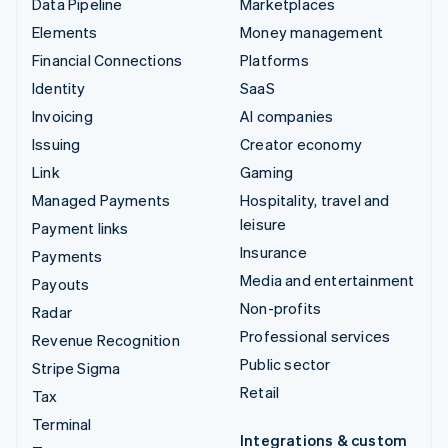
Data Pipeline
Marketplaces
Elements
Money management
Financial Connections
Platforms
Identity
SaaS
Invoicing
AI companies
Issuing
Creator economy
Link
Gaming
Managed Payments
Hospitality, travel and
leisure
Payment links
Insurance
Payments
Media and entertainment
Payouts
Non-profits
Radar
Professional services
Revenue Recognition
Public sector
Stripe Sigma
Retail
Tax
Terminal
Integrations & custom