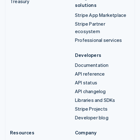
Treasury
solutions
Stripe App Marketplace
Stripe Partner
ecosystem
Professional services
Developers
Documentation
API reference
API status
API changelog
Libraries and SDKs
Stripe Projects
Developer blog
Resources
Company