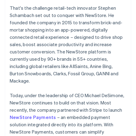
That's the challenge retail-tech innovator Stephen
Schambach set out to conquer with NewStore. He
founded the company in 2015 to transform brick-and-
mortar shopping into an app-powered, digitally
connected retail experience – designed to drive shop
sales, boost associate productivity and increase
customer conversion. The NewStore platform is
currently used by 90+ brands in 55+ countries,
including global retailers like AllSaints, Anine Bing,
Burton Snowboards, Clarks, Fossil Group, GANNI and
Mackage.
Today, under the leadership of CEO Michael DeSimone,
NewStore continues to build on that vision. Most
recently, the company partnered with Stripe to launch
NewStore Payments
– an embedded payment
solution integrated directly into its platform. With
NewStore Payments, customers can simplify