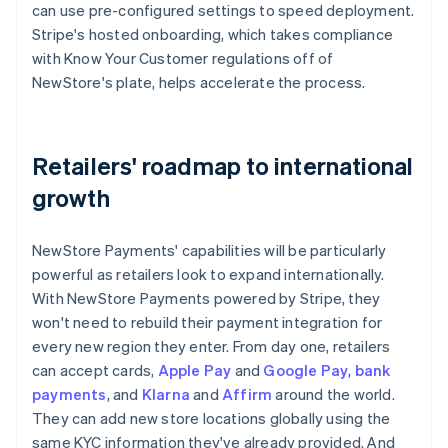
can use pre-configured settings to speed deployment.
Stripe's hosted onboarding, which takes compliance
with Know Your Customer regulations off of
NewStore's plate, helps accelerate the process.
Retailers' roadmap to international
growth
NewStore Payments' capabilities will be particularly
powerful as retailers look to expand internationally.
With NewStore Payments powered by Stripe, they
won't need to rebuild their payment integration for
every new region they enter. From day one, retailers
can accept cards,
Apple Pay
and
Google Pay
,
bank
payments
, and
Klarna
and
Affirm
around the world.
They can add new store locations globally using the
same KYC information they've already provided. And