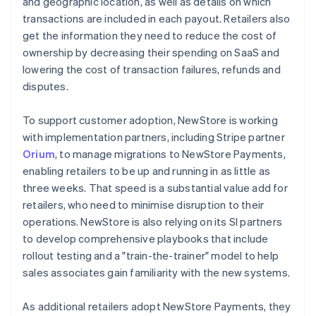
and geographic location, as well as details on which
transactions are included in each payout. Retailers also
get the information they need to reduce the cost of
ownership by decreasing their spending on SaaS and
lowering the cost of transaction failures, refunds and
disputes.
To support customer adoption, NewStore is working
with implementation partners, including Stripe partner
Orium
, to manage migrations to NewStore Payments,
enabling retailers to be up and running in as little as
three weeks. That speed is a substantial value add for
retailers, who need to minimise disruption to their
operations. NewStore is also relying on its SI partners
to develop comprehensive playbooks that include
rollout testing and a "train-the-trainer" model to help
sales associates gain familiarity with the new systems.
As additional retailers adopt NewStore Payments, they