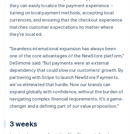
they can easily localize the payment experience –
turning on local payment methods, accepting local
currencies, and ensuring that the checkout experience
matches customer expectations no matter where
they're located.
"Seamless international expansion has always been
one of the core advantages of the NewStore platform,"
DeSimone said. "But payments were an external
dependency that could slow our customers' growth. By
partnering with Stripe to launch NewStore Payments,
we've eliminated that hurdle. Now our brands can
expand globally with confidence, without the burden of
navigating complex financial requirements. It's a game-
changer and a defining part of our value proposition."
3 weeks