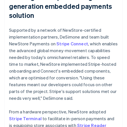
generation embedded payments
solution
Supported by a network of NewStore-certified
implementation partners, DeSimone and team built
NewStore Payments on
Stripe Connect
, which enables
the advanced global money-movement capabilities
needed by today's omnichannel retailers. To speed
time to market, NewStore implemented Stripe-hosted
onboarding and Connect's embedded components,
which are optimised for conversion. "Using these
features meant our developers could focus on other
parts of the project. Stripe's support solutions met our
needs very well," DeSimone said.
From a hardware perspective, NewStore adopted
Stripe Terminal
to facilitate in-person payments and
is equipping store associates with
Stripe Reader