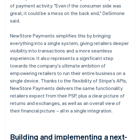
of payment activity. "Even if the consumer side was
great, it could be a mess on the back end," DeSimone
said.
NewStore Payments simplifies this by bringing
everything into a single system, giving retailers deeper
visibility into transactions and a more seamless
experience. It also represents a significant step
towards the company's ultimate ambition of
empowering retailers to run their entire business on a
single device. Thanks to the flexibility of Stripe's APIs,
NewStore Payments delivers the same functionality
retailers expect from their PSP, plus a clear picture of
returns and exchanges, as well as an overall view of
their financial picture – all in a single integration.
Building and implementing a next-