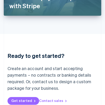
Latvia
with Stripe
English
Liechtenstein
Deutsch
English
Lithuania
English
Luxembourg
Français
Deutsch
English
Mainland China
简体中文
English
Malaysia
Ready to get started?
English
简体中文
Malta
English
Create an account and start accepting
Mexico
payments – no contracts or banking details
Español
English
Netherlands
required. Or, contact us to design a custom
Nederlands
English
package for your business.
New Zealand
English
Norway
Get started
Contact sales
English