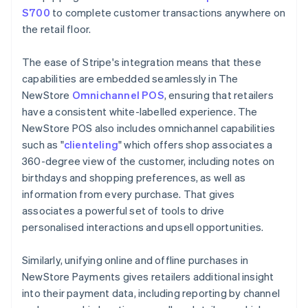
S700
to complete customer transactions anywhere on
the retail floor.
The ease of Stripe's integration means that these
capabilities are embedded seamlessly in The
NewStore
Omnichannel POS
, ensuring that retailers
have a consistent white-labelled experience. The
NewStore POS also includes omnichannel capabilities
such as "
clienteling
" which offers shop associates a
360-degree view of the customer, including notes on
birthdays and shopping preferences, as well as
information from every purchase. That gives
associates a powerful set of tools to drive
personalised interactions and upsell opportunities.
Similarly, unifying online and offline purchases in
NewStore Payments gives retailers additional insight
into their payment data, including reporting by channel