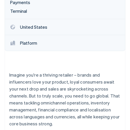
Partners
Payments
Stripe App Marketplace
Terminal
Stripe Sessions 2026
United States
See how Stripe is building the economic infrastructure 
Watch now
Platform
Imagine you're a thriving retailer – brands and
influencers love your product, loyal consumers await
your next drop and sales are skyrocketing across
channels. But to truly scale, you need to go global. That
means tackling omnichannel operations, inventory
management, financial compliance and localisation
across languages and currencies, all while keeping your
core business strong.