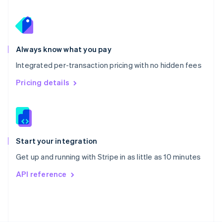
Poland
English
Portugal
Português
English
Romania
Always know what you pay
English
Integrated per-transaction pricing with no hidden fees
Singapore
English
简体中文
Pricing details
Slovakia
English
Slovenia
English
Italiano
Spain
Español
English
Start your integration
Sweden
Get up and running with Stripe in as little as 10 minutes
Svenska
English
Switzerland
API reference
Deutsch
Français
Italiano
English
Thailand
ไทย
English
United Arab Emirates
English