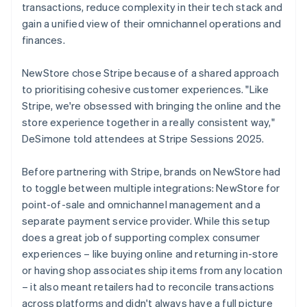
transactions, reduce complexity in their tech stack and
gain a unified view of their omnichannel operations and
finances.
NewStore chose Stripe because of a shared approach
to prioritising cohesive customer experiences. "Like
Stripe, we're obsessed with bringing the online and the
store experience together in a really consistent way,"
DeSimone told attendees at Stripe Sessions 2025.
Before partnering with Stripe, brands on NewStore had
to toggle between multiple integrations: NewStore for
point-of-sale and omnichannel management and a
separate payment service provider. While this setup
does a great job of supporting complex consumer
experiences – like buying online and returning in-store
or having shop associates ship items from any location
– it also meant retailers had to reconcile transactions
across platforms and didn't always have a full picture