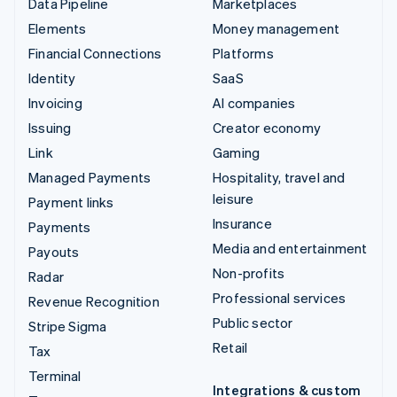
Data Pipeline
Marketplaces
Elements
Money management
Financial Connections
Platforms
Identity
SaaS
Invoicing
AI companies
Issuing
Creator economy
Link
Gaming
Managed Payments
Hospitality, travel and
leisure
Payment links
Insurance
Payments
Media and entertainment
Payouts
Non-profits
Radar
Professional services
Revenue Recognition
Public sector
Stripe Sigma
Retail
Tax
Terminal
Integrations & custom