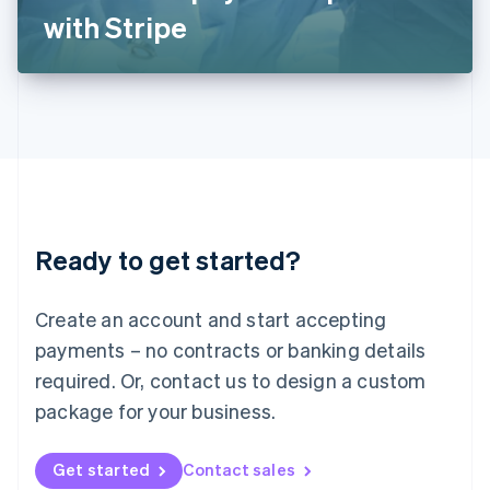
Latvia
with Stripe
English
Liechtenstein
Deutsch
English
Lithuania
English
Luxembourg
Français
Deutsch
English
Mainland China
简体中文
English
Malaysia
Ready to get started?
English
简体中文
Malta
English
Create an account and start accepting
Mexico
payments – no contracts or banking details
Español
English
Netherlands
required. Or, contact us to design a custom
Nederlands
English
package for your business.
New Zealand
English
Norway
Get started
Contact sales
English