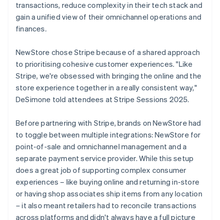
transactions, reduce complexity in their tech stack and
gain a unified view of their omnichannel operations and
finances.
NewStore chose Stripe because of a shared approach
to prioritising cohesive customer experiences. "Like
Stripe, we're obsessed with bringing the online and the
store experience together in a really consistent way,"
DeSimone told attendees at Stripe Sessions 2025.
Before partnering with Stripe, brands on NewStore had
to toggle between multiple integrations: NewStore for
point-of-sale and omnichannel management and a
separate payment service provider. While this setup
does a great job of supporting complex consumer
experiences – like buying online and returning in-store
or having shop associates ship items from any location
– it also meant retailers had to reconcile transactions
across platforms and didn't always have a full picture