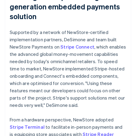
generation embedded payments
solution
Supported by a network of NewStore-certified
implementation partners, DeSimone and team built
NewStore Payments on
Stripe Connect
, which enables
the advanced global money-movement capabilities
needed by today's omnichannel retailers. To speed
time to market, NewStore implemented Stripe-hosted
onboarding and Connect's embedded components,
which are optimised for conversion. "Using these
features meant our developers could focus on other
parts of the project. Stripe's support solutions met our
needs very well," DeSimone said.
From a hardware perspective, NewStore adopted
Stripe Terminal
to facilitate in-person payments and
is equipping store associates with
Stripe Reader