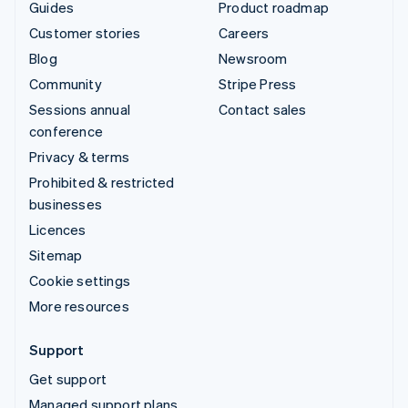
Guides
Product roadmap
Customer stories
Careers
Blog
Newsroom
Community
Stripe Press
Sessions annual
Contact sales
conference
Privacy & terms
Prohibited & restricted
businesses
Licences
Sitemap
Cookie settings
More resources
Support
Get support
Managed support plans