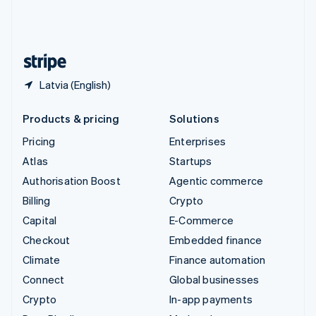
United Kingdom
English
United States
English
Español
简体中文
Latvia (English)
Products & pricing
Solutions
Pricing
Enterprises
Atlas
Startups
Authorisation Boost
Agentic commerce
Billing
Crypto
Capital
E-Commerce
Checkout
Embedded finance
Climate
Finance automation
Connect
Global businesses
Crypto
In-app payments