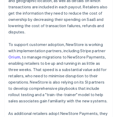
and geographic location, as well as details on which
transactions are included in each payout. Retailers also
get the information they need to reduce the cost of
ownership by decreasing their spending on SaaS and
lowering the cost of transaction failures, refunds and
disputes.
To support customer adoption, NewStore is working
with implementation partners, including Stripe partner
Orium
, to manage migrations to NewStore Payments,
enabling retailers to be up and running in as little as
three weeks. That speed is a substantial value add for
retailers, who need to minimise disruption to their
operations. NewStore is also relying on its SI partners
to develop comprehensive playbooks that include
rollout testing and a "train-the-trainer" model to help
sales associates gain familiarity with the new systems.
As additional retailers adopt NewStore Payments, they