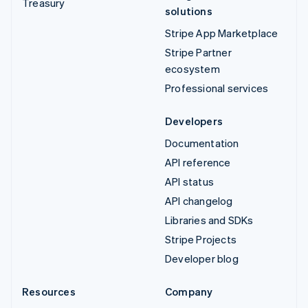
Treasury
solutions
Stripe App Marketplace
Stripe Partner
ecosystem
Professional services
Developers
Documentation
API reference
API status
API changelog
Libraries and SDKs
Stripe Projects
Developer blog
Resources
Company