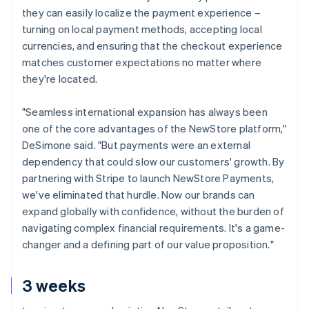
they can easily localize the payment experience –
turning on local payment methods, accepting local
currencies, and ensuring that the checkout experience
matches customer expectations no matter where
they're located.
"Seamless international expansion has always been
one of the core advantages of the NewStore platform,"
DeSimone said. "But payments were an external
dependency that could slow our customers' growth. By
partnering with Stripe to launch NewStore Payments,
we've eliminated that hurdle. Now our brands can
expand globally with confidence, without the burden of
navigating complex financial requirements. It's a game-
changer and a defining part of our value proposition."
3 weeks