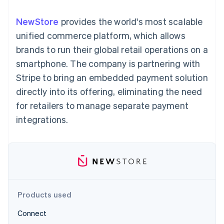
components
automation
Revenue
SaaS
billing
Payment
Recognition
Product roadmap
Issue stablecoin-
NewStore
provides the world's most scalable
methods
Accounting
Sessions annual
backed cards
Access to
automation
conference
unified commerce platform, which allows
Provision and manage
125+
Stripe Sigma
Careers
services with agents
brands to run their global retail operations on a
By industry
Terminal
Custom
Newsroom
In-person
reports
Stripe Press
smartphone. The company is partnering with
payments
Data Pipeline
AI companies
Stripe to bring an embedded payment solution
Authorization
Data sync
Creator economy
Resources
Boost
Gaming
directly into its offering, eliminating the need
Acceptance
Hospitality, travel and
Contact
for retailers to manage separate payment
optimisations
leisure
App integrations
Link
Insurance
Code samples
Contact sales
integrations.
Accelerated
Media and
Developers blog
Become a partner
entertainment
API status
checkout
Non-profits
Financial
Professional services
Connections
Public sector
Linked
Retail
financial
account data
Products used
Ecosystem
More
Connect
Product roadmap