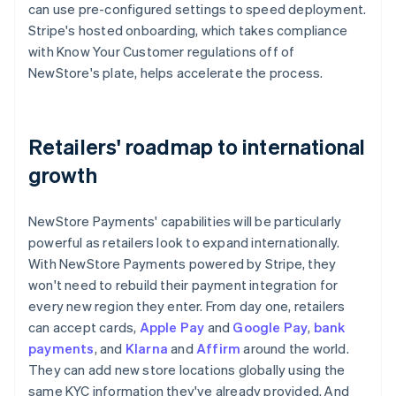
can use pre-configured settings to speed deployment.
Stripe's hosted onboarding, which takes compliance
with Know Your Customer regulations off of
NewStore's plate, helps accelerate the process.
Retailers' roadmap to international
growth
NewStore Payments' capabilities will be particularly
powerful as retailers look to expand internationally.
With NewStore Payments powered by Stripe, they
won't need to rebuild their payment integration for
every new region they enter. From day one, retailers
can accept cards,
Apple Pay
and
Google Pay
,
bank
payments
, and
Klarna
and
Affirm
around the world.
They can add new store locations globally using the
same KYC information they've already provided. And