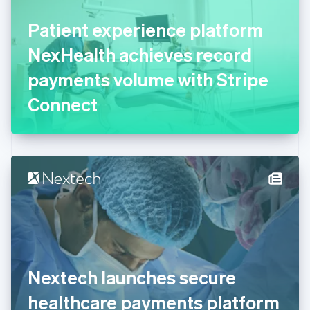
Finland
English
Svenska
Patient experience platform
France
NexHealth achieves record
Français
English
Germany
payments volume with Stripe
Deutsch
English
Gibraltar
Connect
English
Greece
English
Hong Kong SAR, China
English
简体中文
Hungary
English
India
English
Ireland
English
Italy
Nextech launches secure
Italiano
English
Japan
healthcare payments platform
日本語
English