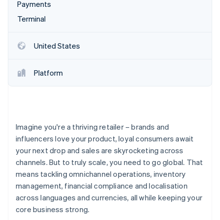
Partners
Payments
See what's ahead
Stripe App Marketplace
Terminal
Radar
Fraud prevention
Atlas
United States
Start-up incorporation
Climate
Platform
Carbon removal
Identity
Online identity verification
Imagine you're a thriving retailer – brands and
influencers love your product, loyal consumers await
your next drop and sales are skyrocketing across
Stripe Sessions 2026
channels. But to truly scale, you need to go global. That
See how Stripe is building the economic infrastructure 
means tackling omnichannel operations, inventory
Watch now
management, financial compliance and localisation
across languages and currencies, all while keeping your
core business strong.