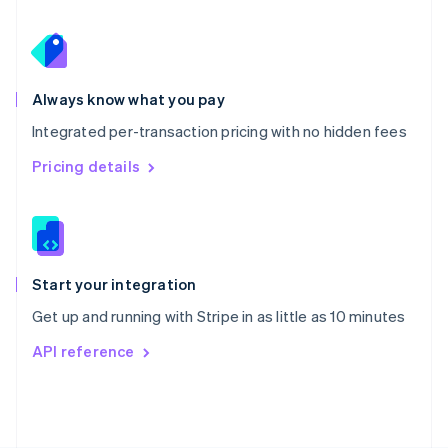
Poland
English
Portugal
Português
English
Romania
Always know what you pay
English
Integrated per-transaction pricing with no hidden fees
Singapore
English
简体中文
Pricing details
Slovakia
English
Slovenia
English
Italiano
Spain
Español
English
Start your integration
Sweden
Get up and running with Stripe in as little as 10 minutes
Svenska
English
Switzerland
API reference
Deutsch
Français
Italiano
English
Thailand
ไทย
English
United Arab Emirates
English