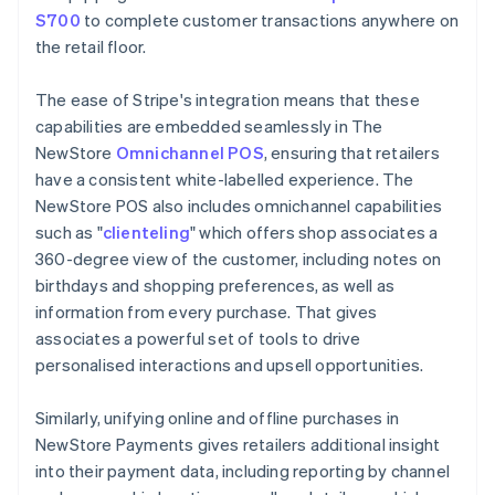
S700
to complete customer transactions anywhere on
the retail floor.
The ease of Stripe's integration means that these
capabilities are embedded seamlessly in The
NewStore
Omnichannel POS
, ensuring that retailers
have a consistent white-labelled experience. The
NewStore POS also includes omnichannel capabilities
such as "
clienteling
" which offers shop associates a
360-degree view of the customer, including notes on
birthdays and shopping preferences, as well as
information from every purchase. That gives
associates a powerful set of tools to drive
personalised interactions and upsell opportunities.
Similarly, unifying online and offline purchases in
NewStore Payments gives retailers additional insight
into their payment data, including reporting by channel