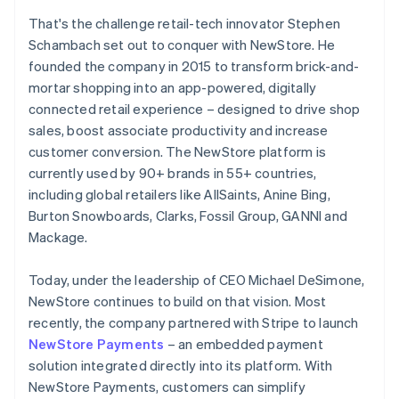
That's the challenge retail-tech innovator Stephen
Schambach set out to conquer with NewStore. He
founded the company in 2015 to transform brick-and-
mortar shopping into an app-powered, digitally
connected retail experience – designed to drive shop
sales, boost associate productivity and increase
customer conversion. The NewStore platform is
currently used by 90+ brands in 55+ countries,
including global retailers like AllSaints, Anine Bing,
Burton Snowboards, Clarks, Fossil Group, GANNI and
Mackage.
Today, under the leadership of CEO Michael DeSimone,
NewStore continues to build on that vision. Most
recently, the company partnered with Stripe to launch
NewStore Payments
– an embedded payment
solution integrated directly into its platform. With
NewStore Payments, customers can simplify