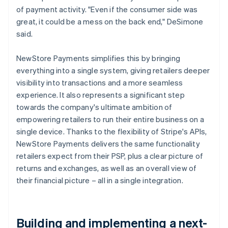
of payment activity. "Even if the consumer side was
great, it could be a mess on the back end," DeSimone
said.
NewStore Payments simplifies this by bringing
everything into a single system, giving retailers deeper
visibility into transactions and a more seamless
experience. It also represents a significant step
towards the company's ultimate ambition of
empowering retailers to run their entire business on a
single device. Thanks to the flexibility of Stripe's APIs,
NewStore Payments delivers the same functionality
retailers expect from their PSP, plus a clear picture of
returns and exchanges, as well as an overall view of
their financial picture – all in a single integration.
Building and implementing a next-