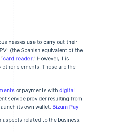
 businesses use to carry out their
TPV” (the Spanish equivalent of the
 “
card reader
.” However, it is
other elements. These are the
yments
or payments with
digital
nt service provider resulting from
launch its own wallet,
Bizum Pay
.
aspects related to the business,