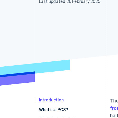
Last updated 26 February 2025
Accelerated checkout
Financial Connections
Linked financial account data
Introduction
The
fro
What is a POS?
hal