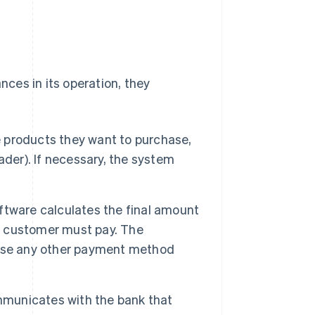
ces in its operation, they
products they want to purchase,
ader). If necessary, the system
tware calculates the final amount
 customer must pay. The
 use any other payment method
unicates with the bank that