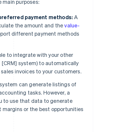
e main purposes:
 preferred payment methods:
A
culate the amount and the
value-
support different payment methods
e to integrate with your other
 [CRM] system) to automatically
 sales invoices to your customers.
system can generate listings of
r accounting tasks. However, a
u to use that data to generate
t margins or the best opportunities