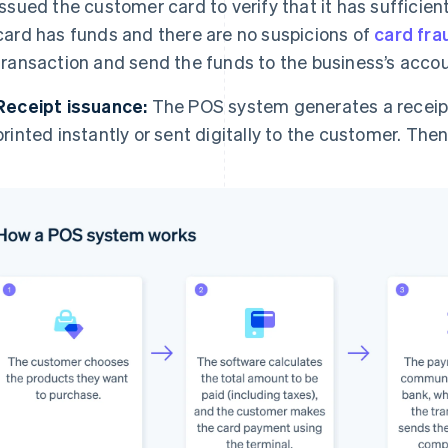
issued the customer card to verify that it has sufficient
card has funds and there are no suspicions of
card fra
transaction and send the funds to the business’s accou
Receipt issuance:
The POS system generates a receipt 
printed instantly or sent digitally to the customer. The