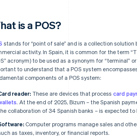
hat is a POS?
S
stands for “point of sale” and is a collection solution
mercial activity. In Spain, it is common for the term “
S” acronym) to be used as a synonym for “terminal” or
ortant to understand that a POS system encompasses 
damental components of a POS system:
Card reader:
These are devices that process
card pa
wallets
. At the end of 2025, Bizum – the Spanish payme
the collaboration of 34 Spanish banks – is expected to 
Software:
Computer programs manage sales and other 
such as taxes, inventory, or financial reports.