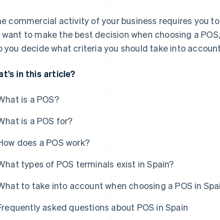
the commercial activity of your business requires you 
 want to make the best decision when choosing a POS, th
p you decide what criteria you should take into account
t’s in this article?
What is a POS?
What is a POS for?
How does a POS work?
What types of POS terminals exist in Spain?
What to take into account when choosing a POS in Spa
Frequently asked questions about POS in Spain