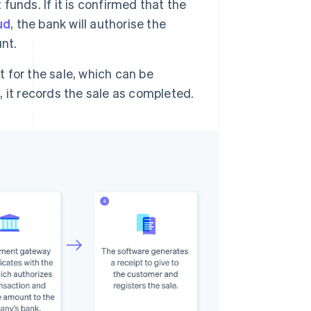
 funds. If it is confirmed that the
ud
, the bank will authorise the
nt.
for the sale, which can be
n, it records the sale as completed.