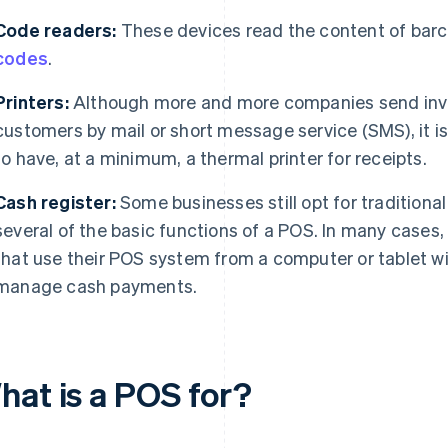
Code readers:
These devices read the content of bar
codes
.
Printers:
Although more and more companies send invoi
customers by mail or short message service (SMS), it 
to have, at a minimum, a thermal printer for receipts.
Cash register:
Some businesses still opt for traditional
several of the basic functions of a POS. In many cases
that use their POS system from a computer or tablet wi
manage cash payments.
hat is a POS for?