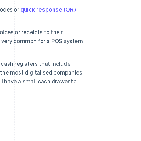
codes or
quick response (QR)
ces or receipts to their
is very common for a POS system
 cash registers that include
, the most digitalised companies
ll have a small cash drawer to