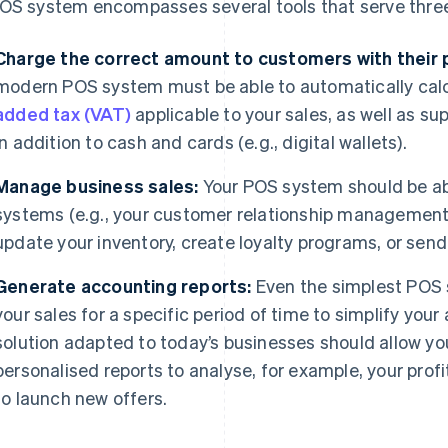
OS system encompasses several tools that serve thre
Charge the correct amount to customers with their
modern POS system must be able to automatically cal
added tax (VAT)
applicable to your sales, as well as 
in addition to cash and cards (e.g., digital wallets).
Manage business sales:
Your POS system should be abl
systems (e.g., your customer relationship management
update your inventory, create loyalty programs, or send
Generate accounting reports:
Even the simplest POS 
your sales for a specific period of time to simplify you
solution adapted to today’s businesses should allow yo
personalised reports to analyse, for example, your profi
to launch new offers.