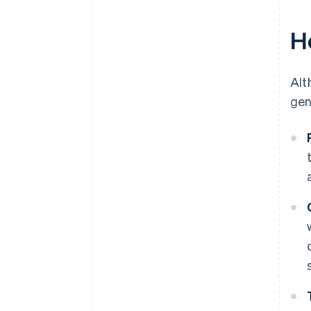
H
Alt
gen