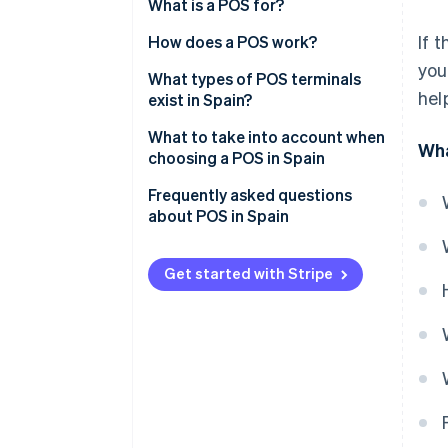
What is a POS for?
If 
How does a POS work?
you
What types of POS terminals
hel
exist in Spain?
Traditional POS
What to take into account when
Wha
choosing a POS in Spain
Bankless POS
Frequently asked questions
Virtual POS
about POS in Spain
Mobile POS
Is a terminal the same as a POS?
Get started with Stripe
Self-service POS
What tax regulations does the
POS have to comply with?
Do POS terminals in Spain allow
instalment payments?
Do POS terminals in Spain allow
tips?