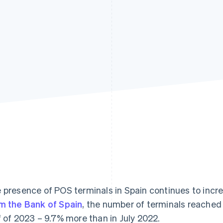
 presence of POS terminals in Spain continues to incr
m the Bank of Spain
, the number of terminals reached 4
f of 2023 – 9.7% more than in July 2022.