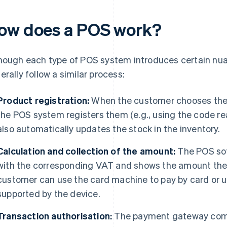
ow does a POS work?
hough each type of POS system introduces certain nuan
erally follow a similar process:
Product registration:
When the customer chooses the 
the POS system registers them (e.g., using the code re
also automatically updates the stock in the inventory.
Calculation and collection of the amount:
The POS sof
with the corresponding VAT and shows the amount the
customer can use the card machine to pay by card or
supported by the device.
Transaction authorisation:
The payment gateway comm