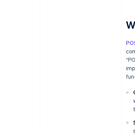
Can POS terminals in Spain be
paid for with the Digital Kit
subsidy?
W
How long does it take for a POS
payment to arrive?
PO
com
“PO
imp
fun