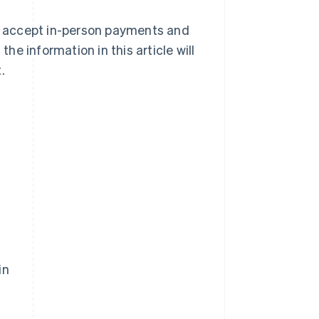
to accept in-person payments and
e information in this article will
.
in