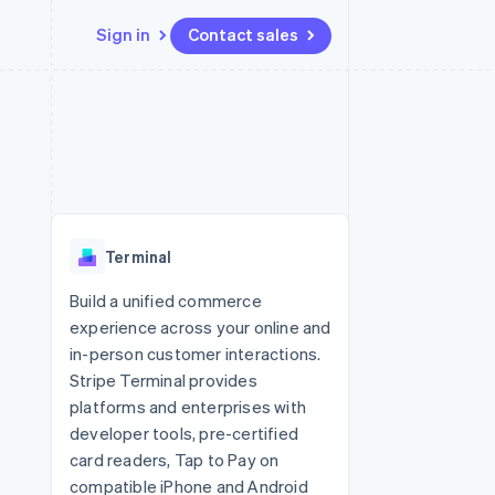
Sign in
Contact sales
Resources
Ecosystem
Contact
 marketplaces
More
App integrations
Partners
Contact sales
Product roadmap
e
Code samples
Stripe App Marketplace
Become a partner
See what's ahead
platforms
Developers blog
 platforms
re
API status
Radar
ncial services
Fraud prevention
Terminal
rtual cards
Atlas
Start-up incorporation
Build a unified commerce
experience across your online and
Climate
Carbon removal
in-person customer interactions.
Stripe Terminal provides
Identity
Online identity verification
platforms and enterprises with
developer tools, pre-certified
card readers, Tap to Pay on
compatible iPhone and Android