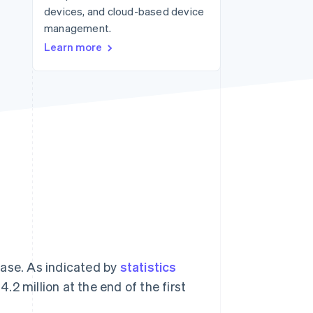
devices, and cloud-based device
management.
Stripe Sessions 2026
Learn more
See how Stripe is
building the economic
infrastructure for AI.
Watch now
ease. As indicated by
statistics
.2 million at the end of the first