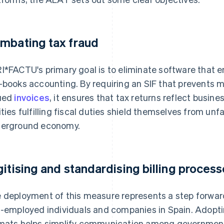
mbating tax fraud
I*FACTU's primary goal is to eliminate software that e
-books accounting. By requiring an SIF that prevents mi
ued
invoices
, it ensures that tax returns reflect busine
ities fulfilling fiscal duties shield themselves from un
erground economy.
gitising and standardising billing proces
 deployment of this measure represents a step forwar
f-employed individuals and companies in Spain. Adopt
mats helps simplify communication among government