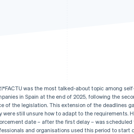
I*FACTU was the most talked-about topic among self
panies in Spain at the end of 2025, following the sec
ce of the legislation. This extension of the deadlines 
y were still unsure how to adapt to the requirements. 
orcement date – after the first delay – was scheduled
fessionals and organisations used this period to start di