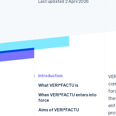
Last updated 2 April 2026
Accelerated checkout
Financial Connections
Linked financial account data
Introduction
VER
com
What VERI*FACTU is
for
When VERI*FACTU enters into
the
force
enf
Aims of VERI*FACTU
pro