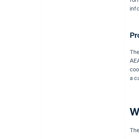
inf
Pr
Th
AEA
coo
a c
W
The