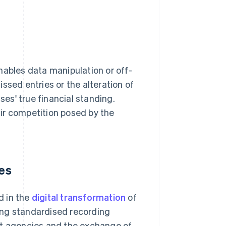
nables data manipulation or off-
ssed entries or the alteration of
sses' true financial standing.
fair competition posed by the
ses
d in the
digital transformation
of
ing standardised recording
 agencies and the exchange of