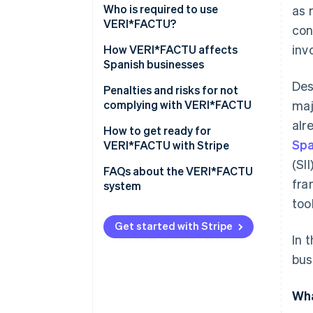
Combating tax fraud
Who is required to use
as 
VERI*FACTU?
con
Digitising and standardising
inv
billing processes
Who is not required to use
How VERI*FACTU affects
VERI*FACTU?
Spanish businesses
Promoting transparency and
Des
citizen oversight
Ensure that the software meets
Penalties and risks for not
the requirements
complying with VERI*FACTU
maj
alr
Include additional elements on
Financial penalties
How to get ready for
Spa
the invoices
VERI*FACTU with Stripe
Tax and legal risks
(SI
Ensure that the software
FAQs about the VERI*FACTU
fra
includes the mandatory
system
information in the billing
too
records
Get started with Stripe
In 
bus
Wha