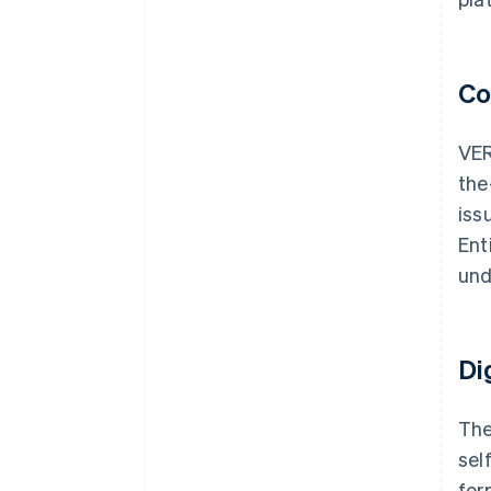
Co
VER
the
iss
Ent
und
Di
The
sel
for