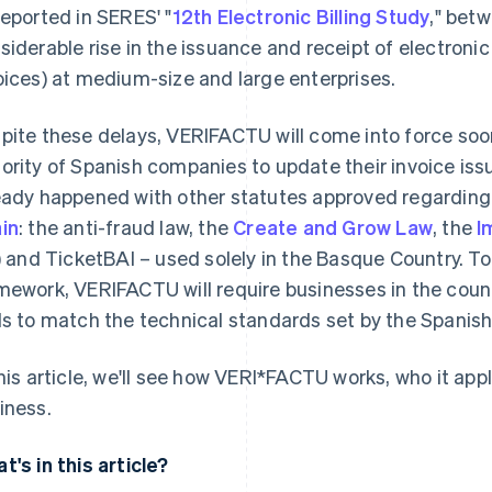
reported in SERES' "
12th Electronic Billing Study
," bet
siderable rise in the issuance and receipt of electronic
oices) at medium-size and large enterprises.
pite these delays, VERI
FACTU will come into force soone
ority of Spanish companies to update their invoice is
eady happened with other statutes approved regardin
in
: the anti-fraud law, the
Create and Grow Law
, the
I
I) and TicketBAI – used solely in the Basque Country. To
mework, VERI
FACTU will require businesses in the count
ls to match the technical standards set by the Spanis
this article, we'll see how VERI*FACTU works, who it appl
iness.
t's in this article?