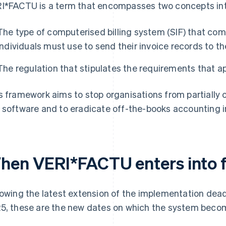
I*FACTU is a term that encompasses two concepts in
The type of computerised billing system (SIF) that co
individuals must use to send their invoice records to t
The regulation that stipulates the requirements that a
s framework aims to stop organisations from partially
 software and to eradicate off-the-books accounting i
hen VERI*FACTU enters into 
lowing the latest extension of the implementation de
5, these are the new dates on which the system bec