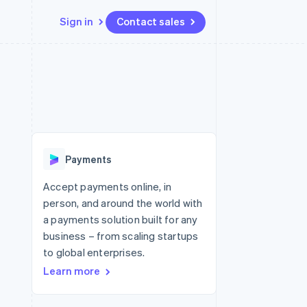
Sign in
Contact sales
Resources
Ecosystem
Contact
 marketplaces
More
App integrations
Partners
Contact sales
Product roadmap
e
Code samples
Stripe App Marketplace
Become a partner
See what's ahead
platforms
Developers blog
 platforms
re
API status
Radar
ncial services
Fraud prevention
Payments
rtual cards
Atlas
Start-up incorporation
Accept payments online, in
person, and around the world with
Climate
Carbon removal
a payments solution built for any
business – from scaling startups
Identity
Online identity verification
to global enterprises.
Learn more