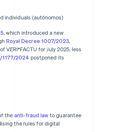
ed individuals (autónomos)
25
, which introduced a new
ugh
Royal Decree 1007/2023
,
 of VERI*FACTU for July 2025, less
C/1177/2024
postponed its
of the
anti-fraud law
to guarantee
ising the rules for digital