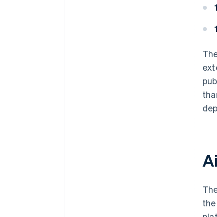
The
ext
pub
tha
dep
A
The
the
pla