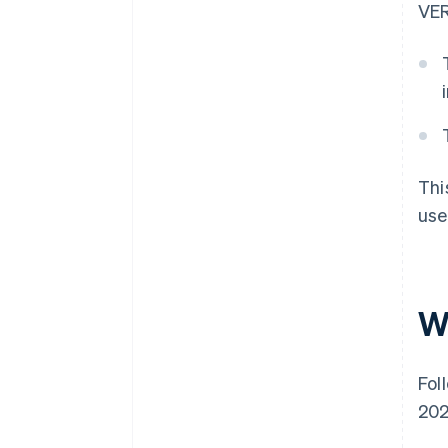
VER
Thi
use
W
Fol
202