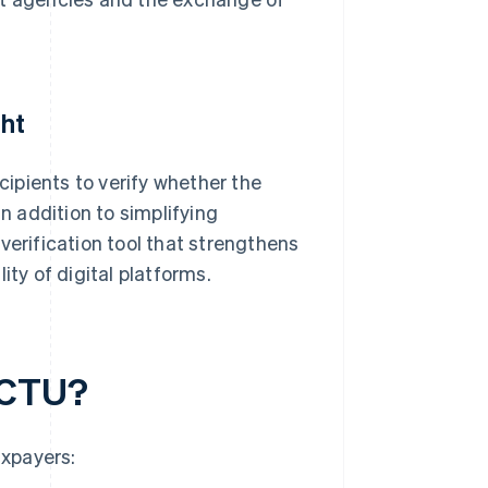
ght
ecipients to verify whether the
 addition to simplifying
verification tool that strengthens
ity of digital platforms.
ACTU?
axpayers: