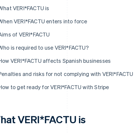
What VERI*FACTU is
When VERI*FACTU enters into force
Aims of VERI*FACTU
Who is required to use VERI*FACTU?
How VERI*FACTU affects Spanish businesses
Penalties and risks for not complying with VERI*FACTU
How to get ready for VERI*FACTU with Stripe
hat VERI*FACTU is