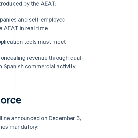
troduced by the AEAT:
mpanies and self-employed
he AEAT in real time
pplication tools must meet
 concealing revenue through dual-
n Spanish commercial activity.
force
adline announced on December 3,
omes mandatory: