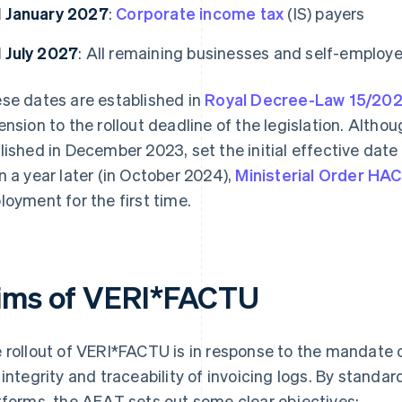
1 January 2027
:
Corporate income tax
(IS) payers
1 July 2027
: All remaining businesses and self-employ
se dates are established in
Royal Decree-Law 15/20
ension to the rollout deadline of the legislation. Altho
lished in December 2023, set the initial effective date
n a year later (in October 2024),
Ministerial Order HA
loyment for the first time.
ims of VERI*FACTU
 rollout of VERI*FACTU is in response to the mandate 
 integrity and traceability of invoicing logs. By standard
tforms, the AEAT sets out some clear objectives: