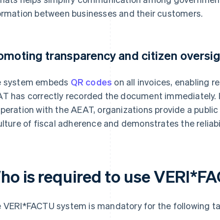
ormation between businesses and their customers.
omoting transparency and citizen oversi
e system embeds
QR codes
on all invoices, enabling r
T has correctly recorded the document immediately. In
peration with the AEAT, organizations provide a public 
ulture of fiscal adherence and demonstrates the reliabil
ho is required to use VERI*F
 VERI*FACTU system is mandatory for the following t