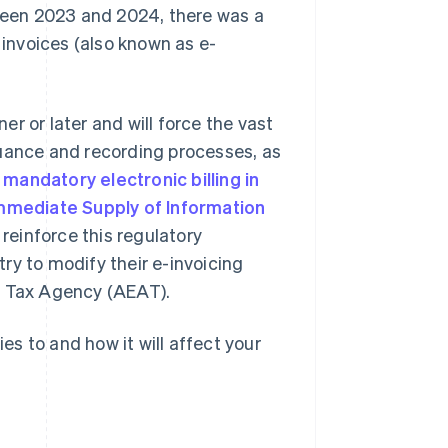
ween 2023 and 2024, there was a
 invoices (also known as e-
r or later and will force the vast
suance and recording processes, as
g
mandatory electronic billing in
mmediate Supply of Information
 reinforce this regulatory
ry to modify their e-invoicing
h Tax Agency (AEAT).
ies to and how it will affect your