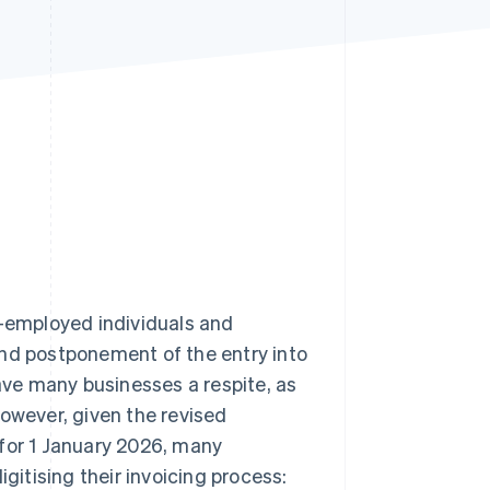
Stripe Sessions 2026
See how Stripe is
building the economic
infrastructure for AI.
Watch now
-employed individuals and
ond postponement of the entry into
gave many businesses a respite, as
However, given the revised
 for 1 January 2026, many
gitising their invoicing process: