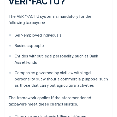
VERI*FACTU?
The VERI*FACTU system is mandatory for the
following taxpayers:
Self-employed individuals
Businesspeople
Entities without legal personality, such as Bank
Asset Funds
Companies governed by civil law with legal
personality but without a commercial purpose, such
as those that carry out agricultural activities
The framework applies if the aforementioned
taxpayers meet these characteristics:
They rely on electronic billing platforms