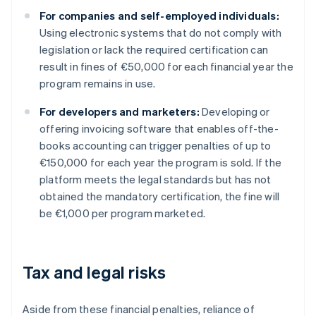
For companies and self-employed individuals:
Using electronic systems that do not comply with
legislation or lack the required certification can
result in fines of €50,000 for each financial year the
program remains in use.
For developers and marketers:
Developing or
offering invoicing software that enables off-the-
books accounting can trigger penalties of up to
€150,000 for each year the program is sold. If the
platform meets the legal standards but has not
obtained the mandatory certification, the fine will
be €1,000 per program marketed.
Tax and legal risks
Aside from these financial penalties, reliance of