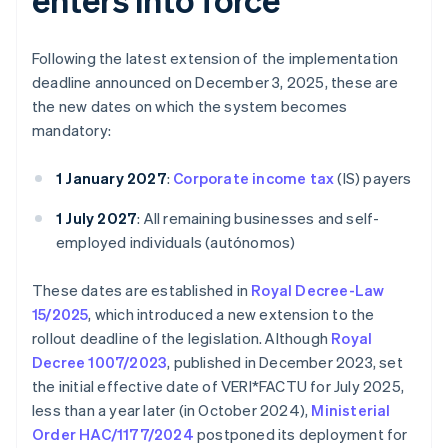
Following the latest extension of the implementation
deadline announced on December 3, 2025, these are
the new dates on which the system becomes
mandatory:
1 January 2027
:
Corporate income tax
(IS) payers
1 July 2027
: All remaining businesses and self-
employed individuals (autónomos)
These dates are established in
Royal Decree-Law
15/2025
, which introduced a new extension to the
rollout deadline of the legislation. Although
Royal
Decree 1007/2023
, published in December 2023, set
the initial effective date of VERI*FACTU for July 2025,
less than a year later (in October 2024),
Ministerial
Order HAC/1177/2024
postponed its deployment for