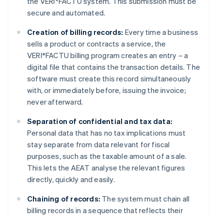
the VERI*FACTU system. This submission must be
secure and automated.
Creation of billing records:
Every time a business
sells a product or contracts a service, the
VERI*FACTU billing program creates an entry – a
digital file that contains the transaction details. The
software must create this record simultaneously
with, or immediately before, issuing the invoice;
never afterward.
Separation of confidential and tax data:
Personal data that has no tax implications must
stay separate from data relevant for fiscal
purposes, such as the taxable amount of a sale.
This lets the AEAT analyse the relevant figures
directly, quickly and easily.
Chaining of records:
The system must chain all
billing records in a sequence that reflects their