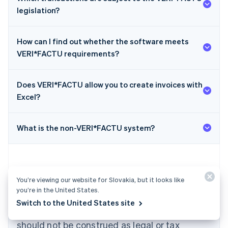
legislation?
How can I find out whether the software meets
VERI*FACTU requirements?
Does VERI*FACTU allow you to create invoices with
Australia
Excel?
English
Austria
Deutsch
English
What is the non-VERI*FACTU system?
Belgium
Nederlands
Français
Deutsch
English
Brazil
Português
English
Bulgaria
You’re viewing our website for Slovakia, but it looks like
English
you’re in the United States.
The content in this article is for general
Canada
Switch to the United States site
English
Français
information and education purposes only and
Croatia
should not be construed as legal or tax
English
Italiano