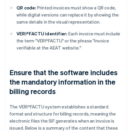
QR code:
Printed invoices must show a QR code,
while digital versions can replace it by showing the
same details in the visual representation.
VERI*FACTU identifier:
Each invoice must include
the term "VERI*FACTU" or the phrase "Invoice
verifiable at the AEAT website."
Ensure that the software includes
the mandatory information in the
billing records
The VERI*FACTU system establishes a standard
format and structure for billing records, meaning the
electronic files the SIF generates when an invoice is
issued. Below is a summary of the content that these