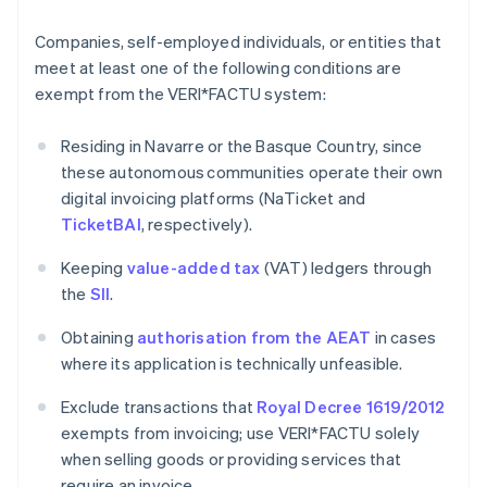
Companies, self-employed individuals, or entities that
meet at least one of the following conditions are
exempt from the VERI*FACTU system:
Residing in Navarre or the Basque Country, since
these autonomous communities operate their own
digital invoicing platforms (NaTicket and
TicketBAI
, respectively).
Keeping
value-added tax
(VAT) ledgers through
the
SII
.
Obtaining
authorisation from the AEAT
in cases
where its application is technically unfeasible.
Exclude transactions that
Royal Decree 1619/2012
exempts from invoicing; use VERI*FACTU solely
when selling goods or providing services that
require an invoice.