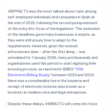
VERI*FACTU was the most talked-about topic among
self-employed individuals and companies in Spain at
the end of 2025, following the second postponement
of the entry into force of the legislation. This extension
of the deadlines gave many businesses a respite, as
they were still unsure how to adapt to the
requirements. However, given the revised
enforcement date – after the first delay – was
scheduled for 1 January 2026, many professionals and
organisations used this period to start digitising their
invoicing process: as reported in SERES' "
12th
Electronic Billing Study
," between 2023 and 2024,
there was a considerable rise in the issuance and
receipt of electronic invoices (also known as e-
invoices) at medium-size and large enterprises.
Despite these delays, VERI
FACTU will come into force