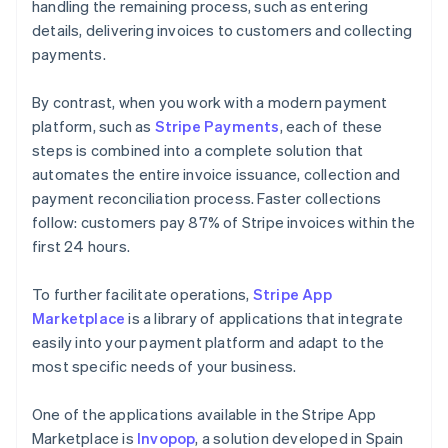
handling the remaining process, such as entering
details, delivering invoices to customers and collecting
payments.
By contrast, when you work with a modern payment
platform, such as
Stripe Payments
, each of these
steps is combined into a complete solution that
automates the entire invoice issuance, collection and
payment reconciliation process. Faster collections
follow: customers pay 87% of Stripe invoices within the
first 24 hours.
To further facilitate operations,
Stripe App
Marketplace
is a library of applications that integrate
easily into your payment platform and adapt to the
most specific needs of your business.
One of the applications available in the Stripe App
Marketplace is
Invopop
, a solution developed in Spain