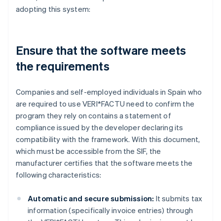
adopting this system:
Ensure that the software meets
the requirements
Companies and self-employed individuals in Spain who
are required to use VERI*FACTU need to confirm the
program they rely on contains a statement of
compliance issued by the developer declaring its
compatibility with the framework. With this document,
which must be accessible from the SIF, the
manufacturer certifies that the software meets the
following characteristics:
Automatic and secure submission:
It submits tax
information (specifically invoice entries) through