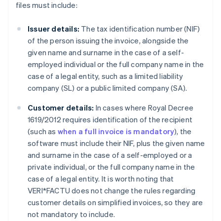
files must include:
Issuer details:
The tax identification number (NIF)
of the person issuing the invoice, alongside the
given name and surname in the case of a self-
employed individual or the full company name in the
case of a legal entity, such as a limited liability
company (SL) or a public limited company (SA).
Customer details:
In cases where Royal Decree
1619/2012 requires identification of the recipient
(such as
when a full invoice is mandatory
), the
software must include their NIF, plus the given name
and surname in the case of a self-employed or a
private individual, or the full company name in the
case of a legal entity. It is worth noting that
VERI*FACTU does not change the rules regarding
customer details on simplified invoices, so they are
not mandatory to include.