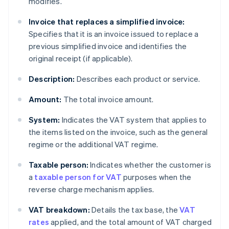
modifies.
Invoice that replaces a simplified invoice:
Specifies that it is an invoice issued to replace a
previous simplified invoice and identifies the
original receipt (if applicable).
Description:
Describes each product or service.
Amount:
The total invoice amount.
System:
Indicates the VAT system that applies to
the items listed on the invoice, such as the general
regime or the additional VAT regime.
Taxable person:
Indicates whether the customer is
a
taxable person for VAT
purposes when the
reverse charge mechanism applies.
VAT breakdown:
Details the tax base, the
VAT
rates
applied, and the total amount of VAT charged