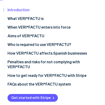
Partners
See what's ahead
Stripe App Marketplace
Introduction
Radar
Fraud prevention
What VERI*FACTU is
Atlas
Start-up incorporation
When VERI*FACTU enters into force
Climate
Aims of VERI*FACTU
Carbon removal
Combating tax fraud
Who is required to use VERI*FACTU?
Digitising and standardising billing processes
Who is not required to use VERI*FACTU?
How VERI*FACTU affects Spanish businesses
Promoting transparency and citizen oversight
Ensure that the software meets the requirements
Penalties and risks for not complying with
Stripe Sessions 2026
VERI*FACTU
See how Stripe is building the economic infrastructure 
Include additional elements on the invoices
Watch now
Financial penalties
How to get ready for VERI*FACTU with Stripe
Ensure that the software includes the mandatory
information in the billing records
Tax and legal risks
FAQs about the VERI*FACTU system
Get started with Stripe