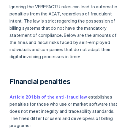
Ignoring the VERI*FACTU rules can lead to automatic
penalties from the AEAT, regardless of fraudulent
intent. The law is strict regarding the possession of
billing systems that do not have the mandatory
statement of compliance. Below are the amounts of
the fines and fiscal risks faced by self-employed
individuals and companies that do not adapt their
digital invoicing processes in time:
Financial penalties
Article 201 bis of the anti-fraud law
establishes
penalties for those who use or market software that
does not meet integrity and traceability standards.
The fines differ for users and developers of billing
programs: