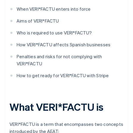
When VERI*FACTU enters into force
Aims of VERI*FACTU
Who is required to use VERI*FACTU?
How VERI*FACTU affects Spanish businesses
Penalties and risks for not complying with
VERI*FACTU
How to get ready for VERI*FACTU with Stripe
What VERI*FACTU is
VERI*FACTU is a term that encompasses two concepts
introduced by the AEAT: