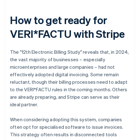
How to get ready for
VERI*FACTU with Stripe
The "12th Electronic Billing Study" reveals that, in 2024,
the vast majority of businesses – especially
microenterprises and large companies – had not
effectively adopted digital invoicing. Some remain
reluctant, though their billing processes need to adapt
to the VERI*FACTU rules in the coming months. Others
are already preparing, and Stripe can serve as their
ideal partner.
When considering adopting this system, companies
often opt for specialised software to issue invoices.
This strategy often results in disconnected tools