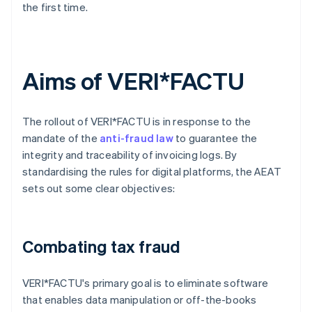
the first time.
Aims of VERI*FACTU
The rollout of VERI*FACTU is in response to the
mandate of the
anti-fraud law
to guarantee the
integrity and traceability of invoicing logs. By
standardising the rules for digital platforms, the AEAT
sets out some clear objectives:
Combating tax fraud
VERI*FACTU's primary goal is to eliminate software
that enables data manipulation or off-the-books