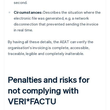
second.
Circumstances:
Describes the situation where the
electronic file was generated, e.g. a network
disconnection that prevented sending the invoice
in real time.
By having all these details, the AEAT can verify the
organisation's invoicing is complete, accessible,
traceable, legible and completely inalterable.
Penalties and risks for
not complying with
VERI*FACTU