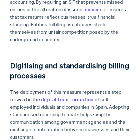
accounting. By requiring an SIF that prevents missed
entries or the alteration of issued
invoices
, it ensures
that tax returns reflect businesses' true financial
standing. Entities fulfilling fiscal duties shield
themselves from unfair competition posed by the
underground economy.
Digitising and standardising billing
processes
The deployment of this measure represents a step
forward in the
digital transformation
of self-
employed individuals and companies in Spain. Adopting
standardised recording formats helps simplify
communication among government agencies and the
exchange of information between businesses and their
customers.