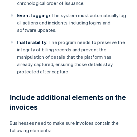
chronological order of issuance.
Event logging:
The system must automatically log
all actions and incidents, including logins and
software updates.
Inalterability
: The program needs to preserve the
integrity of billing records and prevent the
manipulation of details that the platform has
already captured, ensuring those details stay
protected after capture.
Include additional elements on the
invoices
Businesses need to make sure invoices contain the
following elements: