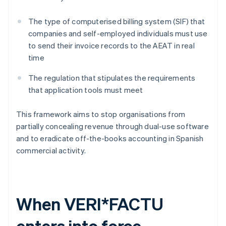
The type of computerised billing system (SIF) that
companies and self-employed individuals must use
to send their invoice records to the AEAT in real
time
The regulation that stipulates the requirements
that application tools must meet
This framework aims to stop organisations from
partially concealing revenue through dual-use software
and to eradicate off-the-books accounting in Spanish
commercial activity.
When VERI*FACTU
enters into force