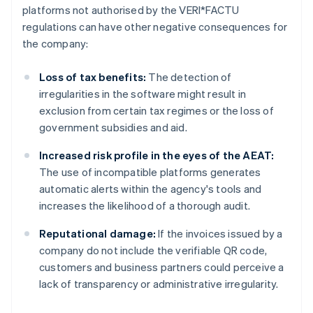
platforms not authorised by the VERI*FACTU
regulations can have other negative consequences for
the company:
Loss of tax benefits:
The detection of
irregularities in the software might result in
exclusion from certain tax regimes or the loss of
government subsidies and aid.
Increased risk profile in the eyes of the AEAT:
The use of incompatible platforms generates
automatic alerts within the agency's tools and
increases the likelihood of a thorough audit.
Reputational damage:
If the invoices issued by a
company do not include the verifiable QR code,
customers and business partners could perceive a
lack of transparency or administrative irregularity.