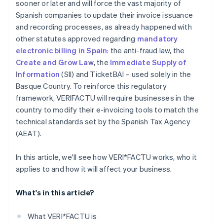
sooner or later and will force the vast majority of
Spanish companies to update their invoice issuance
and recording processes, as already happened with
other statutes approved regarding
mandatory
electronic billing in Spain
: the anti-fraud law, the
Create and Grow Law
, the
Immediate Supply of
Information
(SII) and TicketBAI – used solely in the
Basque Country. To reinforce this regulatory
framework, VERI
FACTU will require businesses in the
country to modify their e-invoicing tools to match the
technical standards set by the Spanish Tax Agency
(AEAT).
In this article, we'll see how VERI*FACTU works, who it
applies to and how it will affect your business.
What's in this article?
What VERI*FACTU is