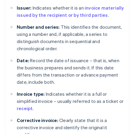
Issuer:
Indicates whether it is an
invoice materially
issued by the recipient or by third parties
.
Number and series:
This identifies the document,
using a number and, if applicable, a series to
distinguish documents in sequential and
chronological order.
Date:
Record the date of issuance – that is, when
the business prepares and sends it. If this date
differs from the transaction or advance payment
date, include both.
Invoice type:
Indicates whether it is a full or
simplified invoice – usually referred to as a ticket or
receipt
.
Corrective invoice:
Clearly state that it is a
corrective invoice and identify the original it