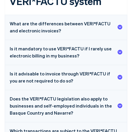
VERI*FACTU system
What are the differences between VERI*FACTU
and electronic invoices?
Is it mandatory to use VERI*FACTU if I rarely use
electronic billing in my business?
Is it advisable to invoice through VERI*FACTU if
you are not required to do so?
Does the VERI*FACTU legislation also apply to
businesses and self-employed individuals in the
Basque Country and Navarre?
Which transactions are subject to the VERI*FACTU