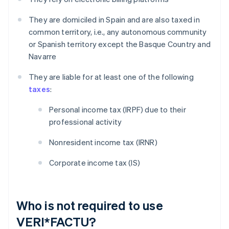
They are domiciled in Spain and are also taxed in
common territory, i.e., any autonomous community
or Spanish territory except the Basque Country and
Navarre
They are liable for at least one of the following
taxes
:
Personal income tax (IRPF) due to their
professional activity
Nonresident income tax (IRNR)
Corporate income tax (IS)
Who is not required to use
VERI*FACTU?