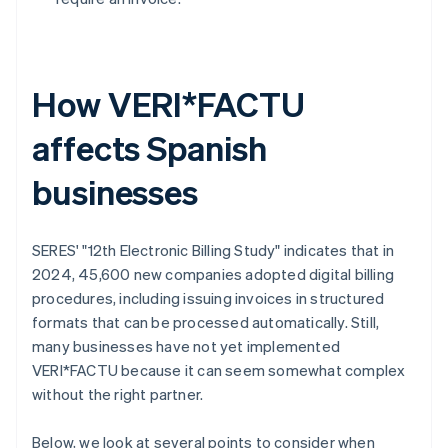
How VERI*FACTU
affects Spanish
businesses
SERES' "12th Electronic Billing Study" indicates that in
2024, 45,600 new companies adopted digital billing
procedures, including issuing invoices in structured
formats that can be processed automatically. Still,
many businesses have not yet implemented
VERI*FACTU because it can seem somewhat complex
without the right partner.
Below, we look at several points to consider when