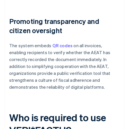
Promoting transparency and
citizen oversight
The system embeds
QR codes
on all invoices,
enabling recipients to verify whether the AEAT has
correctly recorded the document immediately. In
addition to simplifying cooperation with the AEAT,
organizations provide a public verification tool that
strengthens a culture of fiscal adherence and
demonstrates the reliability of digital platforms.
Who is required to use