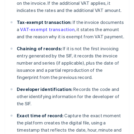
on the invoice. If the additional VAT applies, it
indicates the rates and the additional VAT amount.
Tax-exempt transaction:
If the invoice documents
a
VAT-exempt transaction
, it states the amount
and the reason why it is exempt from VAT payment.
Chaining of records:
If it is not the first invoicing
entry generated by the SIF, it records the invoice
number and series (if applicable), plus the date of
issuance and a partial reproduction of the
fingerprint from the previous record.
Developer identification:
Records the code and
other identifying information for the developer of
the SIF.
Exact time of record:
Capture the exact moment
the platform creates the digital file, using a
timestamp that reflects the date, hour, minute and