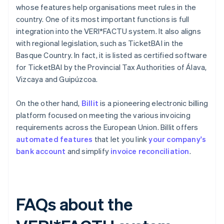
whose features help organisations meet rules in the
country. One of its most important functions is full
integration into the VERI*FACTU system. It also aligns
with regional legislation, such as TicketBAI in the
Basque Country. In fact, it is listed as certified software
for TicketBAI by the Provincial Tax Authorities of Álava,
Vizcaya and Guipúzcoa.
On the other hand,
Billit
is a pioneering electronic billing
platform focused on meeting the various invoicing
requirements across the European Union. Billit offers
automated features
that let you link
your company's
bank account
and simplify
invoice reconciliation
.
FAQs about the