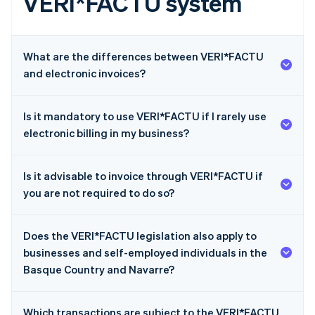
VERI*FACTU system
What are the differences between VERI*FACTU
and electronic invoices?
Is it mandatory to use VERI*FACTU if I rarely use
electronic billing in my business?
Is it advisable to invoice through VERI*FACTU if
you are not required to do so?
Does the VERI*FACTU legislation also apply to
businesses and self-employed individuals in the
Basque Country and Navarre?
Which transactions are subject to the VERI*FACTU