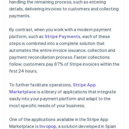
handling the remaining process, such as entering
details, delivering invoices to customers and collecting
payments.
By contrast, when you work with a modern payment
platform, such as
Stripe Payments
, each of these
steps is combined into a complete solution that
automates the entire invoice issuance, collection and
payment reconciliation process. Faster collections
follow: customers pay 87% of Stripe invoices within the
first 24 hours.
To further facilitate operations,
Stripe App
Marketplace
is a library of applications that integrate
easily into your payment platform and adapt to the
most specific needs of your business.
One of the applications available in the Stripe App
Marketplace is
Invopop
, a solution developed in Spain