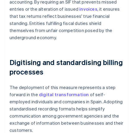
accounting. By requiring an SIF that prevents missed
entries or the alteration of issued
invoices
, it ensures
that tax returns reflect businesses' true financial
standing. Entities fulfilling fiscal duties shield
themselves from unfair competition posed by the
underground economy.
Digitising and standardising billing
processes
The deployment of this measure represents a step
forward in the
digital transformation
of self-
employed individuals and companies in Spain. Adopting
standardised recording formats helps simplify
communication among government agencies and the
exchange of information between businesses and their
customers.