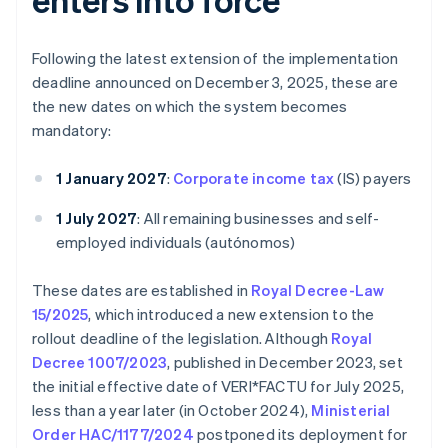
Following the latest extension of the implementation
deadline announced on December 3, 2025, these are
the new dates on which the system becomes
mandatory:
1 January 2027
:
Corporate income tax
(IS) payers
1 July 2027
: All remaining businesses and self-
employed individuals (autónomos)
These dates are established in
Royal Decree-Law
15/2025
, which introduced a new extension to the
rollout deadline of the legislation. Although
Royal
Decree 1007/2023
, published in December 2023, set
the initial effective date of VERI*FACTU for July 2025,
less than a year later (in October 2024),
Ministerial
Order HAC/1177/2024
postponed its deployment for