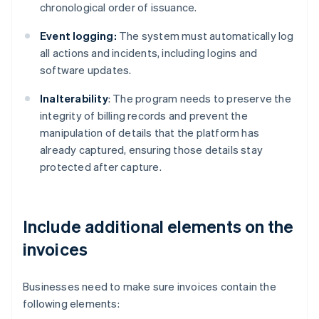
chronological order of issuance.
Event logging:
The system must automatically log
all actions and incidents, including logins and
software updates.
Inalterability
: The program needs to preserve the
integrity of billing records and prevent the
manipulation of details that the platform has
already captured, ensuring those details stay
protected after capture.
Include additional elements on the
invoices
Businesses need to make sure invoices contain the
following elements: