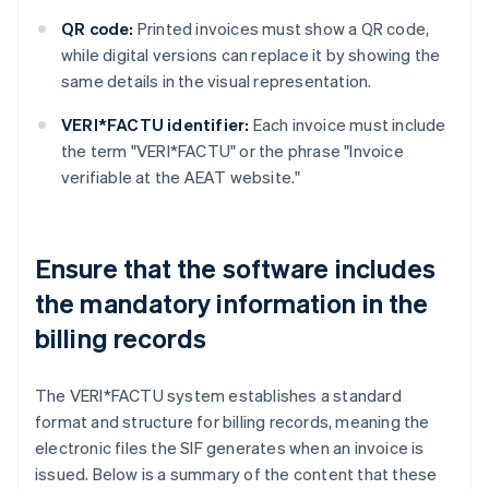
QR code:
Printed invoices must show a QR code,
while digital versions can replace it by showing the
same details in the visual representation.
VERI*FACTU identifier:
Each invoice must include
the term "VERI*FACTU" or the phrase "Invoice
verifiable at the AEAT website."
Ensure that the software includes
the mandatory information in the
billing records
The VERI*FACTU system establishes a standard
format and structure for billing records, meaning the
electronic files the SIF generates when an invoice is
issued. Below is a summary of the content that these