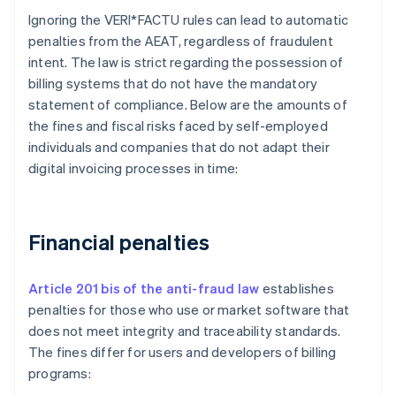
Ignoring the VERI*FACTU rules can lead to automatic
penalties from the AEAT, regardless of fraudulent
intent. The law is strict regarding the possession of
billing systems that do not have the mandatory
statement of compliance. Below are the amounts of
the fines and fiscal risks faced by self-employed
individuals and companies that do not adapt their
digital invoicing processes in time:
Financial penalties
Article 201 bis of the anti-fraud law
establishes
penalties for those who use or market software that
does not meet integrity and traceability standards.
The fines differ for users and developers of billing
programs: