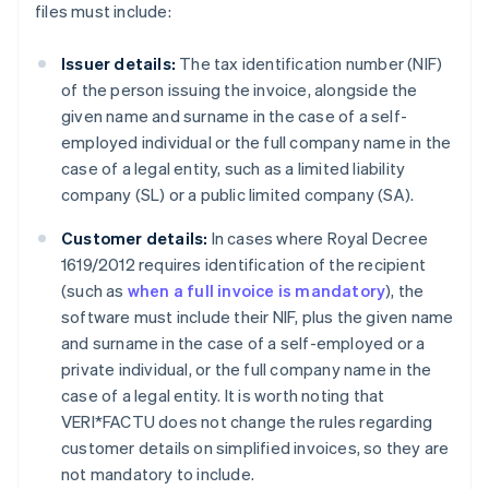
files must include:
Issuer details:
The tax identification number (NIF)
of the person issuing the invoice, alongside the
given name and surname in the case of a self-
employed individual or the full company name in the
case of a legal entity, such as a limited liability
company (SL) or a public limited company (SA).
Customer details:
In cases where Royal Decree
1619/2012 requires identification of the recipient
(such as
when a full invoice is mandatory
), the
software must include their NIF, plus the given name
and surname in the case of a self-employed or a
private individual, or the full company name in the
case of a legal entity. It is worth noting that
VERI*FACTU does not change the rules regarding
customer details on simplified invoices, so they are
not mandatory to include.