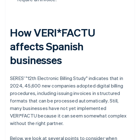
How VERI*FACTU
affects Spanish
businesses
SERES' "12th Electronic Billing Study" indicates that in
2024, 45,600 new companies adopted digital billing
procedures, including issuing invoices in structured
formats that can be processed automatically. Still,
many businesses have not yet implemented
VERI*FACTU because it can seem somewhat complex
without the right partner.
Below, we look at several points to consider when