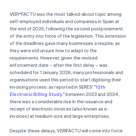
VERI*FACTU was the most talked-about topic among
self-employed individuals and companies in Spain at
the end of 2025, following the second postponement
of the entry into force of the legislation. This extension
of the deadlines gave many businesses a respite, as
they were still unsure how to adapt to the
requirements. However, given the revised
enforcement date – after the first delay – was
scheduled for 1 January 2026, many professionals and
organisations used this period to start digitising their
invoicing process: as reported in SERES' "
12th
Electronic Billing Study
," between 2023 and 2024,
there was a considerable rise in the issuance and
receipt of electronic invoices (also known as e-
invoices) at medium-size and large enterprises.
Despite these delays, VERI
FACTU will come into force