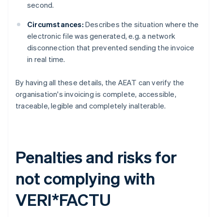
second.
Circumstances:
Describes the situation where the
electronic file was generated, e.g. a network
disconnection that prevented sending the invoice
in real time.
By having all these details, the AEAT can verify the
organisation's invoicing is complete, accessible,
traceable, legible and completely inalterable.
Penalties and risks for
not complying with
VERI*FACTU