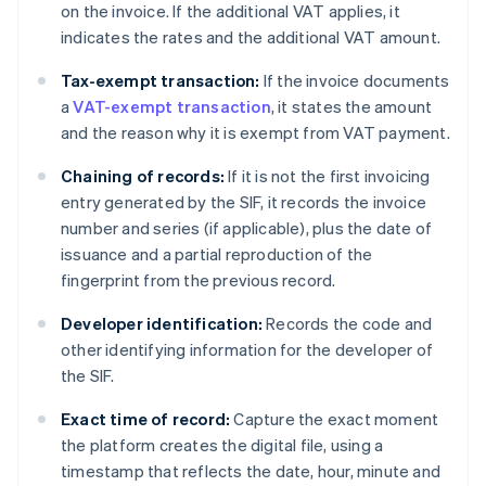
on the invoice. If the additional VAT applies, it
indicates the rates and the additional VAT amount.
Tax-exempt transaction:
If the invoice documents
a
VAT-exempt transaction
, it states the amount
and the reason why it is exempt from VAT payment.
Chaining of records:
If it is not the first invoicing
entry generated by the SIF, it records the invoice
number and series (if applicable), plus the date of
issuance and a partial reproduction of the
fingerprint from the previous record.
Developer identification:
Records the code and
other identifying information for the developer of
the SIF.
Exact time of record:
Capture the exact moment
the platform creates the digital file, using a
timestamp that reflects the date, hour, minute and