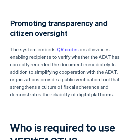
Promoting transparency and
citizen oversight
The system embeds
QR codes
on all invoices,
enabling recipients to verify whether the AEAT has
correctly recorded the document immediately. In
addition to simplifying cooperation with the AEAT,
organizations provide a public verification tool that
strengthens a culture of fiscal adherence and
demonstrates the reliability of digital platforms.
Who is required to use