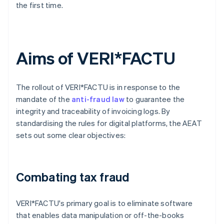
the first time.
Aims of VERI*FACTU
The rollout of VERI*FACTU is in response to the
mandate of the
anti-fraud law
to guarantee the
integrity and traceability of invoicing logs. By
standardising the rules for digital platforms, the AEAT
sets out some clear objectives:
Combating tax fraud
VERI*FACTU's primary goal is to eliminate software
that enables data manipulation or off-the-books