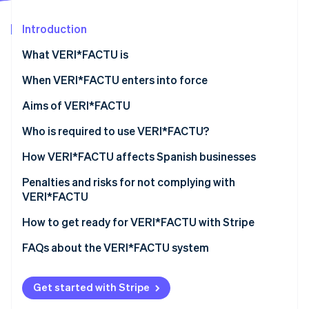
Partners
See what's ahead
Stripe App Marketplace
Introduction
Radar
Fraud prevention
What VERI*FACTU is
Atlas
Start-up incorporation
When VERI*FACTU enters into force
Climate
Aims of VERI*FACTU
Carbon removal
Combating tax fraud
Who is required to use VERI*FACTU?
Identity
Online identity verification
Digitising and standardising billing processes
Who is not required to use VERI*FACTU?
How VERI*FACTU affects Spanish businesses
Promoting transparency and citizen oversight
Ensure that the software meets the requirements
Penalties and risks for not complying with
VERI*FACTU
Include additional elements on the invoices
Financial penalties
How to get ready for VERI*FACTU with Stripe
Stripe Sessions 2026
Ensure that the software includes the mandatory
See how Stripe is building the economic infrastructure 
information in the billing records
Tax and legal risks
FAQs about the VERI*FACTU system
Watch now
Get started with Stripe