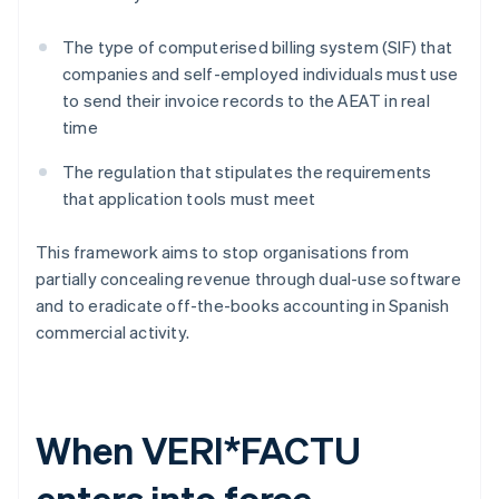
The type of computerised billing system (SIF) that
companies and self-employed individuals must use
to send their invoice records to the AEAT in real
time
The regulation that stipulates the requirements
that application tools must meet
This framework aims to stop organisations from
partially concealing revenue through dual-use software
and to eradicate off-the-books accounting in Spanish
commercial activity.
When VERI*FACTU
enters into force