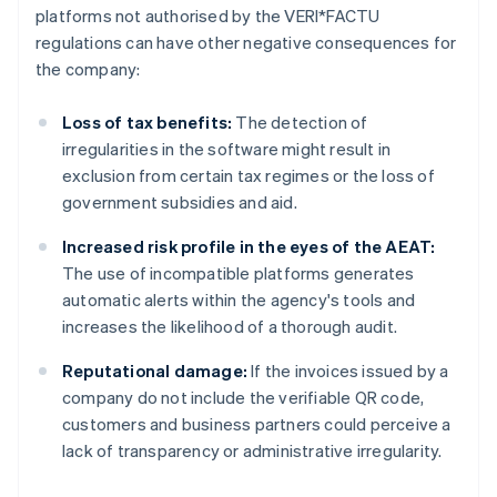
platforms not authorised by the VERI*FACTU
regulations can have other negative consequences for
the company:
Loss of tax benefits:
The detection of
irregularities in the software might result in
exclusion from certain tax regimes or the loss of
government subsidies and aid.
Increased risk profile in the eyes of the AEAT:
The use of incompatible platforms generates
automatic alerts within the agency's tools and
increases the likelihood of a thorough audit.
Reputational damage:
If the invoices issued by a
company do not include the verifiable QR code,
customers and business partners could perceive a
lack of transparency or administrative irregularity.