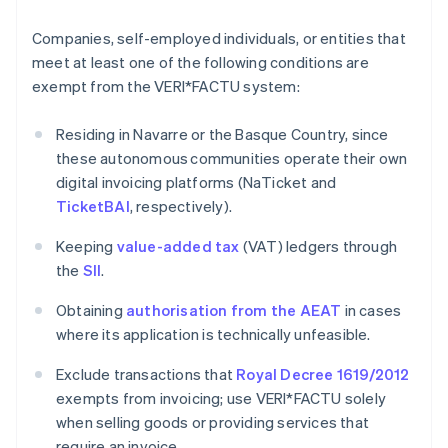
Companies, self-employed individuals, or entities that
meet at least one of the following conditions are
exempt from the VERI*FACTU system:
Residing in Navarre or the Basque Country, since
these autonomous communities operate their own
digital invoicing platforms (NaTicket and
TicketBAI
, respectively).
Keeping
value-added tax
(VAT) ledgers through
the
SII
.
Obtaining
authorisation from the AEAT
in cases
where its application is technically unfeasible.
Exclude transactions that
Royal Decree 1619/2012
exempts from invoicing; use VERI*FACTU solely
when selling goods or providing services that
require an invoice.