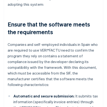
adopting this system:
Ensure that the software meets
the requirements
Companies and self-employed individuals in Spain who
are required to use VERI*FACTU need to confirm the
program they rely on contains a statement of
compliance issued by the developer declaring its
compatibility with the framework. With this document,
which must be accessible from the SIF, the
manufacturer certifies that the software meets the
following characteristics:
Automatic and secure submission:
It submits tax
information (specifically invoice entries) through