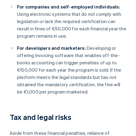
For companies and self-employed individuals:
Using electronic systems that do not comply with
legislation or lack the required certification can
result in fines of €50,000 for each financial year the
program remains in use.
For developers and marketers:
Developing or
offering invoicing software that enables off-the-
books accounting can trigger penalties of up to
€150,000 for each year the program is sold. If the
platform meets the legal standards but has not
obtained the mandatory certification, the fine will
be €1,000 per program marketed.
Tax and legal risks
Aside from these financial penalties, reliance of