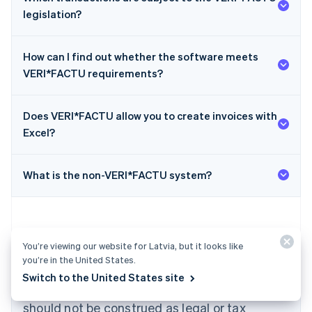
legislation?
How can I find out whether the software meets
VERI*FACTU requirements?
Does VERI*FACTU allow you to create invoices with
Australia
Excel?
English
Austria
Deutsch
English
What is the non-VERI*FACTU system?
Belgium
Nederlands
Français
Deutsch
English
Brazil
Português
English
Bulgaria
You’re viewing our website for Latvia, but it looks like
English
you’re in the United States.
The content in this article is for general
Canada
Switch to the United States site
English
Français
information and education purposes only and
Croatia
should not be construed as legal or tax
English
Italiano