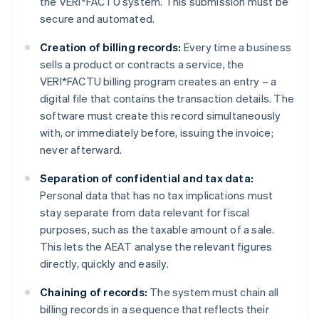
the VERI*FACTU system. This submission must be
secure and automated.
Creation of billing records:
Every time a business
sells a product or contracts a service, the
VERI*FACTU billing program creates an entry – a
digital file that contains the transaction details. The
software must create this record simultaneously
with, or immediately before, issuing the invoice;
never afterward.
Separation of confidential and tax data:
Personal data that has no tax implications must
stay separate from data relevant for fiscal
purposes, such as the taxable amount of a sale.
This lets the AEAT analyse the relevant figures
directly, quickly and easily.
Chaining of records:
The system must chain all
billing records in a sequence that reflects their