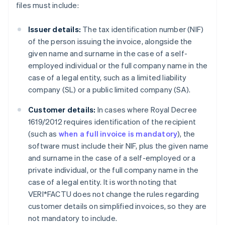
files must include:
Issuer details:
The tax identification number (NIF)
of the person issuing the invoice, alongside the
given name and surname in the case of a self-
employed individual or the full company name in the
case of a legal entity, such as a limited liability
company (SL) or a public limited company (SA).
Customer details:
In cases where Royal Decree
1619/2012 requires identification of the recipient
(such as
when a full invoice is mandatory
), the
software must include their NIF, plus the given name
and surname in the case of a self-employed or a
private individual, or the full company name in the
case of a legal entity. It is worth noting that
VERI*FACTU does not change the rules regarding
customer details on simplified invoices, so they are
not mandatory to include.