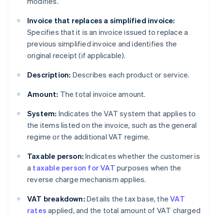
modifies.
Invoice that replaces a simplified invoice:
Specifies that it is an invoice issued to replace a
previous simplified invoice and identifies the
original receipt (if applicable).
Description:
Describes each product or service.
Amount:
The total invoice amount.
System:
Indicates the VAT system that applies to
the items listed on the invoice, such as the general
regime or the additional VAT regime.
Taxable person:
Indicates whether the customer is
a
taxable person for VAT
purposes when the
reverse charge mechanism applies.
VAT breakdown:
Details the tax base, the
VAT
rates
applied, and the total amount of VAT charged