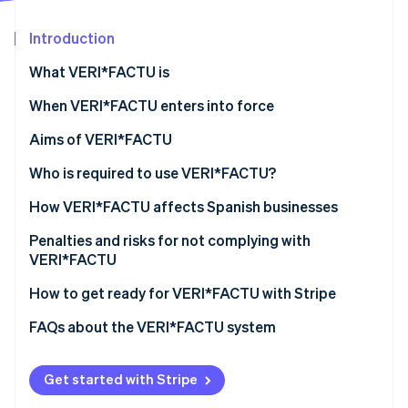
Partners
Stripe App Marketplace
Introduction
What VERI*FACTU is
Stripe Sessions 2026
See how Stripe is building the economic infrastructure 
When VERI*FACTU enters into force
Watch now
Aims of VERI*FACTU
Combating tax fraud
Who is required to use VERI*FACTU?
Digitizing and standardizing billing processes
Who is not required to use VERI*FACTU?
How VERI*FACTU affects Spanish businesses
Promoting transparency and citizen oversight
Ensure that the software meets the requirements
Penalties and risks for not complying with
VERI*FACTU
Include additional elements on the invoices
Financial penalties
How to get ready for VERI*FACTU with Stripe
Ensure that the software includes the mandatory
information in the billing records
Tax and legal risks
FAQs about the VERI*FACTU system
Get started with Stripe