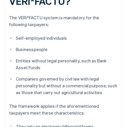
VERI*FACTU?
The VERI*FACTU system is mandatory for the
following taxpayers:
Self-employed individuals
Businesspeople
Entities without legal personality, such as Bank
Asset Funds
Companies governed by civil law with legal
personality but without a commercial purpose, such
as those that carry out agricultural activities
The framework applies if the aforementioned
taxpayers meet these characteristics:
They rely on electronic billing platforms