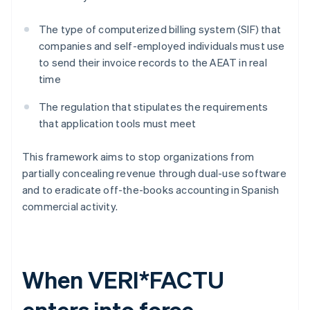
The type of computerized billing system (SIF) that
companies and self-employed individuals must use
to send their invoice records to the AEAT in real
time
The regulation that stipulates the requirements
that application tools must meet
This framework aims to stop organizations from
partially concealing revenue through dual-use software
and to eradicate off-the-books accounting in Spanish
commercial activity.
When VERI*FACTU
enters into force