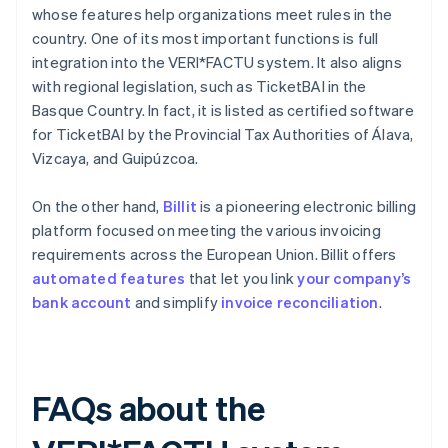
whose features help organizations meet rules in the
country. One of its most important functions is full
integration into the VERI*FACTU system. It also aligns
with regional legislation, such as TicketBAI in the
Basque Country. In fact, it is listed as certified software
for TicketBAI by the Provincial Tax Authorities of Álava,
Vizcaya, and Guipúzcoa.
On the other hand,
Billit
is a pioneering electronic billing
platform focused on meeting the various invoicing
requirements across the European Union. Billit offers
automated features
that let you link
your company’s
bank account
and simplify
invoice reconciliation
.
FAQs about the