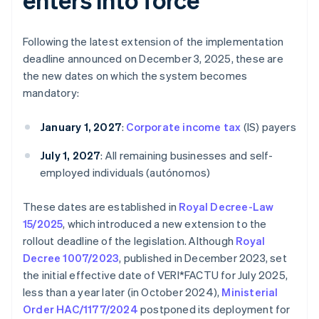
Following the latest extension of the implementation
deadline announced on December 3, 2025, these are
the new dates on which the system becomes
mandatory:
January 1, 2027
:
Corporate income tax
(IS) payers
July 1, 2027
: All remaining businesses and self-
employed individuals (autónomos)
These dates are established in
Royal Decree-Law
15/2025
, which introduced a new extension to the
rollout deadline of the legislation. Although
Royal
Decree 1007/2023
, published in December 2023, set
the initial effective date of VERI*FACTU for July 2025,
less than a year later (in October 2024),
Ministerial
Order HAC/1177/2024
postponed its deployment for