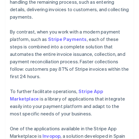
handling the remaining process, such as entering
details, delivering invoices to customers, and collecting
payments.
By contrast, when you work with a modern payment
platform, such as
Stripe Payments
, each of these
steps is combined into a complete solution that
automates the entire invoice issuance, collection, and
payment reconciliation process. Faster collections
follow: customers pay 87% of Stripe invoices within the
first 24 hours.
To further facilitate operations,
Stripe App
Marketplace
is a library of applications that integrate
easily into your payment platform and adapt to the
most specific needs of your business.
One of the applications available in the Stripe App
Marketplace is
Invopop
, a solution developed in Spain