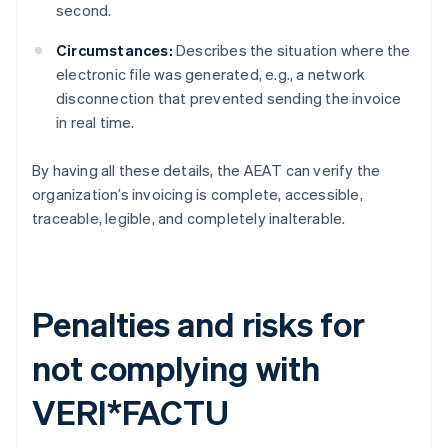
second.
Circumstances:
Describes the situation where the
electronic file was generated, e.g., a network
disconnection that prevented sending the invoice
in real time.
By having all these details, the AEAT can verify the
organization’s invoicing is complete, accessible,
traceable, legible, and completely inalterable.
Penalties and risks for
not complying with
VERI*FACTU