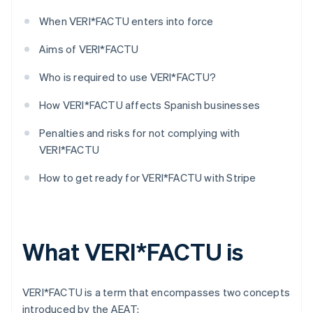
When VERI*FACTU enters into force
Aims of VERI*FACTU
Who is required to use VERI*FACTU?
How VERI*FACTU affects Spanish businesses
Penalties and risks for not complying with
VERI*FACTU
How to get ready for VERI*FACTU with Stripe
What VERI*FACTU is
VERI*FACTU is a term that encompasses two concepts
introduced by the AEAT: