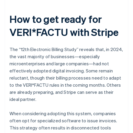
How to get ready for
VERI*FACTU with Stripe
The “12th Electronic Billing Study” reveals that, in 2024,
the vast majority of businesses—especially
microenterprises and large companies—had not
effectively adopted digital invoicing. Some remain
reluctant, though their billing processes need to adapt
to the VERI*FACTU rules in the coming months. Others
are already preparing, and Stripe can serve as their
ideal partner.
When considering adopting this system, companies
often opt for specialized software to issue invoices.
This strategy often results in disconnected tools