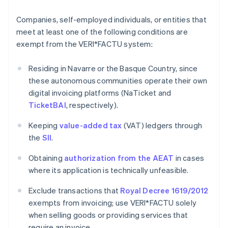
Companies, self-employed individuals, or entities that
meet at least one of the following conditions are
exempt from the VERI*FACTU system:
Residing in Navarre or the Basque Country, since
these autonomous communities operate their own
digital invoicing platforms (NaTicket and
TicketBAI
, respectively).
Keeping
value-added tax
(VAT) ledgers through
the
SII
.
Obtaining
authorization from the AEAT
in cases
where its application is technically unfeasible.
Exclude transactions that
Royal Decree 1619/2012
exempts from invoicing; use VERI*FACTU solely
when selling goods or providing services that
require an invoice.