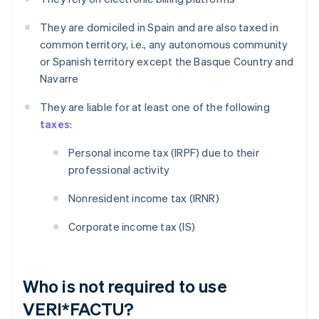
They are domiciled in Spain and are also taxed in
common territory, i.e., any autonomous community
or Spanish territory except the Basque Country and
Navarre
They are liable for at least one of the following
taxes
:
Personal income tax (IRPF) due to their
professional activity
Nonresident income tax (IRNR)
Corporate income tax (IS)
Who is not required to use
VERI*FACTU?