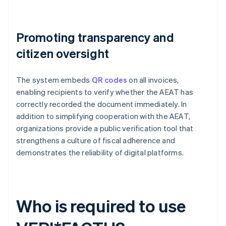
Promoting transparency and
citizen oversight
The system embeds
QR codes
on all invoices,
enabling recipients to verify whether the AEAT has
correctly recorded the document immediately. In
addition to simplifying cooperation with the AEAT,
organizations provide a public verification tool that
strengthens a culture of fiscal adherence and
demonstrates the reliability of digital platforms.
Who is required to use