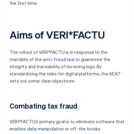
the first time.
Aims of VERI*FACTU
The rollout of VERI*FACTU is in response to the
mandate of the
anti-fraud law
to guarantee the
integrity and traceability of invoicing logs. By
standardizing the rules for digital platforms, the AEAT
sets out some clear objectives:
Combating tax fraud
VERI*FACTU’s primary goal is to eliminate software that
enables data manipulation or off-the-books