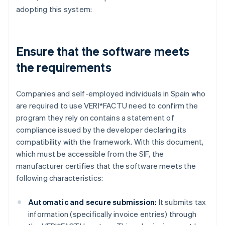
adopting this system:
Ensure that the software meets
the requirements
Companies and self-employed individuals in Spain who
are required to use VERI*FACTU need to confirm the
program they rely on contains a statement of
compliance issued by the developer declaring its
compatibility with the framework. With this document,
which must be accessible from the SIF, the
manufacturer certifies that the software meets the
following characteristics:
Automatic and secure submission:
It submits tax
information (specifically invoice entries) through