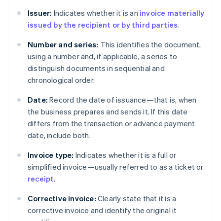
Issuer:
Indicates whether it is an
invoice materially
issued by the recipient or by third parties
.
Number and series:
This identifies the document,
using a number and, if applicable, a series to
distinguish documents in sequential and
chronological order.
Date:
Record the date of issuance—that is, when
the business prepares and sends it. If this date
differs from the transaction or advance payment
date, include both.
Invoice type:
Indicates whether it is a full or
simplified invoice—usually referred to as a ticket or
receipt
.
Corrective invoice:
Clearly state that it is a
corrective invoice and identify the original it