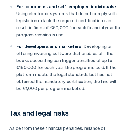
For companies and self-employed individuals:
Using electronic systems that do not comply with
legislation or lack the required certification can
result in fines of €50,000 for each financial year the
program remains in use.
For developers and marketers:
Developing or
offering invoicing software that enables off-the-
books accounting can trigger penalties of up to
€150,000 for each year the program is sold. If the
platform meets the legal standards but has not
obtained the mandatory certification, the fine will
be €1,000 per program marketed.
Tax and legal risks
Aside from these financial penalties, reliance of