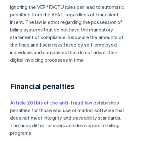
Ignoring the VERI*FACTU rules can lead to automatic
penalties from the AEAT, regardless of fraudulent
intent. The law is strict regarding the possession of
billing systems that do not have the mandatory
statement of compliance. Below are the amounts of
the fines and fiscal risks faced by self-employed
individuals and companies that do not adapt their
digital invoicing processes in time:
Financial penalties
Article 201 bis of the anti-fraud law
establishes
penalties for those who use or market software that
does not meet integrity and traceability standards.
The fines differ for users and developers of billing
programs: