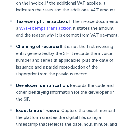
on the invoice. If the additional VAT applies, it
indicates the rates and the additional VAT amount.
Tax-exempt transaction:
If the invoice documents
a
VAT-exempt transaction
, it states the amount
and the reason why it is exempt from VAT payment.
Chaining of records:
If it is not the first invoicing
entry generated by the SIF, it records the invoice
number and series (if applicable), plus the date of
issuance and a partial reproduction of the
fingerprint from the previous record.
Developer identification:
Records the code and
other identifying information for the developer of
the SIF.
Exact time of record:
Capture the exact moment
the platform creates the digital file, using a
timestamp that reflects the date, hour, minute, and