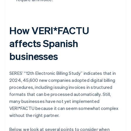
How VERI*FACTU
affects Spanish
businesses
SERES’ “12th Electronic Billing Study” indicates that in
2024, 45,600 new companies adopted digital billing
procedures, including issuing invoices in structured
formats that can be processed automatically. Still,
many businesses have not yet implemented
VERI*FACTU because it can seem somewhat complex
without the right partner.
Below, we look at several points to consider when