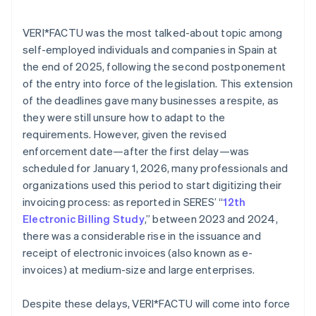
VERI*FACTU was the most talked-about topic among
self-employed individuals and companies in Spain at
the end of 2025, following the second postponement
of the entry into force of the legislation. This extension
of the deadlines gave many businesses a respite, as
they were still unsure how to adapt to the
requirements. However, given the revised
enforcement date—after the first delay—was
scheduled for January 1, 2026, many professionals and
organizations used this period to start digitizing their
invoicing process: as reported in SERES’ “
12th
Electronic Billing Study
,” between 2023 and 2024,
there was a considerable rise in the issuance and
receipt of electronic invoices (also known as e-
invoices) at medium-size and large enterprises.
Despite these delays, VERI*FACTU will come into force