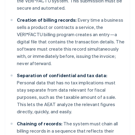
the VERI*FACTU system. This submission must be
secure and automated.
Creation of billing records:
Every time a business
sells a product or contracts a service, the
VERI*FACTU billing program creates an entry—a
digital file that contains the transaction details. The
software must create this record simultaneously
with, or immediately before, issuing the invoice;
never afterward.
Separation of confidential and tax data:
Personal data that has no tax implications must
stay separate from data relevant for fiscal
purposes, such as the taxable amount of a sale.
This lets the AEAT analyze the relevant figures
directly, quickly, and easily.
Chaining of records:
The system must chain all
billing records in a sequence that reflects their