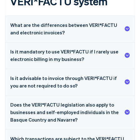
VERI*FACTU system
What are the differences between VERI*FACTU
and electronic invoices?
Is it mandatory to use VERI*FACTU if I rarely use
electronic billing in my business?
Is it advisable to invoice through VERI*FACTU if
you are not required to do so?
Does the VERI*FACTU legislation also apply to
businesses and self-employed individuals in the
Basque Country and Navarre?
Which transactions are subject to the VERI*FACTU