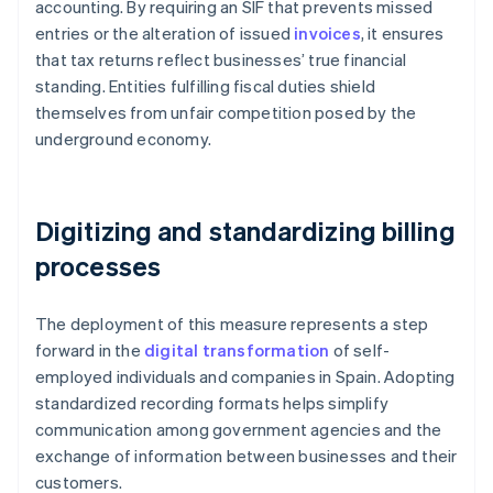
accounting. By requiring an SIF that prevents missed
entries or the alteration of issued
invoices
, it ensures
that tax returns reflect businesses’ true financial
standing. Entities fulfilling fiscal duties shield
themselves from unfair competition posed by the
underground economy.
Digitizing and standardizing billing
processes
The deployment of this measure represents a step
forward in the
digital transformation
of self-
employed individuals and companies in Spain. Adopting
standardized recording formats helps simplify
communication among government agencies and the
exchange of information between businesses and their
customers.