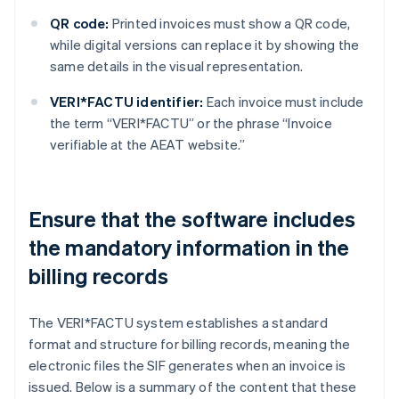
QR code:
Printed invoices must show a QR code,
while digital versions can replace it by showing the
same details in the visual representation.
VERI*FACTU identifier:
Each invoice must include
the term “VERI*FACTU” or the phrase “Invoice
verifiable at the AEAT website.”
Ensure that the software includes
the mandatory information in the
billing records
The VERI*FACTU system establishes a standard
format and structure for billing records, meaning the
electronic files the SIF generates when an invoice is
issued. Below is a summary of the content that these