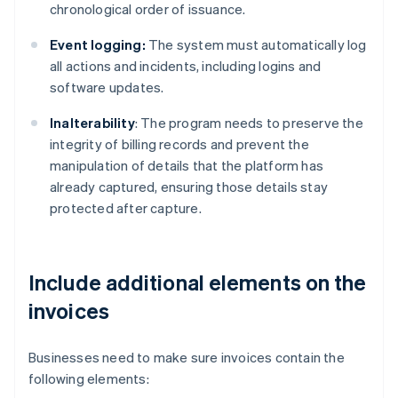
chronological order of issuance.
Event logging:
The system must automatically log
all actions and incidents, including logins and
software updates.
Inalterability
: The program needs to preserve the
integrity of billing records and prevent the
manipulation of details that the platform has
already captured, ensuring those details stay
protected after capture.
Include additional elements on the
invoices
Businesses need to make sure invoices contain the
following elements: