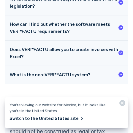
legislation?
How can I find out whether the software meets
VERI*FACTU requirements?
Does VERI*FACTU allow you to create invoices with
Australia
Excel?
English
Austria
Deutsch
English
What is the non-VERI*FACTU system?
Belgium
Nederlands
Français
Deutsch
English
Brazil
Português
English
Bulgaria
You’re viewing our website for Mexico, but it looks like
English
you’re in the United States.
The content in this article is for general
Canada
Switch to the United States site
English
Français
information and education purposes only and
Croatia
should not be construed as legal or tax
English
Italiano