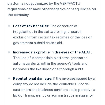
platforms not authorized by the VERI*FACTU
regulations can have other negative consequences for
the company:
Loss of tax benefits:
The detection of
irregularities in the software might result in
exclusion from certain tax regimes or the loss of
government subsidies and aid.
Increased risk profile in the eyes of the AEAT:
The use of incompatible platforms generates
automatic alerts within the agency’s tools and
increases the likelihood of a thorough audit.
Reputational damage:
If the invoices issued by a
company do not include the verifiable QR code,
customers and business partners could perceive a
lack of transparency or administrative irregularity.