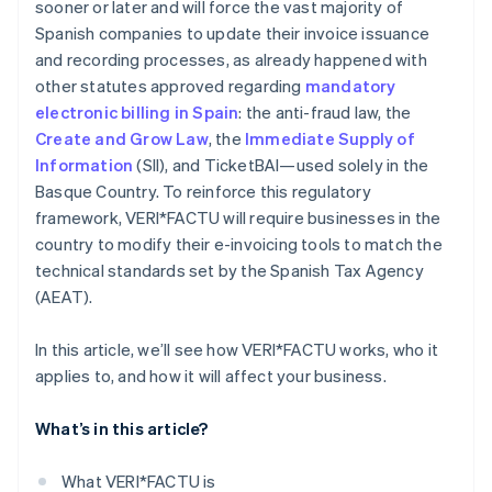
sooner or later and will force the vast majority of
Spanish companies to update their invoice issuance
and recording processes, as already happened with
other statutes approved regarding
mandatory
electronic billing in Spain
: the anti-fraud law, the
Create and Grow Law
, the
Immediate Supply of
Information
(SII), and TicketBAI—used solely in the
Basque Country. To reinforce this regulatory
framework, VERI*FACTU will require businesses in the
country to modify their e-invoicing tools to match the
technical standards set by the Spanish Tax Agency
(AEAT).
In this article, we’ll see how VERI*FACTU works, who it
applies to, and how it will affect your business.
What’s in this article?
What VERI*FACTU is