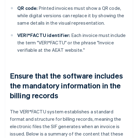
QR code:
Printed invoices must show a QR code,
while digital versions can replace it by showing the
same details in the visual representation.
VERI*FACTU identifier:
Each invoice must include
the term "VERI*FACTU" or the phrase "Invoice
verifiable at the AEAT website."
Ensure that the software includes
the mandatory information in the
billing records
The VERI*FACTU system establishes a standard
format and structure for billing records, meaning the
electronic files the SIF generates when an invoice is
issued. Below is a summary of the content that these