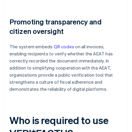
Promoting transparency and
citizen oversight
The system embeds
QR codes
on all invoices,
enabling recipients to verify whether the AEAT has
correctly recorded the document immediately. In
addition to simplifying cooperation with the AEAT,
organizations provide a public verification tool that
strengthens a culture of fiscal adherence and
demonstrates the reliability of digital platforms.
Who is required to use