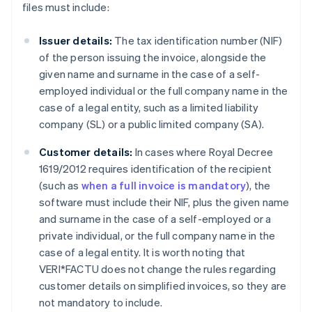
files must include:
Issuer details:
The tax identification number (NIF)
of the person issuing the invoice, alongside the
given name and surname in the case of a self-
employed individual or the full company name in the
case of a legal entity, such as a limited liability
company (SL) or a public limited company (SA).
Customer details:
In cases where Royal Decree
1619/2012 requires identification of the recipient
(such as
when a full invoice is mandatory
), the
software must include their NIF, plus the given name
and surname in the case of a self-employed or a
private individual, or the full company name in the
case of a legal entity. It is worth noting that
VERI*FACTU does not change the rules regarding
customer details on simplified invoices, so they are
not mandatory to include.