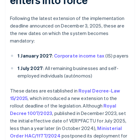
Following the latest extension of the implementation
deadline announced on December 3, 2025, these are
the new dates on which the system becomes
mandatory:
1 January 2027
:
Corporate income tax
(IS) payers
1 July 2027
: All remaining businesses and self-
employed individuals (autónomos)
These dates are established in
Royal Decree-Law
15/2025
, which introduced a new extension to the
rollout deadline of the legislation. Although
Royal
Decree 1007/2023
, published in December 2023, set
the initial effective date of VERI*FACTU for July 2025,
less than a year later (in October 2024),
Ministerial
Order HAC/1177/2024
postponed its deployment for