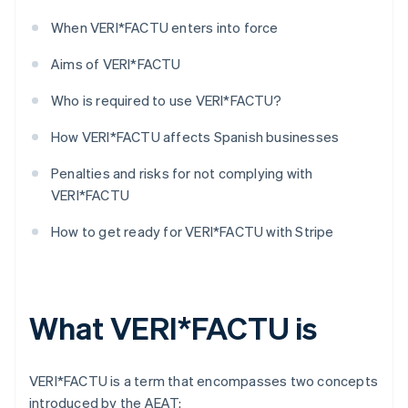
When VERI*FACTU enters into force
Aims of VERI*FACTU
Who is required to use VERI*FACTU?
How VERI*FACTU affects Spanish businesses
Penalties and risks for not complying with
VERI*FACTU
How to get ready for VERI*FACTU with Stripe
What VERI*FACTU is
VERI*FACTU is a term that encompasses two concepts
introduced by the AEAT: