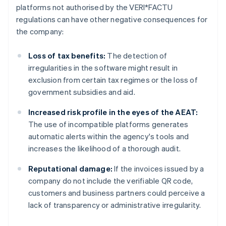
platforms not authorised by the VERI*FACTU
regulations can have other negative consequences for
the company:
Loss of tax benefits:
The detection of
irregularities in the software might result in
exclusion from certain tax regimes or the loss of
government subsidies and aid.
Increased risk profile in the eyes of the AEAT:
The use of incompatible platforms generates
automatic alerts within the agency's tools and
increases the likelihood of a thorough audit.
Reputational damage:
If the invoices issued by a
company do not include the verifiable QR code,
customers and business partners could perceive a
lack of transparency or administrative irregularity.