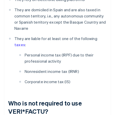
They are domiciled in Spain and are also taxed in
common territory, i.e., any autonomous community
or Spanish territory except the Basque Country and
Navarre
They are liable for at least one of the following
taxes
:
Personal income tax (IRPF) due to their
professional activity
Nonresident income tax (IRNR)
Corporate income tax (IS)
Who is not required to use
VERI*FACTU?