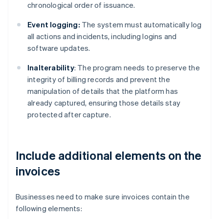
chronological order of issuance.
Event logging:
The system must automatically log
all actions and incidents, including logins and
software updates.
Inalterability
: The program needs to preserve the
integrity of billing records and prevent the
manipulation of details that the platform has
already captured, ensuring those details stay
protected after capture.
Include additional elements on the
invoices
Businesses need to make sure invoices contain the
following elements: