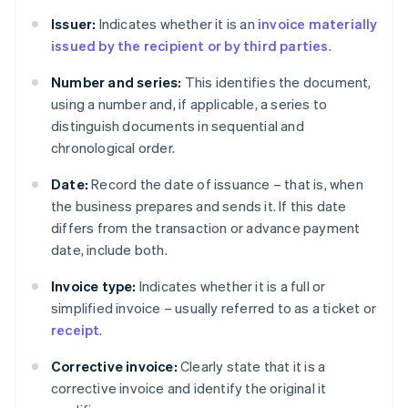
Issuer:
Indicates whether it is an
invoice materially
issued by the recipient or by third parties
.
Number and series:
This identifies the document,
using a number and, if applicable, a series to
distinguish documents in sequential and
chronological order.
Date:
Record the date of issuance – that is, when
the business prepares and sends it. If this date
differs from the transaction or advance payment
date, include both.
Invoice type:
Indicates whether it is a full or
simplified invoice – usually referred to as a ticket or
receipt
.
Corrective invoice:
Clearly state that it is a
corrective invoice and identify the original it