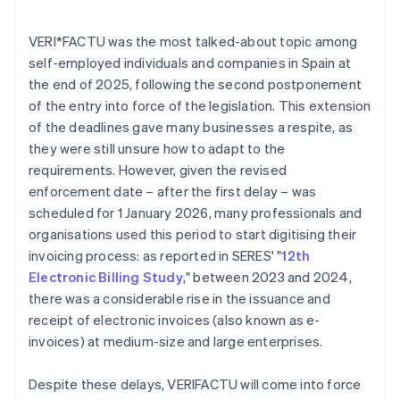
VERI*FACTU was the most talked-about topic among
self-employed individuals and companies in Spain at
the end of 2025, following the second postponement
of the entry into force of the legislation. This extension
of the deadlines gave many businesses a respite, as
they were still unsure how to adapt to the
requirements. However, given the revised
enforcement date – after the first delay – was
scheduled for 1 January 2026, many professionals and
organisations used this period to start digitising their
invoicing process: as reported in SERES' "
12th
Electronic Billing Study
," between 2023 and 2024,
there was a considerable rise in the issuance and
receipt of electronic invoices (also known as e-
invoices) at medium-size and large enterprises.
Despite these delays, VERI
FACTU will come into force