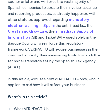
sooner or later and will force the vast majority of
Spanish companies to update their invoice issuance
and recording processes, as already happened with
other statutes approved regarding
mandatory
electronic billing in Spain
: the anti-fraud law, the
Create and Grow Law
, the
Immediate Supply of
Information
(SII) and TicketBAI – used solely in the
Basque Country. To reinforce this regulatory
framework, VERI
FACTU will require businesses in the
country to modify their e-invoicing tools to match the
technical standards set by the Spanish Tax Agency
(AEAT).
In this article, we'll see how VERI*FACTU works, who it
applies to and how it will affect your business.
What's in this article?
What VERI*FACTU is