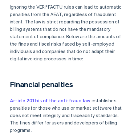
Ignoring the VERI*FACTU rules can lead to automatic
penalties from the AEAT, regardless of fraudulent
intent. The law is strict regarding the possession of
billing systems that do not have the mandatory
statement of compliance. Below are the amounts of
the fines and fiscal risks faced by self-employed
individuals and companies that do not adapt their
digital invoicing processes in time:
Financial penalties
Article 201 bis of the anti-fraud law
establishes
penalties for those who use or market software that
does not meet integrity and traceability standards.
The fines differ for users and developers of billing
programs: