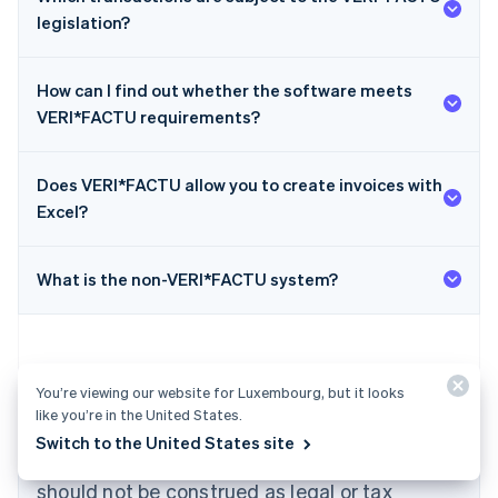
legislation?
How can I find out whether the software meets
VERI*FACTU requirements?
Does VERI*FACTU allow you to create invoices with
Australia
Excel?
English
Austria
Deutsch
English
What is the non-VERI*FACTU system?
Belgium
Nederlands
Français
Deutsch
English
Brazil
Português
English
Bulgaria
You’re viewing our website for Luxembourg, but it looks
English
like you’re in the United States.
The content in this article is for general
Canada
Switch to the United States site
English
Français
information and education purposes only and
Croatia
should not be construed as legal or tax
English
Italiano