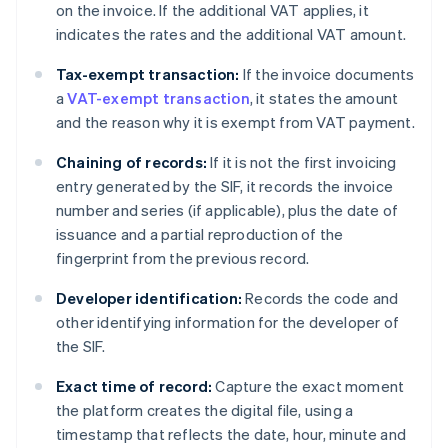
on the invoice. If the additional VAT applies, it
indicates the rates and the additional VAT amount.
Tax-exempt transaction:
If the invoice documents
a
VAT-exempt transaction
, it states the amount
and the reason why it is exempt from VAT payment.
Chaining of records:
If it is not the first invoicing
entry generated by the SIF, it records the invoice
number and series (if applicable), plus the date of
issuance and a partial reproduction of the
fingerprint from the previous record.
Developer identification:
Records the code and
other identifying information for the developer of
the SIF.
Exact time of record:
Capture the exact moment
the platform creates the digital file, using a
timestamp that reflects the date, hour, minute and