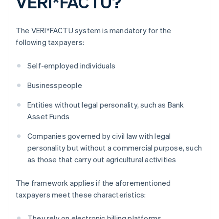
VERI*FACTU?
The VERI*FACTU system is mandatory for the
following taxpayers:
Self-employed individuals
Businesspeople
Entities without legal personality, such as Bank
Asset Funds
Companies governed by civil law with legal
personality but without a commercial purpose, such
as those that carry out agricultural activities
The framework applies if the aforementioned
taxpayers meet these characteristics:
They rely on electronic billing platforms