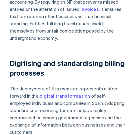
accounting. By requiring an SIF that prevents missed
entries or the alteration of issued
invoices
, it ensures
that tax returns reflect businesses' true financial
standing. Entities fulfilling fiscal duties shield
themselves from unfair competition posed by the
underground economy.
Digitising and standardising billing
processes
The deployment of this measure represents a step
forward in the
digital transformation
of self-
employed individuals and companies in Spain. Adopting
standardised recording formats helps simplify
communication among government agencies and the
exchange of information between businesses and their
customers.