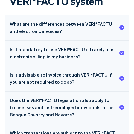
VERI*FACTU system
What are the differences between VERI*FACTU
and electronic invoices?
Is it mandatory to use VERI*FACTU if I rarely use
electronic billing in my business?
Is it advisable to invoice through VERI*FACTU if
you are not required to do so?
Does the VERI*FACTU legislation also apply to
businesses and self-employed individuals in the
Basque Country and Navarre?
Which transactions are subject to the VERI*FACTU