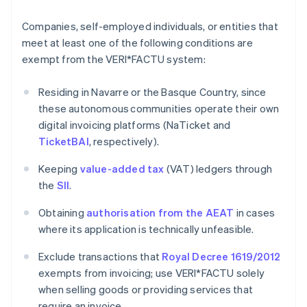
Companies, self-employed individuals, or entities that
meet at least one of the following conditions are
exempt from the VERI*FACTU system:
Residing in Navarre or the Basque Country, since
these autonomous communities operate their own
digital invoicing platforms (NaTicket and
TicketBAI
, respectively).
Keeping
value-added tax
(VAT) ledgers through
the
SII
.
Obtaining
authorisation from the AEAT
in cases
where its application is technically unfeasible.
Exclude transactions that
Royal Decree 1619/2012
exempts from invoicing; use VERI*FACTU solely
when selling goods or providing services that
require an invoice.