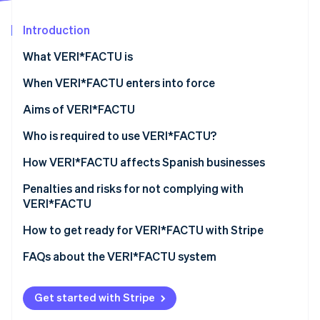
Partners
See what's ahead
Stripe App Marketplace
Introduction
Radar
Fraud prevention
What VERI*FACTU is
Atlas
Start-up incorporation
When VERI*FACTU enters into force
Climate
Aims of VERI*FACTU
Carbon removal
Combating tax fraud
Who is required to use VERI*FACTU?
Identity
Online identity verification
Digitising and standardising billing processes
Who is not required to use VERI*FACTU?
How VERI*FACTU affects Spanish businesses
Promoting transparency and citizen oversight
Ensure that the software meets the requirements
Penalties and risks for not complying with
VERI*FACTU
Include additional elements on the invoices
Financial penalties
How to get ready for VERI*FACTU with Stripe
Stripe Sessions 2026
Ensure that the software includes the mandatory
See how Stripe is building the economic infrastructure 
information in the billing records
Tax and legal risks
FAQs about the VERI*FACTU system
Watch now
Get started with Stripe