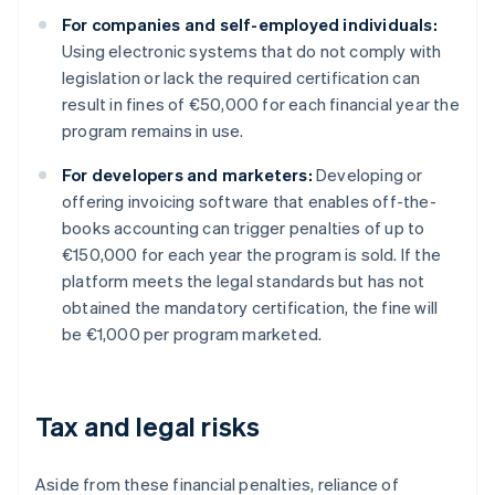
For companies and self-employed individuals:
Using electronic systems that do not comply with
legislation or lack the required certification can
result in fines of €50,000 for each financial year the
program remains in use.
For developers and marketers:
Developing or
offering invoicing software that enables off-the-
books accounting can trigger penalties of up to
€150,000 for each year the program is sold. If the
platform meets the legal standards but has not
obtained the mandatory certification, the fine will
be €1,000 per program marketed.
Tax and legal risks
Aside from these financial penalties, reliance of