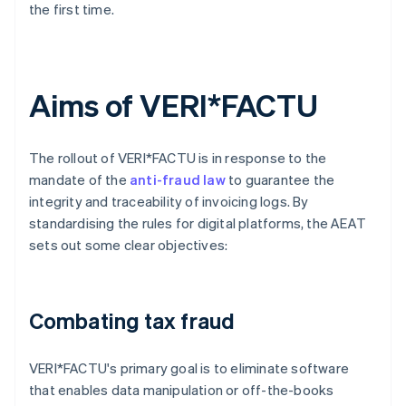
the first time.
Aims of VERI*FACTU
The rollout of VERI*FACTU is in response to the
mandate of the
anti-fraud law
to guarantee the
integrity and traceability of invoicing logs. By
standardising the rules for digital platforms, the AEAT
sets out some clear objectives:
Combating tax fraud
VERI*FACTU's primary goal is to eliminate software
that enables data manipulation or off-the-books