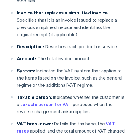
modifies.
Invoice that replaces a simplified invoice:
Specifies that it is an invoice issued to replace a
previous simplified invoice and identifies the
original receipt (if applicable).
Description:
Describes each product or service.
Amount:
The total invoice amount.
System:
Indicates the VAT system that applies to
the items listed on the invoice, such as the general
regime or the additional VAT regime.
Taxable person:
Indicates whether the customer is
a
taxable person for VAT
purposes when the
reverse charge mechanism applies.
VAT breakdown:
Details the tax base, the
VAT
rates
applied, and the total amount of VAT charged