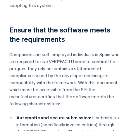
adopting this system:
Ensure that the software meets
the requirements
Companies and self-employed individuals in Spain who
are required to use VERI*FACTU need to confirm the
program they rely on contains a statement of
compliance issued by the developer declaring its
compatibility with the framework. With this document,
which must be accessible from the SIF, the
manufacturer certifies that the software meets the
following characteristics:
Automatic and secure submission:
It submits tax
information (specifically invoice entries) through