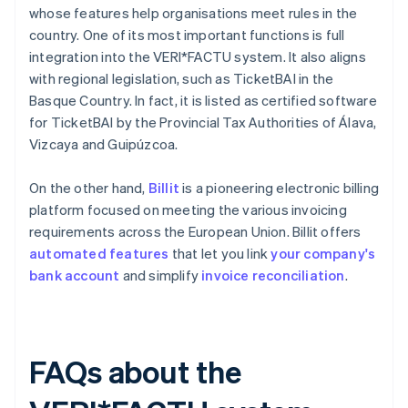
whose features help organisations meet rules in the
country. One of its most important functions is full
integration into the VERI*FACTU system. It also aligns
with regional legislation, such as TicketBAI in the
Basque Country. In fact, it is listed as certified software
for TicketBAI by the Provincial Tax Authorities of Álava,
Vizcaya and Guipúzcoa.
On the other hand,
Billit
is a pioneering electronic billing
platform focused on meeting the various invoicing
requirements across the European Union. Billit offers
automated features
that let you link
your company's
bank account
and simplify
invoice reconciliation
.
FAQs about the