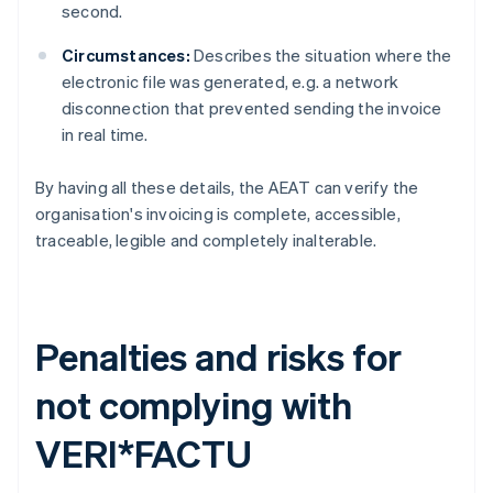
second.
Circumstances:
Describes the situation where the
electronic file was generated, e.g. a network
disconnection that prevented sending the invoice
in real time.
By having all these details, the AEAT can verify the
organisation's invoicing is complete, accessible,
traceable, legible and completely inalterable.
Penalties and risks for
not complying with
VERI*FACTU