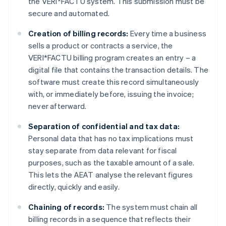
the VERI*FACTU system. This submission must be
secure and automated.
Creation of billing records:
Every time a business
sells a product or contracts a service, the
VERI*FACTU billing program creates an entry – a
digital file that contains the transaction details. The
software must create this record simultaneously
with, or immediately before, issuing the invoice;
never afterward.
Separation of confidential and tax data:
Personal data that has no tax implications must
stay separate from data relevant for fiscal
purposes, such as the taxable amount of a sale.
This lets the AEAT analyse the relevant figures
directly, quickly and easily.
Chaining of records:
The system must chain all
billing records in a sequence that reflects their