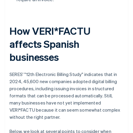
How VERI*FACTU
affects Spanish
businesses
SERES' "12th Electronic Billing Study" indicates that in
2024, 45,600 new companies adopted digital billing
procedures, including issuing invoices in structured
formats that can be processed automatically. Still,
many businesses have not yet implemented
VERI*FACTU because it can seem somewhat complex
without the right partner.
Below, we look at several points to consider when