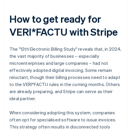
How to get ready for
VERI*FACTU with Stripe
The "12th Electronic Billing Study" reveals that, in 2024,
the vast majority of businesses – especially
microenterprises and large companies – had not
effectively adopted digital invoicing. Some remain
reluctant, though their billing processes need to adapt
to the VERI*FACTU rules in the coming months. Others
are already preparing, and Stripe can serve as their
ideal partner.
When considering adopting this system, companies
often opt for specialised software to issue invoices.
This strategy often results in disconnected tools