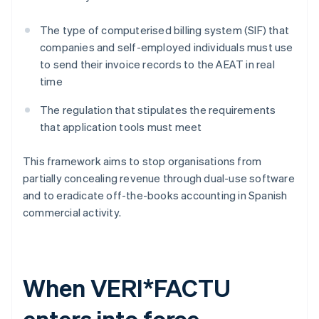
The type of computerised billing system (SIF) that
companies and self-employed individuals must use
to send their invoice records to the AEAT in real
time
The regulation that stipulates the requirements
that application tools must meet
This framework aims to stop organisations from
partially concealing revenue through dual-use software
and to eradicate off-the-books accounting in Spanish
commercial activity.
When VERI*FACTU
enters into force