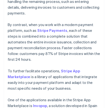
handling the remaining process, such as entering
details, delivering invoices to customers and collecting
payments.
By contrast, when you work with a modern payment
platform, such as
Stripe Payments
, each of these
steps is combined into a complete solution that
automates the entire invoice issuance, collection and
payment reconciliation process. Faster collections
follow: customers pay 87% of Stripe invoices within the
first 24 hours.
To further facilitate operations,
Stripe App
Marketplace
is a library of applications that integrate
easily into your payment platform and adapt to the
most specific needs of your business.
One of the applications available in the Stripe App
Marketplace is
Invopop
, a solution developed in Spain