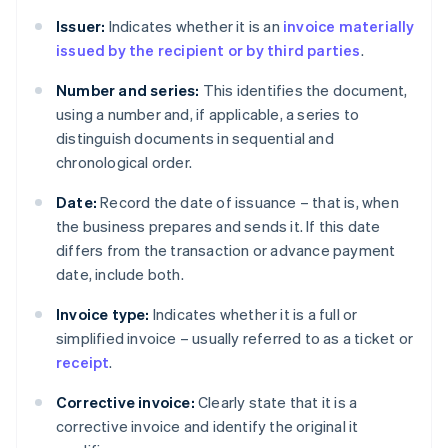
Issuer:
Indicates whether it is an
invoice materially
issued by the recipient or by third parties
.
Number and series:
This identifies the document,
using a number and, if applicable, a series to
distinguish documents in sequential and
chronological order.
Date:
Record the date of issuance – that is, when
the business prepares and sends it. If this date
differs from the transaction or advance payment
date, include both.
Invoice type:
Indicates whether it is a full or
simplified invoice – usually referred to as a ticket or
receipt
.
Corrective invoice:
Clearly state that it is a
corrective invoice and identify the original it