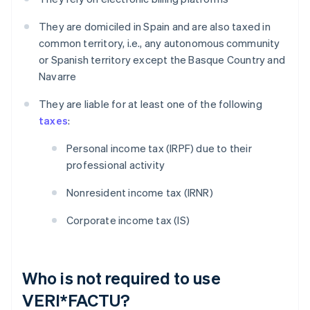
They are domiciled in Spain and are also taxed in
common territory, i.e., any autonomous community
or Spanish territory except the Basque Country and
Navarre
They are liable for at least one of the following
taxes
:
Personal income tax (IRPF) due to their
professional activity
Nonresident income tax (IRNR)
Corporate income tax (IS)
Who is not required to use
VERI*FACTU?