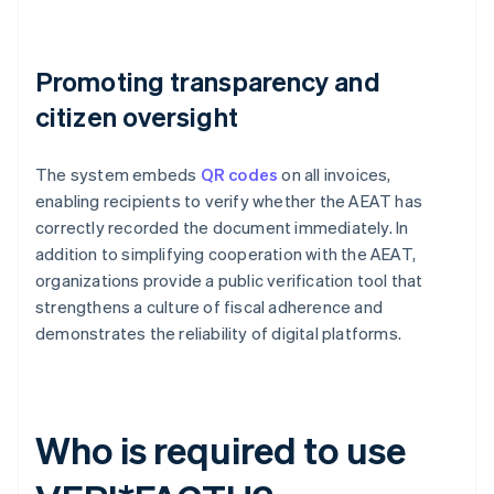
Promoting transparency and
citizen oversight
The system embeds
QR codes
on all invoices,
enabling recipients to verify whether the AEAT has
correctly recorded the document immediately. In
addition to simplifying cooperation with the AEAT,
organizations provide a public verification tool that
strengthens a culture of fiscal adherence and
demonstrates the reliability of digital platforms.
Who is required to use