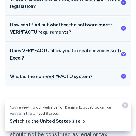
legislation?
How can I find out whether the software meets
VERI*FACTU requirements?
Does VERI*FACTU allow you to create invoices with
Australia
Excel?
English
Austria
Deutsch
English
What is the non-VERI*FACTU system?
Belgium
Nederlands
Français
Deutsch
English
Brazil
Português
English
Bulgaria
You’re viewing our website for Denmark, but it looks like
English
you’re in the United States.
The content in this article is for general
Canada
Switch to the United States site
English
Français
information and education purposes only and
Croatia
should not be construed as legal or tax
English
Italiano