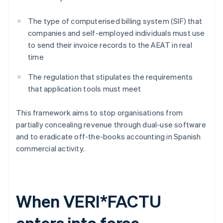
The type of computerised billing system (SIF) that
companies and self-employed individuals must use
to send their invoice records to the AEAT in real
time
The regulation that stipulates the requirements
that application tools must meet
This framework aims to stop organisations from
partially concealing revenue through dual-use software
and to eradicate off-the-books accounting in Spanish
commercial activity.
When VERI*FACTU
enters into force