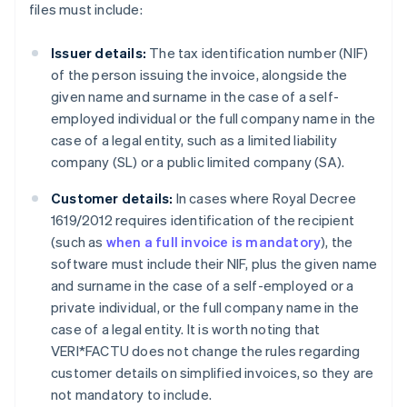
files must include:
Issuer details:
The tax identification number (NIF)
of the person issuing the invoice, alongside the
given name and surname in the case of a self-
employed individual or the full company name in the
case of a legal entity, such as a limited liability
company (SL) or a public limited company (SA).
Customer details:
In cases where Royal Decree
1619/2012 requires identification of the recipient
(such as
when a full invoice is mandatory
), the
software must include their NIF, plus the given name
and surname in the case of a self-employed or a
private individual, or the full company name in the
case of a legal entity. It is worth noting that
VERI*FACTU does not change the rules regarding
customer details on simplified invoices, so they are
not mandatory to include.