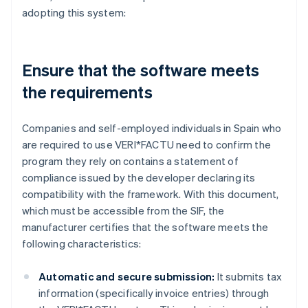
adopting this system:
Ensure that the software meets
the requirements
Companies and self-employed individuals in Spain who
are required to use VERI*FACTU need to confirm the
program they rely on contains a statement of
compliance issued by the developer declaring its
compatibility with the framework. With this document,
which must be accessible from the SIF, the
manufacturer certifies that the software meets the
following characteristics:
Automatic and secure submission:
It submits tax
information (specifically invoice entries) through