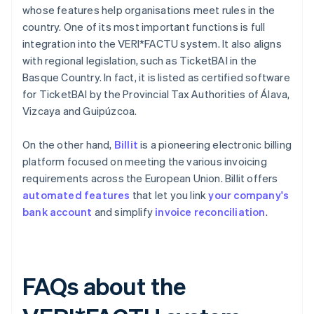
whose features help organisations meet rules in the
country. One of its most important functions is full
integration into the VERI*FACTU system. It also aligns
with regional legislation, such as TicketBAI in the
Basque Country. In fact, it is listed as certified software
for TicketBAI by the Provincial Tax Authorities of Álava,
Vizcaya and Guipúzcoa.
On the other hand,
Billit
is a pioneering electronic billing
platform focused on meeting the various invoicing
requirements across the European Union. Billit offers
automated features
that let you link
your company's
bank account
and simplify
invoice reconciliation
.
FAQs about the