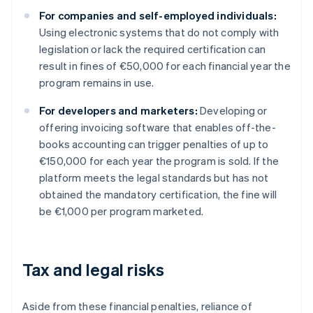
For companies and self-employed individuals:
Using electronic systems that do not comply with
legislation or lack the required certification can
result in fines of €50,000 for each financial year the
program remains in use.
For developers and marketers:
Developing or
offering invoicing software that enables off-the-
books accounting can trigger penalties of up to
€150,000 for each year the program is sold. If the
platform meets the legal standards but has not
obtained the mandatory certification, the fine will
be €1,000 per program marketed.
Tax and legal risks
Aside from these financial penalties, reliance of