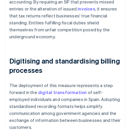
accounting. By requiring an SIF that prevents missed
entries or the alteration of issued
invoices
, it ensures
that tax returns reflect businesses' true financial
standing. Entities fulfilling fiscal duties shield
themselves from unfair competition posed by the
underground economy.
Digitising and standardising billing
processes
The deployment of this measure represents a step
forward in the
digital transformation
of self-
employed individuals and companies in Spain. Adopting
standardised recording formats helps simplify
communication among government agencies and the
exchange of information between businesses and their
customers.