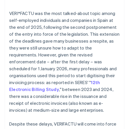
VERI*FACTU was the most talked-about topic among
self-employed individuals and companies in Spain at
the end of 2025, following the second postponement
of the entry into force of the legislation. This extension
of the deadlines gave many businesses a respite, as
they were still unsure how to adapt to the
requirements. However, given the revised
enforcement date – after the first delay – was
scheduled for 1 January 2026, many professionals and
organisations used this period to start digitising their
invoicing process: as reported in SERES' "
12th
Electronic Billing Study
," between 2023 and 2024,
there was a considerable rise in the issuance and
receipt of electronic invoices (also known as e-
invoices) at medium-size and large enterprises.
Despite these delays, VERI
FACTU will come into force