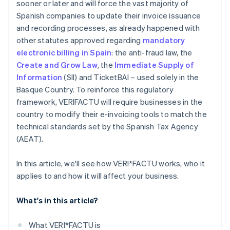
sooner or later and will force the vast majority of
Spanish companies to update their invoice issuance
and recording processes, as already happened with
other statutes approved regarding
mandatory
electronic billing in Spain
: the anti-fraud law, the
Create and Grow Law
, the
Immediate Supply of
Information
(SII) and TicketBAI – used solely in the
Basque Country. To reinforce this regulatory
framework, VERI
FACTU will require businesses in the
country to modify their e-invoicing tools to match the
technical standards set by the Spanish Tax Agency
(AEAT).
In this article, we'll see how VERI*FACTU works, who it
applies to and how it will affect your business.
What's in this article?
What VERI*FACTU is