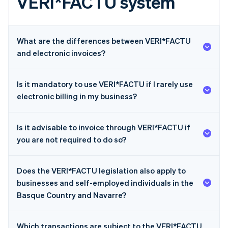
VERI*FACTU system
What are the differences between VERI*FACTU
and electronic invoices?
Is it mandatory to use VERI*FACTU if I rarely use
electronic billing in my business?
Is it advisable to invoice through VERI*FACTU if
you are not required to do so?
Does the VERI*FACTU legislation also apply to
businesses and self-employed individuals in the
Basque Country and Navarre?
Which transactions are subject to the VERI*FACTU