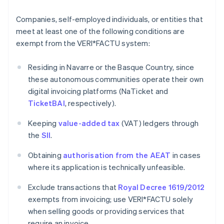
Companies, self-employed individuals, or entities that
meet at least one of the following conditions are
exempt from the VERI*FACTU system:
Residing in Navarre or the Basque Country, since
these autonomous communities operate their own
digital invoicing platforms (NaTicket and
TicketBAI
, respectively).
Keeping
value-added tax
(VAT) ledgers through
the
SII
.
Obtaining
authorisation from the AEAT
in cases
where its application is technically unfeasible.
Exclude transactions that
Royal Decree 1619/2012
exempts from invoicing; use VERI*FACTU solely
when selling goods or providing services that
require an invoice.