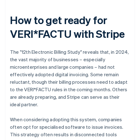
How to get ready for
VERI*FACTU with Stripe
The "12th Electronic Billing Study" reveals that, in 2024,
the vast majority of businesses – especially
microenterprises and large companies – had not
effectively adopted digital invoicing. Some remain
reluctant, though their billing processes need to adapt
to the VERI*FACTU rules in the coming months. Others
are already preparing, and Stripe can serve as their
ideal partner.
When considering adopting this system, companies
often opt for specialised software to issue invoices.
This strategy often results in disconnected tools