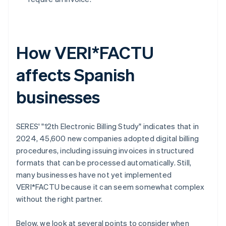
How VERI*FACTU
affects Spanish
businesses
SERES' "12th Electronic Billing Study" indicates that in
2024, 45,600 new companies adopted digital billing
procedures, including issuing invoices in structured
formats that can be processed automatically. Still,
many businesses have not yet implemented
VERI*FACTU because it can seem somewhat complex
without the right partner.
Below, we look at several points to consider when