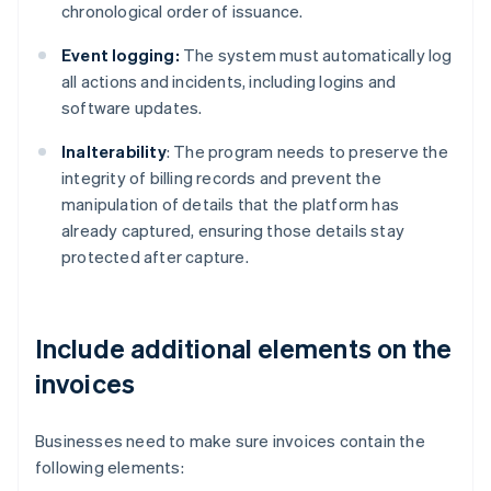
chronological order of issuance.
Event logging:
The system must automatically log
all actions and incidents, including logins and
software updates.
Inalterability
: The program needs to preserve the
integrity of billing records and prevent the
manipulation of details that the platform has
already captured, ensuring those details stay
protected after capture.
Include additional elements on the
invoices
Businesses need to make sure invoices contain the
following elements: