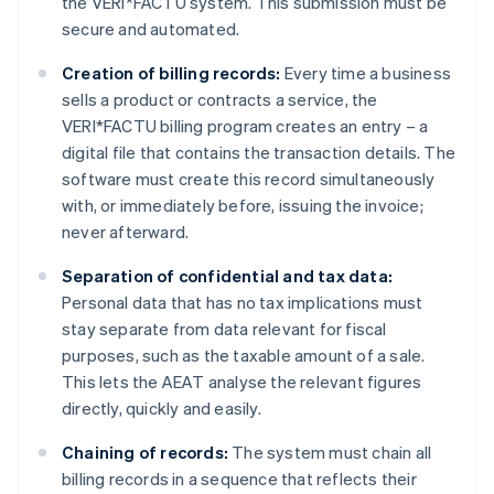
the VERI*FACTU system. This submission must be
secure and automated.
Creation of billing records:
Every time a business
sells a product or contracts a service, the
VERI*FACTU billing program creates an entry – a
digital file that contains the transaction details. The
software must create this record simultaneously
with, or immediately before, issuing the invoice;
never afterward.
Separation of confidential and tax data:
Personal data that has no tax implications must
stay separate from data relevant for fiscal
purposes, such as the taxable amount of a sale.
This lets the AEAT analyse the relevant figures
directly, quickly and easily.
Chaining of records:
The system must chain all
billing records in a sequence that reflects their