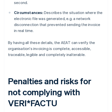
second.
Circumstances:
Describes the situation where the
electronic file was generated, e.g. a network
disconnection that prevented sending the invoice
in real time.
By having all these details, the AEAT can verify the
organisation's invoicing is complete, accessible,
traceable, legible and completely inalterable.
Penalties and risks for
not complying with
VERI*FACTU