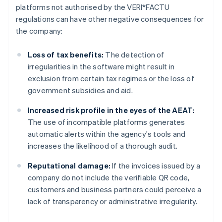
platforms not authorised by the VERI*FACTU
regulations can have other negative consequences for
the company:
Loss of tax benefits:
The detection of
irregularities in the software might result in
exclusion from certain tax regimes or the loss of
government subsidies and aid.
Increased risk profile in the eyes of the AEAT:
The use of incompatible platforms generates
automatic alerts within the agency's tools and
increases the likelihood of a thorough audit.
Reputational damage:
If the invoices issued by a
company do not include the verifiable QR code,
customers and business partners could perceive a
lack of transparency or administrative irregularity.