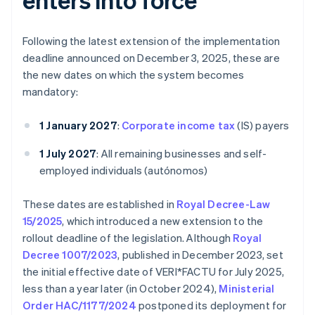
Following the latest extension of the implementation
deadline announced on December 3, 2025, these are
the new dates on which the system becomes
mandatory:
1 January 2027
:
Corporate income tax
(IS) payers
1 July 2027
: All remaining businesses and self-
employed individuals (autónomos)
These dates are established in
Royal Decree-Law
15/2025
, which introduced a new extension to the
rollout deadline of the legislation. Although
Royal
Decree 1007/2023
, published in December 2023, set
the initial effective date of VERI*FACTU for July 2025,
less than a year later (in October 2024),
Ministerial
Order HAC/1177/2024
postponed its deployment for