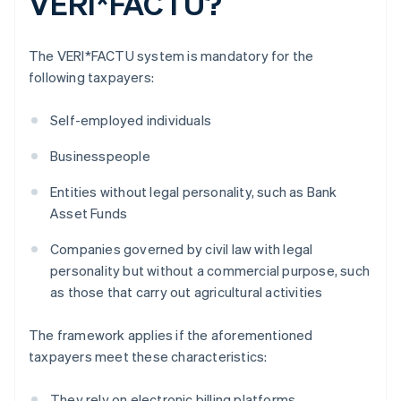
VERI*FACTU?
The VERI*FACTU system is mandatory for the
following taxpayers:
Self-employed individuals
Businesspeople
Entities without legal personality, such as Bank
Asset Funds
Companies governed by civil law with legal
personality but without a commercial purpose, such
as those that carry out agricultural activities
The framework applies if the aforementioned
taxpayers meet these characteristics:
They rely on electronic billing platforms