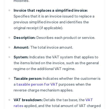
modifies.
Invoice that replaces a simplified invoice:
Specifies that it is an invoice issued to replace a
previous simplified invoice and identifies the
original receipt (if applicable).
Description:
Describes each product or service.
Amount:
The total invoice amount.
System:
Indicates the VAT system that applies to
the items listed on the invoice, such as the general
regime or the additional VAT regime.
Taxable person:
Indicates whether the customer is
a
taxable person for VAT
purposes when the
reverse charge mechanism applies.
VAT breakdown:
Details the tax base, the
VAT
rates
applied, and the total amount of VAT charged