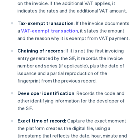
on the invoice. If the additional VAT applies, it
indicates the rates and the additional VAT amount.
Tax-exempt transaction:
If the invoice documents
a
VAT-exempt transaction
, it states the amount
and the reason why it is exempt from VAT payment.
Chaining of records:
If it is not the first invoicing
entry generated by the SIF, it records the invoice
number and series (if applicable), plus the date of
issuance and a partial reproduction of the
fingerprint from the previous record.
Developer identification:
Records the code and
other identifying information for the developer of
the SIF.
Exact time of record:
Capture the exact moment
the platform creates the digital file, using a
timestamp that reflects the date, hour, minute and