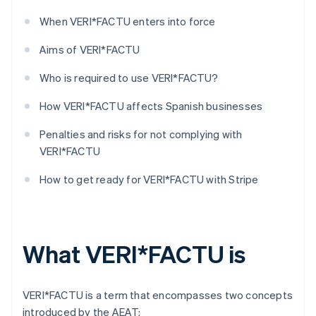
When VERI*FACTU enters into force
Aims of VERI*FACTU
Who is required to use VERI*FACTU?
How VERI*FACTU affects Spanish businesses
Penalties and risks for not complying with
VERI*FACTU
How to get ready for VERI*FACTU with Stripe
What VERI*FACTU is
VERI*FACTU is a term that encompasses two concepts
introduced by the AEAT: