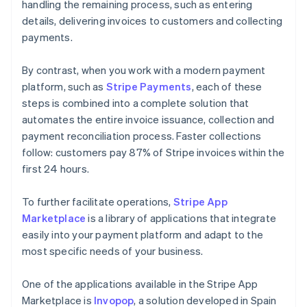
handling the remaining process, such as entering
details, delivering invoices to customers and collecting
payments.
By contrast, when you work with a modern payment
platform, such as
Stripe Payments
, each of these
steps is combined into a complete solution that
automates the entire invoice issuance, collection and
payment reconciliation process. Faster collections
follow: customers pay 87% of Stripe invoices within the
first 24 hours.
To further facilitate operations,
Stripe App
Marketplace
is a library of applications that integrate
easily into your payment platform and adapt to the
most specific needs of your business.
One of the applications available in the Stripe App
Marketplace is
Invopop
, a solution developed in Spain