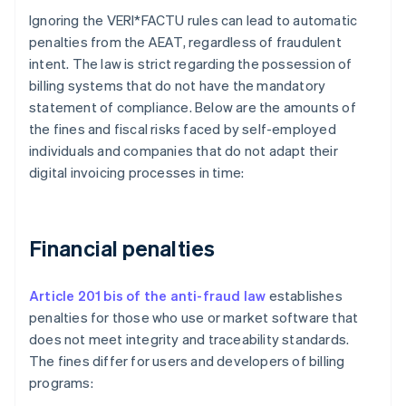
Ignoring the VERI*FACTU rules can lead to automatic
penalties from the AEAT, regardless of fraudulent
intent. The law is strict regarding the possession of
billing systems that do not have the mandatory
statement of compliance. Below are the amounts of
the fines and fiscal risks faced by self-employed
individuals and companies that do not adapt their
digital invoicing processes in time:
Financial penalties
Article 201 bis of the anti-fraud law
establishes
penalties for those who use or market software that
does not meet integrity and traceability standards.
The fines differ for users and developers of billing
programs: