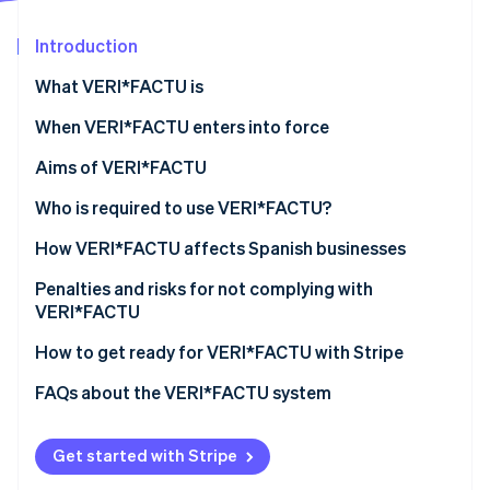
Partners
See what's ahead
Stripe App Marketplace
Introduction
Radar
Fraud prevention
What VERI*FACTU is
Atlas
Start-up incorporation
When VERI*FACTU enters into force
Climate
Aims of VERI*FACTU
Carbon removal
Combating tax fraud
Who is required to use VERI*FACTU?
Identity
Online identity verification
Digitising and standardising billing processes
Who is not required to use VERI*FACTU?
How VERI*FACTU affects Spanish businesses
Promoting transparency and citizen oversight
Ensure that the software meets the requirements
Penalties and risks for not complying with
VERI*FACTU
Include additional elements on the invoices
Financial penalties
How to get ready for VERI*FACTU with Stripe
Stripe Sessions 2026
Ensure that the software includes the mandatory
See how Stripe is building the economic infrastructure 
information in the billing records
Tax and legal risks
FAQs about the VERI*FACTU system
Watch now
Get started with Stripe