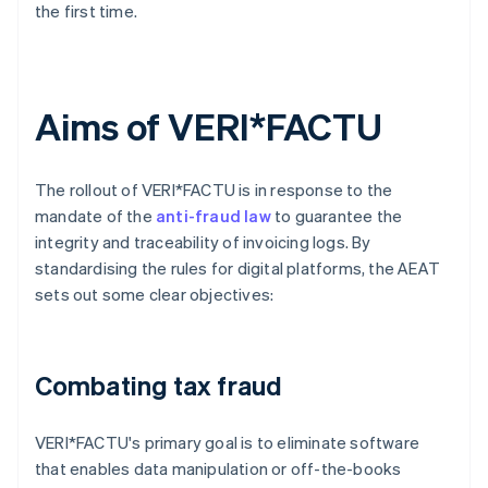
the first time.
Aims of VERI*FACTU
The rollout of VERI*FACTU is in response to the
mandate of the
anti-fraud law
to guarantee the
integrity and traceability of invoicing logs. By
standardising the rules for digital platforms, the AEAT
sets out some clear objectives:
Combating tax fraud
VERI*FACTU's primary goal is to eliminate software
that enables data manipulation or off-the-books