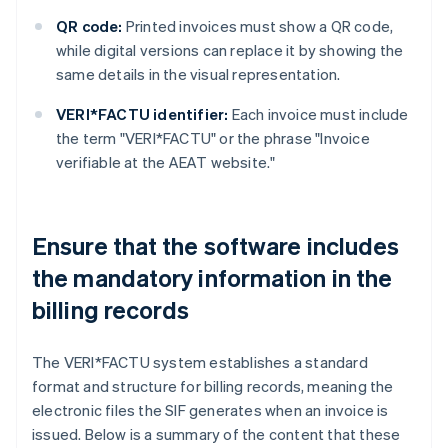
QR code:
Printed invoices must show a QR code,
while digital versions can replace it by showing the
same details in the visual representation.
VERI*FACTU identifier:
Each invoice must include
the term "VERI*FACTU" or the phrase "Invoice
verifiable at the AEAT website."
Ensure that the software includes
the mandatory information in the
billing records
The VERI*FACTU system establishes a standard
format and structure for billing records, meaning the
electronic files the SIF generates when an invoice is
issued. Below is a summary of the content that these