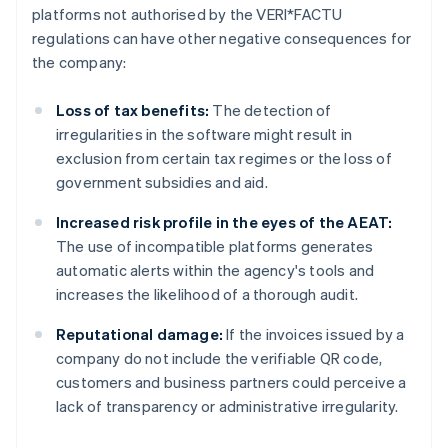
platforms not authorised by the VERI*FACTU
regulations can have other negative consequences for
the company:
Loss of tax benefits:
The detection of
irregularities in the software might result in
exclusion from certain tax regimes or the loss of
government subsidies and aid.
Increased risk profile in the eyes of the AEAT:
The use of incompatible platforms generates
automatic alerts within the agency's tools and
increases the likelihood of a thorough audit.
Reputational damage:
If the invoices issued by a
company do not include the verifiable QR code,
customers and business partners could perceive a
lack of transparency or administrative irregularity.