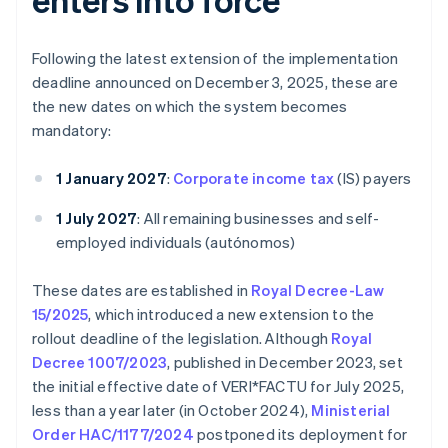
Following the latest extension of the implementation
deadline announced on December 3, 2025, these are
the new dates on which the system becomes
mandatory:
1 January 2027
:
Corporate income tax
(IS) payers
1 July 2027
: All remaining businesses and self-
employed individuals (autónomos)
These dates are established in
Royal Decree-Law
15/2025
, which introduced a new extension to the
rollout deadline of the legislation. Although
Royal
Decree 1007/2023
, published in December 2023, set
the initial effective date of VERI*FACTU for July 2025,
less than a year later (in October 2024),
Ministerial
Order HAC/1177/2024
postponed its deployment for