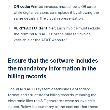
QR code:
Printed invoices must show a QR code,
while digital versions can replace it by showing the
same details in the visual representation.
VERI*FACTU identifier:
Each invoice must include
the term "VERI*FACTU" or the phrase "Invoice
verifiable at the AEAT website."
Ensure that the software includes
the mandatory information in the
billing records
The VERI*FACTU system establishes a standard
format and structure for billing records, meaning the
electronic files the SIF generates when an invoice is
issued. Below is a summary of the content that these