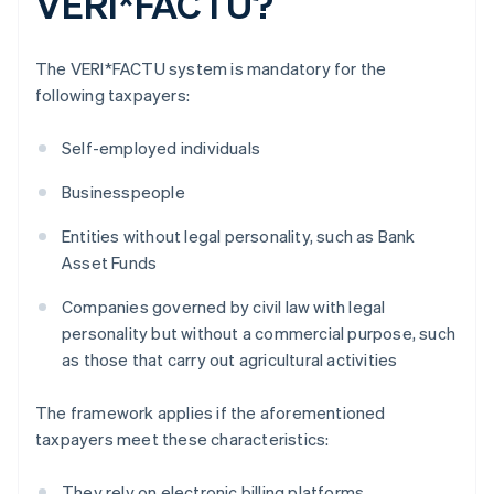
VERI*FACTU?
The VERI*FACTU system is mandatory for the
following taxpayers:
Self-employed individuals
Businesspeople
Entities without legal personality, such as Bank
Asset Funds
Companies governed by civil law with legal
personality but without a commercial purpose, such
as those that carry out agricultural activities
The framework applies if the aforementioned
taxpayers meet these characteristics:
They rely on electronic billing platforms