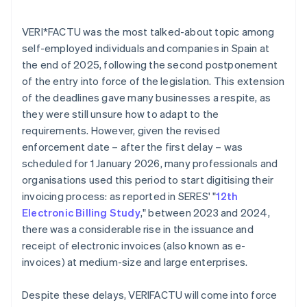
VERI*FACTU was the most talked-about topic among
self-employed individuals and companies in Spain at
the end of 2025, following the second postponement
of the entry into force of the legislation. This extension
of the deadlines gave many businesses a respite, as
they were still unsure how to adapt to the
requirements. However, given the revised
enforcement date – after the first delay – was
scheduled for 1 January 2026, many professionals and
organisations used this period to start digitising their
invoicing process: as reported in SERES' "
12th
Electronic Billing Study
," between 2023 and 2024,
there was a considerable rise in the issuance and
receipt of electronic invoices (also known as e-
invoices) at medium-size and large enterprises.
Despite these delays, VERI
FACTU will come into force