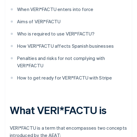
When VERI*FACTU enters into force
Aims of VERI*FACTU
Who is required to use VERI*FACTU?
How VERI*FACTU affects Spanish businesses
Penalties and risks for not complying with
VERI*FACTU
How to get ready for VERI*FACTU with Stripe
What VERI*FACTU is
VERI*FACTU is a term that encompasses two concepts
introduced by the AEAT: