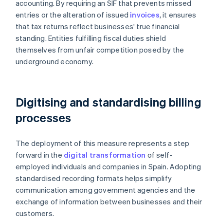
accounting. By requiring an SIF that prevents missed
entries or the alteration of issued
invoices
, it ensures
that tax returns reflect businesses' true financial
standing. Entities fulfilling fiscal duties shield
themselves from unfair competition posed by the
underground economy.
Digitising and standardising billing
processes
The deployment of this measure represents a step
forward in the
digital transformation
of self-
employed individuals and companies in Spain. Adopting
standardised recording formats helps simplify
communication among government agencies and the
exchange of information between businesses and their
customers.