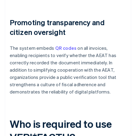
Promoting transparency and
citizen oversight
The system embeds
QR codes
on all invoices,
enabling recipients to verify whether the AEAT has
correctly recorded the document immediately. In
addition to simplifying cooperation with the AEAT,
organizations provide a public verification tool that
strengthens a culture of fiscal adherence and
demonstrates the reliability of digital platforms.
Who is required to use