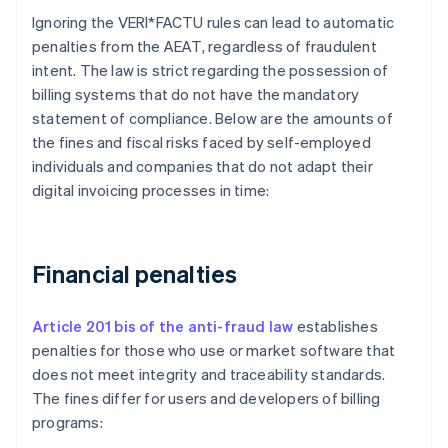
Ignoring the VERI*FACTU rules can lead to automatic
penalties from the AEAT, regardless of fraudulent
intent. The law is strict regarding the possession of
billing systems that do not have the mandatory
statement of compliance. Below are the amounts of
the fines and fiscal risks faced by self-employed
individuals and companies that do not adapt their
digital invoicing processes in time:
Financial penalties
Article 201 bis of the anti-fraud law
establishes
penalties for those who use or market software that
does not meet integrity and traceability standards.
The fines differ for users and developers of billing
programs: