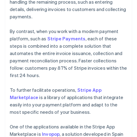
handling the remaining process, such as entering
details, delivering invoices to customers and collecting
payments.
By contrast, when you work with a modern payment
platform, such as
Stripe Payments
, each of these
steps is combined into a complete solution that
automates the entire invoice issuance, collection and
payment reconciliation process. Faster collections
follow: customers pay 87% of Stripe invoices within the
first 24 hours.
To further facilitate operations,
Stripe App
Marketplace
is a library of applications that integrate
easily into your payment platform and adapt to the
most specific needs of your business.
One of the applications available in the Stripe App
Marketplace is
Invopop
, a solution developed in Spain