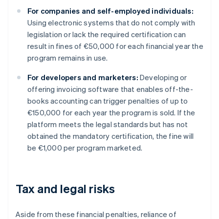
For companies and self-employed individuals:
Using electronic systems that do not comply with
legislation or lack the required certification can
result in fines of €50,000 for each financial year the
program remains in use.
For developers and marketers:
Developing or
offering invoicing software that enables off-the-
books accounting can trigger penalties of up to
€150,000 for each year the program is sold. If the
platform meets the legal standards but has not
obtained the mandatory certification, the fine will
be €1,000 per program marketed.
Tax and legal risks
Aside from these financial penalties, reliance of