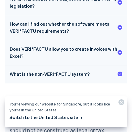
legislation?
How can I find out whether the software meets
VERI*FACTU requirements?
Does VERI*FACTU allow you to create invoices with
Australia
Excel?
English
Austria
Deutsch
English
What is the non-VERI*FACTU system?
Belgium
Nederlands
Français
Deutsch
English
Brazil
Português
English
Bulgaria
You’re viewing our website for Singapore, but it looks like
English
you’re in the United States.
The content in this article is for general
Canada
Switch to the United States site
English
Français
information and education purposes only and
Croatia
should not be construed as legal or tax
English
Italiano