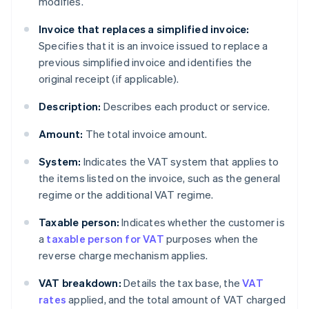
modifies.
Invoice that replaces a simplified invoice:
Specifies that it is an invoice issued to replace a
previous simplified invoice and identifies the
original receipt (if applicable).
Description:
Describes each product or service.
Amount:
The total invoice amount.
System:
Indicates the VAT system that applies to
the items listed on the invoice, such as the general
regime or the additional VAT regime.
Taxable person:
Indicates whether the customer is
a
taxable person for VAT
purposes when the
reverse charge mechanism applies.
VAT breakdown:
Details the tax base, the
VAT
rates
applied, and the total amount of VAT charged