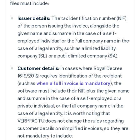
files must include:
Issuer details:
The tax identification number (NIF)
of the person issuing the invoice, alongside the
given name and surname in the case of a self-
employed individual or the full company name in the
case of a legal entity, such as a limited liability
company (SL) or a public limited company (SA).
Customer details:
In cases where Royal Decree
1619/2012 requires identification of the recipient
(such as
when a full invoice is mandatory
), the
software must include their NIF, plus the given name
and surname in the case of a self-employed or a
private individual, or the full company name in the
case of a legal entity. It is worth noting that
VERI*FACTU does not change the rules regarding
customer details on simplified invoices, so they are
not mandatory to include.