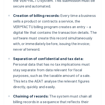
the VERI*FACTU system. This submission must be
secure and automated.
Creation of billing records:
Every time a business
sells a product or contracts a service, the
VERI*FACTU billing program creates an entry – a
digital file that contains the transaction details. The
software must create this record simultaneously
with, or immediately before, issuing the invoice;
never afterward.
Separation of confidential and tax data:
Personal data that has no tax implications must
stay separate from data relevant for fiscal
purposes, such as the taxable amount of a sale.
This lets the AEAT analyse the relevant figures
directly, quickly and easily.
Chaining of records:
The system must chain all
billing records in a sequence that reflects their