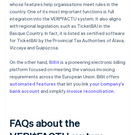
whose features help organisations meet rules in the
country. One of its most important functions is full
integration into the VERI*FACTU system. It also aligns
with regional legislation, such as TicketBAI in the
Basque Country. In fact, it is listed as certified software
for TicketBAI by the Provincial Tax Authorities of Álava,
Vizcaya and Guipúzcoa.
On the other hand,
Billit
is a pioneering electronic billing
platform focused on meeting the various invoicing
requirements across the European Union. Billit offers
automated features
that let you link
your company's
bank account
and simplify
invoice reconciliation
.
FAQs about the