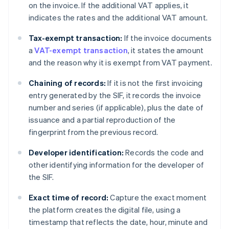
on the invoice. If the additional VAT applies, it
indicates the rates and the additional VAT amount.
Tax-exempt transaction:
If the invoice documents
a
VAT-exempt transaction
, it states the amount
and the reason why it is exempt from VAT payment.
Chaining of records:
If it is not the first invoicing
entry generated by the SIF, it records the invoice
number and series (if applicable), plus the date of
issuance and a partial reproduction of the
fingerprint from the previous record.
Developer identification:
Records the code and
other identifying information for the developer of
the SIF.
Exact time of record:
Capture the exact moment
the platform creates the digital file, using a
timestamp that reflects the date, hour, minute and