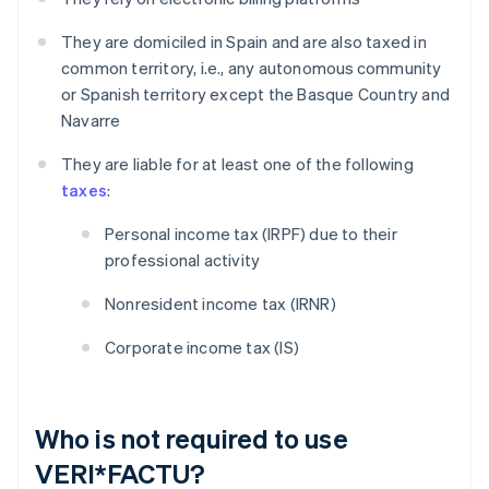
They are domiciled in Spain and are also taxed in
common territory, i.e., any autonomous community
or Spanish territory except the Basque Country and
Navarre
They are liable for at least one of the following
taxes
:
Personal income tax (IRPF) due to their
professional activity
Nonresident income tax (IRNR)
Corporate income tax (IS)
Who is not required to use
VERI*FACTU?