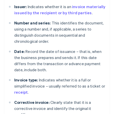
Issuer:
Indicates whether it is an
invoice materially
issued by the recipient or by third parties
.
Number and series:
This identifies the document,
using a number and, if applicable, a series to
distinguish documents in sequential and
chronological order.
Date:
Record the date of issuance – that is, when
the business prepares and sends it. If this date
differs from the transaction or advance payment
date, include both.
Invoice type:
Indicates whether it is a full or
simplified invoice – usually referred to as a ticket or
receipt
.
Corrective invoice:
Clearly state that it is a
corrective invoice and identify the original it