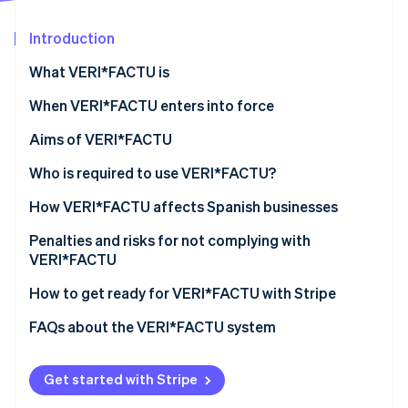
Partners
Atlas
Stripe App Marketplace
Start-up incorporation
Introduction
Climate
What VERI*FACTU is
Carbon removal
When VERI*FACTU enters into force
Aims of VERI*FACTU
Combating tax fraud
Who is required to use VERI*FACTU?
Stripe Sessions 2026
See how Stripe is building the economic infrastructure 
Digitising and standardising billing processes
Who is not required to use VERI*FACTU?
How VERI*FACTU affects Spanish businesses
Watch now
Promoting transparency and citizen oversight
Ensure that the software meets the requirements
Penalties and risks for not complying with
VERI*FACTU
Include additional elements on the invoices
Financial penalties
How to get ready for VERI*FACTU with Stripe
Ensure that the software includes the mandatory
information in the billing records
Tax and legal risks
FAQs about the VERI*FACTU system
Get started with Stripe