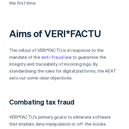
the first time.
Aims of VERI*FACTU
The rollout of VERI*FACTU is in response to the
mandate of the
anti-fraud law
to guarantee the
integrity and traceability of invoicing logs. By
standardising the rules for digital platforms, the AEAT
sets out some clear objectives:
Combating tax fraud
VERI*FACTU's primary goal is to eliminate software
that enables data manipulation or off-the-books