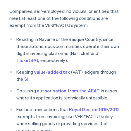
Companies, self-employed individuals, or entities that
meet at least one of the following conditions are
exempt from the VERI*FACTU system:
Residing in Navarre or the Basque Country, since
these autonomous communities operate their own
digital invoicing platforms (NaTicket and
TicketBAI
, respectively).
Keeping
value-added tax
(VAT) ledgers through
the
SII
.
Obtaining
authorisation from the AEAT
in cases
where its application is technically unfeasible.
Exclude transactions that
Royal Decree 1619/2012
exempts from invoicing; use VERI*FACTU solely
when selling goods or providing services that
require an invoice.