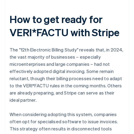
How to get ready for
VERI*FACTU with Stripe
The "12th Electronic Billing Study" reveals that, in 2024,
the vast majority of businesses – especially
microenterprises and large companies – had not
effectively adopted digital invoicing. Some remain
reluctant, though their billing processes need to adapt
to the VERI*FACTU rules in the coming months. Others
are already preparing, and Stripe can serve as their
ideal partner.
When considering adopting this system, companies
often opt for specialised software to issue invoices.
This strategy often results in disconnected tools