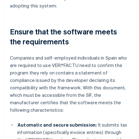
adopting this system:
Ensure that the software meets
the requirements
Companies and self-employed individuals in Spain who
are required to use VERI*FACTU need to confirm the
program they rely on contains a statement of
compliance issued by the developer declaring its
compatibility with the framework. With this document,
which must be accessible from the SIF, the
manufacturer certifies that the software meets the
following characteristics:
Automatic and secure submission:
It submits tax
information (specifically invoice entries) through