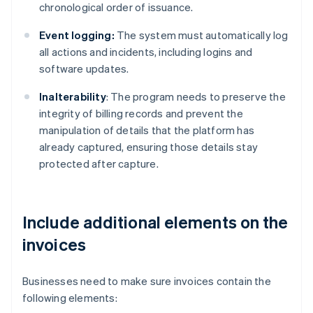
chronological order of issuance.
Event logging:
The system must automatically log
all actions and incidents, including logins and
software updates.
Inalterability
: The program needs to preserve the
integrity of billing records and prevent the
manipulation of details that the platform has
already captured, ensuring those details stay
protected after capture.
Include additional elements on the
invoices
Businesses need to make sure invoices contain the
following elements: