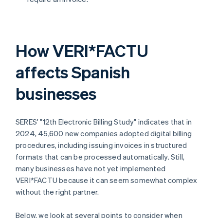
How VERI*FACTU
affects Spanish
businesses
SERES' "12th Electronic Billing Study" indicates that in
2024, 45,600 new companies adopted digital billing
procedures, including issuing invoices in structured
formats that can be processed automatically. Still,
many businesses have not yet implemented
VERI*FACTU because it can seem somewhat complex
without the right partner.
Below, we look at several points to consider when