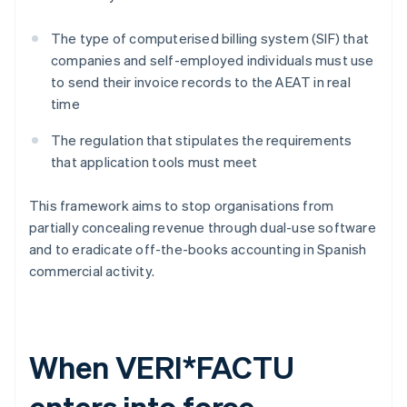
The type of computerised billing system (SIF) that
companies and self-employed individuals must use
to send their invoice records to the AEAT in real
time
The regulation that stipulates the requirements
that application tools must meet
This framework aims to stop organisations from
partially concealing revenue through dual-use software
and to eradicate off-the-books accounting in Spanish
commercial activity.
When VERI*FACTU
enters into force