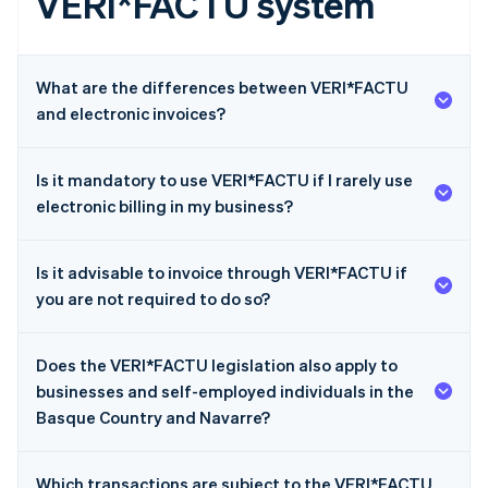
VERI*FACTU system
What are the differences between VERI*FACTU
and electronic invoices?
Is it mandatory to use VERI*FACTU if I rarely use
electronic billing in my business?
Is it advisable to invoice through VERI*FACTU if
you are not required to do so?
Does the VERI*FACTU legislation also apply to
businesses and self-employed individuals in the
Basque Country and Navarre?
Which transactions are subject to the VERI*FACTU