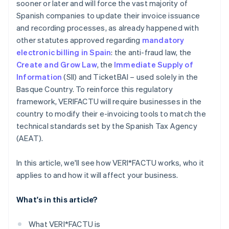
sooner or later and will force the vast majority of
Spanish companies to update their invoice issuance
and recording processes, as already happened with
other statutes approved regarding
mandatory
electronic billing in Spain
: the anti-fraud law, the
Create and Grow Law
, the
Immediate Supply of
Information
(SII) and TicketBAI – used solely in the
Basque Country. To reinforce this regulatory
framework, VERI
FACTU will require businesses in the
country to modify their e-invoicing tools to match the
technical standards set by the Spanish Tax Agency
(AEAT).
In this article, we'll see how VERI*FACTU works, who it
applies to and how it will affect your business.
What's in this article?
What VERI*FACTU is