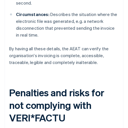
second.
Circumstances:
Describes the situation where the
electronic file was generated, e.g. a network
disconnection that prevented sending the invoice
in real time.
By having all these details, the AEAT can verify the
organisation's invoicing is complete, accessible,
traceable, legible and completely inalterable.
Penalties and risks for
not complying with
VERI*FACTU