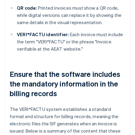
QR code:
Printed invoices must show a QR code,
while digital versions can replace it by showing the
same details in the visual representation.
VERI*FACTU identifier:
Each invoice must include
the term "VERI*FACTU" or the phrase "Invoice
verifiable at the AEAT website."
Ensure that the software includes
the mandatory information in the
billing records
The VERI*FACTU system establishes a standard
format and structure for billing records, meaning the
electronic files the SIF generates when an invoice is
issued. Below is a summary of the content that these