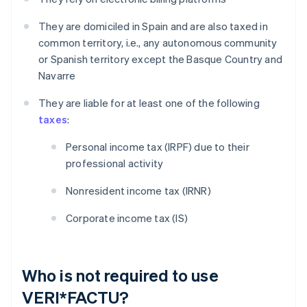
They are domiciled in Spain and are also taxed in
common territory, i.e., any autonomous community
or Spanish territory except the Basque Country and
Navarre
They are liable for at least one of the following
taxes
:
Personal income tax (IRPF) due to their
professional activity
Nonresident income tax (IRNR)
Corporate income tax (IS)
Who is not required to use
VERI*FACTU?