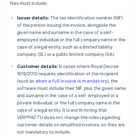
files must include:
Issuer details:
The tax identification number (NIF)
of the person issuing the invoice, alongside the
given name and surname in the case of a self-
employed individual or the full company name in the
case of a legal entity, such as a limited liability
company (SL) or a public limited company (SA).
Customer details:
In cases where Royal Decree
1619/2012 requires identification of the recipient
(such as
when a full invoice is mandatory
), the
software must include their NIF, plus the given name
and surname in the case of a self-employed or a
private individual, or the full company name in the
case of a legal entity. It is worth noting that
VERI*FACTU does not change the rules regarding
customer details on simplified invoices, so they are
not mandatory to include.