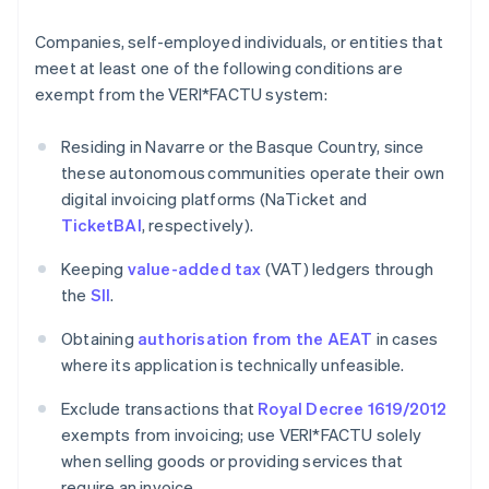
Companies, self-employed individuals, or entities that
meet at least one of the following conditions are
exempt from the VERI*FACTU system:
Residing in Navarre or the Basque Country, since
these autonomous communities operate their own
digital invoicing platforms (NaTicket and
TicketBAI
, respectively).
Keeping
value-added tax
(VAT) ledgers through
the
SII
.
Obtaining
authorisation from the AEAT
in cases
where its application is technically unfeasible.
Exclude transactions that
Royal Decree 1619/2012
exempts from invoicing; use VERI*FACTU solely
when selling goods or providing services that
require an invoice.