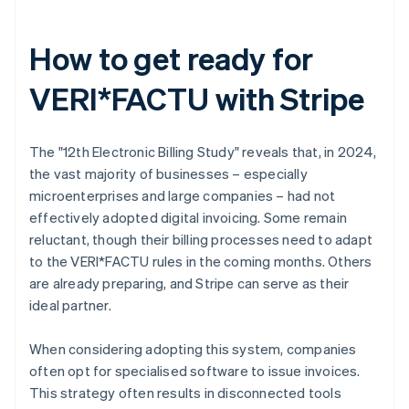
How to get ready for
VERI*FACTU with Stripe
The "12th Electronic Billing Study" reveals that, in 2024,
the vast majority of businesses – especially
microenterprises and large companies – had not
effectively adopted digital invoicing. Some remain
reluctant, though their billing processes need to adapt
to the VERI*FACTU rules in the coming months. Others
are already preparing, and Stripe can serve as their
ideal partner.
When considering adopting this system, companies
often opt for specialised software to issue invoices.
This strategy often results in disconnected tools