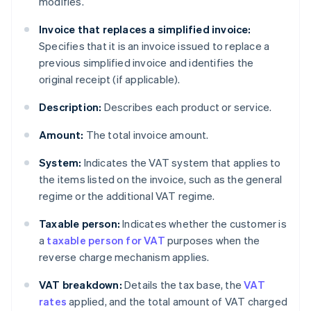
modifies.
Invoice that replaces a simplified invoice:
Specifies that it is an invoice issued to replace a
previous simplified invoice and identifies the
original receipt (if applicable).
Description:
Describes each product or service.
Amount:
The total invoice amount.
System:
Indicates the VAT system that applies to
the items listed on the invoice, such as the general
regime or the additional VAT regime.
Taxable person:
Indicates whether the customer is
a
taxable person for VAT
purposes when the
reverse charge mechanism applies.
VAT breakdown:
Details the tax base, the
VAT
rates
applied, and the total amount of VAT charged