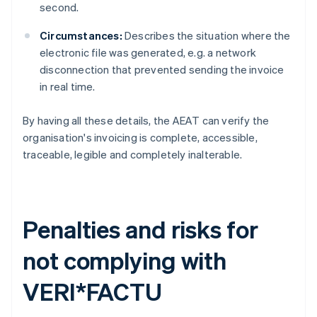
second.
Circumstances:
Describes the situation where the
electronic file was generated, e.g. a network
disconnection that prevented sending the invoice
in real time.
By having all these details, the AEAT can verify the
organisation's invoicing is complete, accessible,
traceable, legible and completely inalterable.
Penalties and risks for
not complying with
VERI*FACTU