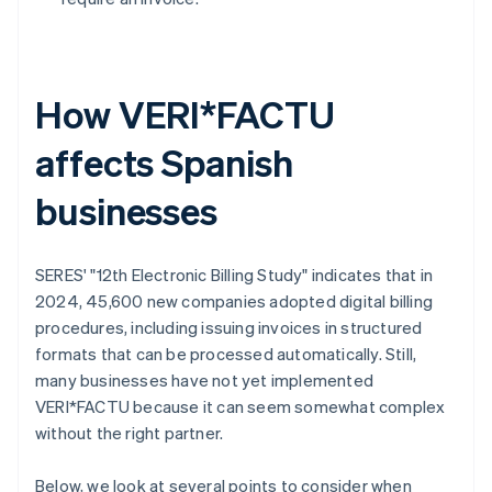
How VERI*FACTU
affects Spanish
businesses
SERES' "12th Electronic Billing Study" indicates that in
2024, 45,600 new companies adopted digital billing
procedures, including issuing invoices in structured
formats that can be processed automatically. Still,
many businesses have not yet implemented
VERI*FACTU because it can seem somewhat complex
without the right partner.
Below, we look at several points to consider when