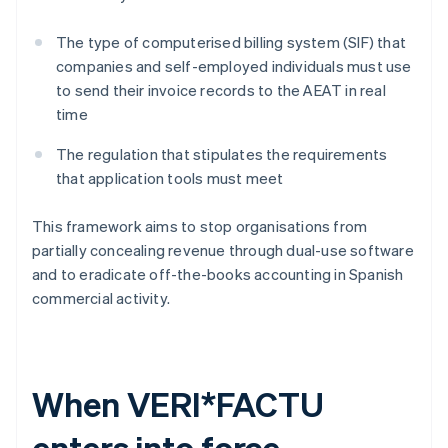
The type of computerised billing system (SIF) that
companies and self-employed individuals must use
to send their invoice records to the AEAT in real
time
The regulation that stipulates the requirements
that application tools must meet
This framework aims to stop organisations from
partially concealing revenue through dual-use software
and to eradicate off-the-books accounting in Spanish
commercial activity.
When VERI*FACTU
enters into force