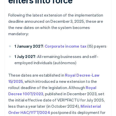
Following the latest extension of the implementation
deadline announced on December 3, 2025, these are
the new dates on which the system becomes
mandatory:
1 January 2027
:
Corporate income tax
(IS) payers
1 July 2027
: All remaining businesses and self-
employed individuals (autónomos)
These dates are established in
Royal Decree-Law
15/2025
, which introduced a new extension to the
rollout deadline of the legislation. Although
Royal
Decree 1007/2023
, published in December 2023, set
the initial effective date of VERI*FACTU for July 2025,
less than a year later (in October 2024),
Ministerial
Order HAC/1177/2024
postponed its deployment for