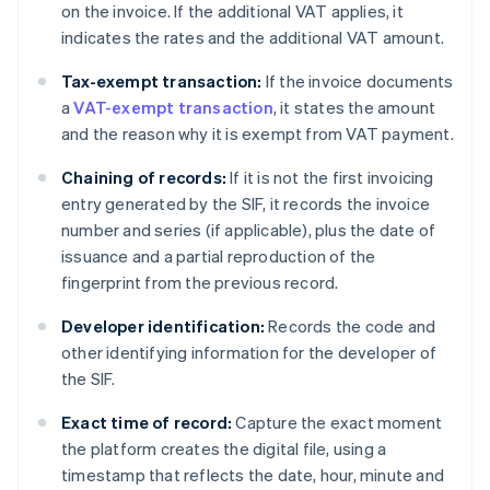
on the invoice. If the additional VAT applies, it
indicates the rates and the additional VAT amount.
Tax-exempt transaction:
If the invoice documents
a
VAT-exempt transaction
, it states the amount
and the reason why it is exempt from VAT payment.
Chaining of records:
If it is not the first invoicing
entry generated by the SIF, it records the invoice
number and series (if applicable), plus the date of
issuance and a partial reproduction of the
fingerprint from the previous record.
Developer identification:
Records the code and
other identifying information for the developer of
the SIF.
Exact time of record:
Capture the exact moment
the platform creates the digital file, using a
timestamp that reflects the date, hour, minute and