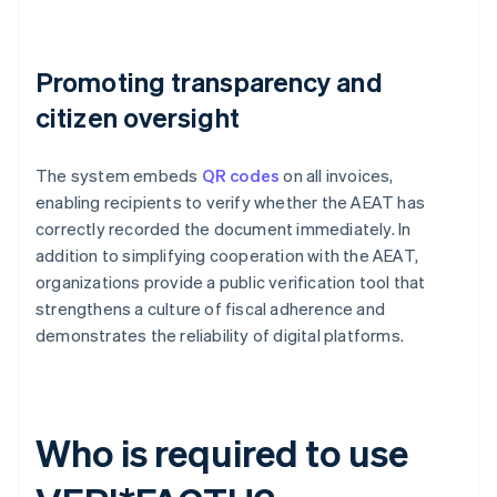
Promoting transparency and
citizen oversight
The system embeds
QR codes
on all invoices,
enabling recipients to verify whether the AEAT has
correctly recorded the document immediately. In
addition to simplifying cooperation with the AEAT,
organizations provide a public verification tool that
strengthens a culture of fiscal adherence and
demonstrates the reliability of digital platforms.
Who is required to use