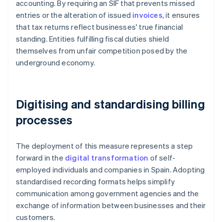
accounting. By requiring an SIF that prevents missed
entries or the alteration of issued
invoices
, it ensures
that tax returns reflect businesses' true financial
standing. Entities fulfilling fiscal duties shield
themselves from unfair competition posed by the
underground economy.
Digitising and standardising billing
processes
The deployment of this measure represents a step
forward in the
digital transformation
of self-
employed individuals and companies in Spain. Adopting
standardised recording formats helps simplify
communication among government agencies and the
exchange of information between businesses and their
customers.