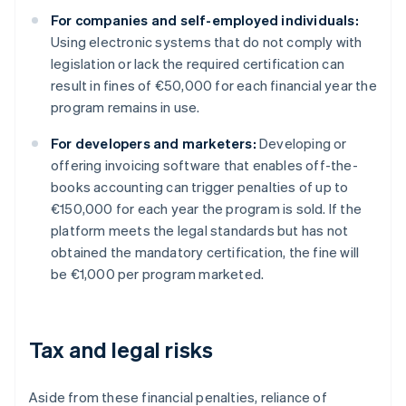
For companies and self-employed individuals:
Using electronic systems that do not comply with
legislation or lack the required certification can
result in fines of €50,000 for each financial year the
program remains in use.
For developers and marketers:
Developing or
offering invoicing software that enables off-the-
books accounting can trigger penalties of up to
€150,000 for each year the program is sold. If the
platform meets the legal standards but has not
obtained the mandatory certification, the fine will
be €1,000 per program marketed.
Tax and legal risks
Aside from these financial penalties, reliance of