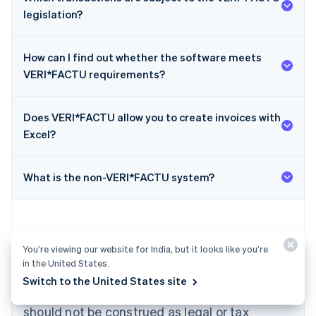
legislation?
How can I find out whether the software meets
VERI*FACTU requirements?
Does VERI*FACTU allow you to create invoices with
Australia
Excel?
English
Austria
Deutsch
English
What is the non-VERI*FACTU system?
Belgium
Nederlands
Français
Deutsch
English
Brazil
Português
English
Bulgaria
You’re viewing our website for India, but it looks like you’re
English
in the United States.
The content in this article is for general
Canada
Switch to the United States site
English
Français
information and education purposes only and
Croatia
should not be construed as legal or tax
English
Italiano