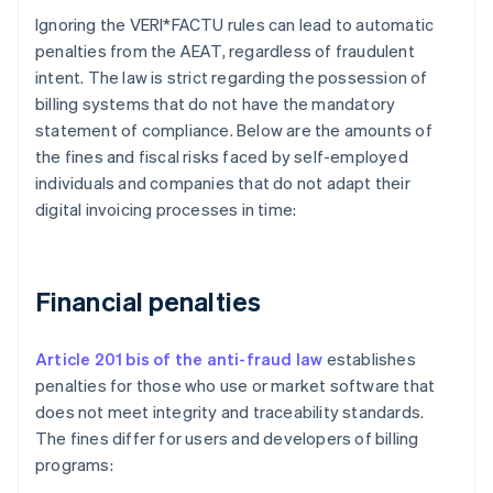
Ignoring the VERI*FACTU rules can lead to automatic
penalties from the AEAT, regardless of fraudulent
intent. The law is strict regarding the possession of
billing systems that do not have the mandatory
statement of compliance. Below are the amounts of
the fines and fiscal risks faced by self-employed
individuals and companies that do not adapt their
digital invoicing processes in time:
Financial penalties
Article 201 bis of the anti-fraud law
establishes
penalties for those who use or market software that
does not meet integrity and traceability standards.
The fines differ for users and developers of billing
programs: