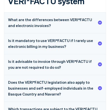
VERI*FACTU system
What are the differences between VERI*FACTU
and electronic invoices?
Is it mandatory to use VERI*FACTU if I rarely use
electronic billing in my business?
Is it advisable to invoice through VERI*FACTU if
you are not required to do so?
Does the VERI*FACTU legislation also apply to
businesses and self-employed individuals in the
Basque Country and Navarre?
Which transactions are subject to the VERI*FACTU