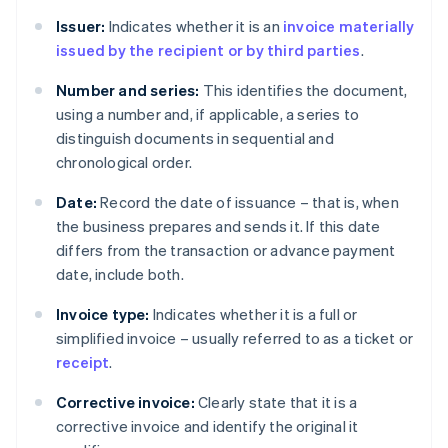
Issuer:
Indicates whether it is an
invoice materially
issued by the recipient or by third parties
.
Number and series:
This identifies the document,
using a number and, if applicable, a series to
distinguish documents in sequential and
chronological order.
Date:
Record the date of issuance – that is, when
the business prepares and sends it. If this date
differs from the transaction or advance payment
date, include both.
Invoice type:
Indicates whether it is a full or
simplified invoice – usually referred to as a ticket or
receipt
.
Corrective invoice:
Clearly state that it is a
corrective invoice and identify the original it