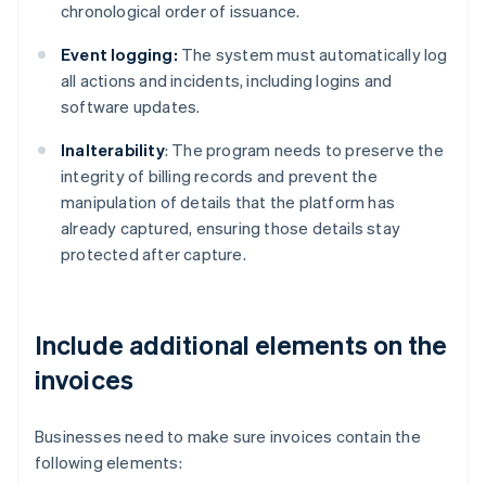
chronological order of issuance.
Event logging:
The system must automatically log
all actions and incidents, including logins and
software updates.
Inalterability
: The program needs to preserve the
integrity of billing records and prevent the
manipulation of details that the platform has
already captured, ensuring those details stay
protected after capture.
Include additional elements on the
invoices
Businesses need to make sure invoices contain the
following elements: