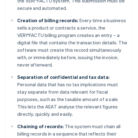
the VERI*FACTU system. This submission must be
secure and automated.
Creation of billing records:
Every time a business
sells a product or contracts a service, the
VERI*FACTU billing program creates an entry – a
digital file that contains the transaction details. The
software must create this record simultaneously
with, or immediately before, issuing the invoice;
never afterward.
Separation of confidential and tax data:
Personal data that has no tax implications must
stay separate from data relevant for fiscal
purposes, such as the taxable amount of a sale.
This lets the AEAT analyse the relevant figures
directly, quickly and easily.
Chaining of records:
The system must chain all
billing records in a sequence that reflects their