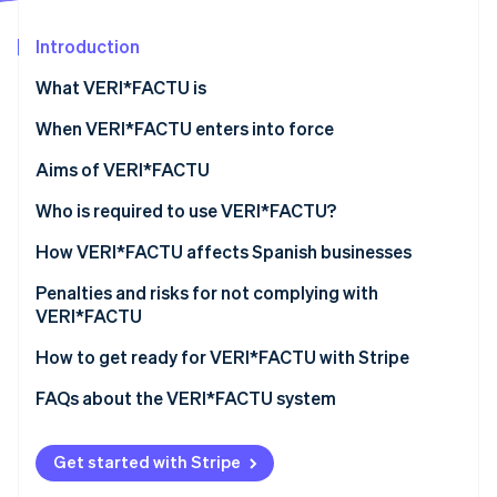
Partners
Stripe App Marketplace
Introduction
What VERI*FACTU is
Stripe Sessions 2026
See how Stripe is building the economic infrastructure 
When VERI*FACTU enters into force
Watch now
Aims of VERI*FACTU
Combating tax fraud
Who is required to use VERI*FACTU?
Digitising and standardising billing processes
Who is not required to use VERI*FACTU?
How VERI*FACTU affects Spanish businesses
Promoting transparency and citizen oversight
Ensure that the software meets the requirements
Penalties and risks for not complying with
VERI*FACTU
Include additional elements on the invoices
Financial penalties
How to get ready for VERI*FACTU with Stripe
Ensure that the software includes the mandatory
information in the billing records
Tax and legal risks
FAQs about the VERI*FACTU system
Get started with Stripe