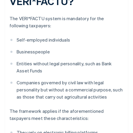
VERI*FACTU?
The VERI*FACTU system is mandatory for the
following taxpayers:
Self-employed individuals
Businesspeople
Entities without legal personality, such as Bank
Asset Funds
Companies governed by civil law with legal
personality but without a commercial purpose, such
as those that carry out agricultural activities
The framework applies if the aforementioned
taxpayers meet these characteristics:
They rely on electronic billing platforms