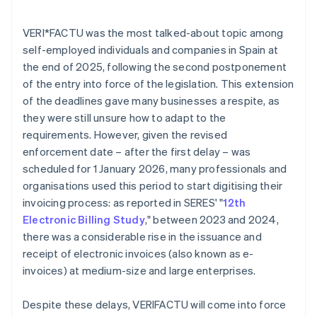
VERI*FACTU was the most talked-about topic among
self-employed individuals and companies in Spain at
the end of 2025, following the second postponement
of the entry into force of the legislation. This extension
of the deadlines gave many businesses a respite, as
they were still unsure how to adapt to the
requirements. However, given the revised
enforcement date – after the first delay – was
scheduled for 1 January 2026, many professionals and
organisations used this period to start digitising their
invoicing process: as reported in SERES' "
12th
Electronic Billing Study
," between 2023 and 2024,
there was a considerable rise in the issuance and
receipt of electronic invoices (also known as e-
invoices) at medium-size and large enterprises.
Despite these delays, VERI
FACTU will come into force