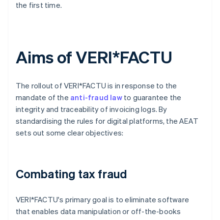
the first time.
Aims of VERI*FACTU
The rollout of VERI*FACTU is in response to the
mandate of the
anti-fraud law
to guarantee the
integrity and traceability of invoicing logs. By
standardising the rules for digital platforms, the AEAT
sets out some clear objectives:
Combating tax fraud
VERI*FACTU's primary goal is to eliminate software
that enables data manipulation or off-the-books