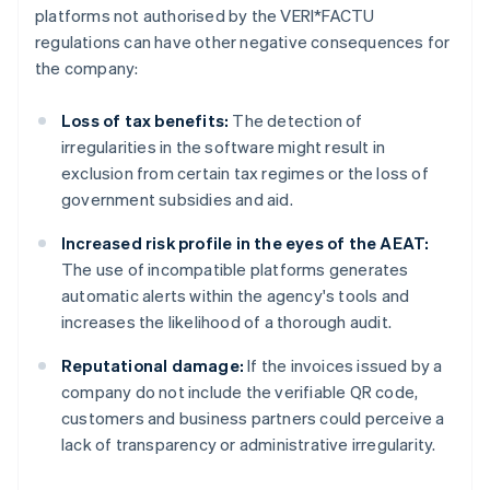
platforms not authorised by the VERI*FACTU
regulations can have other negative consequences for
the company:
Loss of tax benefits:
The detection of
irregularities in the software might result in
exclusion from certain tax regimes or the loss of
government subsidies and aid.
Increased risk profile in the eyes of the AEAT:
The use of incompatible platforms generates
automatic alerts within the agency's tools and
increases the likelihood of a thorough audit.
Reputational damage:
If the invoices issued by a
company do not include the verifiable QR code,
customers and business partners could perceive a
lack of transparency or administrative irregularity.