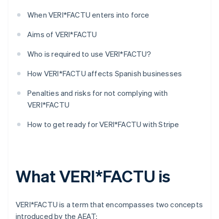
When VERI*FACTU enters into force
Aims of VERI*FACTU
Who is required to use VERI*FACTU?
How VERI*FACTU affects Spanish businesses
Penalties and risks for not complying with
VERI*FACTU
How to get ready for VERI*FACTU with Stripe
What VERI*FACTU is
VERI*FACTU is a term that encompasses two concepts
introduced by the AEAT: