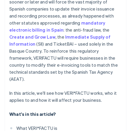
sooner or later and will force the vast majority of
Spanish companies to update their invoice issuance
and recording processes, as already happened with
other statutes approved regarding
mandatory
electronic billing in Spain
: the anti-fraud law, the
Create and Grow Law
, the
Immediate Supply of
Information
(SII) and TicketBAI – used solely in the
Basque Country. To reinforce this regulatory
framework, VERI
FACTU will require businesses in the
country to modify their e-invoicing tools to match the
technical standards set by the Spanish Tax Agency
(AEAT).
In this article, we'll see how VERI*FACTU works, who it
applies to and how it will affect your business.
What's in this article?
What VERI*FACTU is