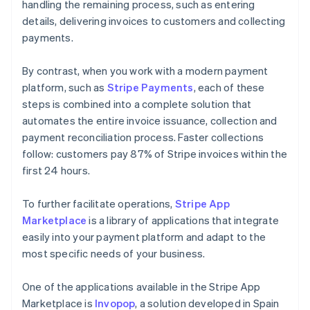
handling the remaining process, such as entering
details, delivering invoices to customers and collecting
payments.
By contrast, when you work with a modern payment
platform, such as
Stripe Payments
, each of these
steps is combined into a complete solution that
automates the entire invoice issuance, collection and
payment reconciliation process. Faster collections
follow: customers pay 87% of Stripe invoices within the
first 24 hours.
To further facilitate operations,
Stripe App
Marketplace
is a library of applications that integrate
easily into your payment platform and adapt to the
most specific needs of your business.
One of the applications available in the Stripe App
Marketplace is
Invopop
, a solution developed in Spain