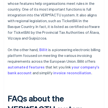
whose features help organisations meet rules in the
country. One of its most important functions is full
integration into the VERI*FACTU system. It also aligns
with regional legislation, such as TicketBAI in the
Basque Country. In fact, it is listed as certified software
for TicketBAI by the Provincial Tax Authorities of Álava,
Vizcaya and Guipúzcoa.
On the other hand,
Billit
is a pioneering electronic billing
platform focused on meeting the various invoicing
requirements across the European Union. Billit offers
automated features
that let you link
your company's
bank account
and simplify
invoice reconciliation
.
FAQs about the