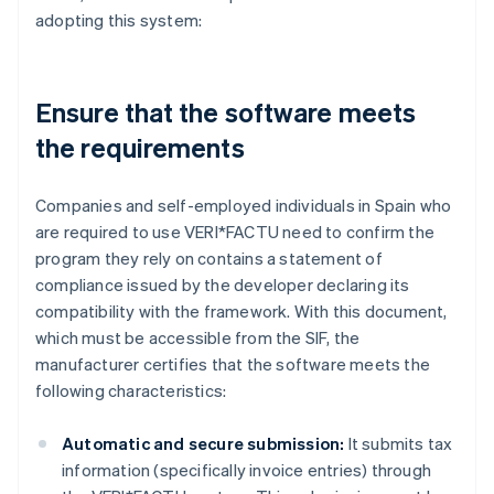
adopting this system:
Ensure that the software meets
the requirements
Companies and self-employed individuals in Spain who
are required to use VERI*FACTU need to confirm the
program they rely on contains a statement of
compliance issued by the developer declaring its
compatibility with the framework. With this document,
which must be accessible from the SIF, the
manufacturer certifies that the software meets the
following characteristics:
Automatic and secure submission:
It submits tax
information (specifically invoice entries) through