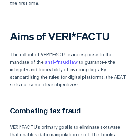
the first time.
Aims of VERI*FACTU
The rollout of VERI*FACTU is in response to the
mandate of the
anti-fraud law
to guarantee the
integrity and traceability of invoicing logs. By
standardising the rules for digital platforms, the AEAT
sets out some clear objectives:
Combating tax fraud
VERI*FACTU's primary goal is to eliminate software
that enables data manipulation or off-the-books