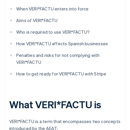
When VERI*FACTU enters into force
Aims of VERI*FACTU
Who is required to use VERI*FACTU?
How VERI*FACTU affects Spanish businesses
Penalties and risks for not complying with
VERI*FACTU
How to get ready for VERI*FACTU with Stripe
What VERI*FACTU is
VERI*FACTU is a term that encompasses two concepts
introduced by the AEAT: