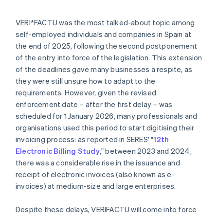
VERI*FACTU was the most talked-about topic among
self-employed individuals and companies in Spain at
the end of 2025, following the second postponement
of the entry into force of the legislation. This extension
of the deadlines gave many businesses a respite, as
they were still unsure how to adapt to the
requirements. However, given the revised
enforcement date – after the first delay – was
scheduled for 1 January 2026, many professionals and
organisations used this period to start digitising their
invoicing process: as reported in SERES' "
12th
Electronic Billing Study
," between 2023 and 2024,
there was a considerable rise in the issuance and
receipt of electronic invoices (also known as e-
invoices) at medium-size and large enterprises.
Despite these delays, VERI
FACTU will come into force