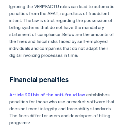
Ignoring the VERI*FACTU rules can lead to automatic
penalties from the AEAT, regardless of fraudulent
intent. The law is strict regarding the possession of
billing systems that do not have the mandatory
statement of compliance. Below are the amounts of
the fines and fiscal risks faced by self-employed
individuals and companies that do not adapt their
digital invoicing processes in time:
Financial penalties
Article 201 bis of the anti-fraud law
establishes
penalties for those who use or market software that
does not meet integrity and traceability standards.
The fines differ for users and developers of billing
programs: