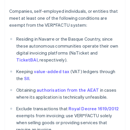
Companies, self-employed individuals, or entities that
meet at least one of the following conditions are
exempt from the VERI*FACTU system:
Residing in Navarre or the Basque Country, since
these autonomous communities operate their own
digital invoicing platforms (NaTicket and
TicketBAI
, respectively).
Keeping
value-added tax
(VAT) ledgers through
the
SII
.
Obtaining
authorisation from the AEAT
in cases
where its application is technically unfeasible.
Exclude transactions that
Royal Decree 1619/2012
exempts from invoicing; use VERI*FACTU solely
when selling goods or providing services that
require an invoice.