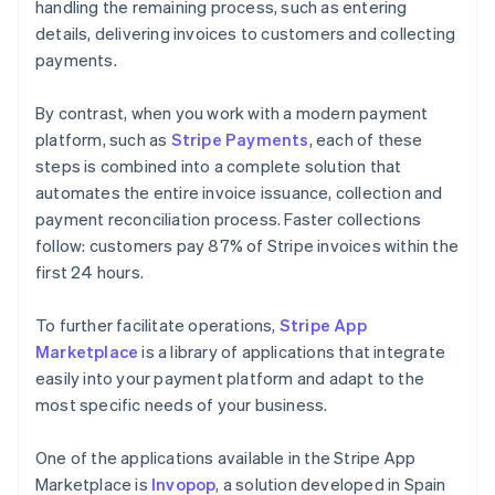
handling the remaining process, such as entering
details, delivering invoices to customers and collecting
payments.
By contrast, when you work with a modern payment
platform, such as
Stripe Payments
, each of these
steps is combined into a complete solution that
automates the entire invoice issuance, collection and
payment reconciliation process. Faster collections
follow: customers pay 87% of Stripe invoices within the
first 24 hours.
To further facilitate operations,
Stripe App
Marketplace
is a library of applications that integrate
easily into your payment platform and adapt to the
most specific needs of your business.
One of the applications available in the Stripe App
Marketplace is
Invopop
, a solution developed in Spain