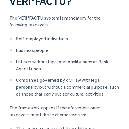
VERI*FACTU?
The VERI*FACTU system is mandatory for the
following taxpayers:
Self-employed individuals
Businesspeople
Entities without legal personality, such as Bank
Asset Funds
Companies governed by civil law with legal
personality but without a commercial purpose, such
as those that carry out agricultural activities
The framework applies if the aforementioned
taxpayers meet these characteristics:
They rely on electronic billing platforms