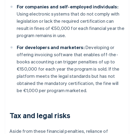
For companies and self-employed individuals:
Using electronic systems that do not comply with
legislation or lack the required certification can
result in fines of €50,000 for each financial year the
program remains in use.
For developers and marketers:
Developing or
offering invoicing software that enables off-the-
books accounting can trigger penalties of up to
€150,000 for each year the program is sold. If the
platform meets the legal standards but has not
obtained the mandatory certification, the fine will
be €1,000 per program marketed.
Tax and legal risks
Aside from these financial penalties, reliance of