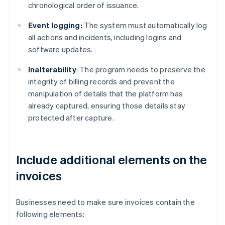
chronological order of issuance.
Event logging:
The system must automatically log
all actions and incidents, including logins and
software updates.
Inalterability
: The program needs to preserve the
integrity of billing records and prevent the
manipulation of details that the platform has
already captured, ensuring those details stay
protected after capture.
Include additional elements on the
invoices
Businesses need to make sure invoices contain the
following elements: