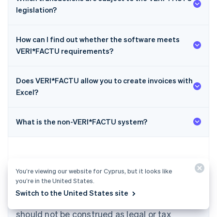
legislation?
How can I find out whether the software meets
VERI*FACTU requirements?
Does VERI*FACTU allow you to create invoices with
Australia
Excel?
English
Austria
Deutsch
English
What is the non-VERI*FACTU system?
Belgium
Nederlands
Français
Deutsch
English
Brazil
Português
English
Bulgaria
You’re viewing our website for Cyprus, but it looks like
English
you’re in the United States.
The content in this article is for general
Canada
Switch to the United States site
English
Français
information and education purposes only and
Croatia
should not be construed as legal or tax
English
Italiano