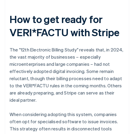
How to get ready for
VERI*FACTU with Stripe
The "12th Electronic Billing Study" reveals that, in 2024,
the vast majority of businesses – especially
microenterprises and large companies – had not
effectively adopted digital invoicing. Some remain
reluctant, though their billing processes need to adapt
to the VERI*FACTU rules in the coming months. Others
are already preparing, and Stripe can serve as their
ideal partner.
When considering adopting this system, companies
often opt for specialised software to issue invoices.
This strategy often results in disconnected tools