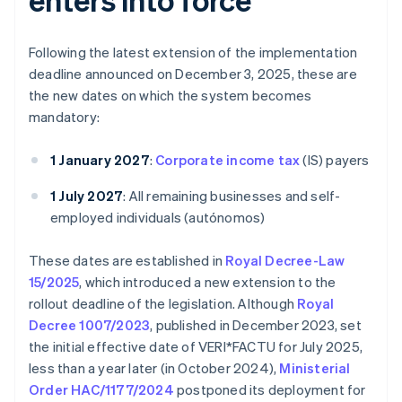
Following the latest extension of the implementation
deadline announced on December 3, 2025, these are
the new dates on which the system becomes
mandatory:
1 January 2027
:
Corporate income tax
(IS) payers
1 July 2027
: All remaining businesses and self-
employed individuals (autónomos)
These dates are established in
Royal Decree-Law
15/2025
, which introduced a new extension to the
rollout deadline of the legislation. Although
Royal
Decree 1007/2023
, published in December 2023, set
the initial effective date of VERI*FACTU for July 2025,
less than a year later (in October 2024),
Ministerial
Order HAC/1177/2024
postponed its deployment for