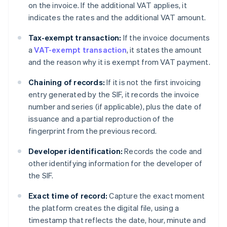
on the invoice. If the additional VAT applies, it
indicates the rates and the additional VAT amount.
Tax-exempt transaction:
If the invoice documents
a
VAT-exempt transaction
, it states the amount
and the reason why it is exempt from VAT payment.
Chaining of records:
If it is not the first invoicing
entry generated by the SIF, it records the invoice
number and series (if applicable), plus the date of
issuance and a partial reproduction of the
fingerprint from the previous record.
Developer identification:
Records the code and
other identifying information for the developer of
the SIF.
Exact time of record:
Capture the exact moment
the platform creates the digital file, using a
timestamp that reflects the date, hour, minute and