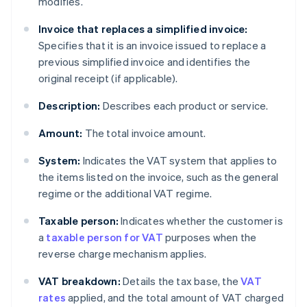
modifies.
Invoice that replaces a simplified invoice:
Specifies that it is an invoice issued to replace a
previous simplified invoice and identifies the
original receipt (if applicable).
Description:
Describes each product or service.
Amount:
The total invoice amount.
System:
Indicates the VAT system that applies to
the items listed on the invoice, such as the general
regime or the additional VAT regime.
Taxable person:
Indicates whether the customer is
a
taxable person for VAT
purposes when the
reverse charge mechanism applies.
VAT breakdown:
Details the tax base, the
VAT
rates
applied, and the total amount of VAT charged