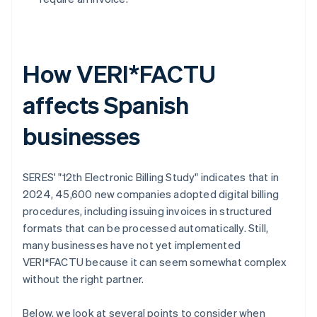
How VERI*FACTU
affects Spanish
businesses
SERES' "12th Electronic Billing Study" indicates that in
2024, 45,600 new companies adopted digital billing
procedures, including issuing invoices in structured
formats that can be processed automatically. Still,
many businesses have not yet implemented
VERI*FACTU because it can seem somewhat complex
without the right partner.
Below, we look at several points to consider when