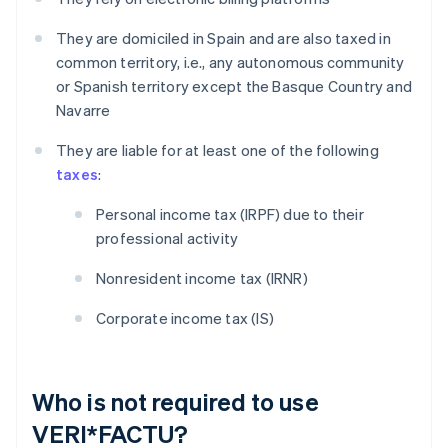
They are domiciled in Spain and are also taxed in
common territory, i.e., any autonomous community
or Spanish territory except the Basque Country and
Navarre
They are liable for at least one of the following
taxes
:
Personal income tax (IRPF) due to their
professional activity
Nonresident income tax (IRNR)
Corporate income tax (IS)
Who is not required to use
VERI*FACTU?