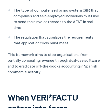
The type of computerised billing system (SIF) that
companies and self-employed individuals must use
to send their invoice records to the AEAT in real
time
The regulation that stipulates the requirements
that application tools must meet
This framework aims to stop organisations from
partially concealing revenue through dual-use software
and to eradicate off-the-books accounting in Spanish
commercial activity.
When VERI*FACTU
enters into force