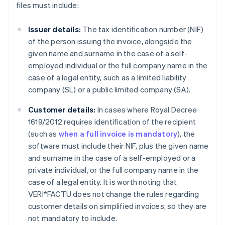
files must include:
Issuer details:
The tax identification number (NIF)
of the person issuing the invoice, alongside the
given name and surname in the case of a self-
employed individual or the full company name in the
case of a legal entity, such as a limited liability
company (SL) or a public limited company (SA).
Customer details:
In cases where Royal Decree
1619/2012 requires identification of the recipient
(such as
when a full invoice is mandatory
), the
software must include their NIF, plus the given name
and surname in the case of a self-employed or a
private individual, or the full company name in the
case of a legal entity. It is worth noting that
VERI*FACTU does not change the rules regarding
customer details on simplified invoices, so they are
not mandatory to include.