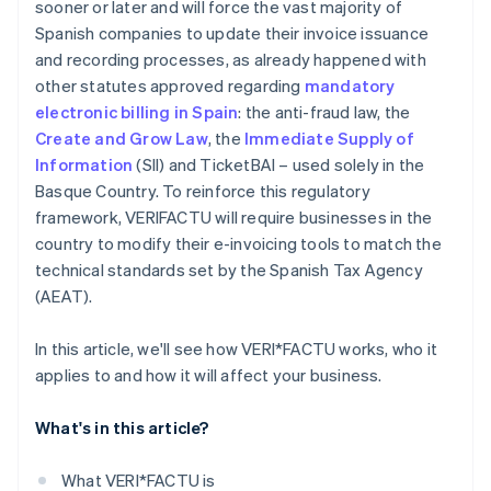
sooner or later and will force the vast majority of
Spanish companies to update their invoice issuance
and recording processes, as already happened with
other statutes approved regarding
mandatory
electronic billing in Spain
: the anti-fraud law, the
Create and Grow Law
, the
Immediate Supply of
Information
(SII) and TicketBAI – used solely in the
Basque Country. To reinforce this regulatory
framework, VERI
FACTU will require businesses in the
country to modify their e-invoicing tools to match the
technical standards set by the Spanish Tax Agency
(AEAT).
In this article, we'll see how VERI*FACTU works, who it
applies to and how it will affect your business.
What's in this article?
What VERI*FACTU is