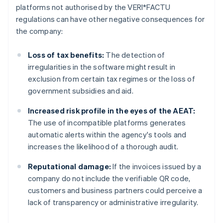
platforms not authorised by the VERI*FACTU
regulations can have other negative consequences for
the company:
Loss of tax benefits:
The detection of
irregularities in the software might result in
exclusion from certain tax regimes or the loss of
government subsidies and aid.
Increased risk profile in the eyes of the AEAT:
The use of incompatible platforms generates
automatic alerts within the agency's tools and
increases the likelihood of a thorough audit.
Reputational damage:
If the invoices issued by a
company do not include the verifiable QR code,
customers and business partners could perceive a
lack of transparency or administrative irregularity.