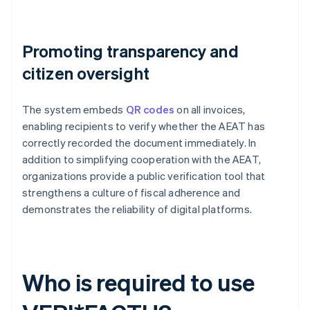
Promoting transparency and
citizen oversight
The system embeds
QR codes
on all invoices,
enabling recipients to verify whether the AEAT has
correctly recorded the document immediately. In
addition to simplifying cooperation with the AEAT,
organizations provide a public verification tool that
strengthens a culture of fiscal adherence and
demonstrates the reliability of digital platforms.
Who is required to use