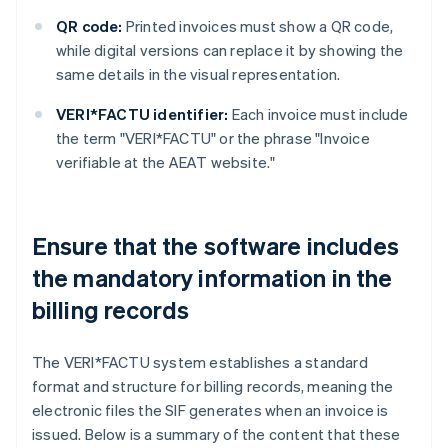
QR code:
Printed invoices must show a QR code,
while digital versions can replace it by showing the
same details in the visual representation.
VERI*FACTU identifier:
Each invoice must include
the term "VERI*FACTU" or the phrase "Invoice
verifiable at the AEAT website."
Ensure that the software includes
the mandatory information in the
billing records
The VERI*FACTU system establishes a standard
format and structure for billing records, meaning the
electronic files the SIF generates when an invoice is
issued. Below is a summary of the content that these