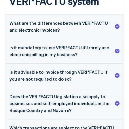
VERI*FACTU system
What are the differences between VERI*FACTU
and electronic invoices?
Is it mandatory to use VERI*FACTU if I rarely use
electronic billing in my business?
Is it advisable to invoice through VERI*FACTU if
you are not required to do so?
Does the VERI*FACTU legislation also apply to
businesses and self-employed individuals in the
Basque Country and Navarre?
Which transactions are subject to the VERI*FACTU