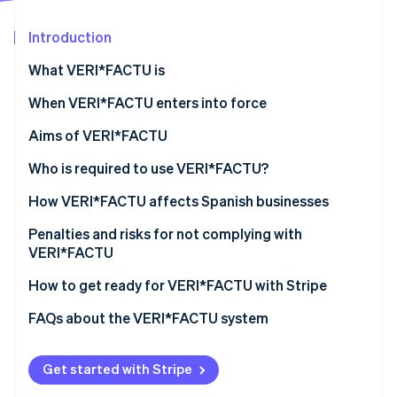
Partners
See what's ahead
Stripe App Marketplace
Introduction
Radar
Fraud prevention
What VERI*FACTU is
Atlas
Start-up incorporation
When VERI*FACTU enters into force
Climate
Aims of VERI*FACTU
Carbon removal
Combating tax fraud
Who is required to use VERI*FACTU?
Identity
Online identity verification
Digitising and standardising billing processes
Who is not required to use VERI*FACTU?
How VERI*FACTU affects Spanish businesses
Promoting transparency and citizen oversight
Ensure that the software meets the requirements
Penalties and risks for not complying with
VERI*FACTU
Include additional elements on the invoices
Financial penalties
How to get ready for VERI*FACTU with Stripe
Stripe Sessions 2026
Ensure that the software includes the mandatory
See how Stripe is building the economic infrastructure 
information in the billing records
Tax and legal risks
FAQs about the VERI*FACTU system
Watch now
Get started with Stripe