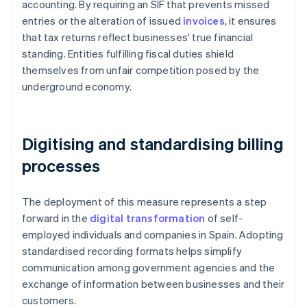
accounting. By requiring an SIF that prevents missed
entries or the alteration of issued
invoices
, it ensures
that tax returns reflect businesses' true financial
standing. Entities fulfilling fiscal duties shield
themselves from unfair competition posed by the
underground economy.
Digitising and standardising billing
processes
The deployment of this measure represents a step
forward in the
digital transformation
of self-
employed individuals and companies in Spain. Adopting
standardised recording formats helps simplify
communication among government agencies and the
exchange of information between businesses and their
customers.