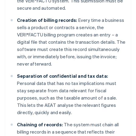
the VERI*FACTU system. This submission must be
secure and automated.
Creation of billing records:
Every time a business
sells a product or contracts a service, the
VERI*FACTU billing program creates an entry – a
digital file that contains the transaction details. The
software must create this record simultaneously
with, or immediately before, issuing the invoice;
never afterward.
Separation of confidential and tax data:
Personal data that has no tax implications must
stay separate from data relevant for fiscal
purposes, such as the taxable amount of a sale.
This lets the AEAT analyse the relevant figures
directly, quickly and easily.
Chaining of records:
The system must chain all
billing records in a sequence that reflects their