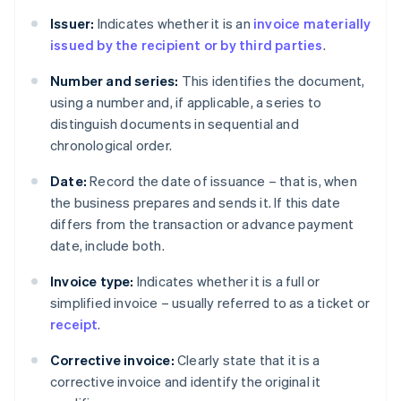
Issuer:
Indicates whether it is an
invoice materially
issued by the recipient or by third parties
.
Number and series:
This identifies the document,
using a number and, if applicable, a series to
distinguish documents in sequential and
chronological order.
Date:
Record the date of issuance – that is, when
the business prepares and sends it. If this date
differs from the transaction or advance payment
date, include both.
Invoice type:
Indicates whether it is a full or
simplified invoice – usually referred to as a ticket or
receipt
.
Corrective invoice:
Clearly state that it is a
corrective invoice and identify the original it