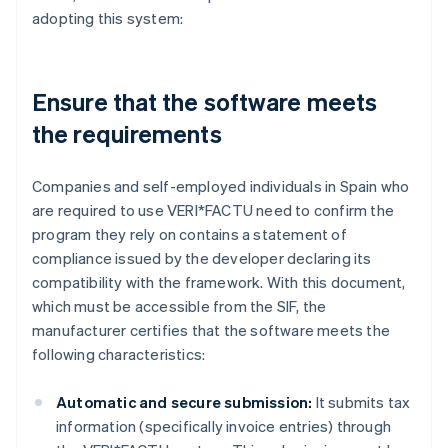
adopting this system:
Ensure that the software meets
the requirements
Companies and self-employed individuals in Spain who
are required to use VERI*FACTU need to confirm the
program they rely on contains a statement of
compliance issued by the developer declaring its
compatibility with the framework. With this document,
which must be accessible from the SIF, the
manufacturer certifies that the software meets the
following characteristics:
Automatic and secure submission:
It submits tax
information (specifically invoice entries) through