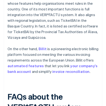
whose features help organisations meet rules in the
country. One of its most important functions is full
integration into the VERI*FACTU system. It also aligns
with regional legislation, such as TicketBAI in the
Basque Country. In fact, it is listed as certified software
for TicketBAI by the Provincial Tax Authorities of Álava,
Vizcaya and Guipúzcoa.
On the other hand,
Billit
is a pioneering electronic billing
platform focused on meeting the various invoicing
requirements across the European Union. Billit offers
automated features
that let you link
your company's
bank account
and simplify
invoice reconciliation
.
FAQs about the