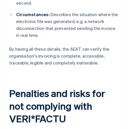
second.
Circumstances:
Describes the situation where the
electronic file was generated, e.g. a network
disconnection that prevented sending the invoice
in real time.
By having all these details, the AEAT can verify the
organisation's invoicing is complete, accessible,
traceable, legible and completely inalterable.
Penalties and risks for
not complying with
VERI*FACTU