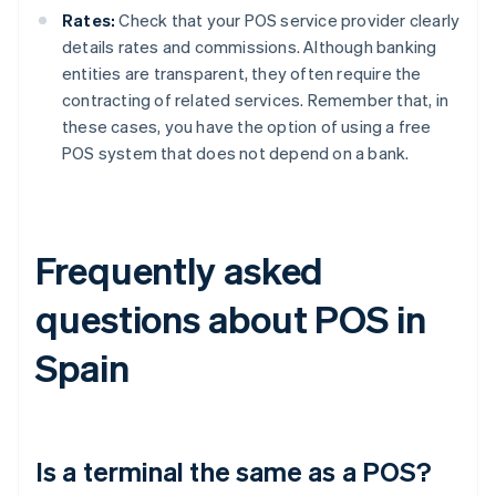
Rates:
Check that your POS service provider clearly
details rates and commissions. Although banking
entities are transparent, they often require the
contracting of related services. Remember that, in
these cases, you have the option of using a free
POS system that does not depend on a bank.
Frequently asked
questions about POS in
Spain
Is a terminal the same as a POS?