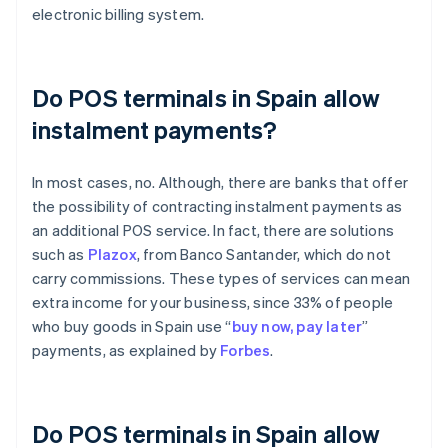
electronic billing system.
Do POS terminals in Spain allow
instalment payments?
In most cases, no. Although, there are banks that offer
the possibility of contracting instalment payments as
an additional POS service. In fact, there are solutions
such as
Plazox
, from Banco Santander, which do not
carry commissions. These types of services can mean
extra income for your business, since 33% of people
who buy goods in Spain use “
buy now, pay later
”
payments, as explained by
Forbes
.
Do POS terminals in Spain allow