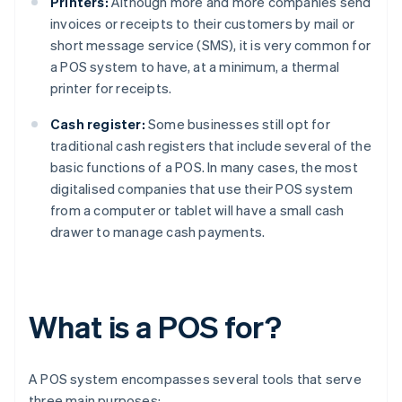
Printers:
Although more and more companies send
invoices or receipts to their customers by mail or
short message service (SMS), it is very common for
a POS system to have, at a minimum, a thermal
printer for receipts.
Cash register:
Some businesses still opt for
traditional cash registers that include several of the
basic functions of a POS. In many cases, the most
digitalised companies that use their POS system
from a computer or tablet will have a small cash
drawer to manage cash payments.
What is a POS for?
A POS system encompasses several tools that serve
three main purposes: