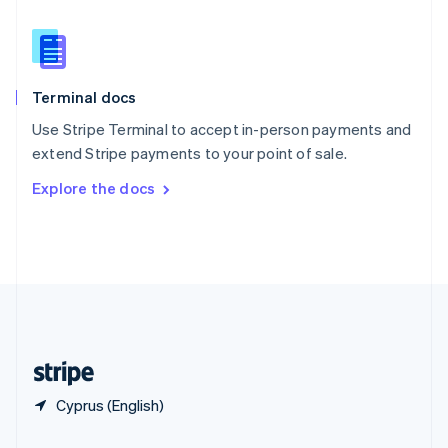
Slovakia
English
Slovenia
English
Italiano
Terminal docs
Spain
Español
English
Use Stripe Terminal to accept in-person payments and
Sweden
extend Stripe payments to your point of sale.
Svenska
English
Switzerland
Explore the docs
Deutsch
Français
Italiano
English
Thailand
ไทย
English
United Arab Emirates
English
United Kingdom
English
United States
English
Español
简体中文
Cyprus (English)