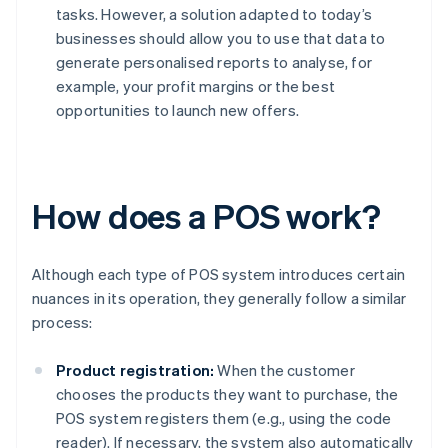
tasks. However, a solution adapted to today’s
businesses should allow you to use that data to
generate personalised reports to analyse, for
example, your profit margins or the best
opportunities to launch new offers.
How does a POS work?
Although each type of POS system introduces certain
nuances in its operation, they generally follow a similar
process:
Product registration:
When the customer
chooses the products they want to purchase, the
POS system registers them (e.g., using the code
reader). If necessary, the system also automatically