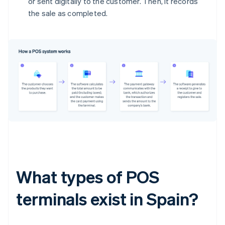
or sent digitally to the customer. Then, it records
the sale as completed.
What types of POS
terminals exist in Spain?