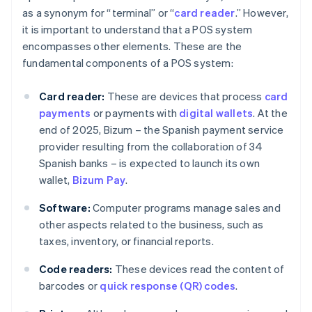
as a synonym for “terminal” or “
card reader
.” However,
it is important to understand that a POS system
encompasses other elements. These are the
fundamental components of a POS system:
Card reader:
These are devices that process
card
payments
or payments with
digital wallets
. At the
end of 2025, Bizum – the Spanish payment service
provider resulting from the collaboration of 34
Spanish banks – is expected to launch its own
wallet,
Bizum Pay
.
Software:
Computer programs manage sales and
other aspects related to the business, such as
taxes, inventory, or financial reports.
Code readers:
These devices read the content of
barcodes or
quick response (QR) codes
.