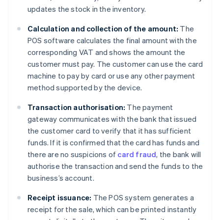
updates the stock in the inventory.
Calculation and collection of the amount:
The
POS software calculates the final amount with the
corresponding VAT and shows the amount the
customer must pay. The customer can use the card
machine to pay by card or use any other payment
method supported by the device.
Transaction authorisation:
The payment
gateway communicates with the bank that issued
the customer card to verify that it has sufficient
funds. If it is confirmed that the card has funds and
there are no suspicions of
card fraud
, the bank will
authorise the transaction and send the funds to the
business’s account.
Receipt issuance:
The POS system generates a
receipt for the sale, which can be printed instantly