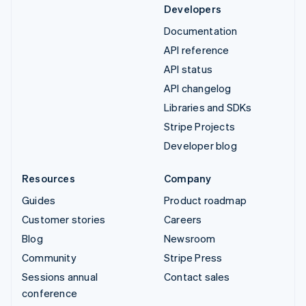
Developers
Documentation
API reference
API status
API changelog
Libraries and SDKs
Stripe Projects
Developer blog
Resources
Company
Guides
Product roadmap
Customer stories
Careers
Blog
Newsroom
Community
Stripe Press
Sessions annual
Contact sales
conference