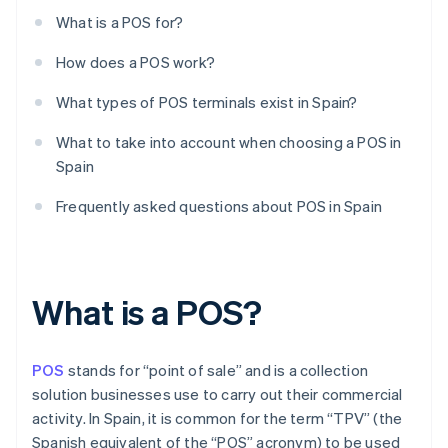
What is a POS for?
How does a POS work?
What types of POS terminals exist in Spain?
What to take into account when choosing a POS in
Spain
Frequently asked questions about POS in Spain
What is a POS?
POS
stands for “point of sale” and is a collection
solution businesses use to carry out their commercial
activity. In Spain, it is common for the term “TPV” (the
Spanish equivalent of the “POS” acronym) to be used