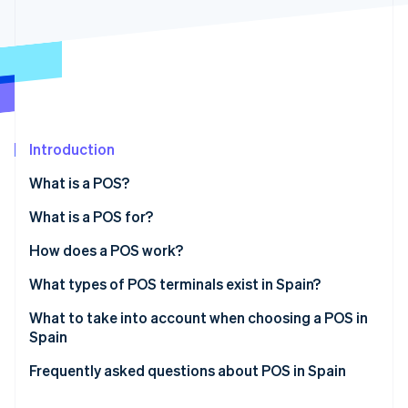
Partners
See what's ahead
Stripe App Marketplace
Radar
Fraud prevention
Atlas
Start-up incorporation
Climate
Carbon removal
Introduction
Identity
What is a POS?
Online identity verification
What is a POS for?
How does a POS work?
What types of POS terminals exist in Spain?
Stripe Sessions 2026
See how Stripe is building the economic infrastructure 
Traditional POS
What to take into account when choosing a POS in
Watch now
Spain
Bankless POS
Frequently asked questions about POS in Spain
Virtual POS
Is a terminal the same as a POS?