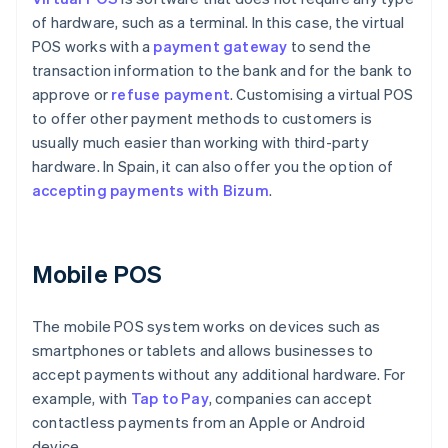
of hardware, such as a terminal. In this case, the virtual
POS works with a
payment gateway
to send the
transaction information to the bank and for the bank to
approve or
refuse payment
. Customising a virtual POS
to offer other payment methods to customers is
usually much easier than working with third-party
hardware. In Spain, it can also offer you the option of
accepting payments with Bizum
.
Mobile POS
The mobile POS system works on devices such as
smartphones or tablets and allows businesses to
accept payments without any additional hardware. For
example, with
Tap to Pay
, companies can accept
contactless payments from an Apple or Android
device.