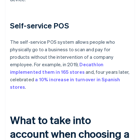
Self-service POS
The self-service POS system allows people who
physically go to a business to scan and pay for
products without the intervention of a company
employee. For example, in 2019,
Decathlon
implemented them in 165 stores
and, four years later,
celebrated
a 10% increase in turnover in Spanish
stores
.
What to take into
account when choosing a