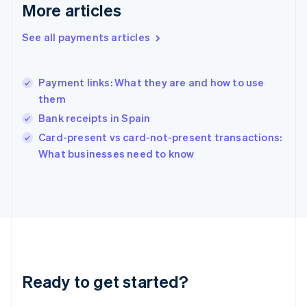
More articles
Greece
English
See all payments articles
Hong Kong SAR, China
English
简体中文
Hungary
English
Payment links: What they are and how to use
India
them
English
Bank receipts in Spain
Ireland
English
Card-present vs card-not-present transactions:
Italy
What businesses need to know
Italiano
English
Japan
日本語
English
Latvia
English
Liechtenstein
Deutsch
English
Lithuania
Ready to get started?
English
Luxembourg
Français
Deutsch
English