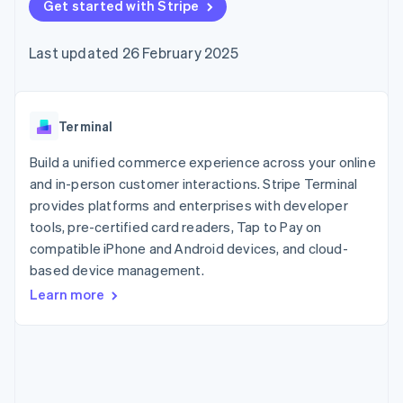
components
Get started with Stripe
automation
Revenue
SaaS
billing
Payment
Recognition
Product roadmap
Issue stablecoin-
methods
Accounting
Sessions annual
backed cards
Last updated 26 February 2025
Access to
automation
conference
Provision and manage
125+
Stripe Sigma
Careers
services with agents
By industry
Terminal
Custom
Newsroom
In-person
reports
Stripe Press
payments
Data Pipeline
AI companies
Terminal
Authorization
Data sync
Creator economy
Resources
Boost
Gaming
Build a unified commerce experience across your online
Acceptance
Hospitality, travel and
Contact
and in-person customer interactions. Stripe Terminal
optimisations
leisure
App integrations
provides platforms and enterprises with developer
Link
Insurance
Code samples
Contact sales
Accelerated
Media and
Developers blog
tools, pre-certified card readers, Tap to Pay on
Become a partner
entertainment
API status
checkout
compatible iPhone and Android devices, and cloud-
Non-profits
Financial
based device management.
Professional services
Connections
Public sector
Linked
Learn more
Retail
financial
account data
Ecosystem
More
Product roadmap