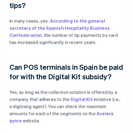
tips?
In many cases, yes.
According to the general
secretary of the Spanish Hospitality Business
Confederation
, the number of tip payments by card
has increased significantly in recent years.
Can POS terminals in Spain be paid
for with the Digital Kit subsidy?
Yes, as long as the collection solution is offered by a
company that adheres to the
Digital Kit
initiative (i.e.,
a digitising agent). You can check the maximum
amounts for each of the segments on the
Acelera
pyme
website.