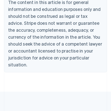
The content in this article is for general
Bulgaria
information and education purposes only and
English
Canada
should not be construed as legal or tax
English
Français
advice. Stripe does not warrant or guarantee
Croatia
the accuracy, completeness, adequacy, or
English
Italiano
Cyprus
currency of the information in the article. You
English
should seek the advice of a competent lawyer
Czech Republic
English
or accountant licensed to practise in your
Denmark
jurisdiction for advice on your particular
English
Estonia
situation.
English
Finland
English
Svenska
France
Français
English
Germany
Deutsch
English
Gibraltar
English