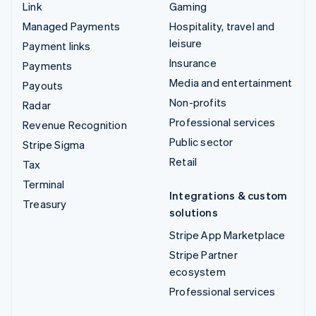
Link
Gaming
Managed Payments
Hospitality, travel and
leisure
Payment links
Insurance
Payments
Media and entertainment
Payouts
Non-profits
Radar
Professional services
Revenue Recognition
Public sector
Stripe Sigma
Retail
Tax
Terminal
Integrations & custom
Treasury
solutions
Stripe App Marketplace
Stripe Partner
ecosystem
Professional services