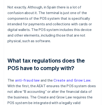
Not exactly. Although, in Spain there is a lot of
confusion about it. The terminal is just one of the
components of the POS system that is specifically
intended for payments and collections with cards or
digital wallets. The POS system includes this device
and other elements, including those that are not
physical, such as software.
What tax regulations does the
POS have to comply with?
The
anti-fraud law
and the
Create and Grow Law
.
With the first, the AEAT ensures the POS system does
not allow “B accounting” or alter the financial data of
the business. The Create and Grow Law requires the
POS system be integrated with a legally valid