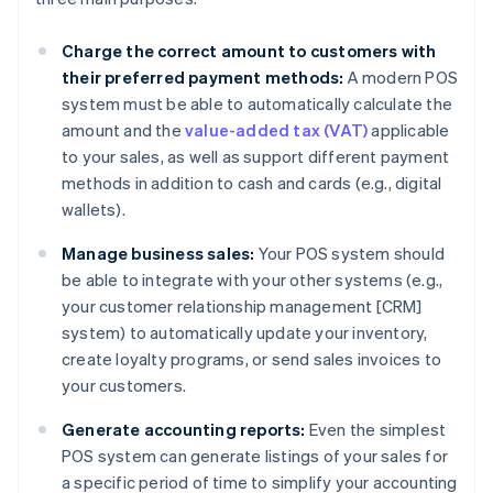
Charge the correct amount to customers with
their preferred payment methods:
A modern POS
system must be able to automatically calculate the
amount and the
value-added tax (VAT)
applicable
to your sales, as well as support different payment
methods in addition to cash and cards (e.g., digital
wallets).
Manage business sales:
Your POS system should
be able to integrate with your other systems (e.g.,
your customer relationship management [CRM]
system) to automatically update your inventory,
create loyalty programs, or send sales invoices to
your customers.
Generate accounting reports:
Even the simplest
POS system can generate listings of your sales for
a specific period of time to simplify your accounting