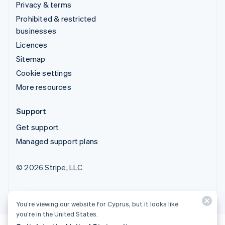
Privacy & terms
Prohibited & restricted
businesses
Licences
Sitemap
Cookie settings
More resources
Support
Get support
Managed support plans
© 2026 Stripe, LLC
You’re viewing our website for Cyprus, but it looks like
you’re in the United States.