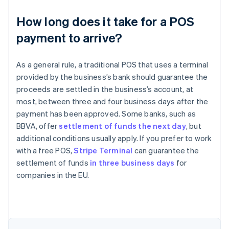
How long does it take for a POS
payment to arrive?
As a general rule, a traditional POS that uses a terminal
provided by the business’s bank should guarantee the
proceeds are settled in the business’s account, at
most, between three and four business days after the
payment has been approved. Some banks, such as
BBVA, offer
settlement of funds the next day
, but
additional conditions usually apply. If you prefer to work
with a free POS,
Stripe Terminal
can guarantee the
Australia
settlement of funds
in three business days
for
English
companies in the EU.
Austria
Deutsch
English
Belgium
Nederlands
Français
Deutsch
English
Brazil
Português
English