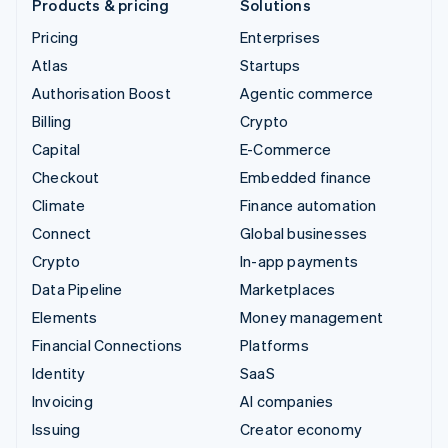
Products & pricing
Solutions
Pricing
Enterprises
Atlas
Startups
Authorisation Boost
Agentic commerce
Billing
Crypto
Capital
E-Commerce
Checkout
Embedded finance
Climate
Finance automation
Connect
Global businesses
Crypto
In-app payments
Data Pipeline
Marketplaces
Elements
Money management
Financial Connections
Platforms
Identity
SaaS
Invoicing
AI companies
Issuing
Creator economy