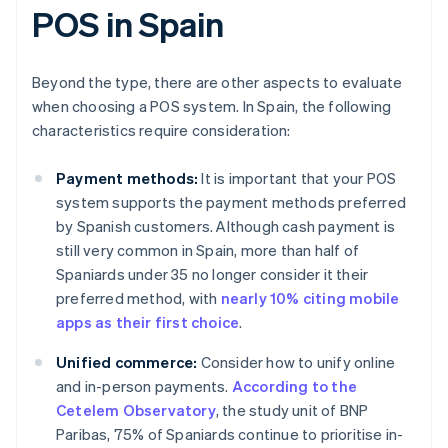
POS in Spain
Beyond the type, there are other aspects to evaluate
when choosing a POS system. In Spain, the following
characteristics require consideration:
Payment methods:
It is important that your POS
system supports the payment methods preferred
by Spanish customers. Although cash payment is
still very common in Spain, more than half of
Spaniards under 35 no longer consider it their
preferred method, with
nearly 10% citing mobile
apps as their first choice
.
Unified commerce:
Consider how to unify online
and in-person payments.
According to the
Cetelem Observatory
, the study unit of BNP
Paribas, 75% of Spaniards continue to prioritise in-