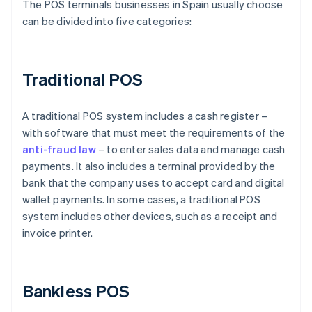
The POS terminals businesses in Spain usually choose
can be divided into five categories:
Traditional POS
A traditional POS system includes a cash register –
with software that must meet the requirements of the
anti-fraud law
– to enter sales data and manage cash
payments. It also includes a terminal provided by the
bank that the company uses to accept card and digital
wallet payments. In some cases, a traditional POS
system includes other devices, such as a receipt and
invoice printer.
Bankless POS