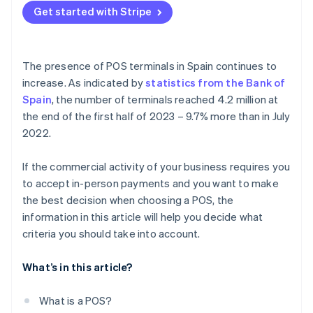
Mobile POS
Get started with Stripe
What tax regulations does the POS have to comply
Self-service POS
with?
Do POS terminals in Spain allow instalment
The presence of POS terminals in Spain continues to
payments?
increase. As indicated by
statistics from the Bank of
Spain
, the number of terminals reached 4.2 million at
Do POS terminals in Spain allow tips?
the end of the first half of 2023 – 9.7% more than in July
Can POS terminals in Spain be paid for with the
2022.
Digital Kit subsidy?
If the commercial activity of your business requires you
How long does it take for a POS payment to arrive?
to accept in-person payments and you want to make
the best decision when choosing a POS, the
information in this article will help you decide what
criteria you should take into account.
What’s in this article?
What is a POS?