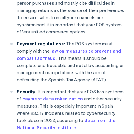
person purchases and mostly cite difficulties in
managing returns as the source of their preference.
To ensure sales from all your channels are
synchronised, it is important that your POS system
offers unified commerce options.
Payment regulations:
The POS system must
comply with the
law on measures to prevent and
combat tax fraud
. This means it should be
complete and traceable and not allow accounting or
management manipulations with the aim of
defrauding the Spanish Tax Agency (AEAT).
Security:
It is important that your POS has systems
of
payment data tokenization
and other security
measures. This is especially important in Spain
where 83,517 incidents related to cybersecurity
took place in 2023, according to
data from the
National Security Institute
.