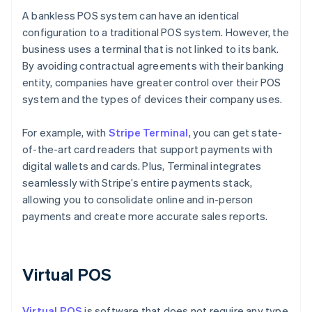
A bankless POS system can have an identical
configuration to a traditional POS system. However, the
business uses a terminal that is not linked to its bank.
By avoiding contractual agreements with their banking
entity, companies have greater control over their POS
system and the types of devices their company uses.
For example, with
Stripe Terminal
, you can get state-
of-the-art card readers that support payments with
digital wallets and cards. Plus, Terminal integrates
seamlessly with Stripe’s entire payments stack,
allowing you to consolidate online and in-person
payments and create more accurate sales reports.
Virtual POS
Virtual POS
is software that does not require any type