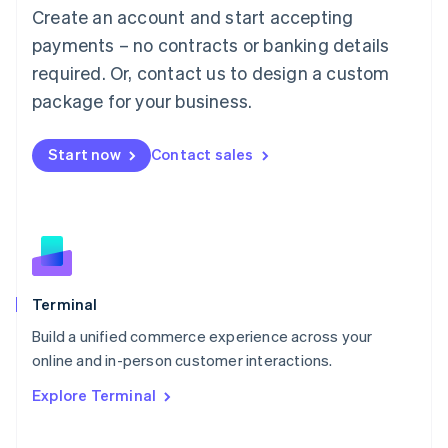
Create an account and start accepting
Mainland China
简体中文
English
payments – no contracts or banking details
Malaysia
required. Or, contact us to design a custom
English
简体中文
Malta
package for your business.
English
Mexico
Start now
Contact sales
Español
English
Netherlands
Nederlands
English
New Zealand
English
Norway
English
Poland
Terminal
English
Build a unified commerce experience across your
Portugal
Português
English
online and in-person customer interactions.
Romania
Explore Terminal
English
Singapore
English
简体中文